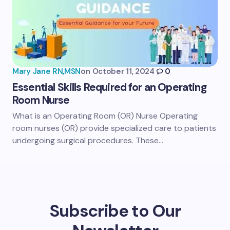
Mary Jane RN,MSN
on
October 11, 2024
0
Essential Skills Required for an Operating
Room Nurse
What is an Operating Room (OR) Nurse Operating
room nurses (OR) provide specialized care to patients
undergoing surgical procedures. These…
Subscribe to Our