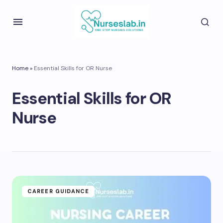
Home
»
Essential Skills for OR Nurse
Essential Skills for OR
Nurse
CAREER GUIDANCE