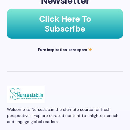
Newsletter
Click Here To
Subscribe
Pure inspiration, zero spam
Welcome to Nurseslab.in the ultimate source for fresh
perspectives! Explore curated content to enlighten, enrich
and engage global readers.