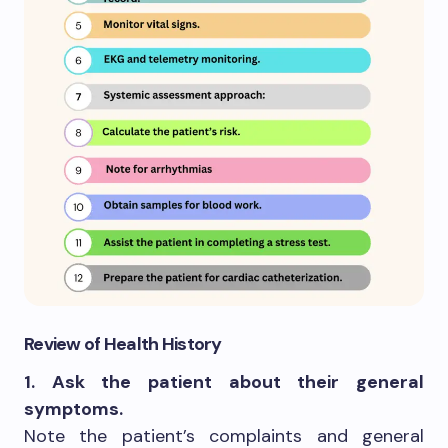
Review of Health History
1. Ask the patient about their general
symptoms.
Note the patient’s complaints and general