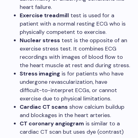
heart failure.
Exercise treadmill
test is used for a
patient with a normal resting ECG who is
physically competent to exercise.
Nuclear stress
test is the opposite of an
exercise stress test. It combines ECG
recordings with images of blood flow to
the heart muscle at rest and during stress.
Stress imaging
is for patients who have
undergone revascularization, have
difficult-to-interpret ECGs, or cannot
exercise due to physical limitations.
Cardiac CT scans
show calcium buildup
and blockages in the heart arteries.
CT coronary angiogram
is similar to a
cardiac CT scan but uses dye (contrast)