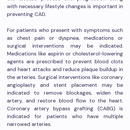
with necessary lifestyle changes is important in
preventing CAD.
For patients who present with symptoms such
as chest pain or dyspnea, medications or
surgical interventions may be indicated.
Medications like aspirin or cholesterol-lowering
agents are prescribed to prevent blood clots
and heart attacks and reduce plaque buildup in
the arteries. Surgical interventions like coronary
angioplasty and stent placement may be
indicated to remove blockages, widen the
artery, and restore blood flow to the heart.
Coronary artery bypass grafting (CABG) is
indicated for patients who have multiple
narrowed arteries.