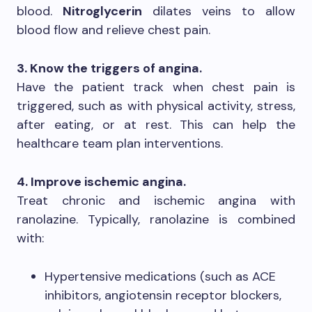
blood.
Nitroglycerin
dilates veins to allow
blood flow and relieve chest pain.
3. Know the triggers of angina.
Have the patient track when chest pain is
triggered, such as with physical activity, stress,
after eating, or at rest. This can help the
healthcare team plan interventions.
4. Improve ischemic angina.
Treat chronic and ischemic angina with
ranolazine. Typically, ranolazine is combined
with:
Hypertensive medications (such as ACE
inhibitors, angiotensin receptor blockers,