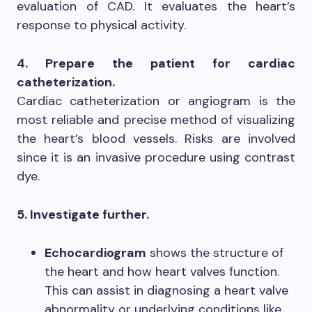
evaluation of CAD. It evaluates the heart’s
response to physical activity.
4. Prepare the patient for cardiac
catheterization.
Cardiac catheterization or angiogram is the
most reliable and precise method of visualizing
the heart’s blood vessels. Risks are involved
since it is an invasive procedure using contrast
dye.
5. Investigate further.
Echocardiogram
shows the structure of
the heart and how heart valves function.
This can assist in diagnosing a heart valve
abnormality or underlying conditions like