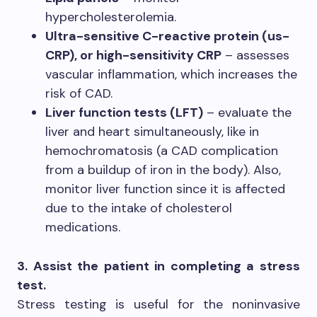
hypercholesterolemia.
Ultra-sensitive C-reactive protein (us-
CRP), or high-sensitivity CRP
– assesses
vascular inflammation, which increases the
risk of CAD.
Liver function tests (LFT)
– evaluate the
liver and heart simultaneously, like in
hemochromatosis (a CAD complication
from a buildup of iron in the body). Also,
monitor liver function since it is affected
due to the intake of cholesterol
medications.
3. Assist the patient in completing a stress
test.
Stress testing is useful for the noninvasive