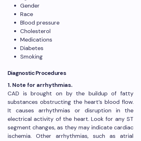
Gender
Race
Blood pressure
Cholesterol
Medications
Diabetes
Smoking
Diagnostic Procedures
1. Note for arrhythmias.
CAD is brought on by the buildup of fatty
substances obstructing the heart’s blood flow.
It causes arrhythmias or disruption in the
electrical activity of the heart. Look for any ST
segment changes, as they may indicate cardiac
ischemia. Other arrhythmias, such as atrial