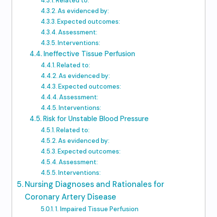
Related to:
As evidenced by:
Expected outcomes:
Assessment:
Interventions:
Ineffective Tissue Perfusion
Related to:
As evidenced by:
Expected outcomes:
Assessment:
Interventions:
Risk for Unstable Blood Pressure
Related to:
As evidenced by:
Expected outcomes:
Assessment:
Interventions:
Nursing Diagnoses and Rationales for
Coronary Artery Disease
1. Impaired Tissue Perfusion