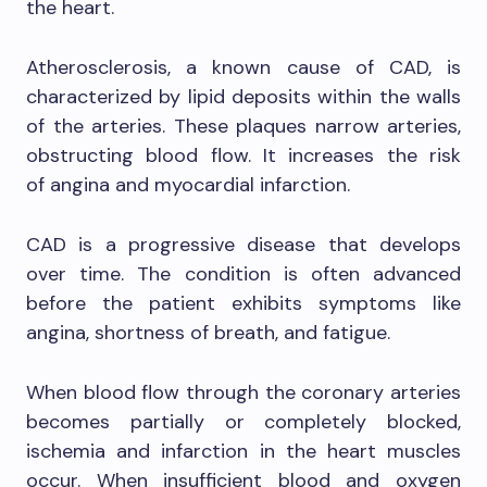
the heart.
Atherosclerosis, a known cause of CAD, is
characterized by lipid deposits within the walls
of the arteries. These plaques narrow arteries,
obstructing blood flow. It increases the risk
of angina and myocardial infarction.
CAD is a progressive disease that develops
over time. The condition is often advanced
before the patient exhibits symptoms like
angina, shortness of breath, and fatigue.
When blood flow through the coronary arteries
becomes partially or completely blocked,
ischemia and infarction in the heart muscles
occur. When insufficient blood and oxygen