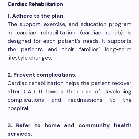
Cardiac Rehabilitation
1. Adhere to the plan.
The support, exercise, and education program
in cardiac rehabilitation (cardiac rehab) is
designed for each patient’s needs. It supports
the patients and their families’ long-term
lifestyle changes.
2. Prevent complications.
Cardiac rehabilitation helps the patient recover
after CAD. It lowers their risk of developing
complications and readmissions to the
hospital.
3. Refer to home and community health
services.