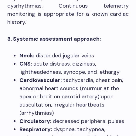
dysrhythmias. Continuous telemetry
monitoring is appropriate for a known cardiac
history.
3. Systemic assessment approach:
Neck:
distended jugular veins
CNS:
acute distress, dizziness,
lightheadedness, syncope, and lethargy
Cardiovascular:
tachycardia, chest pain,
abnormal heart sounds (murmur at the
apex or bruit on carotid artery) upon
auscultation, irregular heartbeats
(arrhythmias)
Circulatory:
decreased peripheral pulses
Respiratory:
dyspnea, tachypnea,