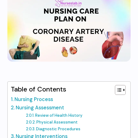
Table of Contents
Nursing Process
Nursing Assessment
Review of Health History
Physical Assessment
Diagnostic Procedures
Nursing Interventions