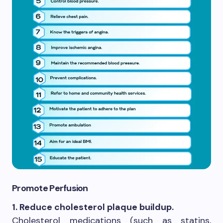
Promote Perfusion
1. Reduce cholesterol plaque buildup.
Cholesterol medications (such as statins,