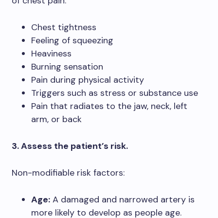
of chest pain:
Chest tightness
Feeling of squeezing
Heaviness
Burning sensation
Pain during physical activity
Triggers such as stress or substance use
Pain that radiates to the jaw, neck, left
arm, or back
3. Assess the patient’s risk.
Non-modifiable risk factors:
Age:
A damaged and narrowed artery is
more likely to develop as people age.