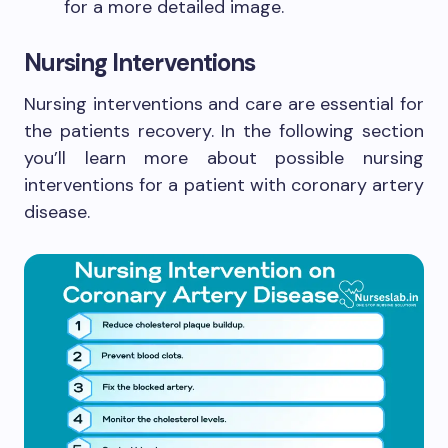
for a more detailed image.
Nursing Interventions
Nursing interventions and care are essential for
the patients recovery. In the following section
you’ll learn more about possible nursing
interventions for a patient with coronary artery
disease.