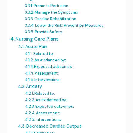
Promote Perfusion
Manage the Symptoms
Cardiac Rehabilitation
Lower the Risk: Prevention Measures
Provide Safety
Nursing Care Plans
Acute Pain
Related to:
As evidenced by:
Expected outcomes:
Assessment:
Interventions:
Anxiety
Related to:
As evidenced by:
Expected outcomes:
Assessment:
Interventions:
Decreased Cardiac Output