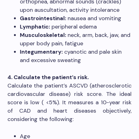
orthopnea, abnormal sounds (crackles)
upon auscultation, activity intolerance
Gastrointestinal:
nausea and vomiting
Lymphatic:
peripheral edema
Musculoskeletal:
neck, arm, back, jaw, and
upper body pain, fatigue
Integumentary:
cyanotic and pale skin
and excessive sweating
4. Calculate the patient’s risk.
Calculate the patient’s ASCVD (atherosclerotic
cardiovascular disease) risk score. The ideal
score is low ( <5%). It measures a 10-year risk
of CAD and heart diseases objectively,
considering the following:
Age