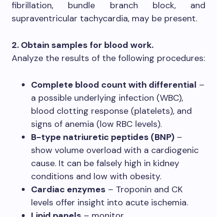
fibrillation, bundle branch block, and
supraventricular tachycardia, may be present.
2. Obtain samples for blood work.
Analyze the results of the following procedures:
Complete blood count with differential
–
a possible underlying infection (WBC),
blood clotting response (platelets), and
signs of anemia (low RBC levels).
B-type natriuretic peptides (BNP)
–
show volume overload with a cardiogenic
cause. It can be falsely high in kidney
conditions and low with obesity.
Cardiac enzymes
– Troponin and CK
levels offer insight into acute ischemia.
Lipid panels
– monitor