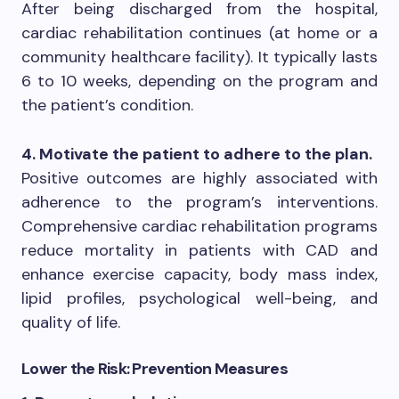
After being discharged from the hospital,
cardiac rehabilitation continues (at home or a
community healthcare facility). It typically lasts
6 to 10 weeks, depending on the program and
the patient’s condition.
4. Motivate the patient to adhere to the plan.
Positive outcomes are highly associated with
adherence to the program’s interventions.
Comprehensive cardiac rehabilitation programs
reduce mortality in patients with CAD and
enhance exercise capacity, body mass index,
lipid profiles, psychological well-being, and
quality of life.
Lower the Risk: Prevention Measures