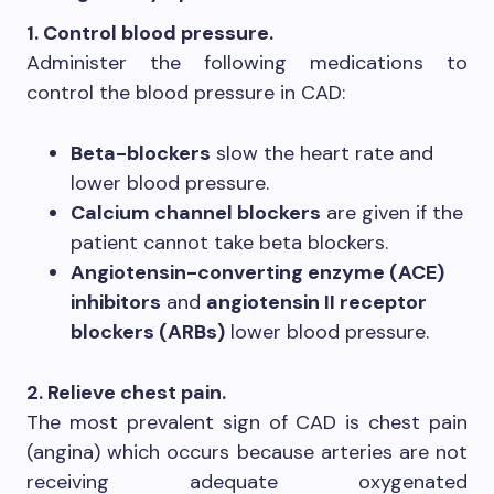
1. Control blood pressure.
Administer the following medications to
control the blood pressure in CAD:
Beta-blockers
slow the heart rate and
lower blood pressure.
Calcium channel blockers
are given if the
patient cannot take beta blockers.
Angiotensin-converting enzyme (ACE)
inhibitors
and
angiotensin II receptor
blockers (ARBs)
lower blood pressure.
2. Relieve chest pain.
The most prevalent sign of CAD is chest pain
(angina) which occurs because arteries are not
receiving adequate oxygenated