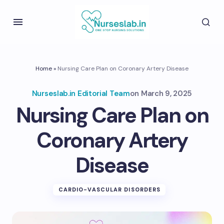
Home
»
Nursing Care Plan on Coronary Artery Disease
Nurseslab.in Editorial Team
on
March 9, 2025
Nursing Care Plan on
Coronary Artery
Disease
CARDIO-VASCULAR DISORDERS