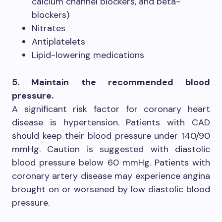
calcium channel blockers, and beta-
blockers)
Nitrates
Antiplatelets
Lipid-lowering medications
5. Maintain the recommended blood
pressure.
A significant risk factor for coronary heart
disease is hypertension. Patients with CAD
should keep their blood pressure under 140/90
mmHg. Caution is suggested with diastolic
blood pressure below 60 mmHg. Patients with
coronary artery disease may experience angina
brought on or worsened by low diastolic blood
pressure.