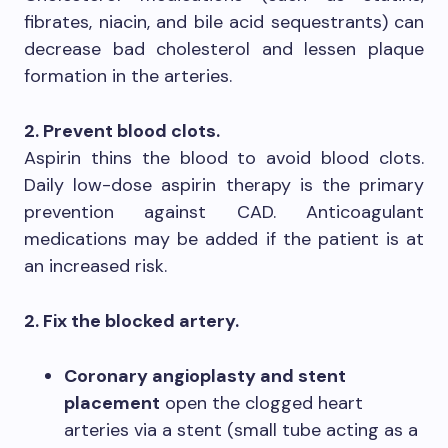
fibrates, niacin, and bile acid sequestrants) can
decrease bad cholesterol and lessen plaque
formation in the arteries.
2. Prevent blood clots.
Aspirin thins the blood to avoid blood clots.
Daily low-dose aspirin therapy is the primary
prevention against CAD. Anticoagulant
medications may be added if the patient is at
an increased risk.
2. Fix the blocked artery.
Coronary angioplasty and stent
placement
open the clogged heart
arteries via a stent (small tube acting as a