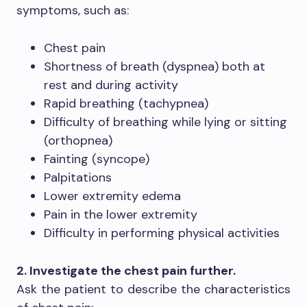
symptoms, such as:
Chest pain
Shortness of breath (dyspnea) both at
rest and during activity
Rapid breathing (tachypnea)
Difficulty of breathing while lying or sitting
(orthopnea)
Fainting (syncope)
Palpitations
Lower extremity edema
Pain in the lower extremity
Difficulty in performing physical activities
2. Investigate the chest pain further.
Ask the patient to describe the characteristics