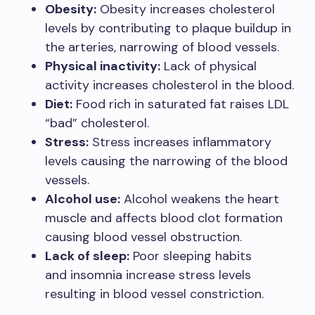
Obesity:
Obesity increases cholesterol
levels by contributing to plaque buildup in
the arteries, narrowing of blood vessels.
Physical inactivity:
Lack of physical
activity increases cholesterol in the blood.
Diet:
Food rich in saturated fat raises LDL
“bad” cholesterol.
Stress:
Stress increases inflammatory
levels causing the narrowing of the blood
vessels.
Alcohol use:
Alcohol weakens the heart
muscle and affects blood clot formation
causing blood vessel obstruction.
Lack of sleep:
Poor sleeping habits
and insomnia increase stress levels
resulting in blood vessel constriction.