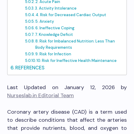
2. Acute Pain
3. Activity Intolerance
4. Risk for Decreased Cardiac Output
5. Anxiety
6. Ineffective Coping
7. Knowledge Deficit
8. Risk for Imbalanced Nutrition: Less Than
Body Requirements
9. Risk for Infection
10. Risk for Ineffective Health Maintenance
REFERENCES
Last Updated on January 12, 2026 by
Nurseslab.in Editorial Team
Coronary artery disease (CAD) is a term used
to describe conditions that affect the arteries
that provide nutrients, blood, and oxygen to