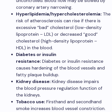
uncontrolled. Blood flow may be slowed by
coronary artery narrowing.
Hyperlipidemia/hypercholesterolemia:
The
risk of atherosclerosis can rise if there is
excessive “bad” cholesterol (low-density
lipoprotein – LDL) or decreased “good”
cholesterol (high-density lipoprotein –
HDL) in the blood.
Diabetes or insulin
resistance:
Diabetes or insulin resistance
causes hardening of the blood vessels and
fatty plaque buildup.
Kidney disease:
Kidney disease impairs
the blood pressure regulation function of
the kidneys.
Tobacco use:
Firsthand and secondhand
smoke increases blood vessel constriction.