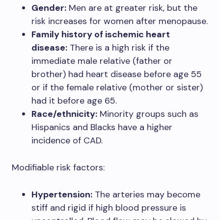
Gender:
Men are at greater risk, but the
risk increases for women after menopause.
Family history of ischemic heart
disease:
There is a high risk if the
immediate male relative (father or
brother) had heart disease before age 55
or if the female relative (mother or sister)
had it before age 65.
Race/ethnicity:
Minority groups such as
Hispanics and Blacks have a higher
incidence of CAD.
Modifiable risk factors:
Hypertension:
The arteries may become
stiff and rigid if high blood pressure is