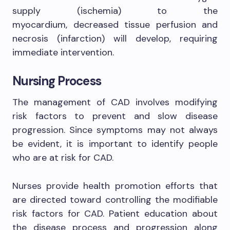
supply (ischemia) to the
myocardium, decreased tissue perfusion and
necrosis (infarction) will develop, requiring
immediate intervention.
Nursing Process
The management of CAD involves modifying
risk factors to prevent and slow disease
progression. Since symptoms may not always
be evident, it is important to identify people
who are at risk for CAD.
Nurses provide health promotion efforts that
are directed toward controlling the modifiable
risk factors for CAD. Patient education about
the disease process and progression along