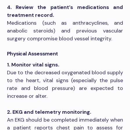
4. Review the patient’s medications and
treatment record.
Medications (such as anthracyclines, and
anabolic steroids) and previous vascular
surgery compromise blood vessel integrity.
Physical Assessment
1. Monitor vital signs.
Due to the decreased oxygenated blood supply
to the heart, vital signs (especially the pulse
rate and blood pressure) are expected to
increase or alter.
2. EKG and telemetry monitoring.
An EKG should be completed immediately when
a patient reports chest pain to assess for