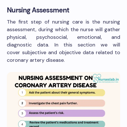
Nursing Assessment
The first step of nursing care is the nursing
assessment, during which the nurse will gather
physical, psychosocial, emotional, and
diagnostic data. In this section we will
cover subjective and objective data related to
coronary artery disease.