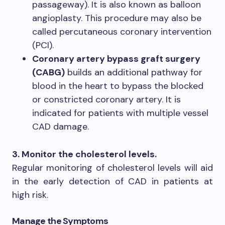
passageway). It is also known as balloon
angioplasty. This procedure may also be
called percutaneous coronary intervention
(PCI).
Coronary artery bypass graft surgery
(CABG)
builds an additional pathway for
blood in the heart to bypass the blocked
or constricted coronary artery. It is
indicated for patients with multiple vessel
CAD damage.
3. Monitor the cholesterol levels.
Regular monitoring of cholesterol levels will aid
in the early detection of CAD in patients at
high risk.
Manage the Symptoms