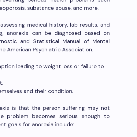
osteoporosis, substance abuse, and more.
assessing medical history, lab results, and
ing, anorexia can be diagnosed based on
agnostic and Statistical Manual of Mental
he American Psychiatric Association.
ption leading to weight loss or failure to
t.
emselves and their condition.
exia is that the person suffering may not
the problem becomes serious enough to
t goals for anorexia include: