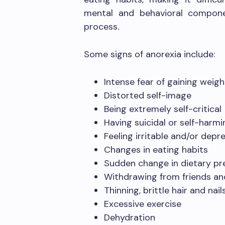
mental and behavioral compon
process.
Some signs of anorexia include:
Intense fear of gaining weigh
Distorted self-image
Being extremely self-critical
Having suicidal or self-harm
Feeling irritable and/or depr
Changes in eating habits
Sudden change in dietary pr
Withdrawing from friends an
Thinning, brittle hair and nail
Excessive exercise
Dehydration