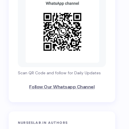
Scan QR Code and follow for Daily Updates
Follow Our Whatsapp Channel
NURSESLAB.IN AUTHORS