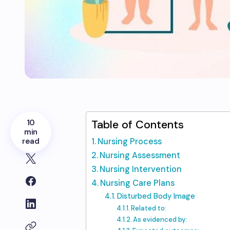
10
Table of Contents
min
read
Nursing Process
Nursing Assessment
Nursing Intervention
Nursing Care Plans
Disturbed Body Image
Related to:
As evidenced by: