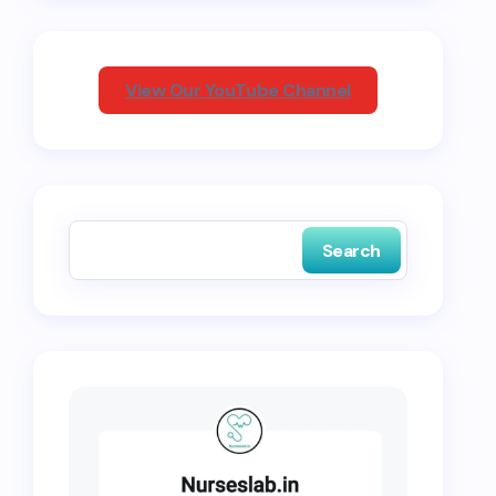
View Our YouTube Channel
Search