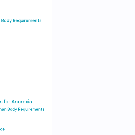
n Body Requirements
s for Anorexia
 Than Body Requirements
nce