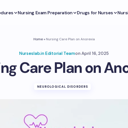
edures
Nursing Exam Preparation
Drugs for Nurses
Nurs
Home
»
Nursing Care Plan on Anorexia
Nurseslab.in Editorial Team
on
April 16, 2025
ng Care Plan on An
NEUROLOGICAL DISORDERS