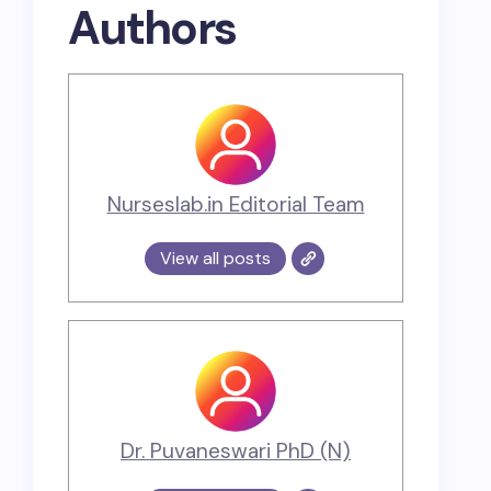
Authors
Nurseslab.in Editorial Team
View all posts
Dr. Puvaneswari PhD (N)