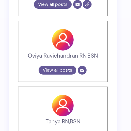
View all posts
Oviya Ravichandran RN,BSN
View all posts
Tanya RN,BSN