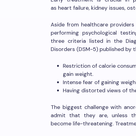
as heart failure, kidney issues, 
Aside from healthcare providers 
performing psychological test
three criteria listed in the Di
Disorders (DSM-5) published by t
Restriction of calorie consum
gain weight.
Intense fear of gaining weigh
Having distorted views of th
The biggest challenge with anor
admit that they are, unless 
become life-threatening. Treatmen