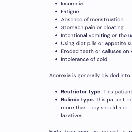
Insomnia
Fatigue
Absence of menstruation
Stomach pain or bloating
Intentional vomiting or the u
Using diet pills or appetite 
Eroded teeth or calluses on
Intolerance of cold
Anorexia is generally divided int
Restrictor type.
This patient
Bulimic type.
This patient pr
more than they should and t
laxatives.
Early treatment is crucial in 