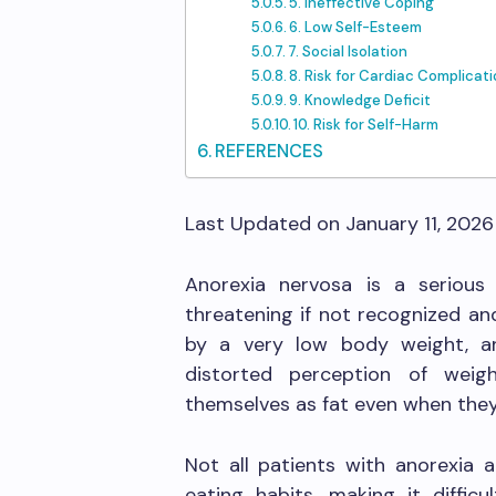
5. Ineffective Coping
6. Low Self-Esteem
7. Social Isolation
8. Risk for Cardiac Complicat
9. Knowledge Deficit
10. Risk for Self-Harm
REFERENCES
Last Updated on January 11, 202
Anorexia nervosa is a serious e
threatening if not recognized and
by a very low body weight, an
distorted perception of weig
themselves as fat even when they
Not all patients with anorexia a
eating habits, making it difficu