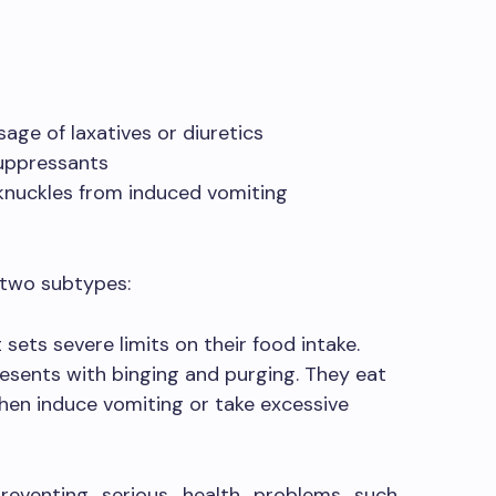
sage of laxatives or diuretics
suppressants
 knuckles from induced vomiting
o two subtypes:
 sets severe limits on their food intake.
esents with binging and purging. They eat
hen induce vomiting or take excessive
preventing serious health problems such