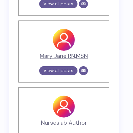
View all posts
Mary Jane RN,MSN
View all posts
Nurseslab Author