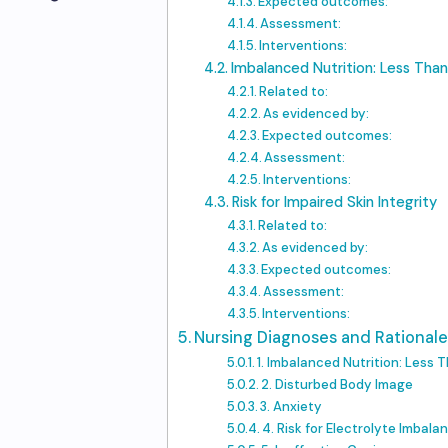
Expected outcomes:
Assessment:
Interventions:
Imbalanced Nutrition: Less Tha
Related to:
As evidenced by:
Expected outcomes:
Assessment:
Interventions:
Risk for Impaired Skin Integrity
Related to:
As evidenced by:
Expected outcomes:
Assessment:
Interventions:
Nursing Diagnoses and Rationale
1. Imbalanced Nutrition: Less
2. Disturbed Body Image
3. Anxiety
4. Risk for Electrolyte Imbala