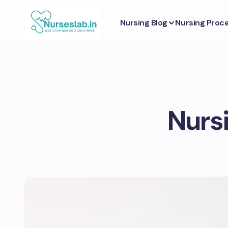
Nursing Blog
Nursing Proc
Nursi