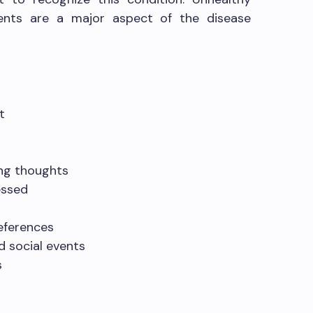
ents are a major aspect of the disease
t
ing thoughts
essed
eferences
d social events
s