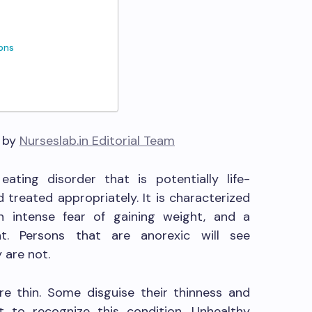
ions
6 by
Nurseslab.in Editorial Team
ating disorder that is potentially life-
 treated appropriately. It is characterized
 intense fear of gaining weight, and a
ht. Persons that are anorexic will see
 are not.
re thin. Some disguise their thinness and
lt to recognize this condition. Unhealthy