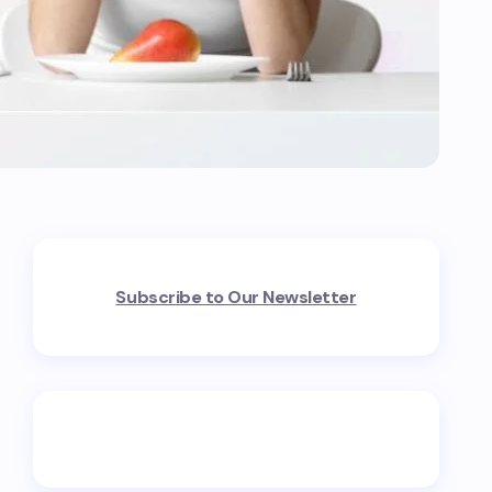
Subscribe to Our Newsletter