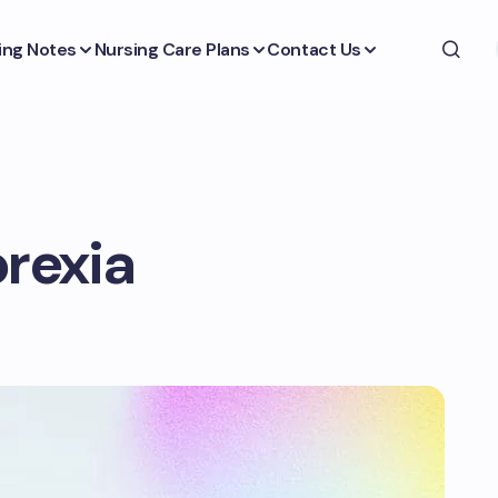
ing Notes
Nursing Care Plans
Contact Us
orexia