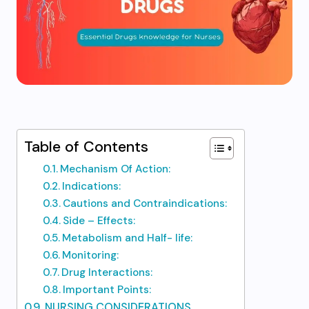
Table of Contents
Mechanism Of Action:
Indications:​
Cautions and Contraindications: ​
Side – Effects:​
Metabolism and Half- life:
Monitoring:
Drug Interactions:
Important Points:
NURSING CONSIDERATIONS