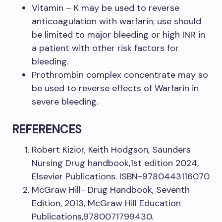
Vitamin – K may be used to reverse
anticoagulation with warfarin; use should
be limited to major bleeding or high INR in
a patient with other risk factors for
bleeding.
Prothrombin complex concentrate may so
be used to reverse effects of Warfarin in
severe bleeding.
REFERENCES
Robert Kizior, Keith Hodgson, Saunders
Nursing Drug handbook,1st edition 2024,
Elsevier Publications. ISBN-9780443116070
McGraw Hill- Drug Handbook, Seventh
Edition, 2013, McGraw Hill Education
Publications,9780071799430.