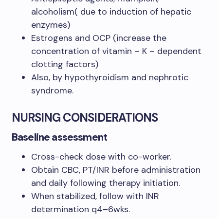
alcoholism( due to induction of hepatic
enzymes)
Estrogens and OCP (increase the
concentration of vitamin – K – dependent
clotting factors)
Also, by hypothyroidism and nephrotic
syndrome.
NURSING CONSIDERATIONS
Baseline assessment
Cross-check dose with co-worker.
Obtain CBC, PT/INR before administration
and daily following therapy initiation.
When stabilized, follow with INR
determination q4–6wks.