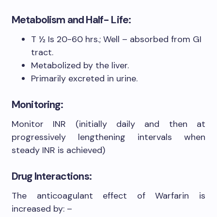
Metabolism and Half- Life:
T ½ Is 20-60 hrs.; Well – absorbed from GI
tract.
Metabolized by the liver.
Primarily excreted in urine.
Monitoring:
Monitor INR (initially daily and then at
progressively lengthening intervals when
steady INR is achieved)
Drug Interactions:
The anticoagulant effect of Warfarin is
increased by: –