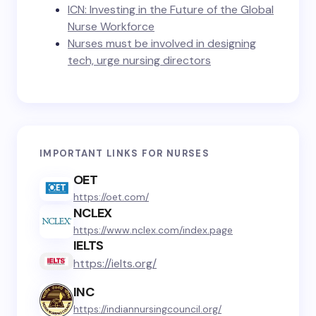
ICN: Investing in the Future of the Global
Nurse Workforce
Nurses must be involved in designing
tech, urge nursing directors
IMPORTANT LINKS FOR NURSES
OET
https://oet.com/
NCLEX
https://www.nclex.com/index.page
IELTS
https://ielts.org/
INC
https://indiannursingcouncil.org/