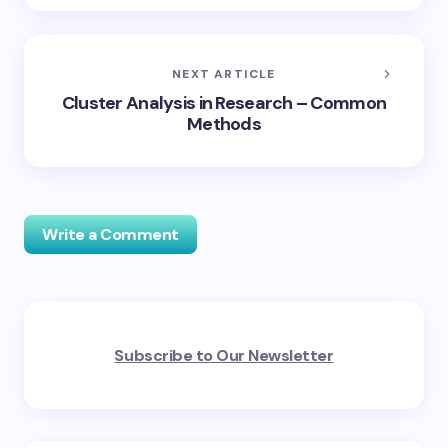
NEXT ARTICLE
Cluster Analysis in Research – Common
Methods
Write a Comment
Your email address will not be published.
Required
Subscribe to Our Newsletter
fields are marked
*
Name *