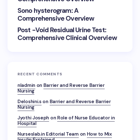
Sono hysterogram: A
Comprehensive Overview
Post -Void Residual Urine Test:
Comprehensive Clinical Overview
RECENT COMMENTS
nladmin
on
Barrier and Reverse Barrier
Nursing
Deloshini.s
on
Barrier and Reverse Barrier
Nursing
Jyothi Joseph
on
Role of Nurse Educator in
Hospital
Nurseslab.in Editorial Team
on
How to Mix
Insulin:Explained