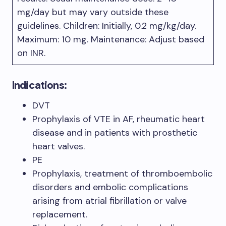
mg/day but may vary outside these
guidelines. Children: Initially, 0.2 mg/kg/day.
Maximum: 10 mg. Maintenance: Adjust based
on INR.
Indications:
DVT
Prophylaxis of VTE in AF, rheumatic heart
disease and in patients with prosthetic
heart valves.
PE
Prophylaxis, treatment of thromboembolic
disorders and embolic complications
arising from atrial fibrillation or valve
replacement.