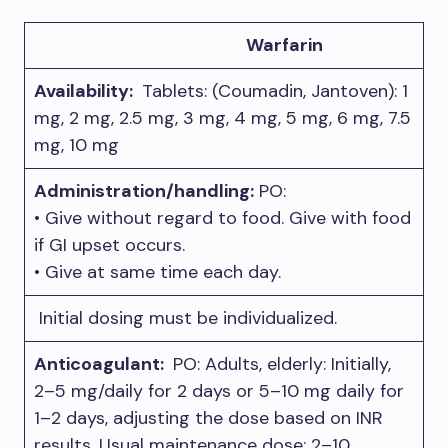
Warfarin
Availability:
Tablets: (Coumadin, Jantoven): 1
mg, 2 mg, 2.5 mg, 3 mg, 4 mg, 5 mg, 6 mg, 7.5
mg, 10 mg
Administration/handling:
PO:
• Give without regard to food. Give with food
if GI upset occurs.
• Give at same time each day.
Initial dosing must be individualized.
Anticoagulant:
PO: Adults, elderly: Initially,
2–5 mg/daily for 2 days or 5–10 mg daily for
1–2 days, adjusting the dose based on INR
results. Usual maintenance dose: 2–10