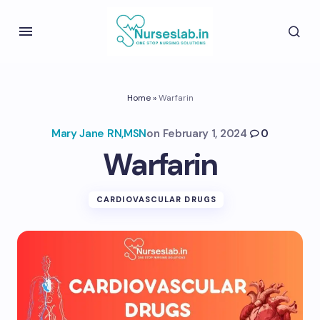
Home
»
Warfarin
Mary Jane RN,MSN
on
February 1, 2024
0
Warfarin
CARDIOVASCULAR DRUGS