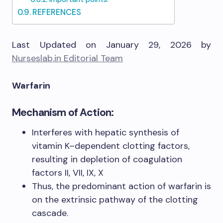
REFERENCES
Last Updated on January 29, 2026 by
Nurseslab.in Editorial Team
Warfarin
Mechanism of Action:
Interferes with hepatic synthesis of
vitamin K–dependent clotting factors,
resulting in depletion of coagulation
factors II, VII, IX, X
Thus, the predominant action of warfarin is
on the extrinsic pathway of the clotting
cascade.