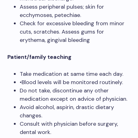
Assess peripheral pulses; skin for
ecchymoses, petechiae.
Check for excessive bleeding from minor
cuts, scratches. Assess gums for
erythema, gingival bleeding
Patient/family teaching
Take medication at same time each day.
•Blood levels will be monitored routinely.
Do not take, discontinue any other
medication except on advice of physician.
Avoid alcohol, aspirin, drastic dietary
changes.
Consult with physician before surgery,
dental work.