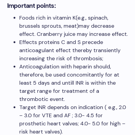
Important points:
Foods rich in vitamin K(e.g., spinach,
brussels sprouts, meat)may decrease
effect. Cranberry juice may increase effect.
Effects proteins C and S precede
anticoagulant effect thereby transiently
increasing the risk of thrombosis;
Anticoagulation with heparin should,
therefore, be used concomitantly for at
least 5 days and untill INR is within the
target range for treatment of a
thrombotic event.
Target INR depends on indication ( e.g., 2.0
– 3.0 for VTE and AF ; 3.0- 4.5 for
prosthetic heart valves; 4.0- 5.0 for high –
risk heart valves).