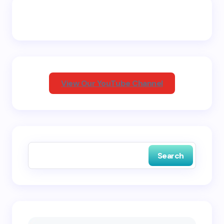
Email *
Your Comment *
View Our YouTube Channel
Save my name and email in this browser for the
next time I comment.
Search
Submit Comment