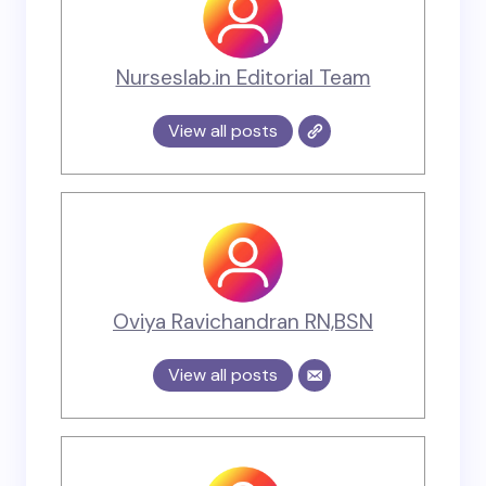
Nurseslab.in Editorial Team
View all posts
Oviya Ravichandran RN,BSN
View all posts