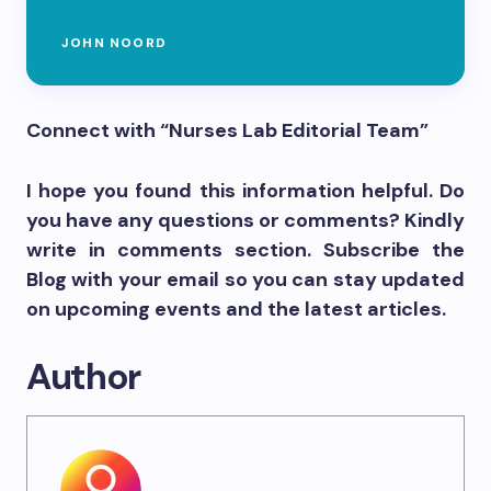
JOHN NOORD
Connect with “Nurses Lab Editorial Team”
I hope you found this information helpful. Do
you have any questions or comments? Kindly
write in comments section. Subscribe the
Blog with your email so you can stay updated
on upcoming events and the latest articles.
Author