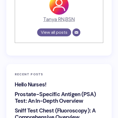
Tanya RN,BSN
View all posts
RECENT POSTS
Hello Nurses!
Prostate-Specific Antigen (PSA)
Test: An In-Depth Overview
Sniff Test Chest (Fluoroscopy): A
Comprehensive Overview