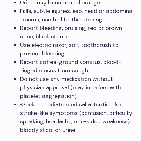
Urine may become red orange.
Falls, subtle injuries, esp. head or abdominal
trauma, can be life-threatening.
Report bleeding, bruising, red or brown
urine, black stools.
Use electric razor, soft toothbrush to
prevent bleeding.
Report coffee-ground vomitus, blood-
tinged mucus from cough.
Do not use any medication without
physician approval (may interfere with
platelet aggregation).
•Seek immediate medical attention for
stroke-like symptoms (confusion, difficulty
speaking, headache, one-sided weakness);
bloody stool or urine