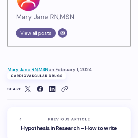
Mary Jane RN,MSN
View all posts
Mary Jane RN,MSN
on
February 1, 2024
CARDIOVASCULAR DRUGS
SHARE
PREVIOUS ARTICLE
Hypothesis in Research – How to write