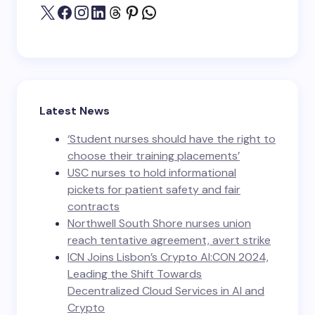
Latest News
‘Student nurses should have the right to
choose their training placements’
USC nurses to hold informational
pickets for patient safety and fair
contracts
Northwell South Shore nurses union
reach tentative agreement, avert strike
ICN Joins Lisbon’s Crypto AI:CON 2024,
Leading the Shift Towards
Decentralized Cloud Services in AI and
Crypto