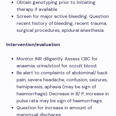
Obtain genotyping prior to initiating
therapy if available.
Screen for major active bleeding. Question
recent history of bleeding, recent trauma,
surgical procedures, epidural anesthesia.
Intervention/evaluation
Monitor INR diligently. Assess CBC for
anaemia; urine/stool for occult blood.
Be alert to complaints of abdominal/ back
pain, severe headache, confusion, seizures,
hemiparesis, aphasia (may be sign of
haemorrhage). Decrease in B/ P, increase in
pulse rate may be sign of haemorrhage.
Question for increase in amount of
menstrual discharge.