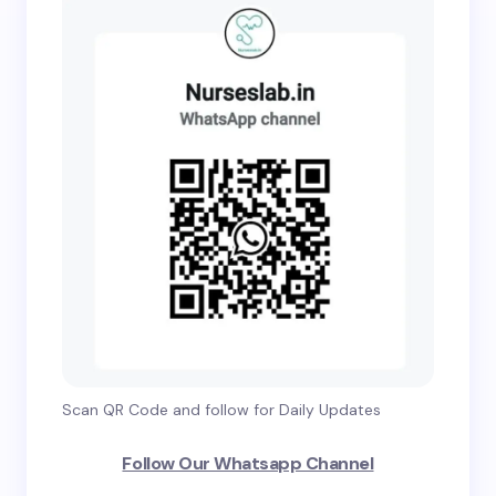
Scan QR Code and follow for Daily Updates
Follow Our Whatsapp Channel