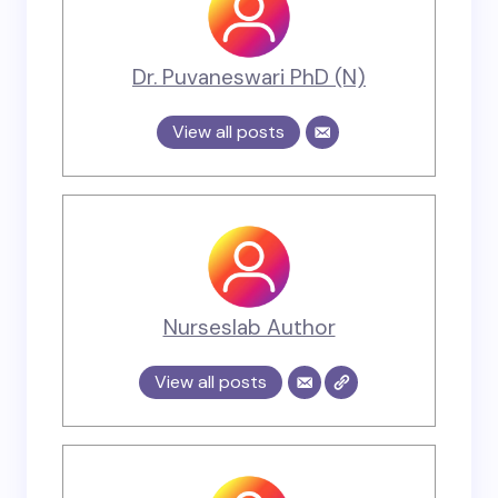
Dr. Puvaneswari PhD (N)
View all posts
Nurseslab Author
View all posts