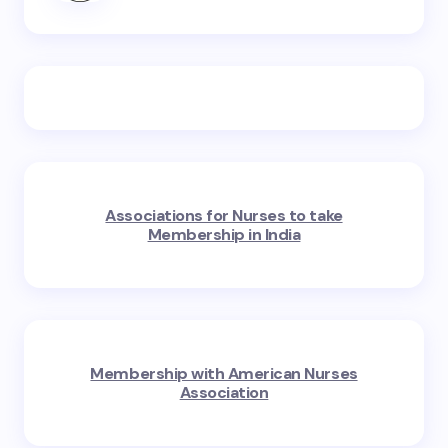
Associations for Nurses to take
Membership in India
Membership with American Nurses
Association