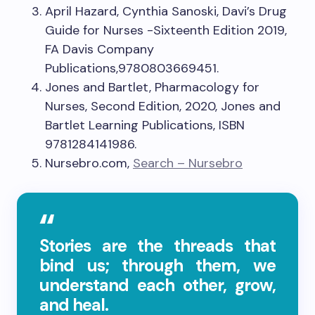
April Hazard, Cynthia Sanoski, Davi’s Drug
Guide for Nurses -Sixteenth Edition 2019,
FA Davis Company
Publications,9780803669451.
Jones and Bartlet, Pharmacology for
Nurses, Second Edition, 2020, Jones and
Bartlet Learning Publications, ISBN
9781284141986.
Nursebro.com,
Search – Nursebro
Stories are the threads that
bind us; through them, we
understand each other, grow,
and heal.