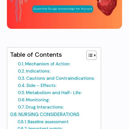
Table of Contents
Mechanism of Action:
Indications:
Cautions and Contraindications:
Side – Effects:
Metabolism and Half- Life:
Monitoring:
Drug Interactions:
NURSING CONSIDERATIONS
Baseline assessment
Important points: