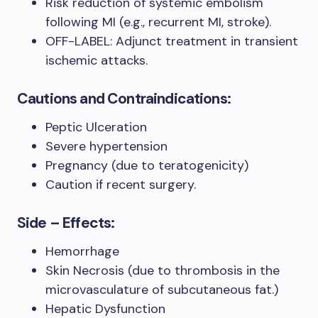
Risk reduction of systemic embolism
following MI (e.g., recurrent MI, stroke).
OFF-LABEL: Adjunct treatment in transient
ischemic attacks.
Cautions and Contraindications:
Peptic Ulceration
Severe hypertension
Pregnancy (due to teratogenicity)
Caution if recent surgery.
Side – Effects:
Hemorrhage
Skin Necrosis (due to thrombosis in the
microvasculature of subcutaneous fat.)
Hepatic Dysfunction