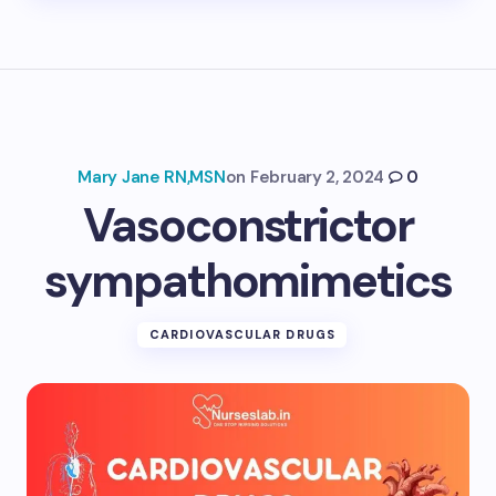
Mary Jane RN,MSN
on
February 2, 2024
0
Vasoconstrictor
sympathomimetics
CARDIOVASCULAR DRUGS