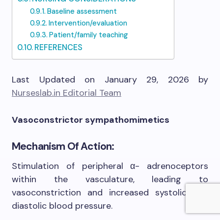
Baseline assessment
Intervention/evaluation
Patient/family teaching
REFERENCES
Last Updated on January 29, 2026 by
Nurseslab.in Editorial Team
Vasoconstrictor sympathomimetics
Mechanism Of Action:
Stimulation of peripheral α- adrenoceptors
within the vasculature, leading to
vasoconstriction and increased systolic and
diastolic blood pressure.