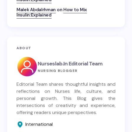
Malek Abdalrhman
on
How to Mix
Insulin:Explained
ABOUT
Nurseslab.in Editorial Team
NURSING BLOGGER
Editorial Team shares thoughtful insights and
reflections on Nurses life, culture, and
personal growth. This Blog gives the
intersections of creativity and experience,
offering readers unique perspectives.
International