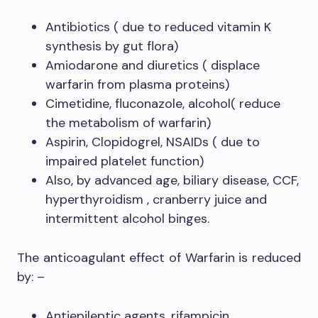
Antibiotics ( due to reduced vitamin K
synthesis by gut flora)
Amiodarone and diuretics ( displace
warfarin from plasma proteins)
Cimetidine, fluconazole, alcohol( reduce
the metabolism of warfarin)
Aspirin, Clopidogrel, NSAIDs ( due to
impaired platelet function)
Also, by advanced age, biliary disease, CCF,
hyperthyroidism , cranberry juice and
intermittent alcohol binges.
The anticoagulant effect of Warfarin is reduced
by: –
Antiepileptic agents, rifampicin,