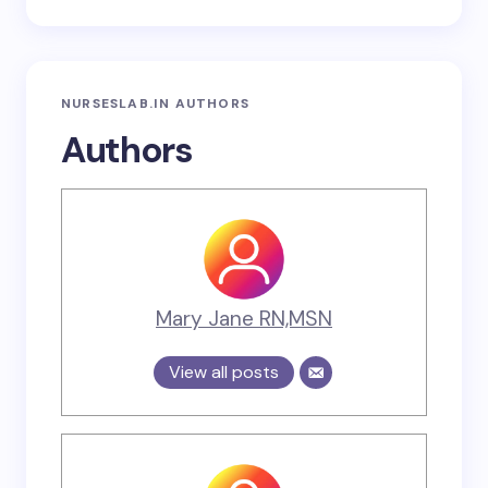
NURSESLAB.IN AUTHORS
Authors
Mary Jane RN,MSN
View all posts