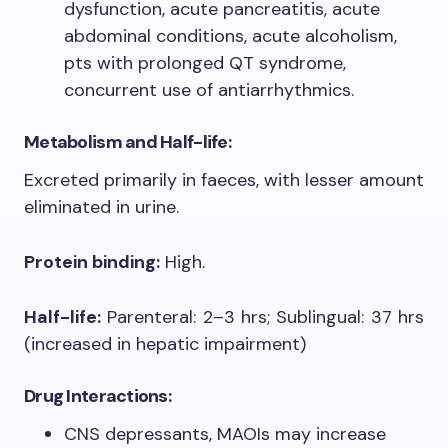
dysfunction, acute pancreatitis, acute
abdominal conditions, acute alcoholism,
pts with prolonged QT syndrome,
concurrent use of antiarrhythmics.​
Metabolism and Half-life:
Excreted primarily in faeces, with lesser amount
eliminated in urine.
Protein binding:
High.
Half-life:
Parenteral: 2–3 hrs; Sublingual: 37 hrs
(increased in hepatic impairment)
Drug Interactions:
CNS depressants, MAOIs may increase