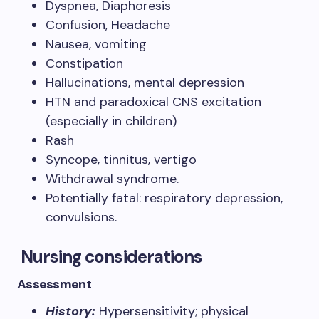
Dyspnea, Diaphoresis
Confusion, Headache
Nausea, vomiting
Constipation
Hallucinations, mental depression
HTN and paradoxical CNS excitation
(especially in children)
Rash
Syncope, tinnitus, vertigo
Withdrawal syndrome.
Potentially fatal: respiratory depression,
convulsions.
Nursing considerations
Assessment
History:
Hypersensitivity; physical