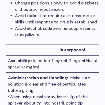
Change positions slowly to avoid dizziness,
orthostatic hypotension.
Avoid tasks that require alertness, motor
skills until response to drug is established.
Avoid alcohol, sedatives, antidepressants,
tranquilizers.
Butorphanol
Availability :
Injection: 1 mg/ml, 2 mg/ml Nasal
spray: 10 mg/ml
Administration and Handling:
Make sure
solution is clear and free of particulates
before giving.
•When using nasal spray, insert tip of the
sprayer about 1⁄4″ into nostril, point tip