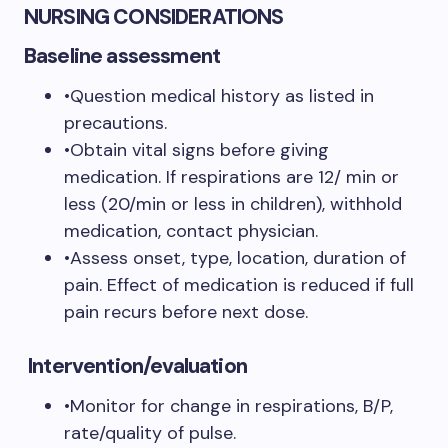
NURSING CONSIDERATIONS
Baseline assessment
•Question medical history as listed in
precautions.
•Obtain vital signs before giving
medication. If respirations are 12/ min or
less (20/min or less in children), withhold
medication, contact physician.
•Assess onset, type, location, duration of
pain. Effect of medication is reduced if full
pain recurs before next dose.
Intervention/evaluation
•Monitor for change in respirations, B/P,
rate/quality of pulse.