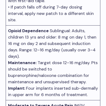
with first-aid tape.
• If patch falls off during 7-day dosing
interval, apply new patch to a different skin
site.
Opioid Dependence
Sublingual: Adults,
children 13 yrs and older: 8 mg on day 1, then
16 mg on day 2 and subsequent induction
days. Range: 12–16 mg/day (usually over 3–4
days).
Maintenance:
Target dose 12–16 mg/day. Pts
should be switched to
buprenorphine/naloxone combination for
maintenance and unsupervised therapy.
Implant:
Four implants inserted sub-dermally
in upper arm for 6 months of treatment.
Moderate to Severe Acute Pain
IM/IV: