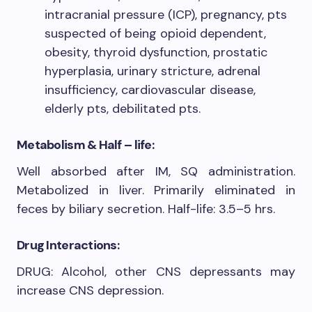
intracranial pressure (ICP), pregnancy, pts
suspected of being opioid dependent,
obesity, thyroid dysfunction, prostatic
hyperplasia, urinary stricture, adrenal
insufficiency, cardiovascular disease,
elderly pts, debilitated pts.
Metabolism & Half – life:
Well absorbed after IM, SQ administration.
Metabolized in liver. Primarily eliminated in
feces by biliary secretion. Half-life: 3.5–5 hrs.
Drug Interactions:
DRUG: Alcohol, other CNS depressants may
increase CNS depression.