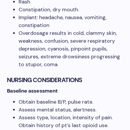
Rash
Constipation, dry mouth.
Implant: headache, nausea, vomiting,
constipation
Overdosage results in cold, clammy skin,
weakness, confusion, severe respiratory
depression, cyanosis, pinpoint pupils,
seizures, extreme drowsiness progressing
to stupor, coma.
NURSING CONSIDERATIONS
Baseline assessment
Obtain baseline B/P, pulse rate.
Assess mental status, alertness.
Assess type, location, intensity of pain.
Obtain history of pt’s last opioid use.