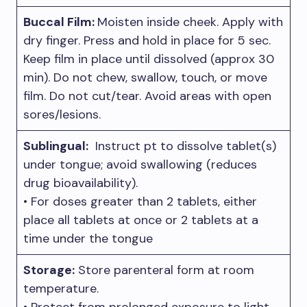
Buccal Film:
Moisten inside cheek. Apply with
dry finger. Press and hold in place for 5 sec.
Keep film in place until dissolved (approx 30
min). Do not chew, swallow, touch, or move
film. Do not cut/tear. Avoid areas with open
sores/lesions.
Sublingual:
Instruct pt to dissolve tablet(s)
under tongue; avoid swallowing (reduces
drug bioavailability).
• For doses greater than 2 tablets, either
place all tablets at once or 2 tablets at a
time under the tongue
Storage:
Store parenteral form at room
temperature.