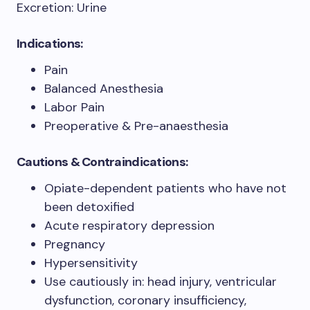
Excretion: Urine
Indications:
Pain
Balanced Anesthesia
Labor Pain
Preoperative & Pre-anaesthesia
Cautions & Contraindications:
Opiate-dependent patients who have not
been detoxified
Acute respiratory depression
Pregnancy
Hypersensitivity
Use cautiously in: head injury, ventricular
dysfunction, coronary insufficiency,