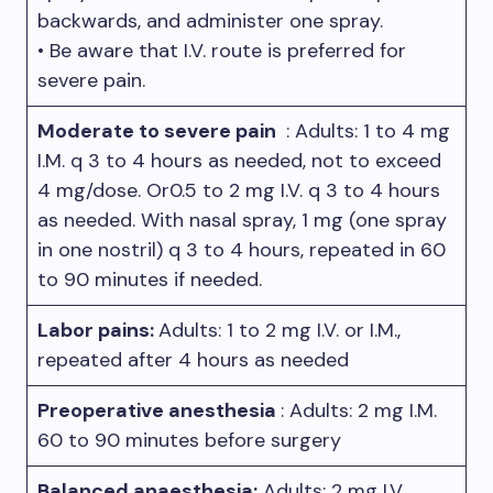
backwards, and administer one spray.
• Be aware that I.V. route is preferred for
severe pain.
Moderate to severe pain
: Adults: 1 to 4 mg
I.M. q 3 to 4 hours as needed, not to exceed
4 mg/dose. Or0.5 to 2 mg I.V. q 3 to 4 hours
as needed. With nasal spray, 1 mg (one spray
in one nostril) q 3 to 4 hours, repeated in 60
to 90 minutes if needed.
Labor pains:
Adults: 1 to 2 mg I.V. or I.M.,
repeated after 4 hours as needed
Preoperative anesthesia
: Adults: 2 mg I.M.
60 to 90 minutes before surgery
Balanced anaesthesia:
Adults: 2 mg I.V.