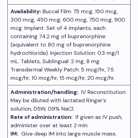
Availabilit
y:
Buccal Film: 75 mcg, 150 mcg,
300 mcg, 450 mcg, 600 mcg, 750 mcg, 900
mcg. Implant: Set of 4 implants, each
containing 74.2 mg of buprenorphine
(equivalent to 80 mg of buprenorphine
hydrochloride). Injection Solution: 0.3 mg/1
mL. Tablets, Sublingual: 2 mg, 8 mg.
Transdermal Weekly Patch: 5 mcg/hr, 7.5
mcg/hr, 10 mcg/hr, 15 mcg/hr, 20 mcg/hr.
Administration/handling:
IV Reconstitution:
May be diluted with lactated Ringer’s
solution, D5W, 0.9% NaCl.
Rate of administration:
If given as IV push,
administer over at least 2 min.
IM:
Give deep IM into large muscle mass.