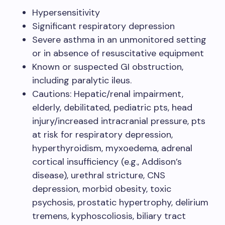
Hypersensitivity ​
Significant respiratory depression​
Severe asthma in an unmonitored setting
or in absence of resuscitative equipment​
Known or suspected GI obstruction,
including paralytic ileus. ​
Cautions: Hepatic/renal impairment,
elderly, debilitated, pediatric pts, head
injury/increased intracranial pressure, pts
at risk for respiratory depression,
hyperthyroidism, myxoedema, adrenal
cortical insufficiency (e.g., Addison’s
disease), urethral stricture, CNS
depression, morbid obesity, toxic
psychosis, prostatic hypertrophy, delirium
tremens, kyphoscoliosis, biliary tract