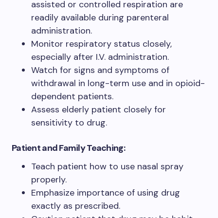
assisted or controlled respiration are
readily available during parenteral
administration.
Monitor respiratory status closely,
especially after I.V. administration.
Watch for signs and symptoms of
withdrawal in long-term use and in opioid-
dependent patients.
Assess elderly patient closely for
sensitivity to drug.
Patient and Family Teaching:
Teach patient how to use nasal spray
properly.
Emphasize importance of using drug
exactly as prescribed.