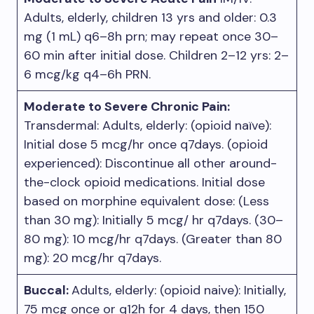
Adults, elderly, children 13 yrs and older: 0.3
mg (1 mL) q6–8h prn; may repeat once 30–
60 min after initial dose. Children 2–12 yrs: 2–
6 mcg/kg q4–6h PRN.
Moderate to Severe Chronic Pain:
Transdermal: Adults, elderly: (opioid naïve):
Initial dose 5 mcg/hr once q7days. (opioid
experienced): Discontinue all other around-
the-clock opioid medications. Initial dose
based on morphine equivalent dose: (Less
than 30 mg): Initially 5 mcg/ hr q7days. (30–
80 mg): 10 mcg/hr q7days. (Greater than 80
mg): 20 mcg/hr q7days.
Buccal:
Adults, elderly: (opioid naive): Initially,
75 mcg once or q12h for 4 days, then 150