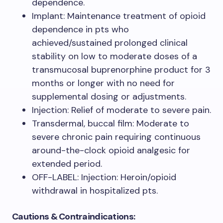
dependence.
Implant: Maintenance treatment of opioid
dependence in pts who
achieved/sustained prolonged clinical
stability on low to moderate doses of a
transmucosal buprenorphine product for 3
months or longer with no need for
supplemental dosing or adjustments.
Injection: Relief of moderate to severe pain.
Transdermal, buccal film: Moderate to
severe chronic pain requiring continuous
around-the-clock opioid analgesic for
extended period.
OFF-LABEL: Injection: Heroin/opioid
withdrawal in hospitalized pts.
Cautions & Contraindications: