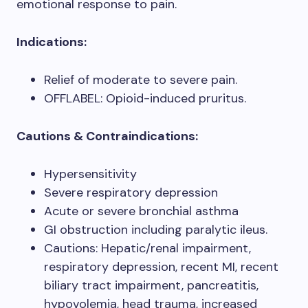
emotional response to pain.
Indications:
Relief of moderate to severe pain.
OFFLABEL: Opioid-induced pruritus.
Cautions & Contraindications:
Hypersensitivity
Severe respiratory depression
Acute or severe bronchial asthma
GI obstruction including paralytic ileus.
Cautions: Hepatic/renal impairment,
respiratory depression, recent MI, recent
biliary tract impairment, pancreatitis,
hypovolemia, head trauma, increased