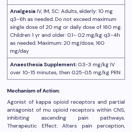
Analgesia
IV, IM, SC: Adults, elderly: 10 mg
q3–6h as needed. Do not exceed maximum
single dose of 20 mg or daily dose of 160 mg.
Children 1 yr and older: 0.1– 0.2 mg/kg q3–4h
as needed. Maximum: 20 mg/dose, 160
mg/day
Anaesthesia Supplement:
0.3-3 mg/kg IV
over 10-15 minutes, then 0.25-0.5 mg/kg PRN
Mechanism of Action:
Agonist of kappa opioid receptors and partial
antagonist of mu opioid receptors within CNS,
inhibiting ascending pain pathways.
Therapeutic Effect: Alters pain perception,