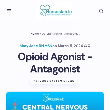
Home
»
Opioid Agonist -Antagonist
Mary Jane RN,MSN
on
March 5, 2024
0
Opioid Agonist -
Antagonist
NERVOUS SYSTEM DRUGS