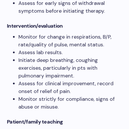
Assess for early signs of withdrawal
symptoms before initiating therapy.
Intervention/evaluation
Monitor for change in respirations, B/P,
rate/quality of pulse, mental status.
Assess lab results.
Initiate deep breathing, coughing
exercises, particularly in pts with
pulmonary impairment.
Assess for clinical improvement, record
onset of relief of pain.
Monitor strictly for compliance, signs of
abuse or misuse.
Patient/family teaching