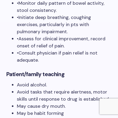
•Monitor daily pattern of bowel activity,
stool consistency.
•Initiate deep breathing, coughing
exercises, particularly in pts with
pulmonary impairment.
•Assess for clinical improvement, record
onset of relief of pain.
•Consult physician if pain relief is not
adequate.
Patient/family teaching
Avoid alcohol.
Avoid tasks that require alertness, motor
skills until response to drug is established.
May cause dry mouth.
May be habit forming