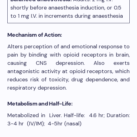
shortly before anaesthesia induction, or 0.5
to 1 mg I.V. in increments during anaesthesia
Mechanism of Action:
Alters perception of and emotional response to
pain by binding with opioid receptors in brain,
causing CNS depression. Also exerts
antagonistic activity at opioid receptors, which
reduces risk of toxicity, drug dependence, and
respiratory depression.
Metabolism and Half-Life:
Metabolized in Liver. Half-life: 4.6 hr; Duration:
3-4 hr (IV/IM); 4-5hr (nasal)