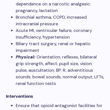
dependence on a narcotic analgesic;
pregnancy, lactation
Bronchial asthma, COPD, increased
intracranial pressure
Acute MI, ventricular failure, coronary
insufficiency, hypertension
Biliary tract surgery, renal or hepatic
impairment
Physical:
Orientation, reflexes, bilateral
grip strength, affect; pupil size, vision;
pulse, auscultation, BP; R, adventitious
sounds; bowel sounds, normal output; LFTs,
renal function tests
Interventions
Ensure that opioid antagonist facilities for