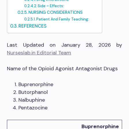
Side – Effects:
NURSING CONSIDERATIONS
Patient And Family Teaching:
REFERENCES
Last Updated on January 28, 2026 by
Nurseslab.in Editorial Team
Name of the Opioid Agonist Antagonist Drugs
Buprenorphine
Butorphanol
Nalbuphine
Pentazocine
Buprenorphine