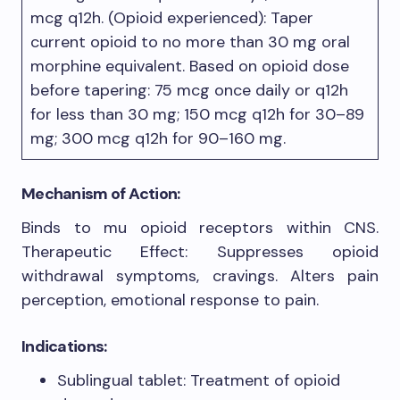
mcg q12h. (Opioid experienced): Taper
current opioid to no more than 30 mg oral
morphine equivalent. Based on opioid dose
before tapering: 75 mcg once daily or q12h
for less than 30 mg; 150 mcg q12h for 30–89
mg; 300 mcg q12h for 90–160 mg.
Mechanism of Action:
Binds to mu opioid receptors within CNS.
Therapeutic Effect: Suppresses opioid
withdrawal symptoms, cravings. Alters pain
perception, emotional response to pain.
Indications:
Sublingual tablet: Treatment of opioid