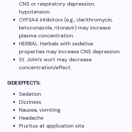
CNS or respiratory depression,
hypotension. ​
CYP3A4 inhibitors (e.g., clarithromycin,
ketoconazole, ritonavir) may increase
plasma concentration. ​
HERBAL: Herbals with sedative
properties may increase CNS depression. ​
St. John’s wort may decrease
concentration/effect.​
SIDE EFFECTS:
Sedation
Dizziness
Nausea, vomiting
Headache
Pruritus at application site