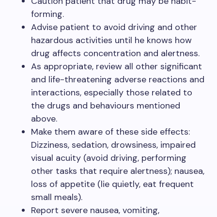
Caution patient that drug may be habit-
forming.
Advise patient to avoid driving and other
hazardous activities until he knows how
drug affects concentration and alertness.
As appropriate, review all other significant
and life-threatening adverse reactions and
interactions, especially those related to
the drugs and behaviours mentioned
above.
Make them aware of these side effects:
Dizziness, sedation, drowsiness, impaired
visual acuity (avoid driving, performing
other tasks that require alertness); nausea,
loss of appetite (lie quietly, eat frequent
small meals).
Report severe nausea, vomiting,