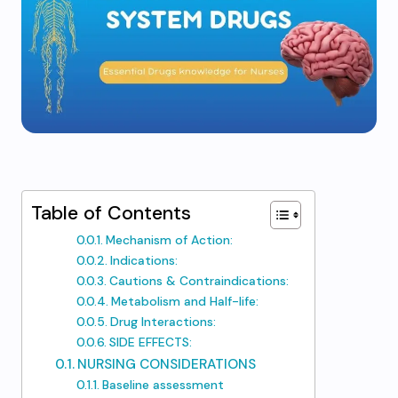
Table of Contents
Mechanism of Action:
Indications:
Cautions & Contraindications: ​
Metabolism and Half-life:
Drug Interactions: ​
SIDE EFFECTS:
NURSING CONSIDERATIONS
Baseline assessment