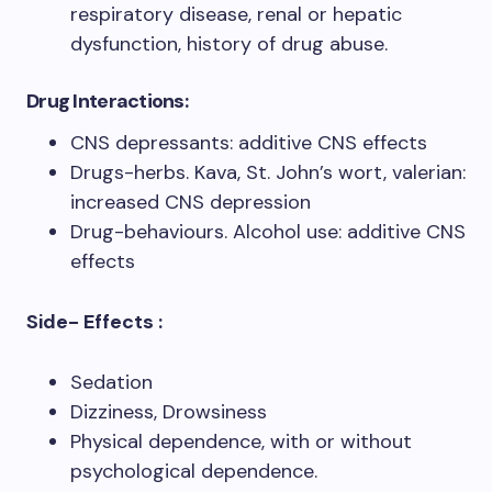
respiratory disease, renal or hepatic
dysfunction, history of drug abuse.
Drug Interactions:
CNS depressants: additive CNS effects
Drugs-herbs. Kava, St. John’s wort, valerian:
increased CNS depression
Drug-behaviours. Alcohol use: additive CNS
effects
Side- Effects :
Sedation
Dizziness, Drowsiness
Physical dependence, with or without
psychological dependence.