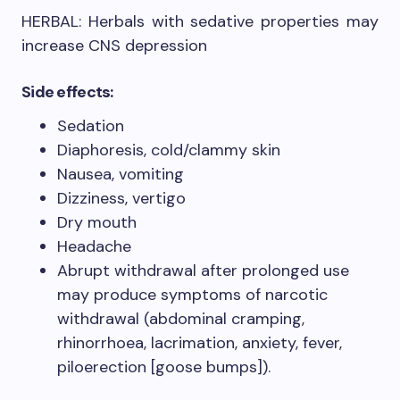
HERBAL: Herbals with sedative properties may
increase CNS depression
Side effects:
Sedation
Diaphoresis, cold/clammy skin
Nausea, vomiting
Dizziness, vertigo
Dry mouth
Headache
Abrupt withdrawal after prolonged use
may produce symptoms of narcotic
withdrawal (abdominal cramping,
rhinorrhoea, lacrimation, anxiety, fever,
piloerection [goose bumps]).