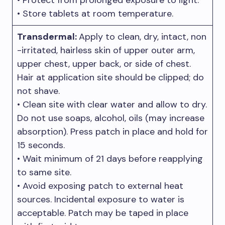
• Protect from prolonged exposure to light.
• Store tablets at room temperature.
Transdermal:
Apply to clean, dry, intact, non
-irritated, hairless skin of upper outer arm,
upper chest, upper back, or side of chest.
Hair at application site should be clipped; do
not shave.
• Clean site with clear water and allow to dry.
Do not use soaps, alcohol, oils (may increase
absorption). Press patch in place and hold for
15 seconds.
• Wait minimum of 21 days before reapplying
to same site.
• Avoid exposing patch to external heat
sources. Incidental exposure to water is
acceptable. Patch may be taped in place