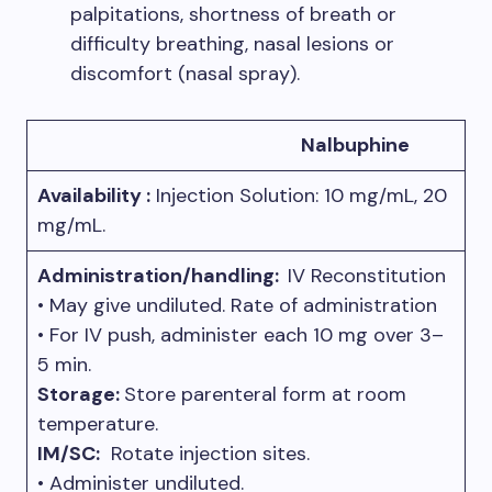
palpitations, shortness of breath or
difficulty breathing, nasal lesions or
discomfort (nasal spray).
Nalbuphine
Availability :
Injection Solution: 10 mg/mL, 20
mg/mL.
Administration/handling:
IV Reconstitution
• May give undiluted. Rate of administration
• For IV push, administer each 10 mg over 3–
5 min.
Storage:
Store parenteral form at room
temperature.
IM/SC:
Rotate injection sites.
• Administer undiluted.