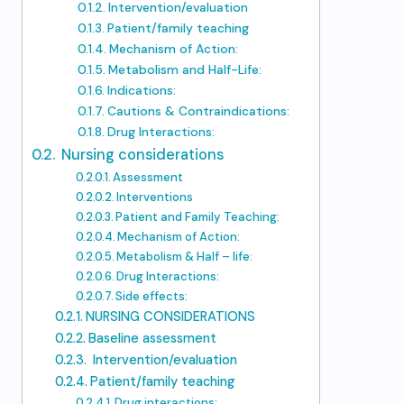
Intervention/evaluation
Patient/family teaching
Mechanism of Action:
Metabolism and Half-Life:
Indications:
Cautions & Contraindications:
Drug Interactions:
Nursing considerations
Assessment
Interventions
Patient and Family Teaching:
Mechanism of Action:
Metabolism & Half – life:
Drug Interactions:
Side effects:
NURSING CONSIDERATIONS
Baseline assessment
Intervention/evaluation
Patient/family teaching
Drug interactions: