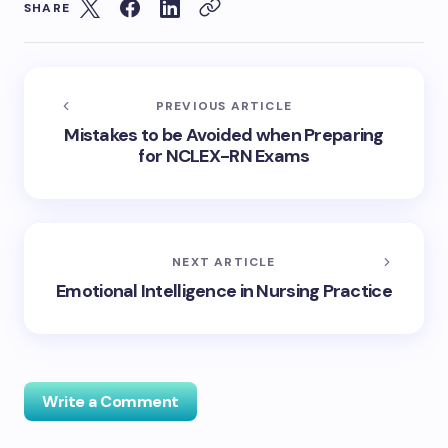
SHARE
PREVIOUS ARTICLE
Mistakes to be Avoided when Preparing
for NCLEX-RN Exams
NEXT ARTICLE
Emotional Intelligence in Nursing Practice
Write a Comment