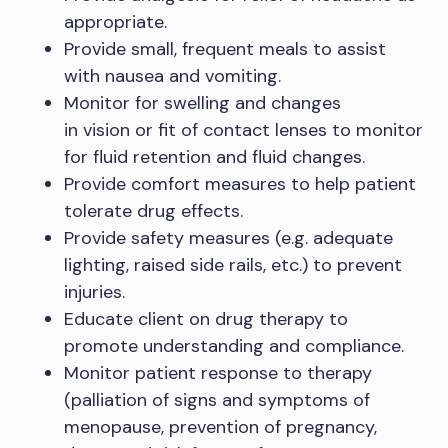
appropriate.​
Provide small, frequent meals to assist
with nausea and vomiting.​
Monitor for swelling and changes
in vision or fit of contact lenses to monitor
for fluid retention and fluid changes.​
Provide comfort measures to help patient
tolerate drug effects.​
Provide safety measures (e.g. adequate
lighting, raised side rails, etc.) to prevent
injuries.​
Educate client on drug therapy to
promote understanding and compliance.​
Monitor patient response to therapy
(palliation of signs and symptoms of
menopause, prevention of pregnancy,