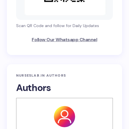
Scan QR Code and follow for Daily Updates
Follow Our Whatsapp Channel
NURSESLAB.IN AUTHORS
Authors