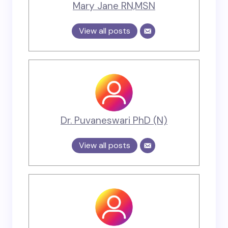
Mary Jane RN,MSN
View all posts
Dr. Puvaneswari PhD (N)
View all posts