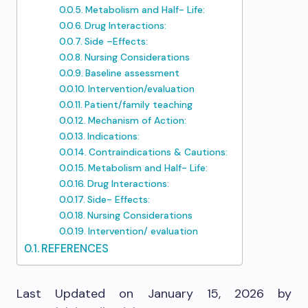
Metabolism and Half- Life:
Drug Interactions:
Side –Effects:
Nursing Considerations
Baseline assessment
Intervention/evaluation
Patient/family teaching
Mechanism of Action:
Indications:
Contraindications & Cautions:
Metabolism and Half- Life:
Drug Interactions:
Side- Effects:
Nursing Considerations
Intervention/ evaluation​
REFERENCES
Last Updated on January 15, 2026 by