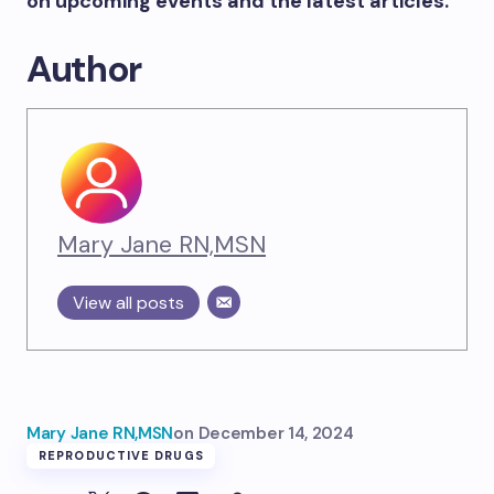
on upcoming events and the latest articles.
Author
Mary Jane RN,MSN
View all posts
Mary Jane RN,MSN
on
December 14, 2024
REPRODUCTIVE DRUGS