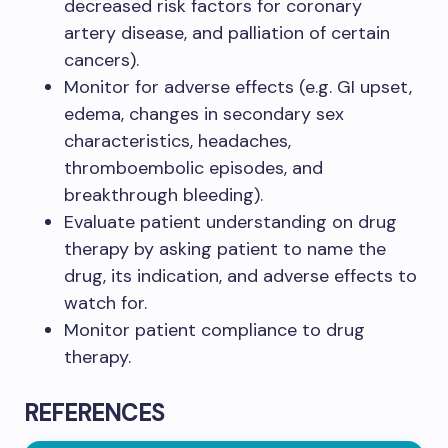
decreased risk factors for coronary
artery disease, and palliation of certain
cancers).​
Monitor for adverse effects (e.g. GI upset,
edema, changes in secondary sex
characteristics, headaches,
thromboembolic episodes, and
breakthrough bleeding).​
Evaluate patient understanding on drug
therapy by asking patient to name the
drug, its indication, and adverse effects to
watch for.​
Monitor patient compliance to drug
therapy.​
REFERENCES