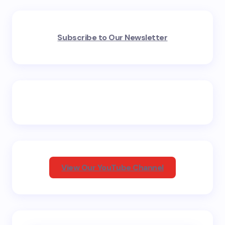
Your email address will not be published.
Required
Subscribe to Our Newsletter
fields are marked
*
Name *
Email *
Your Comment *
View Our YouTube Channel
Save my name and email in this browser for the
next time I comment.