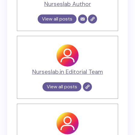
Nurseslab Author
View all posts
Nurseslab.in Editorial Team
View all posts