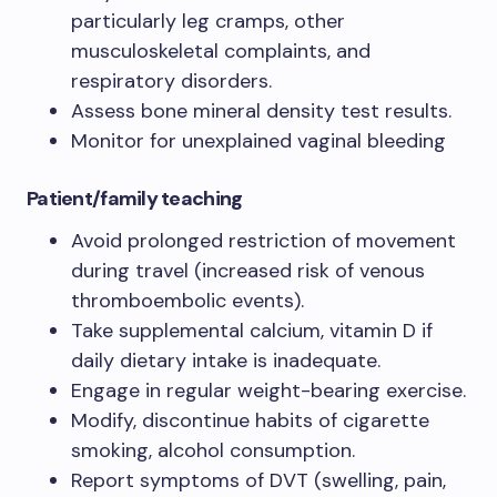
particularly leg cramps, other
musculoskeletal complaints, and
respiratory disorders.
Assess bone mineral density test results.
Monitor for unexplained vaginal bleeding
Patient/family teaching
Avoid prolonged restriction of movement
during travel (increased risk of venous
thromboembolic events).
Take supplemental calcium, vitamin D if
daily dietary intake is inadequate.
Engage in regular weight-bearing exercise.
Modify, discontinue habits of cigarette
smoking, alcohol consumption.
Report symptoms of DVT (swelling, pain,