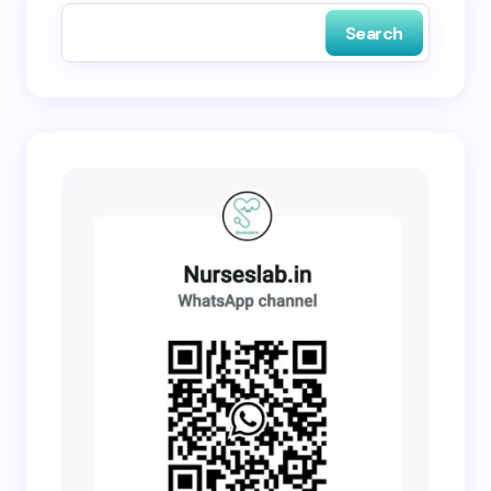
Search
Submit Comment