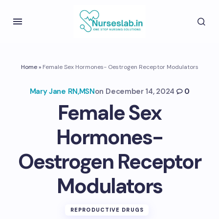
Home
»
Female Sex Hormones- Oestrogen Receptor Modulators
Mary Jane RN,MSN
on
December 14, 2024
0
Female Sex
Hormones-
Oestrogen Receptor
Modulators
REPRODUCTIVE DRUGS