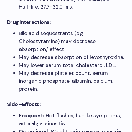
Half-life: 27.7–32.5 hrs.
Drug Interactions:
Bile acid sequestrants (e.g.
Cholestyramine) may decrease
absorption/ effect.
May decrease absorption of levothyroxine.
May lower serum total cholesterol, LDL.
May decrease platelet count, serum
inorganic phosphate, albumin, calcium,
protein.
Side –Effects:
Fre
quent:
Hot flashes, flu-like symptoms,
arthralgia, sinusitis.
Occasional:
Weight gain, nausea, myalgia,