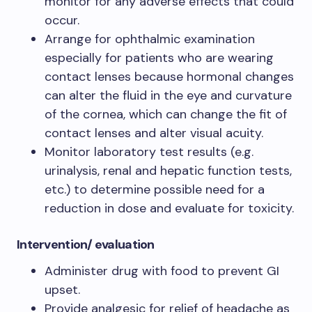
monitor for any adverse effects that could
occur.
Arrange for ophthalmic examination
especially for patients who are wearing
contact lenses because hormonal changes
can alter the fluid in the eye and curvature
of the cornea, which can change the fit of
contact lenses and alter visual acuity.
Monitor laboratory test results (e.g.
urinalysis, renal and hepatic function tests,
etc.) to determine possible need for a
reduction in dose and evaluate for toxicity.
Intervention/ evaluation​
Administer drug with food to prevent GI
upset.​
Provide analgesic for relief of headache as