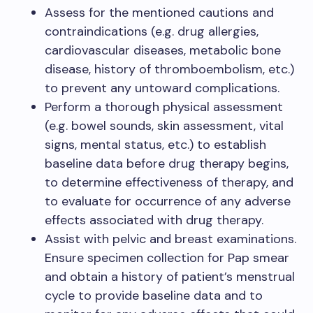
Assess for the mentioned cautions and
contraindications (e.g. drug allergies,
cardiovascular diseases, metabolic bone
disease, history of thromboembolism, etc.)
to prevent any untoward complications.
Perform a thorough physical assessment
(e.g. bowel sounds, skin assessment, vital
signs, mental status, etc.) to establish
baseline data before drug therapy begins,
to determine effectiveness of therapy, and
to evaluate for occurrence of any adverse
effects associated with drug therapy.
Assist with pelvic and breast examinations.
Ensure specimen collection for Pap smear
and obtain a history of patient’s menstrual
cycle to provide baseline data and to