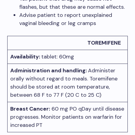
flashes, but that these are normal effects.
Advise patient to report unexplained
vaginal bleeding or leg cramps
TOREMIFENE
Availability:
tablet: 60mg
Administration and handling:
Administer
orally without regard to meals. Toremifene
should be stored at room temperature,
between 68 F to 77 F (20 C to 25 C)
Breast Cancer:
60 mg PO qDay until disease
progresses. Monitor patients on warfarin for
increased PT