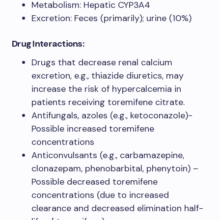
Metabolism: Hepatic CYP3A4
Excretion: Feces (primarily); urine (10%)
Drug Interactions:
Drugs that decrease renal calcium
excretion, e.g., thiazide diuretics, may
increase the risk of hypercalcemia in
patients receiving toremifene citrate.
Antifungals, azoles (e.g., ketoconazole)-
Possible increased toremifene
concentrations
Anticonvulsants (e.g., carbamazepine,
clonazepam, phenobarbital, phenytoin) –
Possible decreased toremifene
concentrations (due to increased
clearance and decreased elimination half-