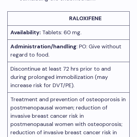
RALOXIFENE
Availability:
Tablets: 60 mg.
Administration/handling
: PO: Give without
regard to food.
Discontinue at least 72 hrs prior to and
during prolonged immobilization (may
increase risk for DVT/PE).
Treatment and prevention of osteoporosis in
postmenopausal women; reduction of
invasive breast cancer risk in
postmenopausal women with osteoporosis;
reduction of invasive breast cancer risk in