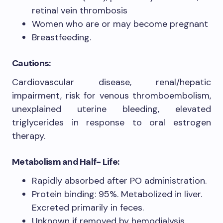
retinal vein thrombosis
Women who are or may become pregnant
Breastfeeding.
Cautions:
Cardiovascular disease, renal/hepatic
impairment, risk for venous thromboembolism,
unexplained uterine bleeding, elevated
triglycerides in response to oral estrogen
therapy.
Metabolism and Half- Life:
Rapidly absorbed after PO administration.
Protein binding: 95%. Metabolized in liver.
Excreted primarily in feces.
Unknown if removed by hemodialysis.