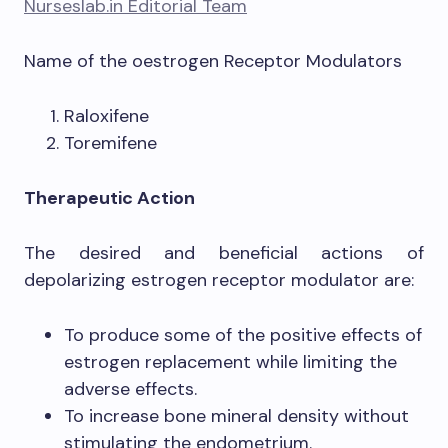
Nurseslab.in Editorial Team
Name of the oestrogen Receptor Modulators
Raloxifene
Toremifene
Therapeutic Action
The desired and beneficial actions of
depolarizing estrogen receptor modulator are:
To produce some of the positive effects of
estrogen replacement while limiting the
adverse effects.
To increase bone mineral density without
stimulating the endometrium.