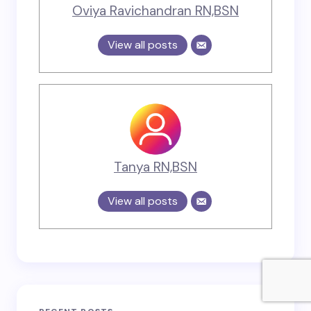
Oviya Ravichandran RN,BSN
View all posts
Tanya RN,BSN
View all posts