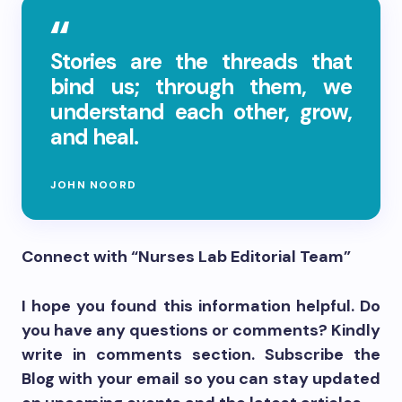
Stories are the threads that
bind us; through them, we
understand each other, grow,
and heal.
JOHN NOORD
Connect with “Nurses Lab Editorial Team”
I hope you found this information helpful. Do
you have any questions or comments? Kindly
write in comments section. Subscribe the
Blog with your email so you can stay updated