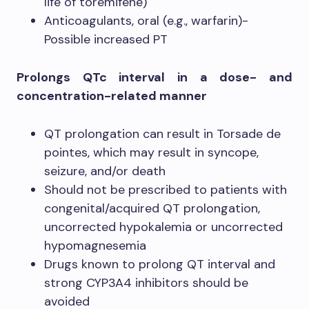
life of toremifene)
Anticoagulants, oral (e.g., warfarin)-
Possible increased PT
Prolongs QTc interval in a dose- and
concentration-related manner
QT prolongation can result in Torsade de
pointes, which may result in syncope,
seizure, and/or death
Should not be prescribed to patients with
congenital/acquired QT prolongation,
uncorrected hypokalemia or uncorrected
hypomagnesemia
Drugs known to prolong QT interval and
strong CYP3A4 inhibitors should be
avoided