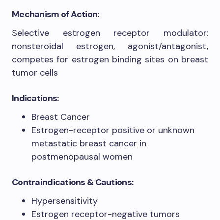
Mechanism of Action:
Selective estrogen receptor modulator:
nonsteroidal estrogen, agonist/antagonist,
competes for estrogen binding sites on breast
tumor cells
Indications:
Breast Cancer
Estrogen-receptor positive or unknown
metastatic breast cancer in
postmenopausal women
Contraindications & Cautions:
Hypersensitivity
Estrogen receptor-negative tumors