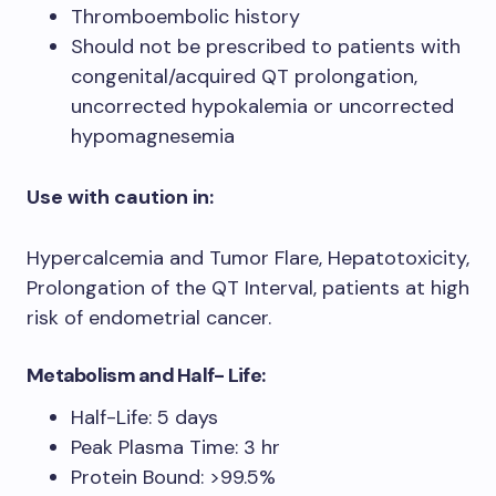
Thromboembolic history
Should not be prescribed to patients with
congenital/acquired QT prolongation,
uncorrected hypokalemia or uncorrected
hypomagnesemia
Use with caution in:
Hypercalcemia and Tumor Flare, Hepatotoxicity,
Prolongation of the QT Interval, patients at high
risk of endometrial cancer.
Metabolism and Half- Life:
Half-Life: 5 days
Peak Plasma Time: 3 hr
Protein Bound: >99.5%