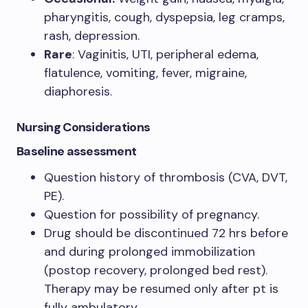
pharyngitis, cough, dyspepsia, leg cramps,
rash, depression.
Rare
: Vaginitis, UTI, peripheral edema,
flatulence, vomiting, fever, migraine,
diaphoresis.
Nursing Considerations
Baseline assessment
Question history of thrombosis (CVA, DVT,
PE).
Question for possibility of pregnancy.
Drug should be discontinued 72 hrs before
and during prolonged immobilization
(postop recovery, prolonged bed rest).
Therapy may be resumed only after pt is
fully ambulatory.