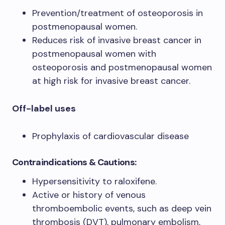
Prevention/treatment of osteoporosis in
postmenopausal women.
Reduces risk of invasive breast cancer in
postmenopausal women with
osteoporosis and postmenopausal women
at high risk for invasive breast cancer.
Off-label uses
Prophylaxis of cardiovascular disease
Contraindications & Cautions:
Hypersensitivity to raloxifene.
Active or history of venous
thromboembolic events, such as deep vein
thrombosis (DVT), pulmonary embolism,