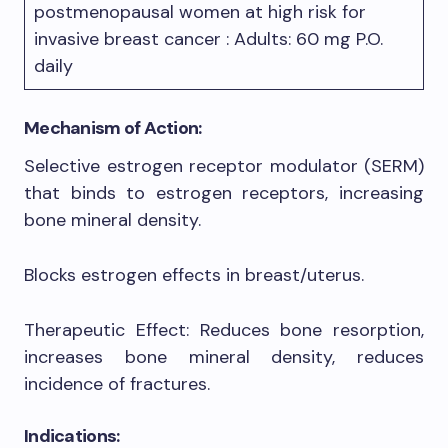
postmenopausal women at high risk for
invasive breast cancer : Adults: 60 mg P.O.
daily
Mechanism of Action:
Selective estrogen receptor modulator (SERM)
that binds to estrogen receptors, increasing
bone mineral density.
Blocks estrogen effects in breast/uterus.
Therapeutic Effect: Reduces bone resorption,
increases bone mineral density, reduces
incidence of fractures.
Indications: