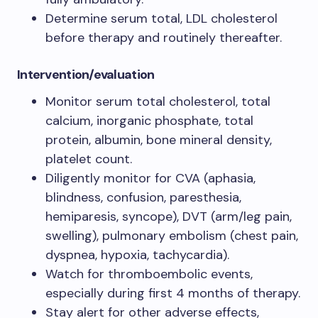
Determine serum total, LDL cholesterol
before therapy and routinely thereafter.
Intervention/evaluation
Monitor serum total cholesterol, total
calcium, inorganic phosphate, total
protein, albumin, bone mineral density,
platelet count.
Diligently monitor for CVA (aphasia,
blindness, confusion, paresthesia,
hemiparesis, syncope), DVT (arm/leg pain,
swelling), pulmonary embolism (chest pain,
dyspnea, hypoxia, tachycardia).
Watch for thromboembolic events,
especially during first 4 months of therapy.
Stay alert for other adverse effects,