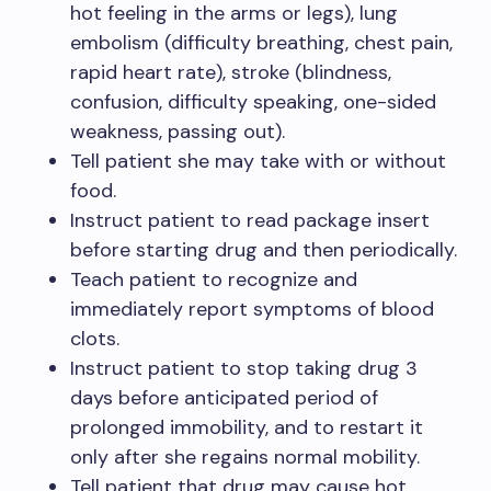
hot feeling in the arms or legs), lung
embolism (difficulty breathing, chest pain,
rapid heart rate), stroke (blindness,
confusion, difficulty speaking, one-sided
weakness, passing out).
Tell patient she may take with or without
food.
Instruct patient to read package insert
before starting drug and then periodically.
Teach patient to recognize and
immediately report symptoms of blood
clots.
Instruct patient to stop taking drug 3
days before anticipated period of
prolonged immobility, and to restart it
only after she regains normal mobility.
Tell patient that drug may cause hot