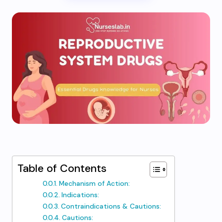
Table of Contents
Mechanism of Action:
Indications:
Contraindications & Cautions:
Cautions: