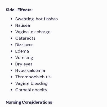
Side- Effects:
Sweating, hot flashes
Nausea
Vaginal discharge.
Cataracts
Dizziness
Edema
Vomiting
Dry eyes
Hypercalcemia
Thrombophlebitis
Vaginal bleeding
Corneal opacity
Nursing Considerations