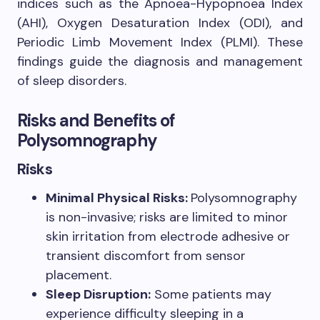
indices such as the Apnoea-Hypopnoea Index
(AHI), Oxygen Desaturation Index (ODI), and
Periodic Limb Movement Index (PLMI). These
findings guide the diagnosis and management
of sleep disorders.
Risks and Benefits of
Polysomnography
Risks
Minimal Physical Risks:
Polysomnography
is non-invasive; risks are limited to minor
skin irritation from electrode adhesive or
transient discomfort from sensor
placement.
Sleep Disruption:
Some patients may
experience difficulty sleeping in a