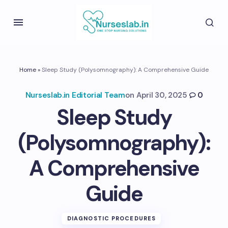
Home
»
Sleep Study (Polysomnography): A Comprehensive Guide
Nurseslab.in Editorial Team
on
April 30, 2025
0
Sleep Study
(Polysomnography):
A Comprehensive
Guide
DIAGNOSTIC PROCEDURES