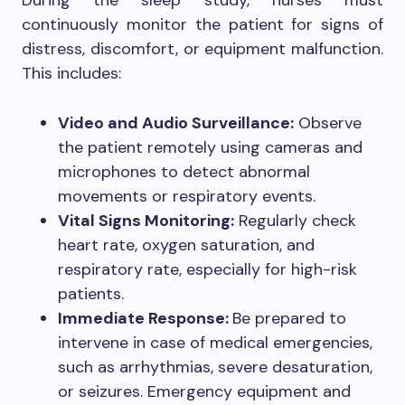
continuously monitor the patient for signs of
distress, discomfort, or equipment malfunction.
This includes:
Video and Audio Surveillance:
Observe
the patient remotely using cameras and
microphones to detect abnormal
movements or respiratory events.
Vital Signs Monitoring:
Regularly check
heart rate, oxygen saturation, and
respiratory rate, especially for high-risk
patients.
Immediate Response:
Be prepared to
intervene in case of medical emergencies,
such as arrhythmias, severe desaturation,
or seizures. Emergency equipment and