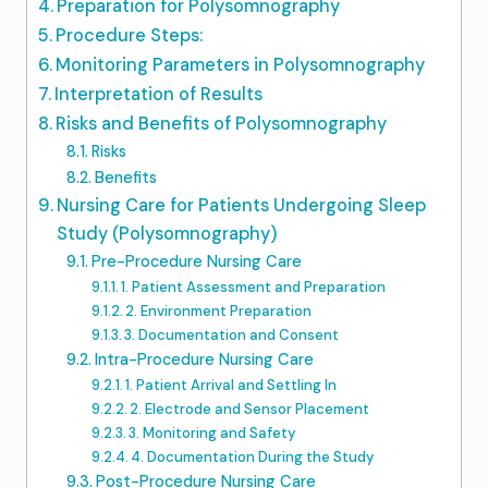
Preparation for Polysomnography
Procedure Steps:
Monitoring Parameters in Polysomnography
Interpretation of Results
Risks and Benefits of Polysomnography
Risks
Benefits
Nursing Care for Patients Undergoing Sleep
Study (Polysomnography)
Pre-Procedure Nursing Care
1. Patient Assessment and Preparation
2. Environment Preparation
3. Documentation and Consent
Intra-Procedure Nursing Care
1. Patient Arrival and Settling In
2. Electrode and Sensor Placement
3. Monitoring and Safety
4. Documentation During the Study
Post-Procedure Nursing Care