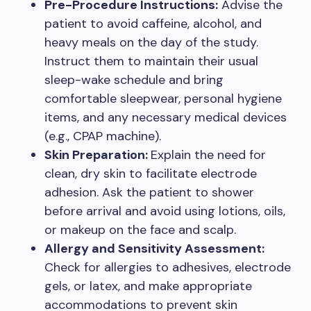
Pre-Procedure Instructions:
Advise the
patient to avoid caffeine, alcohol, and
heavy meals on the day of the study.
Instruct them to maintain their usual
sleep-wake schedule and bring
comfortable sleepwear, personal hygiene
items, and any necessary medical devices
(e.g., CPAP machine).
Skin Preparation:
Explain the need for
clean, dry skin to facilitate electrode
adhesion. Ask the patient to shower
before arrival and avoid using lotions, oils,
or makeup on the face and scalp.
Allergy and Sensitivity Assessment:
Check for allergies to adhesives, electrode
gels, or latex, and make appropriate
accommodations to prevent skin