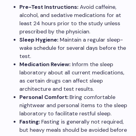
Pre-Test Instructions:
Avoid caffeine,
alcohol, and sedative medications for at
least 24 hours prior to the study unless
prescribed by the physician.
Sleep Hygiene:
Maintain a regular sleep-
wake schedule for several days before the
test.
Medication Review:
Inform the sleep
laboratory about all current medications,
as certain drugs can affect sleep
architecture and test results.
Personal Comfort:
Bring comfortable
nightwear and personal items to the sleep
laboratory to facilitate restful sleep.
Fasting:
Fasting is generally not required,
but heavy meals should be avoided before