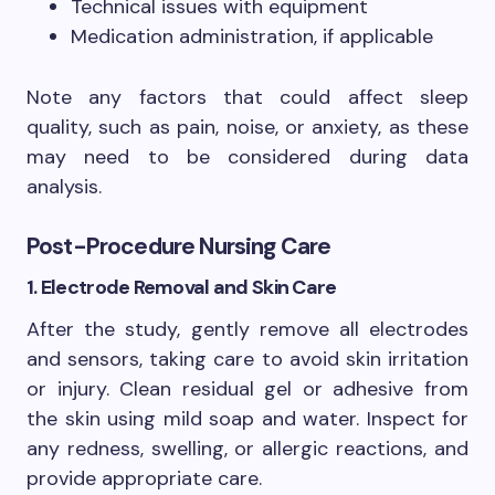
Technical issues with equipment
Medication administration, if applicable
Note any factors that could affect sleep
quality, such as pain, noise, or anxiety, as these
may need to be considered during data
analysis.
Post-Procedure Nursing Care
1. Electrode Removal and Skin Care
After the study, gently remove all electrodes
and sensors, taking care to avoid skin irritation
or injury. Clean residual gel or adhesive from
the skin using mild soap and water. Inspect for
any redness, swelling, or allergic reactions, and
provide appropriate care.