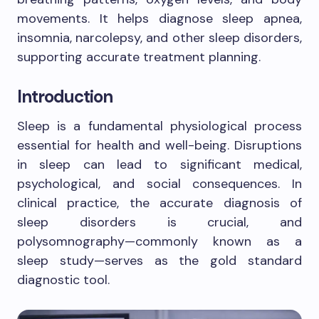
movements. It helps diagnose sleep apnea,
insomnia, narcolepsy, and other sleep disorders,
supporting accurate treatment planning.
Introduction
Sleep is a fundamental physiological process
essential for health and well-being. Disruptions
in sleep can lead to significant medical,
psychological, and social consequences. In
clinical practice, the accurate diagnosis of
sleep disorders is crucial, and
polysomnography—commonly known as a
sleep study—serves as the gold standard
diagnostic tool.