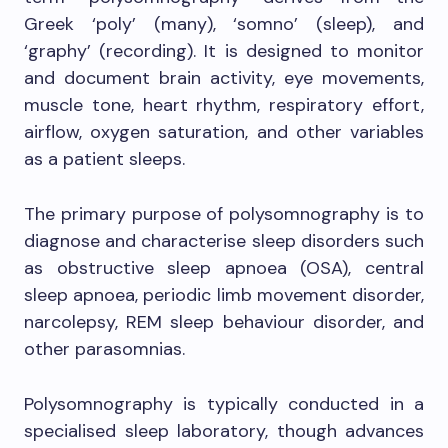
Greek ‘poly’ (many), ‘somno’ (sleep), and
‘graphy’ (recording). It is designed to monitor
and document brain activity, eye movements,
muscle tone, heart rhythm, respiratory effort,
airflow, oxygen saturation, and other variables
as a patient sleeps.
The primary purpose of polysomnography is to
diagnose and characterise sleep disorders such
as obstructive sleep apnoea (OSA), central
sleep apnoea, periodic limb movement disorder,
narcolepsy, REM sleep behaviour disorder, and
other parasomnias.
Polysomnography is typically conducted in a
specialised sleep laboratory, though advances