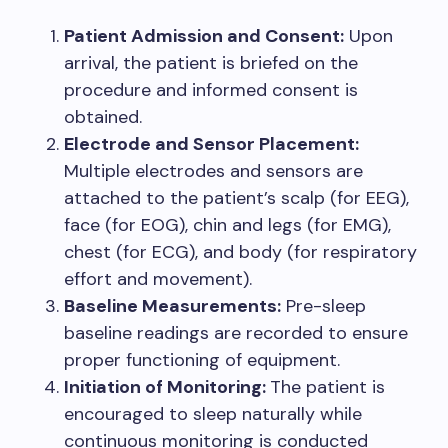
Patient Admission and Consent:
Upon
arrival, the patient is briefed on the
procedure and informed consent is
obtained.
Electrode and Sensor Placement:
Multiple electrodes and sensors are
attached to the patient’s scalp (for EEG),
face (for EOG), chin and legs (for EMG),
chest (for ECG), and body (for respiratory
effort and movement).
Baseline Measurements:
Pre-sleep
baseline readings are recorded to ensure
proper functioning of equipment.
Initiation of Monitoring:
The patient is
encouraged to sleep naturally while
continuous monitoring is conducted