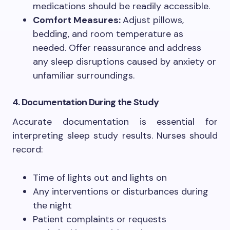
medications should be readily accessible.
Comfort Measures:
Adjust pillows,
bedding, and room temperature as
needed. Offer reassurance and address
any sleep disruptions caused by anxiety or
unfamiliar surroundings.
4. Documentation During the Study
Accurate documentation is essential for
interpreting sleep study results. Nurses should
record:
Time of lights out and lights on
Any interventions or disturbances during
the night
Patient complaints or requests