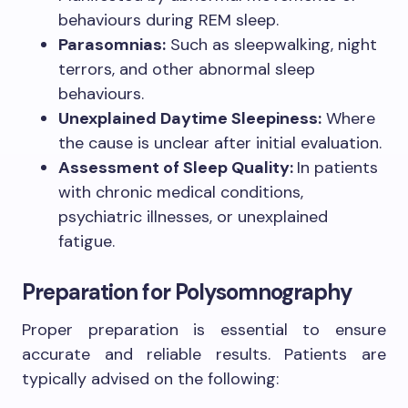
behaviours during REM sleep.
Parasomnias:
Such as sleepwalking, night
terrors, and other abnormal sleep
behaviours.
Unexplained Daytime Sleepiness:
Where
the cause is unclear after initial evaluation.
Assessment of Sleep Quality:
In patients
with chronic medical conditions,
psychiatric illnesses, or unexplained
fatigue.
Preparation for Polysomnography
Proper preparation is essential to ensure
accurate and reliable results. Patients are
typically advised on the following: