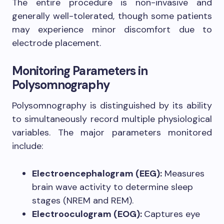
The entire procedure is non-invasive and
generally well-tolerated, though some patients
may experience minor discomfort due to
electrode placement.
Monitoring Parameters in
Polysomnography
Polysomnography is distinguished by its ability
to simultaneously record multiple physiological
variables. The major parameters monitored
include:
Electroencephalogram (EEG):
Measures
brain wave activity to determine sleep
stages (NREM and REM).
Electrooculogram (EOG):
Captures eye