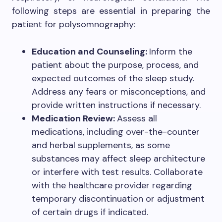
following steps are essential in preparing the
patient for polysomnography:
Education and Counseling:
Inform the
patient about the purpose, process, and
expected outcomes of the sleep study.
Address any fears or misconceptions, and
provide written instructions if necessary.
Medication Review:
Assess all
medications, including over-the-counter
and herbal supplements, as some
substances may affect sleep architecture
or interfere with test results. Collaborate
with the healthcare provider regarding
temporary discontinuation or adjustment
of certain drugs if indicated.