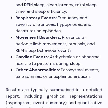
and REM sleep, sleep latency, total sleep
time, and sleep efficiency.
Respiratory Events:
Frequency and
severity of apnoeas, hypopnoeas, and
desaturation episodes.
Movement Disorders:
Presence of
periodic limb movements, arousals, and
REM sleep behaviour events.
Cardiac Events:
Arrhythmias or abnormal
heart rate patterns during sleep.
Other Abnormalities:
Paroxysmal events,
parasomnias, or unexplained arousals.
Results are typically summarised in a detailed
report, including graphical representations
(hypnogram, event summary) and quantitative