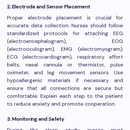
2. Electrode and Sensor Placement
Proper electrode placement is crucial for
accurate data collection. Nurses should follow
standardized protocols for attaching EEG
(electroencephalogram), EOG
(electrooculogram), EMG (electromyogram),
ECG (electrocardiogram), respiratory effort
belts, nasal cannula or thermistor, pulse
oximeter, and leg movement sensors. Use
hypoallergenic materials if necessary and
ensure that all connections are secure but
comfortable. Explain each step to the patient
to reduce anxiety and promote cooperation.
3. Monitoring and Safety
During the sleep study, nurses must