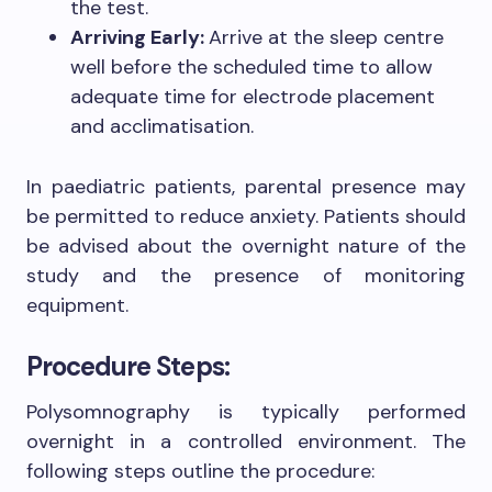
the test.
Arriving Early:
Arrive at the sleep centre
well before the scheduled time to allow
adequate time for electrode placement
and acclimatisation.
In paediatric patients, parental presence may
be permitted to reduce anxiety. Patients should
be advised about the overnight nature of the
study and the presence of monitoring
equipment.
Procedure Steps:
Polysomnography is typically performed
overnight in a controlled environment. The
following steps outline the procedure: