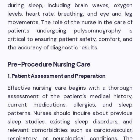
during sleep, including brain waves, oxygen
levels, heart rate, breathing, and eye and leg
movements. The role of the nurse in the care of
patients undergoing polysomnography is
critical to ensuring patient safety, comfort, and
the accuracy of diagnostic results.
Pre-Procedure Nursing Care
1. Patient Assessment and Preparation
Effective nursing care begins with a thorough
assessment of the patient’s medical history,
current medications, allergies, and sleep
patterns. Nurses should inquire about previous
sleep studies, existing sleep disorders, and
relevant comorbidities such as cardiovascular,
respiratory, or neurological conditions. The