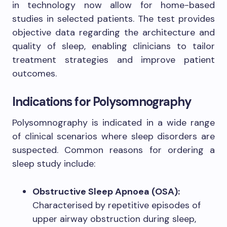
in technology now allow for home-based
studies in selected patients. The test provides
objective data regarding the architecture and
quality of sleep, enabling clinicians to tailor
treatment strategies and improve patient
outcomes.
Indications for Polysomnography
Polysomnography is indicated in a wide range
of clinical scenarios where sleep disorders are
suspected. Common reasons for ordering a
sleep study include:
Obstructive Sleep Apnoea (OSA):
Characterised by repetitive episodes of
upper airway obstruction during sleep,