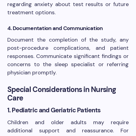
regarding anxiety about test results or future
treatment options.
4. Documentation and Communication
Document the completion of the study, any
post-procedure complications, and patient
responses. Communicate significant findings or
concerns to the sleep specialist or referring
physician promptly.
Special Considerations in Nursing
Care
1. Pediatric and Geriatric Patients
Children and older adults may require
additional support and reassurance. For