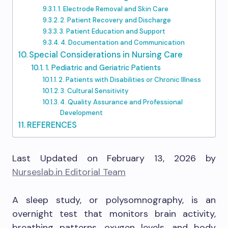
1. Electrode Removal and Skin Care
2. Patient Recovery and Discharge
3. Patient Education and Support
4. Documentation and Communication
Special Considerations in Nursing Care
1. Pediatric and Geriatric Patients
2. Patients with Disabilities or Chronic Illness
3. Cultural Sensitivity
4. Quality Assurance and Professional
Development
REFERENCES
Last Updated on February 13, 2026 by
Nurseslab.in Editorial Team
A sleep study, or polysomnography, is an
overnight test that monitors brain activity,
breathing patterns, oxygen levels, and body