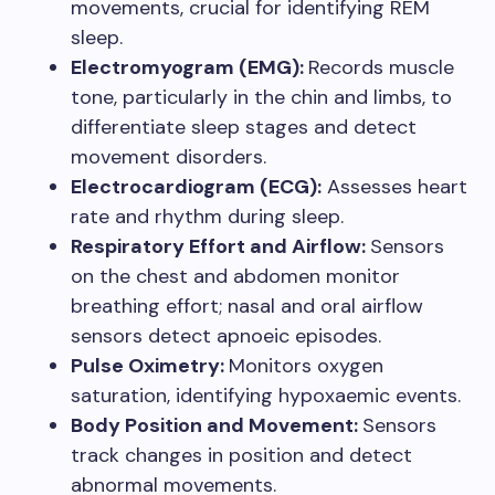
movements, crucial for identifying REM
sleep.
Electromyogram (EMG):
Records muscle
tone, particularly in the chin and limbs, to
differentiate sleep stages and detect
movement disorders.
Electrocardiogram (ECG):
Assesses heart
rate and rhythm during sleep.
Respiratory Effort and Airflow:
Sensors
on the chest and abdomen monitor
breathing effort; nasal and oral airflow
sensors detect apnoeic episodes.
Pulse Oximetry:
Monitors oxygen
saturation, identifying hypoxaemic events.
Body Position and Movement:
Sensors
track changes in position and detect
abnormal movements.