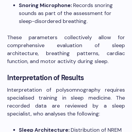
Snoring Microphone:
Records snoring
sounds as part of the assessment for
sleep-disordered breathing.
These parameters collectively allow for
comprehensive evaluation of sleep
architecture, breathing patterns, cardiac
function, and motor activity during sleep.
Interpretation of Results
Interpretation of polysomnography requires
specialised training in sleep medicine. The
recorded data are reviewed by a sleep
specialist, who analyses the following:
Sleep Architecture:
Distribution of NREM