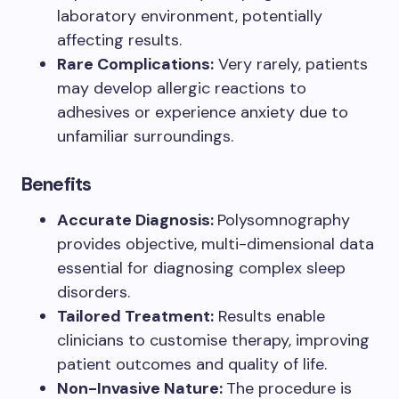
laboratory environment, potentially
affecting results.
Rare Complications:
Very rarely, patients
may develop allergic reactions to
adhesives or experience anxiety due to
unfamiliar surroundings.
Benefits
Accurate Diagnosis:
Polysomnography
provides objective, multi-dimensional data
essential for diagnosing complex sleep
disorders.
Tailored Treatment:
Results enable
clinicians to customise therapy, improving
patient outcomes and quality of life.
Non-Invasive Nature:
The procedure is