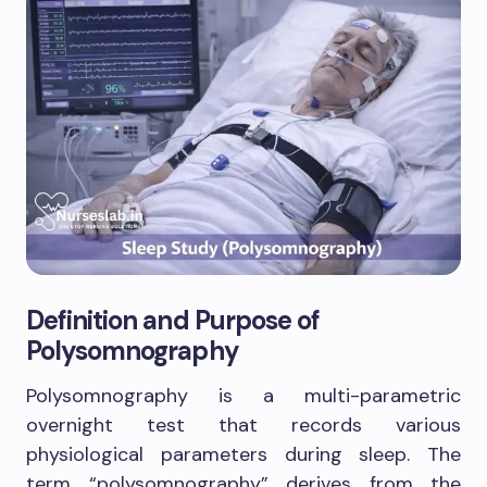
Definition and Purpose of
Polysomnography
Polysomnography is a multi-parametric
overnight test that records various
physiological parameters during sleep. The
term “polysomnography” derives from the