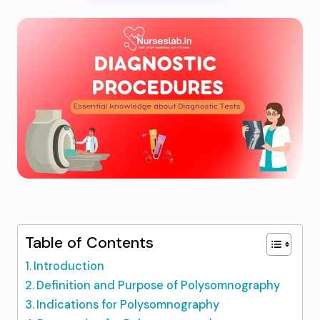
Table of Contents
Introduction
Definition and Purpose of Polysomnography
Indications for Polysomnography