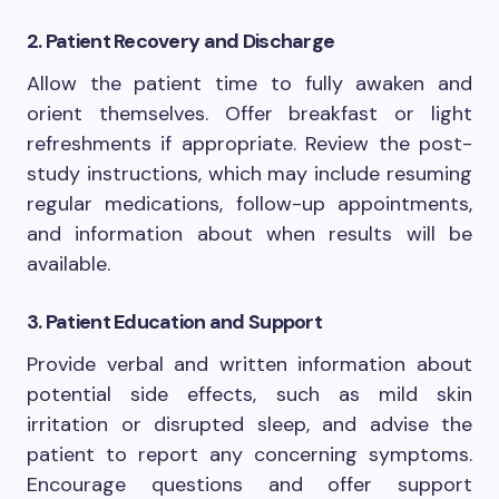
2. Patient Recovery and Discharge
Allow the patient time to fully awaken and
orient themselves. Offer breakfast or light
refreshments if appropriate. Review the post-
study instructions, which may include resuming
regular medications, follow-up appointments,
and information about when results will be
available.
3. Patient Education and Support
Provide verbal and written information about
potential side effects, such as mild skin
irritation or disrupted sleep, and advise the
patient to report any concerning symptoms.
Encourage questions and offer support