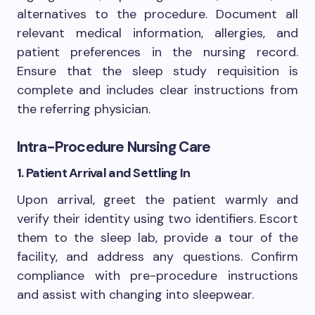
alternatives to the procedure. Document all
relevant medical information, allergies, and
patient preferences in the nursing record.
Ensure that the sleep study requisition is
complete and includes clear instructions from
the referring physician.
Intra-Procedure Nursing Care
1. Patient Arrival and Settling In
Upon arrival, greet the patient warmly and
verify their identity using two identifiers. Escort
them to the sleep lab, provide a tour of the
facility, and address any questions. Confirm
compliance with pre-procedure instructions
and assist with changing into sleepwear.