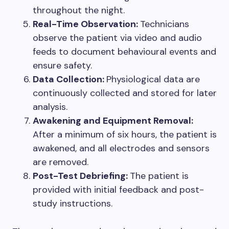
throughout the night.
Real-Time Observation:
Technicians
observe the patient via video and audio
feeds to document behavioural events and
ensure safety.
Data Collection:
Physiological data are
continuously collected and stored for later
analysis.
Awakening and Equipment Removal:
After a minimum of six hours, the patient is
awakened, and all electrodes and sensors
are removed.
Post-Test Debriefing:
The patient is
provided with initial feedback and post-
study instructions.