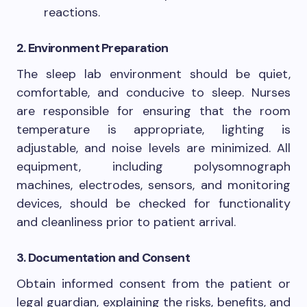
reactions.
2. Environment Preparation
The sleep lab environment should be quiet,
comfortable, and conducive to sleep. Nurses
are responsible for ensuring that the room
temperature is appropriate, lighting is
adjustable, and noise levels are minimized. All
equipment, including polysomnograph
machines, electrodes, sensors, and monitoring
devices, should be checked for functionality
and cleanliness prior to patient arrival.
3. Documentation and Consent
Obtain informed consent from the patient or
legal guardian, explaining the risks, benefits, and