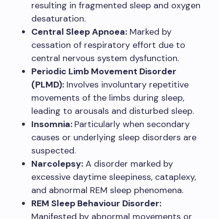
resulting in fragmented sleep and oxygen
desaturation.
Central Sleep Apnoea:
Marked by
cessation of respiratory effort due to
central nervous system dysfunction.
Periodic Limb Movement Disorder
(PLMD):
Involves involuntary repetitive
movements of the limbs during sleep,
leading to arousals and disturbed sleep.
Insomnia:
Particularly when secondary
causes or underlying sleep disorders are
suspected.
Narcolepsy:
A disorder marked by
excessive daytime sleepiness, cataplexy,
and abnormal REM sleep phenomena.
REM Sleep Behaviour Disorder:
Manifested by abnormal movements or