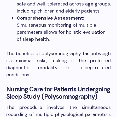
safe and well-tolerated across age groups,
including children and elderly patients.
Comprehensive Assessment:
Simultaneous monitoring of multiple
parameters allows for holistic evaluation
of sleep health.
The benefits of polysomnography far outweigh
its minimal risks, making it the preferred
diagnostic modality for sleep-related
conditions.
Nursing Care for Patients Undergoing
Sleep Study (Polysomnography)
The procedure involves the simultaneous
recording of multiple physiological parameters