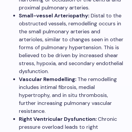
proximal pulmonary arteries.
Small-vessel Arteriopathy:
Distal to the
obstructed vessels, remodelling occurs in
the small pulmonary arteries and
arterioles, similar to changes seen in other
forms of pulmonary hypertension. This is
believed to be driven by increased shear
stress, hypoxia, and secondary endothelial
dysfunction.
Vascular Remodelling:
The remodelling
includes intimal fibrosis, medial
hypertrophy, and in situ thrombosis,
further increasing pulmonary vascular
resistance.
Right Ventricular Dysfunction:
Chronic
pressure overload leads to right