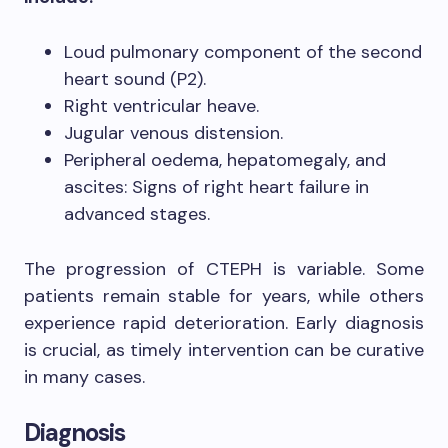
Loud pulmonary component of the second
heart sound (P2).
Right ventricular heave.
Jugular venous distension.
Peripheral oedema, hepatomegaly, and
ascites: Signs of right heart failure in
advanced stages.
The progression of CTEPH is variable. Some
patients remain stable for years, while others
experience rapid deterioration. Early diagnosis
is crucial, as timely intervention can be curative
in many cases.
Diagnosis