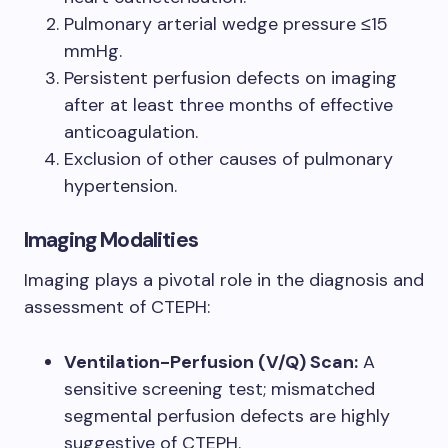
Pulmonary arterial wedge pressure ≤15
mmHg.
Persistent perfusion defects on imaging
after at least three months of effective
anticoagulation.
Exclusion of other causes of pulmonary
hypertension.
Imaging Modalities
Imaging plays a pivotal role in the diagnosis and
assessment of CTEPH:
Ventilation-Perfusion (V/Q) Scan:
A
sensitive screening test; mismatched
segmental perfusion defects are highly
suggestive of CTEPH.