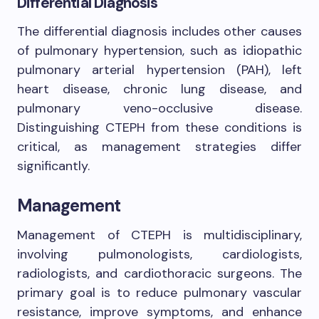
Differential Diagnosis
The differential diagnosis includes other causes
of pulmonary hypertension, such as idiopathic
pulmonary arterial hypertension (PAH), left
heart disease, chronic lung disease, and
pulmonary veno-occlusive disease.
Distinguishing CTEPH from these conditions is
critical, as management strategies differ
significantly.
Management
Management of CTEPH is multidisciplinary,
involving pulmonologists, cardiologists,
radiologists, and cardiothoracic surgeons. The
primary goal is to reduce pulmonary vascular
resistance, improve symptoms, and enhance