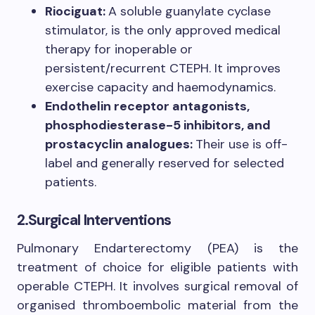
Riociguat:
A soluble guanylate cyclase
stimulator, is the only approved medical
therapy for inoperable or
persistent/recurrent CTEPH. It improves
exercise capacity and haemodynamics.
Endothelin receptor antagonists,
phosphodiesterase-5 inhibitors, and
prostacyclin analogues:
Their use is off-
label and generally reserved for selected
patients.
2.Surgical Interventions
Pulmonary Endarterectomy (PEA) is the
treatment of choice for eligible patients with
operable CTEPH. It involves surgical removal of
organised thromboembolic material from the