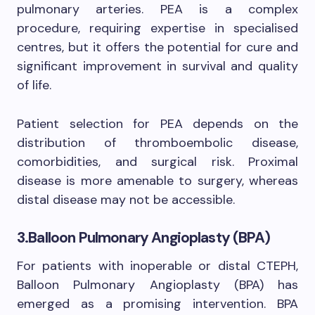
pulmonary arteries. PEA is a complex
procedure, requiring expertise in specialised
centres, but it offers the potential for cure and
significant improvement in survival and quality
of life.
Patient selection for PEA depends on the
distribution of thromboembolic disease,
comorbidities, and surgical risk. Proximal
disease is more amenable to surgery, whereas
distal disease may not be accessible.
3.Balloon Pulmonary Angioplasty (BPA)
For patients with inoperable or distal CTEPH,
Balloon Pulmonary Angioplasty (BPA) has
emerged as a promising intervention. BPA