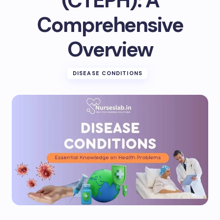
(CTEPH): A
Comprehensive
Overview
DISEASE CONDITIONS