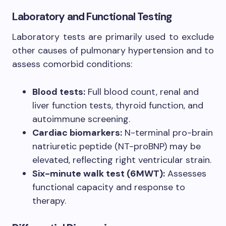
Laboratory and Functional Testing
Laboratory tests are primarily used to exclude
other causes of pulmonary hypertension and to
assess comorbid conditions:
Blood tests:
Full blood count, renal and
liver function tests, thyroid function, and
autoimmune screening.
Cardiac biomarkers:
N-terminal pro-brain
natriuretic peptide (NT-proBNP) may be
elevated, reflecting right ventricular strain.
Six-minute walk test (6MWT):
Assesses
functional capacity and response to
therapy.