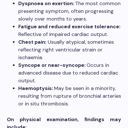
Dyspnoea on exertion:
The most common
presenting symptom, often progressing
slowly over months to years.
Fatigue and reduced exercise tolerance:
Reflective of impaired cardiac output.
Chest pain:
Usually atypical, sometimes
reflecting right ventricular strain or
ischaemia.
Syncope or near-syncope:
Occurs in
advanced disease due to reduced cardiac
output.
Haemoptysis:
May be seen in a minority,
resulting from rupture of bronchial arteries
or in situ thrombosis.
On physical examination, findings may
include: