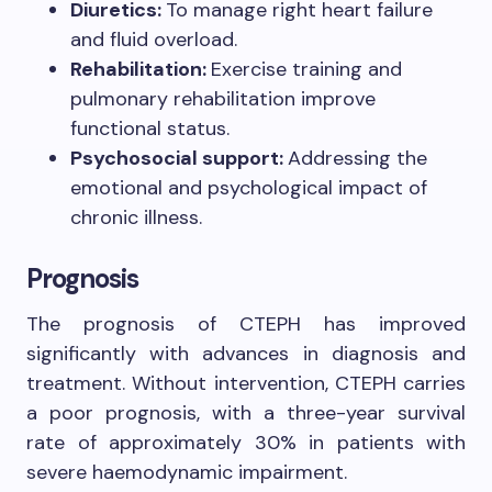
Diuretics:
To manage right heart failure
and fluid overload.
Rehabilitation:
Exercise training and
pulmonary rehabilitation improve
functional status.
Psychosocial support:
Addressing the
emotional and psychological impact of
chronic illness.
Prognosis
The prognosis of CTEPH has improved
significantly with advances in diagnosis and
treatment. Without intervention, CTEPH carries
a poor prognosis, with a three-year survival
rate of approximately 30% in patients with
severe haemodynamic impairment.