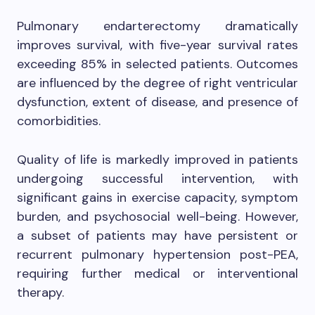
Pulmonary endarterectomy dramatically
improves survival, with five-year survival rates
exceeding 85% in selected patients. Outcomes
are influenced by the degree of right ventricular
dysfunction, extent of disease, and presence of
comorbidities.
Quality of life is markedly improved in patients
undergoing successful intervention, with
significant gains in exercise capacity, symptom
burden, and psychosocial well-being. However,
a subset of patients may have persistent or
recurrent pulmonary hypertension post-PEA,
requiring further medical or interventional
therapy.