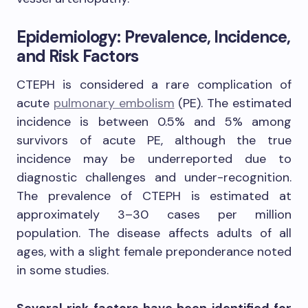
Epidemiology: Prevalence, Incidence,
and Risk Factors
CTEPH is considered a rare complication of
acute
pulmonary embolism
(PE). The estimated
incidence is between 0.5% and 5% among
survivors of acute PE, although the true
incidence may be underreported due to
diagnostic challenges and under-recognition.
The prevalence of CTEPH is estimated at
approximately 3–30 cases per million
population. The disease affects adults of all
ages, with a slight female preponderance noted
in some studies.
Several risk factors have been identified for