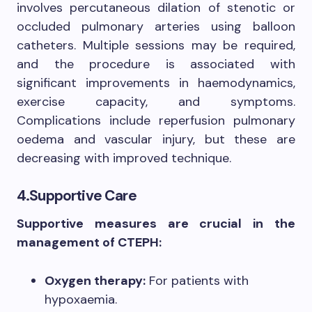
involves percutaneous dilation of stenotic or
occluded pulmonary arteries using balloon
catheters. Multiple sessions may be required,
and the procedure is associated with
significant improvements in haemodynamics,
exercise capacity, and symptoms.
Complications include reperfusion pulmonary
oedema and vascular injury, but these are
decreasing with improved technique.
4.Supportive Care
Supportive measures are crucial in the
management of CTEPH:
Oxygen therapy:
For patients with
hypoxaemia.