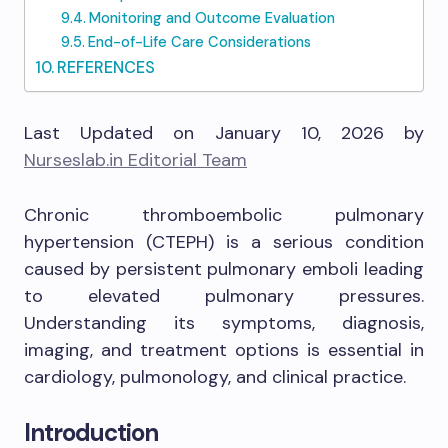
Monitoring and Outcome Evaluation
End-of-Life Care Considerations
REFERENCES
Last Updated on January 10, 2026 by
Nurseslab.in Editorial Team
Chronic thromboembolic pulmonary
hypertension (CTEPH) is a serious condition
caused by persistent pulmonary emboli leading
to elevated pulmonary pressures.
Understanding its symptoms, diagnosis,
imaging, and treatment options is essential in
cardiology, pulmonology, and clinical practice.
Introduction