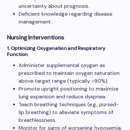
uncertainty about prognosis.
Deficient knowledge regarding disease
management.
Nursing Interventions
1. Optimizing Oxygenation and Respiratory
Function
Administer supplemental oxygen as
prescribed to maintain oxygen saturation
above target range (typically >90%).
Promote upright positioning to maximize
lung expansion and reduce dyspnea.
Teach breathing techniques (e.g., pursed-
lip breathing) to alleviate symptoms of
breathlessness.
Monitor for signs of worsening hypoxemia,