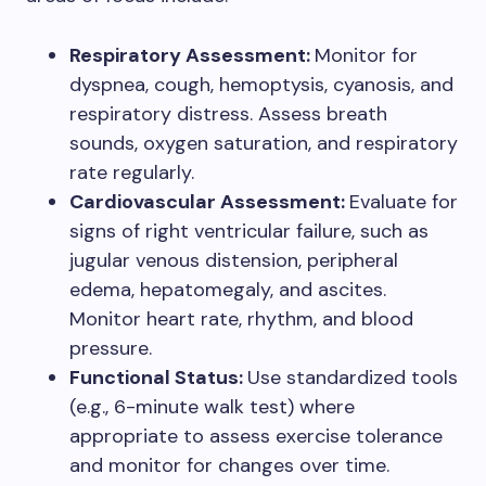
Respiratory Assessment:
Monitor for
dyspnea, cough, hemoptysis, cyanosis, and
respiratory distress. Assess breath
sounds, oxygen saturation, and respiratory
rate regularly.
Cardiovascular Assessment:
Evaluate for
signs of right ventricular failure, such as
jugular venous distension, peripheral
edema, hepatomegaly, and ascites.
Monitor heart rate, rhythm, and blood
pressure.
Functional Status:
Use standardized tools
(e.g., 6-minute walk test) where
appropriate to assess exercise tolerance
and monitor for changes over time.