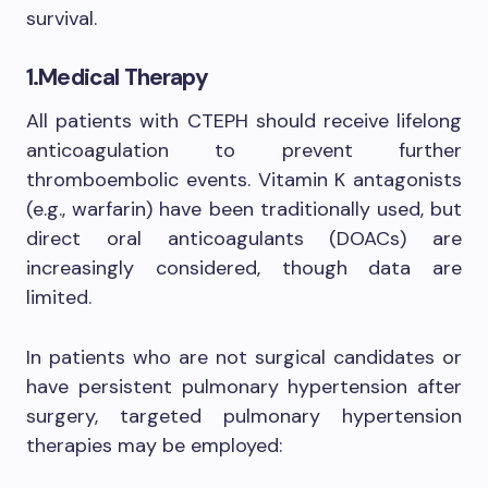
survival.
1.Medical Therapy
All patients with CTEPH should receive lifelong
anticoagulation to prevent further
thromboembolic events. Vitamin K antagonists
(e.g., warfarin) have been traditionally used, but
direct oral anticoagulants (DOACs) are
increasingly considered, though data are
limited.
In patients who are not surgical candidates or
have persistent pulmonary hypertension after
surgery, targeted pulmonary hypertension
therapies may be employed: