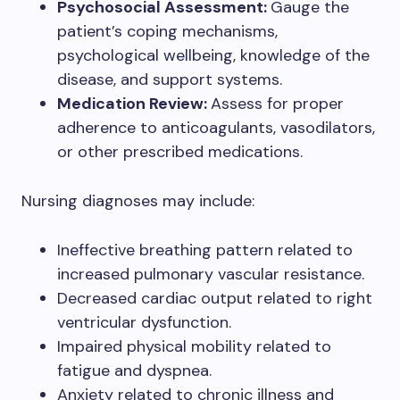
Psychosocial Assessment:
Gauge the
patient’s coping mechanisms,
psychological wellbeing, knowledge of the
disease, and support systems.
Medication Review:
Assess for proper
adherence to anticoagulants, vasodilators,
or other prescribed medications.
Nursing diagnoses may include:
Ineffective breathing pattern related to
increased pulmonary vascular resistance.
Decreased cardiac output related to right
ventricular dysfunction.
Impaired physical mobility related to
fatigue and dyspnea.
Anxiety related to chronic illness and