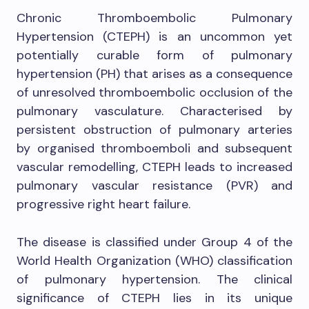
Chronic Thromboembolic Pulmonary
Hypertension (CTEPH) is an uncommon yet
potentially curable form of pulmonary
hypertension (PH) that arises as a consequence
of unresolved thromboembolic occlusion of the
pulmonary vasculature. Characterised by
persistent obstruction of pulmonary arteries
by organised thromboemboli and subsequent
vascular remodelling, CTEPH leads to increased
pulmonary vascular resistance (PVR) and
progressive right heart failure.
The disease is classified under Group 4 of the
World Health Organization (WHO) classification
of pulmonary hypertension. The clinical
significance of CTEPH lies in its unique