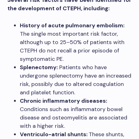
the development of CTEPH, including:
History of acute pulmonary embolism:
The single most important risk factor,
although up to 25–50% of patients with
CTEPH do not recall a prior episode of
symptomatic PE.
Splenectomy:
Patients who have
undergone splenectomy have an increased
risk, possibly due to altered coagulation
and platelet function.
Chronic inflammatory diseases:
Conditions such as inflammatory bowel
disease and osteomyelitis are associated
with a higher risk.
Ventriculo-atrial shunts:
These shunts,