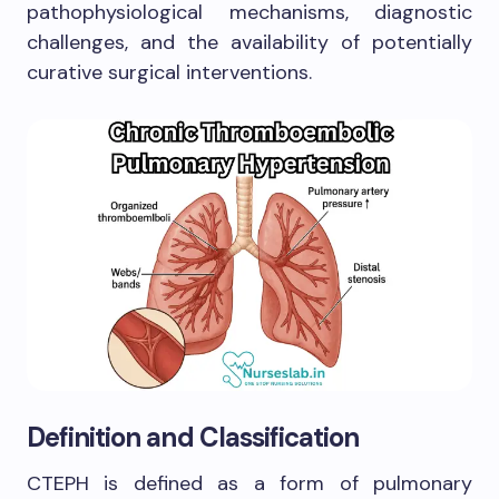
pathophysiological mechanisms, diagnostic
challenges, and the availability of potentially
curative surgical interventions.
Definition and Classification
CTEPH is defined as a form of pulmonary