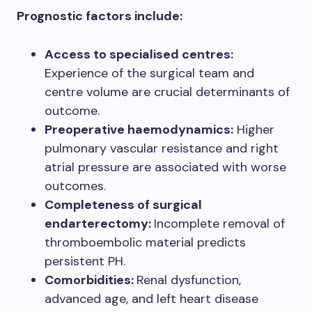
Prognostic factors include:
Access to specialised centres:
Experience of the surgical team and
centre volume are crucial determinants of
outcome.
Preoperative haemodynamics:
Higher
pulmonary vascular resistance and right
atrial pressure are associated with worse
outcomes.
Completeness of surgical
endarterectomy:
Incomplete removal of
thromboembolic material predicts
persistent PH.
Comorbidities:
Renal dysfunction,
advanced age, and left heart disease