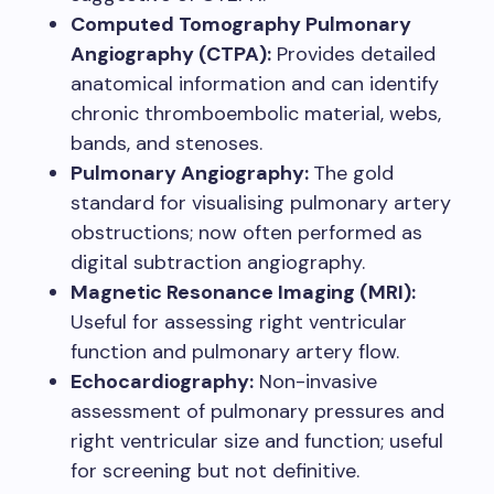
Computed Tomography Pulmonary
Angiography (CTPA):
Provides detailed
anatomical information and can identify
chronic thromboembolic material, webs,
bands, and stenoses.
Pulmonary Angiography:
The gold
standard for visualising pulmonary artery
obstructions; now often performed as
digital subtraction angiography.
Magnetic Resonance Imaging (MRI):
Useful for assessing right ventricular
function and pulmonary artery flow.
Echocardiography:
Non-invasive
assessment of pulmonary pressures and
right ventricular size and function; useful
for screening but not definitive.