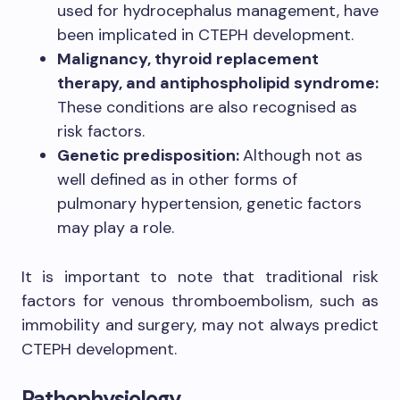
used for hydrocephalus management, have
been implicated in CTEPH development.
Malignancy, thyroid replacement
therapy, and antiphospholipid syndrome:
These conditions are also recognised as
risk factors.
Genetic predisposition:
Although not as
well defined as in other forms of
pulmonary hypertension, genetic factors
may play a role.
It is important to note that traditional risk
factors for venous thromboembolism, such as
immobility and surgery, may not always predict
CTEPH development.
Pathophysiology