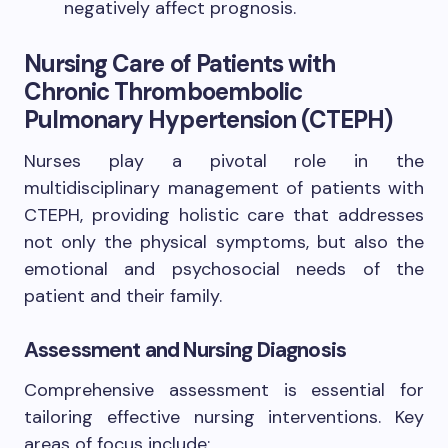
negatively affect prognosis.
Nursing Care of Patients with
Chronic Thromboembolic
Pulmonary Hypertension (CTEPH)
Nurses play a pivotal role in the
multidisciplinary management of patients with
CTEPH, providing holistic care that addresses
not only the physical symptoms, but also the
emotional and psychosocial needs of the
patient and their family.
Assessment and Nursing Diagnosis
Comprehensive assessment is essential for
tailoring effective nursing interventions. Key
areas of focus include: