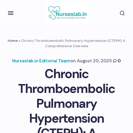
Home
»
Chronic Thromboembolic Pulmonary Hypertension (CTEPH): A
Comprehensive Overview
Nurseslab.in Editorial Team
on
August 20, 2025
0
Chronic
Thromboembolic
Pulmonary
Hypertension