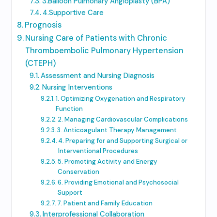
3.Balloon Pulmonary Angioplasty (BPA)
4.Supportive Care
Prognosis
Nursing Care of Patients with Chronic
Thromboembolic Pulmonary Hypertension
(CTEPH)
Assessment and Nursing Diagnosis
Nursing Interventions
1. Optimizing Oxygenation and Respiratory
Function
2. Managing Cardiovascular Complications
3. Anticoagulant Therapy Management
4. Preparing for and Supporting Surgical or
Interventional Procedures
5. Promoting Activity and Energy
Conservation
6. Providing Emotional and Psychosocial
Support
7. Patient and Family Education
Interprofessional Collaboration