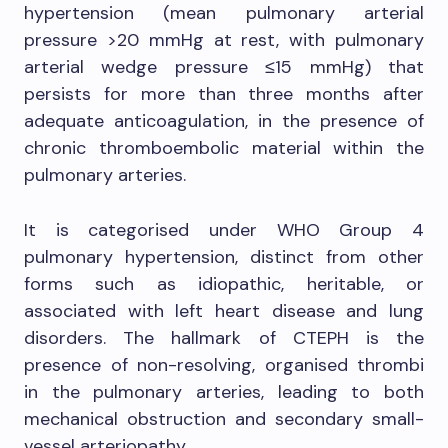
hypertension (mean pulmonary arterial
pressure >20 mmHg at rest, with pulmonary
arterial wedge pressure ≤15 mmHg) that
persists for more than three months after
adequate anticoagulation, in the presence of
chronic thromboembolic material within the
pulmonary arteries.
It is categorised under WHO Group 4
pulmonary hypertension, distinct from other
forms such as idiopathic, heritable, or
associated with left heart disease and lung
disorders. The hallmark of CTEPH is the
presence of non-resolving, organised thrombi
in the pulmonary arteries, leading to both
mechanical obstruction and secondary small-
vessel arteriopathy.