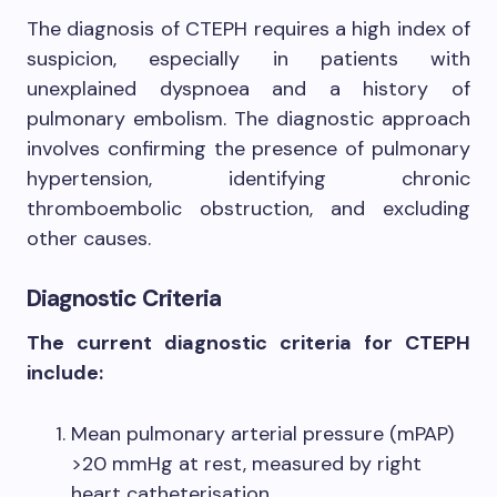
The diagnosis of CTEPH requires a high index of
suspicion, especially in patients with
unexplained dyspnoea and a history of
pulmonary embolism. The diagnostic approach
involves confirming the presence of pulmonary
hypertension, identifying chronic
thromboembolic obstruction, and excluding
other causes.
Diagnostic Criteria
The current diagnostic criteria for CTEPH
include:
Mean pulmonary arterial pressure (mPAP)
>20 mmHg at rest, measured by right
heart catheterisation.