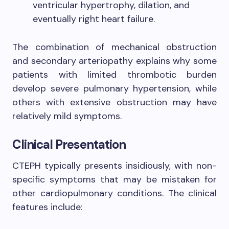
ventricular hypertrophy, dilation, and
eventually right heart failure.
The combination of mechanical obstruction
and secondary arteriopathy explains why some
patients with limited thrombotic burden
develop severe pulmonary hypertension, while
others with extensive obstruction may have
relatively mild symptoms.
Clinical Presentation
CTEPH typically presents insidiously, with non-
specific symptoms that may be mistaken for
other cardiopulmonary conditions. The clinical
features include: