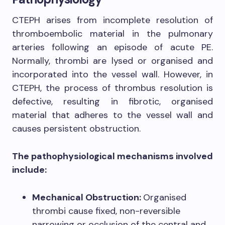
CTEPH arises from incomplete resolution of
thromboembolic material in the pulmonary
arteries following an episode of acute PE.
Normally, thrombi are lysed or organised and
incorporated into the vessel wall. However, in
CTEPH, the process of thrombus resolution is
defective, resulting in fibrotic, organised
material that adheres to the vessel wall and
causes persistent obstruction.
The pathophysiological mechanisms involved
include:
Mechanical Obstruction:
Organised
thrombi cause fixed, non-reversible
narrowing or occlusion of the central and