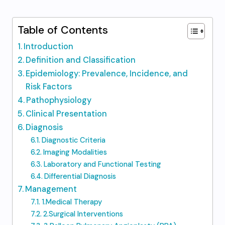
Table of Contents
Introduction
Definition and Classification
Epidemiology: Prevalence, Incidence, and
Risk Factors
Pathophysiology
Clinical Presentation
Diagnosis
Diagnostic Criteria
Imaging Modalities
Laboratory and Functional Testing
Differential Diagnosis
Management
1.Medical Therapy
2.Surgical Interventions