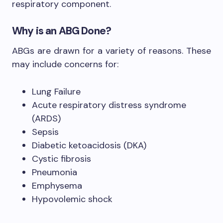
respiratory component.
Why is an ABG Done?
ABGs are drawn for a variety of reasons. These
may include concerns for:
Lung Failure
Acute respiratory distress syndrome
(ARDS)
Sepsis
Diabetic ketoacidosis (DKA)
Cystic fibrosis
Pneumonia
Emphysema
Hypovolemic shock