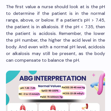
The first value a nurse should look at is the pH
to determine if the patient is in the normal
range, above, or below. If a patient’s pH > 7.45,
the patient is in alkalosis. If the pH < 7.35, then
the patient is acidosis. Remember, the lower
the pH number, the higher the acid level in the
body. And even with a normal pH level, acidosis
or alkalosis may still be present, as the body
can compensate to balance the pH.