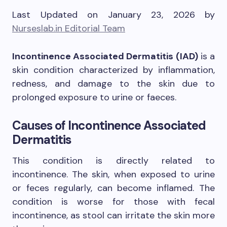
Last Updated on January 23, 2026 by
Nurseslab.in Editorial Team
Incontinence Associated Dermatitis (IAD)
is a
skin condition characterized by inflammation,
redness, and damage to the skin due to
prolonged exposure to urine or faeces.
Causes of
Incontinence Associated
Dermatitis
This condition is directly related to
incontinence. The skin, when exposed to urine
or feces regularly, can become inflamed. The
condition is worse for those with fecal
incontinence, as stool can irritate the skin more