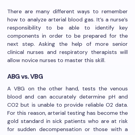
There are many different ways to remember
how to analyze arterial blood gas. It’s a nurse’s
responsibility to be able to identify key
components in order to be prepared for the
next step. Asking the help of more senior
clinical nurses and respiratory therapists will
allow novice nurses to master this skill.
ABG vs. VBG
A VBG on the other hand, tests the venous
blood and can accurately determine pH and
CO2 but is unable to provide reliable O2 data.
For this reason, arterial testing has become the
gold standard in sick patients who are at risk
for sudden decompensation or those with a