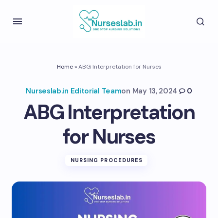
Home
»
ABG Interpretation for Nurses
Nurseslab.in Editorial Team
on
May 13, 2024
0
ABG Interpretation
for Nurses
NURSING PROCEDURES