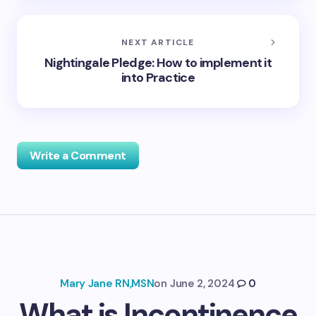
NEXT ARTICLE
Nightingale Pledge: How to implement it
into Practice
Write a Comment
Your email address will not be published.
Required
fields are marked
*
Name *
Mary Jane RN,MSN
on
June 2, 2024
0
What is Incontinence