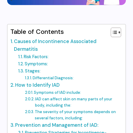
Table of Contents
Causes of Incontinence Associated
Dermatitis
Risk Factors:
Symptoms:
Stages:
Differential Diagnosis:
How to Identify IAD
Symptoms of IAD include:
IAD can affect skin on many parts of your
body, including the:
The severity of your symptoms depends on
several factors, including:
Prevention and Management of IAD:
Prevention Strategies for Incontinence-