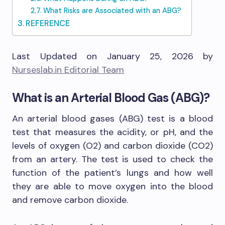
What Risks are Associated with an ABG?
REFERENCE
Last Updated on January 25, 2026 by
Nurseslab.in Editorial Team
What is an Arterial Blood Gas (ABG)?
An arterial blood gases (ABG) test is a blood
test that measures the acidity, or pH, and the
levels of oxygen (O2) and carbon dioxide (CO2)
from an artery. The test is used to check the
function of the patient’s lungs and how well
they are able to move oxygen into the blood
and remove carbon dioxide.