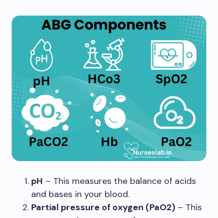
pH
– This measures the balance of acids
and bases in your blood.
Partial pressure of oxygen (PaO2)
– This