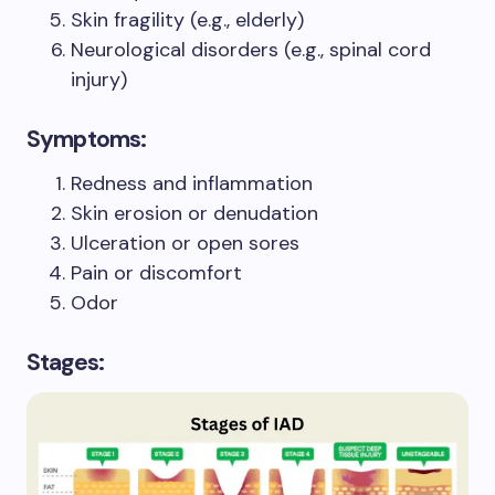
Skin fragility (e.g., elderly)
Neurological disorders (e.g., spinal cord
injury)
Symptoms:
Redness and inflammation
Skin erosion or denudation
Ulceration or open sores
Pain or discomfort
Odor
Stages: