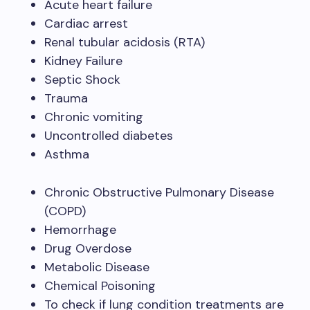
Acute heart failure
Cardiac arrest
Renal tubular acidosis (RTA)
Kidney Failure
Septic Shock
Trauma
Chronic vomiting
Uncontrolled diabetes
Asthma
Chronic Obstructive Pulmonary Disease
(COPD)
Hemorrhage
Drug Overdose
Metabolic Disease
Chemical Poisoning
To check if lung condition treatments are