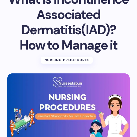
Email *
Associated
Dermatitis(IAD)?
Your Comment *
How to Manage it
NURSING PROCEDURES
Save my name and email in this browser for the
next time I comment.
Submit Comment