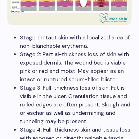
Stage 1: Intact skin with a localized area of
non-blanchable erythema.
Stage 2: Partial-thickness loss of skin with
exposed dermis. The wound bed is viable,
pink or red and moist. May appear as an
intact or ruptured serum-filled blister.
Stage 3: Full-thickness loss of skin. Fat is
visible in the ulcer. Granulation tissue and
rolled edges are often present. Slough and
or eschar as well as undermining and
tunneling may be present.
Stage 4: Full-thickness skin and tissue loss
with exposed or directly palpable fascia,