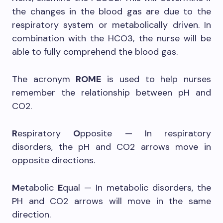
the changes in the blood gas are due to the
respiratory system or metabolically driven. In
combination with the HCO3, the nurse will be
able to fully comprehend the blood gas.
The acronym
ROME
is used to help nurses
remember the relationship between pH and
CO2.
R
espiratory
O
pposite — In respiratory
disorders, the pH and CO2 arrows move in
opposite directions.
M
etabolic
E
qual — In metabolic disorders, the
PH and CO2 arrows will move in the same
direction.