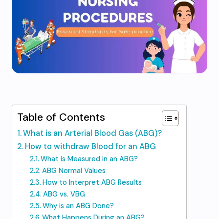
Table of Contents
What is an Arterial Blood Gas (ABG)?
How to withdraw Blood for an ABG
What is Measured in an ABG?
ABG Normal Values
How to Interpret ABG Results
ABG vs. VBG
Why is an ABG Done?
What Happens During an ABG?