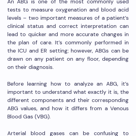
An ABG is one of the most commonly used
tests to measure oxygenation and blood acid
levels – two important measures of a patient’s
clinical status and correct interpretation can
lead to quicker and more accurate changes in
the plan of care. It’s commonly performed in
the ICU and ER setting; however, ABGs can be
drawn on any patient on any floor, depending
on their diagnosis.
Before learning how to analyze an ABG, it’s
important to understand what exactly it is, the
different components and their corresponding
ABG values, and how it differs from a Venous
Blood Gas (VBG).
Arterial blood gases can be confusing to