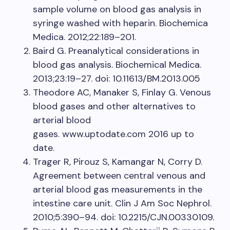
sample volume on blood gas analysis in
syringe washed with heparin. Biochemica
Medica. 2012;22:189–201.
Baird G. Preanalytical considerations in
blood gas analysis. Biochemical Medica.
2013;23:19–27. doi: 10.11613/BM.2013.005
Theodore AC, Manaker S, Finlay G. Venous
blood gases and other alternatives to
arterial blood
gases. www.uptodate.com 2016 up to
date.
Trager R, Pirouz S, Kamangar N, Corry D.
Agreement between central venous and
arterial blood gas measurements in the
intestine care unit. Clin J Am Soc Nephrol.
2010;5:390–94. doi: 10.2215/CJN.00330109.