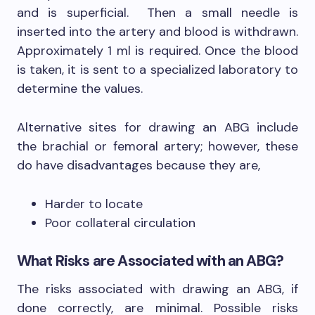
and is superficial. Then a small needle is
inserted into the artery and blood is withdrawn.
Approximately 1 ml is required. Once the blood
is taken, it is sent to a specialized laboratory to
determine the values.
Alternative sites for drawing an ABG include
the brachial or femoral artery; however, these
do have disadvantages because they are,
Harder to locate
Poor collateral circulation
What Risks are Associated with an ABG?
The risks associated with drawing an ABG, if
done correctly, are minimal. Possible risks