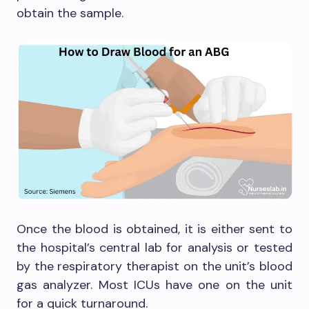
obtain the sample.
Once the blood is obtained, it is either sent to
the hospital’s central lab for analysis or tested
by the respiratory therapist on the unit’s blood
gas analyzer. Most ICUs have one on the unit
for a quick turnaround.