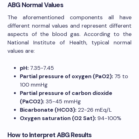
ABG Normal Values
The aforementioned components all have
different normal values and represent different
aspects of the blood gas. According to the
National Institute of Health, typical normal
values are:
pH:
7.35-7.45
Partial pressure of oxygen (PaO2):
75 to
100 mmHg
Partial pressure of carbon dioxide
(PaCO2):
35-45 mmHg
Bicarbonate (HCO3):
22-26 mEq/L
Oxygen saturation (O2 Sat):
94-100%
How to Interpret ABG Results