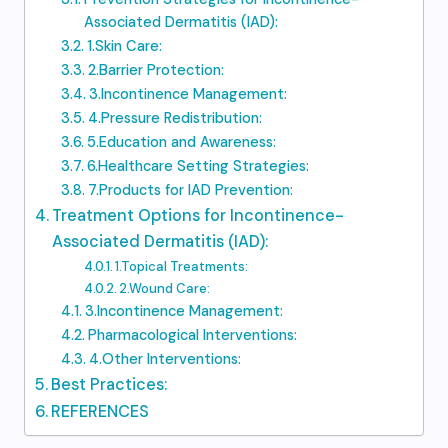
Associated Dermatitis (IAD):
1.Skin Care:
2.Barrier Protection:
3.Incontinence Management:
4.Pressure Redistribution:
5.Education and Awareness:
6.Healthcare Setting Strategies:
7.Products for IAD Prevention:
Treatment Options for Incontinence-
Associated Dermatitis (IAD):
1.Topical Treatments:
2.Wound Care:
3.Incontinence Management:
Pharmacological Interventions:
4.Other Interventions:
Best Practices:
REFERENCES