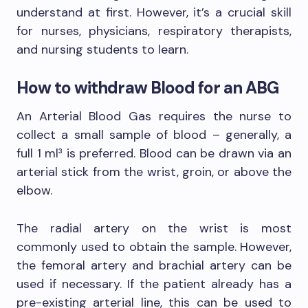
understand at first. However, it’s a crucial skill
for nurses, physicians, respiratory therapists,
and nursing students to learn.
How to withdraw Blood for an ABG
An Arterial Blood Gas requires the nurse to
collect a small sample of blood – generally, a
full 1 ml³ is preferred. Blood can be drawn via an
arterial stick from the wrist, groin, or above the
elbow.
The radial artery on the wrist is most
commonly used to obtain the sample. However,
the femoral artery and brachial artery can be
used if necessary. If the patient already has a
pre-existing arterial line, this can be used to