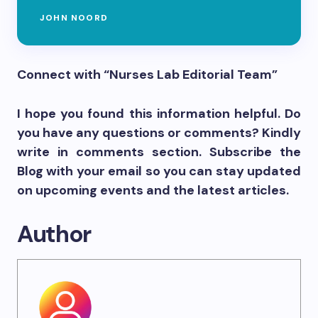
JOHN NOORD
Connect with “Nurses Lab Editorial Team”
I hope you found this information helpful. Do
you have any questions or comments? Kindly
write in comments section. Subscribe the
Blog with your email so you can stay updated
on upcoming events and the latest articles.
Author