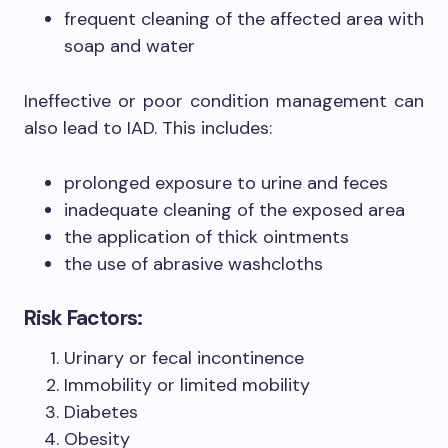
frequent cleaning of the affected area with
soap and water
Ineffective or poor condition management can
also lead to IAD. This includes:
prolonged exposure to urine and feces
inadequate cleaning of the exposed area
the application of thick ointments
the use of abrasive washcloths
Risk Factors:
Urinary or fecal incontinence
Immobility or limited mobility
Diabetes
Obesity