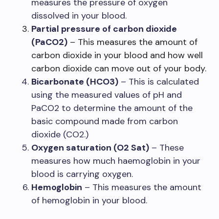
measures the pressure of oxygen
dissolved in your blood.
Partial pressure of carbon dioxide
(PaCO2)
– This measures the amount of
carbon dioxide in your blood and how well
carbon dioxide can move out of your body.
Bicarbonate (HCO3)
– This is calculated
using the measured values of pH and
PaCO2 to determine the amount of the
basic compound made from carbon
dioxide (CO2.)
Oxygen saturation (O2 Sat)
– These
measures how much haemoglobin in your
blood is carrying oxygen.
Hemoglobin
– This measures the amount
of hemoglobin in your blood.