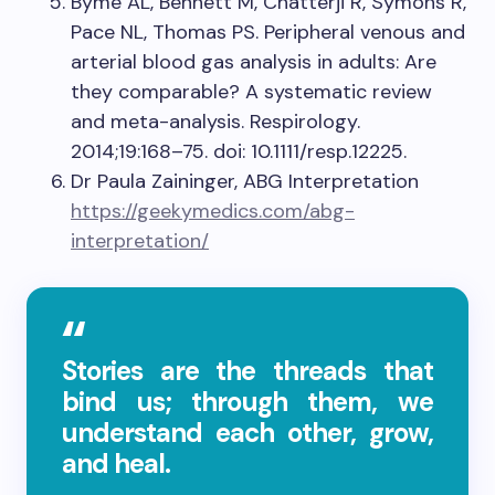
Byme AL, Bennett M, Chatterji R, Symons R,
Pace NL, Thomas PS. Peripheral venous and
arterial blood gas analysis in adults: Are
they comparable? A systematic review
and meta-analysis. Respirology.
2014;19:168–75. doi: 10.1111/resp.12225.
Dr Paula Zaininger, ABG Interpretation
https://geekymedics.com/abg-
interpretation/
Stories are the threads that
bind us; through them, we
understand each other, grow,
and heal.