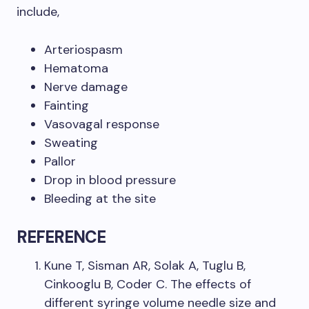
include,
Arteriospasm
Hematoma
Nerve damage
Fainting
Vasovagal response
Sweating
Pallor
Drop in blood pressure
Bleeding at the site
REFERENCE
Kune T, Sisman AR, Solak A, Tuglu B,
Cinkooglu B, Coder C. The effects of
different syringe volume needle size and