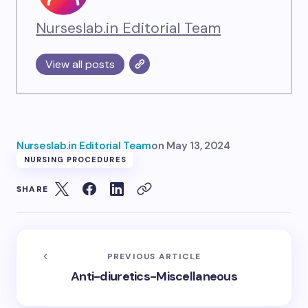
Nurseslab.in Editorial Team
View all posts
Nurseslab.in Editorial Team
on
May 13, 2024
NURSING PROCEDURES
SHARE
PREVIOUS ARTICLE
Anti-diuretics-Miscellaneous