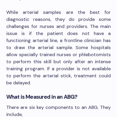
While arterial samples are the best for
diagnostic reasons, they do provide some
challenges for nurses and providers. The main
issue is if the patient does not have a
functioning arterial line, a frontline clinician has
to draw the arterial sample. Some hospitals
allow specially trained nurses or phlebotomists
to perform this skill but only after an intense
training program. If a provider is not available
to perform the arterial stick, treatment could
be delayed.
What is Measured in an ABG?
There are six key components to an ABG. They
include,