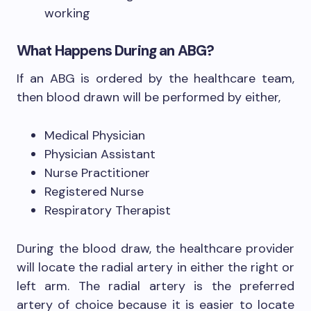
working
What Happens During an ABG?
If an ABG is ordered by the healthcare team,
then blood drawn will be performed by either,
Medical Physician
Physician Assistant
Nurse Practitioner
Registered Nurse
Respiratory Therapist
During the blood draw, the healthcare provider
will locate the radial artery in either the right or
left arm. The radial artery is the preferred
artery of choice because it is easier to locate