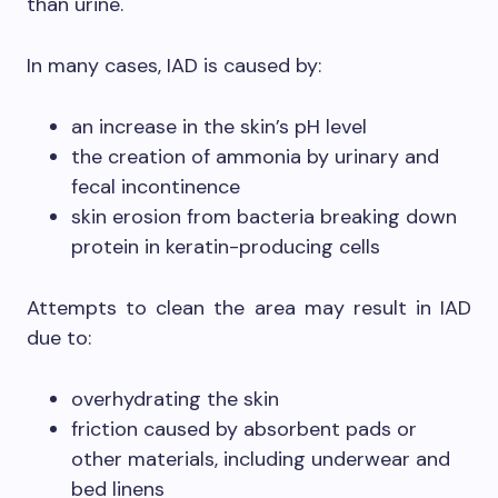
than urine.
In many cases, IAD is caused by:
an increase in the skin’s pH level
the creation of ammonia by urinary and
fecal incontinence
skin erosion from bacteria breaking down
protein in keratin-producing cells
Attempts to clean the area may result in IAD
due to:
overhydrating the skin
friction caused by absorbent pads or
other materials, including underwear and
bed linens