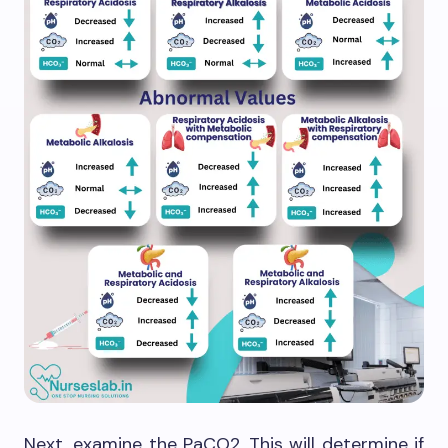
Next, examine the PaCO2. This will determine if