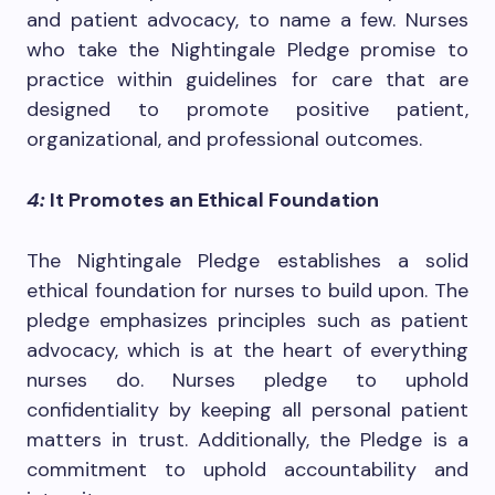
and patient advocacy, to name a few. Nurses
who take the Nightingale Pledge promise to
practice within guidelines for care that are
designed to promote positive patient,
organizational, and professional outcomes.
4:
It Promotes an Ethical Foundation
The Nightingale Pledge establishes a solid
ethical foundation for nurses to build upon. The
pledge emphasizes principles such as patient
advocacy, which is at the heart of everything
nurses do. Nurses pledge to uphold
confidentiality by keeping all personal patient
matters in trust. Additionally, the Pledge is a
commitment to uphold accountability and