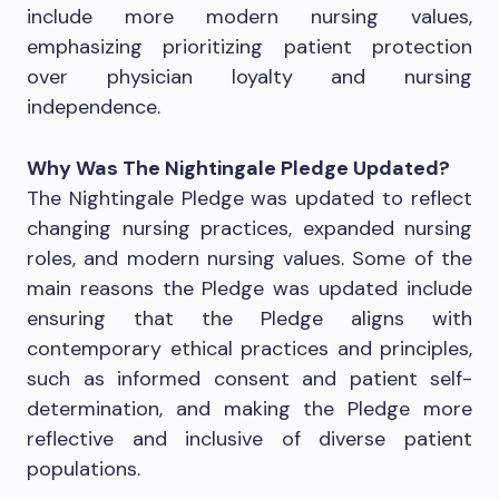
include more modern nursing values,
emphasizing prioritizing patient protection
over physician loyalty and nursing
independence.
Why Was The Nightingale Pledge Updated?
The Nightingale Pledge was updated to reflect
changing nursing practices, expanded nursing
roles, and modern nursing values. Some of the
main reasons the Pledge was updated include
ensuring that the Pledge aligns with
contemporary ethical practices and principles,
such as informed consent and patient self-
determination, and making the Pledge more
reflective and inclusive of diverse patient
populations.