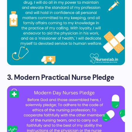
3. Modern Practical Nurse Pledge