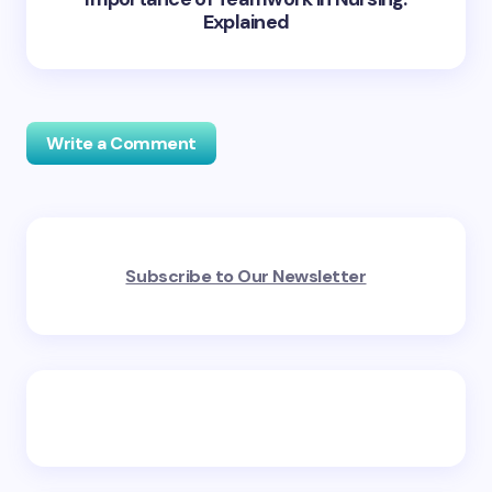
Explained
Write a Comment
Your email address will not be published.
Required
Subscribe to Our Newsletter
fields are marked
*
Name *
Email *