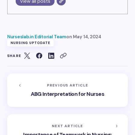
View all posts
Nurseslab.in Editorial Team
on
May 14, 2024
NURSING UPTODATE
SHARE
PREVIOUS ARTICLE
ABG Interpretation for Nurses
NEXT ARTICLE
Importance of Teamwork in Nursing: