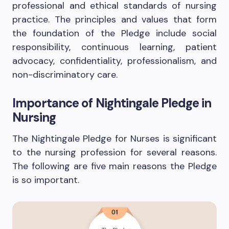
professional and ethical standards of nursing
practice. The principles and values that form
the foundation of the Pledge include social
responsibility, continuous learning, patient
advocacy, confidentiality, professionalism, and
non-discriminatory care.
Importance of Nightingale Pledge in
Nursing
The Nightingale Pledge for Nurses is significant
to the nursing profession for several reasons.
The following are five main reasons the Pledge
is so important.