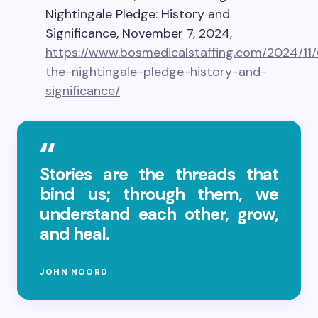
Nightingale Pledge: History and
Significance, November 7, 2024,
https://www.bosmedicalstaffing.com/2024/11
the-nightingale-pledge-history-and-
significance/
Stories are the threads that
bind us; through them, we
understand each other, grow,
and heal.
JOHN NOORD