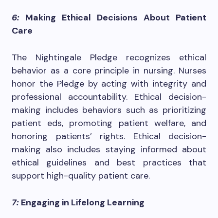
6:
Making Ethical Decisions About Patient
Care
The Nightingale Pledge recognizes ethical
behavior as a core principle in nursing. Nurses
honor the Pledge by acting with integrity and
professional accountability. Ethical decision-
making includes behaviors such as prioritizing
patient eds, promoting patient welfare, and
honoring patients’ rights. Ethical decision-
making also includes staying informed about
ethical guidelines and best practices that
support high-quality patient care.
7:
Engaging in Lifelong Learning