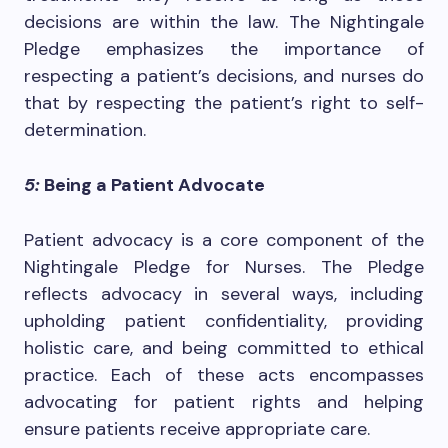
decisions are within the law. The Nightingale
Pledge emphasizes the importance of
respecting a patient’s decisions, and nurses do
that by respecting the patient’s right to self-
determination.
5:
Being a Patient Advocate
Patient advocacy is a core component of the
Nightingale Pledge for Nurses. The Pledge
reflects advocacy in several ways, including
upholding patient confidentiality, providing
holistic care, and being committed to ethical
practice. Each of these acts encompasses
advocating for patient rights and helping
ensure patients receive appropriate care.