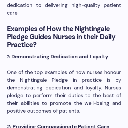
dedication to delivering high-quality patient
care.
Examples of How the Nightingale
Pledge Guides Nurses in their Daily
Practice?
1:
Demonstrating Dedication and Loyalty
One of the top examples of how nurses honour
the Nightingale Pledge in practice is by
demonstrating dedication and loyalty. Nurses
pledge to perform their duties to the best of
their abilities to promote the well-being and
positive outcomes of patients.
2:
Providing Compassionate Patient Care