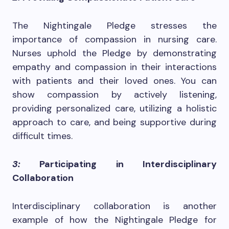
The Nightingale Pledge stresses the
importance of compassion in nursing care.
Nurses uphold the Pledge by demonstrating
empathy and compassion in their interactions
with patients and their loved ones. You can
show compassion by actively listening,
providing personalized care, utilizing a holistic
approach to care, and being supportive during
difficult times.
3:
Participating in Interdisciplinary
Collaboration
Interdisciplinary collaboration is another
example of how the Nightingale Pledge for