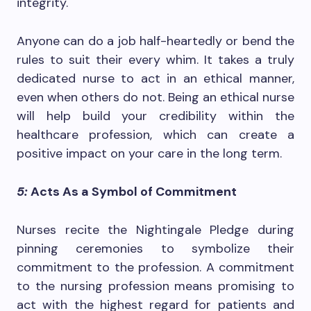
integrity.
Anyone can do a job half-heartedly or bend the
rules to suit their every whim. It takes a truly
dedicated nurse to act in an ethical manner,
even when others do not. Being an ethical nurse
will help build your credibility within the
healthcare profession, which can create a
positive impact on your care in the long term.
5:
Acts As a Symbol of Commitment
Nurses recite the Nightingale Pledge during
pinning ceremonies to symbolize their
commitment to the profession. A commitment
to the nursing profession means promising to
act with the highest regard for patients and