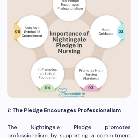
1:
The Pledge Encourages Professionalism
The Nightingale Pledge promotes
professionalism by supporting a commitment