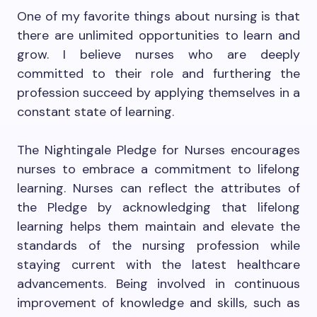
One of my favorite things about nursing is that
there are unlimited opportunities to learn and
grow. I believe nurses who are deeply
committed to their role and furthering the
profession succeed by applying themselves in a
constant state of learning.
The Nightingale Pledge for Nurses encourages
nurses to embrace a commitment to lifelong
learning. Nurses can reflect the attributes of
the Pledge by acknowledging that lifelong
learning helps them maintain and elevate the
standards of the nursing profession while
staying current with the latest healthcare
advancements. Being involved in continuous
improvement of knowledge and skills, such as