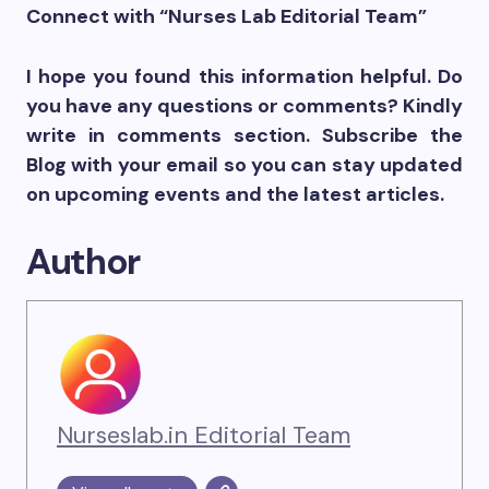
Connect with “Nurses Lab Editorial Team”
I hope you found this information helpful. Do
you have any questions or comments? Kindly
write in comments section. Subscribe the
Blog with your email so you can stay updated
on upcoming events and the latest articles.
Author
Nurseslab.in Editorial Team