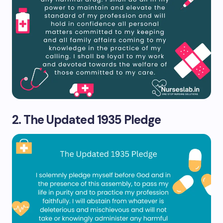
2. The Updated 1935 Pledge