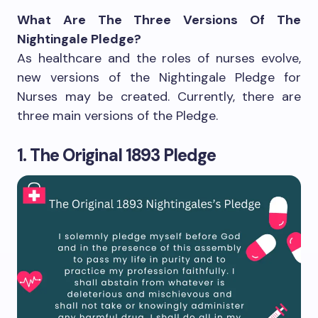
What Are The Three Versions Of The
Nightingale Pledge?
As healthcare and the roles of nurses evolve,
new versions of the Nightingale Pledge for
Nurses may be created. Currently, there are
three main versions of the Pledge.
1. The Original 1893 Pledge