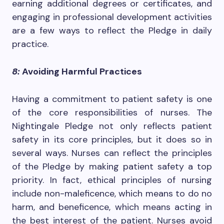
earning additional degrees or certificates, and
engaging in professional development activities
are a few ways to reflect the Pledge in daily
practice.
8:
Avoiding Harmful Practices
Having a commitment to patient safety is one
of the core responsibilities of nurses. The
Nightingale Pledge not only reflects patient
safety in its core principles, but it does so in
several ways. Nurses can reflect the principles
of the Pledge by making patient safety a top
priority. In fact, ethical principles of nursing
include non-maleficence, which means to do no
harm, and beneficence, which means acting in
the best interest of the patient. Nurses avoid