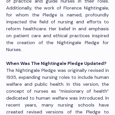
of practice and guide nurses in their roles.
Additionally, the work of Florence Nightingale,
for whom the Pledge is named, profoundly
impacted the field of nursing and efforts to
reform healthcare. Her belief in and emphasis
on patient care and ethical practices inspired
the creation of the Nightingale Pledge for
Nurses.
When Was The Nightingale Pledge Updated?
The Nightingale Pledge was originally revised in
1935, expanding nursing roles to include human
welfare and public health. In this version, the
concept of nurses as “missionary of health”
dedicated to human welfare was introduced. In
recent years, many nursing schools have
created revised versions of the Pledge to