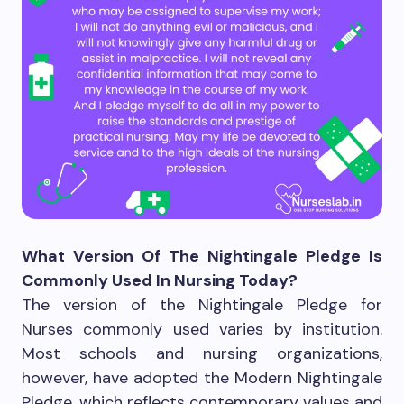
What Version Of The Nightingale Pledge Is
Commonly Used In Nursing Today?
The version of the Nightingale Pledge for
Nurses commonly used varies by institution.
Most schools and nursing organizations,
however, have adopted the Modern Nightingale
Pledge, which reflects contemporary values and