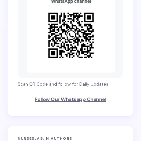
Scan QR Code and follow for Daily Updates
Follow Our Whatsapp Channel
NURSESLAB.IN AUTHORS