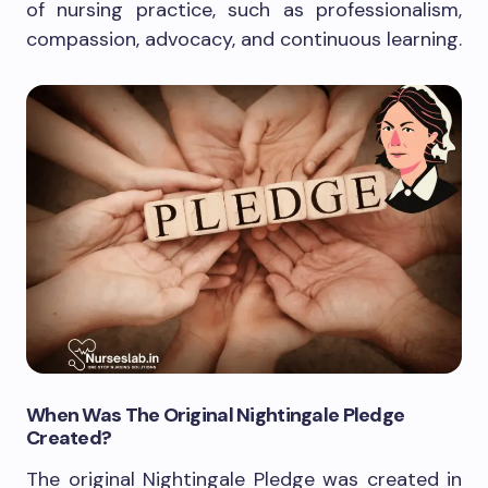
of nursing practice, such as professionalism,
compassion, advocacy, and continuous learning.
When Was The Original Nightingale Pledge
Created?
The original Nightingale Pledge was created in