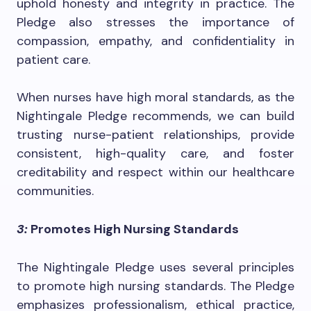
uphold honesty and integrity in practice. The
Pledge also stresses the importance of
compassion, empathy, and confidentiality in
patient care.
When nurses have high moral standards, as the
Nightingale Pledge recommends, we can build
trusting nurse-patient relationships, provide
consistent, high-quality care, and foster
creditability and respect within our healthcare
communities.
3:
Promotes High Nursing Standards
The Nightingale Pledge uses several principles
to promote high nursing standards. The Pledge
emphasizes professionalism, ethical practice,