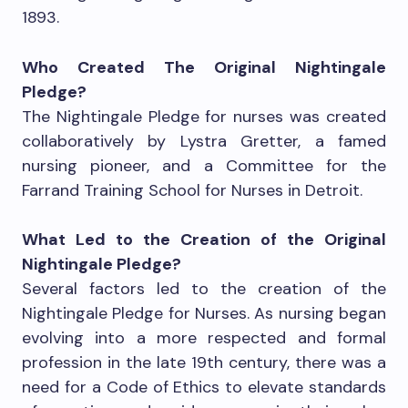
1893.
Who Created The Original Nightingale
Pledge?
The Nightingale Pledge for nurses was created
collaboratively by Lystra Gretter, a famed
nursing pioneer, and a Committee for the
Farrand Training School for Nurses in Detroit.
What Led to the Creation of the Original
Nightingale Pledge?
Several factors led to the creation of the
Nightingale Pledge for Nurses. As nursing began
evolving into a more respected and formal
profession in the late 19th century, there was a
need for a Code of Ethics to elevate standards