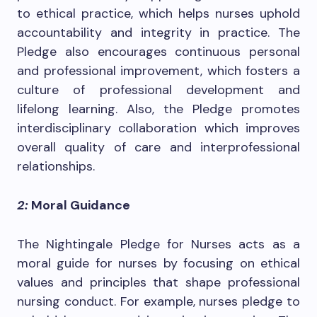
to ethical practice, which helps nurses uphold
accountability and integrity in practice. The
Pledge also encourages continuous personal
and professional improvement, which fosters a
culture of professional development and
lifelong learning. Also, the Pledge promotes
interdisciplinary collaboration which improves
overall quality of care and interprofessional
relationships.
2:
Moral Guidance
The Nightingale Pledge for Nurses acts as a
moral guide for nurses by focusing on ethical
values and principles that shape professional
nursing conduct. For example, nurses pledge to