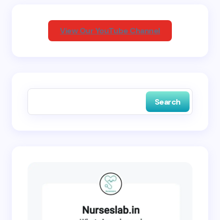
Your Comment *
View Our YouTube Channel
Save my name and email in this browser for the
next time I comment.
Search
Submit Comment