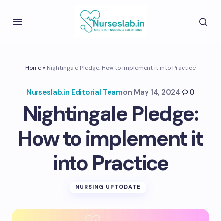
Home
»
Nightingale Pledge: How to implement it into Practice
Nurseslab.in Editorial Team
on
May 14, 2024
0
Nightingale Pledge:
How to implement it
into Practice
NURSING UPTODATE