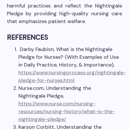
harmful practices and reflect the Nightingale
Pledge by providing high-quality nursing care
that emphasizes patient welfare.
REFERENCES
Darby Faubion, What is the Nightingale
Pledge for Nurses? (With Examples of Use
in Daily Practice, History, & Importance),
https://www.nursingprocess.org/nightingale-
pledge-for-nurses.html
Nurse.com, Understanding the
Nightingale Pledge,
https://www.nurse.com/nursing-
resources/nursing-history/what-is-the-
nightingale-pledge/
Karson Corbitt, Understanding the