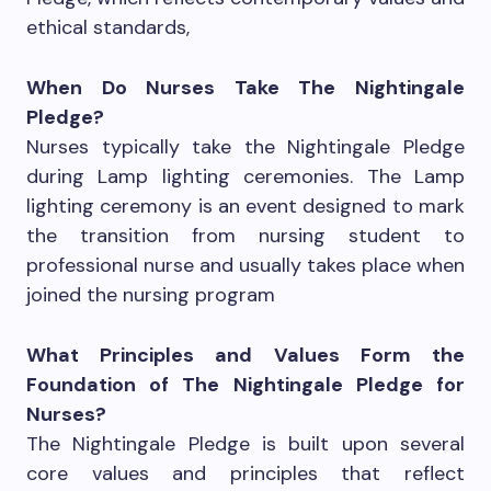
ethical standards,
When Do Nurses Take The Nightingale
Pledge?
Nurses typically take the Nightingale Pledge
during Lamp lighting ceremonies. The Lamp
lighting ceremony is an event designed to mark
the transition from nursing student to
professional nurse and usually takes place when
joined the nursing program
What Principles and Values Form the
Foundation of The Nightingale Pledge for
Nurses?
The Nightingale Pledge is built upon several
core values and principles that reflect