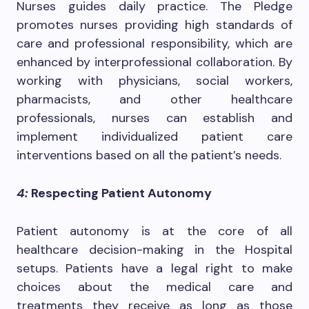
Nurses guides daily practice. The Pledge
promotes nurses providing high standards of
care and professional responsibility, which are
enhanced by interprofessional collaboration. By
working with physicians, social workers,
pharmacists, and other healthcare
professionals, nurses can establish and
implement individualized patient care
interventions based on all the patient’s needs.
4:
Respecting Patient Autonomy
Patient autonomy is at the core of all
healthcare decision-making in the Hospital
setups. Patients have a legal right to make
choices about the medical care and
treatments they receive as long as those