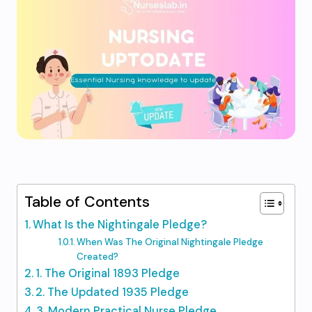
Table of Contents
What Is the Nightingale Pledge?
When Was The Original Nightingale Pledge
Created?
1. The Original 1893 Pledge
2. The Updated 1935 Pledge
3. Modern Practical Nurse Pledge