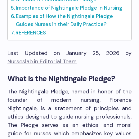
Importance of Nightingale Pledge in Nursing
Examples of How the Nightingale Pledge
Guides Nurses in their Daily Practice?
REFERENCES
Last Updated on January 25, 2026 by
Nurseslab.in Editorial Team
What Is the Nightingale Pledge?
The Nightingale Pledge, named in honor of the
founder of modern nursing, Florence
Nightingale, is a statement of principles and
ethics designed to guide nursing professionals.
The Pledge serves as an ethical and moral
guide for nurses which emphasizes key values