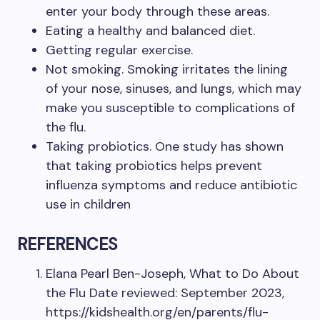
enter your body through these areas.
Eating a healthy and balanced diet.
Getting regular exercise.
Not smoking. Smoking irritates the lining
of your nose, sinuses, and lungs, which may
make you susceptible to complications of
the flu.
Taking probiotics. One study has shown
that taking probiotics helps prevent
influenza symptoms and reduce antibiotic
use in children
REFERENCES
Elana Pearl Ben-Joseph, What to Do About
the Flu Date reviewed: September 2023,
https://kidshealth.org/en/parents/flu-