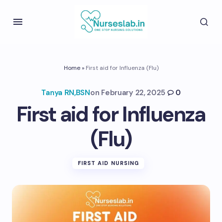
Home
»
First aid for Influenza (Flu)
Tanya RN,BSN
on
February 22, 2025
0
First aid for Influenza
(Flu)
FIRST AID NURSING