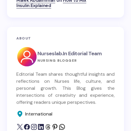
Malek Abdalrhman
on
How to Mix
Insulin:Explained
ABOUT
Nurseslab.in Editorial Team
NURSING BLOGGER
Editorial Team shares thoughtful insights and
reflections on Nurses life, culture, and
personal growth. This Blog gives the
intersections of creativity and experience,
offering readers unique perspectives.
International