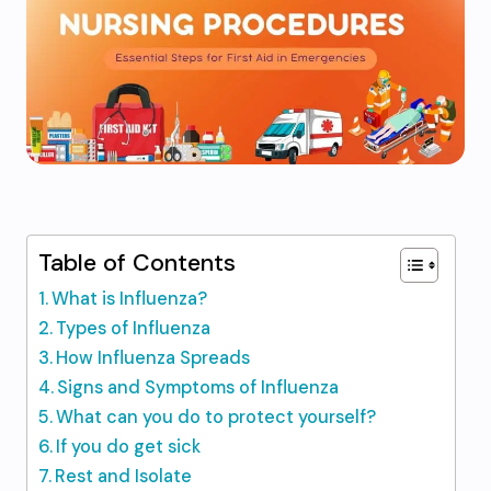
Table of Contents
What is Influenza?
Types of Influenza
How Influenza Spreads
Signs and Symptoms of Influenza
What can you do to protect yourself?
If you do get sick
Rest and Isolate