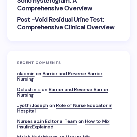
Sono hysterogram: A
Comprehensive Overview
Post -Void Residual Urine Test:
Comprehensive Clinical Overview
RECENT COMMENTS
nladmin
on
Barrier and Reverse Barrier
Nursing
Deloshini.s
on
Barrier and Reverse Barrier
Nursing
Jyothi Joseph
on
Role of Nurse Educator in
Hospital
Nurseslab.in Editorial Team
on
How to Mix
Insulin:Explained