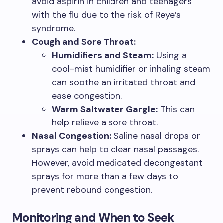
avoid aspirin in children and teenagers
with the flu due to the risk of Reye’s
syndrome.
Cough and Sore Throat:
Humidifiers and Steam:
Using a
cool-mist humidifier or inhaling steam
can soothe an irritated throat and
ease congestion.
Warm Saltwater Gargle:
This can
help relieve a sore throat.
Nasal Congestion:
Saline nasal drops or
sprays can help to clear nasal passages.
However, avoid medicated decongestant
sprays for more than a few days to
prevent rebound congestion.
Monitoring and When to Seek