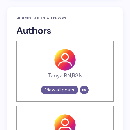
NURSESLAB.IN AUTHORS
Authors
Tanya RN,BSN
View all posts