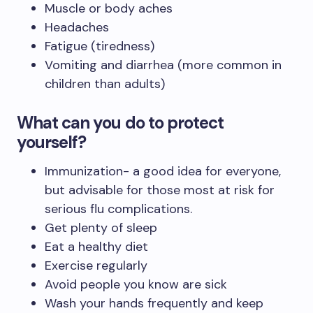
Muscle or body aches
Headaches
Fatigue (tiredness)
Vomiting and diarrhea (more common in
children than adults)
What can you do to protect
yourself?
Immunization- a good idea for everyone,
but advisable for those most at risk for
serious flu complications.
Get plenty of sleep
Eat a healthy diet
Exercise regularly
Avoid people you know are sick
Wash your hands frequently and keep