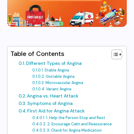
Table of Contents
Different Types of Angina
Stable Angina
Unstable Angina
Microvascular Angina
Variant Angina
Angina vs. Heart Attack
Symptoms of Angina
First Aid for Angina Attack
1. Help the Person Stop and Rest
2. Encourage Calm and Reassurance
3. Check for Angina Medication