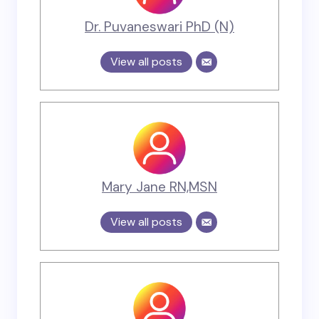
Dr. Puvaneswari PhD (N)
View all posts
Mary Jane RN,MSN
View all posts