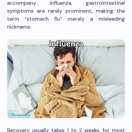
accompany influenza, gastrointestinal
symptoms are rarely prominent, making the
term “stomach flu” merely a misleading
nickname.
Recovery usually takes 1 to 2 weeks, for most