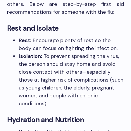
others. Below are step-by-step first aid
recommendations for someone with the flu:
Rest and Isolate
Rest:
Encourage plenty of rest so the
body can focus on fighting the infection.
Isolation:
To prevent spreading the virus,
the person should stay home and avoid
close contact with others—especially
those at higher risk of complications (such
as young children, the elderly, pregnant
women, and people with chronic
conditions).
Hydration and Nutrition