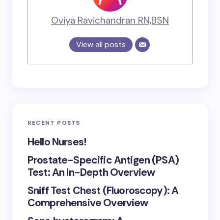
Oviya Ravichandran RN,BSN
View all posts
RECENT POSTS
Hello Nurses!
Prostate-Specific Antigen (PSA)
Test: An In-Depth Overview
Sniff Test Chest (Fluoroscopy): A
Comprehensive Overview