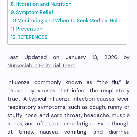
Hydration and Nutrition
Symptom Relief
Monitoring and When to Seek Medical Help
Prevention:
REFERENCES
Last Updated on January 13, 2026 by
Nurseslab.in Editorial Team
Influenza commonly known as “the flu,” is
caused by viruses that infect the respiratory
tract. A typical influenza infection causes fever,
respiratory symptoms, such as cough, runny or
stuffy nose, and sore throat, headache, muscle
aches, and often, extreme fatigue. Even though
at times, nausea, vomiting, and diarrhea