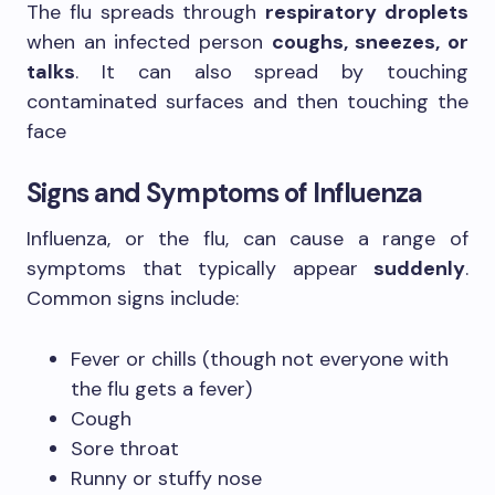
The flu spreads through
respiratory droplets
when an infected person
coughs, sneezes, or
talks
. It can also spread by touching
contaminated surfaces and then touching the
face
Signs and Symptoms of Influenza
Influenza, or the flu, can cause a range of
symptoms that typically appear
suddenly
.
Common signs include:
Fever or chills (though not everyone with
the flu gets a fever)
Cough
Sore throat
Runny or stuffy nose