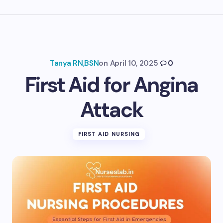
Tanya RN,BSN
on
April 10, 2025
0
First Aid for Angina
Attack
FIRST AID NURSING