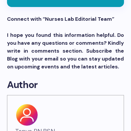
Connect with “Nurses Lab Editorial Team”
I hope you found this information helpful. Do
you have any questions or comments? Kindly
write in comments section. Subscribe the
Blog with your email so you can stay updated
on upcoming events and the latest articles.
Author