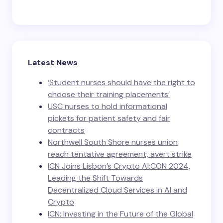
Latest News
‘Student nurses should have the right to
choose their training placements’
USC nurses to hold informational
pickets for patient safety and fair
contracts
Northwell South Shore nurses union
reach tentative agreement, avert strike
ICN Joins Lisbon’s Crypto AI:CON 2024,
Leading the Shift Towards
Decentralized Cloud Services in AI and
Crypto
ICN: Investing in the Future of the Global