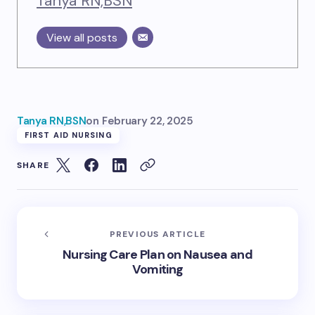
Tanya RN,BSN
View all posts
Tanya RN,BSN
on
February 22, 2025
FIRST AID NURSING
SHARE
PREVIOUS ARTICLE
Nursing Care Plan on Nausea and
Vomiting