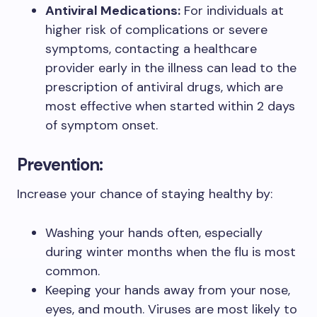
Antiviral Medications:
For individuals at
higher risk of complications or severe
symptoms, contacting a healthcare
provider early in the illness can lead to the
prescription of antiviral drugs, which are
most effective when started within 2 days
of symptom onset.
Prevention:
Increase your chance of staying healthy by:
Washing your hands often, especially
during winter months when the flu is most
common.
Keeping your hands away from your nose,
eyes, and mouth. Viruses are most likely to