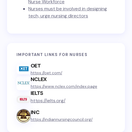
Nurse Workforce
Nurses must be involved in designing
tech, urge nursing directors
IMPORTANT LINKS FOR NURSES
OET
https://oet.com/
NCLEX
https://www.nclex.com/index.page
IELTS
https://ielts.org/
INC
https://indiannursingcouncil.org/