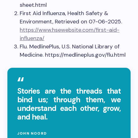
sheet.html
First Aid Influenza, Health Safety &
Environment, Retrieved on 07-06-2025.
https://www.hsewebsite.com/first-aid-
influenza/
Flu. MedlinePlus, U.S. National Library of
Medicine. https://medlineplus.gov/flu.html
Stories are the threads that
bind us; through them, we
understand each other, grow,
and heal.
JOHN NOORD