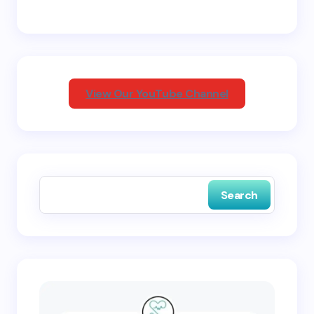
Email *
Your Comment *
View Our YouTube Channel
Save my name and email in this browser for the
next time I comment.
Search
Submit Comment