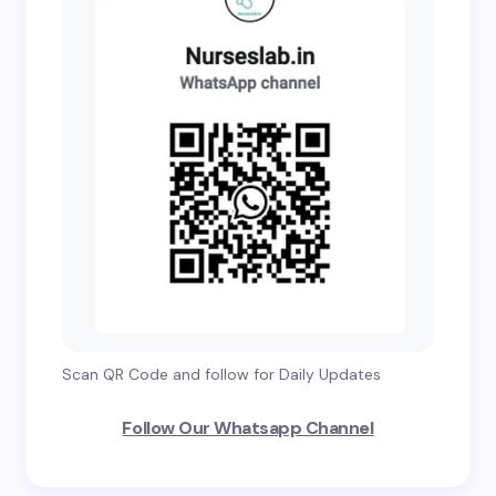
Scan QR Code and follow for Daily Updates
Follow Our Whatsapp Channel