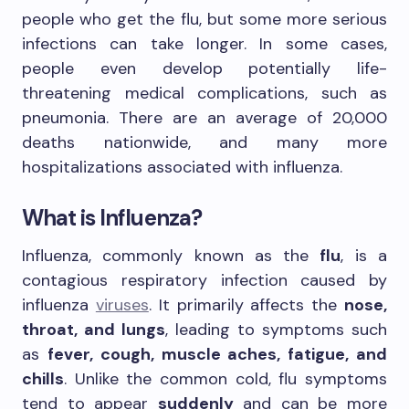
people who get the flu, but some more serious
infections can take longer. In some cases,
people even develop potentially life-
threatening medical complications, such as
pneumonia. There are an average of 20,000
deaths nationwide, and many more
hospitalizations associated with influenza.
What is Influenza?
Influenza, commonly known as the
flu
, is a
contagious respiratory infection caused by
influenza
viruses
. It primarily affects the
nose,
throat, and lungs
, leading to symptoms such
as
fever, cough, muscle aches, fatigue, and
chills
. Unlike the common cold, flu symptoms
tend to appear
suddenly
and can be more