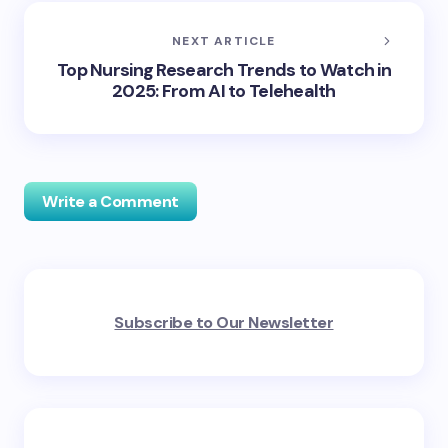
NEXT ARTICLE
Top Nursing Research Trends to Watch in
2025: From AI to Telehealth
Write a Comment
Your email address will not be published.
Required
Subscribe to Our Newsletter
fields are marked
*
Name *