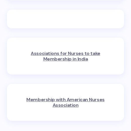
Associations for Nurses to take
Membership in India
Membership with American Nurses
Association