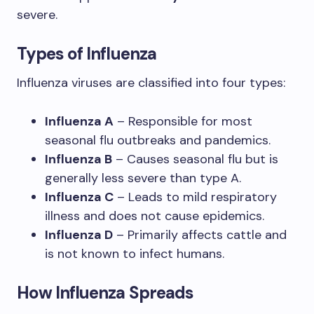
severe.
Types of Influenza
Influenza viruses are classified into four types:
Influenza A
– Responsible for most
seasonal flu outbreaks and pandemics.
Influenza B
– Causes seasonal flu but is
generally less severe than type A.
Influenza C
– Leads to mild respiratory
illness and does not cause epidemics.
Influenza D
– Primarily affects cattle and
is not known to infect humans.
How Influenza Spreads