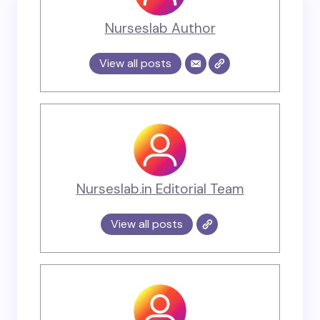
Nurseslab Author
View all posts
Nurseslab.in Editorial Team
View all posts