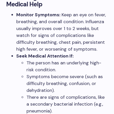
Medical Help
Monitor Symptoms:
Keep an eye on fever,
breathing, and overall condition. Influenza
usually improves over 1 to 2 weeks, but
watch for signs of complications like
difficulty breathing, chest pain, persistent
high fever, or worsening of symptoms.
Seek Medical Attention If:
The person has an underlying high-
risk condition.
Symptoms become severe (such as
difficulty breathing, confusion, or
dehydration).
There are signs of complications, like
a secondary bacterial infection (e.g.,
pneumonia).