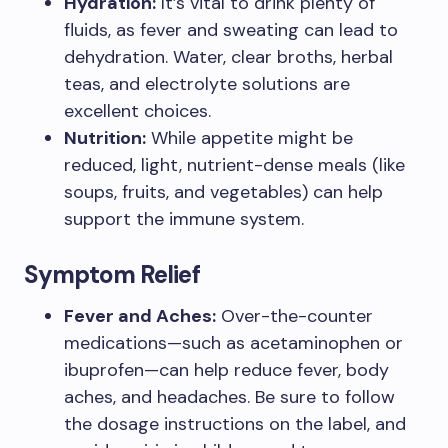
Hydration:
It’s vital to drink plenty of
fluids, as fever and sweating can lead to
dehydration. Water, clear broths, herbal
teas, and electrolyte solutions are
excellent choices.
Nutrition:
While appetite might be
reduced, light, nutrient-dense meals (like
soups, fruits, and vegetables) can help
support the immune system.
Symptom Relief
Fever and Aches:
Over-the-counter
medications—such as acetaminophen or
ibuprofen—can help reduce fever, body
aches, and headaches. Be sure to follow
the dosage instructions on the label, and