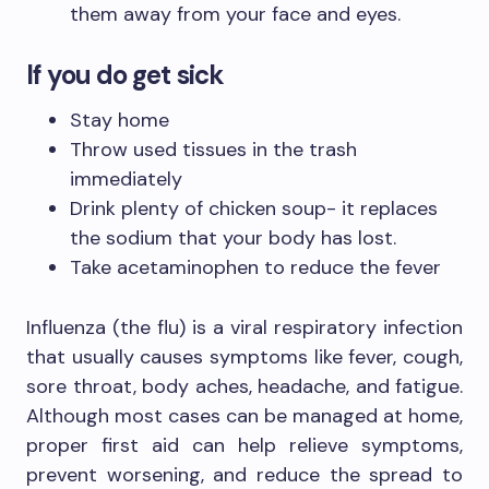
them away from your face and eyes.
If you do get sick
Stay home
Throw used tissues in the trash
immediately
Drink plenty of chicken soup- it replaces
the sodium that your body has lost.
Take acetaminophen to reduce the fever
Influenza (the flu) is a viral respiratory infection
that usually causes symptoms like fever, cough,
sore throat, body aches, headache, and fatigue.
Although most cases can be managed at home,
proper first aid can help relieve symptoms,
prevent worsening, and reduce the spread to