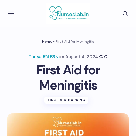
Home
»
First Aid for Meningitis
Tanya RN,BSN
on
August 4, 2024
0
First Aid for
Meningitis
FIRST AID NURSING