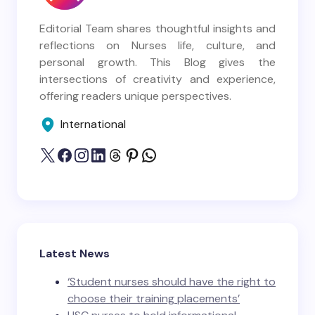
Editorial Team shares thoughtful insights and
reflections on Nurses life, culture, and
personal growth. This Blog gives the
intersections of creativity and experience,
offering readers unique perspectives.
International
Latest News
‘Student nurses should have the right to
choose their training placements’