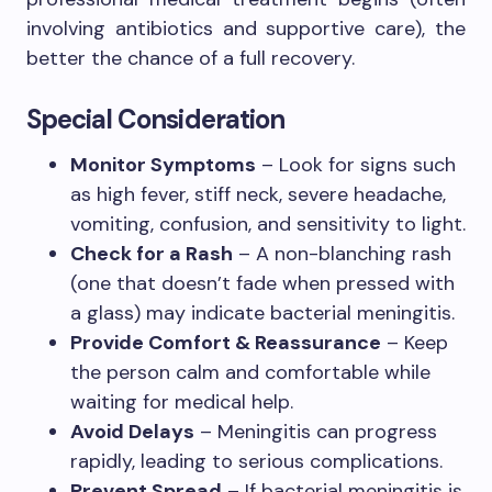
involving antibiotics and supportive care), the
better the chance of a full recovery.
Special Consideration
Monitor Symptoms
– Look for signs such
as high fever, stiff neck, severe headache,
vomiting, confusion, and sensitivity to light.
Check for a Rash
– A non-blanching rash
(one that doesn’t fade when pressed with
a glass) may indicate bacterial meningitis.
Provide Comfort & Reassurance
– Keep
the person calm and comfortable while
waiting for medical help.
Avoid Delays
– Meningitis can progress
rapidly, leading to serious complications.
Prevent Spread
– If bacterial meningitis is