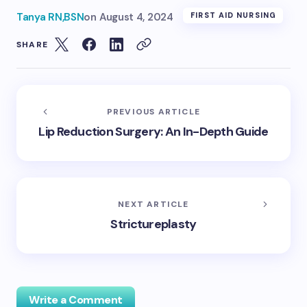
Tanya RN,BSN
on
August 4, 2024
FIRST AID NURSING
SHARE
PREVIOUS ARTICLE
Lip Reduction Surgery: An In-Depth Guide
NEXT ARTICLE
Strictureplasty
Write a Comment