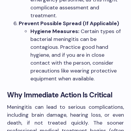
complicate assessment and
treatment.
Prevent Possible Spread (If Applicable)
Hygiene Measures:
Certain types of
bacterial meningitis can be
contagious. Practice good hand
hygiene, and if you are in close
contact with the person, consider
precautions like wearing protective
equipment when available.
Why Immediate Action Is Critical
Meningitis can lead to serious complications,
including brain damage, hearing loss, or even
death, if not treated quickly. The sooner
professional medical treatment begins (often