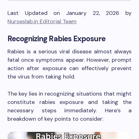
Last Updated on January 22, 2026 by
Nurseslab.in Editorial Team
Recognizing Rabies Exposure
Rabies is a serious viral disease almost always
fatal once symptoms appear. However, prompt
action after exposure can effectively prevent
the virus from taking hold.
The key lies in recognizing situations that might
constitute rabies exposure and taking the
necessary steps immediately. Here’s a
breakdown of key points to consider: