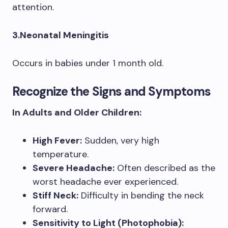
attention.
3.Neonatal Meningitis
Occurs in babies under 1 month old.
Recognize the Signs and Symptoms
In Adults and Older Children:
High Fever:
Sudden, very high
temperature.
Severe Headache:
Often described as the
worst headache ever experienced.
Stiff Neck:
Difficulty in bending the neck
forward.
Sensitivity to Light (Photophobia):