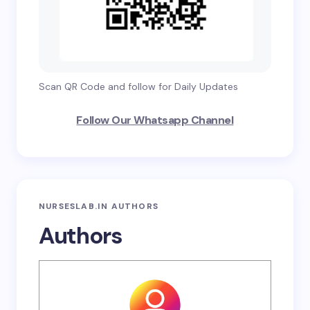
Scan QR Code and follow for Daily Updates
Follow Our Whatsapp Channel
NURSESLAB.IN AUTHORS
Authors