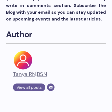
write in comments section. Subscribe the
Blog with your email so you can stay updated
on upcoming events and the latest articles.
Author
Tanya RN,BSN
View all posts