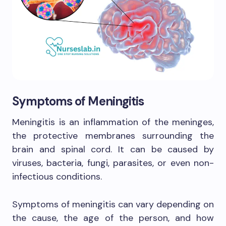
Symptoms of Meningitis
Meningitis is an inflammation of the meninges,
the protective membranes surrounding the
brain and spinal cord. It can be caused by
viruses, bacteria, fungi, parasites, or even non-
infectious conditions.
Symptoms of meningitis can vary depending on
the cause, the age of the person, and how