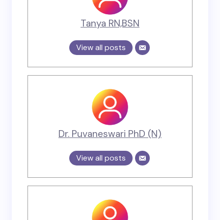
Tanya RN,BSN
View all posts
Dr. Puvaneswari PhD (N)
View all posts