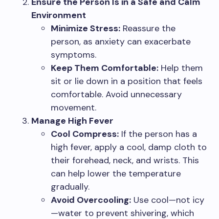
Ensure the Person Is in a Safe and Calm
Environment
Minimize Stress:
Reassure the
person, as anxiety can exacerbate
symptoms.
Keep Them Comfortable:
Help them
sit or lie down in a position that feels
comfortable. Avoid unnecessary
movement.
Manage High Fever
Cool Compress:
If the person has a
high fever, apply a cool, damp cloth to
their forehead, neck, and wrists. This
can help lower the temperature
gradually.
Avoid Overcooling:
Use cool—not icy
—water to prevent shivering, which