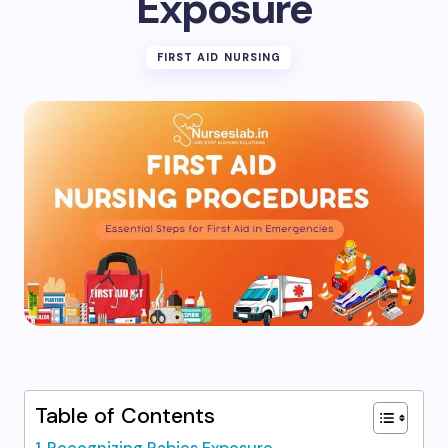
Exposure
FIRST AID NURSING
Table of Contents