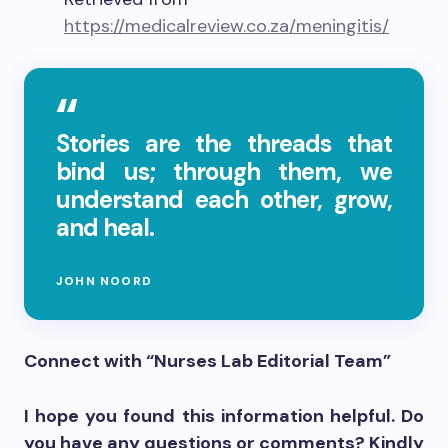
https://medicalreview.co.za/meningitis/
Stories are the threads that
bind us; through them, we
understand each other, grow,
and heal.
JOHN NOORD
Connect with “Nurses Lab Editorial Team”
I hope you found this information helpful. Do
you have any questions or comments? Kindly