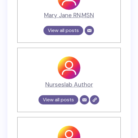
Mary Jane RN,MSN
View all posts
Nurseslab Author
View all posts