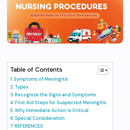
Table of Contents
Symptoms of Meningitis
Types
Recognize the Signs and Symptoms
First Aid Steps for Suspected Meningitis
Why Immediate Action Is Critical
Special Consideration
REFERENCES