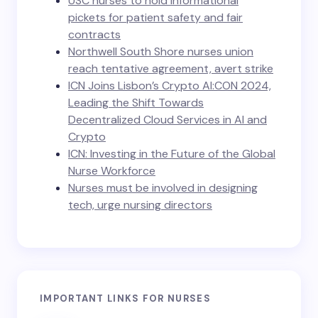
USC nurses to hold informational
pickets for patient safety and fair
contracts
Northwell South Shore nurses union
reach tentative agreement, avert strike
ICN Joins Lisbon’s Crypto AI:CON 2024,
Leading the Shift Towards
Decentralized Cloud Services in AI and
Crypto
ICN: Investing in the Future of the Global
Nurse Workforce
Nurses must be involved in designing
tech, urge nursing directors
IMPORTANT LINKS FOR NURSES