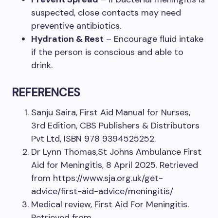
suspected, close contacts may need
preventive antibiotics.
Hydration & Rest
– Encourage fluid intake
if the person is conscious and able to
drink.
REFERENCES
Sanju Saira, First Aid Manual for Nurses,
3rd Edition, CBS Publishers & Distributors
Pvt Ltd, ISBN 978 9394525252.
Dr Lynn Thomas,St Johns Ambulance First
Aid for Meningitis, 8 April 2025. Retrieved
from https://www.sja.org.uk/get-
advice/first-aid-advice/meningitis/
Medical review, First Aid For Meningitis.
Retrieved from