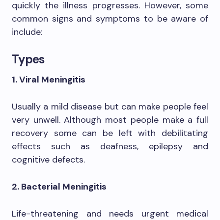
quickly the illness progresses. However, some
common signs and symptoms to be aware of
include:
Types
1. Viral Meningitis
Usually a mild disease but can make people feel
very unwell. Although most people make a full
recovery some can be left with debilitating
effects such as deafness, epilepsy and
cognitive defects.
2. Bacterial Meningitis
Life-threatening and needs urgent medical