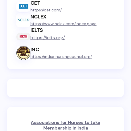
OET
https://oet.com/
NCLEX
https://www.nclex.com/index.page
IELTS
https://ielts.org/
INC
https://indiannursingcouncil.org/
Associations for Nurses to take
Membership in India