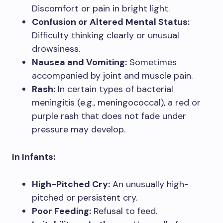
Discomfort or pain in bright light.
Confusion or Altered Mental Status:
Difficulty thinking clearly or unusual
drowsiness.
Nausea and Vomiting:
Sometimes
accompanied by joint and muscle pain.
Rash:
In certain types of bacterial
meningitis (e.g., meningococcal), a red or
purple rash that does not fade under
pressure may develop.
In Infants:
High-Pitched Cry:
An unusually high-
pitched or persistent cry.
Poor Feeding:
Refusal to feed.