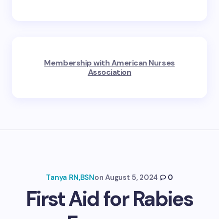
Membership with American Nurses
Association
Tanya RN,BSN
on
August 5, 2024
0
First Aid for Rabies