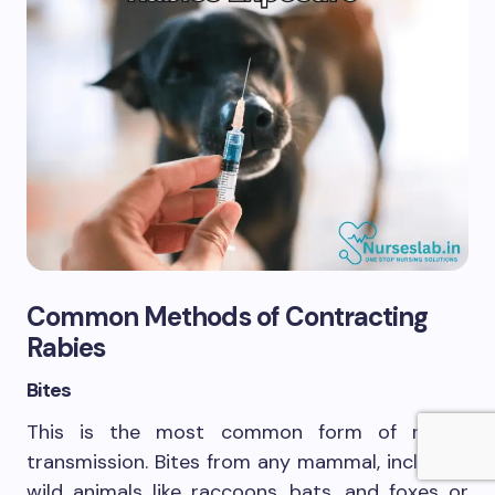
Common Methods of Contracting
Rabies
Bites
This is the most common form of rabies
transmission. Bites from any mammal, including
wild animals like raccoons, bats, and foxes or