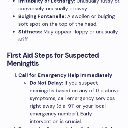
Irritability or Lethargy:
Unusually fussy or,
conversely, unusually drowsy.
Bulging Fontanelle:
A swollen or bulging
soft spot on the top of the head.
Stiffness:
May appear floppy or unusually
stiff.
First Aid Steps for Suspected
Meningitis
Call for Emergency Help Immediately
Do Not Delay:
If you suspect
meningitis based on any of the above
symptoms, call emergency services
right away (dial 911 or your local
emergency number). Early
intervention is crucial.