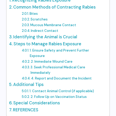
Recognizing Rabies Exposure
Common Methods of Contracting Rabies
Bites
Scratches
Mucous Membrane Contact
Indirect Contact
Identifying the Animal is Crucial
Steps to Manage Rabies Exposure
1. Ensure Safety and Prevent Further
Exposure
2. Immediate Wound Care
3. Seek Professional Medical Care
Immediately
4. Report and Document the Incident
Additional Tips
1. Contact Animal Control (if applicable)
2. Follow Up on Vaccination Status
Special Considerations
REFERENCES