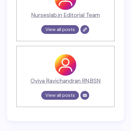
Nurseslab.in Editorial Team
View all posts
Oviya Ravichandran RN,BSN
View all posts