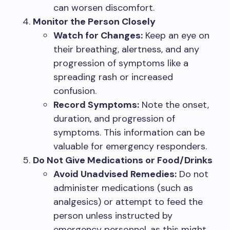
can worsen discomfort.
Monitor the Person Closely
Watch for Changes:
Keep an eye on
their breathing, alertness, and any
progression of symptoms like a
spreading rash or increased
confusion.
Record Symptoms:
Note the onset,
duration, and progression of
symptoms. This information can be
valuable for emergency responders.
Do Not Give Medications or Food/Drinks
Avoid Unadvised Remedies:
Do not
administer medications (such as
analgesics) or attempt to feed the
person unless instructed by
emergency personnel, as this might