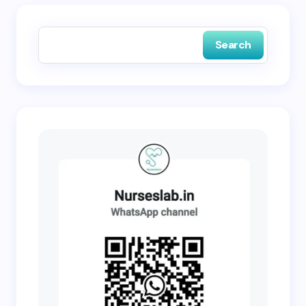
Save my name and email in this browser for the
next time I comment.
Search
Submit Comment