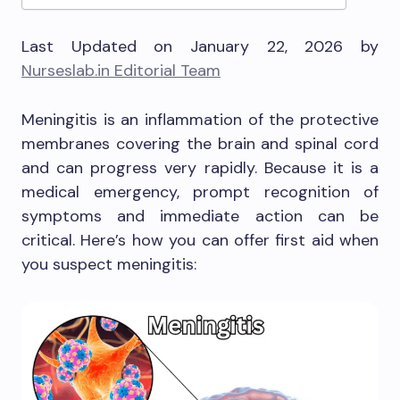
Last Updated on January 22, 2026 by
Nurseslab.in Editorial Team
Meningitis is an inflammation of the protective
membranes covering the brain and spinal cord
and can progress very rapidly. Because it is a
medical emergency, prompt recognition of
symptoms and immediate action can be
critical. Here’s how you can offer first aid when
you suspect meningitis: