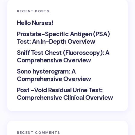
RECENT POSTS
Hello Nurses!
Prostate-Specific Antigen (PSA)
Test: An In-Depth Overview
Sniff Test Chest (Fluoroscopy): A
Comprehensive Overview
Sono hysterogram: A
Comprehensive Overview
Post -Void Residual Urine Test:
Comprehensive Clinical Overview
RECENT COMMENTS