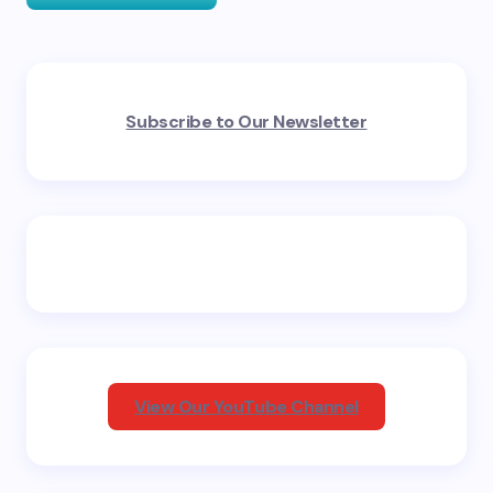
Your email address will not be published.
Required
Subscribe to Our Newsletter
fields are marked
*
Name *
Email *
Your Comment *
View Our YouTube Channel