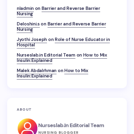
nladmin
on
Barrier and Reverse Barrier
Nursing
Deloshini.s
on
Barrier and Reverse Barrier
Nursing
Jyothi Joseph
on
Role of Nurse Educator in
Hospital
Nurseslab.in Editorial Team
on
How to Mix
Insulin:Explained
Malek Abdalrhman
on
How to Mix
Insulin:Explained
ABOUT
Nurseslab.in Editorial Team
NURSING BLOGGER