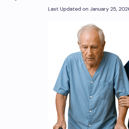
Last Updated on January 25, 20