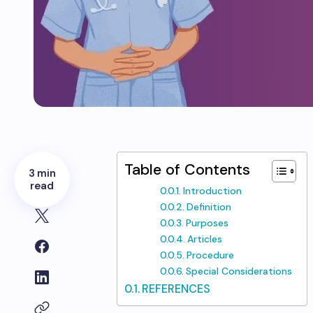
Table of Contents
3 min
read
Introduction
Definition
Purposes
Articles
Procedure
Special Considerations
REFERENCES