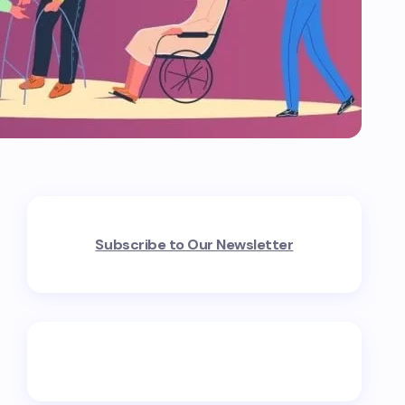
Subscribe to Our Newsletter