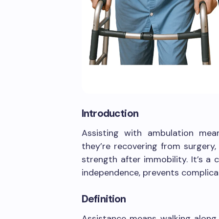
Introduction
Assisting with ambulation mea
they’re recovering from surgery,
strength after immobility. It’s 
independence, prevents complicat
Definition
Assistance means walking along 