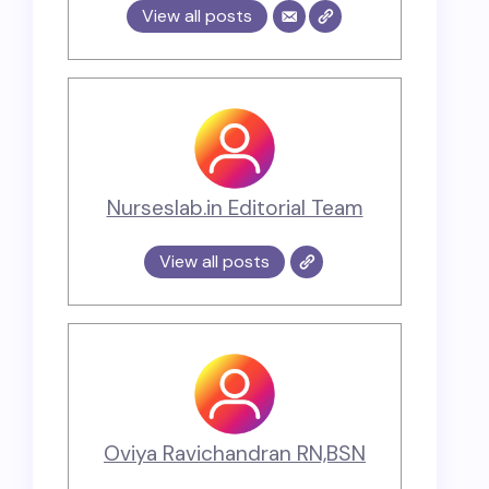
View all posts
Nurseslab.in Editorial Team
View all posts
Oviya Ravichandran RN,BSN