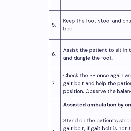
Keep the foot stool and chai
5.
bed.
Assist the patient to sit in
6.
and dangle the foot.
Check the BP once again and 
7.
gait belt and help the pati
position. Observe the bala
Assisted ambulation by on
Stand on the patient’s stro
gait belt, if gait belt is not