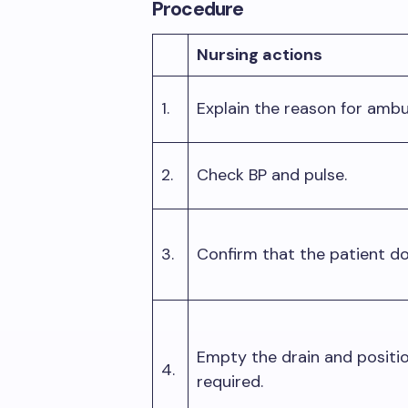
Procedure
Nursing actions
1.
Explain the reason for amb
2.
Check BP and pulse.
3.
Confirm that the patient d
Empty the drain and positio
4.
required.