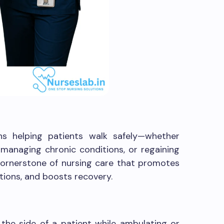
ns helping patients walk safely—whether
 managing chronic conditions, or regaining
a cornerstone of nursing care that promotes
ions, and boosts recovery.
the side of a patient while ambulating or