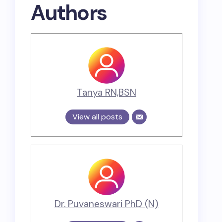
Authors
Tanya RN,BSN
View all posts
Dr. Puvaneswari PhD (N)