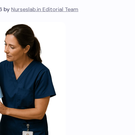
26 by
Nurseslab.in Editorial Team