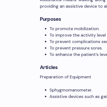
providing an assistive device to a
Purposes
To promote mobilization.
To improve the activity level 
To prevent complications se
To prevent pressure sores.
To enhance the patient’s lev
Articles
Preparation of Equipment
Sphygmomanometer.
Assistive devices such as gai