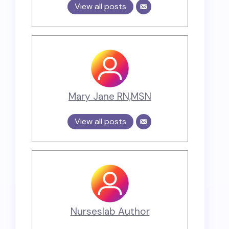
View all posts
Mary Jane RN,MSN
View all posts
Nurseslab Author