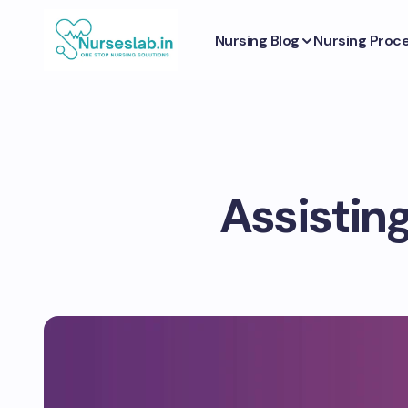
Nursing Blog
Nursing Proc
Assistin