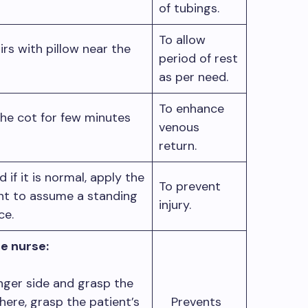
of tubings.
To allow
rs with pillow near the
period of rest
as per need.
To enhance
 the cot for few minutes
venous
return.
if it is normal, apply the
To prevent
ent to assume a standing
injury.
nce.
e nurse:
nger side and grasp the
 there, grasp the patient’s
Prevents