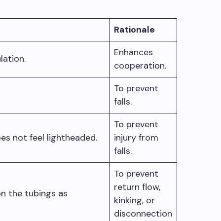
Rationale
Enhances
ulation.
cooperation.
To prevent
falls.
To prevent
oes not feel lightheaded.
injury from
falls.
To prevent
return flow,
n the tubings as
kinking, or
disconnection