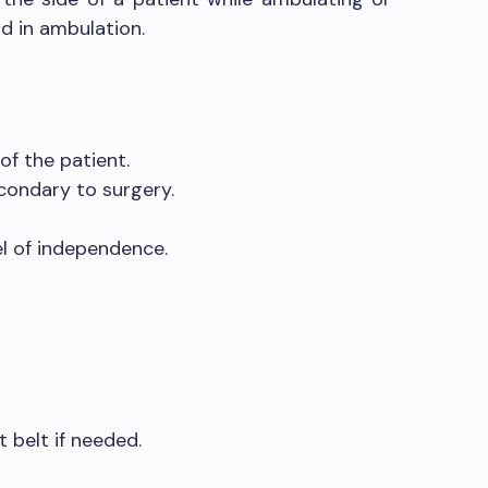
id in ambulation.
of the patient.
condary to surgery.
el of independence.
t belt if needed.