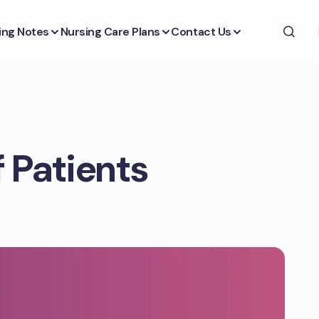
ing Notes
Nursing Care Plans
Contact Us
 Patients