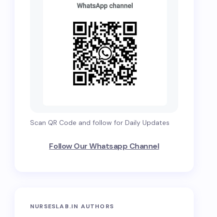
Scan QR Code and follow for Daily Updates
Follow Our Whatsapp Channel
NURSESLAB.IN AUTHORS