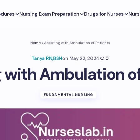
edures
Nursing Exam Preparation
Drugs for Nurses
Nurs
Home
»
Assisting with Ambulation of Patients
Tanya RN,BSN
on
May 22, 2024
0
g with Ambulation of
FUNDAMENTAL NURSING