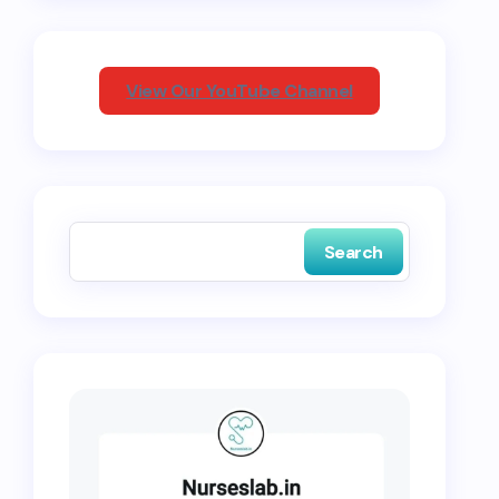
View Our YouTube Channel
Search