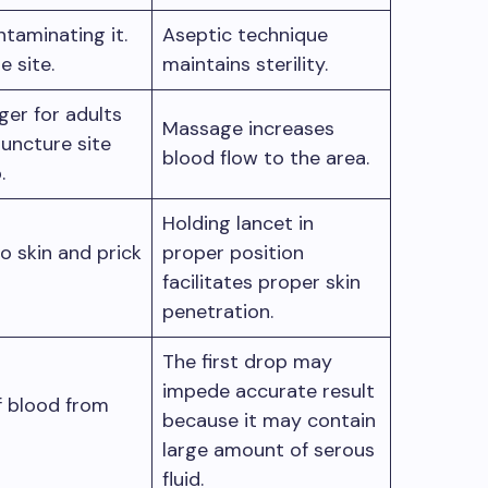
taminating it.
Aseptic technique
e site.
maintains sterility.
ger for adults
Massage increases
puncture site
blood flow to the area.
b.
Holding lancet in
o skin and prick
proper position
facilitates proper skin
penetration.
The first drop may
impede accurate result
f blood from
because it may contain
large amount of serous
fluid.