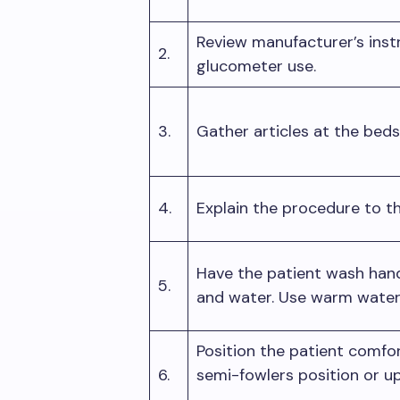
Review manufacturer’s inst
2.
glucometer use.
3.
Gather articles at the bed
4.
Explain the procedure to th
Have the patient wash han
5.
and water. Use warm water 
Position the patient comfor
6.
semi-fowlers position or u