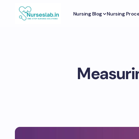
Nursing Blog
Nursing Proc
Measurin