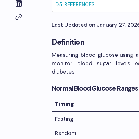
REFERENCES
Last Updated on January 27, 202
Definition
Measuring blood glucose using a 
monitor blood sugar levels es
diabetes.
Normal Blood Glucose Ranges
Timing
Fasting
Random