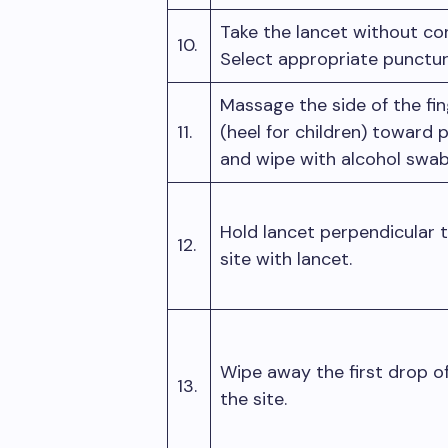
Take the lancet without con
10.
Select appropriate punctur
Massage the side of the fin
11.
(heel for children) toward 
and wipe with alcohol swa
Hold lancet perpendicular t
12.
site with lancet.
Wipe away the first drop o
13.
the site.