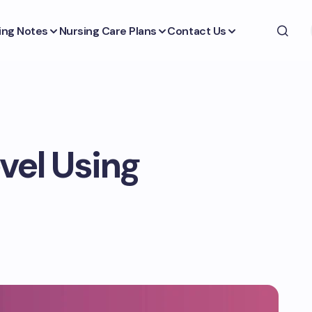
ing Notes
Nursing Care Plans
Contact Us
vel Using