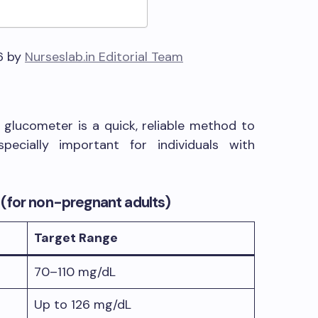
6 by
Nurseslab.in Editorial Team
glucometer is a quick, reliable method to
pecially important for individuals with
(for non-pregnant adults)
Target Range
70–110 mg/dL
Up to 126 mg/dL