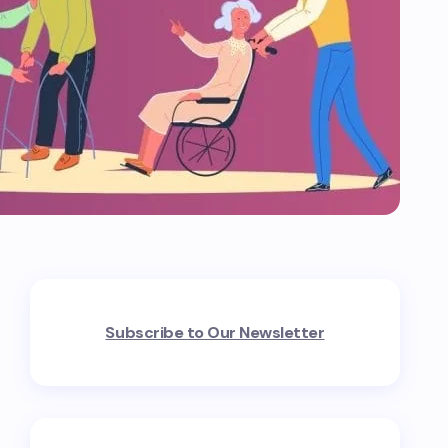
Subscribe to Our Newsletter