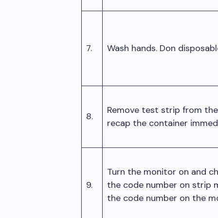
7.
Wash hands. Don disposab
Remove test strip from the
8.
recap the container immed
Turn the monitor on and c
9.
the code number on strip 
the code number on the mo