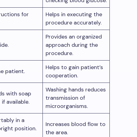
checking blood glucose.
ructions for
Helps in executing the
procedure accurately.
Provides an organized
side.
approach during the
procedure.
Helps to gain patient’s
e patient.
cooperation.
Washing hands reduces
ds with soap
transmission of
if available.
microorganisms.
tably in a
Increases blood flow to
pright position.
the area.