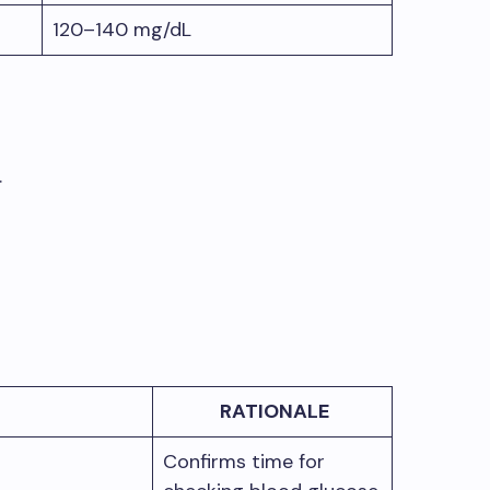
120–140 mg/dL
.
RATIONALE
Confirms time for