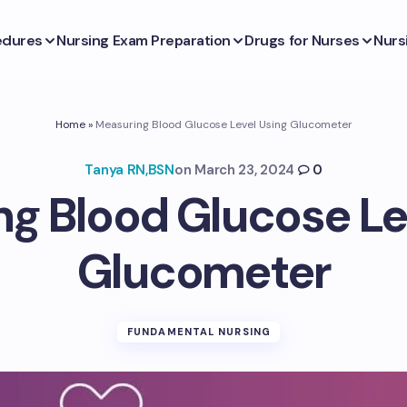
edures
Nursing Exam Preparation
Drugs for Nurses
Nurs
Home
»
Measuring Blood Glucose Level Using Glucometer
Tanya RN,BSN
on
March 23, 2024
0
g Blood Glucose Le
Glucometer
FUNDAMENTAL NURSING