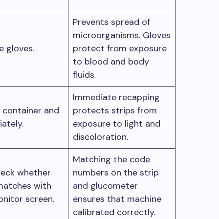
Prevents spread of
microorganisms. Gloves
le gloves.
protect from exposure
to blood and body
fluids.
Immediate recapping
 container and
protects strips from
iately.
exposure to light and
discoloration.
Matching the code
heck whether
numbers on the strip
matches with
and glucometer
nitor screen.
ensures that machine
calibrated correctly.