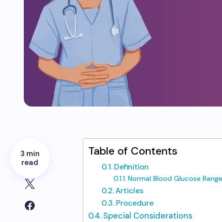
Table of Contents
3 min
read
Definition
Normal Blood Glucose Range
Articles
Procedure
Special Considerations