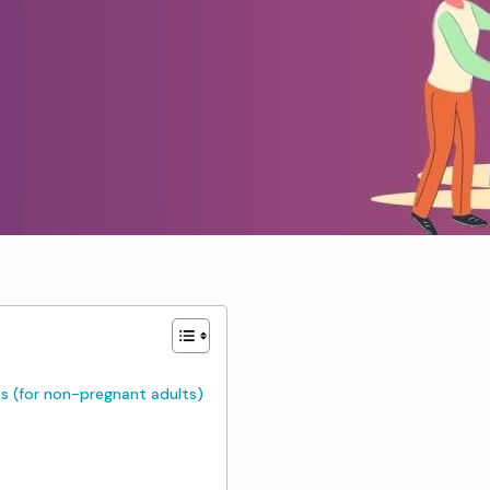
s (for non-pregnant adults)