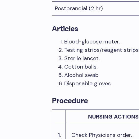
Postprandial (2 hr)
Articles
Blood-glucose meter.
Testing strips/reagent strips
Sterile lancet.
Cotton balls.
Alcohol swab
Disposable gloves.
Procedure
NURSING ACTIONS
1.
Check Physicians order.