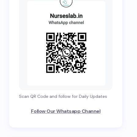
Scan QR Code and follow for Daily Updates
Follow Our Whatsapp Channel