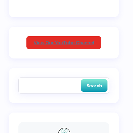
View Our YouTube Channel
Search