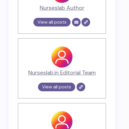
Nurseslab Author
View all posts
Nurseslab.in Editorial Team
View all posts