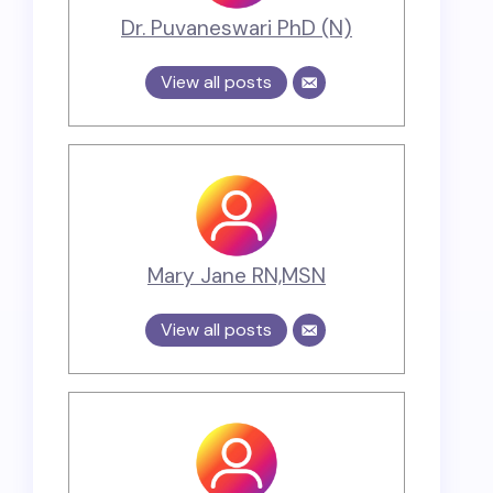
Dr. Puvaneswari PhD (N)
View all posts
Mary Jane RN,MSN
View all posts