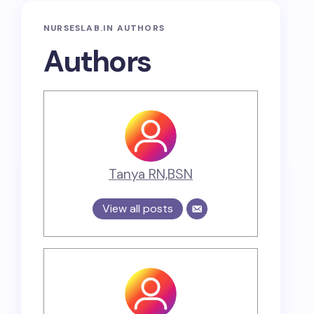
NURSESLAB.IN AUTHORS
Authors
Tanya RN,BSN
View all posts