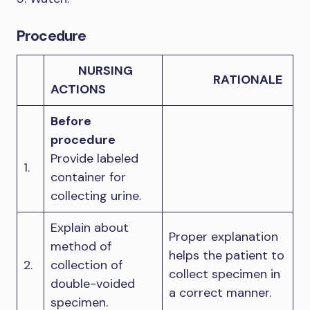
Procedure
NURSING
RATIONALE
ACTIONS
Before
procedure
Provide labeled
1.
container for
collecting urine.
Explain about
Proper explanation
method of
helps the patient to
2.
collection of
collect specimen in
double-voided
a correct manner.
specimen.