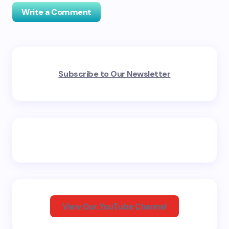
Write a Comment
Your email address will not be published.
Required
Subscribe to Our Newsletter
fields are marked
*
Name *
Email *
Your Comment *
View Our YouTube Channel