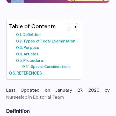
Table of Contents
Definition
Types of Fecal Examination
Purpose
Articles
Procedure
Special Considerations
REFERENCES
Last Updated on January 27, 2026 by
Nurseslab.in Editorial Team
Definition