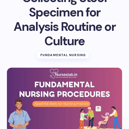
Specimen for
Analysis Routine or
Culture
FUNDAMENTAL NURSING