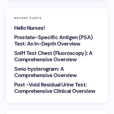
RECENT POSTS
Hello Nurses!
Prostate-Specific Antigen (PSA)
Test: An In-Depth Overview
Sniff Test Chest (Fluoroscopy): A
Comprehensive Overview
Sono hysterogram: A
Comprehensive Overview
Post -Void Residual Urine Test:
Comprehensive Clinical Overview