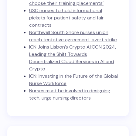
choose their training placements’
USC nurses to hold informational
pickets for patient safety and fair
contracts
Northwell South Shore nurses union
reach tentative agreement, avert strike
ICN Joins Lisbon’s Crypto AI:CON 2024,
Leading the Shift Towards
Decentralized Cloud Services in AI and
Crypto
ICN: Investing in the Future of the Global
Nurse Workforce
Nurses must be involved in designing
tech, urge nursing directors