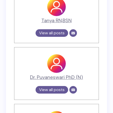
Tanya RN,BSN
View all posts
Dr. Puvaneswari PhD (N)
View all posts