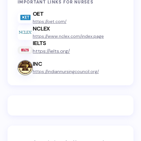
IMPORTANT LINKS FOR NURSES
OET
https://oet.com/
NCLEX
https://www.nclex.com/index.page
IELTS
https://ielts.org/
INC
https://indiannursingcouncil.org/