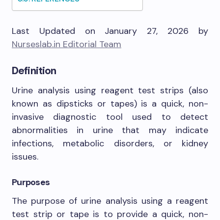
Last Updated on January 27, 2026 by
Nurseslab.in Editorial Team
Definition
Urine analysis using reagent test strips (also
known as dipsticks or tapes) is a quick, non-
invasive diagnostic tool used to detect
abnormalities in urine that may indicate
infections, metabolic disorders, or kidney
issues.
Purposes
The purpose of urine analysis using a reagent
test strip or tape is to provide a quick, non-