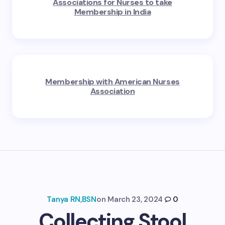
Associations for Nurses to take
Membership in India
Membership with American Nurses
Association
Tanya RN,BSN
on
March 23, 2024
0
Collecting Stool