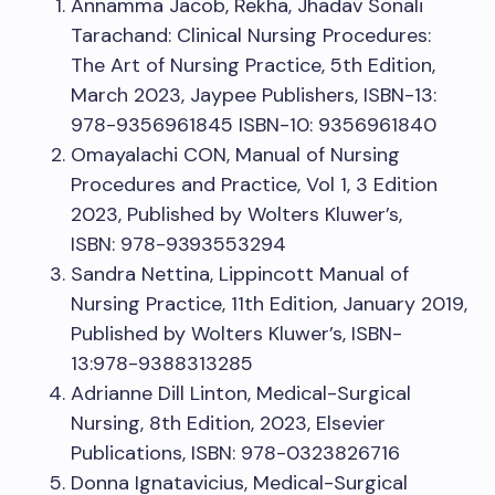
Annamma Jacob, Rekha, Jhadav Sonali
Tarachand: Clinical Nursing Procedures:
The Art of Nursing Practice, 5th Edition,
March 2023, Jaypee Publishers, ISBN-13:
978-9356961845 ISBN-10: 9356961840
Omayalachi CON, Manual of Nursing
Procedures and Practice, Vol 1, 3 Edition
2023, Published by Wolters Kluwer’s,
ISBN: 978-9393553294
Sandra Nettina, Lippincott Manual of
Nursing Practice, 11th Edition, January 2019,
Published by Wolters Kluwer’s, ISBN-
13:978-9388313285
Adrianne Dill Linton, Medical-Surgical
Nursing, 8th Edition, 2023, Elsevier
Publications, ISBN: 978-0323826716
Donna Ignatavicius, Medical-Surgical