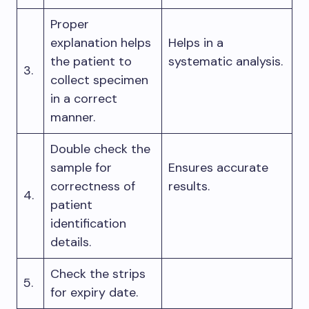
Proper
explanation helps
Helps in a
the patient to
systematic analysis.
3.
collect specimen
in a correct
manner.
Double check the
sample for
Ensures accurate
correctness of
results.
4.
patient
identification
details.
Check the strips
5.
for expiry date.