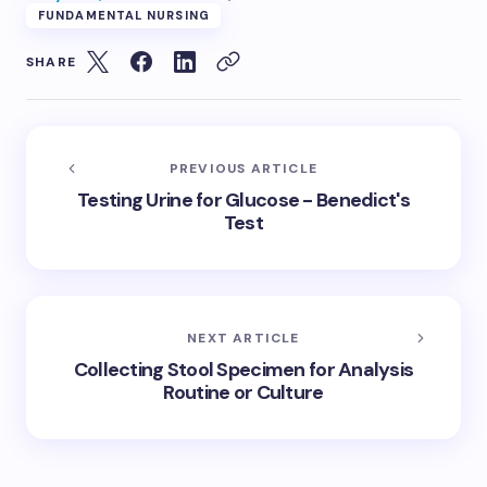
FUNDAMENTAL NURSING
SHARE
PREVIOUS ARTICLE
Testing Urine for Glucose - Benedict's
Test
NEXT ARTICLE
Collecting Stool Specimen for Analysis
Routine or Culture