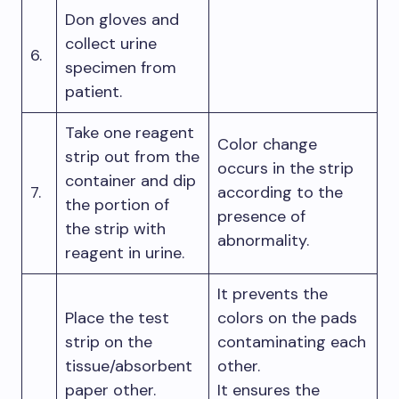
Don gloves and
collect urine
6.
specimen from
patient.
Take one reagent
Color change
strip out from the
occurs in the strip
container and dip
7.
according to the
the portion of
presence of
the strip with
abnormality.
reagent in urine.
It prevents the
Place the test
colors on the pads
strip on the
contaminating each
tissue/absorbent
other.
paper other.
It ensures the