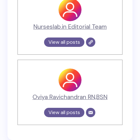
Nurseslab.in Editorial Team
View all posts
Oviya Ravichandran RN,BSN
View all posts