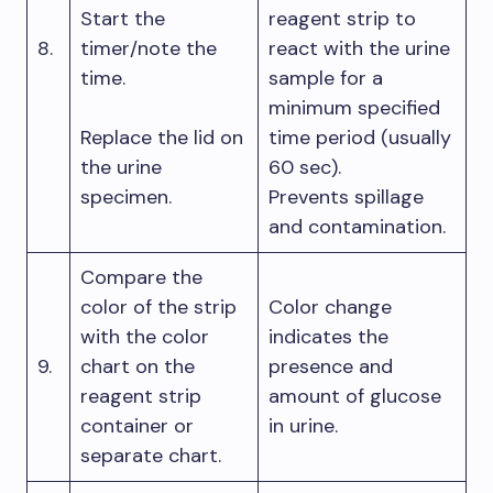
Start the
reagent strip to
8.
timer/note the
react with the urine
time.
sample for a
minimum specified
Replace the lid on
time period (usually
the urine
60 sec).
specimen.
Prevents spillage
and contamination.
Compare the
color of the strip
Color change
with the color
indicates the
9.
chart on the
presence and
reagent strip
amount of glucose
container or
in urine.
separate chart.