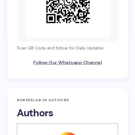
Scan QR Code and follow for Daily Updates
Follow Our Whatsapp Channel
NURSESLAB.IN AUTHORS
Authors