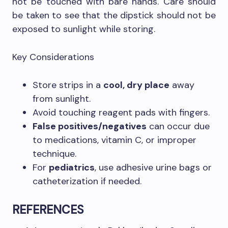
not be touched with bare hands. Care should
be taken to see that the dipstick should not be
exposed to sunlight while storing.
Key Considerations
Store strips in a
cool, dry place
away
from sunlight.
Avoid touching reagent pads with fingers.
False positives/negatives
can occur due
to medications, vitamin C, or improper
technique.
For
pediatrics
, use adhesive urine bags or
catheterization if needed.
REFERENCES