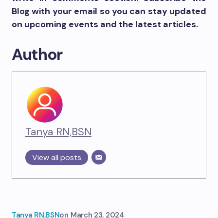
Blog with your email so you can stay updated
on upcoming events and the latest articles.
Author
Tanya RN,BSN
View all posts
Tanya RN,BSN
on
March 23, 2024