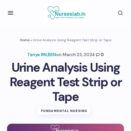
Home
»
Urine Analysis Using Reagent Test Strip or Tape
Tanya RN,BSN
on
March 23, 2024
0
Urine Analysis Using
Reagent Test Strip or
Tape
FUNDAMENTAL NURSING