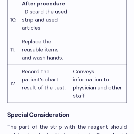
After procedure
Discard the used
10.
strip and used
articles.
Replace the
11.
reusable items
and wash hands.
Record the
Conveys
patient’s chart
information to
12.
result of the test.
physician and other
staff.
Special Consideration
The part of the strip with the reagent should