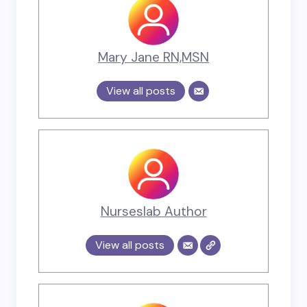
Mary Jane RN,MSN
View all posts
Nurseslab Author
View all posts