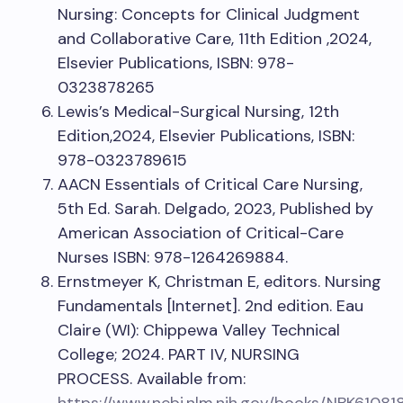
Nursing: Concepts for Clinical Judgment
and Collaborative Care, 11th Edition ,2024,
Elsevier Publications, ISBN: 978-
0323878265
Lewis’s Medical-Surgical Nursing, 12th
Edition,2024, Elsevier Publications, ISBN:
978-0323789615
AACN Essentials of Critical Care Nursing,
5th Ed. Sarah. Delgado, 2023, Published by
American Association of Critical-Care
Nurses ISBN: 978-1264269884.
Ernstmeyer K, Christman E, editors. Nursing
Fundamentals [Internet]. 2nd edition. Eau
Claire (WI): Chippewa Valley Technical
College; 2024. PART IV, NURSING
PROCESS. Available from: