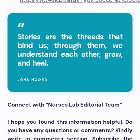
https://www.ncbi.nlm.nih.gov/books/NBK61081
Stories are the threads that
bind us; through them, we
understand each other, grow,
and heal.
JOHN NOORD
Connect with “Nurses Lab Editorial Team”
I hope you found this information helpful. Do
you have any questions or comments? Kindly
write in comments section. Subscribe the