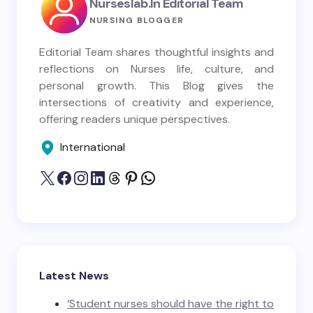
Nurseslab.in Editorial Team
NURSING BLOGGER
Editorial Team shares thoughtful insights and
reflections on Nurses life, culture, and
personal growth. This Blog gives the
intersections of creativity and experience,
offering readers unique perspectives.
International
Latest News
‘Student nurses should have the right to