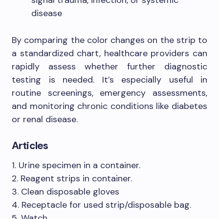
signal trauma, infection, or systemic
disease
By comparing the color changes on the strip to
a standardized chart, healthcare providers can
rapidly assess whether further diagnostic
testing is needed. It’s especially useful in
routine screenings, emergency assessments,
and monitoring chronic conditions like diabetes
or renal disease.
Articles
1. Urine specimen in a container.
2. Reagent strips in container.
3. Clean disposable gloves
4. Receptacle for used strip/disposable bag.
5. Watch.