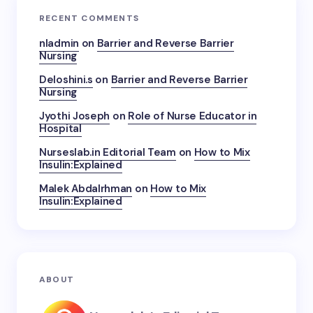
RECENT COMMENTS
nladmin
on
Barrier and Reverse Barrier
Nursing
Deloshini.s
on
Barrier and Reverse Barrier
Nursing
Jyothi Joseph
on
Role of Nurse Educator in
Hospital
Nurseslab.in Editorial Team
on
How to Mix
Insulin:Explained
Malek Abdalrhman
on
How to Mix
Insulin:Explained
ABOUT