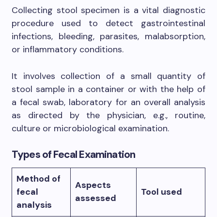
Collecting stool specimen is a vital diagnostic
procedure used to detect gastrointestinal
infections, bleeding, parasites, malabsorption,
or inflammatory conditions.
It involves collection of a small quantity of
stool sample in a container or with the help of
a fecal swab, laboratory for an overall analysis
as directed by the physician, e.g., routine,
culture or microbiological examination.
Types of Fecal Examination
Method of
Aspects
fecal
Tool used
assessed
analysis