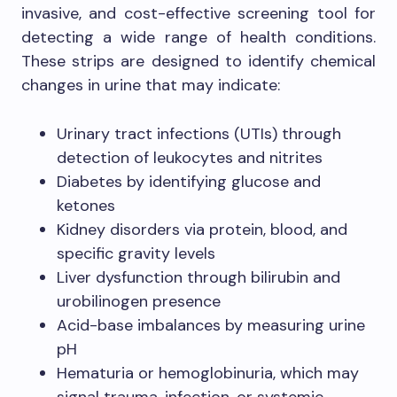
invasive, and cost-effective screening tool for
detecting a wide range of health conditions.
These strips are designed to identify chemical
changes in urine that may indicate:
Urinary tract infections (UTIs) through
detection of leukocytes and nitrites
Diabetes by identifying glucose and
ketones
Kidney disorders via protein, blood, and
specific gravity levels
Liver dysfunction through bilirubin and
urobilinogen presence
Acid-base imbalances by measuring urine
pH
Hematuria or hemoglobinuria, which may