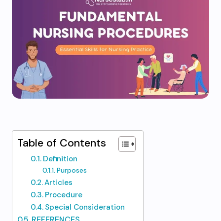
Table of Contents
Definition
Purposes
Articles
Procedure
Special Consideration
REFERENCES