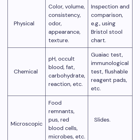
Color, volume,
Inspection and
consistency,
comparison,
Physical
odor,
e.g., using
appearance,
Bristol stool
texture.
chart.
Guaiac test,
pH, occult
immunological
blood, fat,
Chemical
test, flushable
carbohydrate,
reagent pads,
reaction, etc.
etc.
Food
remnants,
pus, red
Slides.
Microscopic
blood cells,
microbes, etc.