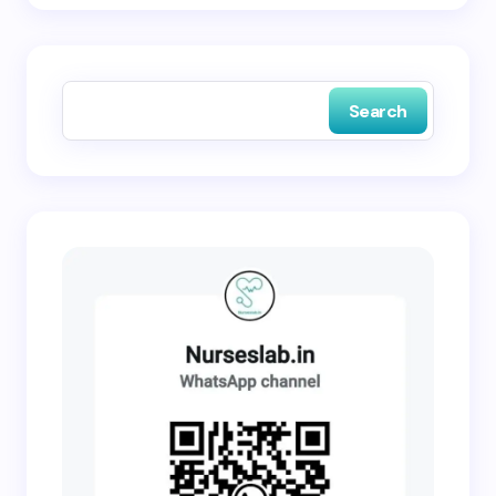
Save my name and email in this browser for the
next time I comment.
Search
Submit Comment