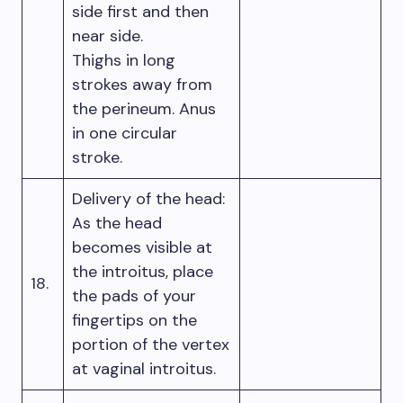
side first and then
near side.
Thighs in long
strokes away from
the perineum. Anus
in one circular
stroke.
Delivery of the head:
As the head
becomes visible at
the introitus, place
18.
the pads of your
fingertips on the
portion of the vertex
at vaginal introitus.