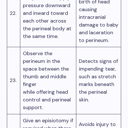
birth of head
pressure downward
causing
22.
and inward toward
intracranial
each other across
damage to baby
the perineal body at
and laceration
the same time.
to perineum.
Observe the
perineum in the
Detects signs of
space between the
impending tear,
thumb and middle
such as stretch
23.
finger
marks beneath
while offering head
the perineal
control and perineal
skin.
support.
Give an episiotomy if
Avoids injury to