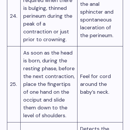
required when there
the anal
is bulging, thinned
sphincter and
24.
perineum during the
spontaneous
peak of a
laceration of
contraction or just
the perineum.
prior to crowning.
As soon as the head
is born, during the
resting phase, before
the next contraction,
Feel for cord
25.
place the fingertips
around the
of one hand on the
baby’s neck.
occiput and slide
them down to the
level of shoulders.
Detects the