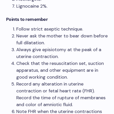
Lignocaine 2%.
Points to remember
Follow strict aseptic technique.
Never ask the mother to bear down before
full dilatation.
Always give episiotomy at the peak of a
uterine contraction.
Check that the resuscitation set, suction
apparatus, and other equipment are in
good working condition.
Record any alteration in uterine
contraction or fetal heart rate (FHR).
Record the time of rupture of membranes
and color of amniotic fluid.
Note FHR when the uterine contractions