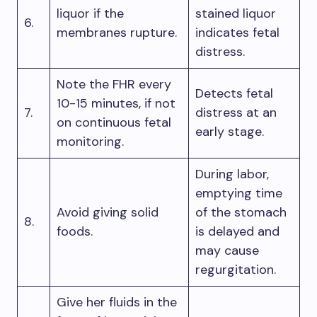
liquor if the
stained liquor
6.
membranes rupture.
indicates fetal
distress.
Note the FHR every
Detects fetal
10-15 minutes, if not
7.
distress at an
on continuous fetal
early stage.
monitoring.
During labor,
emptying time
Avoid giving solid
of the stomach
8.
foods.
is delayed and
may cause
regurgitation.
Give her fluids in the