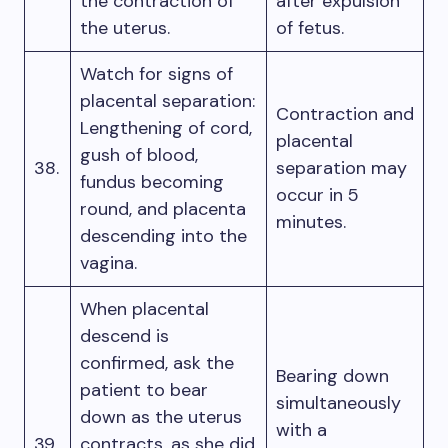
the contraction of
after expulsion
the uterus.
of fetus.
Watch for signs of
placental separation:
Contraction and
Lengthening of cord,
placental
gush of blood,
38.
separation may
fundus becoming
occur in 5
round, and placenta
minutes.
descending into the
vagina.
When placental
descend is
confirmed, ask the
Bearing down
patient to bear
simultaneously
down as the uterus
with a
39.
contracts, as she did