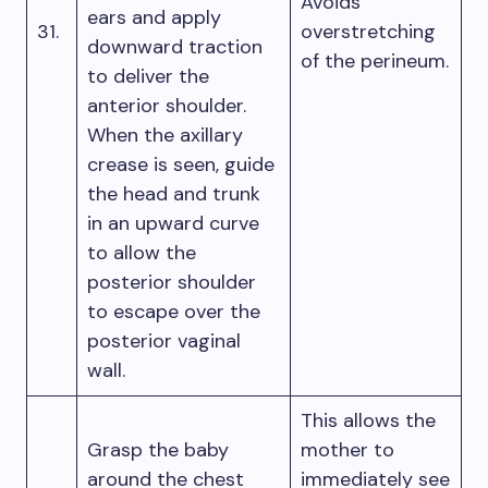
Avoids
ears and apply
31.
overstretching
downward traction
of the perineum.
to deliver the
anterior shoulder.
When the axillary
crease is seen, guide
the head and trunk
in an upward curve
to allow the
posterior shoulder
to escape over the
posterior vaginal
wall.
This allows the
Grasp the baby
mother to
around the chest
immediately see