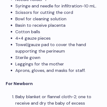
Syringe and needle for infiltration-10 mL.
Scissors for cutting the cord
Bowl for cleaning solution
Basin to receive placenta
Cotton balls
4×4 gauze pieces
Towel/gauze pad to cover the hand
supporting the perineum
Sterile gown
Leggings for the mother
Aprons, gloves, and masks for staff.
For Newborn
Baby blanket or flannel cloth-2; one to
receive and dry the baby of excess