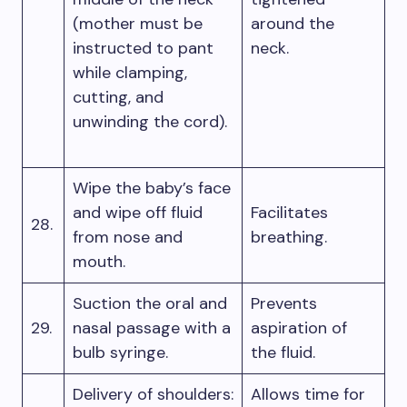
(mother must be
around the
instructed to pant
neck.
while clamping,
cutting, and
unwinding the cord).
Wipe the baby’s face
and wipe off fluid
Facilitates
28.
from nose and
breathing.
mouth.
Suction the oral and
Prevents
29.
nasal passage with a
aspiration of
bulb syringe.
the fluid.
Delivery of shoulders:
Allows time for