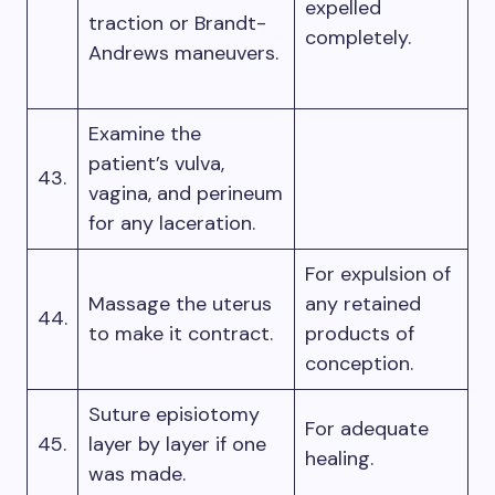
expelled
traction or Brandt-
completely.
Andrews maneuvers.
Examine the
patient’s vulva,
43.
vagina, and perineum
for any laceration.
For expulsion of
Massage the uterus
any retained
44.
to make it contract.
products of
conception.
Suture episiotomy
For adequate
45.
layer by layer if one
healing.
was made.