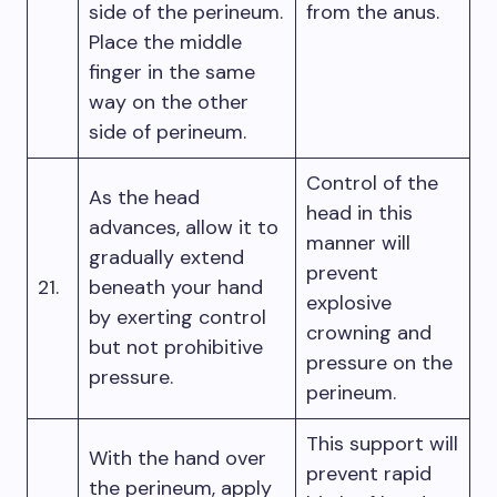
side of the perineum.
from the anus.
Place the middle
finger in the same
way on the other
side of perineum.
Control of the
As the head
head in this
advances, allow it to
manner will
gradually extend
prevent
21.
beneath your hand
explosive
by exerting control
crowning and
but not prohibitive
pressure on the
pressure.
perineum.
This support will
With the hand over
prevent rapid
the perineum, apply