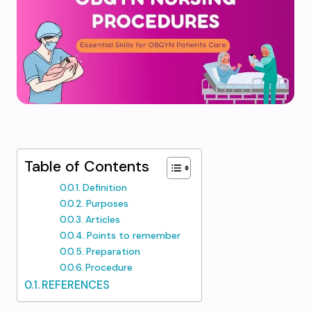
Table of Contents
Definition
Purposes
Articles
Points to remember
Preparation
Procedure
REFERENCES