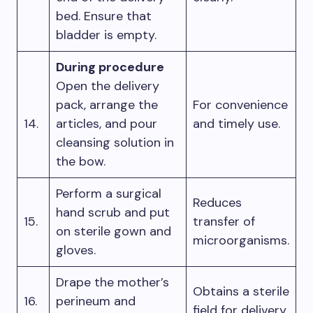
bed. Ensure that
bladder is empty.
During procedure
Open the delivery
pack, arrange the
For convenience
14.
articles, and pour
and timely use.
cleansing solution in
the bow.
Perform a surgical
Reduces
hand scrub and put
15.
transfer of
on sterile gown and
microorganisms.
gloves.
Drape the mother’s
Obtains a sterile
16.
perineum and
field for delivery.