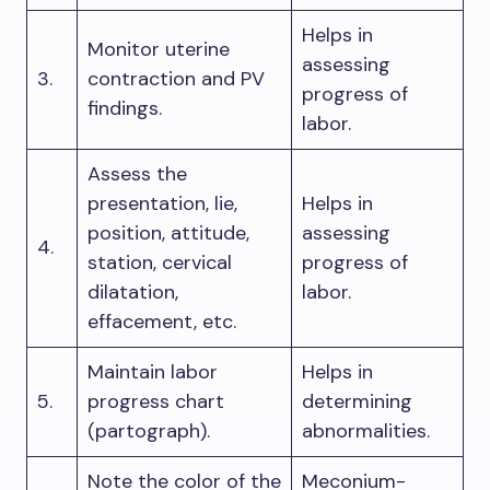
Helps in
Monitor uterine
assessing
3.
contraction and PV
progress of
findings.
labor.
Assess the
presentation, lie,
Helps in
position, attitude,
assessing
4.
station, cervical
progress of
dilatation,
labor.
effacement, etc.
Maintain labor
Helps in
5.
progress chart
determining
(partograph).
abnormalities.
Note the color of the
Meconium-