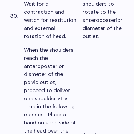
Wait for a
shoulders to
contraction and
rotate to the
30.
watch for restitution
anteroposterior
and external
diameter of the
rotation of head.
outlet.
When the shoulders
reach the
anteroposterior
diameter of the
pelvic outlet,
proceed to deliver
one shoulder at a
time in the following
manner: Place a
hand on each side of
the head over the