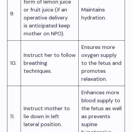
form of lemon juice
or fruit juice (if an
Maintains
9.
operative delivery
hydration.
is anticipated keep
mother on NPO).
Ensures more
Instruct her to follow
oxygen supply
10.
breathing
to the fetus and
techniques.
promotes
relaxation.
Enhances more
blood supply to
Instruct mother to
the fetus as well
11.
lie down in left
as prevents
lateral position.
supine