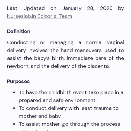
Last Updated on January 28, 2026 by
Nurseslab.in Editorial Team
Definition
Conducting or managing a normal vaginal
delivery involves the hand maneuvers used to
assist the baby’s birth, immediate care of the
newborn, and the delivery of the placenta.
Purposes
To have the childbirth event take place in a
prepared and safe environment.
To conduct delivery with least trauma to
mother and baby.
To assist mother, go through the process