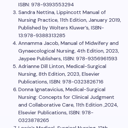
ISBN: 978-9393553294
Sandra Nettina, Lippincott Manual of
Nursing Practice, 11th Edition, January 2019,
Published by Wolters Kluwer’s, ISBN-
13:978-9388313285
Annamma Jacob, Manual of Midwifery and
Gynaecological Nursing, 4th Edition, 2023,
Jaypee Publishers, ISBN: 978-9356961593
Adrianne Dill Linton, Medical-Surgical
Nursing, 8th Edition, 2023, Elsevier
Publications, ISBN: 978-0323826716
Donna Ignatavicius, Medical-Surgical
Nursing: Concepts for Clinical Judgment
and Collaborative Care, 11th Edition ,2024,
Elsevier Publications, ISBN: 978-
0323878265