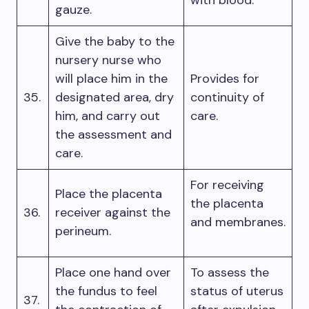
with blood.
gauze.
Give the baby to the
nursery nurse who
will place him in the
Provides for
35.
designated area, dry
continuity of
him, and carry out
care.
the assessment and
care.
For receiving
Place the placenta
the placenta
36.
receiver against the
and membranes.
perineum.
Place one hand over
To assess the
the fundus to feel
status of uterus
37.