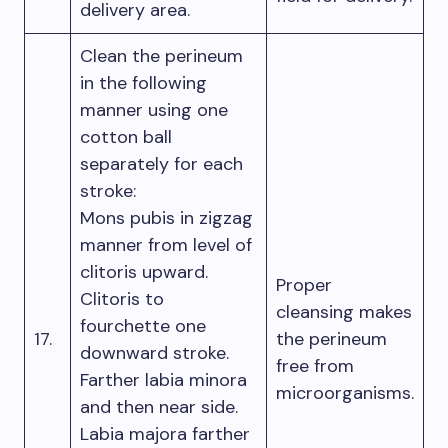
delivery area.
Clean the perineum
in the following
manner using one
cotton ball
separately for each
stroke:
Mons pubis in zigzag
manner from level of
clitoris upward.
Proper
Clitoris to
cleansing makes
fourchette one
17.
the perineum
downward stroke.
free from
Farther labia minora
microorganisms.
and then near side.
Labia majora farther