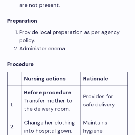
are not present.
Preparation
Provide local preparation as per agency
policy.
Administer enema.
Procedure
Nursing actions
Rationale
Before procedure
Provides for
Transfer mother to
1.
safe delivery.
the delivery room.
Change her clothing
Maintains
2.
into hospital gown.
hygiene.