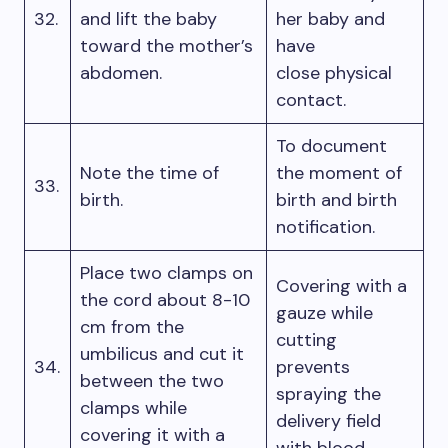
32.
and lift the baby
her baby and
toward the mother’s
have
abdomen.
close physical
contact.
To document
Note the time of
the moment of
33.
birth.
birth and birth
notification.
Place two clamps on
Covering with a
the cord about 8-10
gauze while
cm from the
cutting
umbilicus and cut it
34.
prevents
between the two
spraying the
clamps while
delivery field
covering it with a