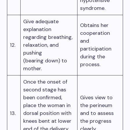
hypotensive
syndrome.
Give adequate
Obtains her
explanation
cooperation
regarding breathing,
and
12.
relaxation, and
participation
pushing
during the
(bearing down) to
process.
mother.
Once the onset of
second stage has
been confirmed,
Gives view to
place the woman in
the perineum
13.
dorsal position with
and to assess
knees bent at lower
the progress
end of the delivery
clearly.