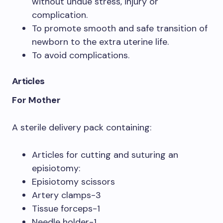
without undue stress, injury or
complication.
To promote smooth and safe transition of
newborn to the extra uterine life.
To avoid complications.
Articles
For Mother
A sterile delivery pack containing:
Articles for cutting and suturing an
episiotomy:
Episiotomy scissors
Artery clamps-3
Tissue forceps-1
Needle holder-1