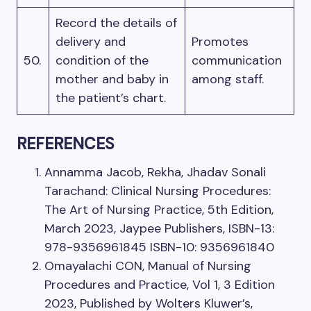
Record the details of
delivery and
Promotes
50.
condition of the
communication
mother and baby in
among staff.
the patient’s chart.
REFERENCES
Annamma Jacob, Rekha, Jhadav Sonali
Tarachand: Clinical Nursing Procedures:
The Art of Nursing Practice, 5th Edition,
March 2023, Jaypee Publishers, ISBN-13:
978-9356961845 ISBN-10: 9356961840
Omayalachi CON, Manual of Nursing
Procedures and Practice, Vol 1, 3 Edition
2023, Published by Wolters Kluwer’s,