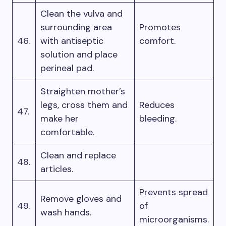
Clean the vulva and
surrounding area
Promotes
46.
with antiseptic
comfort.
solution and place
perineal pad.
Straighten mother’s
legs, cross them and
Reduces
47.
make her
bleeding.
comfortable.
Clean and replace
48.
articles.
Prevents spread
Remove gloves and
49.
of
wash hands.
microorganisms.