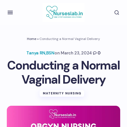
Home
»
Conducting a Normal Vaginal Delivery
Tanya RN,BSN
on
March 23, 2024
0
Conducting a Normal
Vaginal Delivery
MATERNITY NURSING