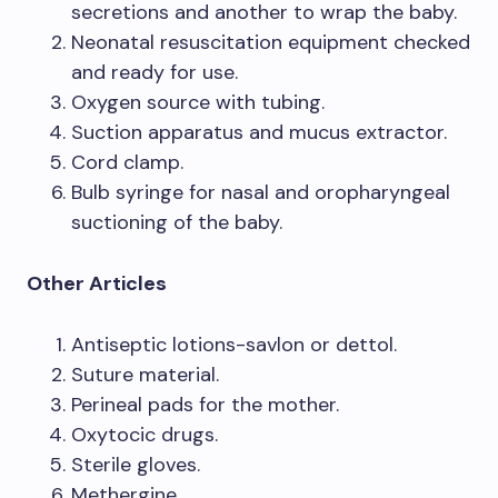
secretions and another to wrap the baby.
Neonatal resuscitation equipment checked
and ready for use.
Oxygen source with tubing.
Suction apparatus and mucus extractor.
Cord clamp.
Bulb syringe for nasal and oropharyngeal
suctioning of the baby.
Other Articles
Antiseptic lotions-savlon or dettol.
Suture material.
Perineal pads for the mother.
Oxytocic drugs.
Sterile gloves.
Methergine.