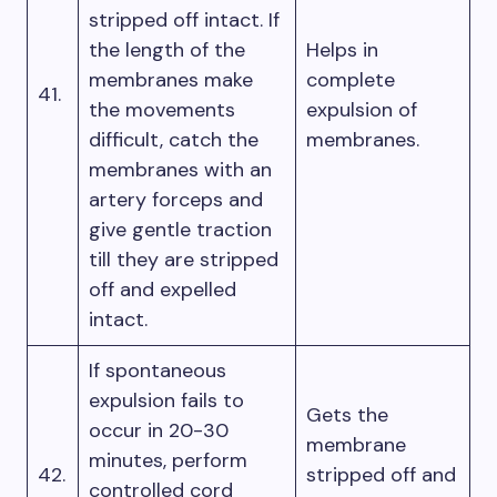
stripped off intact. If
the length of the
Helps in
membranes make
complete
41.
the movements
expulsion of
difficult, catch the
membranes.
membranes with an
artery forceps and
give gentle traction
till they are stripped
off and expelled
intact.
If spontaneous
expulsion fails to
Gets the
occur in 20-30
membrane
minutes, perform
42.
stripped off and
controlled cord