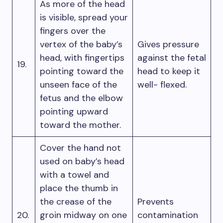
As more of the head
is visible, spread your
fingers over the
vertex of the baby’s
Gives pressure
head, with fingertips
against the fetal
19.
pointing toward the
head to keep it
unseen face of the
well- flexed.
fetus and the elbow
pointing upward
toward the mother.
Cover the hand not
used on baby’s head
with a towel and
place the thumb in
the crease of the
Prevents
20.
groin midway on one
contamination