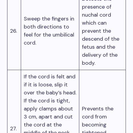
presence of
nuchal cord
Sweep the fingers in
which can
both directions to
26.
prevent the
feel for the umbilical
descend of the
cord.
fetus and the
delivery of the
body.
If the cord is felt and
if it is loose, slip it
over the baby’s head.
If the cord is tight,
apply clamps about
Prevents the
3 cm, apart and cut
cord from
the cord at the
becoming
27.
middle of the neck
tightened