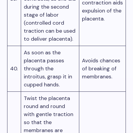
contraction aids
during the second
expulsion of the
stage of labor
placenta.
(controlled cord
traction can be used
to deliver placenta).
As soon as the
placenta passes
Avoids chances
40.
through the
of breaking of
introitus, grasp it in
membranes.
cupped hands.
Twist the placenta
round and round
with gentle traction
so that the
membranes are