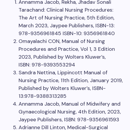
Annamma Jacob, Rekha, Jhadav Sonali
Tarachand: Clinical Nursing Procedures:
The Art of Nursing Practice, 5th Edition,
March 2023, Jaypee Publishers, ISBN-13:
978-9356961845 ISBN-10: 9356961840
Omayalachi CON, Manual of Nursing
Procedures and Practice, Vol 1, 3 Edition
2023, Published by Wolters Kluwer’s,
ISBN: 978-9393553294
Sandra Nettina, Lippincott Manual of
Nursing Practice, 11th Edition, January 2019,
Published by Wolters Kluwer’s, ISBN-
13:978-9388313285
Annamma Jacob, Manual of Midwifery and
Gynaecological Nursing, 4th Edition, 2023,
Jaypee Publishers, ISBN: 978-9356961593
Adrianne Dill Linton, Medical-Surgical