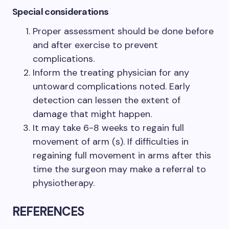
Special considerations
Proper assessment should be done before
and after exercise to prevent
complications.
Inform the treating physician for any
untoward complications noted. Early
detection can lessen the extent of
damage that might happen.
It may take 6-8 weeks to regain full
movement of arm (s). If difficulties in
regaining full movement in arms after this
time the surgeon may make a referral to
physiotherapy.
REFERENCES