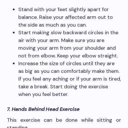
Stand with your feet slightly apart for
balance. Raise your affected arm out to
the side as much as you can.
Start making slow backward circles in the
air with your arm. Make sure you are
moving your arm from your shoulder and
not from elbow. Keep your elbow straight.
Increase the size of circles until they are
as big as you can comfortably make them.
If you feel any aching or if your arm is tired,
take a break. Start doing the exercise
when you feel better.
7. Hands Behind Head Exercise
This exercise can be done while sitting or
standing.