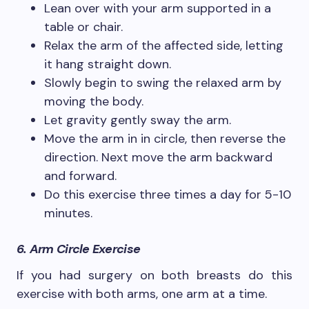
Lean over with your arm supported in a
table or chair.
Relax the arm of the affected side, letting
it hang straight down.
Slowly begin to swing the relaxed arm by
moving the body.
Let gravity gently sway the arm.
Move the arm in in circle, then reverse the
direction. Next move the arm backward
and forward.
Do this exercise three times a day for 5-10
minutes.
6. Arm Circle Exercise
If you had surgery on both breasts do this
exercise with both arms, one arm at a time.