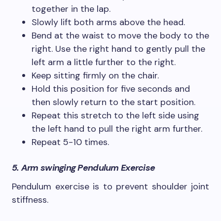
together in the lap.
Slowly lift both arms above the head.
Bend at the waist to move the body to the
right. Use the right hand to gently pull the
left arm a little further to the right.
Keep sitting firmly on the chair.
Hold this position for five seconds and
then slowly return to the start position.
Repeat this stretch to the left side using
the left hand to pull the right arm further.
Repeat 5-10 times.
5. Arm swinging Pendulum Exercise
Pendulum exercise is to prevent shoulder joint
stiffness.