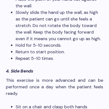
the wall.
Slowly slide the hand up the wall, as high
as the patient can go until she feels a
stretch. Do not rotate the body toward
the wall. Keep the body facing forward
even if it means you cannot go up as high.
Hold for 5-10 seconds.
Return to start position.
Repeat 5-10 times.
4. Side Bends
This exercise is more advanced and can be
performed once a day when the patient feels
ready.
Sit on a chair and clasp both hands