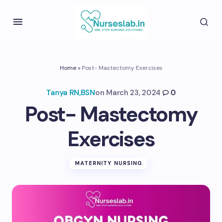
Home
»
Post- Mastectomy Exercises
Tanya RN,BSN
on
March 23, 2024
0
Post- Mastectomy
Exercises
MATERNITY NURSING