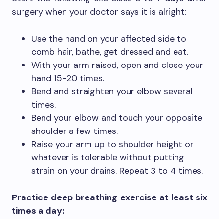
surgery when your doctor says it is alright:
Use the hand on your affected side to
comb hair, bathe, get dressed and eat.
With your arm raised, open and close your
hand 15-20 times.
Bend and straighten your elbow several
times.
Bend your elbow and touch your opposite
shoulder a few times.
Raise your arm up to shoulder height or
whatever is tolerable without putting
strain on your drains. Repeat 3 to 4 times.
Practice deep breathing exercise at least six
times a day: