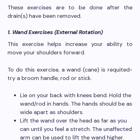
These exercises are to be done after the
drain(s) have been removed.
1. Wand Exercises (External Rotation)
This exercise helps increase your ability to
move your shoulders forward.
To do this exercise, a wand (cane) is requited-
try a broom handle, rod or stick.
Lie on your back with knees bend. Hold the
wand/rod in hands. The hands should be as
wide apart as shoulders.
Lift the wand over the head as far as you
can until you feel a stretch. The unaffected
arm can be used to lift the wand higher.