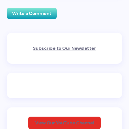
Write a Comment
Your email address will not be published.
Required
Subscribe to Our Newsletter
fields are marked
*
Name *
Email *
Your Comment *
View Our YouTube Channel