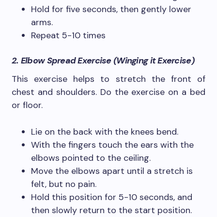
Hold for five seconds, then gently lower
arms.
Repeat 5-10 times
2. Elbow Spread Exercise (Winging it Exercise)
This exercise helps to stretch the front of
chest and shoulders. Do the exercise on a bed
or floor.
Lie on the back with the knees bend.
With the fingers touch the ears with the
elbows pointed to the ceiling.
Move the elbows apart until a stretch is
felt, but no pain.
Hold this position for 5-10 seconds, and
then slowly return to the start position.