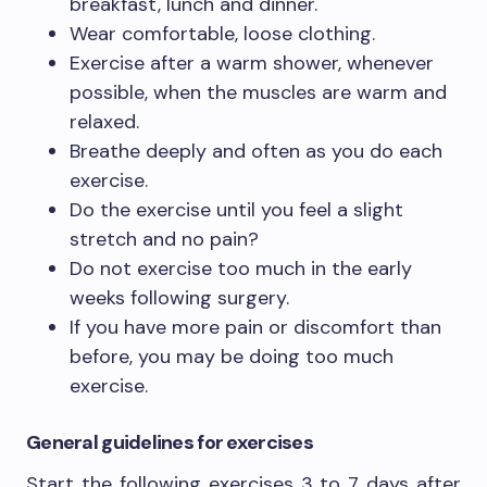
breakfast, lunch and dinner.
Wear comfortable, loose clothing.
Exercise after a warm shower, whenever
possible, when the muscles are warm and
relaxed.
Breathe deeply and often as you do each
exercise.
Do the exercise until you feel a slight
stretch and no pain?
Do not exercise too much in the early
weeks following surgery.
If you have more pain or discomfort than
before, you may be doing too much
exercise.
General guidelines for exercises
Start the following exercises 3 to 7 days after