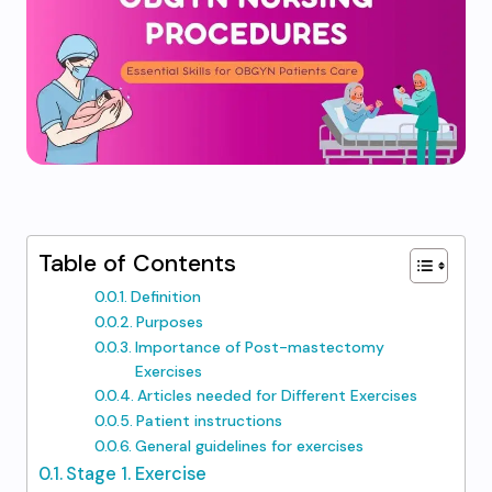
Table of Contents
Definition
Purposes
Importance of Post-mastectomy
Exercises
Articles needed for Different Exercises
Patient instructions
General guidelines for exercises
Stage 1. Exercise