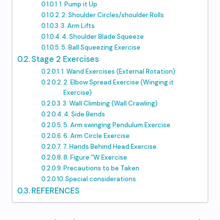
1. Pump it Up
2. Shoulder Circles/shoulder Rolls
3. Arm Lifts
4. Shoulder Blade Squeeze
5. Ball Squeezing Exercise
Stage 2 Exercises
1. Wand Exercises (External Rotation)
2. Elbow Spread Exercise (Winging it
Exercise)
3. Wall Climbing (Wall Crawling)
4. Side Bends
5. Arm swinging Pendulum Exercise
6. Arm Circle Exercise
7. Hands Behind Head Exercise
8. Figure “W Exercise
Precautions to be Taken
Special considerations
REFERENCES