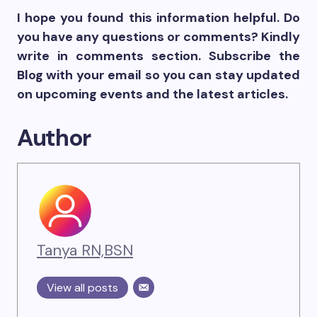
I hope you found this information helpful. Do
you have any questions or comments? Kindly
write in comments section. Subscribe the
Blog with your email so you can stay updated
on upcoming events and the latest articles.
Author
Tanya RN,BSN
View all posts