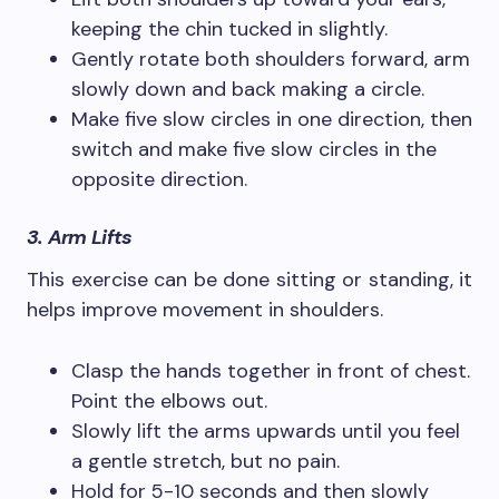
keeping the chin tucked in slightly.
Gently rotate both shoulders forward, arm
slowly down and back making a circle.
Make five slow circles in one direction, then
switch and make five slow circles in the
opposite direction.
3. Arm Lifts
This exercise can be done sitting or standing, it
helps improve movement in shoulders.
Clasp the hands together in front of chest.
Point the elbows out.
Slowly lift the arms upwards until you feel
a gentle stretch, but no pain.
Hold for 5-10 seconds and then slowly