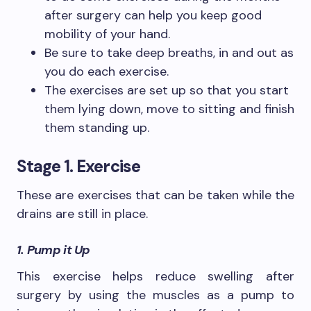
after surgery can help you keep good
mobility of your hand.
Be sure to take deep breaths, in and out as
you do each exercise.
The exercises are set up so that you start
them lying down, move to sitting and finish
them standing up.
Stage 1. Exercise
These are exercises that can be taken while the
drains are still in place.
1. Pump it Up
This exercise helps reduce swelling after
surgery by using the muscles as a pump to