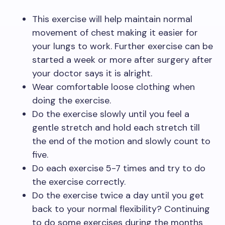
This exercise will help maintain normal
movement of chest making it easier for
your lungs to work. Further exercise can be
started a week or more after surgery after
your doctor says it is alright.
Wear comfortable loose clothing when
doing the exercise.
Do the exercise slowly until you feel a
gentle stretch and hold each stretch till
the end of the motion and slowly count to
five.
Do each exercise 5-7 times and try to do
the exercise correctly.
Do the exercise twice a day until you get
back to your normal flexibility? Continuing
to do some exercises during the months