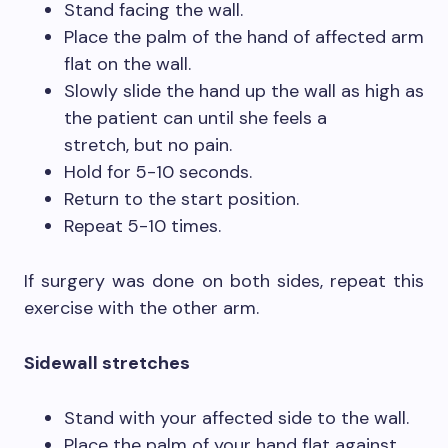
Stand facing the wall.
Place the palm of the hand of affected arm
flat on the wall.
Slowly slide the hand up the wall as high as
the patient can until she feels a
stretch, but no pain.
Hold for 5-10 seconds.
Return to the start position.
Repeat 5-10 times.
If surgery was done on both sides, repeat this
exercise with the other arm.
Sidewall stretches
Stand with your affected side to the wall.
Place the palm of your hand flat against