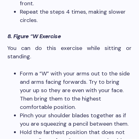
front.
Repeat the steps 4 times, making slower
circles.
8. Figure “W Exercise
You can do this exercise while sitting or
standing.
Form a “W” with your arms out to the side
and arms facing forwards. Try to bring
your up so they are even with your face.
Then bring them to the highest
comfortable position.
Pinch your shoulder blades together as if
you are squeezing a pencil between them.
Hold the farthest position that does not