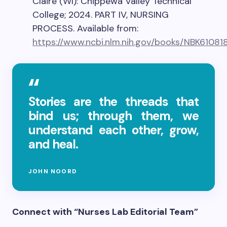
Claire (WI): Chippewa Valley Technical
College; 2024. PART IV, NURSING
PROCESS. Available from:
https://www.ncbi.nlm.nih.gov/books/NBK61081
Stories are the threads that
bind us; through them, we
understand each other, grow,
and heal.
JOHN NOORD
Connect with “Nurses Lab Editorial Team”