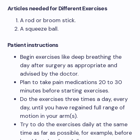
Articles needed for Different Exercises
A rod or broom stick.
A squeeze ball.
Patient instructions
Begin exercises like deep breathing the
day after surgery as appropriate and
advised by the doctor.
Plan to take pain medications 20 to 30
minutes before starting exercises.
Do the exercises three times a day, every
day, until you have regained full range of
motion in your arm(s).
Try to do the exercises daily at the same
time as far as possible, for example, before