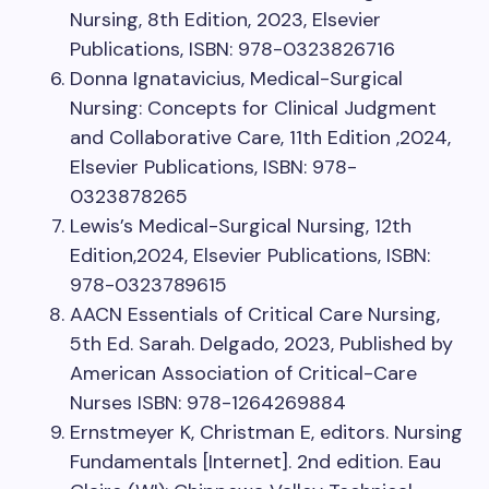
Nursing, 8th Edition, 2023, Elsevier
Publications, ISBN: 978-0323826716
Donna Ignatavicius, Medical-Surgical
Nursing: Concepts for Clinical Judgment
and Collaborative Care, 11th Edition ,2024,
Elsevier Publications, ISBN: 978-
0323878265
Lewis’s Medical-Surgical Nursing, 12th
Edition,2024, Elsevier Publications, ISBN:
978-0323789615
AACN Essentials of Critical Care Nursing,
5th Ed. Sarah. Delgado, 2023, Published by
American Association of Critical-Care
Nurses ISBN: 978-1264269884
Ernstmeyer K, Christman E, editors. Nursing
Fundamentals [Internet]. 2nd edition. Eau