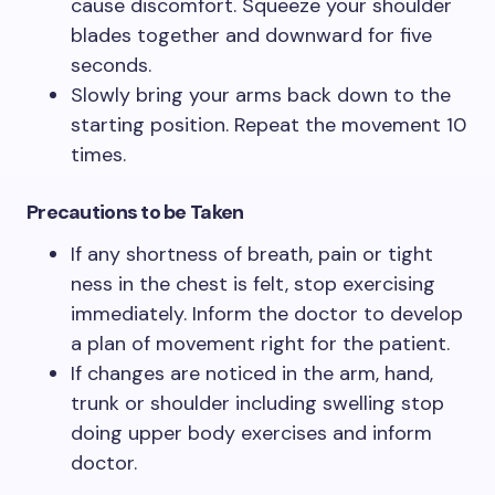
cause discomfort. Squeeze your shoulder
blades together and downward for five
seconds.
Slowly bring your arms back down to the
starting position. Repeat the movement 10
times.
Precautions to be Taken
If any shortness of breath, pain or tight
ness in the chest is felt, stop exercising
immediately. Inform the doctor to develop
a plan of movement right for the patient.
If changes are noticed in the arm, hand,
trunk or shoulder including swelling stop
doing upper body exercises and inform
doctor.