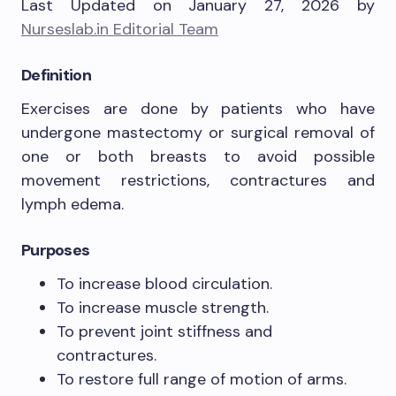
Last Updated on January 27, 2026 by
Nurseslab.in Editorial Team
Definition
Exercises are done by patients who have
undergone mastectomy or surgical removal of
one or both breasts to avoid possible
movement restrictions, contractures and
lymph edema.
Purposes
To increase blood circulation.
To increase muscle strength.
To prevent joint stiffness and
contractures.
To restore full range of motion of arms.