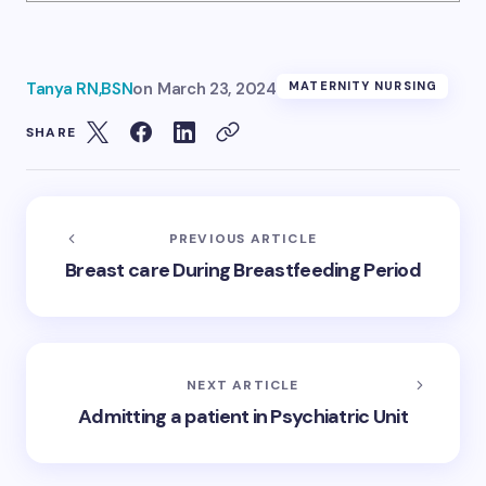
Tanya RN,BSN
on
March 23, 2024
MATERNITY NURSING
SHARE
PREVIOUS ARTICLE
Breast care During Breastfeeding Period
NEXT ARTICLE
Admitting a patient in Psychiatric Unit