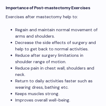
Importance of Post-mastectomy Exercises
Exercises after mastectomy help to:
Regain and maintain normal movement of
arms and shoulders.
Decrease the side effects of surgery and
help to get back to normal activities.
Reduce after surgery limitations in
shoulder range of motion.
Reduce pain in chest wall, shoulders and
neck.
Return to daily activities faster such as
wearing dress, bathing etc.
Keeps muscles strong.
Improves overall well-being.