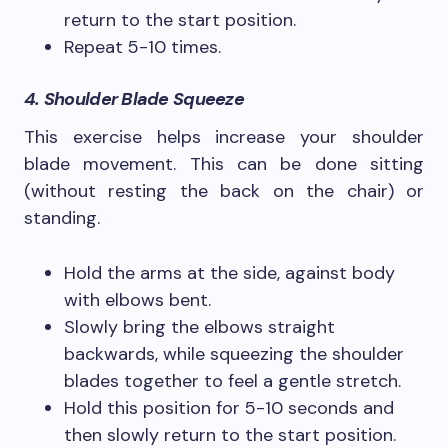
return to the start position.
Repeat 5-10 times.
4. Shoulder Blade Squeeze
This exercise helps increase your shoulder
blade movement. This can be done sitting
(without resting the back on the chair) or
standing.
Hold the arms at the side, against body
with elbows bent.
Slowly bring the elbows straight
backwards, while squeezing the shoulder
blades together to feel a gentle stretch.
Hold this position for 5-10 seconds and
then slowly return to the start position.