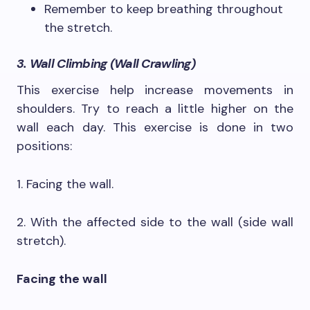
Remember to keep breathing throughout
the stretch.
3. Wall Climbing (Wall Crawling)
This exercise help increase movements in
shoulders. Try to reach a little higher on the
wall each day. This exercise is done in two
positions:
1. Facing the wall.
2. With the affected side to the wall (side wall
stretch).
Facing the wall