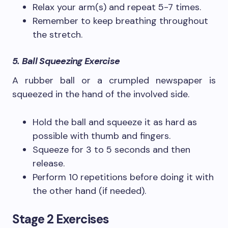
Relax your arm(s) and repeat 5-7 times.
Remember to keep breathing throughout
the stretch.
5. Ball Squeezing Exercise
A rubber ball or a crumpled newspaper is
squeezed in the hand of the involved side.
Hold the ball and squeeze it as hard as
possible with thumb and fingers.
Squeeze for 3 to 5 seconds and then
release.
Perform 10 repetitions before doing it with
the other hand (if needed).
Stage 2 Exercises