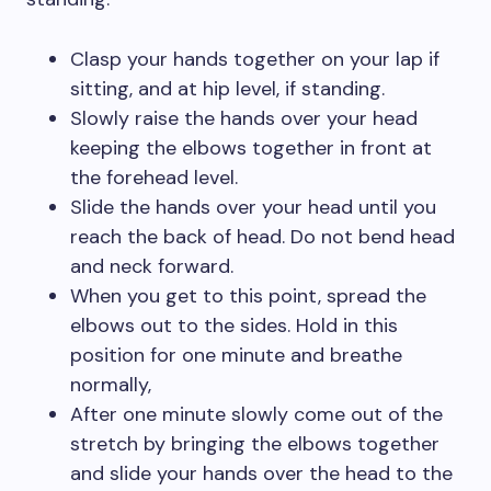
Clasp your hands together on your lap if
sitting, and at hip level, if standing.
Slowly raise the hands over your head
keeping the elbows together in front at
the forehead level.
Slide the hands over your head until you
reach the back of head. Do not bend head
and neck forward.
When you get to this point, spread the
elbows out to the sides. Hold in this
position for one minute and breathe
normally,
After one minute slowly come out of the
stretch by bringing the elbows together
and slide your hands over the head to the