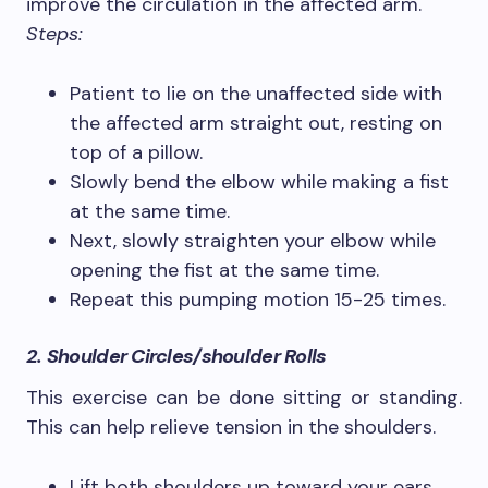
improve the circulation in the affected arm.
Steps:
Patient to lie on the unaffected side with
the affected arm straight out, resting on
top of a pillow.
Slowly bend the elbow while making a fist
at the same time.
Next, slowly straighten your elbow while
opening the fist at the same time.
Repeat this pumping motion 15-25 times.
2. Shoulder Circles/shoulder Rolls
This exercise can be done sitting or standing.
This can help relieve tension in the shoulders.
Lift both shoulders up toward your ears,