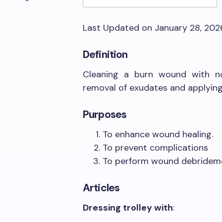
Last Updated on January 28, 20
Definition
Cleaning a burn wound with no
removal of exudates and applying 
Purposes
To enhance wound healing.
To prevent complications
To perform wound debridem
Articles
Dressing trolley with
: