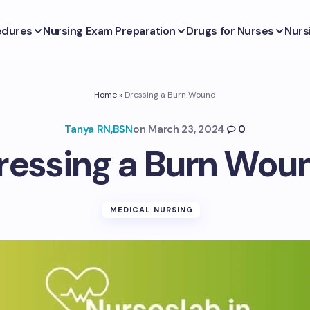
edures
Nursing Exam Preparation
Drugs for Nurses
Nurs
Home
»
Dressing a Burn Wound
Tanya RN,BSN
on
March 23, 2024
0
ressing a Burn Wou
MEDICAL NURSING