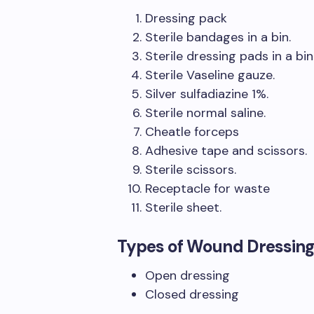
Dressing pack
Sterile bandages in a bin.
Sterile dressing pads in a bin
Sterile Vaseline gauze.
Silver sulfadiazine 1%.
Sterile normal saline.
Cheatle forceps
Adhesive tape and scissors.
Sterile scissors.
Receptacle for waste
Sterile sheet.
Types of Wound Dressing
Open dressing
Closed dressing