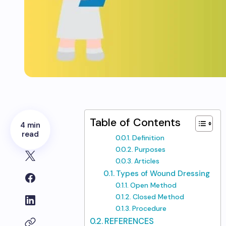
Table of Contents
4 min
read
Definition
Purposes
Articles
Types of Wound Dressing
Open Method
Closed Method
Procedure
REFERENCES