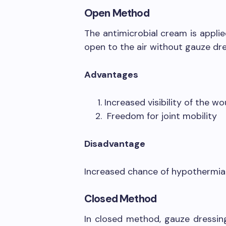
Open Method
The antimicrobial cream is appli
open to the air without gauze dre
Advantages
Increased visibility of the wo
Freedom for joint mobility
Disadvantage
Increased chance of hypothermia
Closed Method
In closed method, gauze dressin