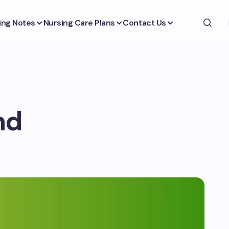
ing Notes
Nursing Care Plans
Contact Us
nd