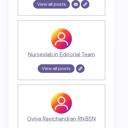
View all posts
Nurseslab.in Editorial Team
View all posts
Oviya Ravichandran RN,BSN