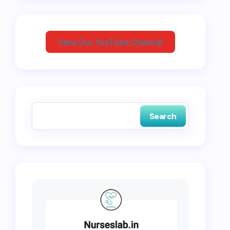
View Our YouTube Channel
Search