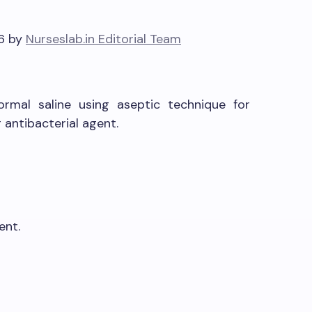
26 by
Nurseslab.in Editorial Team
rmal saline using aseptic technique for
antibacterial agent.
ent.