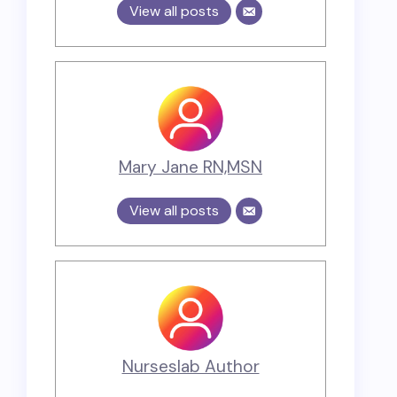
View all posts
Mary Jane RN,MSN
View all posts
Nurseslab Author