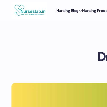
Nursing Blog
Nursing Proc
D