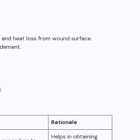
d and heat loss from wound surface.
idement.
.
Rationale
Helps in obtaining