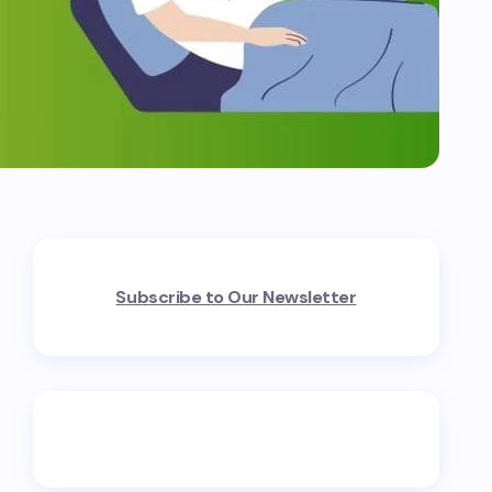
Subscribe to Our Newsletter