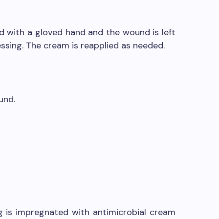
ed with a gloved hand and the wound is left
ssing. The cream is reapplied as needed.
und.
g is impregnated with antimicrobial cream