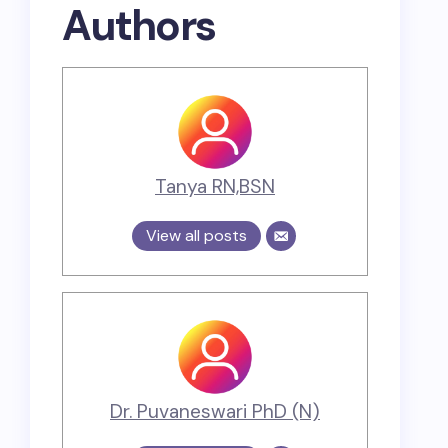
Authors
Tanya RN,BSN
View all posts
Dr. Puvaneswari PhD (N)