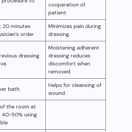
 procedure to
cooperation of
patient
t 20 minutes
Minimizes pain during
ysician’s order
dressing.
Moistening adherent
vious dressing
dressing reduces
ve.
discomfort when
removed.
Helps for cleansing of
er bath.
wound.
of the room at
t 40-50% using
able.