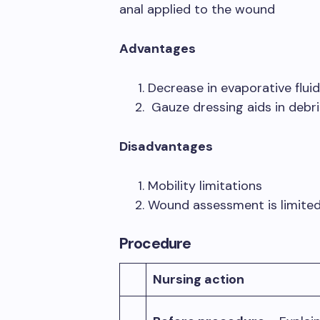
anal applied to the wound
Advantages
Decrease in evaporative flui
Gauze dressing aids in debr
Disadvantages
Mobility limitations
Wound assessment is limited
Procedure
Nursing action