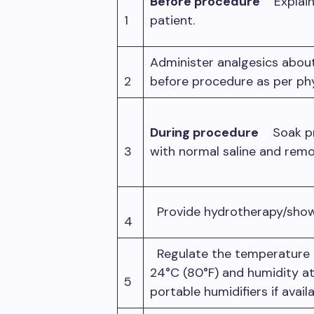
Before procedure
Explain
1
patient.
Administer analgesics abou
2
before procedure as per ph
During procedure
Soak pre
3
with normal saline and remo
Provide hydrotherapy/show
4
Regulate the temperature 
24°C (80°F) and humidity a
5
portable humidifiers if avail