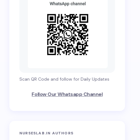
Scan QR Code and follow for Daily Updates
Follow Our Whatsapp Channel
NURSESLAB.IN AUTHORS