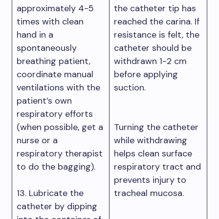
approximately 4-5
the catheter tip has
times with clean
reached the carina. If
hand in a
resistance is felt, the
spontaneously
catheter should be
breathing patient,
withdrawn 1-2 cm
coordinate manual
before applying
ventilations with the
suction.
patient’s own
respiratory efforts
(when possible, get a
Turning the catheter
nurse or a
while withdrawing
respiratory therapist
helps clean surface
to do the bagging).
respiratory tract and
prevents injury to
13. Lubricate the
tracheal mucosa.
catheter by dipping