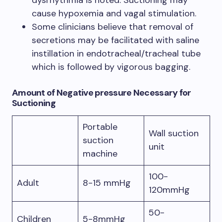
dysrhythmia is noted. Suctioning may
cause hypoxemia and vagal stimulation.
Some clinicians believe that removal of
secretions may be facilitated with saline
instillation in endotracheal/tracheal tube
which is followed by vigorous bagging.
Amount of Negative pressure Necessary for
Suctioning
Portable
Wall suction
suction
unit
machine
100-
Adult
8-15 mmHg
120mmHg
50-
Children
5-8mmHg