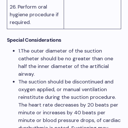
26. Perform oral
hygiene procedure if
required.
Special Considerations
1.The outer diameter of the suction
catheter should be no greater than one
half the inner diameter of the artificial
airway.
The suction should be discontinued and
oxygen applied, or manual ventilation
reinstitute during the suction procedure.
The heart rate decreases by 20 beats per
minute or increases by 40 beats per
minute or blood pressure drops, of cardiac