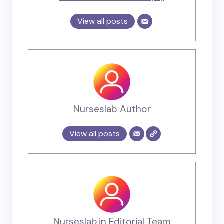
View all posts
Nurseslab Author
View all posts
Nurseslab.in Editorial Team