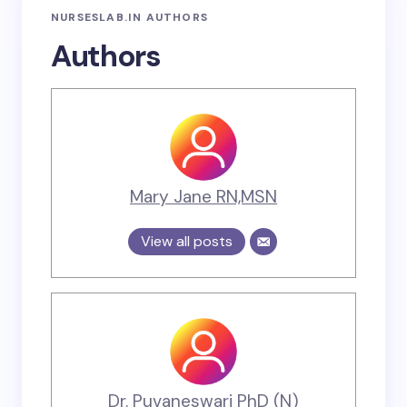
NURSESLAB.IN AUTHORS
Authors
Mary Jane RN,MSN
View all posts
Dr. Puvaneswari PhD (N)