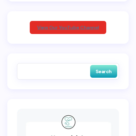
Your Comment *
View Our YouTube Channel
Save my name and email in this browser for the
next time I comment.
Search
Submit Comment