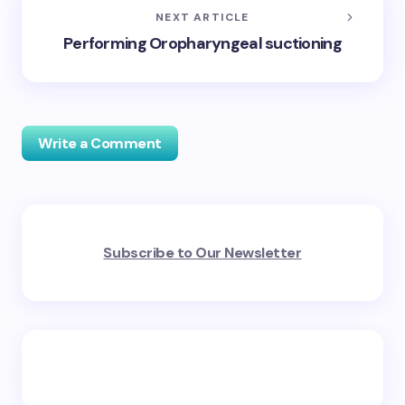
NEXT ARTICLE
Performing Oropharyngeal suctioning
Write a Comment
Your email address will not be published.
Required
Subscribe to Our Newsletter
fields are marked
*
Name *
Email *