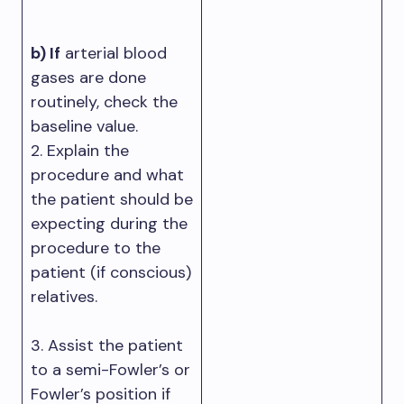
b) If
arterial blood
gases are done
routinely, check the
baseline value.
2. Explain the
procedure and what
the patient should be
expecting during the
procedure to the
patient (if conscious)
relatives.
3. Assist the patient
to a semi-Fowler’s or
Fowler’s position if