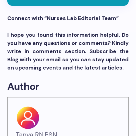
Connect with “Nurses Lab Editorial Team”
I hope you found this information helpful. Do
you have any questions or comments? Kindly
write in comments section. Subscribe the
Blog with your email so you can stay updated
on upcoming events and the latest articles.
Author
Tanya RN,BSN