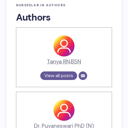
NURSESLAB.IN AUTHORS
Authors
Tanya RN,BSN
View all posts
Dr. Puvaneswari PhD (N)