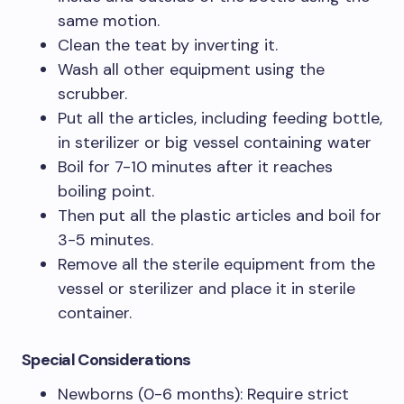
same motion.
Clean the teat by inverting it.
Wash all other equipment using the
scrubber.
Put all the articles, including feeding bottle,
in sterilizer or big vessel containing water
Boil for 7-10 minutes after it reaches
boiling point.
Then put all the plastic articles and boil for
3-5 minutes.
Remove all the sterile equipment from the
vessel or sterilizer and place it in sterile
container.
Special Considerations
Newborns (0-6 months): Require strict