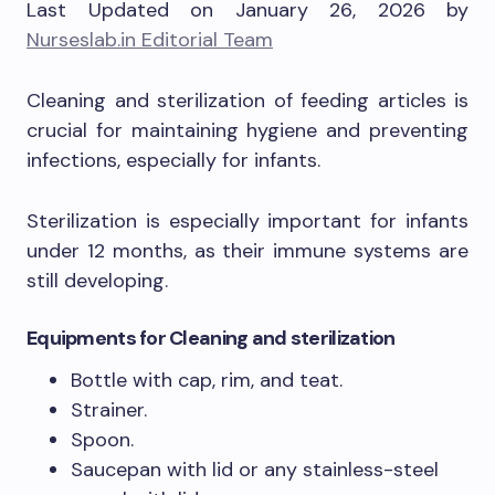
Last Updated on January 26, 2026 by
Nurseslab.in Editorial Team
Cleaning and sterilization of feeding articles is
crucial for maintaining hygiene and preventing
infections, especially for infants.
Sterilization is especially important for infants
under 12 months, as their immune systems are
still developing.
Equipment
s for Cleaning and sterilization
Bottle with cap, rim, and teat.
Strainer.
Spoon.
Saucepan with lid or any stainless-steel