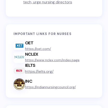
tech, urge nursing directors
IMPORTANT LINKS FOR NURSES
OET
https://oet.com/
NCLEX
https://www.nclex.com/index.page
IELTS
https://ielts.org/
INC
https://indiannursingcouncil.org/