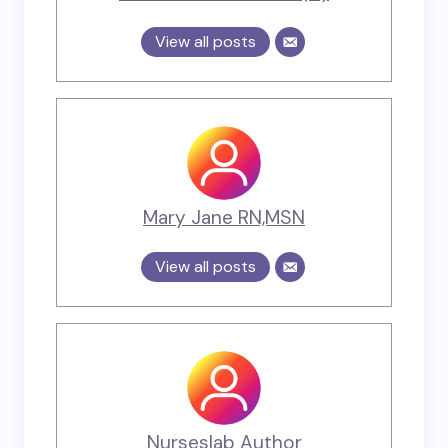
View all posts
Mary Jane RN,MSN
View all posts
Nurseslab Author