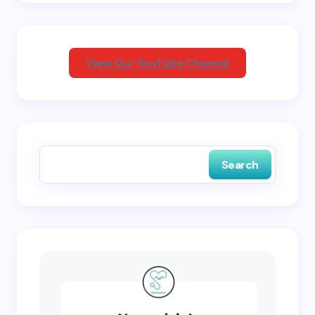
Your Comment *
View Our YouTube Channel
Save my name and email in this browser for the
next time I comment.
Search
Submit Comment