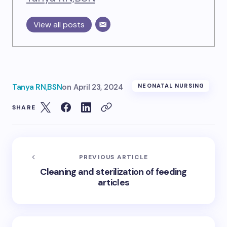
View all posts
Tanya RN,BSN
on
April 23, 2024
NEONATAL NURSING
SHARE
PREVIOUS ARTICLE
Cleaning and sterilization of feeding
articles