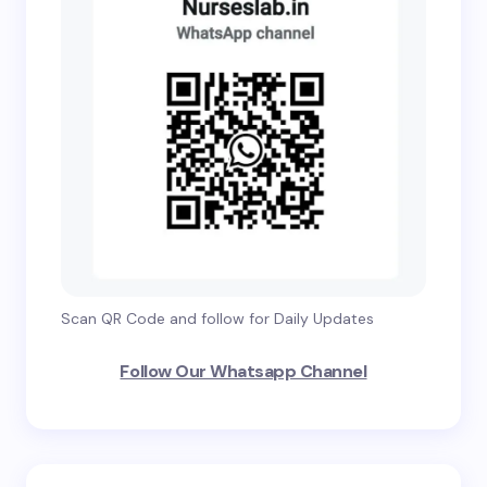
Scan QR Code and follow for Daily Updates
Follow Our Whatsapp Channel