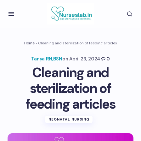
Home
»
Cleaning and sterilization of feeding articles
Tanya RN,BSN
on
April 23, 2024
0
Cleaning and
sterilization of
feeding articles
NEONATAL NURSING