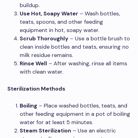
buildup.
Use Hot, Soapy Water
– Wash bottles,
teats, spoons, and other feeding
equipment in hot, soapy water.
Scrub Thoroughly
– Use a bottle brush to
clean inside bottles and teats, ensuring no
milk residue remains.
Rinse Well
– After washing, rinse all items
with clean water.
Sterilization Methods
Boiling
– Place washed bottles, teats, and
other feeding equipment in a pot of boiling
water for at least 5 minutes.
Steam Sterilization
– Use an electric