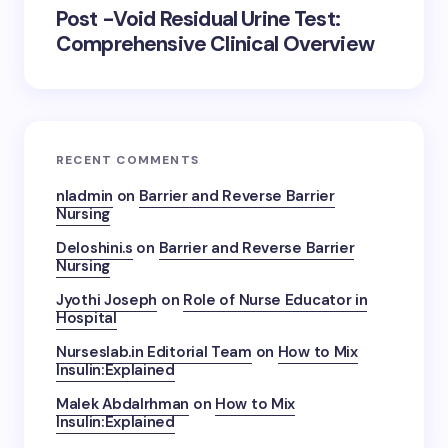
Post -Void Residual Urine Test:
Comprehensive Clinical Overview
RECENT COMMENTS
nladmin
on
Barrier and Reverse Barrier
Nursing
Deloshini.s
on
Barrier and Reverse Barrier
Nursing
Jyothi Joseph
on
Role of Nurse Educator in
Hospital
Nurseslab.in Editorial Team
on
How to Mix
Insulin:Explained
Malek Abdalrhman
on
How to Mix
Insulin:Explained