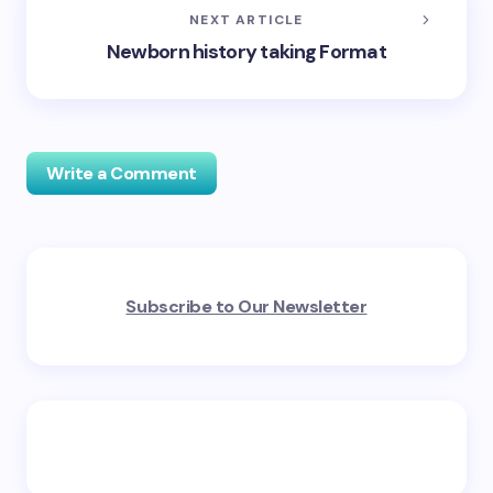
NEXT ARTICLE
Newborn history taking Format
Write a Comment
Your email address will not be published.
Required
Subscribe to Our Newsletter
fields are marked
*
Name *
Email *