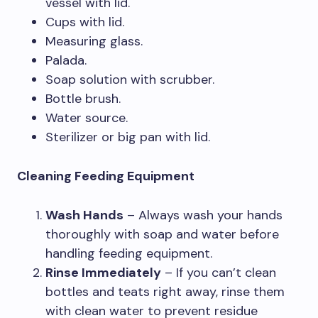
vessel with lid.
Cups with lid.
Measuring glass.
Palada.
Soap solution with scrubber.
Bottle brush.
Water source.
Sterilizer or big pan with lid.
Cleaning Feeding Equipment
Wash Hands
– Always wash your hands
thoroughly with soap and water before
handling feeding equipment.
Rinse Immediately
– If you can’t clean
bottles and teats right away, rinse them
with clean water to prevent residue