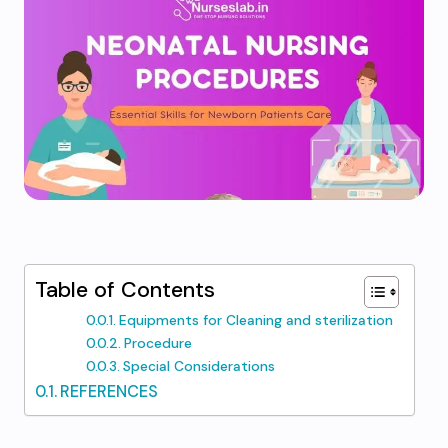
Table of Contents
Equipments for Cleaning and sterilization
Procedure
Special Considerations
REFERENCES