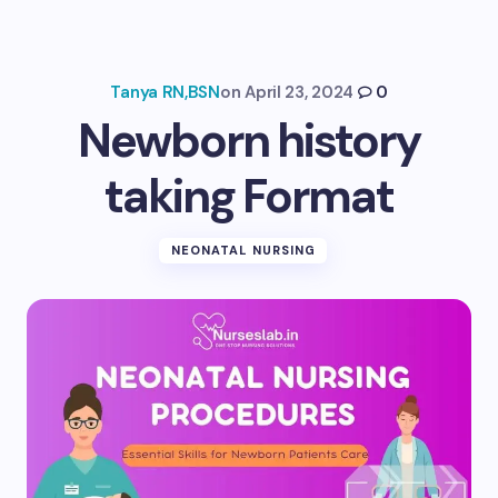
Tanya RN,BSN
on
April 23, 2024
0
Newborn history
taking Format
NEONATAL NURSING