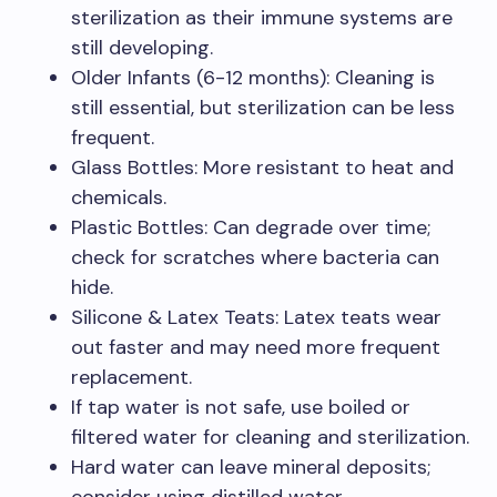
sterilization as their immune systems are
still developing.
Older Infants (6-12 months): Cleaning is
still essential, but sterilization can be less
frequent.
Glass Bottles: More resistant to heat and
chemicals.
Plastic Bottles: Can degrade over time;
check for scratches where bacteria can
hide.
Silicone & Latex Teats: Latex teats wear
out faster and may need more frequent
replacement.
If tap water is not safe, use boiled or
filtered water for cleaning and sterilization.
Hard water can leave mineral deposits;