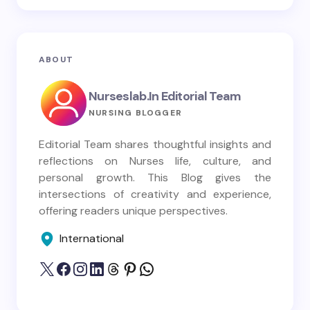
ABOUT
Nurseslab.in Editorial Team
NURSING BLOGGER
Editorial Team shares thoughtful insights and
reflections on Nurses life, culture, and
personal growth. This Blog gives the
intersections of creativity and experience,
offering readers unique perspectives.
International