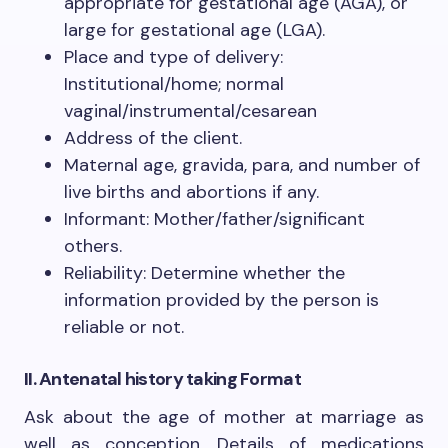
appropriate for gestational age (AGA), or
large for gestational age (LGA).
Place and type of delivery:
Institutional/home; normal
vaginal/instrumental/cesarean
Address of the client.
Maternal age, gravida, para, and number of
live births and abortions if any.
Informant: Mother/father/significant
others.
Reliability: Determine whether the
information provided by the person is
reliable or not.
II. Antenatal
history taking Format
Ask about the age of mother at marriage as
well as conception. Details of medications