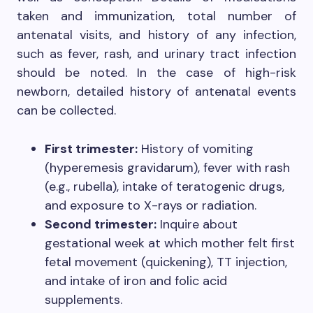
taken and immunization, total number of
antenatal visits, and history of any infection,
such as fever, rash, and urinary tract infection
should be noted. In the case of high-risk
newborn, detailed history of antenatal events
can be collected.
First trimester:
History of vomiting
(hyperemesis gravidarum), fever with rash
(e.g., rubella), intake of teratogenic drugs,
and exposure to X-rays or radiation.
Second trimester:
Inquire about
gestational week at which mother felt first
fetal movement (quickening), TT injection,
and intake of iron and folic acid
supplements.