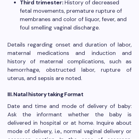
Third trimester:
History of decreased
fetal movements, premature rupture of
membranes and color of liquor, fever, and
foul smelling vaginal discharge.
Details regarding onset and duration of labor,
maternal medications and induction and
history of maternal complications, such as
hemorrhage, obstructed labor, rupture of
uterus, and sepsis are noted.
III. Natal history
taking Format
Date and time and mode of delivery of baby:
Ask the informant whether the baby is
delivered in hospital or at home. Inquire about
mode of delivery, i.e., normal vaginal delivery or