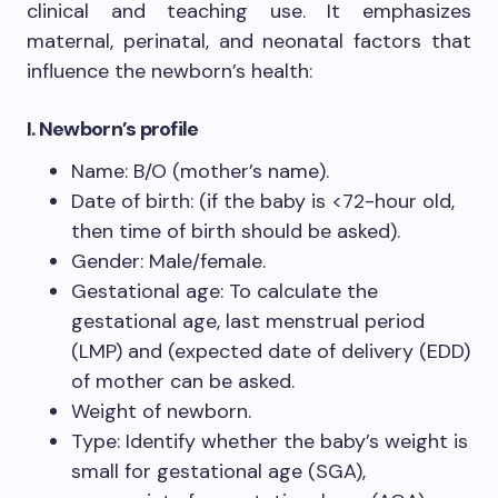
clinical and teaching use. It emphasizes
maternal, perinatal, and neonatal factors that
influence the newborn’s health:
I. Newborn’s profile
Name: B/O (mother’s name).
Date of birth: (if the baby is <72-hour old,
then time of birth should be asked).
Gender: Male/female.
Gestational age: To calculate the
gestational age, last menstrual period
(LMP) and (expected date of delivery (EDD)
of mother can be asked.
Weight of newborn.
Type: Identify whether the baby’s weight is
small for gestational age (SGA),