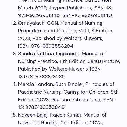
The Art of Nursing Practice, 5th Edition,
March 2023, Jaypee Publishers, ISBN-13:
978-9356961845 ISBN-10: 9356961840
Omayalachi CON, Manual of Nursing
Procedures and Practice, Vol 1, 3 Edition
2023, Published by Wolters Kluwer’s,
ISBN: 978-9393553294
Sandra Nettina, Lippincott Manual of
Nursing Practice, 11th Edition, January 2019,
Published by Wolters Kluwer’s, ISBN-
13:978-9388313285
Marcia London, Ruth Bindler, Principles of
Paediatric Nursing: Caring for Children, 8th
Edition, 2023, Pearson Publications, ISBN-
13: 9780136859840
Naveen Bajaj, Rajesh Kumar, Manual of
Newborn Nursing, 2nd Edition, 2023,