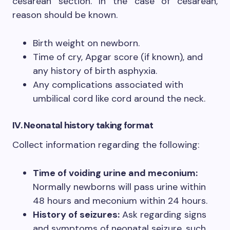
cesarean section. In the case of cesarean,
reason should be known.
Birth weight on newborn.
Time of cry, Apgar score (if known), and
any history of birth asphyxia.
Any complications associated with
umbilical cord like cord around the neck.
IV. Neonatal history
taking format
Collect information regarding the following:
Time of voiding urine and meconium:
Normally newborns will pass urine within
48 hours and meconium within 24 hours.
History of seizures:
Ask regarding signs
and symptoms of neonatal seizure, such