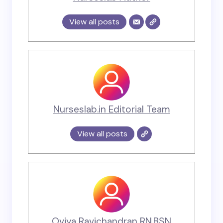
View all posts
Nurseslab.in Editorial Team
View all posts
Oviya Ravichandran RN,BSN