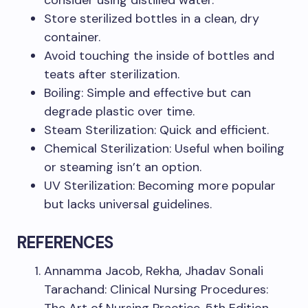
consider using distilled water.
Store sterilized bottles in a clean, dry
container.
Avoid touching the inside of bottles and
teats after sterilization.
Boiling: Simple and effective but can
degrade plastic over time.
Steam Sterilization: Quick and efficient.
Chemical Sterilization: Useful when boiling
or steaming isn’t an option.
UV Sterilization: Becoming more popular
but lacks universal guidelines.
REFERENCES
Annamma Jacob, Rekha, Jhadav Sonali
Tarachand: Clinical Nursing Procedures: