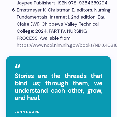
Jaypee Publishers, ISBN:978-9354659294
Ernstmeyer K, Christman E, editors. Nursing
Fundamentals [Internet]. 2nd edition. Eau
Claire (WI): Chippewa Valley Technical
College; 2024. PART IV, NURSING
PROCESS. Available from:
https://www.ncbi.nlm.nih.gov/books/NBK61081
Stories are the threads that
bind us; through them, we
understand each other, grow,
and heal.
JOHN NOORD