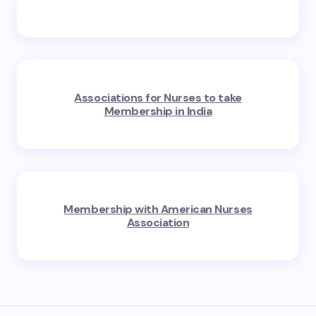
Associations for Nurses to take
Membership in India
Membership with American Nurses
Association