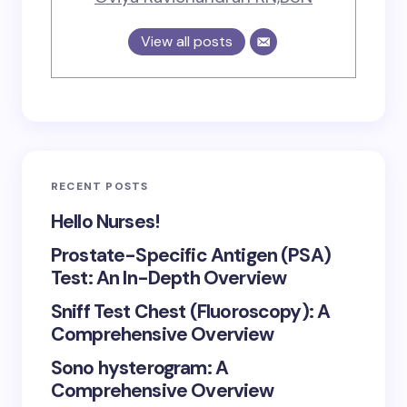
View all posts
RECENT POSTS
Hello Nurses!
Prostate-Specific Antigen (PSA)
Test: An In-Depth Overview
Sniff Test Chest (Fluoroscopy): A
Comprehensive Overview
Sono hysterogram: A
Comprehensive Overview