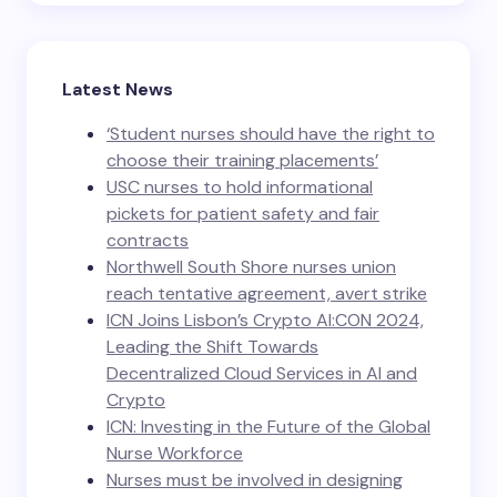
Latest News
‘Student nurses should have the right to
choose their training placements’
USC nurses to hold informational
pickets for patient safety and fair
contracts
Northwell South Shore nurses union
reach tentative agreement, avert strike
ICN Joins Lisbon’s Crypto AI:CON 2024,
Leading the Shift Towards
Decentralized Cloud Services in AI and
Crypto
ICN: Investing in the Future of the Global
Nurse Workforce
Nurses must be involved in designing