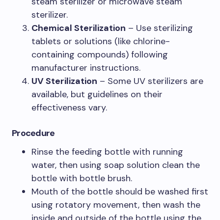
steam sterilizer or microwave steam
sterilizer.
Chemical Sterilization
– Use sterilizing
tablets or solutions (like chlorine-
containing compounds) following
manufacturer instructions.
UV Sterilization
– Some UV sterilizers are
available, but guidelines on their
effectiveness vary.
Procedure
Rinse the feeding bottle with running
water, then using soap solution clean the
bottle with bottle brush.
Mouth of the bottle should be washed first
using rotatory movement, then wash the
inside and outside of the bottle using the