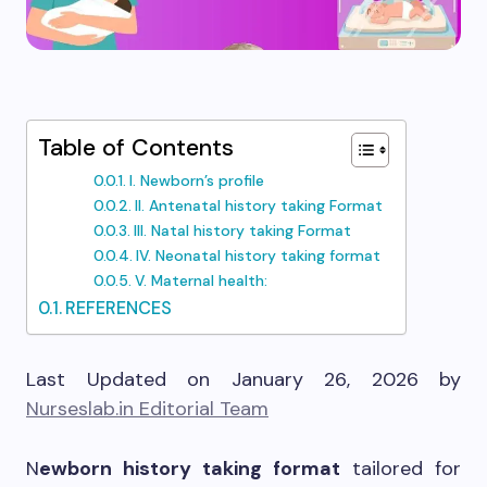
Table of Contents
I. Newborn’s profile
II. Antenatal history taking Format
III. Natal history taking Format
IV. Neonatal history taking format
V. Maternal health:
REFERENCES
Last Updated on January 26, 2026 by
Nurseslab.in Editorial Team
N
ewborn history taking format
tailored for