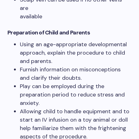
are
available
Preparation of Child and Parents
Using an age-appropriate developmental
approach, explain the procedure to child
and parents.
Furnish information on misconceptions
and clarify their doubts.
Play can be employed during the
preparation period to reduce stress and
anxiety.
Allowing child to handle equipment and to
start an IV infusion on a toy animal or doll
help familiarize them with the frightening
aspects of the procedure.