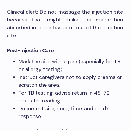
Clinical alert: Do not massage the injection site
because that might make the medication
absorbed into the tissue or out of the injection
site.
Post-Injection Care
Mark the site with a pen (especially for TB
or allergy testing).
Instruct caregivers not to apply creams or
scratch the area.
For TB testing, advise return in 48–72
hours for reading.
Document site, dose, time, and child’s
response.