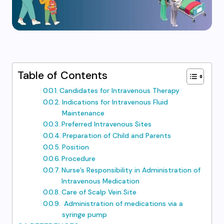
Table of Contents
Candidates for Intravenous Therapy
Indications for Intravenous Fluid
Maintenance
Preferred Intravenous Sites
Preparation of Child and Parents
Position
Procedure
Nurse’s Responsibility in Administration of
Intravenous Medication
Care of Scalp Vein Site
Administration of medications via a
syringe pump