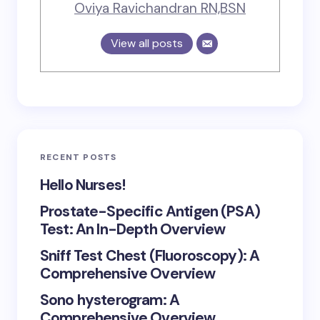
Oviya Ravichandran RN,BSN
View all posts
RECENT POSTS
Hello Nurses!
Prostate-Specific Antigen (PSA)
Test: An In-Depth Overview
Sniff Test Chest (Fluoroscopy): A
Comprehensive Overview
Sono hysterogram: A
Comprehensive Overview