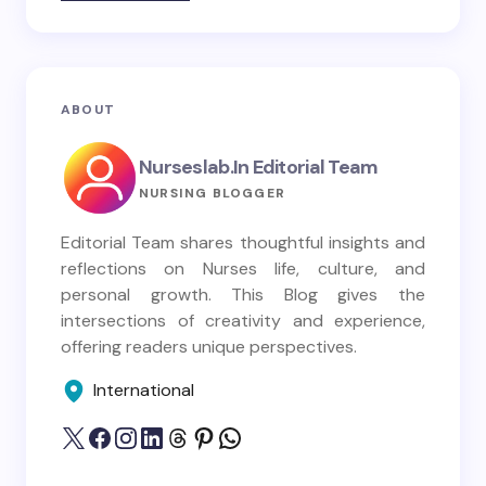
ABOUT
Nurseslab.in Editorial Team
NURSING BLOGGER
Editorial Team shares thoughtful insights and
reflections on Nurses life, culture, and
personal growth. This Blog gives the
intersections of creativity and experience,
offering readers unique perspectives.
International