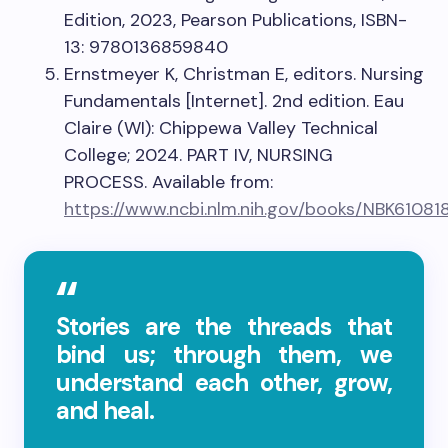
Edition, 2023, Pearson Publications, ISBN-
13: 9780136859840
Ernstmeyer K, Christman E, editors. Nursing
Fundamentals [Internet]. 2nd edition. Eau
Claire (WI): Chippewa Valley Technical
College; 2024. PART IV, NURSING
PROCESS. Available from:
https://www.ncbi.nlm.nih.gov/books/NBK61081
Stories are the threads that
bind us; through them, we
understand each other, grow,
and heal.