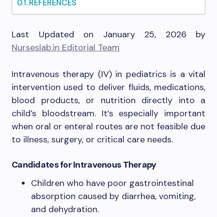
REFERENCES
Last Updated on January 25, 2026 by
Nurseslab.in Editorial Team
Intravenous therapy (IV) in pediatrics is a vital
intervention used to deliver fluids, medications,
blood products, or nutrition directly into a
child’s bloodstream. It’s especially important
when oral or enteral routes are not feasible due
to illness, surgery, or critical care needs.
Candidates for Intravenous Therapy
Children who have poor gastrointestinal
absorption caused by diarrhea, vomiting,
and dehydration.