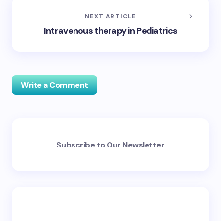
NEXT ARTICLE
Intravenous therapy in Pediatrics
Write a Comment
Your email address will not be published.
Required
Subscribe to Our Newsletter
fields are marked
*
Name *
Email *