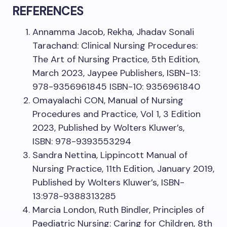
REFERENCES
Annamma Jacob, Rekha, Jhadav Sonali
Tarachand: Clinical Nursing Procedures:
The Art of Nursing Practice, 5th Edition,
March 2023, Jaypee Publishers, ISBN-13:
978-9356961845 ISBN-10: 9356961840
Omayalachi CON, Manual of Nursing
Procedures and Practice, Vol 1, 3 Edition
2023, Published by Wolters Kluwer’s,
ISBN: 978-9393553294
Sandra Nettina, Lippincott Manual of
Nursing Practice, 11th Edition, January 2019,
Published by Wolters Kluwer’s, ISBN-
13:978-9388313285
Marcia London, Ruth Bindler, Principles of
Paediatric Nursing: Caring for Children, 8th