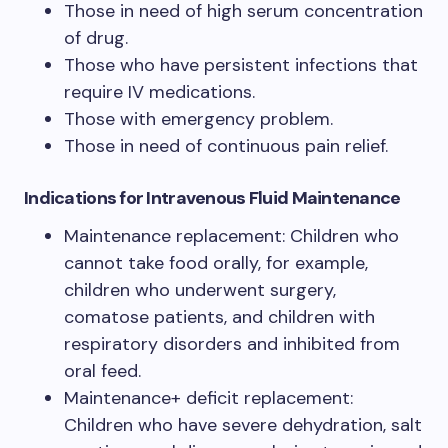
Those in need of high serum concentration
of drug.
Those who have persistent infections that
require IV medications.
Those with emergency problem.
Those in need of continuous pain relief.
Indications for Intravenous Fluid Maintenance
Maintenance replacement: Children who
cannot take food orally, for example,
children who underwent surgery,
comatose patients, and children with
respiratory disorders and inhibited from
oral feed.
Maintenance+ deficit replacement:
Children who have severe dehydration, salt