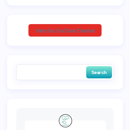
Your Comment *
View Our YouTube Channel
Save my name and email in this browser for the
next time I comment.
Search
Submit Comment