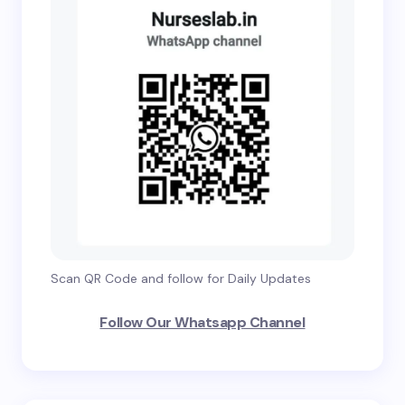
Scan QR Code and follow for Daily Updates
Follow Our Whatsapp Channel