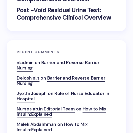
Post -Void Residual Urine Test:
Comprehensive Clinical Overview
RECENT COMMENTS
nladmin
on
Barrier and Reverse Barrier
Nursing
Deloshini.s
on
Barrier and Reverse Barrier
Nursing
Jyothi Joseph
on
Role of Nurse Educator in
Hospital
Nurseslab.in Editorial Team
on
How to Mix
Insulin:Explained
Malek Abdalrhman
on
How to Mix
Insulin:Explained