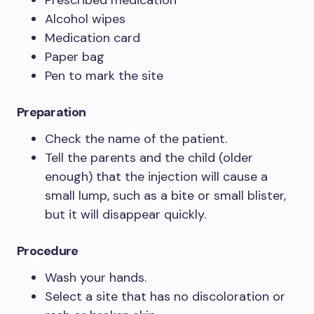
Prescribed medication
Alcohol wipes
Medication card
Paper bag
Pen to mark the site
Preparation
Check the name of the patient.
Tell the parents and the child (older
enough) that the injection will cause a
small lump, such as a bite or small blister,
but it will disappear quickly.
Procedure
Wash your hands.
Select a site that has no discoloration or