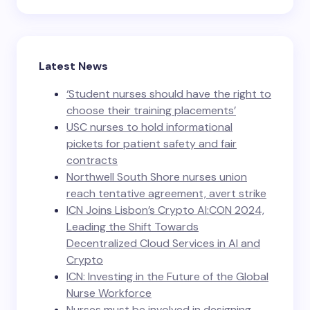
Latest News
‘Student nurses should have the right to
choose their training placements’
USC nurses to hold informational
pickets for patient safety and fair
contracts
Northwell South Shore nurses union
reach tentative agreement, avert strike
ICN Joins Lisbon’s Crypto AI:CON 2024,
Leading the Shift Towards
Decentralized Cloud Services in AI and
Crypto
ICN: Investing in the Future of the Global
Nurse Workforce
Nurses must be involved in designing