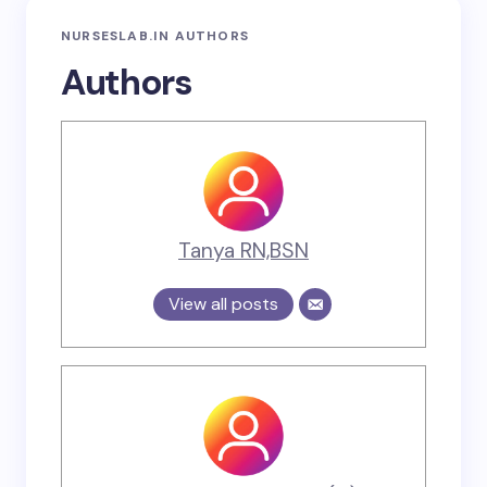
NURSESLAB.IN AUTHORS
Authors
Tanya RN,BSN
View all posts