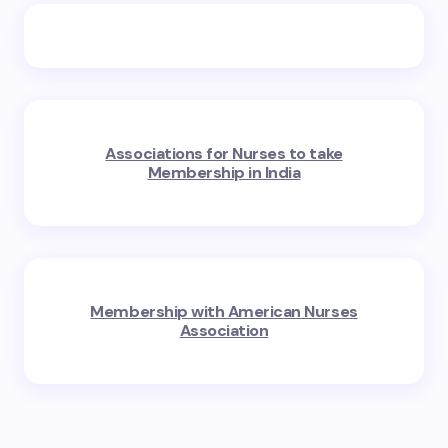
Associations for Nurses to take
Membership in India
Membership with American Nurses
Association