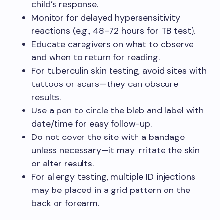
child’s response.
Monitor for delayed hypersensitivity
reactions (e.g., 48–72 hours for TB test).
Educate caregivers on what to observe
and when to return for reading.
For tuberculin skin testing, avoid sites with
tattoos or scars—they can obscure
results.
Use a pen to circle the bleb and label with
date/time for easy follow-up.
Do not cover the site with a bandage
unless necessary—it may irritate the skin
or alter results.
For allergy testing, multiple ID injections
may be placed in a grid pattern on the
back or forearm.