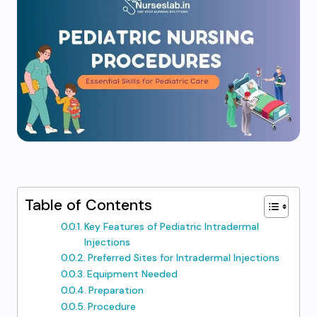
Table of Contents
Key Features of Pediatric Intradermal
Injections
Preferred Sites for Intradermal Injections
Equipment Needed
Preparation
Procedure