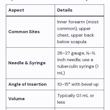
Aspect
Details
Inner forearm (most
common), upper
Common Sites
chest, upper back
below scapula
26–27 gauge, ¼–½
inch needle; use a
Needle & Syringe
tuberculin syringe (1
mL)
Angle of Insertion
10–15° with bevel up
Typically 0.1 mL or
Volume
less