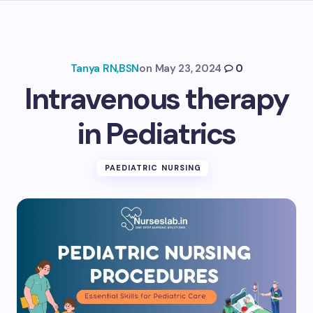
Tanya RN,BSN
on
May 23, 2024
0
Intravenous therapy
in Pediatrics
PAEDIATRIC NURSING