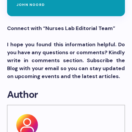
JOHN NOORD
Connect with “Nurses Lab Editorial Team”
I hope you found this information helpful. Do
you have any questions or comments? Kindly
write in comments section. Subscribe the
Blog with your email so you can stay updated
on upcoming events and the latest articles.
Author