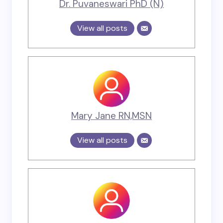
Dr. Puvaneswari PhD (N)
View all posts
Mary Jane RN,MSN
View all posts