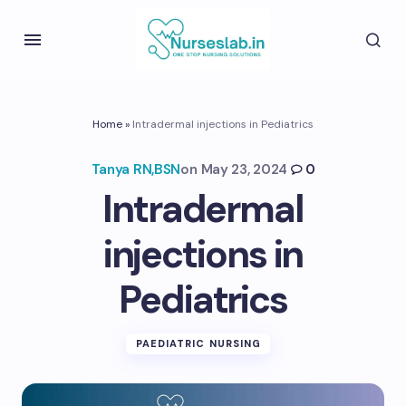
Home
»
Intradermal injections in Pediatrics
Tanya RN,BSN
on
May 23, 2024
0
Intradermal
injections in
Pediatrics
PAEDIATRIC NURSING