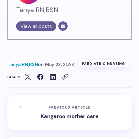
Tanya RN,BSN
View all posts
Tanya RN,BSN
on
May 23, 2024
PAEDIATRIC NURSING
SHARE
PREVIOUS ARTICLE
Kangaroo mother care