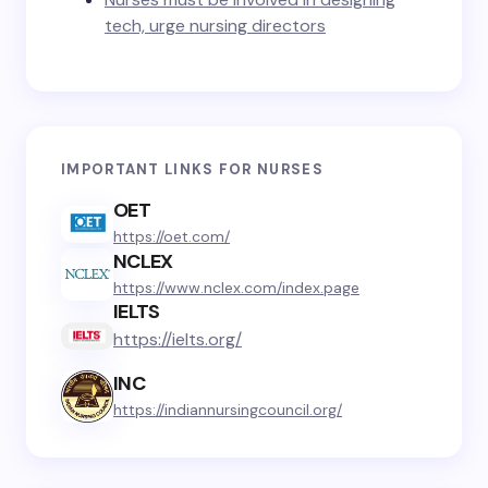
tech, urge nursing directors
IMPORTANT LINKS FOR NURSES
OET
https://oet.com/
NCLEX
https://www.nclex.com/index.page
IELTS
https://ielts.org/
INC
https://indiannursingcouncil.org/