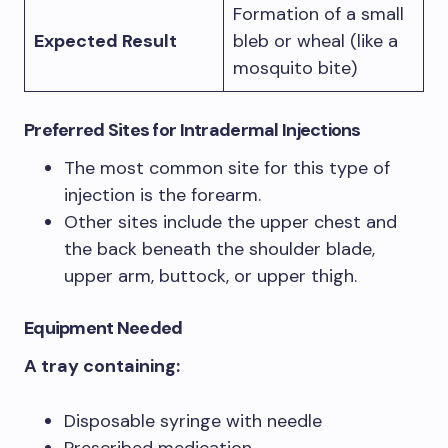
Formation of a small
Expected Result
bleb or wheal (like a
mosquito bite)
Preferred Sites
for Intradermal Injections
The most common site for this type of
injection is the forearm.
Other sites include the upper chest and
the back beneath the shoulder blade,
upper arm, buttock, or upper thigh.
Equipment Needed
A tray containing:
Disposable syringe with needle