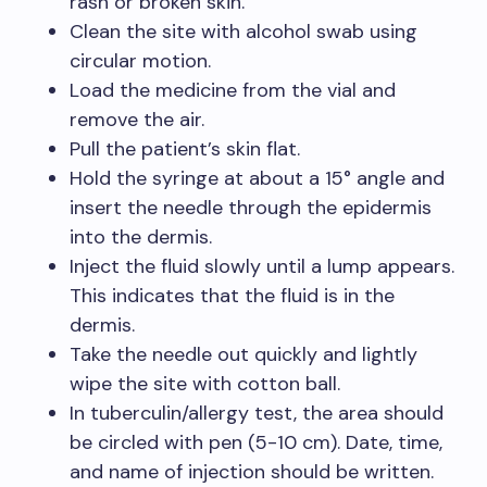
rash or broken skin.
Clean the site with alcohol swab using
circular motion.
Load the medicine from the vial and
remove the air.
Pull the patient’s skin flat.
Hold the syringe at about a 15° angle and
insert the needle through the epidermis
into the dermis.
Inject the fluid slowly until a lump appears.
This indicates that the fluid is in the
dermis.
Take the needle out quickly and lightly
wipe the site with cotton ball.
In tuberculin/allergy test, the area should
be circled with pen (5-10 cm). Date, time,
and name of injection should be written.