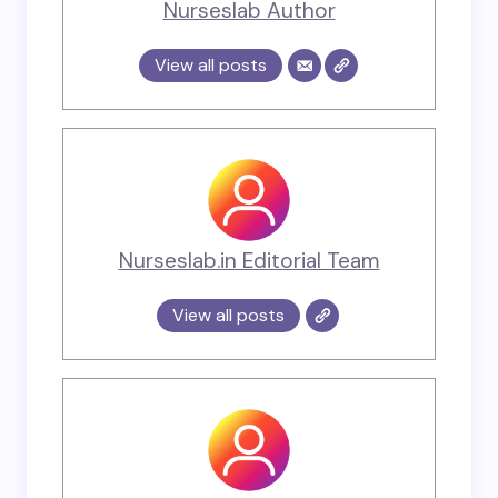
Nurseslab Author
View all posts
Nurseslab.in Editorial Team
View all posts