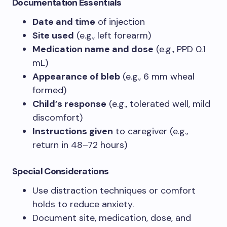
Documentation Essentials
Date and time
of injection
Site used
(e.g., left forearm)
Medication name and dose
(e.g., PPD 0.1
mL)
Appearance of bleb
(e.g., 6 mm wheal
formed)
Child’s response
(e.g., tolerated well, mild
discomfort)
Instructions given
to caregiver (e.g.,
return in 48–72 hours)
Special Considerations
Use distraction techniques or comfort
holds to reduce anxiety.
Document site, medication, dose, and