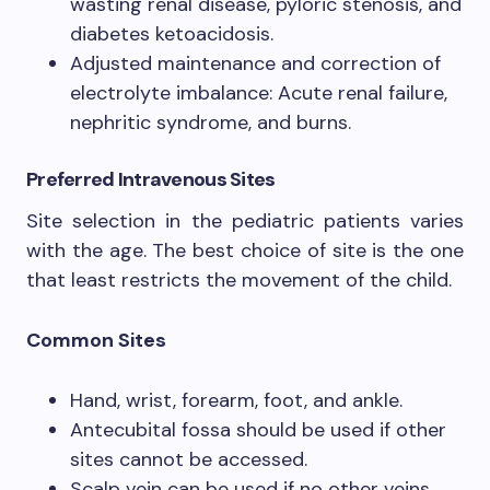
wasting renal disease, pyloric stenosis, and
diabetes ketoacidosis.
Adjusted maintenance and correction of
electrolyte imbalance: Acute renal failure,
nephritic syndrome, and burns.
Preferred Intravenous Sites
Site selection in the pediatric patients varies
with the age. The best choice of site is the one
that least restricts the movement of the child.
Common Sites
Hand, wrist, forearm, foot, and ankle.
Antecubital fossa should be used if other
sites cannot be accessed.
Scalp vein can be used if no other veins