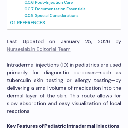
Post-Injection Care
Documentation Essentials
Special Considerations
REFERENCES
Last Updated on January 25, 2026 by
Nurseslab.in Editorial Team
Intradermal injections (ID) in pediatrics are used
primarily for diagnostic purposes—such as
tuberculin skin testing or allergy testing—by
delivering a small volume of medication into the
dermal layer of the skin. This route allows for
slow absorption and easy visualization of local
reactions.
Key Features of Pediatric Intradermal Injections