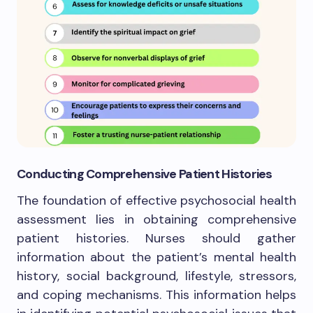
Conducting Comprehensive Patient Histories
The foundation of effective psychosocial health
assessment lies in obtaining comprehensive
patient histories. Nurses should gather
information about the patient’s mental health
history, social background, lifestyle, stressors,
and coping mechanisms. This information helps