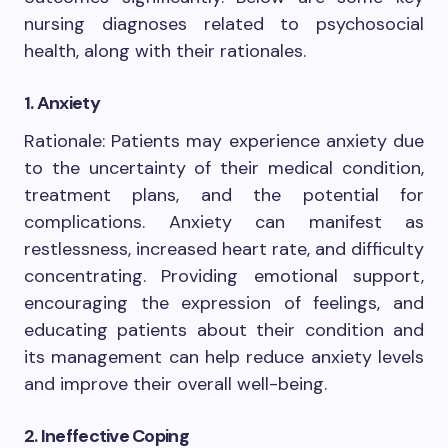
nursing diagnoses related to psychosocial
health, along with their rationales.
1. Anxiety
Rationale: Patients may experience anxiety due
to the uncertainty of their medical condition,
treatment plans, and the potential for
complications. Anxiety can manifest as
restlessness, increased heart rate, and difficulty
concentrating. Providing emotional support,
encouraging the expression of feelings, and
educating patients about their condition and
its management can help reduce anxiety levels
and improve their overall well-being.
2. Ineffective Coping