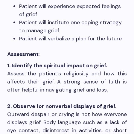
Patient will experience expected feelings
of grief
Patient will institute one coping strategy
to manage grief
Patient will verbalize a plan for the future
Assessment:
1. Identify the spiritual impact on grief.
Assess the patient’s religiosity and how this
affects their grief. A strong sense of faith is
often helpful in navigating grief and loss.
2. Observe for nonverbal displays of grief.
Outward despair or crying is not how everyone
displays grief. Body language such as a lack of
eye contact, disinterest in activities, or short