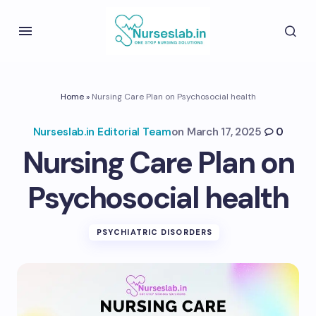
Home
»
Nursing Care Plan on Psychosocial health
Nurseslab.in Editorial Team
on
March 17, 2025
0
Nursing Care Plan on
Psychosocial health
PSYCHIATRIC DISORDERS