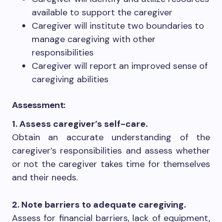
available to support the caregiver
Caregiver will institute two boundaries to
manage caregiving with other
responsibilities
Caregiver will report an improved sense of
caregiving abilities
Assessment:
1. Assess caregiver’s self-care.
Obtain an accurate understanding of the
caregiver’s responsibilities and assess whether
or not the caregiver takes time for themselves
and their needs.
2. Note barriers to adequate caregiving.
Assess for financial barriers, lack of equipment,