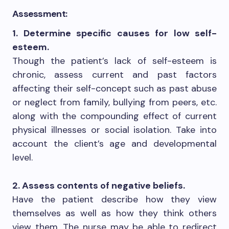
Assessment:
1. Determine specific causes for low self-
esteem.
Though the patient’s lack of self-esteem is
chronic, assess current and past factors
affecting their self-concept such as past abuse
or neglect from family, bullying from peers, etc.
along with the compounding effect of current
physical illnesses or social isolation. Take into
account the client’s age and developmental
level.
2. Assess contents of negative beliefs.
Have the patient describe how they view
themselves as well as how they think others
view them. The nurse may be able to redirect