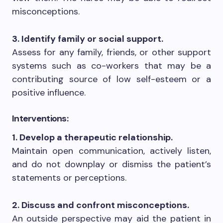
misconceptions.
3. Identify family or social support.
Assess for any family, friends, or other support
systems such as co-workers that may be a
contributing source of low self-esteem or a
positive influence.
Interventions:
1. Develop a therapeutic relationship.
Maintain open communication, actively listen,
and do not downplay or dismiss the patient’s
statements or perceptions.
2. Discuss and confront misconceptions.
An outside perspective may aid the patient in