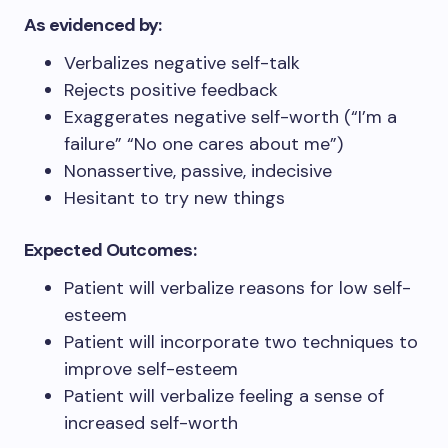
As evidenced by:
Verbalizes negative self-talk
Rejects positive feedback
Exaggerates negative self-worth (“I’m a
failure” “No one cares about me”)
Nonassertive, passive, indecisive
Hesitant to try new things
Expected Outcomes:
Patient will verbalize reasons for low self-
esteem
Patient will incorporate two techniques to
improve self-esteem
Patient will verbalize feeling a sense of
increased self-worth