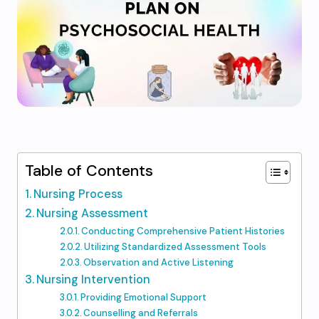
Table of Contents
Nursing Process
Nursing Assessment
Conducting Comprehensive Patient Histories
Utilizing Standardized Assessment Tools
Observation and Active Listening
Nursing Intervention
Providing Emotional Support
Counselling and Referrals