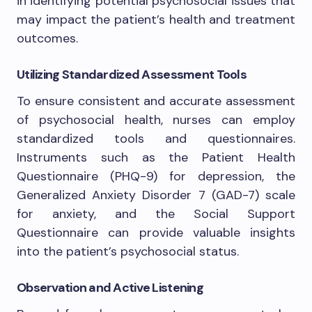
in identifying potential psychosocial issues that
may impact the patient’s health and treatment
outcomes.
Utilizing Standardized Assessment Tools
To ensure consistent and accurate assessment
of psychosocial health, nurses can employ
standardized tools and questionnaires.
Instruments such as the Patient Health
Questionnaire (PHQ-9) for depression, the
Generalized Anxiety Disorder 7 (GAD-7) scale
for anxiety, and the Social Support
Questionnaire can provide valuable insights
into the patient’s psychosocial status.
Observation and Active Listening