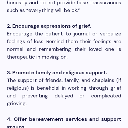
honestly and do not provide false reassurances
such as “everything will be ok.”
2. Encourage expressions of grief.
Encourage the patient to journal or verbalize
feelings of loss. Remind them their feelings are
normal and remembering their loved one is
therapeutic in moving on.
3. Promote family and religious support.
The support of friends, family, and chaplains (if
religious) is beneficial in working through grief
and preventing delayed or complicated
grieving.
4. Offer bereavement services and support
groups.