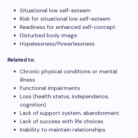
Situational low self-esteem
Risk for situational low self-esteem
Readiness for enhanced self-concept
Disturbed body image
Hopelessness/Powerlessness
Related to:
Chronic physical conditions or mental
illness
Functional impairments
Loss (health status, independence,
cognition)
Lack of support system, abandonment
Lack of success with life choices
Inability to maintain relationships