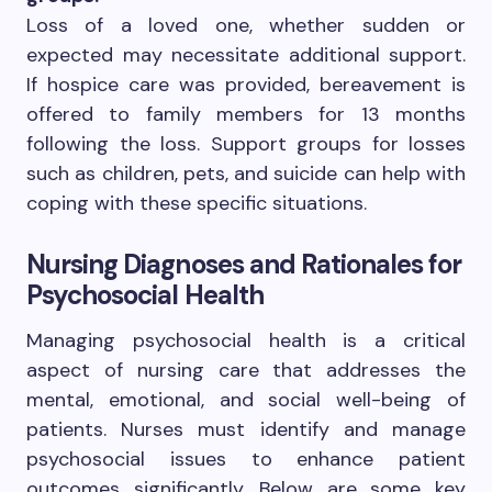
Loss of a loved one, whether sudden or
expected may necessitate additional support.
If hospice care was provided, bereavement is
offered to family members for 13 months
following the loss. Support groups for losses
such as children, pets, and suicide can help with
coping with these specific situations.
Nursing Diagnoses and Rationales for
Psychosocial Health
Managing psychosocial health is a critical
aspect of nursing care that addresses the
mental, emotional, and social well-being of
patients. Nurses must identify and manage
psychosocial issues to enhance patient
outcomes significantly. Below are some key