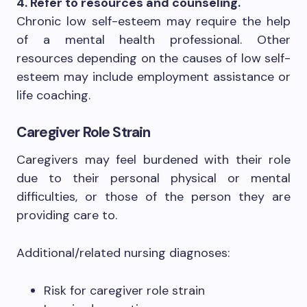
4. Refer to resources and counseling.
Chronic low self-esteem may require the help
of a mental health professional. Other
resources depending on the causes of low self-
esteem may include employment assistance or
life coaching.
Caregiver Role Strain
Caregivers may feel burdened with their role
due to their personal physical or mental
difficulties, or those of the person they are
providing care to.
Additional/related nursing diagnoses:
Risk for caregiver role strain