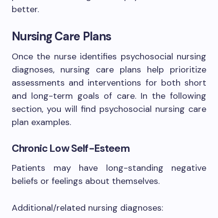
better.
Nursing Care Plans
Once the nurse identifies psychosocial nursing
diagnoses, nursing care plans help prioritize
assessments and interventions for both short
and long-term goals of care. In the following
section, you will find psychosocial nursing care
plan examples.
Chronic Low Self-Esteem
Patients may have long-standing negative
beliefs or feelings about themselves.
Additional/related nursing diagnoses: