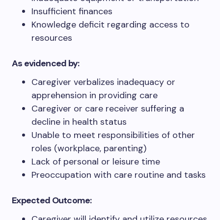
Insufficient finances
Knowledge deficit regarding access to
resources
As evidenced by:
Caregiver verbalizes inadequacy or
apprehension in providing care
Caregiver or care receiver suffering a
decline in health status
Unable to meet responsibilities of other
roles (workplace, parenting)
Lack of personal or leisure time
Preoccupation with care routine and tasks
Expected Outcome:
Caregiver will identify and utilize resources