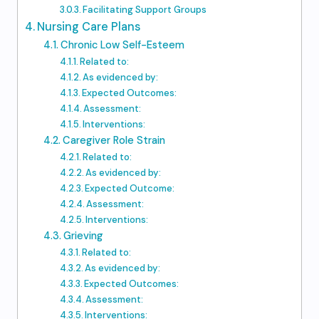
Facilitating Support Groups
Nursing Care Plans
Chronic Low Self-Esteem
Related to:
As evidenced by:
Expected Outcomes:
Assessment:
Interventions:
Caregiver Role Strain
Related to:
As evidenced by:
Expected Outcome:
Assessment:
Interventions:
Grieving
Related to:
As evidenced by:
Expected Outcomes:
Assessment:
Interventions: