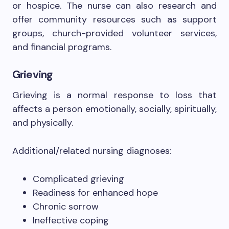
or hospice. The nurse can also research and
offer community resources such as support
groups, church-provided volunteer services,
and financial programs.
Grieving
Grieving is a normal response to loss that
affects a person emotionally, socially, spiritually,
and physically.
Additional/related nursing diagnoses:
Complicated grieving
Readiness for enhanced hope
Chronic sorrow
Ineffective coping