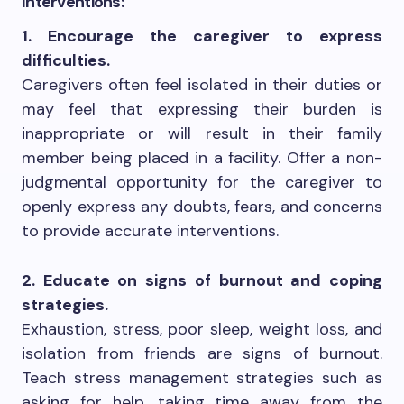
Interventions:
1. Encourage the caregiver to express
difficulties.
Caregivers often feel isolated in their duties or
may feel that expressing their burden is
inappropriate or will result in their family
member being placed in a facility. Offer a non-
judgmental opportunity for the caregiver to
openly express any doubts, fears, and concerns
to provide accurate interventions.
2. Educate on signs of burnout and coping
strategies.
Exhaustion, stress, poor sleep, weight loss, and
isolation from friends are signs of burnout.
Teach stress management strategies such as
asking for help, taking time away from the