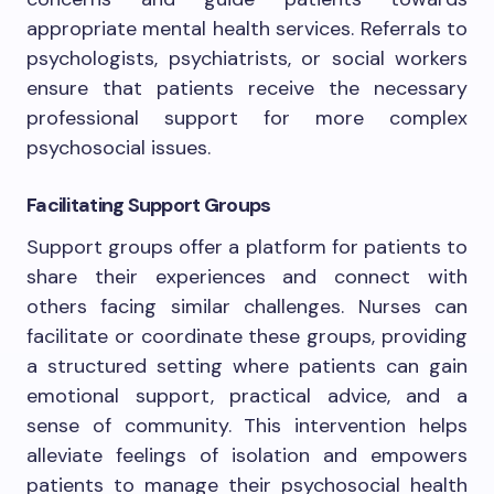
appropriate mental health services. Referrals to
psychologists, psychiatrists, or social workers
ensure that patients receive the necessary
professional support for more complex
psychosocial issues.
Facilitating Support Groups
Support groups offer a platform for patients to
share their experiences and connect with
others facing similar challenges. Nurses can
facilitate or coordinate these groups, providing
a structured setting where patients can gain
emotional support, practical advice, and a
sense of community. This intervention helps
alleviate feelings of isolation and empowers
patients to manage their psychosocial health