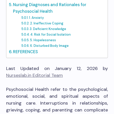
Nursing Diagnoses and Rationales for
Psychosocial Health
1. Anxiety
2. Ineffective Coping
3. Deficient Knowledge
4. Risk for Social Isolation
5. Hopelessness
6. Disturbed Body Image
REFERENCES
Last Updated on January 12, 2026 by
Nurseslab.in Editorial Team
Psychosocial Health refer to the psychological,
emotional, social, and spiritual aspects of
nursing care. Interruptions in relationships,
grieving, coping, and parenting can complicate