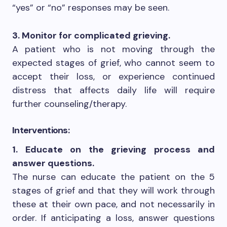
“yes” or “no” responses may be seen.
3. Monitor for complicated grieving.
A patient who is not moving through the
expected stages of grief, who cannot seem to
accept their loss, or experience continued
distress that affects daily life will require
further counseling/therapy.
Interventions:
1. Educate on the grieving process and
answer questions.
The nurse can educate the patient on the 5
stages of grief and that they will work through
these at their own pace, and not necessarily in
order. If anticipating a loss, answer questions