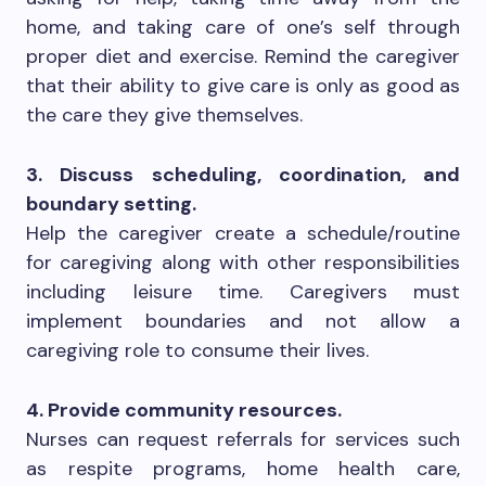
home, and taking care of one’s self through
proper diet and exercise. Remind the caregiver
that their ability to give care is only as good as
the care they give themselves.
3. Discuss scheduling, coordination, and
boundary setting.
Help the caregiver create a schedule/routine
for caregiving along with other responsibilities
including leisure time. Caregivers must
implement boundaries and not allow a
caregiving role to consume their lives.
4. Provide community resources.
Nurses can request referrals for services such
as respite programs, home health care,