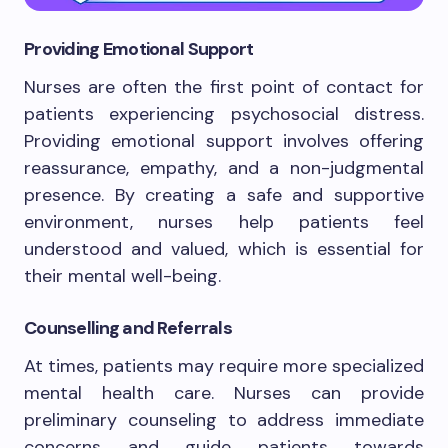
Providing Emotional Support
Nurses are often the first point of contact for
patients experiencing psychosocial distress.
Providing emotional support involves offering
reassurance, empathy, and a non-judgmental
presence. By creating a safe and supportive
environment, nurses help patients feel
understood and valued, which is essential for
their mental well-being.
Counselling and Referrals
At times, patients may require more specialized
mental health care. Nurses can provide
preliminary counseling to address immediate
concerns and guide patients towards