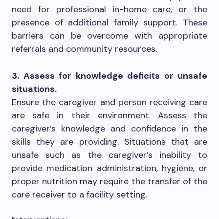
need for professional in-home care, or the
presence of additional family support. These
barriers can be overcome with appropriate
referrals and community resources.
3. Assess for knowledge deficits or unsafe
situations.
Ensure the caregiver and person receiving care
are safe in their environment. Assess the
caregiver’s knowledge and confidence in the
skills they are providing. Situations that are
unsafe such as the caregiver’s inability to
provide medication administration, hygiene, or
proper nutrition may require the transfer of the
care receiver to a facility setting.