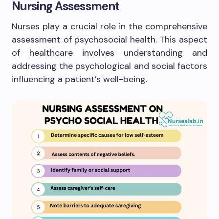
Nursing Assessment
Nurses play a crucial role in the comprehensive
assessment of psychosocial health. This aspect
of healthcare involves understanding and
addressing the psychological and social factors
influencing a patient’s well-being.