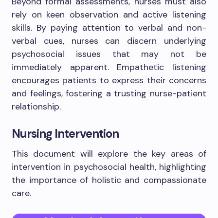
Beyond formal assessments, nurses must also
rely on keen observation and active listening
skills. By paying attention to verbal and non-
verbal cues, nurses can discern underlying
psychosocial issues that may not be
immediately apparent. Empathetic listening
encourages patients to express their concerns
and feelings, fostering a trusting nurse-patient
relationship.
Nursing Intervention
This document will explore the key areas of
intervention in psychosocial health, highlighting
the importance of holistic and compassionate
care.