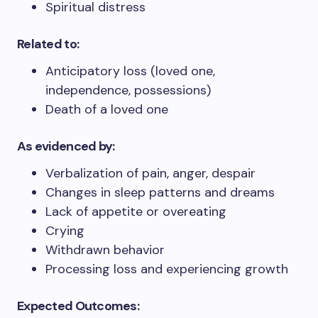
Spiritual distress
Related to:
Anticipatory loss (loved one,
independence, possessions)
Death of a loved one
As evidenced by:
Verbalization of pain, anger, despair
Changes in sleep patterns and dreams
Lack of appetite or overeating
Crying
Withdrawn behavior
Processing loss and experiencing growth
Expected Outcomes: