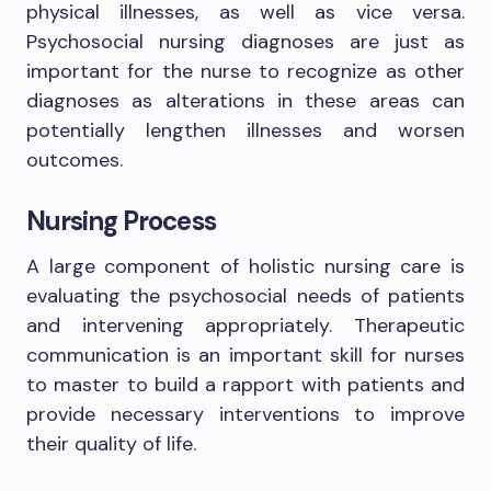
physical illnesses, as well as vice versa.
Psychosocial nursing diagnoses are just as
important for the nurse to recognize as other
diagnoses as alterations in these areas can
potentially lengthen illnesses and worsen
outcomes.
Nursing Process
A large component of holistic nursing care is
evaluating the psychosocial needs of patients
and intervening appropriately. Therapeutic
communication is an important skill for nurses
to master to build a rapport with patients and
provide necessary interventions to improve
their quality of life.