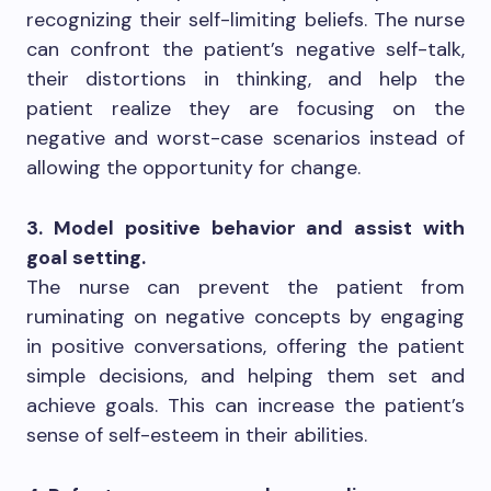
recognizing their self-limiting beliefs. The nurse
can confront the patient’s negative self-talk,
their distortions in thinking, and help the
patient realize they are focusing on the
negative and worst-case scenarios instead of
allowing the opportunity for change.
3. Model positive behavior and assist with
goal setting.
The nurse can prevent the patient from
ruminating on negative concepts by engaging
in positive conversations, offering the patient
simple decisions, and helping them set and
achieve goals. This can increase the patient’s
sense of self-esteem in their abilities.