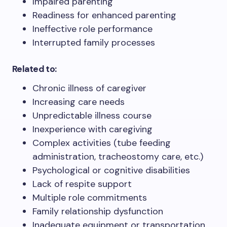
Impaired parenting
Readiness for enhanced parenting
Ineffective role performance
Interrupted family processes
Related to:
Chronic illness of caregiver
Increasing care needs
Unpredictable illness course
Inexperience with caregiving
Complex activities (tube feeding
administration, tracheostomy care, etc.)
Psychological or cognitive disabilities
Lack of respite support
Multiple role commitments
Family relationship dysfunction
Inadequate equipment or transportation