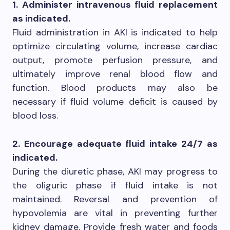
1. Administer intravenous fluid replacement
as indicated.
Fluid administration in AKI is indicated to help
optimize circulating volume, increase cardiac
output, promote perfusion pressure, and
ultimately improve renal blood flow and
function. Blood products may also be
necessary if fluid volume deficit is caused by
blood loss.
2. Encourage adequate fluid intake 24/7 as
indicated.
During the diuretic phase, AKI may progress to
the oliguric phase if fluid intake is not
maintained. Reversal and prevention of
hypovolemia are vital in preventing further
kidney damage. Provide fresh water and foods