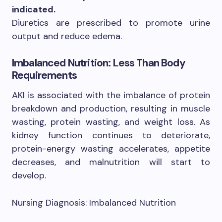
indicated.
Diuretics are prescribed to promote urine
output and reduce edema.
Imbalanced Nutrition: Less Than Body
Requirements
AKI is associated with the imbalance of protein
breakdown and production, resulting in muscle
wasting, protein wasting, and weight loss. As
kidney function continues to deteriorate,
protein-energy wasting accelerates, appetite
decreases, and malnutrition will start to
develop.
Nursing Diagnosis: Imbalanced Nutrition