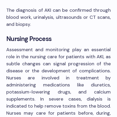
The diagnosis of AKI can be confirmed through
blood work, urinalysis, ultrasounds or CT scans,
and biopsy.
Nursing Process
Assessment and monitoring play an essential
role in the nursing care for patients with AKI, as
subtle changes can signal progression of the
disease or the development of complications.
Nurses are involved in treatment by
administering medications like diuretics,
potassium-lowering drugs, and calcium
supplements. In severe cases, dialysis is
indicated to help remove toxins from the blood.
Nurses may care for patients before, during,