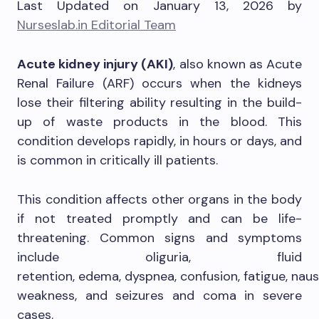
Last Updated on January 13, 2026 by
Nurseslab.in Editorial Team
Acute kidney injury (AKI)
, also known as Acute
Renal Failure (ARF) occurs when the kidneys
lose their filtering ability resulting in the build-
up of waste products in the blood. This
condition develops rapidly, in hours or days, and
is common in critically ill patients.
This condition affects other organs in the body
if not treated promptly and can be life-
threatening. Common signs and symptoms
include oliguria, fluid
retention, edema, dyspnea, confusion, fatigue, naus
weakness, and seizures and coma in severe
cases.