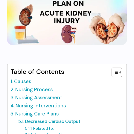
Table of Contents
Causes
Nursing Process
Nursing Assessment
Nursing Interventions
Nursing Care Plans
Decreased Cardiac Output
Related to: