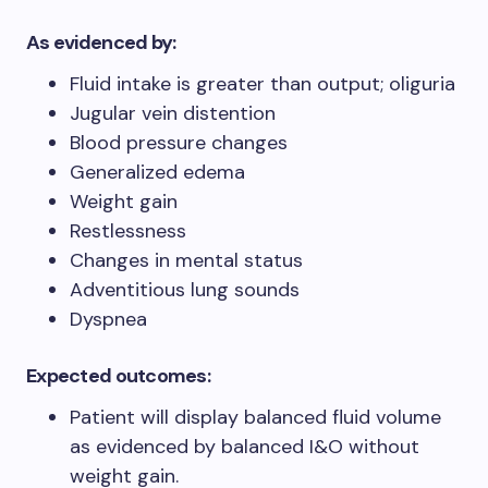
As evidenced by:
Fluid intake is greater than output; oliguria
Jugular vein distention
Blood pressure changes
Generalized edema
Weight gain
Restlessness
Changes in mental status
Adventitious lung sounds
Dyspnea
Expected outcomes:
Patient will display balanced fluid volume
as evidenced by balanced I&O without
weight gain.