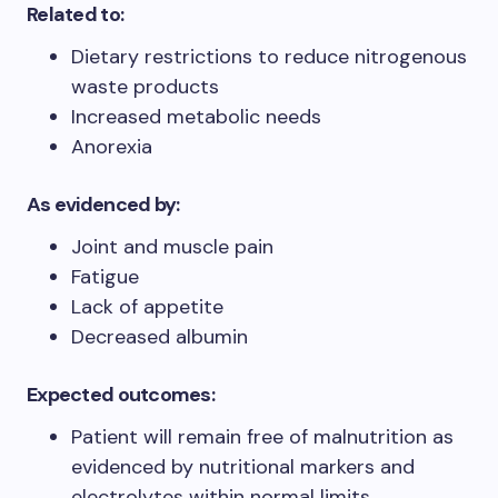
Related to:
Dietary restrictions to reduce nitrogenous
waste products
Increased metabolic needs
Anorexia
As evidenced by:
Joint and muscle pain
Fatigue
Lack of appetite
Decreased albumin
Expected outcomes:
Patient will remain free of malnutrition as
evidenced by nutritional markers and
electrolytes within normal limits