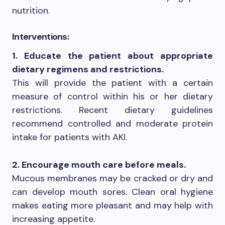
nutrition.
Interventions:
1. Educate the patient about appropriate
dietary regimens and restrictions.
This will provide the patient with a certain
measure of control within his or her dietary
restrictions. Recent dietary guidelines
recommend controlled and moderate protein
intake for patients with AKI.
2. Encourage mouth care before meals.
Mucous membranes may be cracked or dry and
can develop mouth sores. Clean oral hygiene
makes eating more pleasant and may help with
increasing appetite.