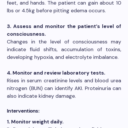
feet, and hands. The patient can gain about 10
lbs or 4.5kg before pitting edema occurs.
3. Assess and monitor the patient’s level of
consciousness.
Changes in the level of consciousness may
indicate fluid shifts, accumulation of toxins,
developing hypoxia, and electrolyte imbalance.
4. Monitor and review laboratory tests.
Rises in serum creatinine levels and blood urea
nitrogen (BUN) can identify AKI. Proteinuria can
also indicate kidney damage.
Interventions:
1. Monitor weight daily.