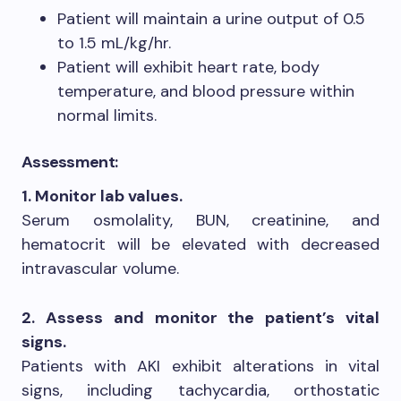
Patient will maintain a urine output of 0.5
to 1.5 mL/kg/hr.
Patient will exhibit heart rate, body
temperature, and blood pressure within
normal limits.
Assessment:
1. Monitor lab values.
Serum osmolality, BUN, creatinine, and
hematocrit will be elevated with decreased
intravascular volume.
2. Assess and monitor the patient’s vital
signs.
Patients with AKI exhibit alterations in vital
signs, including tachycardia, orthostatic