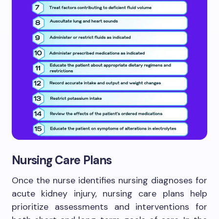
Nursing Care Plans
Once the nurse identifies nursing diagnoses for
acute kidney injury, nursing care plans help
prioritize assessments and interventions for