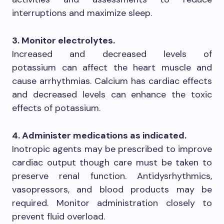
interruptions and maximize sleep.
3. Monitor electrolytes.
Increased and decreased levels of
potassium can affect the heart muscle and
cause arrhythmias. Calcium has cardiac effects
and decreased levels can enhance the toxic
effects of potassium.
4. Administer medications as indicated.
Inotropic agents may be prescribed to improve
cardiac output though care must be taken to
preserve renal function. Antidysrhythmics,
vasopressors, and blood products may be
required. Monitor administration closely to
prevent fluid overload.