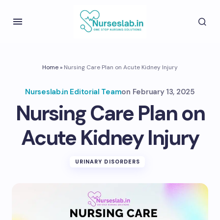
Home
»
Nursing Care Plan on Acute Kidney Injury
Nurseslab.in Editorial Team
on
February 13, 2025
Nursing Care Plan on
Acute Kidney Injury
URINARY DISORDERS