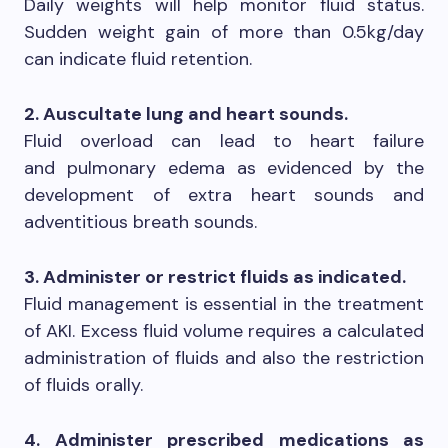
Daily weights will help monitor fluid status.
Sudden weight gain of more than 0.5kg/day
can indicate fluid retention.
2. Auscultate lung and heart sounds.
Fluid overload can lead to heart failure
and pulmonary edema as evidenced by the
development of extra heart sounds and
adventitious breath sounds.
3. Administer or restrict fluids as indicated.
Fluid management is essential in the treatment
of AKI. Excess fluid volume requires a calculated
administration of fluids and also the restriction
of fluids orally.
4. Administer prescribed medications as