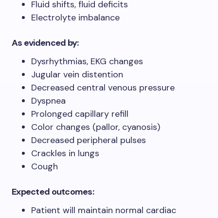
Fluid shifts, fluid deficits
Electrolyte imbalance
As evidenced by:
Dysrhythmias, EKG changes
Jugular vein distention
Decreased central venous pressure
Dyspnea
Prolonged capillary refill
Color changes (pallor, cyanosis)
Decreased peripheral pulses
Crackles in lungs
Cough
Expected outcomes:
Patient will maintain normal cardiac