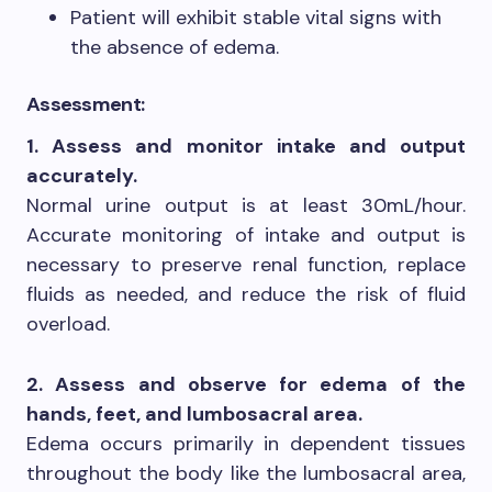
Patient will exhibit stable vital signs with
the absence of edema.
Assessment:
1. Assess and monitor intake and output
accurately.
Normal urine output is at least 30mL/hour.
Accurate monitoring of intake and output is
necessary to preserve renal function, replace
fluids as needed, and reduce the risk of fluid
overload.
2. Assess and observe for edema of the
hands, feet, and lumbosacral area.
Edema occurs primarily in dependent tissues
throughout the body like the lumbosacral area,