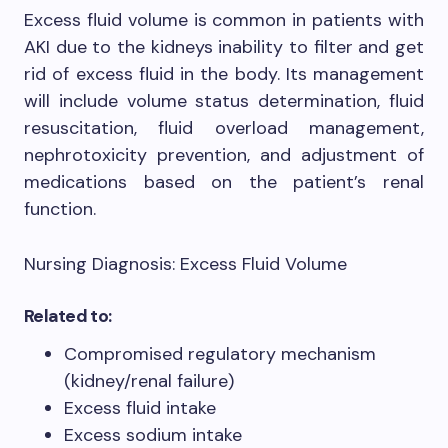
Excess fluid volume is common in patients with
AKI due to the kidneys inability to filter and get
rid of excess fluid in the body. Its management
will include volume status determination, fluid
resuscitation, fluid overload management,
nephrotoxicity prevention, and adjustment of
medications based on the patient’s renal
function.
Nursing Diagnosis: Excess Fluid Volume
Related to:
Compromised regulatory mechanism
(kidney/renal failure)
Excess fluid intake
Excess sodium intake