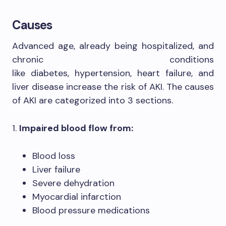
Causes
Advanced age, already being hospitalized, and
chronic conditions
like diabetes, hypertension, heart failure, and
liver disease increase the risk of AKI. The causes
of AKI are categorized into 3 sections.
1.
Impaired blood flow from:
Blood loss
Liver failure
Severe dehydration
Myocardial infarction
Blood pressure medications