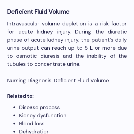
Deficient Fluid Volume
Intravascular volume depletion is a risk factor
for acute kidney injury. During the diuretic
phase of acute kidney injury, the patient’s daily
urine output can reach up to 5 L or more due
to osmotic diuresis and the inability of the
tubules to concentrate urine.
Nursing Diagnosis: Deficient Fluid Volume
Related to:
Disease process
Kidney dysfunction
Blood loss
Dehydration