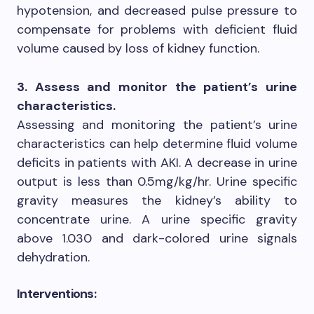
hypotension, and decreased pulse pressure to
compensate for problems with deficient fluid
volume caused by loss of kidney function.
3. Assess and monitor the patient’s urine
characteristics.
Assessing and monitoring the patient’s urine
characteristics can help determine fluid volume
deficits in patients with AKI. A decrease in urine
output is less than 0.5mg/kg/hr. Urine specific
gravity measures the kidney’s ability to
concentrate urine. A urine specific gravity
above 1.030 and dark-colored urine signals
dehydration.
Interventions: