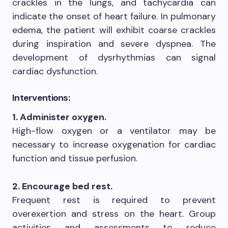
crackles in the lungs, and tachycardia can
indicate the onset of heart failure. In pulmonary
edema, the patient will exhibit coarse crackles
during inspiration and severe dyspnea. The
development of dysrhythmias can signal
cardiac dysfunction.
Interventions:
1. Administer oxygen.
High-flow oxygen or a ventilator may be
necessary to increase oxygenation for cardiac
function and tissue perfusion.
2. Encourage bed rest.
Frequent rest is required to prevent
overexertion and stress on the heart. Group
activities and assessments to reduce