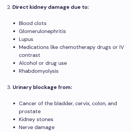
2.
Direct kidney damage due to:
Blood clots
Glomerulonephritis
Lupus
Medications like chemotherapy drugs or IV
contrast
Alcohol or drug use
Rhabdomyolysis
3.
Urinary blockage from:
Cancer of the bladder, cervix, colon, and
prostate
Kidney stones
Nerve damage