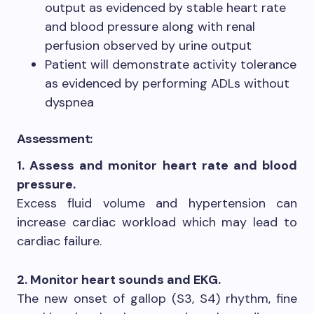
output as evidenced by stable heart rate
and blood pressure along with renal
perfusion observed by urine output
Patient will demonstrate activity tolerance
as evidenced by performing ADLs without
dyspnea
Assessment:
1. Assess and monitor heart rate and blood
pressure.
Excess fluid volume and hypertension can
increase cardiac workload which may lead to
cardiac failure.
2. Monitor heart sounds and EKG.
The new onset of gallop (S3, S4) rhythm, fine