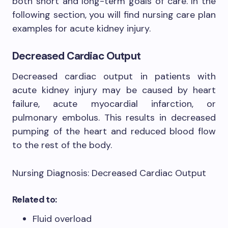
both short and long-term goals of care. In the
following section, you will find nursing care plan
examples for acute kidney injury.
Decreased Cardiac Output
Decreased cardiac output in patients with
acute kidney injury may be caused by heart
failure, acute myocardial infarction, or
pulmonary embolus. This results in decreased
pumping of the heart and reduced blood flow
to the rest of the body.
Nursing Diagnosis: Decreased Cardiac Output
Related to:
Fluid overload