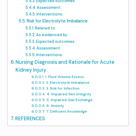
Expected outcomes:
Assessment:
Interventions:
Risk for Electrolyte Imbalance
Related to:
As evidenced by:
Expected outcomes:
Assessment:
Interventions:
Nursing Diagnosis and Rationale for Acute
Kidney Injury
1. Fluid Volume Excess
2. Electrolyte Imbalance
3. Risk for Infection
4. Impaired Skin Integrity
5. Impaired Gas Exchange
6. Anxiety
7. Deficient Knowledge
REFERENCES