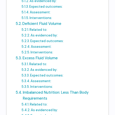
As evidenced by:
Expected outcomes:
Assessment:
Interventions:
Deficient Fluid Volume
Related to:
As evidenced by:
Expected outcomes:
Assessment:
Interventions:
Excess Fluid Volume
Related to:
As evidenced by:
Expected outcomes:
Assessment:
Interventions:
Imbalanced Nutrition: Less Than Body
Requirements
Related to:
As evidenced by: