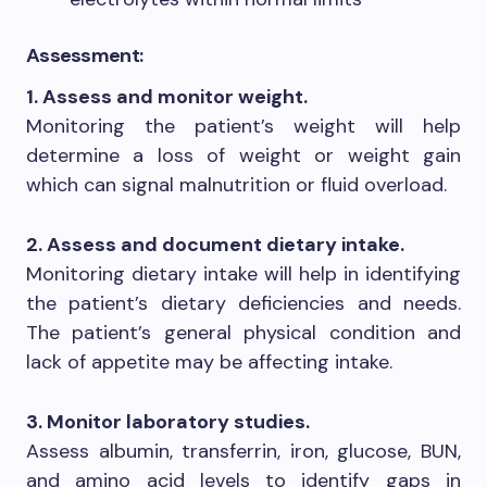
Assessment:
1. Assess and monitor weight.
Monitoring the patient’s weight will help
determine a loss of weight or weight gain
which can signal malnutrition or fluid overload.
2. Assess and document dietary intake.
Monitoring dietary intake will help in identifying
the patient’s dietary deficiencies and needs.
The patient’s general physical condition and
lack of appetite may be affecting intake.
3. Monitor laboratory studies.
Assess albumin, transferrin, iron, glucose, BUN,
and amino acid levels to identify gaps in