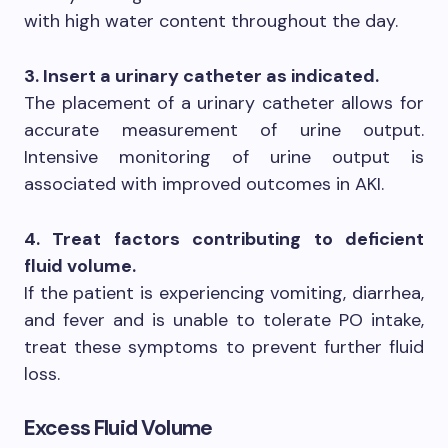
with high water content throughout the day.
3. Insert a urinary catheter as indicated.
The placement of a urinary catheter allows for
accurate measurement of urine output.
Intensive monitoring of urine output is
associated with improved outcomes in AKI.
4. Treat factors contributing to deficient
fluid volume.
If the patient is experiencing vomiting, diarrhea,
and fever and is unable to tolerate PO intake,
treat these symptoms to prevent further fluid
loss.
Excess Fluid Volume