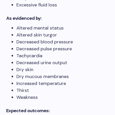
Excessive fluid loss
As evidenced by:
Altered mental status
Altered skin turgor
Decreased blood pressure
Decreased pulse pressure
Tachycardia
Decreased urine output
Dry skin
Dry mucous membranes
Increased temperature
Thirst
Weakness
Expected outcomes: