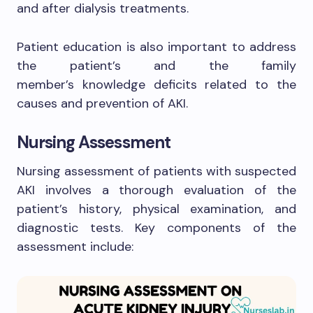
and after dialysis treatments.
Patient education is also important to address
the patient’s and the family
member’s knowledge deficits related to the
causes and prevention of AKI.
Nursing Assessment
Nursing assessment of patients with suspected
AKI involves a thorough evaluation of the
patient’s history, physical examination, and
diagnostic tests. Key components of the
assessment include: