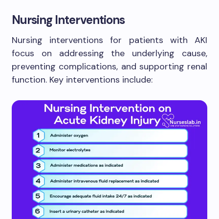
Nursing Interventions
Nursing interventions for patients with AKI
focus on addressing the underlying cause,
preventing complications, and supporting renal
function. Key interventions include: