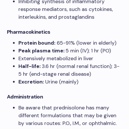
Inhibiting synthesis of inflammatory
response mediators, such as cytokines,
interleukins, and prostaglandins
Pharmacokinetics
Protein bound:
65-91% (lower in elderly)
Peak plasma time:
5 min (IV); 1 hr (PO)
Extensively metabolized in liver
Half-life:
3.6 hr (normal renal function); 3-
5 hr (end-stage renal disease)
Excretion:
Urine (mainly)
Administration
Be aware that prednisolone has many
different formulations that may be given
by various routes: P.O., I.M., or ophthalmic.