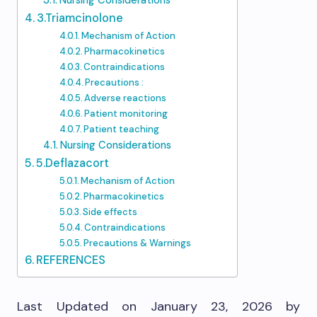
Nursing Considerations
3.Triamcinolone
Mechanism of Action
Pharmacokinetics
Contraindications
Precautions :
Adverse reactions
Patient monitoring
Patient teaching
Nursing Considerations
5.Deflazacort
Mechanism of Action
Pharmacokinetics
Side effects
Contraindications
Precautions & Warnings
REFERENCES
Last Updated on January 23, 2026 by