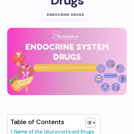
Drugs
ENDOCRINE DRUGS
Table of Contents
Name of the Glucocorticoid Drugs