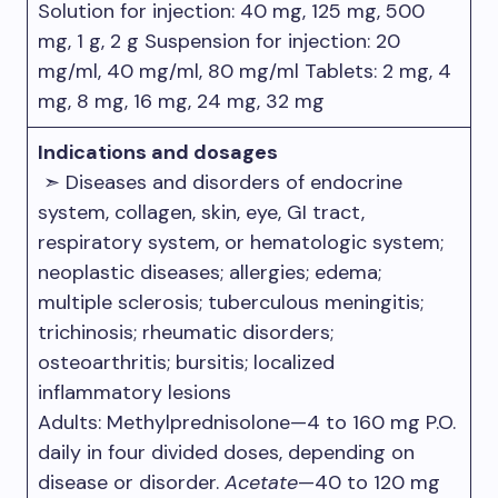
Solution for injection: 40 mg, 125 mg, 500
mg, 1 g, 2 g Suspension for injection: 20
mg/ml, 40 mg/ml, 80 mg/ml Tablets: 2 mg, 4
mg, 8 mg, 16 mg, 24 mg, 32 mg
Indications and dosages
➣ Diseases and disorders of endocrine
system, collagen, skin, eye, GI tract,
respiratory system, or hematologic system;
neoplastic diseases; allergies; edema;
multiple sclerosis; tuberculous meningitis;
trichinosis; rheumatic disorders;
osteoarthritis; bursitis; localized
inflammatory lesions
Adults: Methylprednisolone—4 to 160 mg P.O.
daily in four divided doses, depending on
disease or disorder.
Acetate
—40 to 120 mg