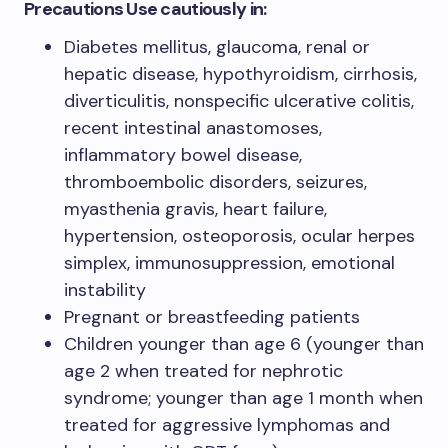
Precautions Use cautiously in:
Diabetes mellitus, glaucoma, renal or
hepatic disease, hypothyroidism, cirrhosis,
diverticulitis, nonspecific ulcerative colitis,
recent intestinal anastomoses,
inflammatory bowel disease,
thromboembolic disorders, seizures,
myasthenia gravis, heart failure,
hypertension, osteoporosis, ocular herpes
simplex, immunosuppression, emotional
instability
Pregnant or breastfeeding patients
Children younger than age 6 (younger than
age 2 when treated for nephrotic
syndrome; younger than age 1 month when
treated for aggressive lymphomas and