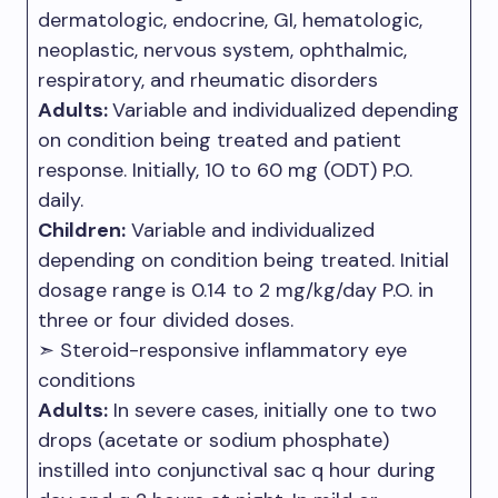
dermatologic, endocrine, GI, hematologic,
neoplastic, nervous system, ophthalmic,
respiratory, and rheumatic disorders
Adults:
Variable and individualized depending
on condition being treated and patient
response. Initially, 10 to 60 mg (ODT) P.O.
daily.
Children:
Variable and individualized
depending on condition being treated. Initial
dosage range is 0.14 to 2 mg/kg/day P.O. in
three or four divided doses.
➣ Steroid-responsive inflammatory eye
conditions
Adults:
In severe cases, initially one to two
drops (acetate or sodium phosphate)
instilled into conjunctival sac q hour during