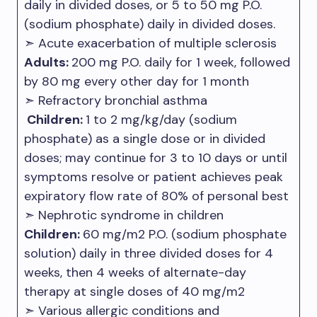
daily in divided doses, or 5 to 50 mg P.O.
(sodium phosphate) daily in divided doses.
➣ Acute exacerbation of multiple sclerosis
Adults:
200 mg P.O. daily for 1 week, followed
by 80 mg every other day for 1 month
➣ Refractory bronchial asthma
Children:
1 to 2 mg/kg/day (sodium
phosphate) as a single dose or in divided
doses; may continue for 3 to 10 days or until
symptoms resolve or patient achieves peak
expiratory flow rate of 80% of personal best
➣ Nephrotic syndrome in children
Children:
60 mg/m2 P.O. (sodium phosphate
solution) daily in three divided doses for 4
weeks, then 4 weeks of alternate-day
therapy at single doses of 40 mg/m2
➣ Various allergic conditions and