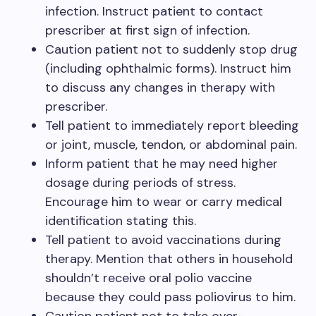
infection. Instruct patient to contact
prescriber at first sign of infection.
Caution patient not to suddenly stop drug
(including ophthalmic forms). Instruct him
to discuss any changes in therapy with
prescriber.
Tell patient to immediately report bleeding
or joint, muscle, tendon, or abdominal pain.
Inform patient that he may need higher
dosage during periods of stress.
Encourage him to wear or carry medical
identification stating this.
Tell patient to avoid vaccinations during
therapy. Mention that others in household
shouldn’t receive oral polio vaccine
because they could pass poliovirus to him.