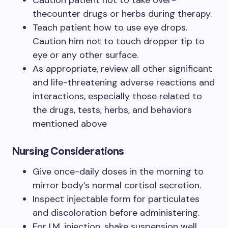
Caution patient not to take over-
thecounter drugs or herbs during therapy.
Teach patient how to use eye drops.
Caution him not to touch dropper tip to
eye or any other surface.
As appropriate, review all other significant
and life-threatening adverse reactions and
interactions, especially those related to
the drugs, tests, herbs, and behaviors
mentioned above
Nursing Considerations
Give once-daily doses in the morning to
mirror body’s normal cortisol secretion.
Inspect injectable form for particulates
and discoloration before administering.
For I.M. injection, shake suspension well