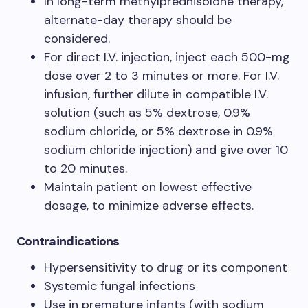
In long-term methylprednisolone therapy,
alternate-day therapy should be
considered.
For direct I.V. injection, inject each 500-mg
dose over 2 to 3 minutes or more. For I.V.
infusion, further dilute in compatible I.V.
solution (such as 5% dextrose, 0.9%
sodium chloride, or 5% dextrose in 0.9%
sodium chloride injection) and give over 10
to 20 minutes.
Maintain patient on lowest effective
dosage, to minimize adverse effects.
Contraindications
Hypersensitivity to drug or its component
Systemic fungal infections
Use in premature infants (with sodium