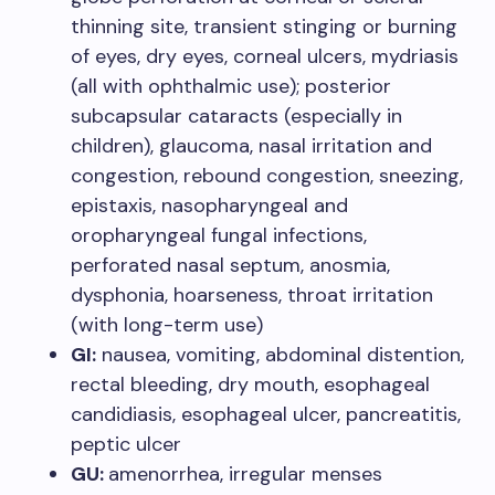
thinning site, transient stinging or burning
of eyes, dry eyes, corneal ulcers, mydriasis
(all with ophthalmic use); posterior
subcapsular cataracts (especially in
children), glaucoma, nasal irritation and
congestion, rebound congestion, sneezing,
epistaxis, nasopharyngeal and
oropharyngeal fungal infections,
perforated nasal septum, anosmia,
dysphonia, hoarseness, throat irritation
(with long-term use)
GI:
nausea, vomiting, abdominal distention,
rectal bleeding, dry mouth, esophageal
candidiasis, esophageal ulcer, pancreatitis,
peptic ulcer
GU:
amenorrhea, irregular menses