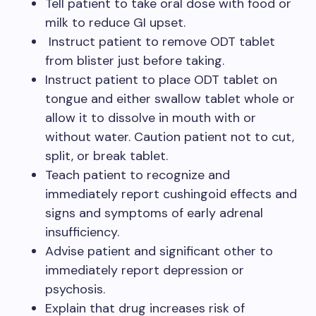
Tell patient to take oral dose with food or
milk to reduce GI upset.
Instruct patient to remove ODT tablet
from blister just before taking.
Instruct patient to place ODT tablet on
tongue and either swallow tablet whole or
allow it to dissolve in mouth with or
without water. Caution patient not to cut,
split, or break tablet.
Teach patient to recognize and
immediately report cushingoid effects and
signs and symptoms of early adrenal
insufficiency.
Advise patient and significant other to
immediately report depression or
psychosis.
Explain that drug increases risk of