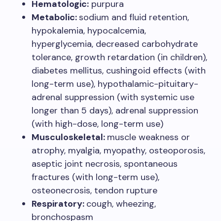
Hematologic:
purpura
Metabolic:
sodium and fluid retention,
hypokalemia, hypocalcemia,
hyperglycemia, decreased carbohydrate
tolerance, growth retardation (in children),
diabetes mellitus, cushingoid effects (with
long-term use), hypothalamic-pituitary-
adrenal suppression (with systemic use
longer than 5 days), adrenal suppression
(with high-dose, long-term use)
Musculoskeletal:
muscle weakness or
atrophy, myalgia, myopathy, osteoporosis,
aseptic joint necrosis, spontaneous
fractures (with long-term use),
osteonecrosis, tendon rupture
Respiratory:
cough, wheezing,
bronchospasm