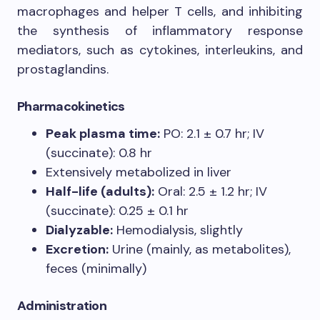
macrophages and helper T cells, and inhibiting
the synthesis of inflammatory response
mediators, such as cytokines, interleukins, and
prostaglandins.
Pharmacokinetics
Peak plasma time:
PO: 2.1 ± 0.7 hr; IV
(succinate): 0.8 hr
Extensively metabolized in liver
Half-life (adults):
Oral: 2.5 ± 1.2 hr; IV
(succinate): 0.25 ± 0.1 hr
Dialyzable:
Hemodialysis, slightly
Excretion:
Urine (mainly, as metabolites),
feces (minimally)
Administration