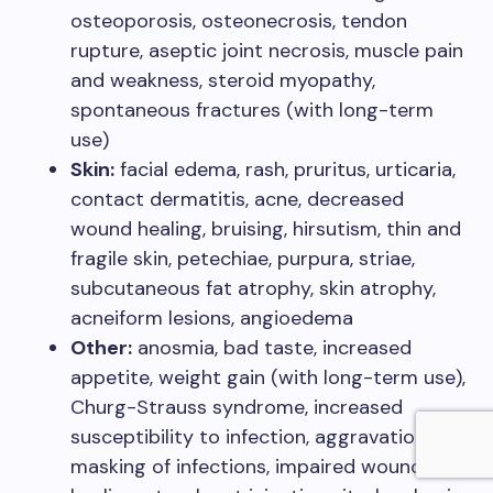
osteoporosis, osteonecrosis, tendon
rupture, aseptic joint necrosis, muscle pain
and weakness, steroid myopathy,
spontaneous fractures (with long-term
use)
Skin:
facial edema, rash, pruritus, urticaria,
contact dermatitis, acne, decreased
wound healing, bruising, hirsutism, thin and
fragile skin, petechiae, purpura, striae,
subcutaneous fat atrophy, skin atrophy,
acneiform lesions, angioedema
Other:
anosmia, bad taste, increased
appetite, weight gain (with long-term use),
Churg-Strauss syndrome, increased
susceptibility to infection, aggravation or
masking of infections, impaired wound