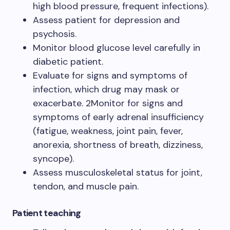
high blood pressure, frequent infections).
Assess patient for depression and
psychosis.
Monitor blood glucose level carefully in
diabetic patient.
Evaluate for signs and symptoms of
infection, which drug may mask or
exacerbate. 2Monitor for signs and
symptoms of early adrenal insufficiency
(fatigue, weakness, joint pain, fever,
anorexia, shortness of breath, dizziness,
syncope).
Assess musculoskeletal status for joint,
tendon, and muscle pain.
Patient teaching