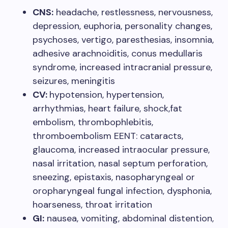
CNS:
headache, restlessness, nervousness,
depression, euphoria, personality changes,
psychoses, vertigo, paresthesias, insomnia,
adhesive arachnoiditis, conus medullaris
syndrome, increased intracranial pressure,
seizures, meningitis
CV:
hypotension, hypertension,
arrhythmias, heart failure, shock,fat
embolism, thrombophlebitis,
thromboembolism EENT: cataracts,
glaucoma, increased intraocular pressure,
nasal irritation, nasal septum perforation,
sneezing, epistaxis, nasopharyngeal or
oropharyngeal fungal infection, dysphonia,
hoarseness, throat irritation
GI:
nausea, vomiting, abdominal distention,