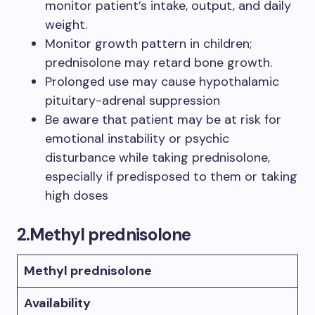
monitor patient’s intake, output, and daily
weight.
Monitor growth pattern in children;
prednisolone may retard bone growth.
Prolonged use may cause hypothalamic
pituitary-adrenal suppression
Be aware that patient may be at risk for
emotional instability or psychic
disturbance while taking prednisolone,
especially if predisposed to them or taking
high doses
2.
Methyl prednisolone
Methyl prednisolone
Availability