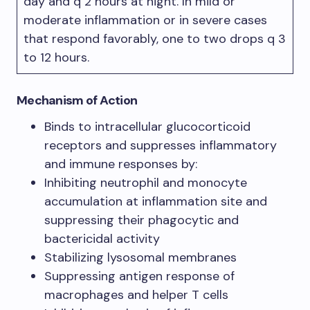
day and q 2 hours at night. In mild or
moderate inflammation or in severe cases
that respond favorably, one to two drops q 3
to 12 hours.
Mechanism of Action
Binds to intracellular glucocorticoid
receptors and suppresses inflammatory
and immune responses by:
Inhibiting neutrophil and monocyte
accumulation at inflammation site and
suppressing their phagocytic and
bactericidal activity
Stabilizing lysosomal membranes
Suppressing antigen response of
macrophages and helper T cells