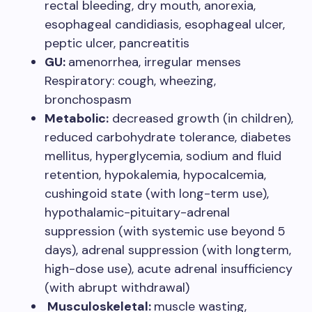
rectal bleeding, dry mouth, anorexia,
esophageal candidiasis, esophageal ulcer,
peptic ulcer, pancreatitis
GU:
amenorrhea, irregular menses
Respiratory: cough, wheezing,
bronchospasm
Metabolic:
decreased growth (in children),
reduced carbohydrate tolerance, diabetes
mellitus, hyperglycemia, sodium and fluid
retention, hypokalemia, hypocalcemia,
cushingoid state (with long-term use),
hypothalamic-pituitary-adrenal
suppression (with systemic use beyond 5
days), adrenal suppression (with longterm,
high-dose use), acute adrenal insufficiency
(with abrupt withdrawal)
Musculoskeletal:
muscle wasting,