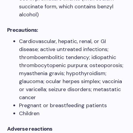
succinate form, which contains benzyl
alcohol)
Precautions:
Cardiovascular, hepatic, renal, or GI
disease; active untreated infections;
thromboembolitic tendency; idiopathic
thrombocytopenic purpura; osteoporosis;
myasthenia gravis; hypothyroidism;
glaucoma; ocular herpes simplex; vaccinia
or varicella; seizure disorders; metastatic
cancer
Pregnant or breastfeeding patients
Children
Adverse reactions