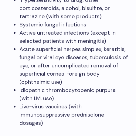
Hypersensitivity to drug, other
corticosteroids, alcohol, bisulfite, or
tartrazine (with some products)
Systemic fungal infections
Active untreated infections (except in
selected patients with meningitis)
Acute superficial herpes simplex, keratitis,
fungal or viral eye diseases, tuberculosis of
eye, or after uncomplicated removal of
superficial corneal foreign body
(ophthalmic use)
Idiopathic thrombocytopenic purpura
(with I.M. use)
Live-virus vaccines (with
immunosuppressive prednisolone
dosages)