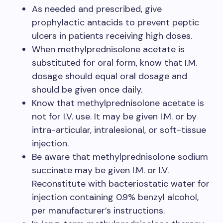
As needed and prescribed, give
prophylactic antacids to prevent peptic
ulcers in patients receiving high doses.
When methylprednisolone acetate is
substituted for oral form, know that I.M.
dosage should equal oral dosage and
should be given once daily.
Know that methylprednisolone acetate is
not for I.V. use. It may be given I.M. or by
intra-articular, intralesional, or soft-tissue
injection.
Be aware that methylprednisolone sodium
succinate may be given I.M. or I.V.
Reconstitute with bacteriostatic water for
injection containing 0.9% benzyl alcohol,
per manufacturer’s instructions.