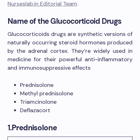
Nurseslab.in Editorial Team
Name of the Glucocorticoid Drugs
Glucocorticoids drugs are synthetic versions of
naturally occurring steroid hormones produced
by the adrenal cortex. They’re widely used in
medicine for their powerful anti-inflammatory
and immunosuppressive effects
Prednisolone
Methyl prednisolone
Triamcinolone
Deflazacort
1.
Prednisolone