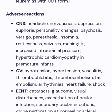
leukemias with ODT form).
Adverse reactions
CNS:
headache, nervousness, depression,
euphoria, personality changes, psychosis,
vertigo, paresthesia, insomnia,
restlessness, seizures, meningitis,
increased intracranial pressure,
hypertrophic cardiomyopathy in
premature infants
CV:
hypotension, hypertension, vasculitis,
thrombophlebitis, thromboembolism, fat
embolism, arrhythmias, heart failure, shock
EENT:
cataracts, glaucoma, visual
disturbances, exacerbation of ocular
infection, secondary ocular infections,
globe perforation at corneal or scleral