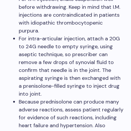
before withdrawing. Keep in mind that I.M.
injections are contraindicated in patients
with idiopathic thrombocytopenic
purpura.
For intra-articular injection, attach a 20G
to 24G needle to empty syringe, using
aseptic technique, so prescriber can
remove a few drops of synovial fluid to
confirm that needle is in the joint. The
aspirating syringe is then exchanged with
a prenisolone-filled syringe to inject drug
into joint.
Because prednisolone can produce many
adverse reactions, assess patient regularly
for evidence of such reactions, including
heart failure and hypertension. Also