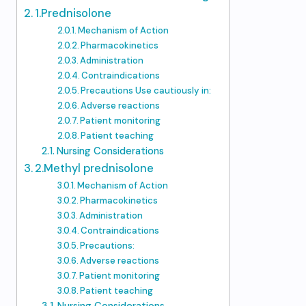
1.Prednisolone
Mechanism of Action
Pharmacokinetics
Administration
Contraindications
Precautions Use cautiously in:
Adverse reactions
Patient monitoring
Patient teaching
Nursing Considerations
2.Methyl prednisolone
Mechanism of Action
Pharmacokinetics
Administration
Contraindications
Precautions:
Adverse reactions
Patient monitoring
Patient teaching