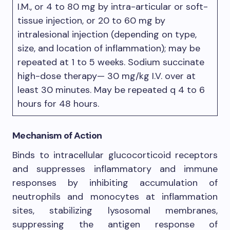
I.M., or 4 to 80 mg by intra-articular or soft-
tissue injection, or 20 to 60 mg by
intralesional injection (depending on type,
size, and location of inflammation); may be
repeated at 1 to 5 weeks. Sodium succinate
high-dose therapy— 30 mg/kg I.V. over at
least 30 minutes. May be repeated q 4 to 6
hours for 48 hours.
Mechanism of Action
Binds to intracellular glucocorticoid receptors
and suppresses inflammatory and immune
responses by inhibiting accumulation of
neutrophils and monocytes at inflammation
sites, stabilizing lysosomal membranes,
suppressing the antigen response of