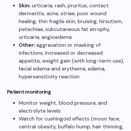
Skin:
urticaria, rash, pruritus, contact
dermatitis, acne, striae, poor wound
healing, thin fragile skin, bruising, hirsutism,
petechiae, subcutaneous fat atrophy,
urticaria, angioedema
Other:
aggravation or masking of
infections, increased or decreased
appetite, weight gain (with long-term use),
facial edema and erythema, edema,
hypersensitivity reaction
Patient monitoring
Monitor weight, blood pressure, and
electrolyte levels.
Watch for cushingoid effects (moon face,
central obesity, buffalo hump, hair thinning,