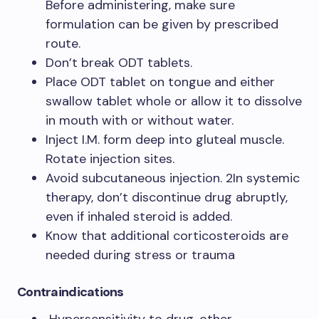
Before administering, make sure
formulation can be given by prescribed
route.
Don’t break ODT tablets.
Place ODT tablet on tongue and either
swallow tablet whole or allow it to dissolve
in mouth with or without water.
Inject I.M. form deep into gluteal muscle.
Rotate injection sites.
Avoid subcutaneous injection. 2In systemic
therapy, don’t discontinue drug abruptly,
even if inhaled steroid is added.
Know that additional corticosteroids are
needed during stress or trauma
Contraindications