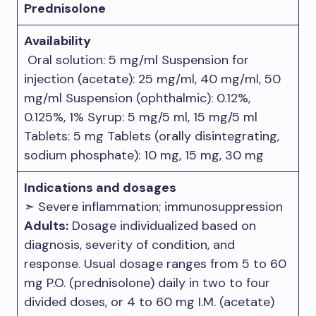
Prednisolone
Availability
Oral solution: 5 mg/ml Suspension for
injection (acetate): 25 mg/ml, 40 mg/ml, 50
mg/ml Suspension (ophthalmic): 0.12%,
0.125%, 1% Syrup: 5 mg/5 ml, 15 mg/5 ml
Tablets: 5 mg Tablets (orally disintegrating,
sodium phosphate): 10 mg, 15 mg, 30 mg
Indications and dosages
➣ Severe inflammation; immunosuppression
Adults:
Dosage individualized based on
diagnosis, severity of condition, and
response. Usual dosage ranges from 5 to 60
mg P.O. (prednisolone) daily in two to four
divided doses, or 4 to 60 mg I.M. (acetate)