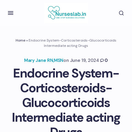
Home
»
Endocrine System-Corticosteroids-Glucocorticoids
Intermediate acting Drugs
Mary Jane RN,MSN
on
June 19, 2024
0
Endocrine System-
Corticosteroids-
Glucocorticoids
Intermediate acting