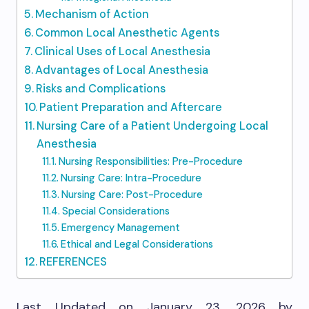
Mechanism of Action
Common Local Anesthetic Agents
Clinical Uses of Local Anesthesia
Advantages of Local Anesthesia
Risks and Complications
Patient Preparation and Aftercare
Nursing Care of a Patient Undergoing Local
Anesthesia
Nursing Responsibilities: Pre-Procedure
Nursing Care: Intra-Procedure
Nursing Care: Post-Procedure
Special Considerations
Emergency Management
Ethical and Legal Considerations
REFERENCES
Last Updated on January 23, 2026 by