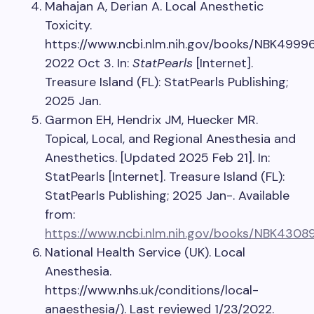
Mahajan A, Derian A. Local Anesthetic
Toxicity.
https://www.ncbi.nlm.nih.gov/books/NBK49996
2022 Oct 3. In:
StatPearls
[Internet].
Treasure Island (FL): StatPearls Publishing;
2025 Jan.
Garmon EH, Hendrix JM, Huecker MR.
Topical, Local, and Regional Anesthesia and
Anesthetics. [Updated 2025 Feb 21]. In:
StatPearls [Internet]. Treasure Island (FL):
StatPearls Publishing; 2025 Jan-. Available
from:
https://www.ncbi.nlm.nih.gov/books/NBK4308
National Health Service (UK). Local
Anesthesia.
https://www.nhs.uk/conditions/local-
anaesthesia/). Last reviewed 1/23/2022.