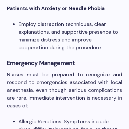
Patients with Anxiety or Needle Phobia
Employ distraction techniques, clear
explanations, and supportive presence to
minimize distress and improve
cooperation during the procedure.
Emergency Management
Nurses must be prepared to recognize and
respond to emergencies associated with local
anesthesia, even though serious complications
are rare. Immediate intervention is necessary in
cases of:
Allergic Reactions: Symptoms include