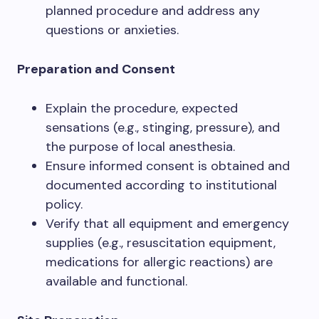
planned procedure and address any
questions or anxieties.
Preparation and Consent
Explain the procedure, expected
sensations (e.g., stinging, pressure), and
the purpose of local anesthesia.
Ensure informed consent is obtained and
documented according to institutional
policy.
Verify that all equipment and emergency
supplies (e.g., resuscitation equipment,
medications for allergic reactions) are
available and functional.