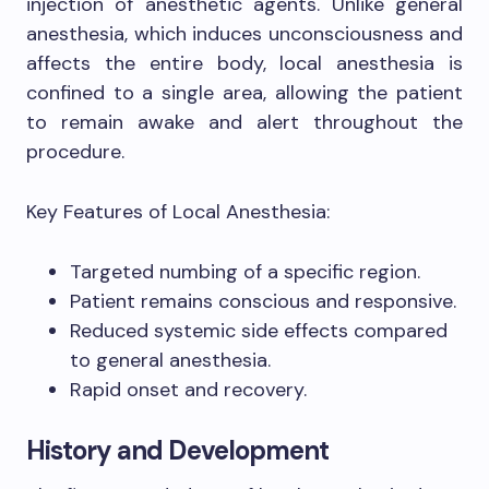
injection of anesthetic agents. Unlike general
anesthesia, which induces unconsciousness and
affects the entire body, local anesthesia is
confined to a single area, allowing the patient
to remain awake and alert throughout the
procedure.
Key Features of Local Anesthesia:
Targeted numbing of a specific region.
Patient remains conscious and responsive.
Reduced systemic side effects compared
to general anesthesia.
Rapid onset and recovery.
History and Development