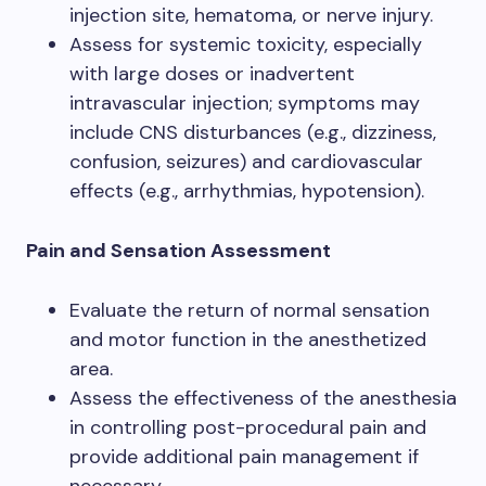
injection site, hematoma, or nerve injury.
Assess for systemic toxicity, especially
with large doses or inadvertent
intravascular injection; symptoms may
include CNS disturbances (e.g., dizziness,
confusion, seizures) and cardiovascular
effects (e.g., arrhythmias, hypotension).
Pain and Sensation Assessment
Evaluate the return of normal sensation
and motor function in the anesthetized
area.
Assess the effectiveness of the anesthesia
in controlling post-procedural pain and
provide additional pain management if
necessary.