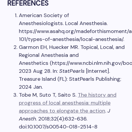
REFERENCES
American Society of
Anesthesiologists. Local Anesthesia.
https://www.asahq.org/madeforthismoment/a
101/types-of-anesthesia/local-anesthesia/.
Garmon EH, Huecker MR. Topical, Local, and
Regional Anesthesia and
Anesthetics (https://www.ncbi.nlm.nih.gov/b
2023 Aug 28. In:
StatPearls
[Internet].
Treasure Island (FL): StatPearls Publishing;
2024 Jan.
Tobe M, Suto T, Saito S.
The history and
progress of local anesthesia: multiple
approaches to elongate the action
.
J
Anesth
. 2018;32(4):632-636.
doi:10.1007/s00540-018-2514-8