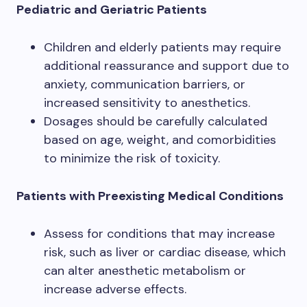
Pediatric and Geriatric Patients
Children and elderly patients may require
additional reassurance and support due to
anxiety, communication barriers, or
increased sensitivity to anesthetics.
Dosages should be carefully calculated
based on age, weight, and comorbidities
to minimize the risk of toxicity.
Patients with Preexisting Medical Conditions
Assess for conditions that may increase
risk, such as liver or cardiac disease, which
can alter anesthetic metabolism or
increase adverse effects.