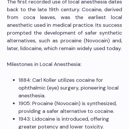
The first recorded use of local anesthesia dates
back to the late 19th century. Cocaine, derived
from coca leaves, was the earliest local
anesthetic used in medical practice. Its success
prompted the development of safer synthetic
alternatives, such as procaine (Novocain) and,
later, lidocaine, which remain widely used today.
Milestones in Local Anesthesia:
1884: Carl Koller utilizes cocaine for
ophthalmic (eye) surgery, pioneering local
anesthesia.
1905: Procaine (Novocain) is synthesized,
providing a safer alternative to cocaine.
1943: Lidocaine is introduced, offering
greater potency and lower toxicity.