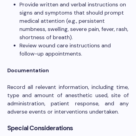
Provide written and verbal instructions on
signs and symptoms that should prompt
medical attention (e.g., persistent
numbness, swelling, severe pain, fever, rash,
shortness of breath).
Review wound care instructions and
follow-up appointments.
Documentation
Record all relevant information, including time,
type and amount of anesthetic used, site of
administration, patient response, and any
adverse events or interventions undertaken.
Special Considerations