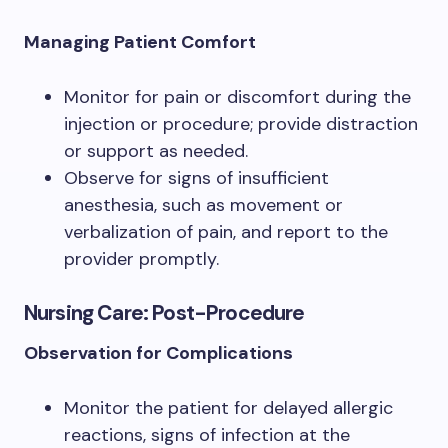
Managing Patient Comfort
Monitor for pain or discomfort during the
injection or procedure; provide distraction
or support as needed.
Observe for signs of insufficient
anesthesia, such as movement or
verbalization of pain, and report to the
provider promptly.
Nursing Care: Post-Procedure
Observation for Complications
Monitor the patient for delayed allergic
reactions, signs of infection at the