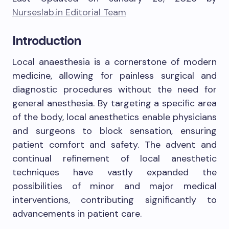
Nurseslab.in Editorial Team
Introduction
Local anaesthesia is a cornerstone of modern
medicine, allowing for painless surgical and
diagnostic procedures without the need for
general anesthesia. By targeting a specific area
of the body, local anesthetics enable physicians
and surgeons to block sensation, ensuring
patient comfort and safety. The advent and
continual refinement of local anesthetic
techniques have vastly expanded the
possibilities of minor and major medical
interventions, contributing significantly to
advancements in patient care.