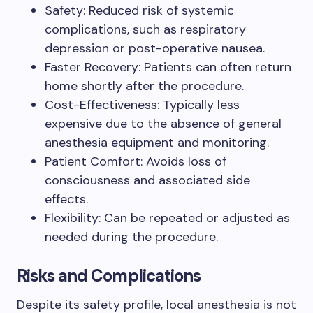
Safety: Reduced risk of systemic
complications, such as respiratory
depression or post-operative nausea.
Faster Recovery: Patients can often return
home shortly after the procedure.
Cost-Effectiveness: Typically less
expensive due to the absence of general
anesthesia equipment and monitoring.
Patient Comfort: Avoids loss of
consciousness and associated side
effects.
Flexibility: Can be repeated or adjusted as
needed during the procedure.
Risks and Complications
Despite its safety profile, local anesthesia is not