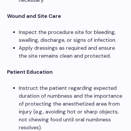
Wound and Site Care
Inspect the procedure site for bleeding,
swelling, discharge, or signs of infection.
Apply dressings as required and ensure
the site remains clean and protected.
Patient Education
Instruct the patient regarding expected
duration of numbness and the importance
of protecting the anesthetized area from
injury (e.g., avoiding hot or sharp objects,
not chewing food until oral numbness
resolves).