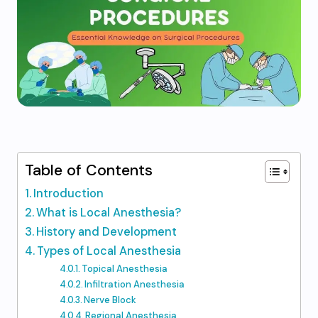
Table of Contents
Introduction
What is Local Anesthesia?
History and Development
Types of Local Anesthesia
Topical Anesthesia
Infiltration Anesthesia
Nerve Block
Regional Anesthesia