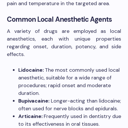
pain and temperature in the targeted area.
Common Local Anesthetic Agents
A variety of drugs are employed as local
anesthetics, each with unique properties
regarding onset, duration, potency, and side
effects.
Lidocaine:
The most commonly used local
anesthetic, suitable for a wide range of
procedures; rapid onset and moderate
duration.
Bupivacaine:
Longer-acting than lidocaine;
often used for nerve blocks and epidurals.
Articaine:
Frequently used in dentistry due
to its effectiveness in oral tissues.