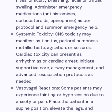
hives, difficulty breathing, facial or throat
swelling. Administer emergency
medications (antihistamines,
corticosteroids, epinephrine) as per
protocol and summon emergency help.
Systemic Toxicity: CNS toxicity may
manifest as tinnitus, perioral numbness,
metallic taste, agitation, or seizures.
Cardiac toxicity can present as
arrhythmias or cardiac arrest. Initiate
supportive care, airway management, and
advanced resuscitation protocols as
needed.
Vasovagal Reactions: Some patients may
experience fainting or hypotension due to
anxiety or pain. Place the patient in a
supine position, elevate the legs, and