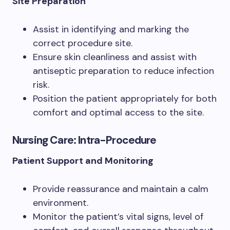
Site Preparation
Assist in identifying and marking the
correct procedure site.
Ensure skin cleanliness and assist with
antiseptic preparation to reduce infection
risk.
Position the patient appropriately for both
comfort and optimal access to the site.
Nursing Care: Intra-Procedure
Patient Support and Monitoring
Provide reassurance and maintain a calm
environment.
Monitor the patient’s vital signs, level of