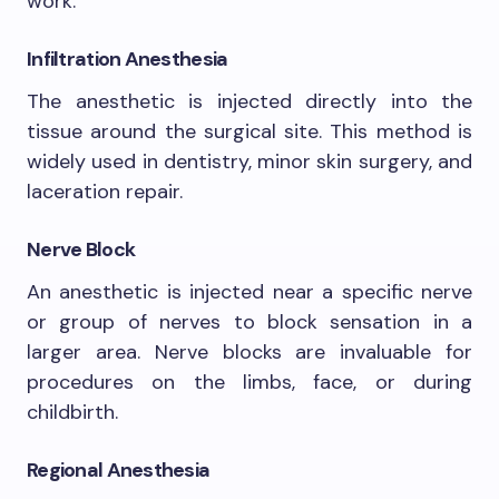
work.
Infiltration Anesthesia
The anesthetic is injected directly into the
tissue around the surgical site. This method is
widely used in dentistry, minor skin surgery, and
laceration repair.
Nerve Block
An anesthetic is injected near a specific nerve
or group of nerves to block sensation in a
larger area. Nerve blocks are invaluable for
procedures on the limbs, face, or during
childbirth.
Regional Anesthesia