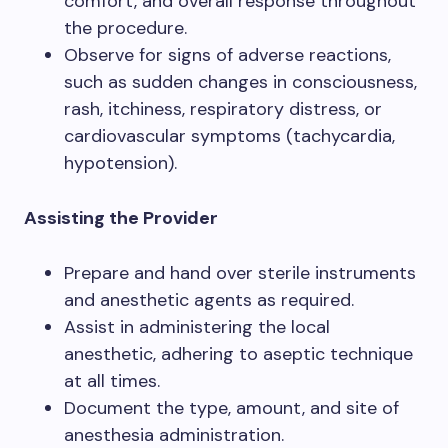
comfort, and overall response throughout
the procedure.
Observe for signs of adverse reactions,
such as sudden changes in consciousness,
rash, itchiness, respiratory distress, or
cardiovascular symptoms (tachycardia,
hypotension).
Assisting the Provider
Prepare and hand over sterile instruments
and anesthetic agents as required.
Assist in administering the local
anesthetic, adhering to aseptic technique
at all times.
Document the type, amount, and site of
anesthesia administration.