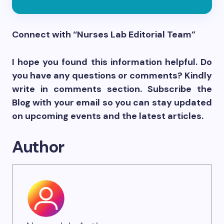
Connect with “Nurses Lab Editorial Team”
I hope you found this information helpful. Do
you have any questions or comments? Kindly
write in comments section. Subscribe the
Blog with your email so you can stay updated
on upcoming events and the latest articles.
Author