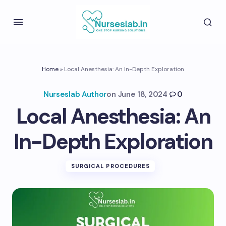
Home
»
Local Anesthesia: An In-Depth Exploration
Nurseslab Author
on
June 18, 2024
0
Local Anesthesia: An
In-Depth Exploration
SURGICAL PROCEDURES