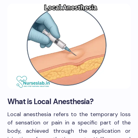
What is Local Anesthesia?
Local anesthesia refers to the temporary loss
of sensation or pain in a specific part of the
body, achieved through the application or