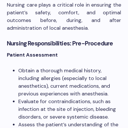
Nursing care plays a critical role in ensuring the
patient’s safety, comfort, and optimal
outcomes before, during, and after
administration of local anesthesia.
Nursing Responsibilities: Pre-Procedure
Patient Assessment
Obtain a thorough medical history,
including allergies (especially to local
anesthetics), current medications, and
previous experiences with anesthesia.
Evaluate for contraindications, such as
infection at the site of injection, bleeding
disorders, or severe systemic disease.
Assess the patient’s understanding of the