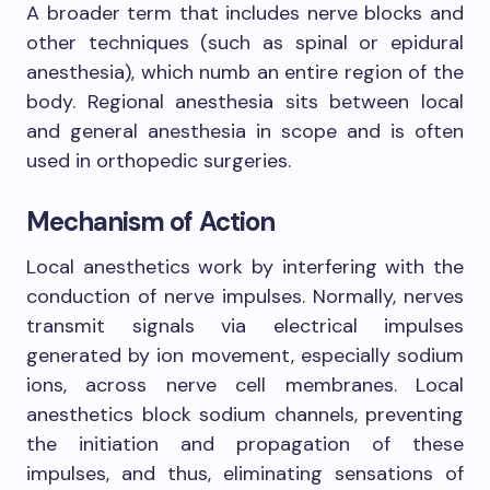
A broader term that includes nerve blocks and
other techniques (such as spinal or epidural
anesthesia), which numb an entire region of the
body. Regional anesthesia sits between local
and general anesthesia in scope and is often
used in orthopedic surgeries.
Mechanism of Action
Local anesthetics work by interfering with the
conduction of nerve impulses. Normally, nerves
transmit signals via electrical impulses
generated by ion movement, especially sodium
ions, across nerve cell membranes. Local
anesthetics block sodium channels, preventing
the initiation and propagation of these
impulses, and thus, eliminating sensations of