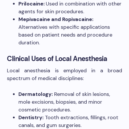
Prilocaine:
Used in combination with other
agents for skin procedures.
Mepivacaine and Ropivacaine:
Alternatives with specific applications
based on patient needs and procedure
duration.
Clinical Uses of Local Anesthesia
Local anesthesia is employed in a broad
spectrum of medical disciplines:
Dermatology:
Removal of skin lesions,
mole excisions, biopsies, and minor
cosmetic procedures.
Dentistry:
Tooth extractions, fillings, root
canals, and gum surgeries.