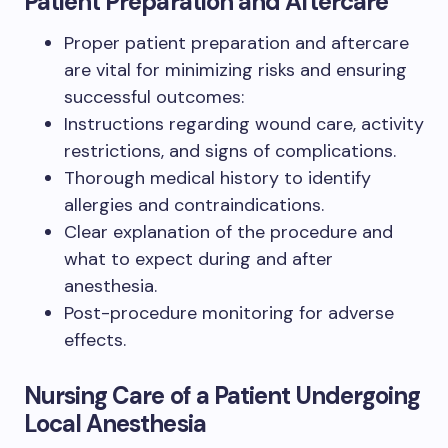
Patient Preparation and Aftercare
Proper patient preparation and aftercare
are vital for minimizing risks and ensuring
successful outcomes:
Instructions regarding wound care, activity
restrictions, and signs of complications.
Thorough medical history to identify
allergies and contraindications.
Clear explanation of the procedure and
what to expect during and after
anesthesia.
Post-procedure monitoring for adverse
effects.
Nursing Care of a Patient Undergoing
Local Anesthesia