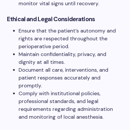
monitor vital signs until recovery.
Ethical and Legal Considerations
Ensure that the patient’s autonomy and
rights are respected throughout the
perioperative period.
Maintain confidentiality, privacy, and
dignity at all times.
Document all care, interventions, and
patient responses accurately and
promptly.
Comply with institutional policies,
professional standards, and legal
requirements regarding administration
and monitoring of local anesthesia.