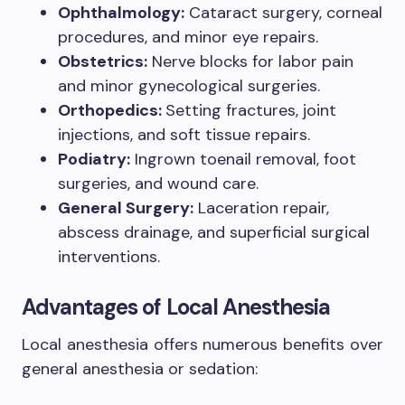
Ophthalmology:
Cataract surgery, corneal
procedures, and minor eye repairs.
Obstetrics:
Nerve blocks for labor pain
and minor gynecological surgeries.
Orthopedics:
Setting fractures, joint
injections, and soft tissue repairs.
Podiatry:
Ingrown toenail removal, foot
surgeries, and wound care.
General Surgery:
Laceration repair,
abscess drainage, and superficial surgical
interventions.
Advantages of Local Anesthesia
Local anesthesia offers numerous benefits over
general anesthesia or sedation: