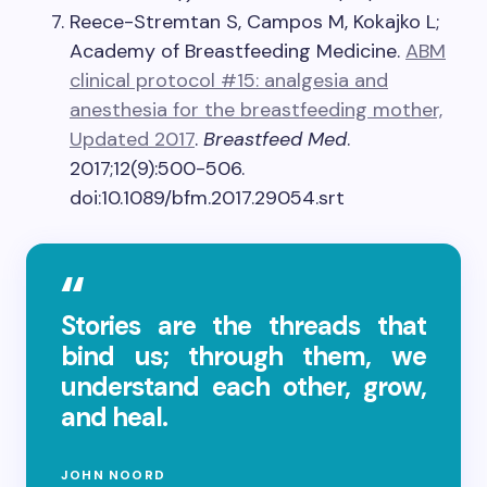
Reece-Stremtan S, Campos M, Kokajko L;
Academy of Breastfeeding Medicine.
ABM
clinical protocol #15: analgesia and
anesthesia for the breastfeeding mother,
Updated 2017
.
Breastfeed Med
.
2017;12(9):500-506.
doi:10.1089/bfm.2017.29054.srt
Stories are the threads that
bind us; through them, we
understand each other, grow,
and heal.
JOHN NOORD