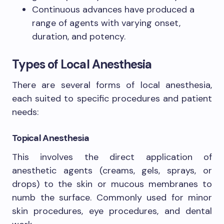
Continuous advances have produced a
range of agents with varying onset,
duration, and potency.
Types of Local Anesthesia
There are several forms of local anesthesia,
each suited to specific procedures and patient
needs:
Topical Anesthesia
This involves the direct application of
anesthetic agents (creams, gels, sprays, or
drops) to the skin or mucous membranes to
numb the surface. Commonly used for minor
skin procedures, eye procedures, and dental