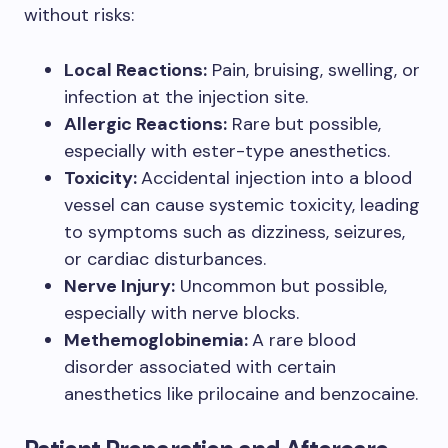
without risks:
Local Reactions:
Pain, bruising, swelling, or
infection at the injection site.
Allergic Reactions:
Rare but possible,
especially with ester-type anesthetics.
Toxicity:
Accidental injection into a blood
vessel can cause systemic toxicity, leading
to symptoms such as dizziness, seizures,
or cardiac disturbances.
Nerve Injury:
Uncommon but possible,
especially with nerve blocks.
Methemoglobinemia:
A rare blood
disorder associated with certain
anesthetics like prilocaine and benzocaine.