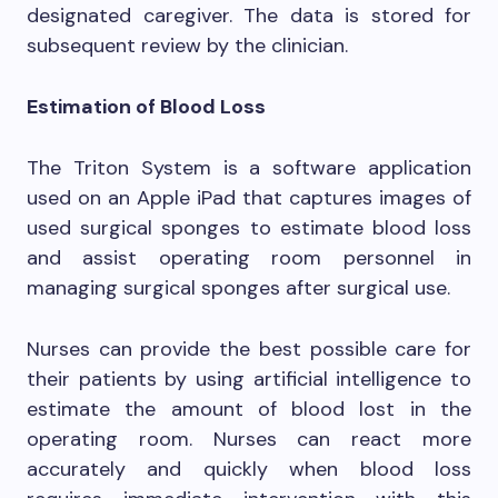
designated caregiver. The data is stored for
subsequent review by the clinician.
Estimation of Blood Loss
The Triton System is a software application
used on an Apple iPad that captures images of
used surgical sponges to estimate blood loss
and assist operating room personnel in
managing surgical sponges after surgical use.
Nurses can provide the best possible care for
their patients by using artificial intelligence to
estimate the amount of blood lost in the
operating room. Nurses can react more
accurately and quickly when blood loss