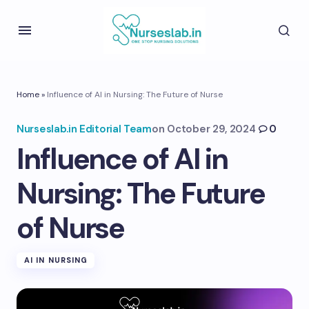
Home
»
Influence of AI in Nursing: The Future of Nurse
Nurseslab.in Editorial Team
on
October 29, 2024
0
Influence of AI in
Nursing: The Future
of Nurse
AI IN NURSING