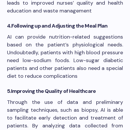
leads to improved nurses’ quality and health
education and waste management
4.
Following up and Adjusting the Meal Plan
AI can provide nutrition-related suggestions
based on the patient’s physiological needs.
Undoubtedly, patients with high blood pressure
need low-sodium foods. Low-sugar diabetic
patients and other patients also need a special
diet to reduce complications
5.
Improving the Quality of Healthcare
Through the use of data and preliminary
sampling techniques, such as biopsy, AI is able
to facilitate early detection and treatment of
patients. By analyzing data collected from