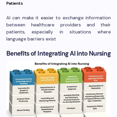
Patients
AI can make it easier to exchange information
between healthcare providers and their
patients, especially in situations where
language barriers exist
Benefits of Integrating AI into Nursing