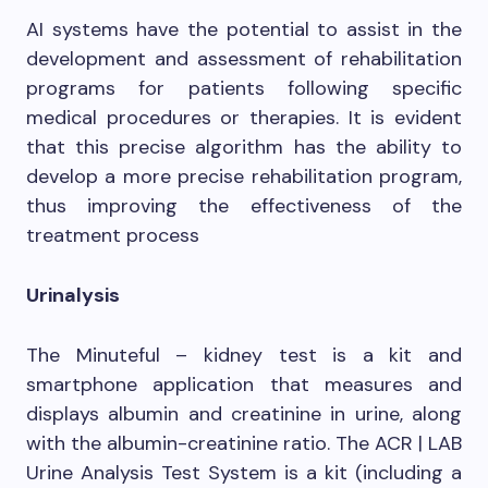
AI systems have the potential to assist in the
development and assessment of rehabilitation
programs for patients following specific
medical procedures or therapies. It is evident
that this precise algorithm has the ability to
develop a more precise rehabilitation program,
thus improving the effectiveness of the
treatment process
Urinalysis
The Minuteful – kidney test is a kit and
smartphone application that measures and
displays albumin and creatinine in urine, along
with the albumin-creatinine ratio. The ACR | LAB
Urine Analysis Test System is a kit (including a