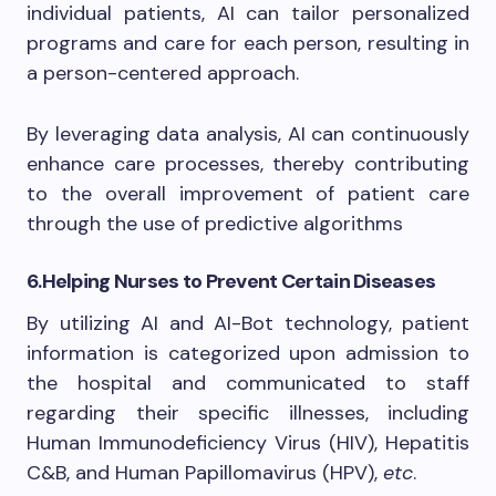
individual patients, AI can tailor personalized
programs and care for each person, resulting in
a person-centered approach.
By leveraging data analysis, AI can continuously
enhance care processes, thereby contributing
to the overall improvement of patient care
through the use of predictive algorithms
6.
Helping Nurses to Prevent Certain Diseases
By utilizing AI and AI-Bot technology, patient
information is categorized upon admission to
the hospital and communicated to staff
regarding their specific illnesses, including
Human Immunodeficiency Virus (HIV), Hepatitis
C&B, and Human Papillomavirus (HPV),
etc
.