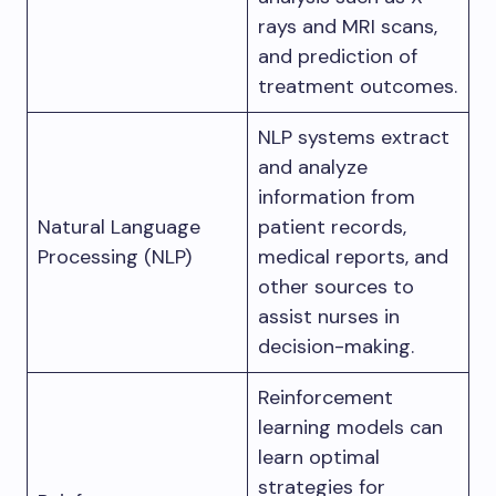
rays and MRI scans,
and prediction of
treatment outcomes.
NLP systems extract
and analyze
information from
Natural Language
patient records,
Processing (NLP)
medical reports, and
other sources to
assist nurses in
decision-making.
Reinforcement
learning models can
learn optimal
strategies for