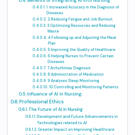
Benefits of Integrating AI into Nursing
1. Increased Accuracy in the Diagnosis of
Diseases
2.Reducing Fatigue and Job Burnout
3.Optimizing Resources and Reducing
Waste
4.Following up and Adjusting the Meal
Plan
5.Improving the Quality of Healthcare
6.Helping Nurses to Prevent Certain
Diseases
7.Arrhythmias Diagnosis
8.Administration of Medication
9.Analyses Sleep Monitoring
10.Controlling and Monitoring Patients
Influence of AI in Nursing:
Professional Ethics
The Future of AI in Nursing
Development and Future Advancements in
Technologies related to AI
Greater Impact on Improving Healthcare