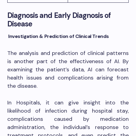
Diagnosis and Early Diagnosis of
Disease
Investigation & Prediction of Clinical Trends
The analysis and prediction of clinical patterns
is another part of the effectiveness of AI. By
examining the patient’s data, AI can forecast
health issues and complications arising from
the disease.
In Hospitals, it can give insight into the
likelihood of infection during hospital stay,
complications caused by medication
administration, the individual’s response to
treatment protocols, and even predict the