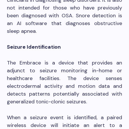
not intended for those who have previously
been diagnosed with OSA. Snore detection is
an AI software that diagnoses obstructive
sleep apnea.
Seizure Identification
The Embrace is a device that provides an
adjunct to seizure monitoring in-home or
healthcare facilities. The device senses
electrodermal activity and motion data and
detects patterns potentially associated with
generalized tonic-clonic seizures.
When a seizure event is identified, a paired
wireless device will initiate an alert to a