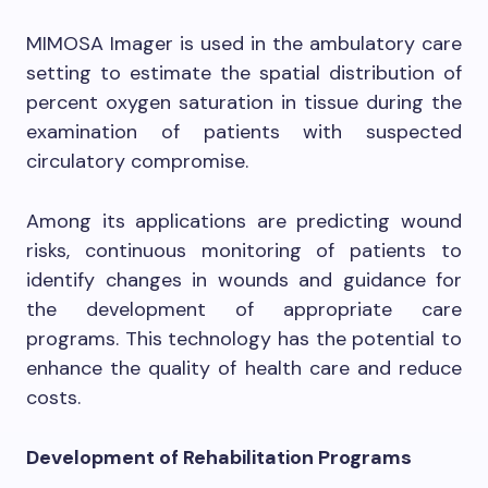
MIMOSA Imager is used in the ambulatory care
setting to estimate the spatial distribution of
percent oxygen saturation in tissue during the
examination of patients with suspected
circulatory compromise.
Among its applications are predicting wound
risks, continuous monitoring of patients to
identify changes in wounds and guidance for
the development of appropriate care
programs. This technology has the potential to
enhance the quality of health care and reduce
costs.
Development of Rehabilitation Programs