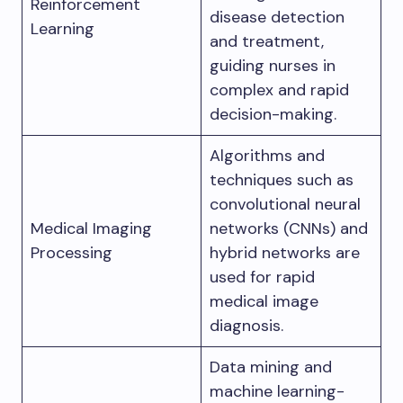
Reinforcement
disease detection
Learning
and treatment,
guiding nurses in
complex and rapid
decision-making.
Algorithms and
techniques such as
convolutional neural
Medical Imaging
networks (CNNs) and
Processing
hybrid networks are
used for rapid
medical image
diagnosis.
Data mining and
machine learning-