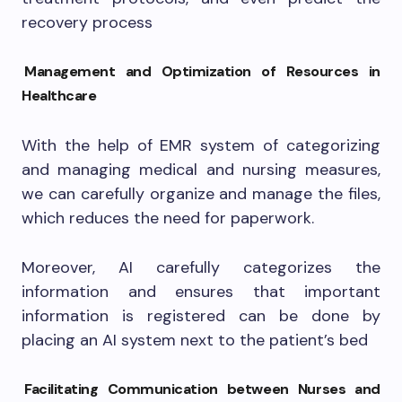
recovery process
Management and Optimization of Resources in
Healthcare
With the help of EMR system of categorizing
and managing medical and nursing measures,
we can carefully organize and manage the files,
which reduces the need for paperwork.
Moreover, AI carefully categorizes the
information and ensures that important
information is registered can be done by
placing an AI system next to the patient’s bed
Facilitating Communication between Nurses and