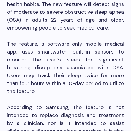
health habits. The new feature will detect signs
of moderate to severe obstructive sleep apnea
(OSA) in adults 22 years of age and older,
empowering people to seek medical care.
The feature, a software-only mobile medical
app, uses smartwatch built-in sensors to
monitor the user’s sleep for significant
breathing disruptions associated with OSA.
Users may track their sleep twice for more
than four hours within a 10-day period to utilize
the feature.
According to Samsung, the feature is not
intended to replace diagnosis and treatment
by a clinician, nor is it intended to assist
clinicians in diagnosing sleep disorders. It is also