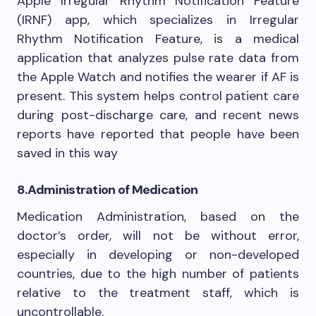
Apple Irregular Rhythm Notification Feature
(IRNF) app, which specializes in Irregular
Rhythm Notification Feature, is a medical
application that analyzes pulse rate data from
the Apple Watch and notifies the wearer if AF is
present. This system helps control patient care
during post-discharge care, and recent news
reports have reported that people have been
saved in this way
8.
Administration of Medication
Medication Administration, based on the
doctor’s order, will not be without error,
especially in developing or non-developed
countries, due to the high number of patients
relative to the treatment staff, which is
uncontrollable.