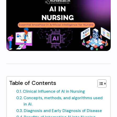
Table of Contents
Clinical Influence of AI in Nursing
Concepts, methods, and algorithms used
in AI.
Diagnosis and Early Diagnosis of Disease