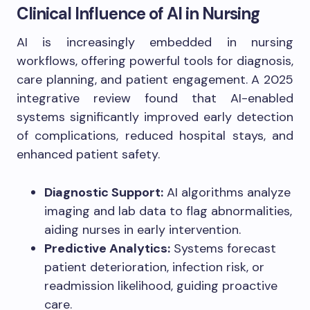
Clinical Influence of AI in Nursing
AI is increasingly embedded in nursing
workflows, offering powerful tools for diagnosis,
care planning, and patient engagement. A 2025
integrative review found that AI-enabled
systems significantly improved early detection
of complications, reduced hospital stays, and
enhanced patient safety.
Diagnostic Support:
AI algorithms analyze
imaging and lab data to flag abnormalities,
aiding nurses in early intervention.
Predictive Analytics:
Systems forecast
patient deterioration, infection risk, or
readmission likelihood, guiding proactive
care.