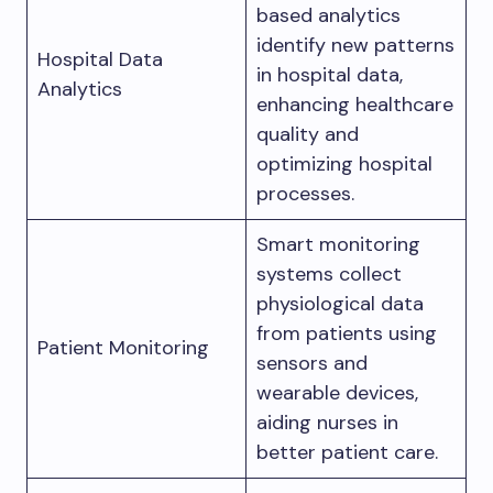
based analytics
identify new patterns
Hospital Data
in hospital data,
Analytics
enhancing healthcare
quality and
optimizing hospital
processes.
Smart monitoring
systems collect
physiological data
from patients using
Patient Monitoring
sensors and
wearable devices,
aiding nurses in
better patient care.