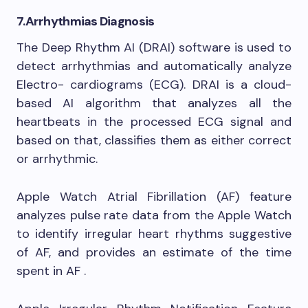
7.
Arrhythmias Diagnosis
The Deep Rhythm AI (DRAI) software is used to
detect arrhythmias and automatically analyze
Electro- cardiograms (ECG). DRAI is a cloud-
based AI algorithm that analyzes all the
heartbeats in the processed ECG signal and
based on that, classifies them as either correct
or arrhythmic.
Apple Watch Atrial Fibrillation (AF) feature
analyzes pulse rate data from the Apple Watch
to identify irregular heart rhythms suggestive
of AF, and provides an estimate of the time
spent in AF .