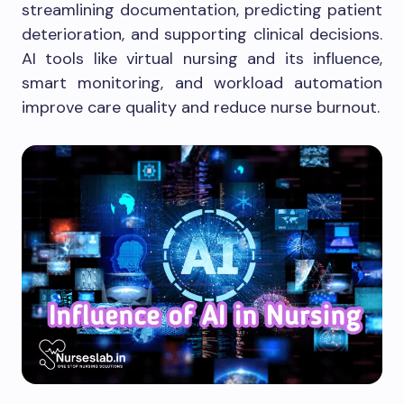
streamlining documentation, predicting patient
deterioration, and supporting clinical decisions.
AI tools like virtual nursing and its influence,
smart monitoring, and workload automation
improve care quality and reduce nurse burnout.