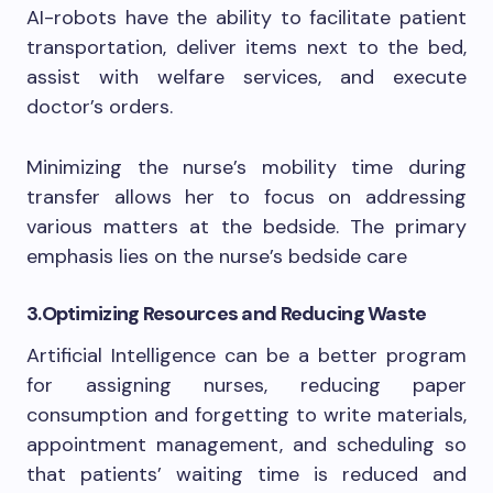
AI-robots have the ability to facilitate patient
transportation, deliver items next to the bed,
assist with welfare services, and execute
doctor’s orders.
Minimizing the nurse’s mobility time during
transfer allows her to focus on addressing
various matters at the bedside. The primary
emphasis lies on the nurse’s bedside care
3.
Optimizing Resources and Reducing Waste
Artificial Intelligence can be a better program
for assigning nurses, reducing paper
consumption and forgetting to write materials,
appointment management, and scheduling so
that patients’ waiting time is reduced and