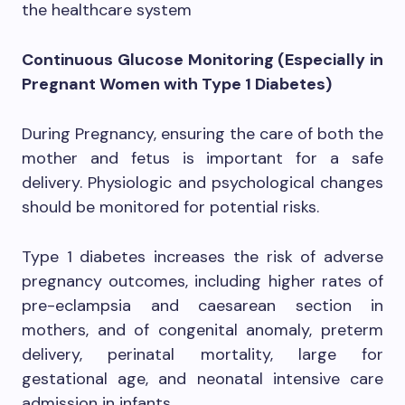
the healthcare system
Continuous Glucose Monitoring (Especially in
Pregnant Women with Type 1 Diabetes)
During Pregnancy, ensuring the care of both the
mother and fetus is important for a safe
delivery. Physiologic and psychological changes
should be monitored for potential risks.
Type 1 diabetes increases the risk of adverse
pregnancy outcomes, including higher rates of
pre-eclampsia and caesarean section in
mothers, and of congenital anomaly, preterm
delivery, perinatal mortality, large for
gestational age, and neonatal intensive care
admission in infants.