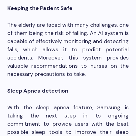
Keeping the Patient Safe
The elderly are faced with many challenges, one
of them being the risk of falling. An AI system is
capable of effectively monitoring and detecting
falls, which allows it to predict potential
accidents. Moreover, this system provides
valuable recommendations to nurses on the
necessary precautions to take.
Sleep Apnea detection
With the sleep apnea feature, Samsung is
taking the next step in its ongoing
commitment to provide users with the best
possible sleep tools to improve their sleep