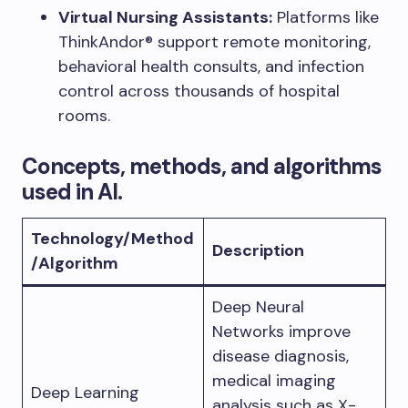
Virtual Nursing Assistants:
Platforms like
ThinkAndor® support remote monitoring,
behavioral health consults, and infection
control across thousands of hospital
rooms.
Concepts, methods, and algorithms
used in AI.
Technology/Method
Description
/Algorithm
Deep Neural
Networks improve
disease diagnosis,
medical imaging
Deep Learning
analysis such as X-