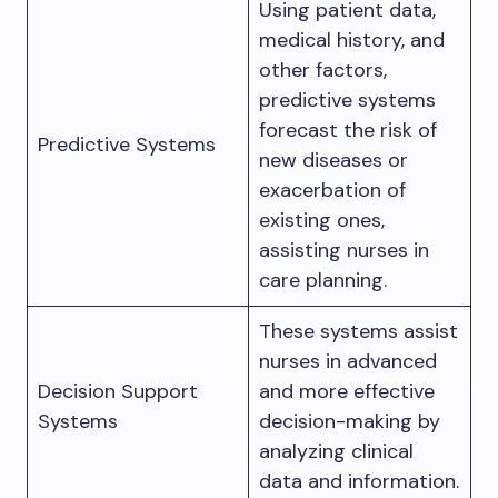
Using patient data,
medical history, and
other factors,
predictive systems
forecast the risk of
Predictive Systems
new diseases or
exacerbation of
existing ones,
assisting nurses in
care planning.
These systems assist
nurses in advanced
Decision Support
and more effective
Systems
decision-making by
analyzing clinical
data and information.