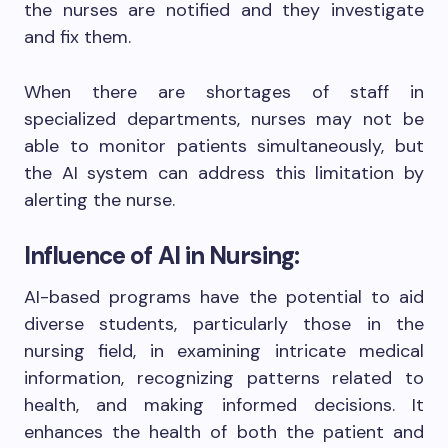
the nurses are notified and they investigate
and fix them.
When there are shortages of staff in
specialized departments, nurses may not be
able to monitor patients simultaneously, but
the AI system can address this limitation by
alerting the nurse.
Influence of AI in Nursing:
AI-based programs have the potential to aid
diverse students, particularly those in the
nursing field, in examining intricate medical
information, recognizing patterns related to
health, and making informed decisions. It
enhances the health of both the patient and