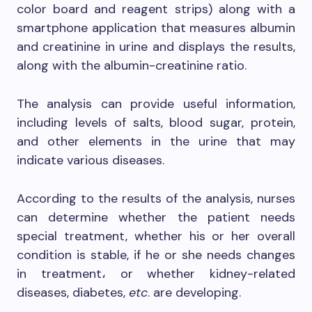
color board and reagent strips) along with a
smartphone application that measures albumin
and creatinine in urine and displays the results,
along with the albumin-creatinine ratio.
The analysis can provide useful information,
including levels of salts, blood sugar, protein,
and other elements in the urine that may
indicate various diseases.
According to the results of the analysis, nurses
can determine whether the patient needs
special treatment, whether his or her overall
condition is stable, if he or she needs changes
in treatment، or whether kidney-related
diseases, diabetes,
etc
. are developing.