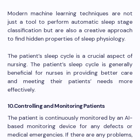
Modern machine learning techniques are not
just a tool to perform automatic sleep stage
classification but are also a creative approach
to find hidden properties of sleep physiology.
The patient’s sleep cycle is a crucial aspect of
nursing. The patient’s sleep cycle is generally
beneficial for nurses in providing better care
and meeting their patients’ needs more
effectively.
10.
Controlling and Monitoring Patients
The patient is continuously monitored by an AI-
based monitoring device for any defects or
medical emergencies. If there are any problems,