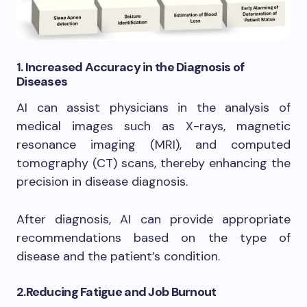
1.
Increased Accuracy in the Diagnosis of
Diseases
AI can assist physicians in the analysis of
medical images such as X-rays, magnetic
resonance imaging (MRI), and computed
tomography (CT) scans, thereby enhancing the
precision in disease diagnosis.
After diagnosis, AI can provide appropriate
recommendations based on the type of
disease and the patient’s condition.
2.
Reducing Fatigue and Job Burnout