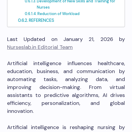
Development of New Skills and Training for
Nurses
Reduction of Workload
REFERENCES
Last Updated on January 21, 2026 by
Nurseslab.in Editorial Team
Artificial intelligence influences healthcare,
education, business, and communication by
automating tasks, analyzing data, and
improving decision-making. From virtual
assistants to predictive algorithms, AI drives
efficiency, personalization, and global
innovation.
Artificial intelligence is reshaping nursing by