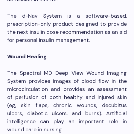
The d-Nav System is a software-based,
prescription-only product designed to provide
the next insulin dose recommendation as an aid
for personal insulin management.
Wound Healing
The Spectral MD Deep View Wound Imaging
System provides images of blood flow in the
microcirculation and provides an assessment
of perfusion of both healthy and injured skin
(eg, skin flaps, chronic wounds, decubitus
ulcers, diabetic ulcers, and burns). Artificial
intelligence can play an important role in
wound care in nursing.