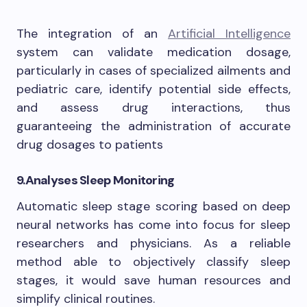
The integration of an
Artificial Intelligence
system can validate medication dosage,
particularly in cases of specialized ailments and
pediatric care, identify potential side effects,
and assess drug interactions, thus
guaranteeing the administration of accurate
drug dosages to patients
9.
Analyses Sleep Monitoring
Automatic sleep stage scoring based on deep
neural networks has come into focus for sleep
researchers and physicians. As a reliable
method able to objectively classify sleep
stages, it would save human resources and
simplify clinical routines.