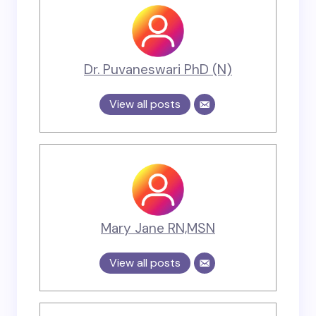
Dr. Puvaneswari PhD (N)
View all posts
Mary Jane RN,MSN
View all posts