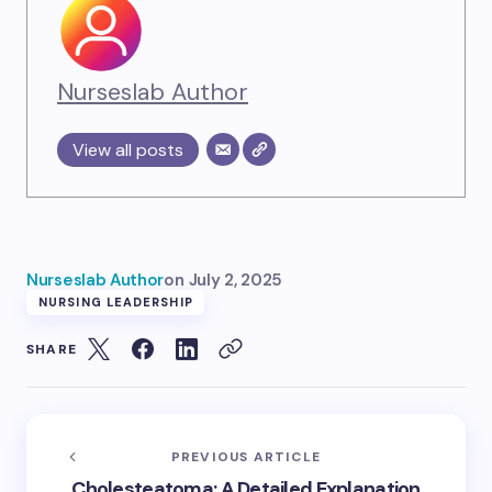
Nurseslab Author
View all posts
Nurseslab Author
on
July 2, 2025
NURSING LEADERSHIP
SHARE
PREVIOUS ARTICLE
Cholesteatoma: A Detailed Explanation