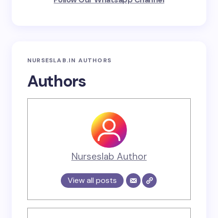
NURSESLAB.IN AUTHORS
Authors
Nurseslab Author
View all posts