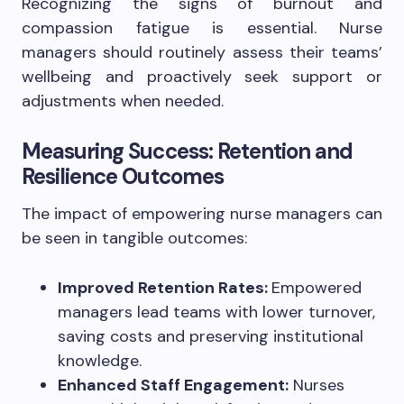
Recognizing the signs of burnout and
compassion fatigue is essential. Nurse
managers should routinely assess their teams’
wellbeing and proactively seek support or
adjustments when needed.
Measuring Success: Retention and
Resilience Outcomes
The impact of empowering nurse managers can
be seen in tangible outcomes:
Improved Retention Rates:
Empowered
managers lead teams with lower turnover,
saving costs and preserving institutional
knowledge.
Enhanced Staff Engagement:
Nurses