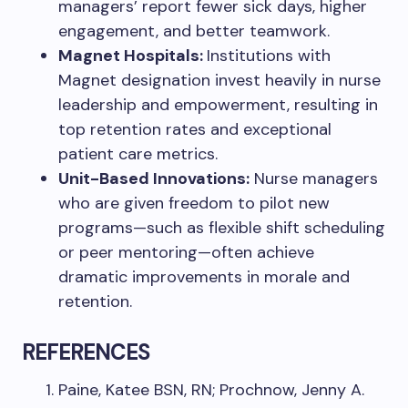
managers’ report fewer sick days, higher
engagement, and better teamwork.
Magnet Hospitals:
Institutions with
Magnet designation invest heavily in nurse
leadership and empowerment, resulting in
top retention rates and exceptional
patient care metrics.
Unit-Based Innovations:
Nurse managers
who are given freedom to pilot new
programs—such as flexible shift scheduling
or peer mentoring—often achieve
dramatic improvements in morale and
retention.
REFERENCES
Paine, Katee BSN, RN; Prochnow, Jenny A.