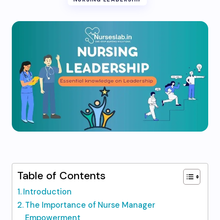
Table of Contents
Introduction
The Importance of Nurse Manager
Empowerment