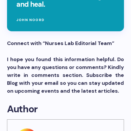
and heal.
JOHN NOORD
Connect with “Nurses Lab Editorial Team”
I hope you found this information helpful. Do
you have any questions or comments? Kindly
write in comments section. Subscribe the
Blog with your email so you can stay updated
on upcoming events and the latest articles.
Author