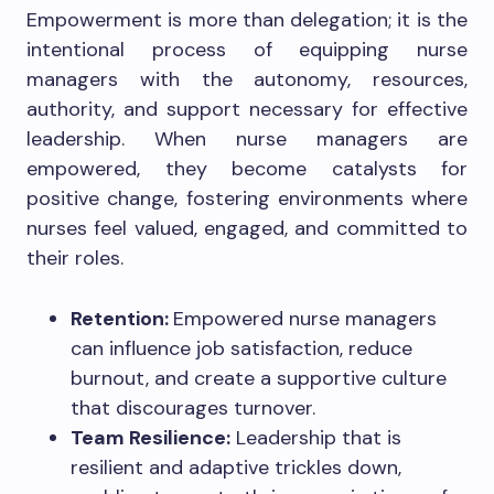
Empowerment is more than delegation; it is the
intentional process of equipping nurse
managers with the autonomy, resources,
authority, and support necessary for effective
leadership. When nurse managers are
empowered, they become catalysts for
positive change, fostering environments where
nurses feel valued, engaged, and committed to
their roles.
Retention:
Empowered nurse managers
can influence job satisfaction, reduce
burnout, and create a supportive culture
that discourages turnover.
Team Resilience:
Leadership that is
resilient and adaptive trickles down,