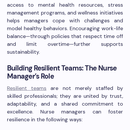
access to mental health resources, stress
management programs, and wellness initiatives
helps managers cope with challenges and
model healthy behaviors. Encouraging work-life
balance—through policies that respect time off
and limit overtime—further supports
sustainability.
Building Resilient Teams: The Nurse
Manager’s Role
Resilient teams
are not merely staffed by
skilled professionals; they are united by trust,
adaptability, and a shared commitment to
excellence. Nurse managers can foster
resilience in the following ways: