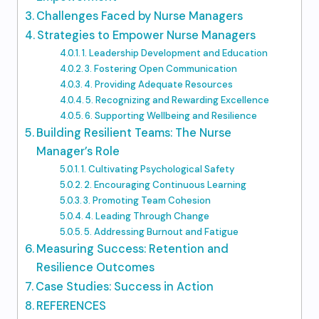
Challenges Faced by Nurse Managers
Strategies to Empower Nurse Managers
1. Leadership Development and Education
3. Fostering Open Communication
4. Providing Adequate Resources
5. Recognizing and Rewarding Excellence
6. Supporting Wellbeing and Resilience
Building Resilient Teams: The Nurse
Manager’s Role
1. Cultivating Psychological Safety
2. Encouraging Continuous Learning
3. Promoting Team Cohesion
4. Leading Through Change
5. Addressing Burnout and Fatigue
Measuring Success: Retention and
Resilience Outcomes
Case Studies: Success in Action
REFERENCES