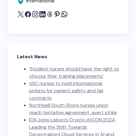
International
Latest News
‘Student nurses should have the right to
choose their training placements’
USC nurses to hold informational
pickets for patient safety and fair
contracts
Northwell South Shore nurses union
reach tentative agreement, avert strike
ICN Joins Lisbon’s Crypto AI:CON 2024,
Leading the Shift Towards
Decentralized Cloud Services in AI and