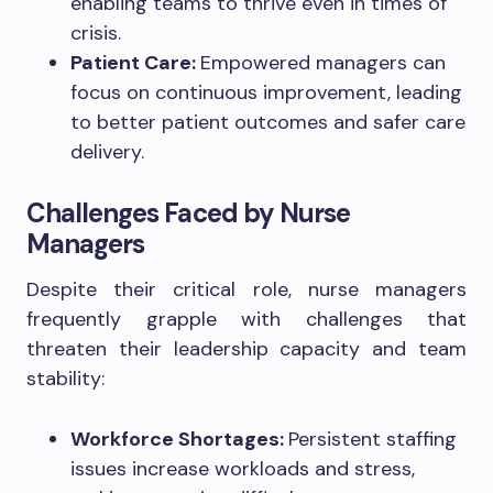
enabling teams to thrive even in times of
crisis.
Patient Care:
Empowered managers can
focus on continuous improvement, leading
to better patient outcomes and safer care
delivery.
Challenges Faced by Nurse
Managers
Despite their critical role, nurse managers
frequently grapple with challenges that
threaten their leadership capacity and team
stability:
Workforce Shortages:
Persistent staffing
issues increase workloads and stress,