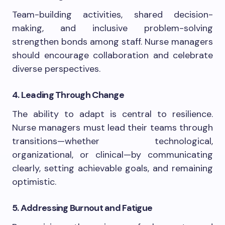
Team-building activities, shared decision-
making, and inclusive problem-solving
strengthen bonds among staff. Nurse managers
should encourage collaboration and celebrate
diverse perspectives.
4. Leading Through Change
The ability to adapt is central to resilience.
Nurse managers must lead their teams through
transitions—whether technological,
organizational, or clinical—by communicating
clearly, setting achievable goals, and remaining
optimistic.
5. Addressing Burnout and Fatigue