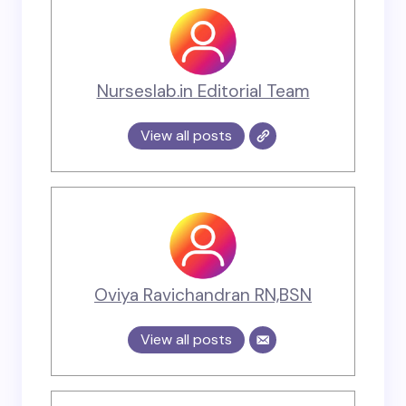
Nurseslab.in Editorial Team
View all posts
Oviya Ravichandran RN,BSN
View all posts