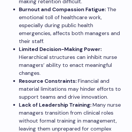
making retention difficult.
Burnout and Compassion Fatigue:
The
emotional toll of healthcare work,
especially during public health
emergencies, affects both managers and
their staff.
Limited Decision-Making Power:
Hierarchical structures can inhibit nurse
managers’ ability to enact meaningful
changes.
Resource Constraints:
Financial and
material limitations may hinder efforts to
support teams and drive innovation.
Lack of Leadership Training:
Many nurse
managers transition from clinical roles
without formal training in management,
leaving them unprepared for complex