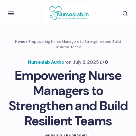
Home
»
Empowering Nurse Managers to Strengthen and Build
Resilient Teams
Nurseslab Author
on
July 2, 2025
0
Empowering Nurse
Managers to
Strengthen and Build
Resilient Teams
NURSING LEADERSHIP