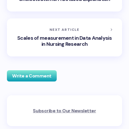
NEXT ARTICLE
Scales of measurement in Data Analysis
in Nursing Research
Write a Comment
Your email address will not be published.
Required
Subscribe to Our Newsletter
fields are marked
*
Name *