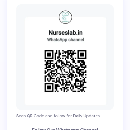
Scan QR Code and follow for Daily Updates
Follow Our Whatsapp Channel