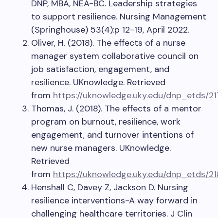
DNP, MBA, NEA-BC. Leadership strategies
to support resilience. Nursing Management
(Springhouse) 53(4):p 12-19, April 2022.
Oliver, H. (2018). The effects of a nurse
manager system collaborative council on
job satisfaction, engagement, and
resilience. UKnowledge. Retrieved
from
https://uknowledge.uky.edu/dnp_etds/21
Thomas, J. (2018). The effects of a mentor
program on burnout, resilience, work
engagement, and turnover intentions of
new nurse managers. UKnowledge.
Retrieved
from
https://uknowledge.uky.edu/dnp_etds/21
Henshall C, Davey Z, Jackson D. Nursing
resilience interventions-A way forward in
challenging healthcare territories. J Clin