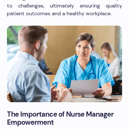
to challenges, ultimately ensuring quality
patient outcomes and a healthy workplace.
The Importance of Nurse Manager
Empowerment