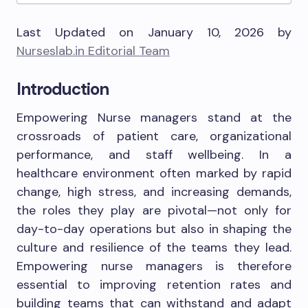
Last Updated on January 10, 2026 by
Nurseslab.in Editorial Team
Introduction
Empowering Nurse managers stand at the
crossroads of patient care, organizational
performance, and staff wellbeing. In a
healthcare environment often marked by rapid
change, high stress, and increasing demands,
the roles they play are pivotal—not only for
day-to-day operations but also in shaping the
culture and resilience of the teams they lead.
Empowering nurse managers is therefore
essential to improving retention rates and
building teams that can withstand and adapt