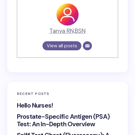
Tanya RN,BSN
View all posts
RECENT POSTS
Hello Nurses!
Prostate-Specific Antigen (PSA)
Test: An In-Depth Overview