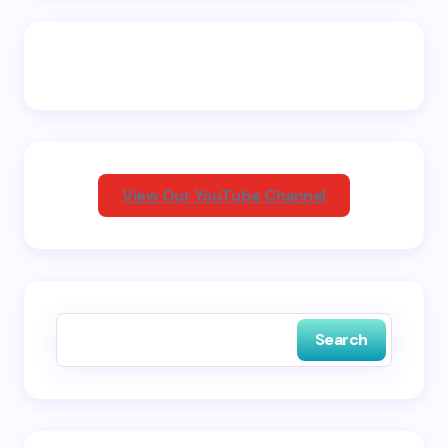
Email *
Your Comment *
View Our YouTube Channel
Save my name and email in this browser for the
next time I comment.
Search
Submit Comment