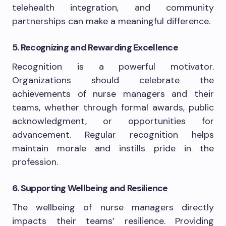
telehealth integration, and community
partnerships can make a meaningful difference.
5. Recognizing and Rewarding Excellence
Recognition is a powerful motivator.
Organizations should celebrate the
achievements of nurse managers and their
teams, whether through formal awards, public
acknowledgment, or opportunities for
advancement. Regular recognition helps
maintain morale and instills pride in the
profession.
6. Supporting Wellbeing and Resilience
The wellbeing of nurse managers directly
impacts their teams’ resilience. Providing