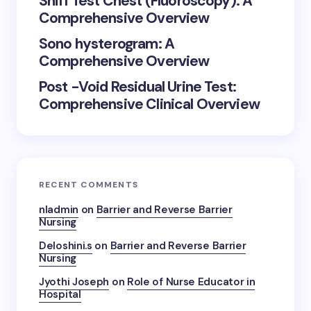
Sniff Test Chest (Fluoroscopy): A
Comprehensive Overview
Sono hysterogram: A
Comprehensive Overview
Post -Void Residual Urine Test:
Comprehensive Clinical Overview
RECENT COMMENTS
nladmin
on
Barrier and Reverse Barrier
Nursing
Deloshini.s
on
Barrier and Reverse Barrier
Nursing
Jyothi Joseph
on
Role of Nurse Educator in
Hospital