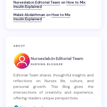
Nurseslab.in Editorial Team
on
How to Mix
Insulin:Explained
Malek Abdalrhman
on
How to Mix
Insulin:Explained
ABOUT
Nurseslab.in Editorial Team
NURSING BLOGGER
Editorial Team shares thoughtful insights and
reflections on Nurses life, culture, and
personal growth. This Blog gives the
intersections of creativity and experience,
offering readers unique perspectives.