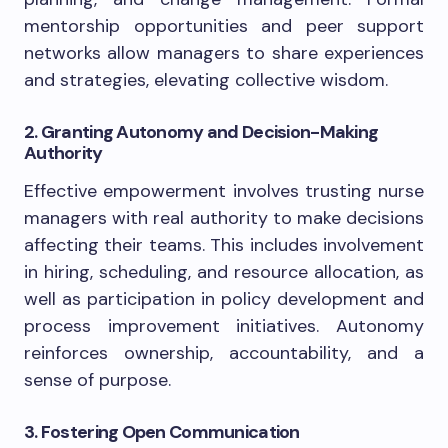
mentorship opportunities and peer support
networks allow managers to share experiences
and strategies, elevating collective wisdom.
2. Granting Autonomy and Decision-Making
Authority
Effective empowerment involves trusting nurse
managers with real authority to make decisions
affecting their teams. This includes involvement
in hiring, scheduling, and resource allocation, as
well as participation in policy development and
process improvement initiatives. Autonomy
reinforces ownership, accountability, and a
sense of purpose.
3. Fostering Open Communication