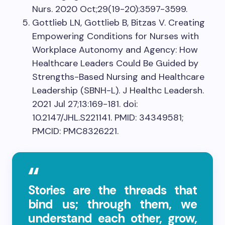
Nurs. 2020 Oct;29(19-20):3597-3599.
Gottlieb LN, Gottlieb B, Bitzas V. Creating
Empowering Conditions for Nurses with
Workplace Autonomy and Agency: How
Healthcare Leaders Could Be Guided by
Strengths-Based Nursing and Healthcare
Leadership (SBNH-L). J Healthc Leadersh.
2021 Jul 27;13:169-181. doi:
10.2147/JHL.S221141. PMID: 34349581;
PMCID: PMC8326221.
Stories are the threads that
bind us; through them, we
understand each other, grow,