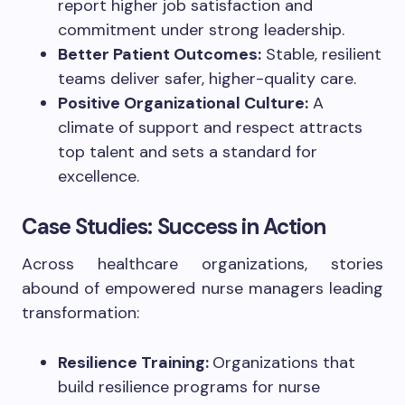
report higher job satisfaction and
commitment under strong leadership.
Better Patient Outcomes:
Stable, resilient
teams deliver safer, higher-quality care.
Positive Organizational Culture:
A
climate of support and respect attracts
top talent and sets a standard for
excellence.
Case Studies: Success in Action
Across healthcare organizations, stories
abound of empowered nurse managers leading
transformation:
Resilience Training:
Organizations that
build resilience programs for nurse