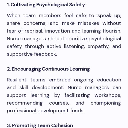
1. Cultivating Psychological Safety
When team members feel safe to speak up,
share concerns, and make mistakes without
fear of reprisal, innovation and learning flourish.
Nurse managers should prioritize psychological
safety through active listening, empathy, and
supportive feedback.
2. Encouraging Continuous Learning
Resilient teams embrace ongoing education
and skill development. Nurse managers can
support learning by facilitating workshops,
recommending courses, and championing
professional development funds.
3. Promoting Team Cohesion