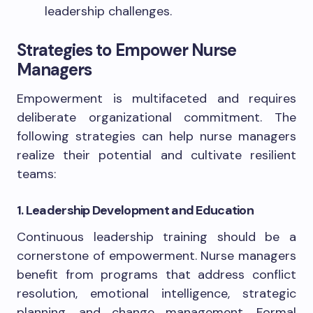
leadership challenges.
Strategies to Empower Nurse
Managers
Empowerment is multifaceted and requires
deliberate organizational commitment. The
following strategies can help nurse managers
realize their potential and cultivate resilient
teams:
1. Leadership Development and Education
Continuous leadership training should be a
cornerstone of empowerment. Nurse managers
benefit from programs that address conflict
resolution, emotional intelligence, strategic
planning, and change management. Formal