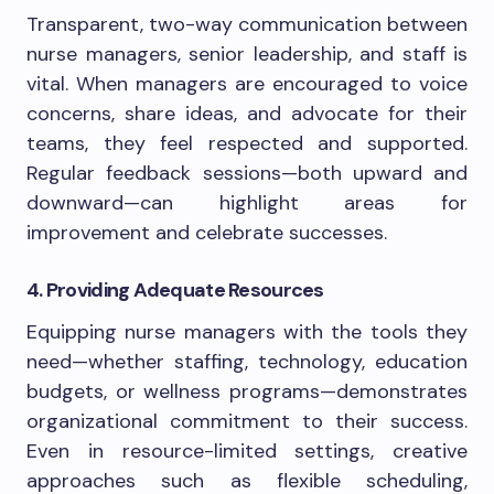
Transparent, two-way communication between
nurse managers, senior leadership, and staff is
vital. When managers are encouraged to voice
concerns, share ideas, and advocate for their
teams, they feel respected and supported.
Regular feedback sessions—both upward and
downward—can highlight areas for
improvement and celebrate successes.
4. Providing Adequate Resources
Equipping nurse managers with the tools they
need—whether staffing, technology, education
budgets, or wellness programs—demonstrates
organizational commitment to their success.
Even in resource-limited settings, creative
approaches such as flexible scheduling,