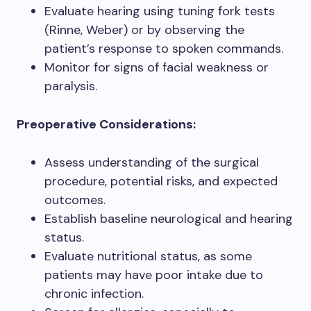
Evaluate hearing using tuning fork tests
(Rinne, Weber) or by observing the
patient’s response to spoken commands.
Monitor for signs of facial weakness or
paralysis.
Preoperative Considerations:
Assess understanding of the surgical
procedure, potential risks, and expected
outcomes.
Establish baseline neurological and hearing
status.
Evaluate nutritional status, as some
patients may have poor intake due to
chronic infection.