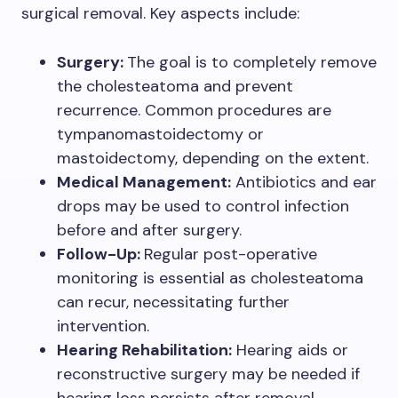
surgical removal. Key aspects include:
Surgery:
The goal is to completely remove
the cholesteatoma and prevent
recurrence. Common procedures are
tympanomastoidectomy or
mastoidectomy, depending on the extent.
Medical Management:
Antibiotics and ear
drops may be used to control infection
before and after surgery.
Follow-Up:
Regular post-operative
monitoring is essential as cholesteatoma
can recur, necessitating further
intervention.
Hearing Rehabilitation:
Hearing aids or
reconstructive surgery may be needed if
hearing loss persists after removal.