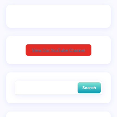
Email *
Your Comment *
View Our YouTube Channel
Save my name and email in this browser for the
next time I comment.
Search
Submit Comment