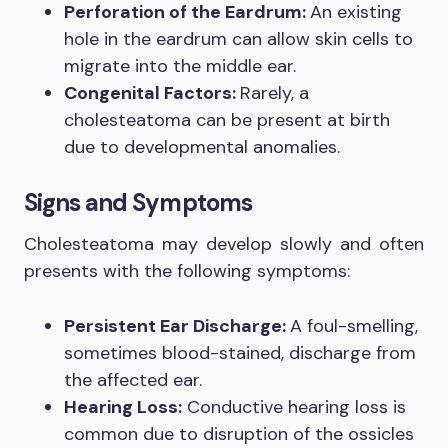
Perforation of the Eardrum:
An existing
hole in the eardrum can allow skin cells to
migrate into the middle ear.
Congenital Factors:
Rarely, a
cholesteatoma can be present at birth
due to developmental anomalies.
Signs and Symptoms
Cholesteatoma may develop slowly and often
presents with the following symptoms:
Persistent Ear Discharge:
A foul-smelling,
sometimes blood-stained, discharge from
the affected ear.
Hearing Loss:
Conductive hearing loss is
common due to disruption of the ossicles