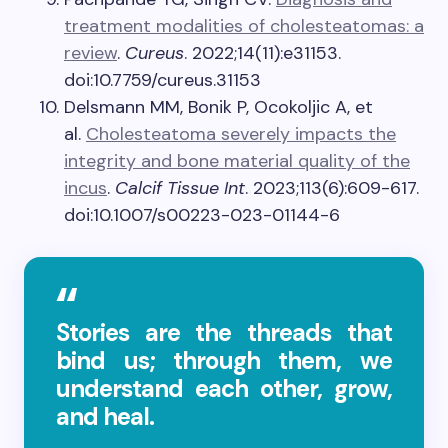
treatment modalities of cholesteatomas: a
review
.
Cureus
. 2022;14(11):e31153.
doi:10.7759/cureus.31153
Delsmann MM, Bonik P, Ocokoljic A, et
al.
Cholesteatoma severely impacts the
integrity and bone material quality of the
incus
.
Calcif Tissue Int
. 2023;113(6):609-617.
doi:10.1007/s00223-023-01144-6
Stories are the threads that
bind us; through them, we
understand each other, grow,
and heal.