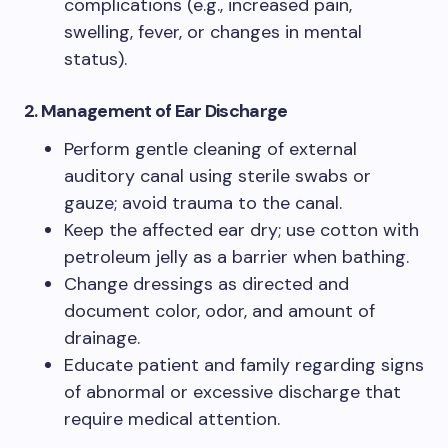
complications (e.g., increased pain,
swelling, fever, or changes in mental
status).
2. Management of Ear Discharge
Perform gentle cleaning of external
auditory canal using sterile swabs or
gauze; avoid trauma to the canal.
Keep the affected ear dry; use cotton with
petroleum jelly as a barrier when bathing.
Change dressings as directed and
document color, odor, and amount of
drainage.
Educate patient and family regarding signs
of abnormal or excessive discharge that
require medical attention.