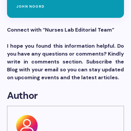
JOHN NOORD
Connect with “Nurses Lab Editorial Team”
I hope you found this information helpful. Do
you have any questions or comments? Kindly
write in comments section. Subscribe the
Blog with your email so you can stay updated
on upcoming events and the latest articles.
Author