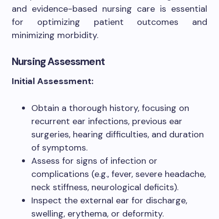
and evidence-based nursing care is essential
for optimizing patient outcomes and
minimizing morbidity.
Nursing Assessment
Initial Assessment:
Obtain a thorough history, focusing on
recurrent ear infections, previous ear
surgeries, hearing difficulties, and duration
of symptoms.
Assess for signs of infection or
complications (e.g., fever, severe headache,
neck stiffness, neurological deficits).
Inspect the external ear for discharge,
swelling, erythema, or deformity.