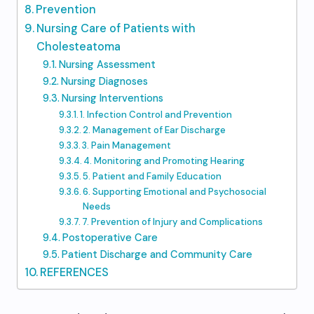
Prevention
Nursing Care of Patients with
Cholesteatoma
Nursing Assessment
Nursing Diagnoses
Nursing Interventions
1. Infection Control and Prevention
2. Management of Ear Discharge
3. Pain Management
4. Monitoring and Promoting Hearing
5. Patient and Family Education
6. Supporting Emotional and Psychosocial
Needs
7. Prevention of Injury and Complications
Postoperative Care
Patient Discharge and Community Care
REFERENCES