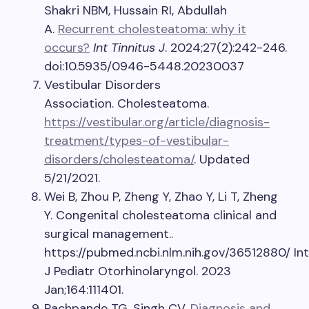
Shakri NBM, Hussain RI, Abdullah
A.
Recurrent cholesteatoma: why it
occurs?
Int Tinnitus J
. 2024;27(2):242-246.
doi:10.5935/0946-5448.20230037
Vestibular Disorders
Association. Cholesteatoma.
https://vestibular.org/article/diagnosis-
treatment/types-of-vestibular-
disorders/cholesteatoma/
. Updated
5/21/2021.
Wei B, Zhou P, Zheng Y, Zhao Y, Li T, Zheng
Y. Congenital cholesteatoma clinical and
surgical management..
https://pubmed.ncbi.nlm.nih.gov/36512880/ Int
J Pediatr Otorhinolaryngol. 2023
Jan;164:111401.
Pachpande TG, Singh CV.
Diagnosis and