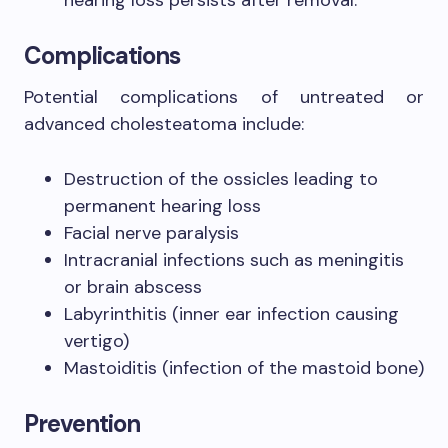
Complications
Potential complications of untreated or
advanced cholesteatoma include:
Destruction of the ossicles leading to
permanent hearing loss
Facial nerve paralysis
Intracranial infections such as meningitis
or brain abscess
Labyrinthitis (inner ear infection causing
vertigo)
Mastoiditis (infection of the mastoid bone)
Prevention