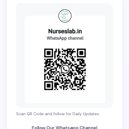
Scan QR Code and follow for Daily Updates
Follow Our Whatsapp Channel