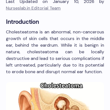
Last Updated on January 10, 2026 by
Nurseslab.in Editorial Team
Introduction
Cholesteatoma is an abnormal, non-cancerous
growth of skin cells that occurs in the middle
ear, behind the eardrum. While it is benign in
nature, cholesteatoma can be locally
destructive and lead to serious complications if
left untreated, particularly due to its potential
to erode bone and disrupt normal ear function.