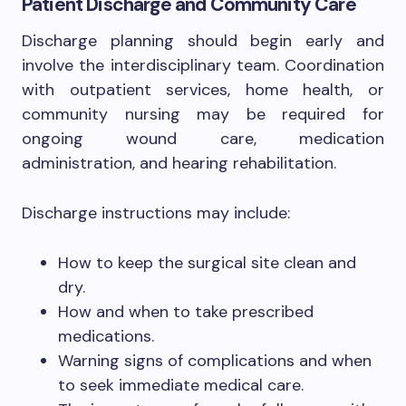
Patient Discharge and Community Care
Discharge planning should begin early and
involve the interdisciplinary team. Coordination
with outpatient services, home health, or
community nursing may be required for
ongoing wound care, medication
administration, and hearing rehabilitation.
Discharge instructions may include:
How to keep the surgical site clean and
dry.
How and when to take prescribed
medications.
Warning signs of complications and when
to seek immediate medical care.