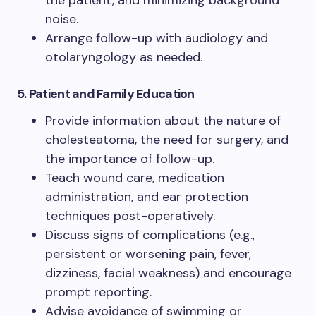
noise.
Arrange follow-up with audiology and
otolaryngology as needed.
5. Patient and Family Education
Provide information about the nature of
cholesteatoma, the need for surgery, and
the importance of follow-up.
Teach wound care, medication
administration, and ear protection
techniques post-operatively.
Discuss signs of complications (e.g.,
persistent or worsening pain, fever,
dizziness, facial weakness) and encourage
prompt reporting.
Advise avoidance of swimming or