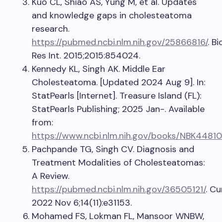
Kuo CL, Shiao AS, Yung M, et al. Updates
and knowledge gaps in cholesteatoma
research.
https://pubmed.ncbi.nlm.nih.gov/25866816/
. B
Res Int. 2015;2015:854024.
Kennedy KL, Singh AK. Middle Ear
Cholesteatoma. [Updated 2024 Aug 9]. In:
StatPearls [Internet]. Treasure Island (FL):
StatPearls Publishing; 2025 Jan-. Available
from:
https://www.ncbi.nlm.nih.gov/books/NBK44810
Pachpande TG, Singh CV. Diagnosis and
Treatment Modalities of Cholesteatomas:
A Review.
https://pubmed.ncbi.nlm.nih.gov/36505121/
. Cu
2022 Nov 6;14(11):e31153.
Mohamed FS, Lokman FL, Mansoor WNBW,