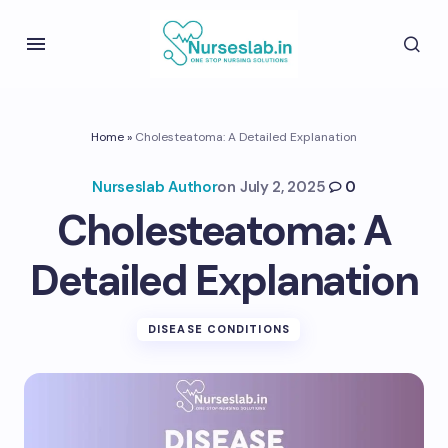
Home
»
Cholesteatoma: A Detailed Explanation
Nurseslab Author
on
July 2, 2025
0
Cholesteatoma: A
Detailed Explanation
DISEASE CONDITIONS