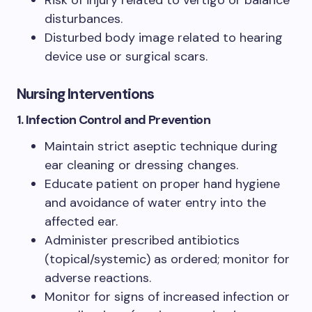
disturbances.
Disturbed body image related to hearing
device use or surgical scars.
Nursing Interventions
1. Infection Control and Prevention
Maintain strict aseptic technique during
ear cleaning or dressing changes.
Educate patient on proper hand hygiene
and avoidance of water entry into the
affected ear.
Administer prescribed antibiotics
(topical/systemic) as ordered; monitor for
adverse reactions.
Monitor for signs of increased infection or