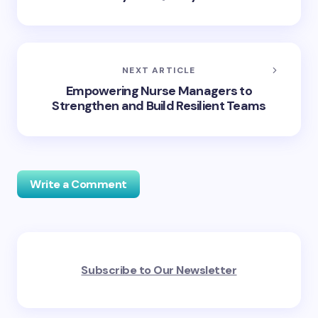
NEXT ARTICLE
Empowering Nurse Managers to
Strengthen and Build Resilient Teams
Write a Comment
Your email address will not be published.
Required
Subscribe to Our Newsletter
fields are marked
*
Name *