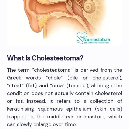
What Is Cholesteatoma?
The term “cholesteatoma” is derived from the
Greek words “chole” (bile or cholesterol),
“steat” (fat), and “oma” (tumour), although the
condition does not actually contain cholesterol
or fat. Instead, it refers to a collection of
keratinising squamous epithelium (skin cells)
trapped in the middle ear or mastoid, which
can slowly enlarge over time.