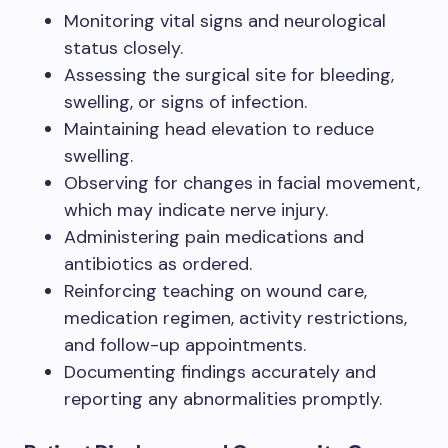
Monitoring vital signs and neurological
status closely.
Assessing the surgical site for bleeding,
swelling, or signs of infection.
Maintaining head elevation to reduce
swelling.
Observing for changes in facial movement,
which may indicate nerve injury.
Administering pain medications and
antibiotics as ordered.
Reinforcing teaching on wound care,
medication regimen, activity restrictions,
and follow-up appointments.
Documenting findings accurately and
reporting any abnormalities promptly.