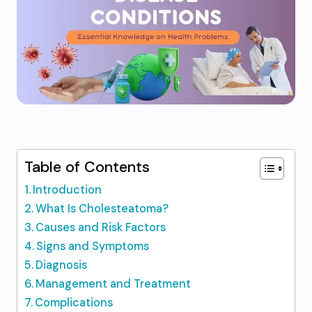
Table of Contents
Introduction
What Is Cholesteatoma?
Causes and Risk Factors
Signs and Symptoms
Diagnosis
Management and Treatment
Complications