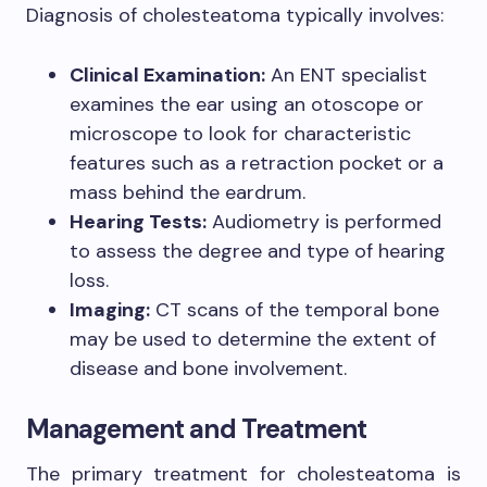
Diagnosis of cholesteatoma typically involves:
Clinical Examination:
An ENT specialist
examines the ear using an otoscope or
microscope to look for characteristic
features such as a retraction pocket or a
mass behind the eardrum.
Hearing Tests:
Audiometry is performed
to assess the degree and type of hearing
loss.
Imaging:
CT scans of the temporal bone
may be used to determine the extent of
disease and bone involvement.
Management and Treatment
The primary treatment for cholesteatoma is