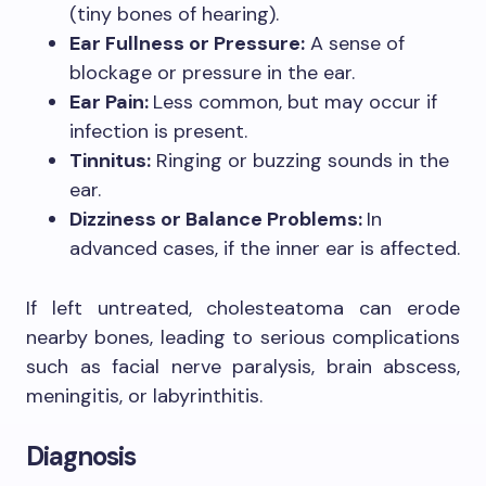
(tiny bones of hearing).
Ear Fullness or Pressure:
A sense of
blockage or pressure in the ear.
Ear Pain:
Less common, but may occur if
infection is present.
Tinnitus:
Ringing or buzzing sounds in the
ear.
Dizziness or Balance Problems:
In
advanced cases, if the inner ear is affected.
If left untreated, cholesteatoma can erode
nearby bones, leading to serious complications
such as facial nerve paralysis, brain abscess,
meningitis, or labyrinthitis.
Diagnosis