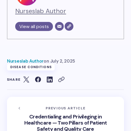
Nurseslab Author
View all posts
Nurseslab Author
on
July 2, 2025
DISEASE CONDITIONS
SHARE
PREVIOUS ARTICLE
Credentialing and Privileging in
Healthcare — Two Pillars of Patient
Safety and Quality Care