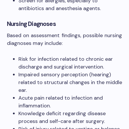
Screen for allergies, especially to
antibiotics and anesthesia agents.
Nursing Diagnoses
Based on assessment findings, possible nursing
diagnoses may include:
Risk for infection related to chronic ear
discharge and surgical intervention.
Impaired sensory perception (hearing)
related to structural changes in the middle
ear.
Acute pain related to infection and
inflammation.
Knowledge deficit regarding disease
process and self-care after surgery.
Risk of injury related to vertigo or balance