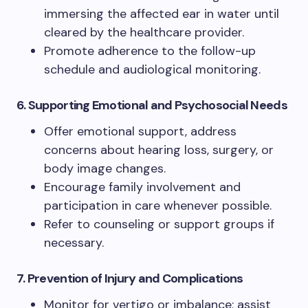
immersing the affected ear in water until
cleared by the healthcare provider.
Promote adherence to the follow-up
schedule and audiological monitoring.
6. Supporting Emotional and Psychosocial Needs
Offer emotional support, address
concerns about hearing loss, surgery, or
body image changes.
Encourage family involvement and
participation in care whenever possible.
Refer to counseling or support groups if
necessary.
7. Prevention of Injury and Complications
Monitor for vertigo or imbalance; assist