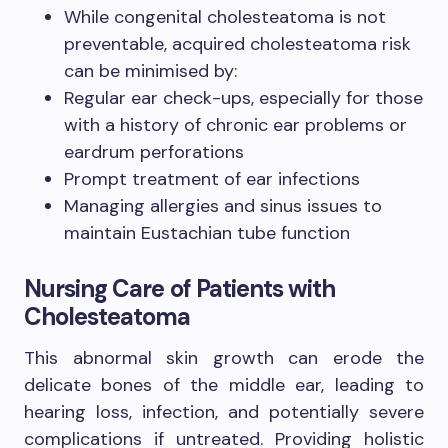
While congenital cholesteatoma is not
preventable, acquired cholesteatoma risk
can be minimised by:
Regular ear check-ups, especially for those
with a history of chronic ear problems or
eardrum perforations
Prompt treatment of ear infections
Managing allergies and sinus issues to
maintain Eustachian tube function
Nursing Care of Patients with
Cholesteatoma
This abnormal skin growth can erode the
delicate bones of the middle ear, leading to
hearing loss, infection, and potentially severe
complications if untreated. Providing holistic