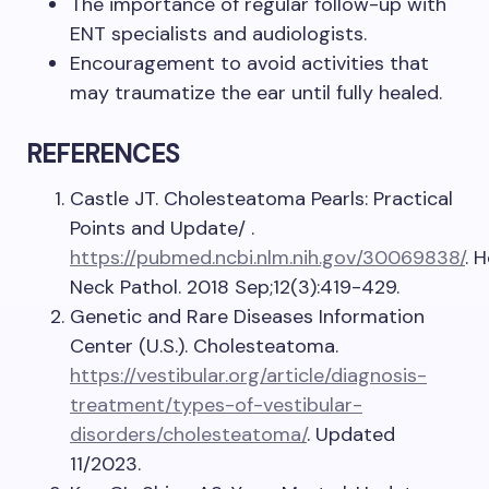
The importance of regular follow-up with
ENT specialists and audiologists.
Encouragement to avoid activities that
may traumatize the ear until fully healed.
REFERENCES
Castle JT. Cholesteatoma Pearls: Practical
Points and Update/ .
https://pubmed.ncbi.nlm.nih.gov/30069838/
. 
Neck Pathol. 2018 Sep;12(3):419-429.
Genetic and Rare Diseases Information
Center (U.S.). Cholesteatoma.
https://vestibular.org/article/diagnosis-
treatment/types-of-vestibular-
disorders/cholesteatoma/
. Updated
11/2023.