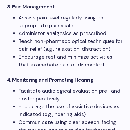
3. Pain Management
Assess pain level regularly using an
appropriate pain scale.
Administer analgesics as prescribed.
Teach non-pharmacological techniques for
pain relief (e.g., relaxation, distraction).
Encourage rest and minimize activities
that exacerbate pain or discomfort.
4. Monitoring and Promoting Hearing
Facilitate audiological evaluation pre- and
post-operatively.
Encourage the use of assistive devices as
indicated (e.g., hearing aids).
Communicate using clear speech, facing
the patient, and minimizing background