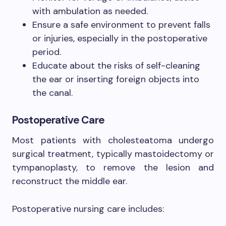
with ambulation as needed.
Ensure a safe environment to prevent falls
or injuries, especially in the postoperative
period.
Educate about the risks of self-cleaning
the ear or inserting foreign objects into
the canal.
Postoperative Care
Most patients with cholesteatoma undergo
surgical treatment, typically mastoidectomy or
tympanoplasty, to remove the lesion and
reconstruct the middle ear.
Postoperative nursing care includes: