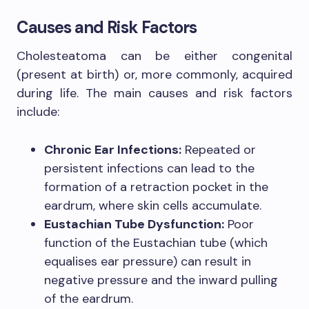
Causes and Risk Factors
Cholesteatoma can be either congenital
(present at birth) or, more commonly, acquired
during life. The main causes and risk factors
include:
Chronic Ear Infections:
Repeated or
persistent infections can lead to the
formation of a retraction pocket in the
eardrum, where skin cells accumulate.
Eustachian Tube Dysfunction:
Poor
function of the Eustachian tube (which
equalises ear pressure) can result in
negative pressure and the inward pulling
of the eardrum.