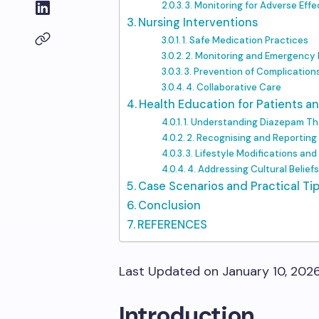
3. Monitoring for Adverse Effe
Nursing Interventions
1. Safe Medication Practices
2. Monitoring and Emergency
3. Prevention of Complication
4. Collaborative Care
Health Education for Patients an
1. Understanding Diazepam T
2. Recognising and Reporting
3. Lifestyle Modifications an
4. Addressing Cultural Belief
Case Scenarios and Practical Ti
Conclusion
REFERENCES
Last Updated on January 10, 202
Introduction