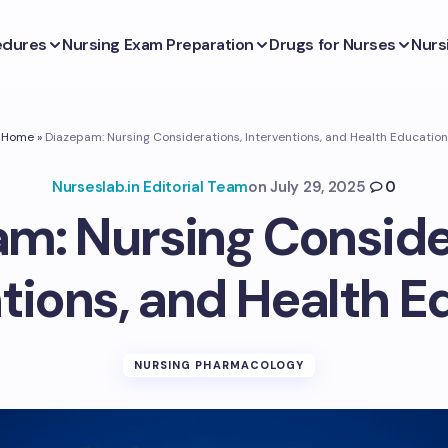
edures
Nursing Exam Preparation
Drugs for Nurses
Nurs
Home
»
Diazepam: Nursing Considerations, Interventions, and Health Education
Nurseslab.in Editorial Team
on
July 29, 2025
0
m: Nursing Conside
ntions, and Health E
NURSING PHARMACOLOGY