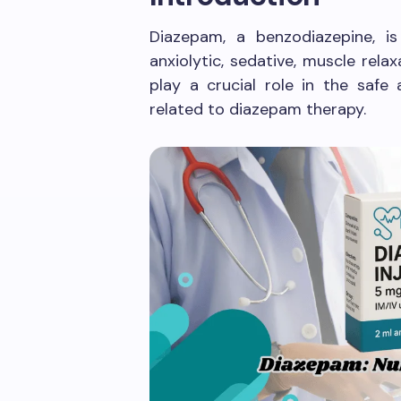
Diazepam, a benzodiazepine, is 
anxiolytic, sedative, muscle rela
play a crucial role in the safe 
related to diazepam therapy.