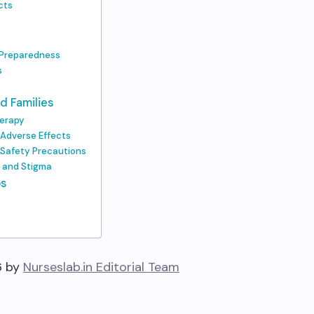
cts
 Preparedness
s
d Families
herapy
 Adverse Effects
d Safety Precautions
s and Stigma
ps
6 by
Nurseslab.in Editorial Team