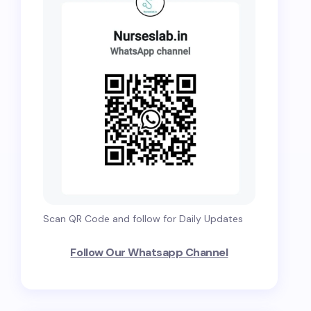
Scan QR Code and follow for Daily Updates
Follow Our Whatsapp Channel