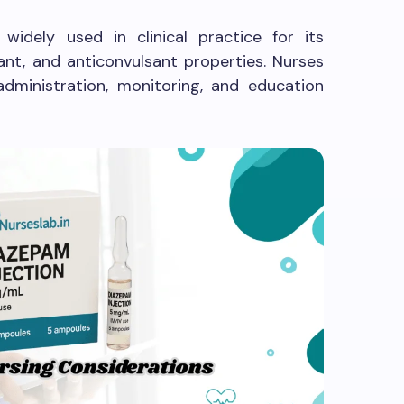
widely used in clinical practice for its
xant, and anticonvulsant properties. Nurses
administration, monitoring, and education