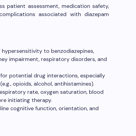
s patient assessment, medication safety,
 complications associated with diazepam
f hypersensitivity to benzodiazepines,
dney impairment, respiratory disorders, and
or potential drug interactions, especially
.g., opioids, alcohol, antihistamines).
respiratory rate, oxygen saturation, blood
re initiating therapy.
ine cognitive function, orientation, and