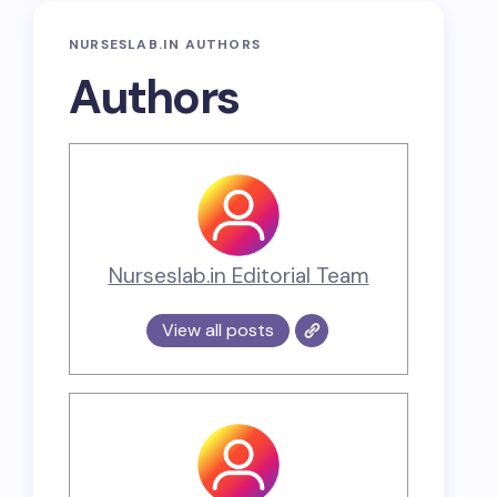
NURSESLAB.IN AUTHORS
Authors
Nurseslab.in Editorial Team
View all posts