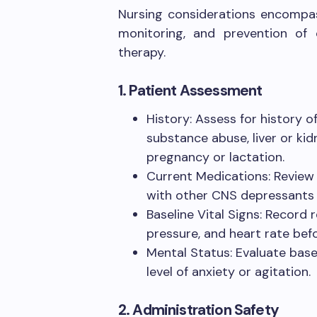
Nursing considerations encompas
monitoring, and prevention of
therapy.
1. Patient Assessment
History: Assess for history o
substance abuse, liver or ki
pregnancy or lactation.
Current Medications: Review f
with other CNS depressants (e
Baseline Vital Signs: Record 
pressure, and heart rate befo
Mental Status: Evaluate basel
level of anxiety or agitation.
2. Administration Safety