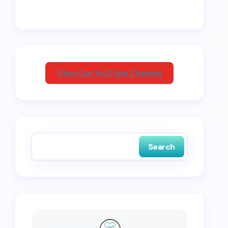
View Our YouTube Channel
Search