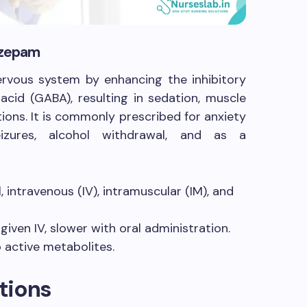
iazepam
rvous system by enhancing the inhibitory
cid (GABA), resulting in sedation, muscle
tions. It is commonly prescribed for anxiety
izures, alcohol withdrawal, and as a
, intravenous (IV), intramuscular (IM), and
iven IV, slower with oral administration.
 active metabolites.
tions