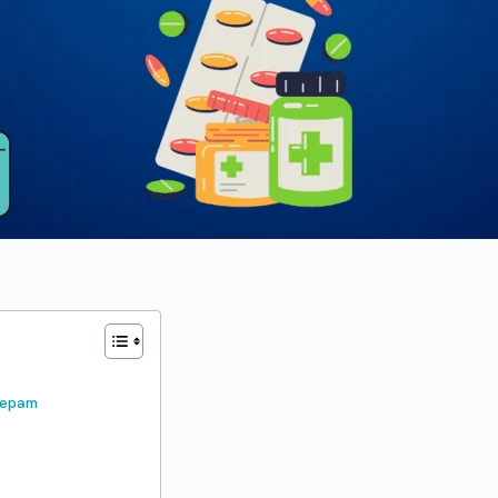
azepam