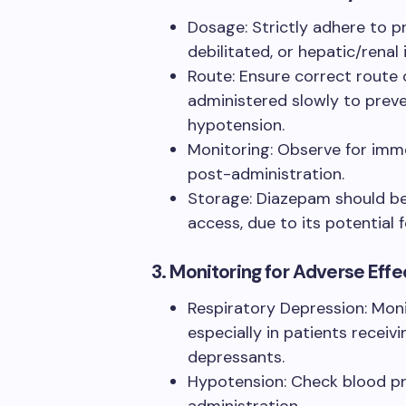
Dosage: Strictly adhere to pr
debilitated, or hepatic/renal
Route: Ensure correct route 
administered slowly to prev
hypotension.
Monitoring: Observe for imm
post-administration.
Storage: Diazepam should be
access, due to its potential 
3. Monitoring for Adverse Effe
Respiratory Depression: Moni
especially in patients recei
depressants.
Hypotension: Check blood pres