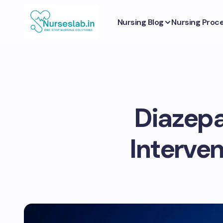
Nursing Blog
Nursing Proc
Diazepa
Interve