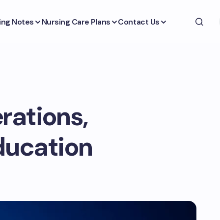
ing Notes
Nursing Care Plans
Contact Us
rations,
ducation