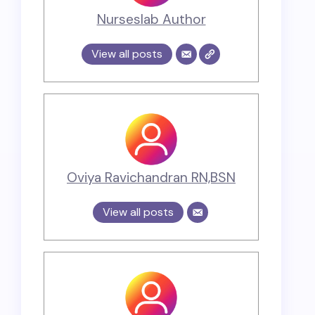
Nurseslab Author
View all posts
Oviya Ravichandran RN,BSN
View all posts