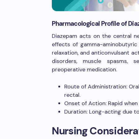
Pharmacological Profile of D
Diazepam acts on the central ne
effects of gamma-aminobutyric a
relaxation, and anticonvulsant ac
disorders, muscle spasms, se
preoperative medication.
Route of Administration: Oral
rectal.
Onset of Action: Rapid when g
Duration: Long-acting due to
Nursing Considera