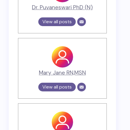
Dr. Puvaneswari PhD (N)
View all posts
Mary Jane RN,MSN
View all posts