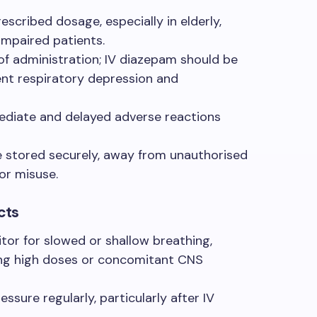
escribed dosage, especially in elderly,
 impaired patients.
of administration; IV diazepam should be
ent respiratory depression and
ediate and delayed adverse reactions
 stored securely, away from unauthorised
for misuse.
cts
tor for slowed or shallow breathing,
ving high doses or concomitant CNS
sure regularly, particularly after IV