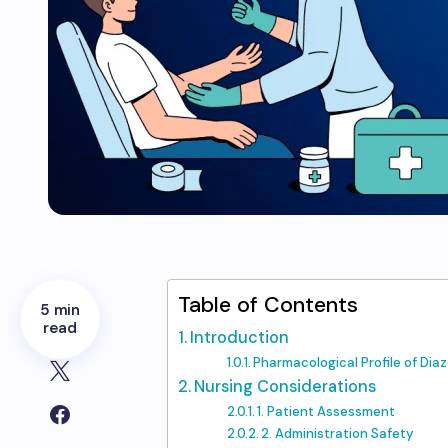
Table of Contents
5 min
read
Introduction
Pharmacological Profile of Di
Nursing Considerations
1. Patient Assessment
2. Administration Safety