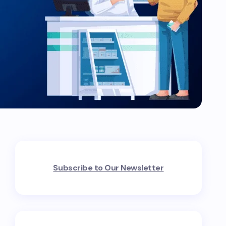
Subscribe to Our Newsletter