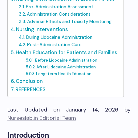
Pre-Administration Assessment
Administration Considerations
Adverse Effects and Toxicity Monitoring
Nursing Interventions
During Lidocaine Administration
Post-Administration Care
Health Education for Patients and Families
Before Lidocaine Administration
After Lidocaine Administration
Long-term Health Education
Conclusion
REFERENCES
Last Updated on January 14, 2026 by
Nurseslab.in Editorial Team
Introduction