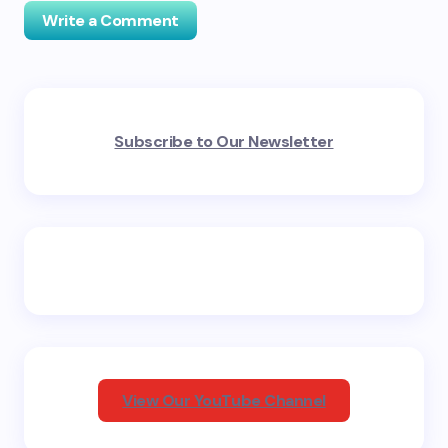
Write a Comment
Your email address will not be published.
Required
Subscribe to Our Newsletter
fields are marked
*
Name *
Email *
Your Comment *
View Our YouTube Channel