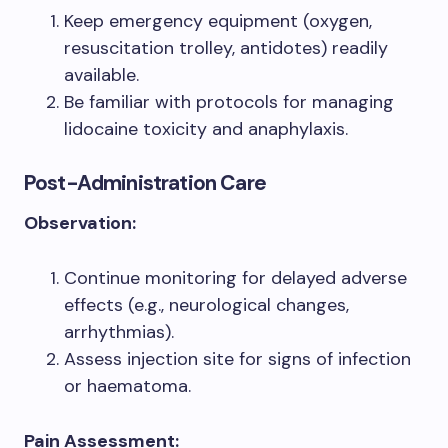
Keep emergency equipment (oxygen,
resuscitation trolley, antidotes) readily
available.
Be familiar with protocols for managing
lidocaine toxicity and anaphylaxis.
Post-Administration Care
Observation:
Continue monitoring for delayed adverse
effects (e.g., neurological changes,
arrhythmias).
Assess injection site for signs of infection
or haematoma.
Pain Assessment: