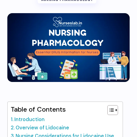
Table of Contents
Introduction
Overview of Lidocaine
Nursing Considerations for Lidocaine Use