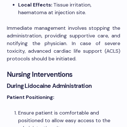
Local Effects:
Tissue irritation,
haematoma at injection site.
Immediate management involves stopping the
administration, providing supportive care, and
notifying the physician. In case of severe
toxicity, advanced cardiac life support (ACLS)
protocols should be initiated.
Nursing Interventions
During Lidocaine Administration
Patient Positioning:
Ensure patient is comfortable and
positioned to allow easy access to the