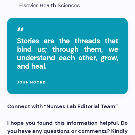
Elsevier Health Sciences.
Stories are the threads that
bind us; through them, we
understand each other, grow,
and heal.
JOHN NOORD
Connect with “Nurses Lab Editorial Team”
I hope you found this information helpful. Do
you have any questions or comments? Kindly