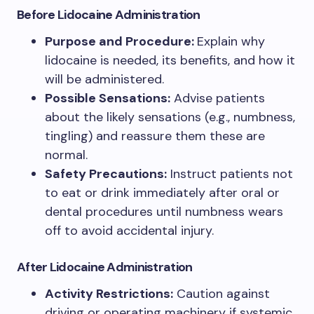
Before Lidocaine Administration
Purpose and Procedure:
Explain why
lidocaine is needed, its benefits, and how it
will be administered.
Possible Sensations:
Advise patients
about the likely sensations (e.g., numbness,
tingling) and reassure them these are
normal.
Safety Precautions:
Instruct patients not
to eat or drink immediately after oral or
dental procedures until numbness wears
off to avoid accidental injury.
After Lidocaine Administration
Activity Restrictions:
Caution against
driving or operating machinery if systemic