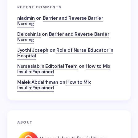
RECENT COMMENTS
nladmin
on
Barrier and Reverse Barrier
Nursing
Deloshini.s
on
Barrier and Reverse Barrier
Nursing
Jyothi Joseph
on
Role of Nurse Educator in
Hospital
Nurseslab.in Editorial Team
on
How to Mix
Insulin:Explained
Malek Abdalrhman
on
How to Mix
Insulin:Explained
ABOUT