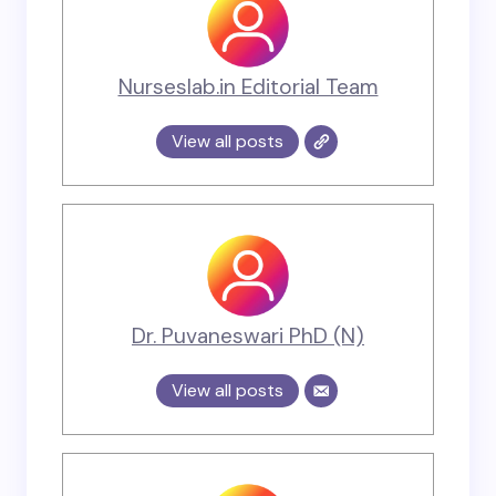
Nurseslab.in Editorial Team
View all posts
Dr. Puvaneswari PhD (N)
View all posts