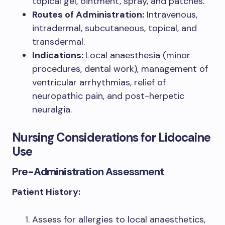
topical gel, ointment, spray, and patches.
Routes of Administration:
Intravenous,
intradermal, subcutaneous, topical, and
transdermal.
Indications:
Local anaesthesia (minor
procedures, dental work), management of
ventricular arrhythmias, relief of
neuropathic pain, and post-herpetic
neuralgia.
Nursing Considerations for Lidocaine
Use
Pre-Administration Assessment
Patient History:
Assess for allergies to local anaesthetics,