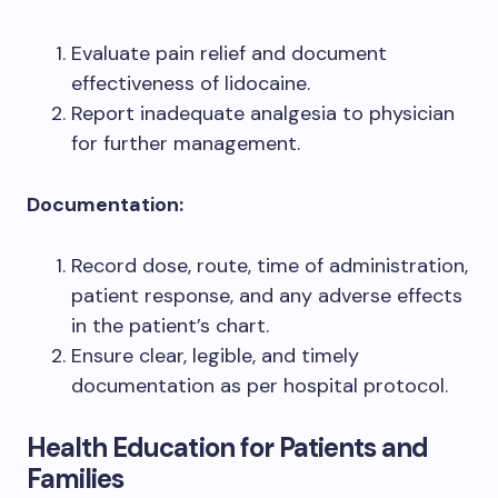
Evaluate pain relief and document
effectiveness of lidocaine.
Report inadequate analgesia to physician
for further management.
Documentation:
Record dose, route, time of administration,
patient response, and any adverse effects
in the patient’s chart.
Ensure clear, legible, and timely
documentation as per hospital protocol.
Health Education for Patients and
Families