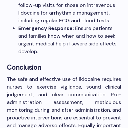
follow-up visits for those on intravenous
lidocaine for arrhythmia management,
including regular ECG and blood tests.
Emergency Response:
Ensure patients
and families know when and how to seek
urgent medical help if severe side effects
develop.
Conclusion
The safe and effective use of lidocaine requires
nurses to exercise vigilance, sound clinical
judgement, and clear communication. Pre-
administration assessment, meticulous
monitoring during and after administration, and
proactive interventions are essential to prevent
and manage adverse effects. Equally important