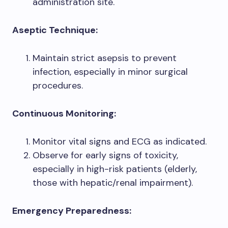
administration site.
Aseptic Technique:
Maintain strict asepsis to prevent
infection, especially in minor surgical
procedures.
Continuous Monitoring:
Monitor vital signs and ECG as indicated.
Observe for early signs of toxicity,
especially in high-risk patients (elderly,
those with hepatic/renal impairment).
Emergency Preparedness: