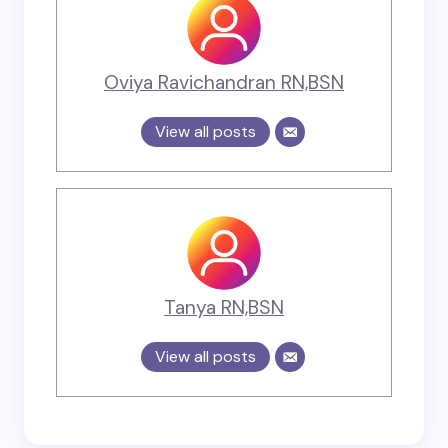
Oviya Ravichandran RN,BSN
View all posts
Tanya RN,BSN
View all posts