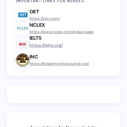
IMPORTANT LINKS FOR NURSES
OET
https://oet.com/
NCLEX
https://www.nclex.com/index.page
IELTS
https://ielts.org/
INC
https://indiannursingcouncil.org/