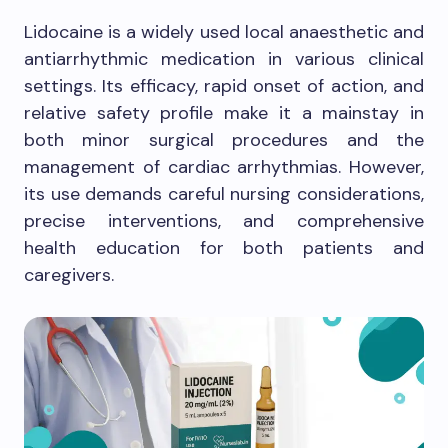
Lidocaine is a widely used local anaesthetic and
antiarrhythmic medication in various clinical
settings. Its efficacy, rapid onset of action, and
relative safety profile make it a mainstay in
both minor surgical procedures and the
management of cardiac arrhythmias. However,
its use demands careful nursing considerations,
precise interventions, and comprehensive
health education for both patients and
caregivers.