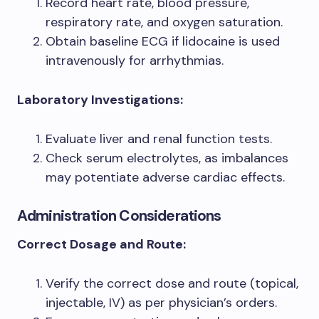
Record heart rate, blood pressure,
respiratory rate, and oxygen saturation.
Obtain baseline ECG if lidocaine is used
intravenously for arrhythmias.
Laboratory Investigations:
Evaluate liver and renal function tests.
Check serum electrolytes, as imbalances
may potentiate adverse cardiac effects.
Administration Considerations
Correct Dosage and Route:
Verify the correct dose and route (topical,
injectable, IV) as per physician’s orders.