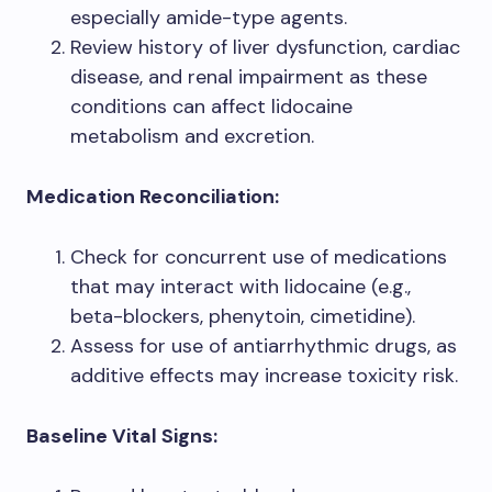
especially amide-type agents.
Review history of liver dysfunction, cardiac
disease, and renal impairment as these
conditions can affect lidocaine
metabolism and excretion.
Medication Reconciliation:
Check for concurrent use of medications
that may interact with lidocaine (e.g.,
beta-blockers, phenytoin, cimetidine).
Assess for use of antiarrhythmic drugs, as
additive effects may increase toxicity risk.
Baseline Vital Signs: