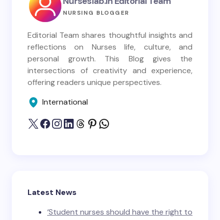
Nurseslab.in Editorial Team
NURSING BLOGGER
Editorial Team shares thoughtful insights and
reflections on Nurses life, culture, and
personal growth. This Blog gives the
intersections of creativity and experience,
offering readers unique perspectives.
International
Latest News
‘Student nurses should have the right to