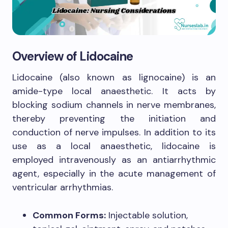
Overview of Lidocaine
Lidocaine (also known as lignocaine) is an
amide-type local anaesthetic. It acts by
blocking sodium channels in nerve membranes,
thereby preventing the initiation and
conduction of nerve impulses. In addition to its
use as a local anaesthetic, lidocaine is
employed intravenously as an antiarrhythmic
agent, especially in the acute management of
ventricular arrhythmias.
Common Forms:
Injectable solution,