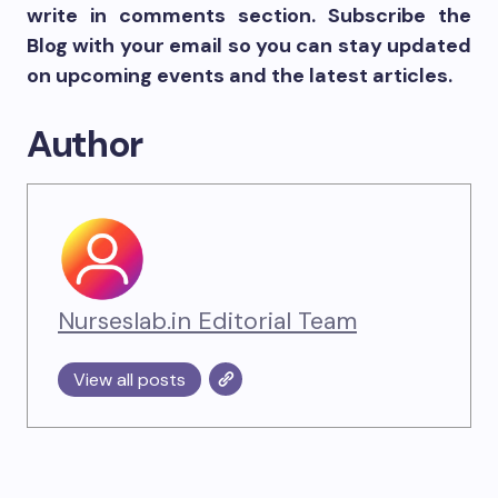
write in comments section. Subscribe the
Blog with your email so you can stay updated
on upcoming events and the latest articles.
Author
Nurseslab.in Editorial Team
View all posts