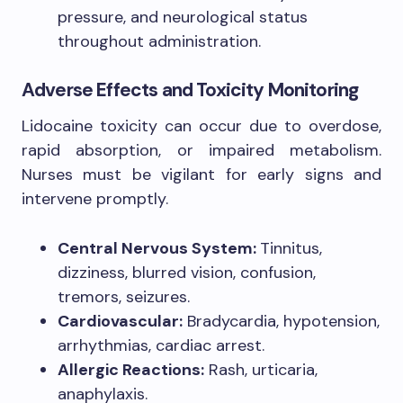
pressure, and neurological status
throughout administration.
Adverse Effects and Toxicity Monitoring
Lidocaine toxicity can occur due to overdose,
rapid absorption, or impaired metabolism.
Nurses must be vigilant for early signs and
intervene promptly.
Central Nervous System:
Tinnitus,
dizziness, blurred vision, confusion,
tremors, seizures.
Cardiovascular:
Bradycardia, hypotension,
arrhythmias, cardiac arrest.
Allergic Reactions:
Rash, urticaria,
anaphylaxis.