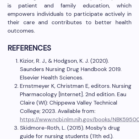
is patient and family education, which
empowers individuals to participate actively in
their care and contributes to better health
outcomes.
REFERENCES
Kizior, R. J., & Hodgson, K. J. (2020).
Saunders Nursing Drug Handbook 2019.
Elsevier Health Sciences.
Ernstmeyer K, Christman E, editors. Nursing
Pharmacology [Internet]. 2nd edition. Eau
Claire (WI): Chippewa Valley Technical
College; 2023. Available from:
https://www.ncbi.nlm.nih.gov/books/NBK5950
Skidmore-Roth, L. (2015). Mosby’s drug
guide for nursing students (11th ed.).