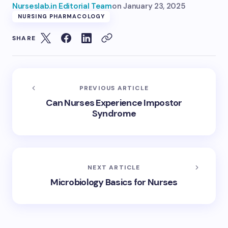
Nurseslab.in Editorial Team
on
January 23, 2025
NURSING PHARMACOLOGY
SHARE
PREVIOUS ARTICLE
Can Nurses Experience Impostor
Syndrome
NEXT ARTICLE
Microbiology Basics for Nurses