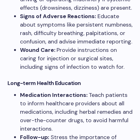
effects (drowsiness, dizziness) are present.
Signs of Adverse Reactions:
Educate
about symptoms like persistent numbness,
rash, difficulty breathing, palpitations, or
confusion, and advise immediate reporting.
Wound Care:
Provide instructions on
caring for injection or surgical sites,
including signs of infection to watch for.
Long-term Health Education
Medication Interactions:
Teach patients
to inform healthcare providers about all
medications, including herbal remedies and
over-the-counter drugs, to avoid harmful
interactions.
Follow-up:
Stress the importance of