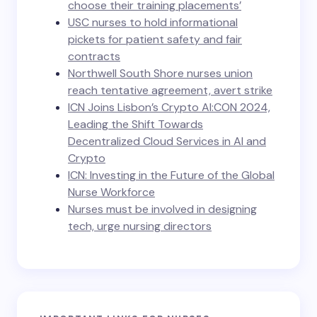
choose their training placements’
USC nurses to hold informational
pickets for patient safety and fair
contracts
Northwell South Shore nurses union
reach tentative agreement, avert strike
ICN Joins Lisbon’s Crypto AI:CON 2024,
Leading the Shift Towards
Decentralized Cloud Services in AI and
Crypto
ICN: Investing in the Future of the Global
Nurse Workforce
Nurses must be involved in designing
tech, urge nursing directors