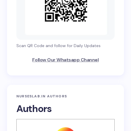
Scan QR Code and follow for Daily Updates
Follow Our Whatsapp Channel
NURSESLAB.IN AUTHORS
Authors