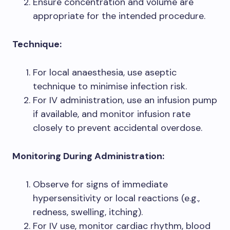
Ensure concentration and volume are
appropriate for the intended procedure.
Technique:
For local anaesthesia, use aseptic
technique to minimise infection risk.
For IV administration, use an infusion pump
if available, and monitor infusion rate
closely to prevent accidental overdose.
Monitoring During Administration:
Observe for signs of immediate
hypersensitivity or local reactions (e.g.,
redness, swelling, itching).
For IV use, monitor cardiac rhythm, blood