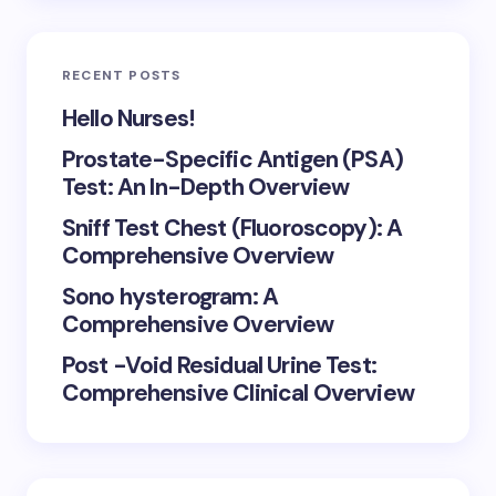
RECENT POSTS
Hello Nurses!
Prostate-Specific Antigen (PSA)
Test: An In-Depth Overview
Sniff Test Chest (Fluoroscopy): A
Comprehensive Overview
Sono hysterogram: A
Comprehensive Overview
Post -Void Residual Urine Test:
Comprehensive Clinical Overview