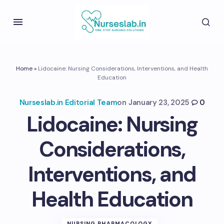
Home
»
Lidocaine: Nursing Considerations, Interventions, and Health
Education
Nurseslab.in Editorial Team
on
January 23, 2025
0
Lidocaine: Nursing
Considerations,
Interventions, and
Health Education
NURSING PHARMACOLOGY