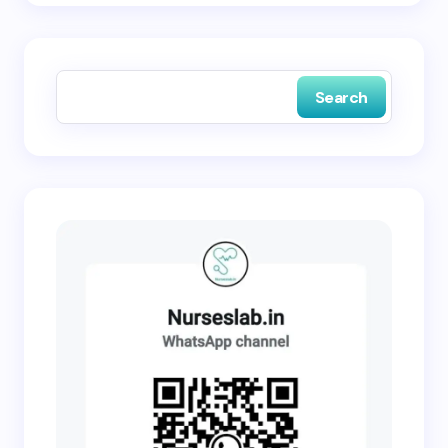
Save my name and email in this browser for the
next time I comment.
Search
Submit Comment