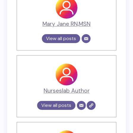
Mary Jane RN,MSN
View all posts
Nurseslab Author
View all posts