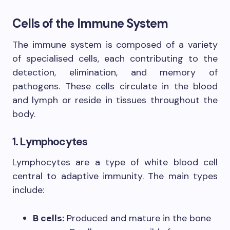
Cells of the Immune System
The immune system is composed of a variety
of specialised cells, each contributing to the
detection, elimination, and memory of
pathogens. These cells circulate in the blood
and lymph or reside in tissues throughout the
body.
1. Lymphocytes
Lymphocytes are a type of white blood cell
central to adaptive immunity. The main types
include:
B cells:
Produced and mature in the bone