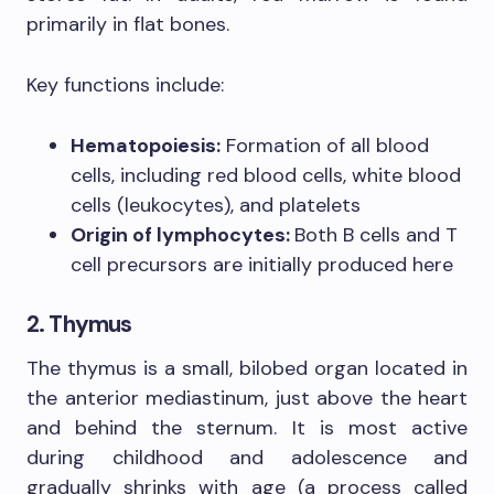
primarily in flat bones.
Key functions include:
Hematopoiesis:
Formation of all blood
cells, including red blood cells, white blood
cells (leukocytes), and platelets
Origin of lymphocytes:
Both B cells and T
cell precursors are initially produced here
2. Thymus
The thymus is a small, bilobed organ located in
the anterior mediastinum, just above the heart
and behind the sternum. It is most active
during childhood and adolescence and
gradually shrinks with age (a process called