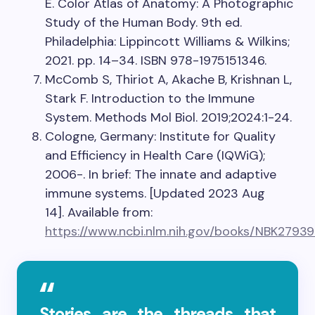
E. Color Atlas of Anatomy: A Photographic
Study of the Human Body. 9th ed.
Philadelphia: Lippincott Williams & Wilkins;
2021. pp. 14–34. ISBN 978-1975151346.
McComb S, Thiriot A, Akache B, Krishnan L,
Stark F. Introduction to the Immune
System. Methods Mol Biol. 2019;2024:1-24.
Cologne, Germany: Institute for Quality
and Efficiency in Health Care (IQWiG);
2006-. In brief: The innate and adaptive
immune systems. [Updated 2023 Aug
14]. Available from:
https://www.ncbi.nlm.nih.gov/books/NBK27939
Stories are the threads that