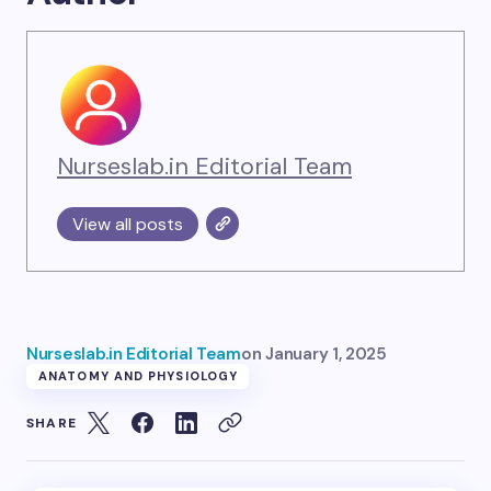
Nurseslab.in Editorial Team
View all posts
Nurseslab.in Editorial Team
on
January 1, 2025
ANATOMY AND PHYSIOLOGY
SHARE