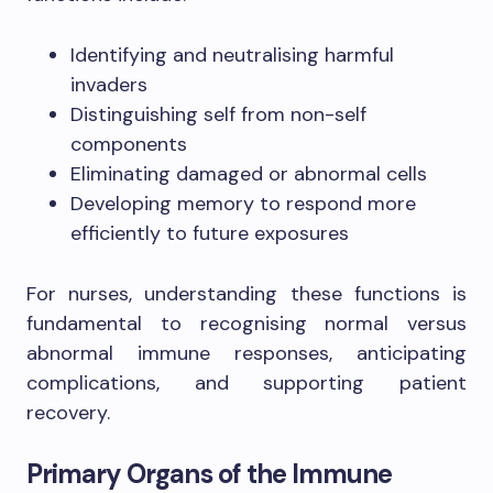
Identifying and neutralising harmful
invaders
Distinguishing self from non-self
components
Eliminating damaged or abnormal cells
Developing memory to respond more
efficiently to future exposures
For nurses, understanding these functions is
fundamental to recognising normal versus
abnormal immune responses, anticipating
complications, and supporting patient
recovery.
Primary Organs of the Immune