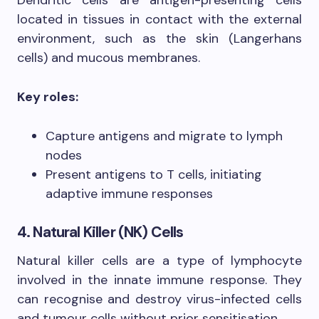
located in tissues in contact with the external
environment, such as the skin (Langerhans
cells) and mucous membranes.
Key roles:
Capture antigens and migrate to lymph
nodes
Present antigens to T cells, initiating
adaptive immune responses
4. Natural Killer (NK) Cells
Natural killer cells are a type of lymphocyte
involved in the innate immune response. They
can recognise and destroy virus-infected cells
and tumour cells without prior sensitisation.