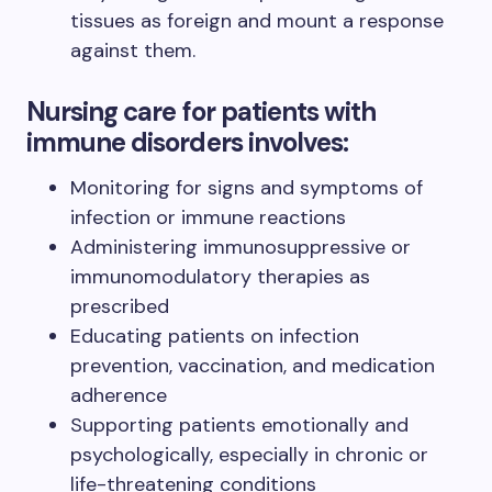
tissues as foreign and mount a response
against them.
Nursing care for patients with
immune disorders involves:
Monitoring for signs and symptoms of
infection or immune reactions
Administering immunosuppressive or
immunomodulatory therapies as
prescribed
Educating patients on infection
prevention, vaccination, and medication
adherence
Supporting patients emotionally and
psychologically, especially in chronic or
life-threatening conditions