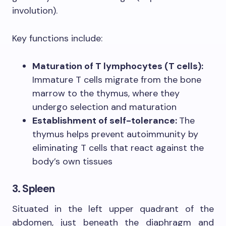
involution).
Key functions include:
Maturation of T lymphocytes (T cells):
Immature T cells migrate from the bone
marrow to the thymus, where they
undergo selection and maturation
Establishment of self-tolerance:
The
thymus helps prevent autoimmunity by
eliminating T cells that react against the
body’s own tissues
3. Spleen
Situated in the left upper quadrant of the
abdomen, just beneath the diaphragm and