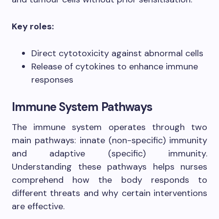
Key roles:
Direct cytotoxicity against abnormal cells
Release of cytokines to enhance immune
responses
Immune System Pathways
The immune system operates through two
main pathways: innate (non-specific) immunity
and adaptive (specific) immunity.
Understanding these pathways helps nurses
comprehend how the body responds to
different threats and why certain interventions
are effective.