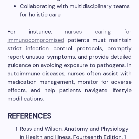
Collaborating with multidisciplinary teams
for holistic care
For instance,
nurses caring for
immunocompromised
patients must maintain
strict infection control protocols, promptly
report unusual symptoms, and provide detailed
guidance on avoiding exposure to pathogens. In
autoimmune diseases, nurses often assist with
medication management, monitor for adverse
effects, and help patients navigate lifestyle
modifications.
REFERENCES
Ross and Wilson, Anatomy and Physiology
in Health and Illness, Fourteenth Edition, 1