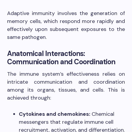
Adaptive immunity involves the generation of
memory cells, which respond more rapidly and
effectively upon subsequent exposures to the
same pathogen.
Anatomical Interactions:
Communication and Coordination
The immune system’s effectiveness relies on
intricate communication and coordination
among its organs, tissues, and cells. This is
achieved through:
Cytokines and chemokines:
Chemical
messengers that regulate immune cell
recruitment, activation, and differentiation.