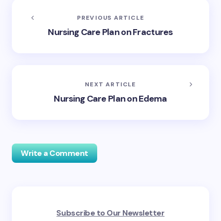
PREVIOUS ARTICLE
Nursing Care Plan on Fractures
NEXT ARTICLE
Nursing Care Plan on Edema
Write a Comment
Your email address will not be published.
Required
Subscribe to Our Newsletter
fields are marked
*