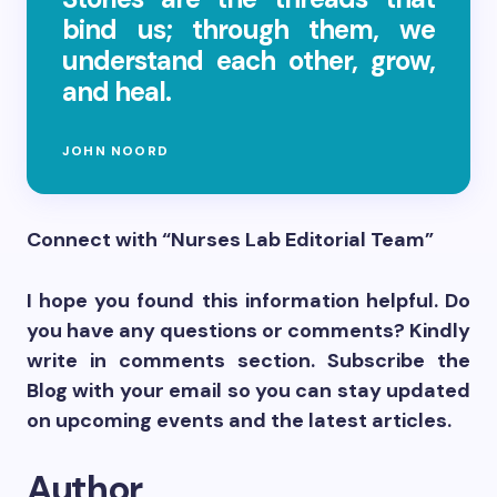
bind us; through them, we
understand each other, grow,
and heal.
JOHN NOORD
Connect with “Nurses Lab Editorial Team”
I hope you found this information helpful. Do
you have any questions or comments? Kindly
write in comments section. Subscribe the
Blog with your email so you can stay updated
on upcoming events and the latest articles.
Author