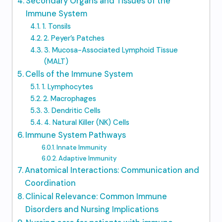
Secondary Organs and Tissues of the
Immune System
1. Tonsils
2. Peyer’s Patches
3. Mucosa-Associated Lymphoid Tissue
(MALT)
Cells of the Immune System
1. Lymphocytes
2. Macrophages
3. Dendritic Cells
4. Natural Killer (NK) Cells
Immune System Pathways
Innate Immunity
Adaptive Immunity
Anatomical Interactions: Communication and
Coordination
Clinical Relevance: Common Immune
Disorders and Nursing Implications