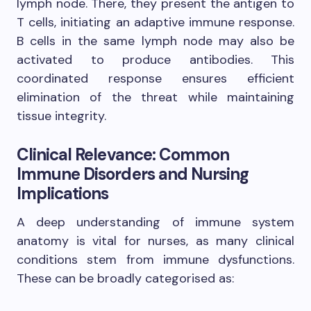
lymph node. There, they present the antigen to
T cells, initiating an adaptive immune response.
B cells in the same lymph node may also be
activated to produce antibodies. This
coordinated response ensures efficient
elimination of the threat while maintaining
tissue integrity.
Clinical Relevance: Common
Immune Disorders and Nursing
Implications
A deep understanding of immune system
anatomy is vital for nurses, as many clinical
conditions stem from immune dysfunctions.
These can be broadly categorised as: