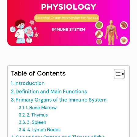
Table of Contents
Introduction
Definition and Main Functions
Primary Organs of the Immune System
1. Bone Marrow
2. Thymus
3. Spleen
4. Lymph Nodes