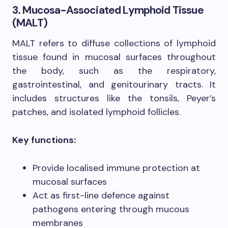
3. Mucosa-Associated Lymphoid Tissue
(MALT)
MALT refers to diffuse collections of lymphoid
tissue found in mucosal surfaces throughout
the body, such as the respiratory,
gastrointestinal, and genitourinary tracts. It
includes structures like the tonsils, Peyer’s
patches, and isolated lymphoid follicles.
Key functions:
Provide localised immune protection at
mucosal surfaces
Act as first-line defence against
pathogens entering through mucous
membranes