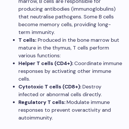
marrow, B cells are responsible for
producing antibodies (immunoglobulins)
that neutralise pathogens. Some B cells
become memory cells, providing long-
term immunity.
T cells:
Produced in the bone marrow but
mature in the thymus, T cells perform
various functions:
Helper T cells (CD4+):
Coordinate immune
responses by activating other immune
cells.
Cytotoxic T cells (CD8+):
Destroy
infected or abnormal cells directly.
Regulatory T cells:
Modulate immune
responses to prevent overactivity and
autoimmunity.