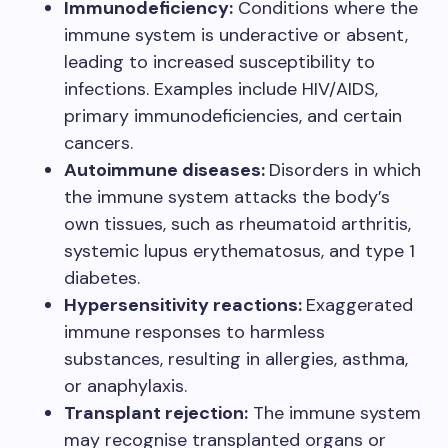
Immunodeficiency:
Conditions where the
immune system is underactive or absent,
leading to increased susceptibility to
infections. Examples include HIV/AIDS,
primary immunodeficiencies, and certain
cancers.
Autoimmune diseases:
Disorders in which
the immune system attacks the body’s
own tissues, such as rheumatoid arthritis,
systemic lupus erythematosus, and type 1
diabetes.
Hypersensitivity reactions:
Exaggerated
immune responses to harmless
substances, resulting in allergies, asthma,
or anaphylaxis.
Transplant rejection:
The immune system
may recognise transplanted organs or