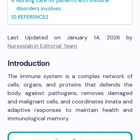
Nursing care for patients with immune
disorders involves:
REFERENCES
Last Updated on January 14, 2026 by
Nurseslab.in Editorial Team
Introduction
The immune system is a complex network of
cells, organs, and proteins that defends the
body against pathogens, removes damaged
and malignant cells, and coordinates innate and
adaptive responses to maintain health and
immunological memory.