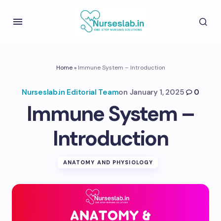
Home
»
Immune System – Introduction
Nurseslab.in Editorial Team
on
January 1, 2025
0
Immune System –
Introduction
ANATOMY AND PHYSIOLOGY