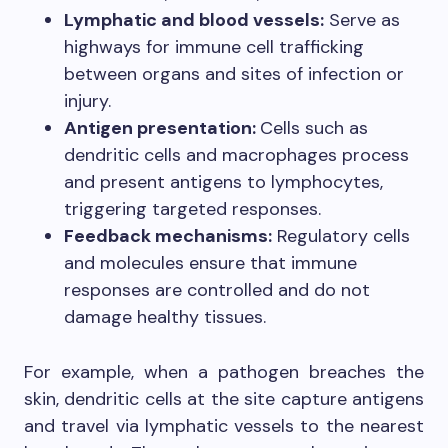
Lymphatic and blood vessels:
Serve as
highways for immune cell trafficking
between organs and sites of infection or
injury.
Antigen presentation:
Cells such as
dendritic cells and macrophages process
and present antigens to lymphocytes,
triggering targeted responses.
Feedback mechanisms:
Regulatory cells
and molecules ensure that immune
responses are controlled and do not
damage healthy tissues.
For example, when a pathogen breaches the
skin, dendritic cells at the site capture antigens
and travel via lymphatic vessels to the nearest