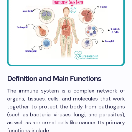
Definition and Main Functions
The immune system is a complex network of
organs, tissues, cells, and molecules that work
together to protect the body from pathogens
(such as bacteria, viruses, fungi, and parasites),
as well as abnormal cells like cancer. Its primary
functions include: