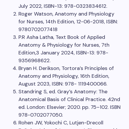
July 2022, ISBN-13: 978-0323834612.
Roger Watson, Anatomy and Physiology
for Nurses, 14th Edition, 12-06-2018, ISBN:
9780702077418
P.R Asha Latha, Text Book of Applied
Anatomy & Physiology for Nurses, 7th
Edition,3 January 2024, ISBN-13: 978-
9356968622.
Bryan H. Derikson, Tortora’s Principles of
Anatomy and Physiology, 16th Edition,
August 2023, ISBN: 978- 1119400066.
Standring S, ed. Gray’s Anatomy: The
Anatomical Basis of Clinical Practice. 42nd
ed. London: Elsevier; 2020. pp. 75–102. ISBN
978-0702077050.
Rohen JW, Yokochi C, Lutjen-Drecoll