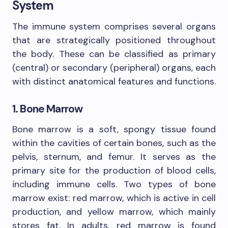
System
The immune system comprises several organs
that are strategically positioned throughout
the body. These can be classified as primary
(central) or secondary (peripheral) organs, each
with distinct anatomical features and functions.
1. Bone Marrow
Bone marrow is a soft, spongy tissue found
within the cavities of certain bones, such as the
pelvis, sternum, and femur. It serves as the
primary site for the production of blood cells,
including immune cells. Two types of bone
marrow exist: red marrow, which is active in cell
production, and yellow marrow, which mainly
stores fat. In adults, red marrow is found