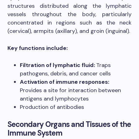
structures distributed along the lymphatic
vessels throughout the body, particularly
concentrated in regions such as the neck
(cervical), armpits (axillary), and groin (inguinal).
Key functions include:
Filtration of lymphatic fluid:
Traps
pathogens, debris, and cancer cells
Activation of immune responses:
Provides a site for interaction between
antigens and lymphocytes
Production of antibodies
Secondary Organs and Tissues of the
Immune System