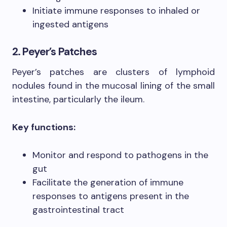
Initiate immune responses to inhaled or
ingested antigens
2. Peyer’s Patches
Peyer’s patches are clusters of lymphoid
nodules found in the mucosal lining of the small
intestine, particularly the ileum.
Key functions:
Monitor and respond to pathogens in the
gut
Facilitate the generation of immune
responses to antigens present in the
gastrointestinal tract