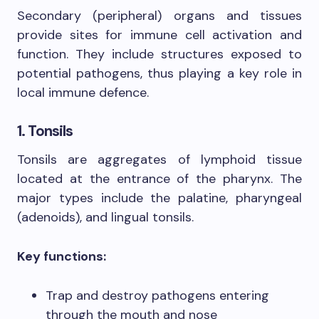
Secondary (peripheral) organs and tissues
provide sites for immune cell activation and
function. They include structures exposed to
potential pathogens, thus playing a key role in
local immune defence.
1. Tonsils
Tonsils are aggregates of lymphoid tissue
located at the entrance of the pharynx. The
major types include the palatine, pharyngeal
(adenoids), and lingual tonsils.
Key functions:
Trap and destroy pathogens entering
through the mouth and nose