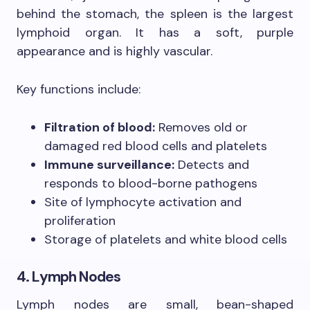
behind the stomach, the spleen is the largest
lymphoid organ. It has a soft, purple
appearance and is highly vascular.
Key functions include:
Filtration of blood:
Removes old or
damaged red blood cells and platelets
Immune surveillance:
Detects and
responds to blood-borne pathogens
Site of lymphocyte activation and
proliferation
Storage of platelets and white blood cells
4. Lymph Nodes
Lymph nodes are small, bean-shaped