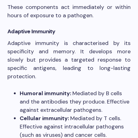
These components act immediately or within
hours of exposure to a pathogen.
Adaptive Immunity
Adaptive immunity is characterised by its
specificity and memory. It develops more
slowly but provides a targeted response to
specific antigens, leading to long-lasting
protection.
Humoral immunity:
Mediated by B cells
and the antibodies they produce. Effective
against extracellular pathogens.
Cellular immunity:
Mediated by T cells.
Effective against intracellular pathogens
(such as viruses) and cancer cells.