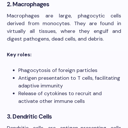
2. Macrophages
Macrophages are large, phagocytic cells
derived from monocytes. They are found in
virtually all tissues, where they engulf and
digest pathogens, dead cells, and debris.
Key roles:
Phagocytosis of foreign particles
Antigen presentation to T cells, facilitating
adaptive immunity
Release of cytokines to recruit and
activate other immune cells
3. Dendritic Cells
Dendritic cells are antigen-presenting cells