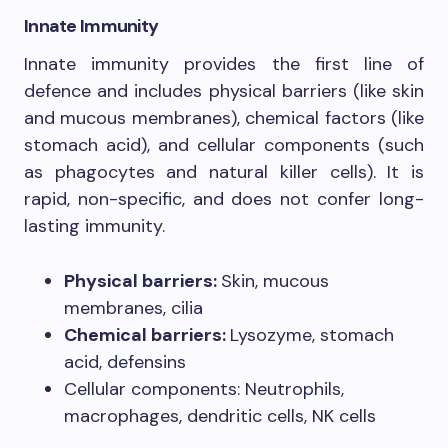
Innate Immunity
Innate immunity provides the first line of
defence and includes physical barriers (like skin
and mucous membranes), chemical factors (like
stomach acid), and cellular components (such
as phagocytes and natural killer cells). It is
rapid, non-specific, and does not confer long-
lasting immunity.
Physical barriers:
Skin, mucous
membranes, cilia
Chemical barriers:
Lysozyme, stomach
acid, defensins
Cellular components: Neutrophils,
macrophages, dendritic cells, NK cells