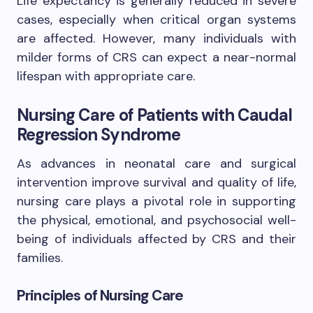
Life expectancy is generally reduced in severe
cases, especially when critical organ systems
are affected. However, many individuals with
milder forms of CRS can expect a near-normal
lifespan with appropriate care.
Nursing Care of Patients with Caudal
Regression Syndrome
As advances in neonatal care and surgical
intervention improve survival and quality of life,
nursing care plays a pivotal role in supporting
the physical, emotional, and psychosocial well-
being of individuals affected by CRS and their
families.
Principles of Nursing Care