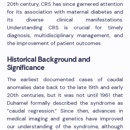
20th century, CRS has since garnered attention
for its association with maternal diabetes and
its diverse clinical manifestations.
Understanding CRS is crucial for timely
diagnosis, multidisciplinary management, and
the improvement of patient outcomes.
Historical Background and
Significance
The earliest documented cases of caudal
anomalies date back to the late 19th and early
20th centuries, but it was not until 1961 that
Duhamel formally described the syndrome as
“caudal regression.” Since then, advances in
medical imaging and genetics have improved
our understanding of the syndrome, although