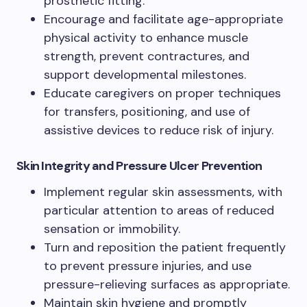
prosthetic fitting.
Encourage and facilitate age-appropriate
physical activity to enhance muscle
strength, prevent contractures, and
support developmental milestones.
Educate caregivers on proper techniques
for transfers, positioning, and use of
assistive devices to reduce risk of injury.
Skin Integrity and Pressure Ulcer Prevention
Implement regular skin assessments, with
particular attention to areas of reduced
sensation or immobility.
Turn and reposition the patient frequently
to prevent pressure injuries, and use
pressure-relieving surfaces as appropriate.
Maintain skin hygiene and promptly