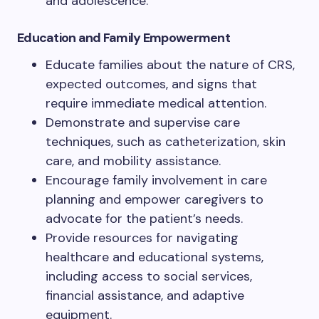
and adolescence.
Education and Family Empowerment
Educate families about the nature of CRS,
expected outcomes, and signs that
require immediate medical attention.
Demonstrate and supervise care
techniques, such as catheterization, skin
care, and mobility assistance.
Encourage family involvement in care
planning and empower caregivers to
advocate for the patient’s needs.
Provide resources for navigating
healthcare and educational systems,
including access to social services,
financial assistance, and adaptive
equipment.