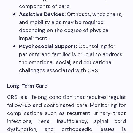
components of care.
Assistive Devices:
Orthoses, wheelchairs,
and mobility aids may be required
depending on the degree of physical
impairment.
Psychosocial Support:
Counselling for
patients and families is crucial to address
the emotional, social, and educational
challenges associated with CRS.
Long-Term Care
CRS is a lifelong condition that requires regular
follow-up and coordinated care. Monitoring for
complications such as recurrent urinary tract
infections, renal insufficiency, spinal cord
dysfunction, and orthopaedic issues is