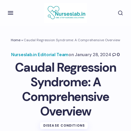
Home
»
Caudal Regression Syndrome: A Comprehensive Overview
Nurseslab.in Editorial Team
on
January 28, 2024
0
Caudal Regression
Syndrome: A
Comprehensive
Overview
DISEASE CONDITIONS