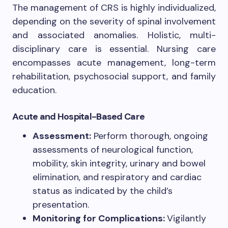
The management of CRS is highly individualized,
depending on the severity of spinal involvement
and associated anomalies. Holistic, multi-
disciplinary care is essential. Nursing care
encompasses acute management, long-term
rehabilitation, psychosocial support, and family
education.
Acute and Hospital-Based Care
Assessment:
Perform thorough, ongoing
assessments of neurological function,
mobility, skin integrity, urinary and bowel
elimination, and respiratory and cardiac
status as indicated by the child’s
presentation.
Monitoring for Complications:
Vigilantly