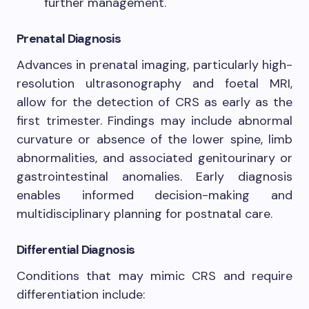
further management.
Prenatal Diagnosis
Advances in prenatal imaging, particularly high-
resolution ultrasonography and foetal MRI,
allow for the detection of CRS as early as the
first trimester. Findings may include abnormal
curvature or absence of the lower spine, limb
abnormalities, and associated genitourinary or
gastrointestinal anomalies. Early diagnosis
enables informed decision-making and
multidisciplinary planning for postnatal care.
Differential Diagnosis
Conditions that may mimic CRS and require
differentiation include: