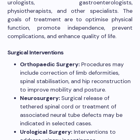
urologists, gastroenterologists,
physiotherapists, and other specialists. The
goals of treatment are to optimise physical
function, promote independence, prevent
complications, and enhance quality of life.
Surgical Interventions
Orthopaedic Surgery:
Procedures may
include correction of limb deformities,
spinal stabilisation, and hip reconstruction
to improve mobility and posture.
Neurosurgery:
Surgical release of
tethered spinal cord or treatment of
associated neural tube defects may be
indicated in selected cases.
Urological Surgery:
Interventions to