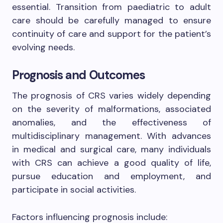
essential. Transition from paediatric to adult
care should be carefully managed to ensure
continuity of care and support for the patient’s
evolving needs.
Prognosis and Outcomes
The prognosis of CRS varies widely depending
on the severity of malformations, associated
anomalies, and the effectiveness of
multidisciplinary management. With advances
in medical and surgical care, many individuals
with CRS can achieve a good quality of life,
pursue education and employment, and
participate in social activities.
Factors influencing prognosis include: