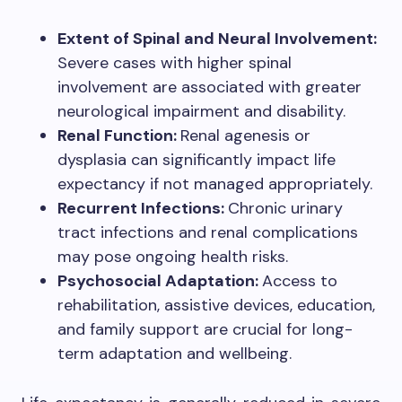
Extent of Spinal and Neural Involvement:
Severe cases with higher spinal
involvement are associated with greater
neurological impairment and disability.
Renal Function:
Renal agenesis or
dysplasia can significantly impact life
expectancy if not managed appropriately.
Recurrent Infections:
Chronic urinary
tract infections and renal complications
may pose ongoing health risks.
Psychosocial Adaptation:
Access to
rehabilitation, assistive devices, education,
and family support are crucial for long-
term adaptation and wellbeing.