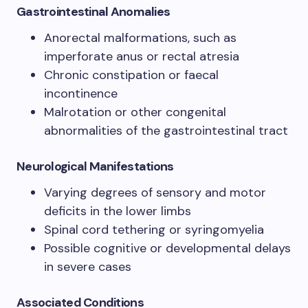
Gastrointestinal Anomalies
Anorectal malformations, such as
imperforate anus or rectal atresia
Chronic constipation or faecal
incontinence
Malrotation or other congenital
abnormalities of the gastrointestinal tract
Neurological Manifestations
Varying degrees of sensory and motor
deficits in the lower limbs
Spinal cord tethering or syringomyelia
Possible cognitive or developmental delays
in severe cases
Associated Conditions