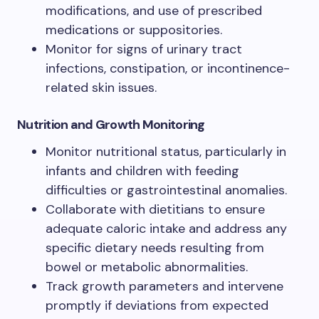
modifications, and use of prescribed
medications or suppositories.
Monitor for signs of urinary tract
infections, constipation, or incontinence-
related skin issues.
Nutrition and Growth Monitoring
Monitor nutritional status, particularly in
infants and children with feeding
difficulties or gastrointestinal anomalies.
Collaborate with dietitians to ensure
adequate caloric intake and address any
specific dietary needs resulting from
bowel or metabolic abnormalities.
Track growth parameters and intervene
promptly if deviations from expected