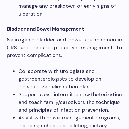
manage any breakdown or early signs of
ulceration.
Bladder and Bowel Management
Neurogenic bladder and bowel are common in
CRS and require proactive management to
prevent complications.
Collaborate with urologists and
gastroenterologists to develop an
individualized elimination plan.
Support clean intermittent catheterization
and teach family/caregivers the technique
and principles of infection prevention.
Assist with bowel management programs,
including scheduled toileting, dietary