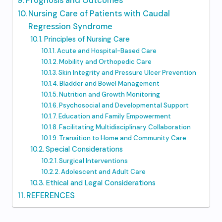
Prognosis and Outcomes
Nursing Care of Patients with Caudal
Regression Syndrome
Principles of Nursing Care
Acute and Hospital-Based Care
Mobility and Orthopedic Care
Skin Integrity and Pressure Ulcer Prevention
Bladder and Bowel Management
Nutrition and Growth Monitoring
Psychosocial and Developmental Support
Education and Family Empowerment
Facilitating Multidisciplinary Collaboration
Transition to Home and Community Care
Special Considerations
Surgical Interventions
Adolescent and Adult Care
Ethical and Legal Considerations
REFERENCES