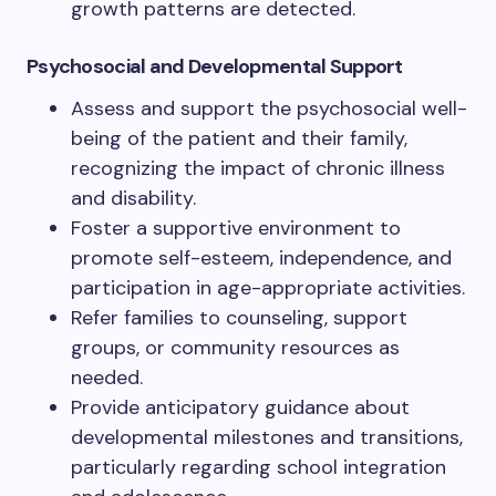
growth patterns are detected.
Psychosocial and Developmental Support
Assess and support the psychosocial well-
being of the patient and their family,
recognizing the impact of chronic illness
and disability.
Foster a supportive environment to
promote self-esteem, independence, and
participation in age-appropriate activities.
Refer families to counseling, support
groups, or community resources as
needed.
Provide anticipatory guidance about
developmental milestones and transitions,
particularly regarding school integration