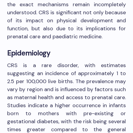
the exact mechanisms remain incompletely
understood. CRS is significant not only because
of its impact on physical development and
function, but also due to its implications for
prenatal care and paediatric medicine.
Epidemiology
CRS is a rare disorder, with estimates
suggesting an incidence of approximately 1 to
2.5 per 100,000 live births. The prevalence may
vary by region and is influenced by factors such
as maternal health and access to prenatal care.
Studies indicate a higher occurrence in infants
born to mothers with pre-existing or
gestational diabetes, with the risk being several
times greater compared to the general