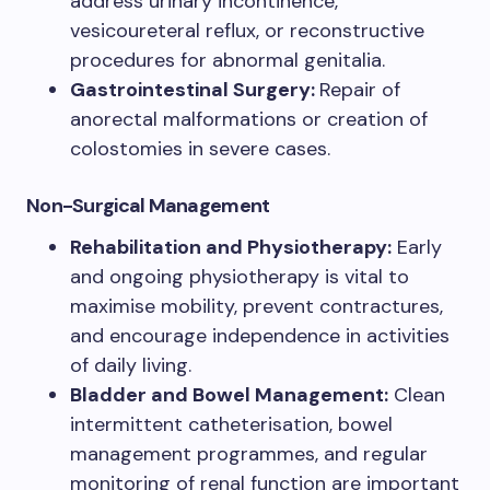
address urinary incontinence,
vesicoureteral reflux, or reconstructive
procedures for abnormal genitalia.
Gastrointestinal Surgery:
Repair of
anorectal malformations or creation of
colostomies in severe cases.
Non-Surgical Management
Rehabilitation and Physiotherapy:
Early
and ongoing physiotherapy is vital to
maximise mobility, prevent contractures,
and encourage independence in activities
of daily living.
Bladder and Bowel Management:
Clean
intermittent catheterisation, bowel
management programmes, and regular
monitoring of renal function are important