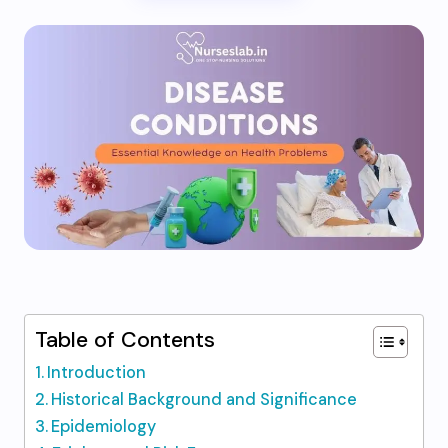
Table of Contents
Introduction
Historical Background and Significance
Epidemiology