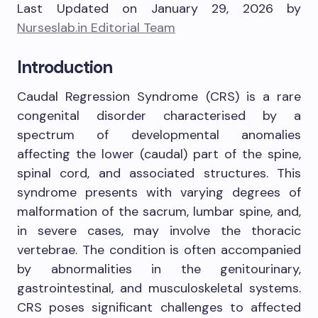
Last Updated on January 29, 2026 by
Nurseslab.in Editorial Team
Introduction
Caudal Regression Syndrome (CRS) is a rare
congenital disorder characterised by a
spectrum of developmental anomalies
affecting the lower (caudal) part of the spine,
spinal cord, and associated structures. This
syndrome presents with varying degrees of
malformation of the sacrum, lumbar spine, and,
in severe cases, may involve the thoracic
vertebrae. The condition is often accompanied
by abnormalities in the genitourinary,
gastrointestinal, and musculoskeletal systems.
CRS poses significant challenges to affected