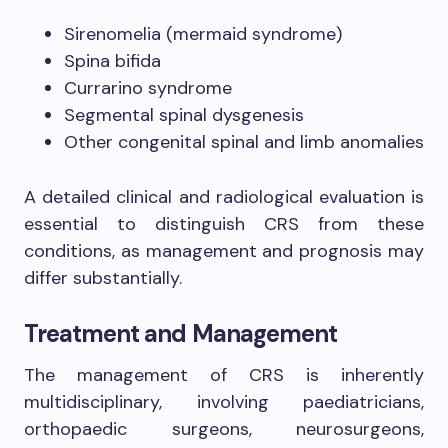
Sirenomelia (mermaid syndrome)
Spina bifida
Currarino syndrome
Segmental spinal dysgenesis
Other congenital spinal and limb anomalies
A detailed clinical and radiological evaluation is
essential to distinguish CRS from these
conditions, as management and prognosis may
differ substantially.
Treatment and Management
The management of CRS is inherently
multidisciplinary, involving paediatricians,
orthopaedic surgeons, neurosurgeons,