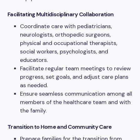
Facilitating Multidisciplinary Collaboration
Coordinate care with pediatricians,
neurologists, orthopedic surgeons,
physical and occupational therapists,
social workers, psychologists, and
educators.
Facilitate regular team meetings to review
progress, set goals, and adjust care plans
as needed.
Ensure seamless communication among all
members of the healthcare team and with
the family.
Transition to Home and Community Care
Prepare families for the transition from