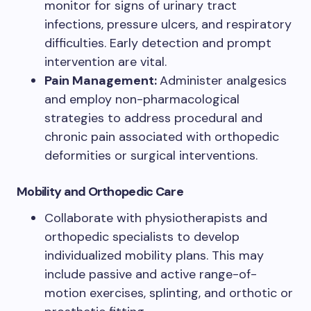
monitor for signs of urinary tract
infections, pressure ulcers, and respiratory
difficulties. Early detection and prompt
intervention are vital.
Pain Management:
Administer analgesics
and employ non-pharmacological
strategies to address procedural and
chronic pain associated with orthopedic
deformities or surgical interventions.
Mobility and Orthopedic Care
Collaborate with physiotherapists and
orthopedic specialists to develop
individualized mobility plans. This may
include passive and active range-of-
motion exercises, splinting, and orthotic or