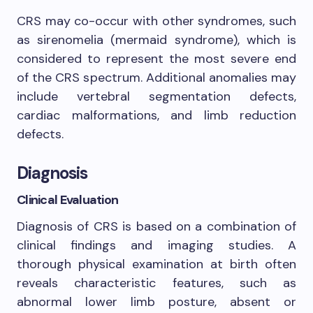
CRS may co-occur with other syndromes, such
as sirenomelia (mermaid syndrome), which is
considered to represent the most severe end
of the CRS spectrum. Additional anomalies may
include vertebral segmentation defects,
cardiac malformations, and limb reduction
defects.
Diagnosis
Clinical Evaluation
Diagnosis of CRS is based on a combination of
clinical findings and imaging studies. A
thorough physical examination at birth often
reveals characteristic features, such as
abnormal lower limb posture, absent or