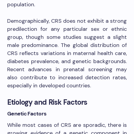
population.
Demographically, CRS does not exhibit a strong
predilection for any particular sex or ethnic
group, though some studies suggest a slight
male predominance. The global distribution of
CRS reflects variations in maternal health care,
diabetes prevalence, and genetic backgrounds.
Recent advances in prenatal screening may
also contribute to increased detection rates,
especially in developed countries.
Etiology and Risk Factors
Genetic Factors
While most cases of CRS are sporadic, there is
growing evidence of a genetic component in