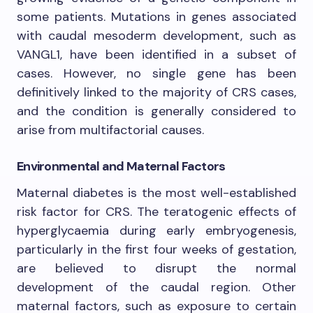
some patients. Mutations in genes associated
with caudal mesoderm development, such as
VANGL1, have been identified in a subset of
cases. However, no single gene has been
definitively linked to the majority of CRS cases,
and the condition is generally considered to
arise from multifactorial causes.
Environmental and Maternal Factors
Maternal diabetes is the most well-established
risk factor for CRS. The teratogenic effects of
hyperglycaemia during early embryogenesis,
particularly in the first four weeks of gestation,
are believed to disrupt the normal
development of the caudal region. Other
maternal factors, such as exposure to certain