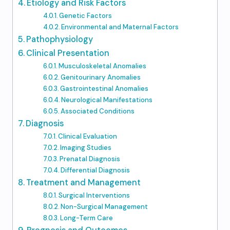
Etiology and Risk Factors
Genetic Factors
Environmental and Maternal Factors
Pathophysiology
Clinical Presentation
Musculoskeletal Anomalies
Genitourinary Anomalies
Gastrointestinal Anomalies
Neurological Manifestations
Associated Conditions
Diagnosis
Clinical Evaluation
Imaging Studies
Prenatal Diagnosis
Differential Diagnosis
Treatment and Management
Surgical Interventions
Non-Surgical Management
Long-Term Care