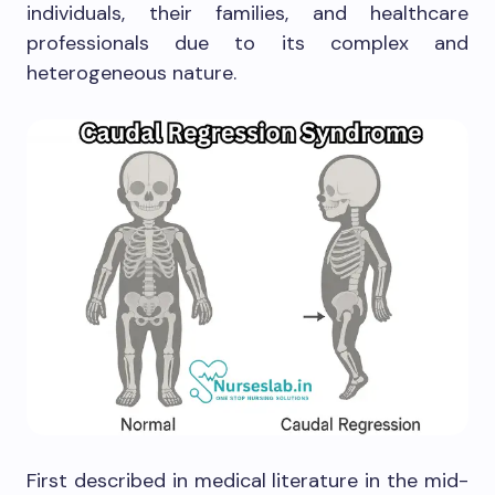
individuals, their families, and healthcare
professionals due to its complex and
heterogeneous nature.
First described in medical literature in the mid-