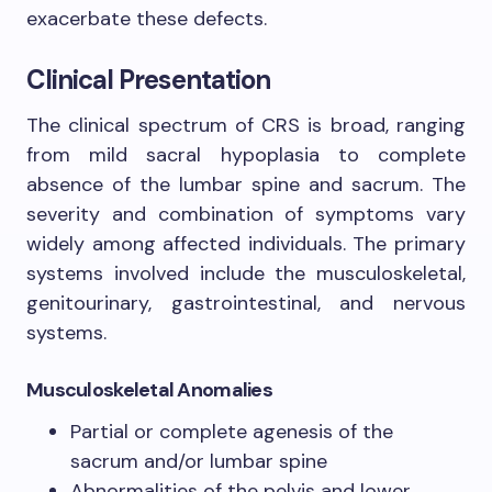
exacerbate these defects.
Clinical Presentation
The clinical spectrum of CRS is broad, ranging
from mild sacral hypoplasia to complete
absence of the lumbar spine and sacrum. The
severity and combination of symptoms vary
widely among affected individuals. The primary
systems involved include the musculoskeletal,
genitourinary, gastrointestinal, and nervous
systems.
Musculoskeletal Anomalies
Partial or complete agenesis of the
sacrum and/or lumbar spine
Abnormalities of the pelvis and lower