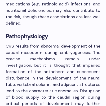
medications (e.g., retinoic acid), infections, and
nutritional deficiencies, may also contribute to
the risk, though these associations are less well
defined.
Pathophysiology
CRS results from abnormal development of the
caudal mesoderm during embryogenesis. The
precise mechanisms remain under
investigation, but it is thought that impaired
formation of the notochord and subsequent
disturbance in the development of the neural
tube, vertebral column, and adjacent structures
lead to the characteristic anomalies. Disruption
of blood supply to the caudal region during
critical periods of development may further