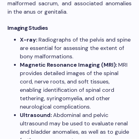
malformed sacrum, and associated anomalies
in the anus or genitalia.
Imaging Studies
X-ray:
Radiographs of the pelvis and spine
are essential for assessing the extent of
bony malformations.
Magnetic Resonance Imaging (MRI):
MRI
provides detailed images of the spinal
cord, nerve roots, and soft tissues,
enabling identification of spinal cord
tethering, syringomyelia, and other
neurological complications.
Ultrasound:
Abdominal and pelvic
ultrasound may be used to evaluate renal
and bladder anomalies, as well as to guide