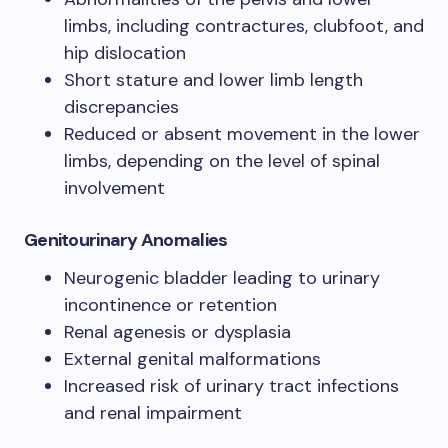
limbs, including contractures, clubfoot, and
hip dislocation
Short stature and lower limb length
discrepancies
Reduced or absent movement in the lower
limbs, depending on the level of spinal
involvement
Genitourinary Anomalies
Neurogenic bladder leading to urinary
incontinence or retention
Renal agenesis or dysplasia
External genital malformations
Increased risk of urinary tract infections
and renal impairment