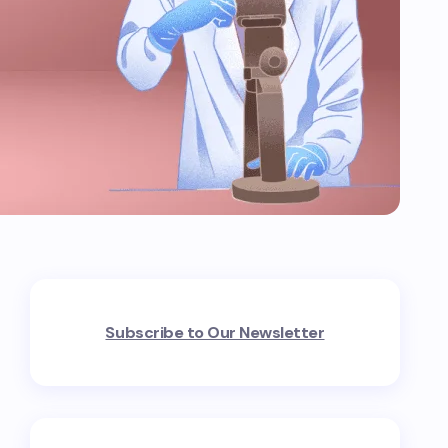
Subscribe to Our Newsletter