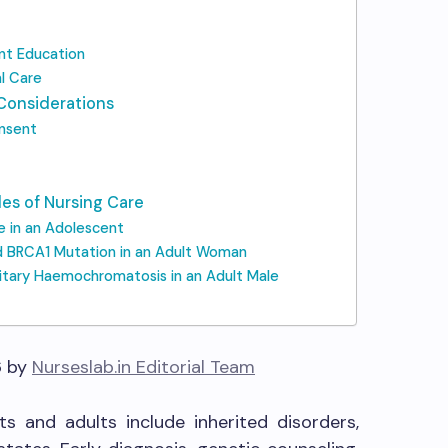
ent Education
l Care
 Considerations
onsent
les of Nursing Care
se in an Adolescent
d BRCA1 Mutation in an Adult Woman
itary Haemochromatosis in an Adult Male
6 by
Nurseslab.in Editorial Team
s and adults include inherited disorders,