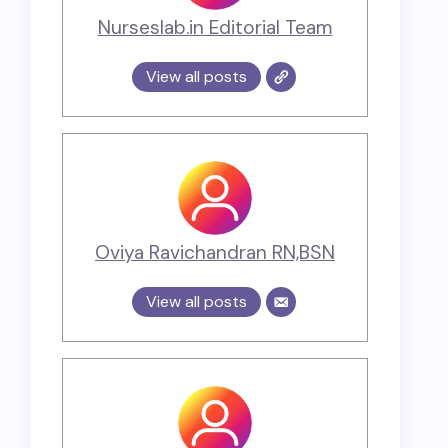
Nurseslab.in Editorial Team
View all posts
Oviya Ravichandran RN,BSN
View all posts