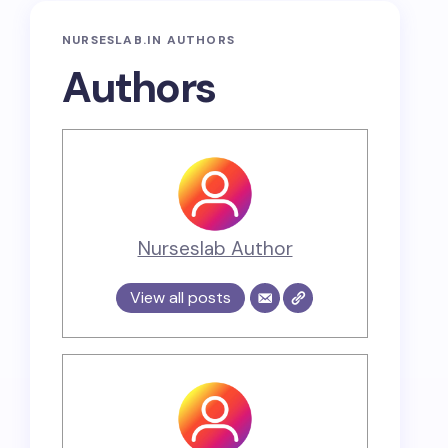
NURSESLAB.IN AUTHORS
Authors
Nurseslab Author
View all posts