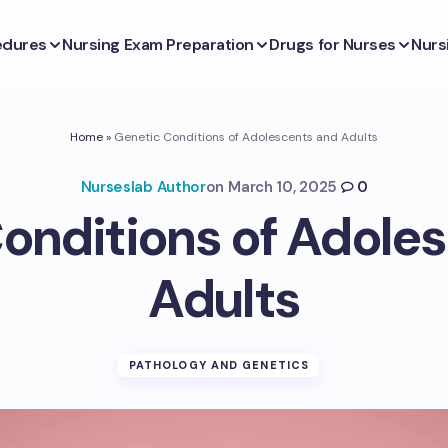
edures
Nursing Exam Preparation
Drugs for Nurses
Nurs
Home
»
Genetic Conditions of Adolescents and Adults
Nurseslab Author
on
March 10, 2025
0
onditions of Adole
Adults
PATHOLOGY AND GENETICS