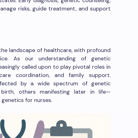
states. Early diagnosis, genetic counseling,
 manage risks, guide treatment, and support
 the landscape of healthcare, with profound
ctice. As our understanding of genetic
asingly called upon to play pivotal roles in
 care coordination, and family support.
ffected by a wide spectrum of genetic
irth, others manifesting later in life—
 genetics for nurses.