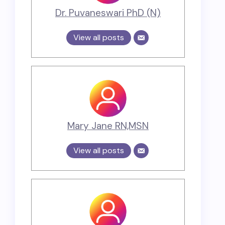
Dr. Puvaneswari PhD (N)
View all posts
Mary Jane RN,MSN
View all posts