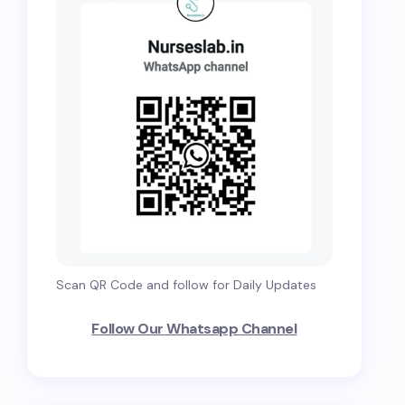
Scan QR Code and follow for Daily Updates
Follow Our Whatsapp Channel