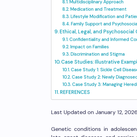
Multidisciplinary Approach
Medication and Treatment
Lifestyle Modification and Pati
Family Support and Psychosocia
Ethical, Legal, and Psychosocial
Confidentiality and Informed C
Impact on Families
Discrimination and Stigma
Case Studies: Illustrative Examp
Case Study 1: Sickle Cell Disea
Case Study 2: Newly Diagnose
Case Study 3: Managing Hered
REFERENCES
Last Updated on January 12, 202
Genetic conditions in adolescent