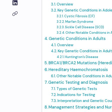
Overview
Key Genetic Conditions in Adol
Cystic Fibrosis (CF)
Marfan Syndrome
Sickle Cell Disease (SCD)
Other Notable Conditions in
Genetic Conditions in Adults
Overview
Key Genetic Conditions in Adult
Huntington’s Disease
BRCA1/BRCA2 Mutations (Heredi
Hereditary Haemochromatosis
Other Notable Conditions in Adu
Genetic Testing and Diagnosis
Types of Genetic Tests
Indications for Testing
Interpretation and Genetic Coun
Management Strategies and Nur