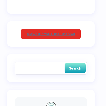
View Our YouTube Channel
Search