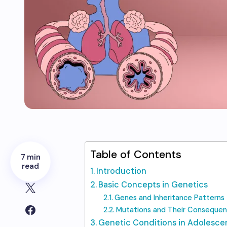
Table of Contents
7 min
read
Introduction
Basic Concepts in Genetics
Genes and Inheritance Patterns
Mutations and Their Conseque
Genetic Conditions in Adolesce