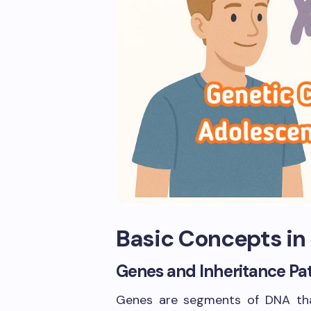
Basic Concepts in
Genes and Inheritance Pa
Genes are segments of DNA that