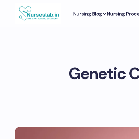
Nursing Blog
Nursing Proc
Genetic C