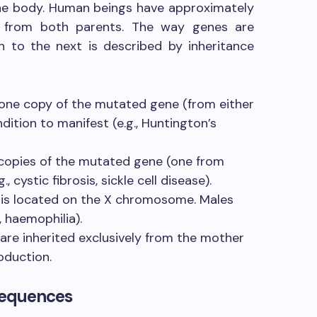
 the body. Human beings have approximately
d from both parents. The way genes are
 to the next is described by inheritance
one copy of the mutated gene (from either
dition to manifest (e.g., Huntington’s
copies of the mutated gene (one from
, cystic fibrosis, sickle cell disease).
is located on the X chromosome. Males
, haemophilia).
are inherited exclusively from the mother
oduction.
sequences