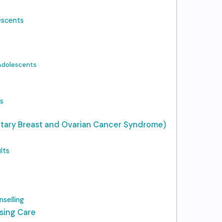
escents
 Adolescents
s
tary Breast and Ovarian Cancer Syndrome)
lts
selling
sing Care