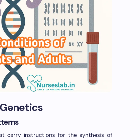
 Genetics
tterns
 carry instructions for the synthesis of