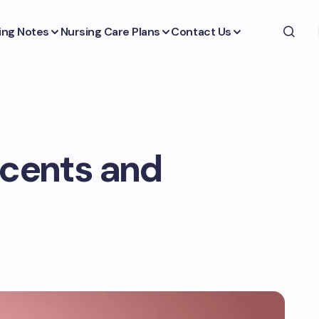
ing Notes
Nursing Care Plans
Contact Us
scents and