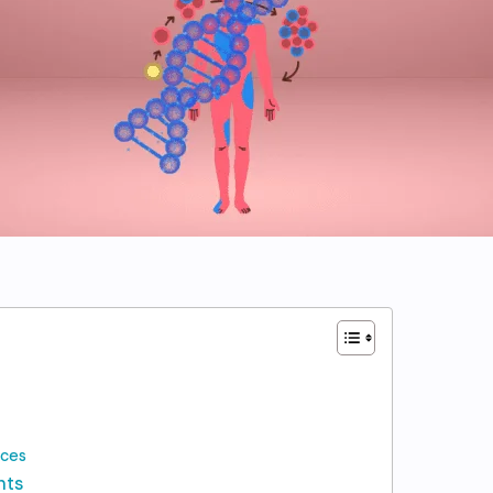
nces
nts