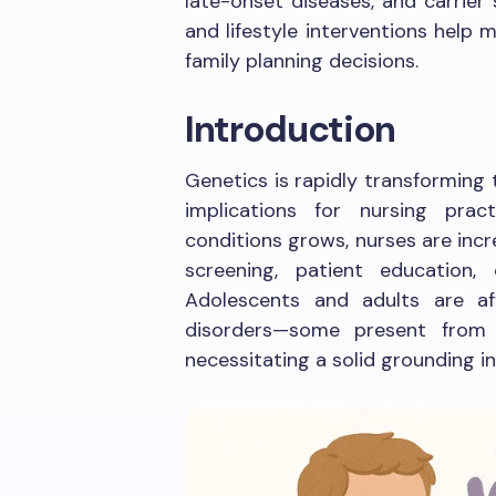
late-onset diseases, and carrier 
and lifestyle interventions help
family planning decisions.
Introduction
Genetics is rapidly transforming
implications for nursing pra
conditions grows, nurses are incre
screening, patient education,
Adolescents and adults are a
disorders—some present from b
necessitating a solid grounding in