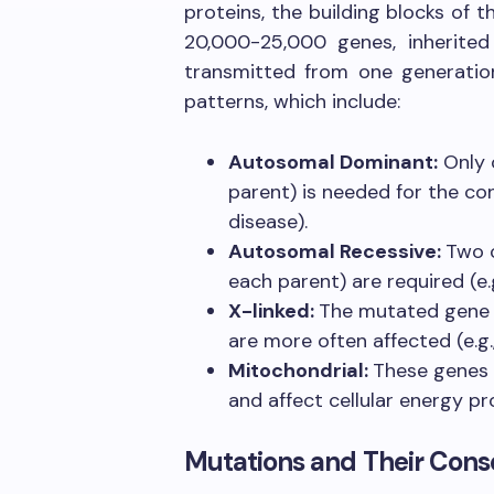
proteins, the building blocks of
20,000-25,000 genes, inherite
transmitted from one generation
patterns, which include:
Autosomal Dominant:
Only 
parent) is needed for the con
disease).
Autosomal Recessive:
Two 
each parent) are required (e.g.
X-linked:
The mutated gene 
are more often affected (e.g.
Mitochondrial:
These genes 
and affect cellular energy pr
Mutations and Their Con