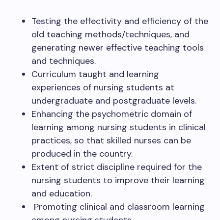
Testing the effectivity and efficiency of the
old teaching methods/techniques, and
generating newer effective teaching tools
and techniques.
Curriculum taught and learning
experiences of nursing students at
undergraduate and postgraduate levels.
Enhancing the psychometric domain of
learning among nursing students in clinical
practices, so that skilled nurses can be
produced in the country.
Extent of strict discipline required for the
nursing students to improve their learning
and education.
Promoting clinical and classroom learning