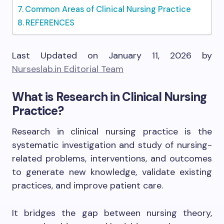
Common Areas of Clinical Nursing Practice
REFERENCES
Last Updated on January 11, 2026 by
Nurseslab.in Editorial Team
What is Research in Clinical Nursing
Practice?
Research in clinical nursing practice is the
systematic investigation and study of nursing-
related problems, interventions, and outcomes
to generate new knowledge, validate existing
practices, and improve patient care.
It bridges the gap between nursing theory,