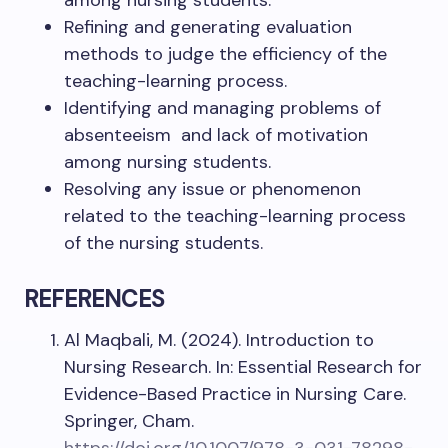
among nursing students.
Refining and generating evaluation
methods to judge the efficiency of the
teaching-learning process.
Identifying and managing problems of
absenteeism and lack of motivation
among nursing students.
Resolving any issue or phenomenon
related to the teaching-learning process
of the nursing students.
REFERENCES
Al Maqbali, M. (2024). Introduction to
Nursing Research. In: Essential Research for
Evidence-Based Practice in Nursing Care.
Springer, Cham.