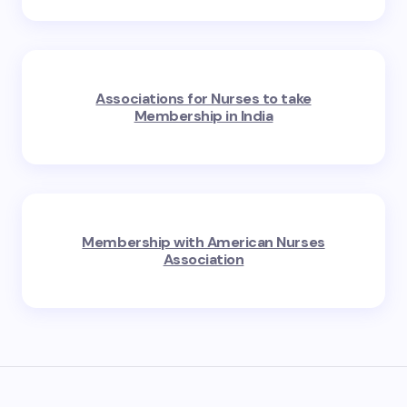
Associations for Nurses to take
Membership in India
Membership with American Nurses
Association