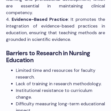
are essential in maintaining clinical
competency.
4.
Evidence-Based Practice
: It promotes the
integration of evidence-based practices in
education, ensuring that teaching methods are
grounded in scientific evidence.
Barriers to Research in Nursing
Education
Limited time and resources for faculty
research.
Lack of training in research methodology.
Institutional resistance to curriculum
change.
Difficulty measuring long-term educational
impact.