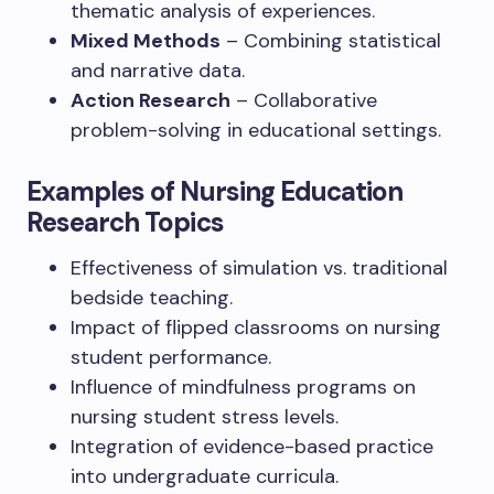
thematic analysis of experiences.
Mixed Methods
– Combining statistical
and narrative data.
Action Research
– Collaborative
problem-solving in educational settings.
Examples of Nursing Education
Research Topics
Effectiveness of simulation vs. traditional
bedside teaching.
Impact of flipped classrooms on nursing
student performance.
Influence of mindfulness programs on
nursing student stress levels.
Integration of evidence-based practice
into undergraduate curricula.