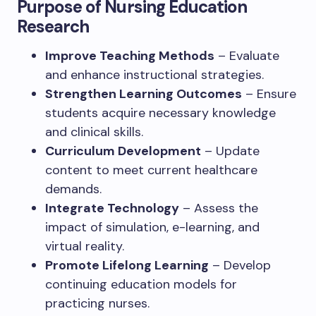
Purpose of Nursing Education
Research
Improve Teaching Methods
– Evaluate
and enhance instructional strategies.
Strengthen Learning Outcomes
– Ensure
students acquire necessary knowledge
and clinical skills.
Curriculum Development
– Update
content to meet current healthcare
demands.
Integrate Technology
– Assess the
impact of simulation, e-learning, and
virtual reality.
Promote Lifelong Learning
– Develop
continuing education models for
practicing nurses.