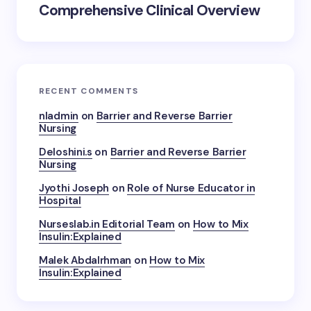
Comprehensive Clinical Overview
RECENT COMMENTS
nladmin
on
Barrier and Reverse Barrier
Nursing
Deloshini.s
on
Barrier and Reverse Barrier
Nursing
Jyothi Joseph
on
Role of Nurse Educator in
Hospital
Nurseslab.in Editorial Team
on
How to Mix
Insulin:Explained
Malek Abdalrhman
on
How to Mix
Insulin:Explained