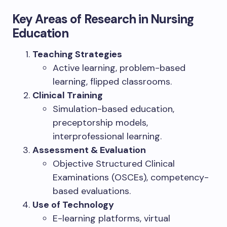
Key Areas of Research in Nursing
Education
Teaching Strategies
Active learning, problem-based
learning, flipped classrooms.
Clinical Training
Simulation-based education,
preceptorship models,
interprofessional learning.
Assessment & Evaluation
Objective Structured Clinical
Examinations (OSCEs), competency-
based evaluations.
Use of Technology
E-learning platforms, virtual