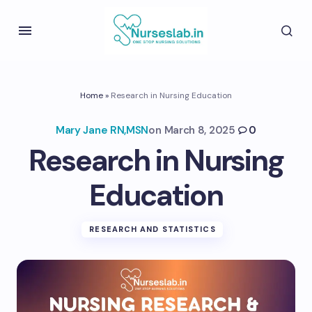
Home
»
Research in Nursing Education
Mary Jane RN,MSN
on
March 8, 2025
0
Research in Nursing
Education
RESEARCH AND STATISTICS