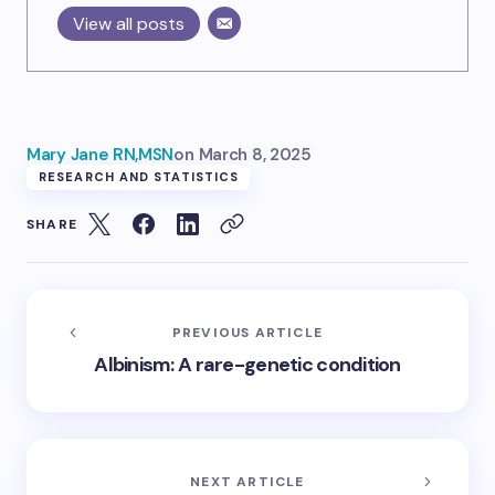
View all posts
Mary Jane RN,MSN
on
March 8, 2025
RESEARCH AND STATISTICS
SHARE
PREVIOUS ARTICLE
Albinism: A rare-genetic condition
NEXT ARTICLE