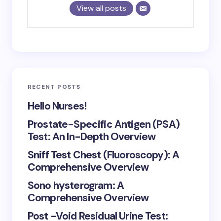
View all posts
RECENT POSTS
Hello Nurses!
Prostate-Specific Antigen (PSA)
Test: An In-Depth Overview
Sniff Test Chest (Fluoroscopy): A
Comprehensive Overview
Sono hysterogram: A
Comprehensive Overview
Post -Void Residual Urine Test: