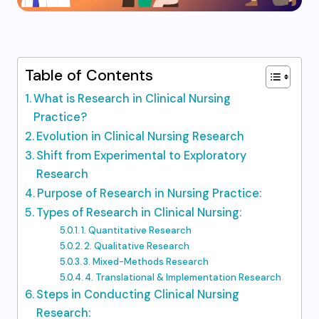
Table of Contents
What is Research in Clinical Nursing
Practice?
Evolution in Clinical Nursing Research
Shift from Experimental to Exploratory
Research
Purpose of Research in Nursing Practice:
Types of Research in Clinical Nursing:
1. Quantitative Research
2. Qualitative Research
3. Mixed-Methods Research
4. Translational & Implementation Research
Steps in Conducting Clinical Nursing
Research: