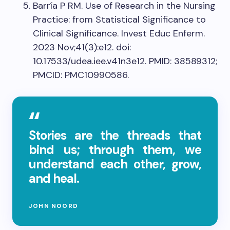
Barría P RM. Use of Research in the Nursing
Practice: from Statistical Significance to
Clinical Significance. Invest Educ Enferm.
2023 Nov;41(3):e12. doi:
10.17533/udea.iee.v41n3e12. PMID: 38589312;
PMCID: PMC10990586.
Stories are the threads that
bind us; through them, we
understand each other, grow,
and heal.
JOHN NOORD