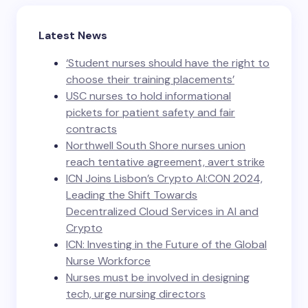
Latest News
‘Student nurses should have the right to
choose their training placements’
USC nurses to hold informational
pickets for patient safety and fair
contracts
Northwell South Shore nurses union
reach tentative agreement, avert strike
ICN Joins Lisbon’s Crypto AI:CON 2024,
Leading the Shift Towards
Decentralized Cloud Services in AI and
Crypto
ICN: Investing in the Future of the Global
Nurse Workforce
Nurses must be involved in designing
tech, urge nursing directors