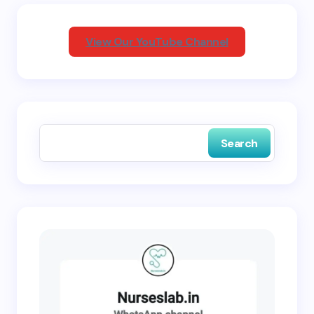
Your Comment *
View Our YouTube Channel
Save my name and email in this browser for the
next time I comment.
Search
Submit Comment