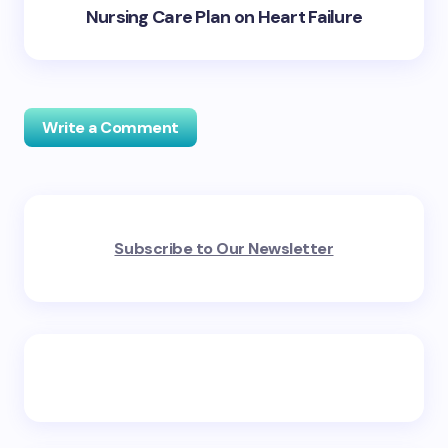
Nursing Care Plan on Heart Failure
Write a Comment
Your email address will not be published.
Required
Subscribe to Our Newsletter
fields are marked
*
Name *
Email *