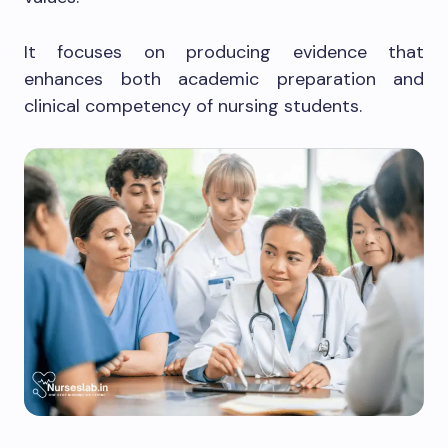
It focuses on producing evidence that
enhances both academic preparation and
clinical competency of nursing students.