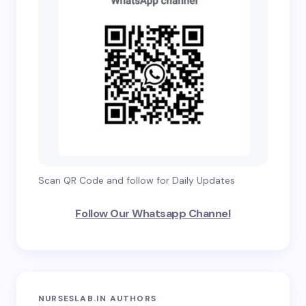
Scan QR Code and follow for Daily Updates
Follow Our Whatsapp Channel
NURSESLAB.IN AUTHORS