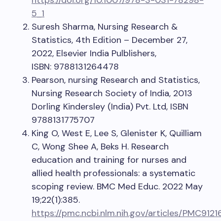
https://doi.org/10.1007/978-3-031-78298-
5_1
Suresh Sharma, Nursing Research &
Statistics, 4th Edition – December 27,
2022, Elsevier India Pulblishers,
ISBN: 9788131264478
Pearson, nursing Research and Statistics,
Nursing Research Society of India, 2013
Dorling Kindersley (India) Pvt. Ltd, ISBN
9788131775707
King O, West E, Lee S, Glenister K, Quilliam
C, Wong Shee A, Beks H. Research
education and training for nurses and
allied health professionals: a systematic
scoping review. BMC Med Educ. 2022 May
19;22(1):385.
https://pmc.ncbi.nlm.nih.gov/articles/PMC9121