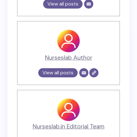
View all posts
Nurseslab Author
View all posts
Nurseslab.in Editorial Team