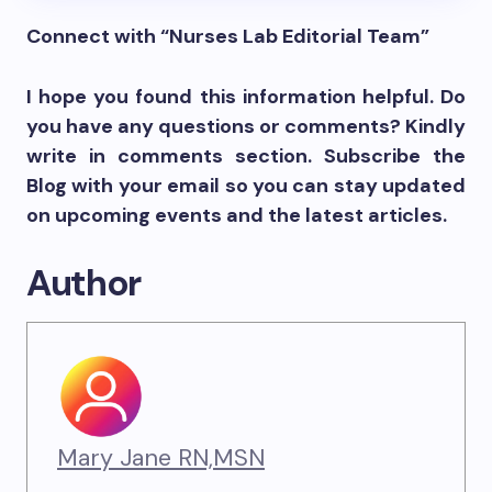
Connect with “Nurses Lab Editorial Team”
I hope you found this information helpful. Do
you have any questions or comments? Kindly
write in comments section. Subscribe the
Blog with your email so you can stay updated
on upcoming events and the latest articles.
Author
Mary Jane RN,MSN