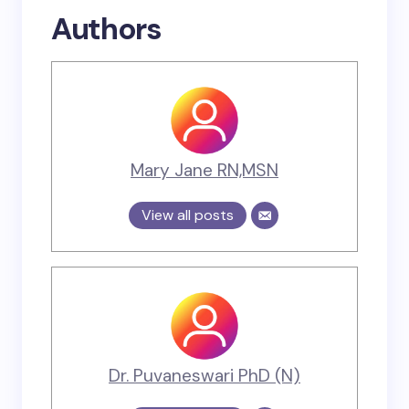
Authors
Mary Jane RN,MSN
View all posts
Dr. Puvaneswari PhD (N)