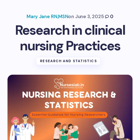
Mary Jane RN,MSN
on
June 3, 2025
0
Research in clinical
nursing Practices
RESEARCH AND STATISTICS