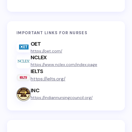
IMPORTANT LINKS FOR NURSES
OET
https://oet.com/
NCLEX
https://www.nclex.com/index.page
IELTS
https://ielts.org/
INC
https://indiannursingcouncil.org/