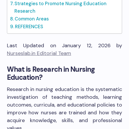
Strategies to Promote Nursing Education
Research
Common Areas
REFERENCES
Last Updated on January 12, 2026 by
Nurseslab.in Editorial Team
What is Research in Nursing
Education?
Research in nursing education is the systematic
investigation of teaching methods, learning
outcomes, curricula, and educational policies to
improve how nurses are trained and how they
acquire knowledge, skills, and professional
values.