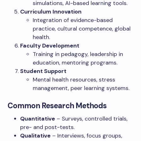
simulations, AI-based learning tools.
Curriculum Innovation
Integration of evidence-based
practice, cultural competence, global
health.
Faculty Development
Training in pedagogy, leadership in
education, mentoring programs.
Student Support
Mental health resources, stress
management, peer learning systems.
Common Research Methods
Quantitative
– Surveys, controlled trials,
pre- and post-tests.
Qualitative
– Interviews, focus groups,