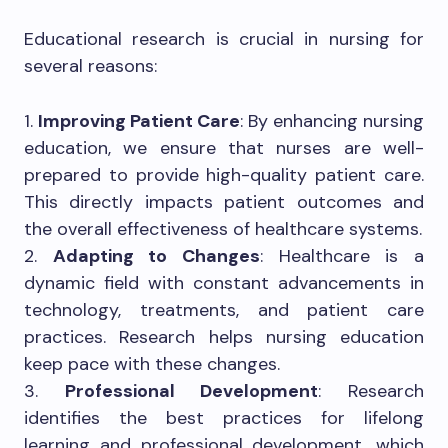
Educational research is crucial in nursing for
several reasons:
1.
Improving Patient Care
: By enhancing nursing
education, we ensure that nurses are well-
prepared to provide high-quality patient care.
This directly impacts patient outcomes and
the overall effectiveness of healthcare systems.
2.
Adapting to Changes
: Healthcare is a
dynamic field with constant advancements in
technology, treatments, and patient care
practices. Research helps nursing education
keep pace with these changes.
3.
Professional Development
: Research
identifies the best practices for lifelong
learning and professional development, which