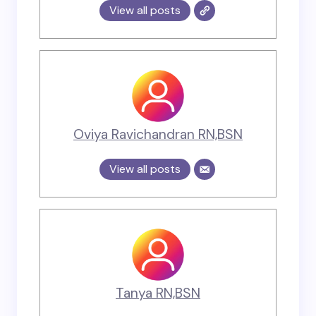
View all posts
Oviya Ravichandran RN,BSN
View all posts
Tanya RN,BSN