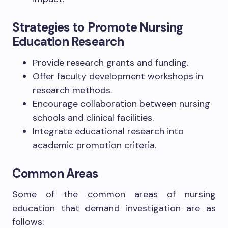
Strategies to Promote Nursing
Education Research
Provide research grants and funding.
Offer faculty development workshops in
research methods.
Encourage collaboration between nursing
schools and clinical facilities.
Integrate educational research into
academic promotion criteria.
Common Areas
Some of the common areas of nursing
education that demand investigation are as
follows: