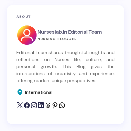
ABOUT
Nurseslab.in Editorial Team
NURSING BLOGGER
Editorial Team shares thoughtful insights and
reflections on Nurses life, culture, and
personal growth. This Blog gives the
intersections of creativity and experience,
offering readers unique perspectives.
International