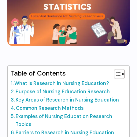
Table of Contents
What is Research in Nursing Education?
Purpose of Nursing Education Research
Key Areas of Research in Nursing Education
Common Research Methods
Examples of Nursing Education Research
Topics
Barriers to Research in Nursing Education