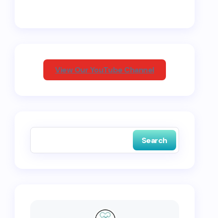
View Our YouTube Channel
Search