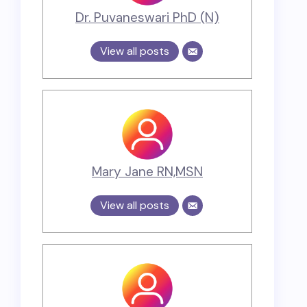
Dr. Puvaneswari PhD (N)
View all posts
Mary Jane RN,MSN
View all posts