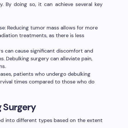
. By doing so, it can achieve several key
e: Reducing tumor mass allows for more
diation treatments, as there is less
s can cause significant discomfort and
. Debulking surgery can alleviate pain,
ms.
cases, patients who undergo debulking
urvival times compared to those who do
g Surgery
ed into different types based on the extent