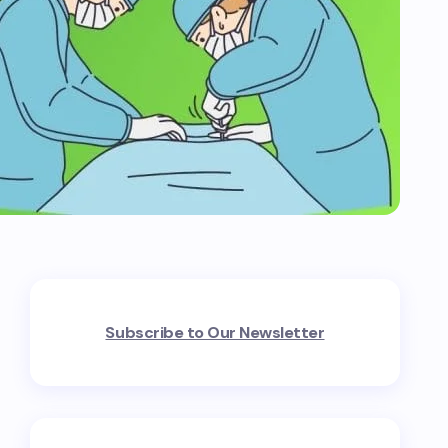
Subscribe to Our Newsletter