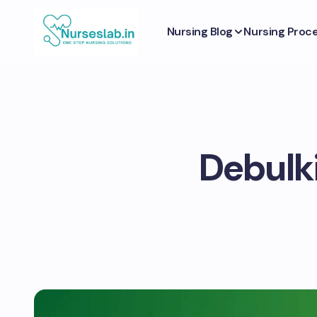
Nursing Blog
Nursing Proc
Debulk