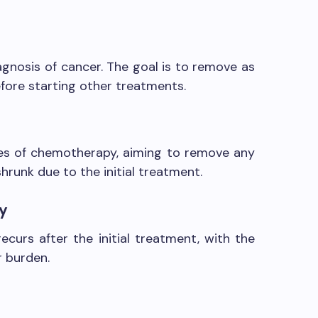
iagnosis of cancer. The goal is to remove as
fore starting other treatments.
les of chemotherapy, aiming to remove any
hrunk due to the initial treatment.
ry
ecurs after the initial treatment, with the
r burden.