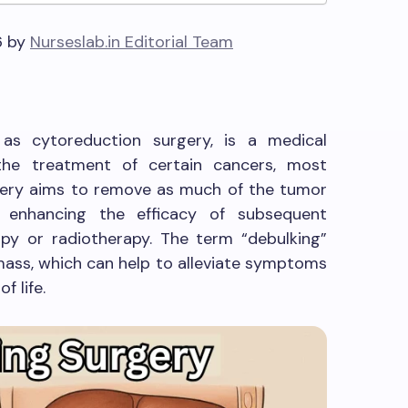
6 by
Nurseslab.in Editorial Team
 as cytoreduction surgery, is a medical
the treatment of certain cancers, most
rgery aims to remove as much of the tumor
f enhancing the efficacy of subsequent
y or radiotherapy. The term “debulking”
 mass, which can help to alleviate symptoms
f life.