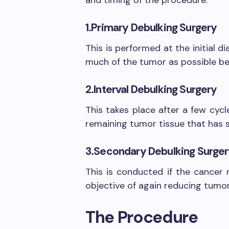
1.Primary Debulking Surgery
This is performed at the initial d
much of the tumor as possible be
2.Interval Debulking Surgery
This takes place after a few cyc
remaining tumor tissue that has s
3.Secondary Debulking Surge
This is conducted if the cancer r
objective of again reducing tumo
The Procedure