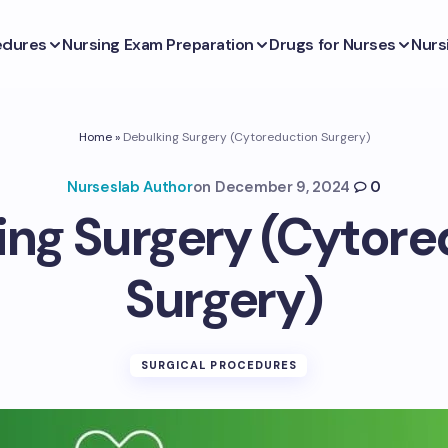
edures
Nursing Exam Preparation
Drugs for Nurses
Nurs
Home
»
Debulking Surgery (Cytoreduction Surgery)
Nurseslab Author
on
December 9, 2024
0
ing Surgery (Cytore
Surgery)
SURGICAL PROCEDURES