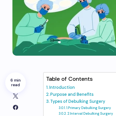
Table of Contents
6 min
read
Introduction
Purpose and Benefits
Types of Debulking Surgery
1.Primary Debulking Surgery
2.Interval Debulking Surgery