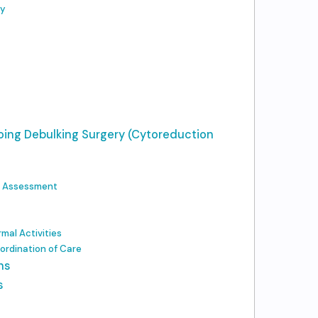
ry
oing Debulking Surgery (Cytoreduction
d Assessment
mal Activities
ordination of Care
ns
s