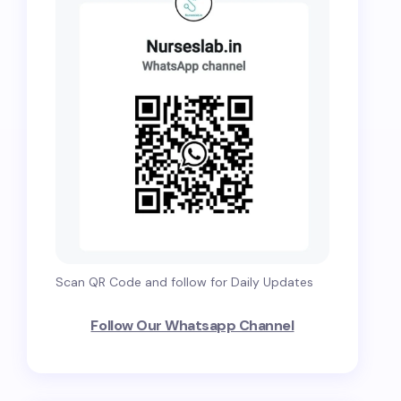
Scan QR Code and follow for Daily Updates
Follow Our Whatsapp Channel