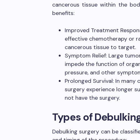
cancerous tissue within the body
benefits:
Improved Treatment Respons
effective chemotherapy or ra
cancerous tissue to target.
Symptom Relief: Large tumor
impede the function of organs
pressure, and other sympto
Prolonged Survival: In many 
surgery experience longer s
not have the surgery.
Types of Debulkin
Debulking surgery can be classifi
and timing of the procedure: