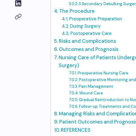
3.Secondary Debulking Surge
The Procedure
Preoperative Preparation
During Surgery
Postoperative Care
Risks and Complications
Outcomes and Prognosis
Nursing Care of Patients Underg
Surgery)
Preoperative Nursing Care
Postoperative Monitoring an
Pain Management
Wound Care
Gradual Reintroduction to Nor
Follow-up Treatments and Co
Managing Risks and Complicatio
Patient Outcomes and Prognosi
REFERENCES