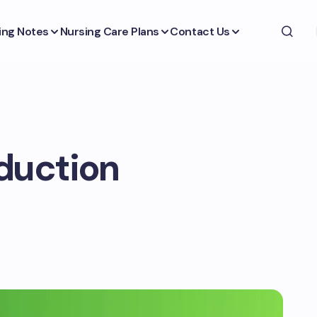
ing Notes
Nursing Care Plans
Contact Us
duction