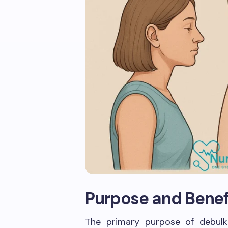
Purpose and Benef
The primary purpose of debulk