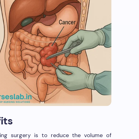
its
ing surgery is to reduce the volume of