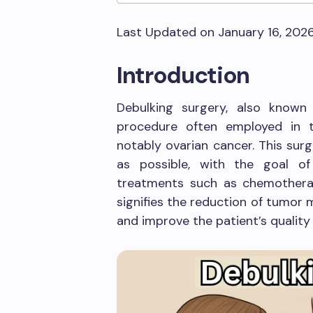
Last Updated on January 16, 202
Introduction
Debulking surgery, also known
procedure often employed in 
notably ovarian cancer. This su
as possible, with the goal o
treatments such as chemotherap
signifies the reduction of tumor
and improve the patient’s quality o