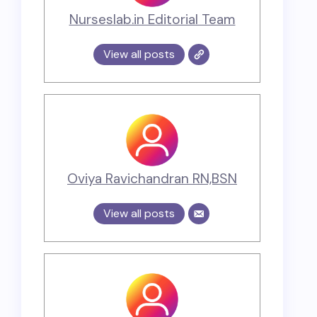
Nurseslab.in Editorial Team
View all posts
Oviya Ravichandran RN,BSN
View all posts