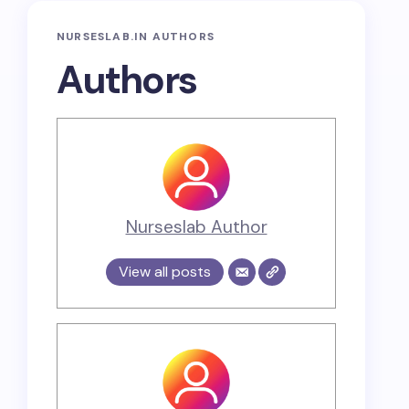
NURSESLAB.IN AUTHORS
Authors
Nurseslab Author
View all posts