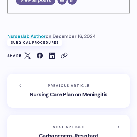
View all posts
Nurseslab Author
on
December 16, 2024
SURGICAL PROCEDURES
SHARE
PREVIOUS ARTICLE
Nursing Care Plan on Meningitis
NEXT ARTICLE
Carbapenem-Resistant