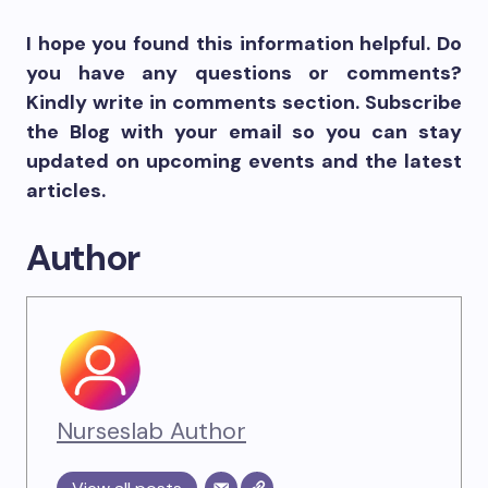
I hope you found this information helpful. Do
you have any questions or comments?
Kindly write in comments section. Subscribe
the Blog with your email so you can stay
updated on upcoming events and the latest
articles.
Author
Nurseslab Author