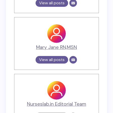
View all posts
Mary Jane RN,MSN
View all posts
Nurseslab.in Editorial Team