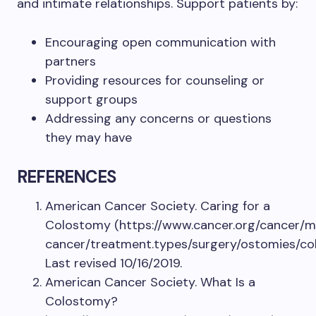
and intimate relationships. Support patients by:
Encouraging open communication with
partners
Providing resources for counseling or
support groups
Addressing any concerns or questions
they may have
REFERENCES
American Cancer Society. Caring for a
Colostomy (https://www.cancer.org/cancer/
cancer/treatment.types/surgery/ostomies/c
Last revised 10/16/2019.
American Cancer Society. What Is a
Colostomy?