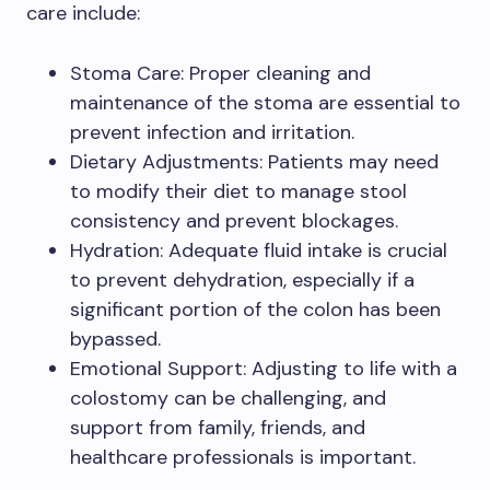
care include:
Stoma Care: Proper cleaning and
maintenance of the stoma are essential to
prevent infection and irritation.
Dietary Adjustments: Patients may need
to modify their diet to manage stool
consistency and prevent blockages.
Hydration: Adequate fluid intake is crucial
to prevent dehydration, especially if a
significant portion of the colon has been
bypassed.
Emotional Support: Adjusting to life with a
colostomy can be challenging, and
support from family, friends, and
healthcare professionals is important.