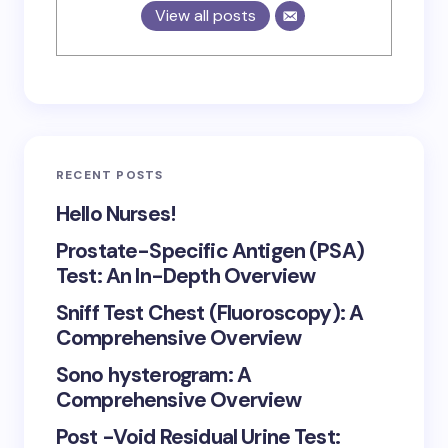
View all posts
RECENT POSTS
Hello Nurses!
Prostate-Specific Antigen (PSA)
Test: An In-Depth Overview
Sniff Test Chest (Fluoroscopy): A
Comprehensive Overview
Sono hysterogram: A
Comprehensive Overview
Post -Void Residual Urine Test: