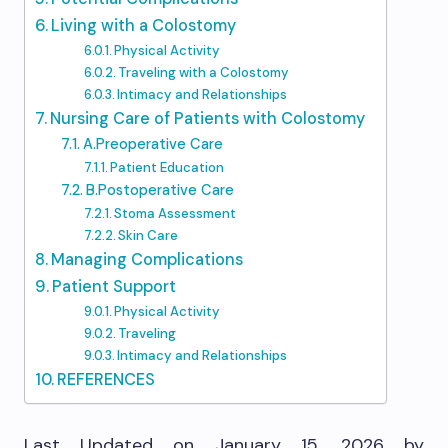
Living with a Colostomy
Physical Activity
Traveling with a Colostomy
Intimacy and Relationships
Nursing Care of Patients with Colostomy
A.Preoperative Care
Patient Education
B.Postoperative Care
Stoma Assessment
Skin Care
Managing Complications
Patient Support
Physical Activity
Traveling
Intimacy and Relationships
REFERENCES
Last Updated on January 15, 2026 by