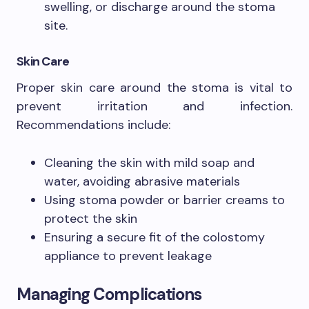
swelling, or discharge around the stoma
site.
Skin Care
Proper skin care around the stoma is vital to
prevent irritation and infection.
Recommendations include:
Cleaning the skin with mild soap and
water, avoiding abrasive materials
Using stoma powder or barrier creams to
protect the skin
Ensuring a secure fit of the colostomy
appliance to prevent leakage
Managing Complications