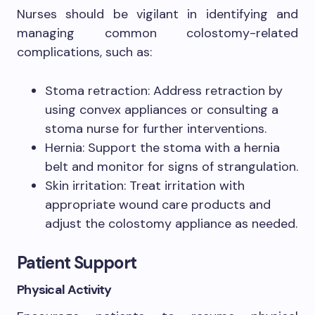
Nurses should be vigilant in identifying and
managing common colostomy-related
complications, such as:
Stoma retraction: Address retraction by
using convex appliances or consulting a
stoma nurse for further interventions.
Hernia: Support the stoma with a hernia
belt and monitor for signs of strangulation.
Skin irritation: Treat irritation with
appropriate wound care products and
adjust the colostomy appliance as needed.
Patient Support
Physical Activity