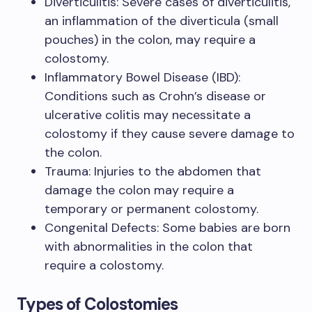
Diverticulitis: Severe cases of diverticulitis,
an inflammation of the diverticula (small
pouches) in the colon, may require a
colostomy.
Inflammatory Bowel Disease (IBD):
Conditions such as Crohn’s disease or
ulcerative colitis may necessitate a
colostomy if they cause severe damage to
the colon.
Trauma: Injuries to the abdomen that
damage the colon may require a
temporary or permanent colostomy.
Congenital Defects: Some babies are born
with abnormalities in the colon that
require a colostomy.
Types of Colostomies