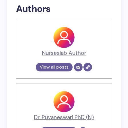
Authors
Nurseslab Author
View all posts
Dr. Puvaneswari PhD (N)