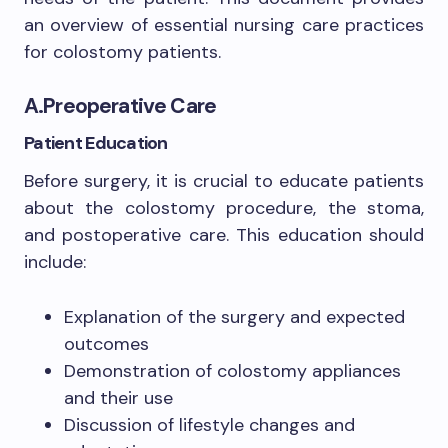
an overview of essential nursing care practices
for colostomy patients.
A.Preoperative Care
Patient Education
Before surgery, it is crucial to educate patients
about the colostomy procedure, the stoma,
and postoperative care. This education should
include:
Explanation of the surgery and expected
outcomes
Demonstration of colostomy appliances
and their use
Discussion of lifestyle changes and