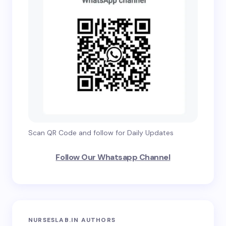
Scan QR Code and follow for Daily Updates
Follow Our Whatsapp Channel
NURSESLAB.IN AUTHORS