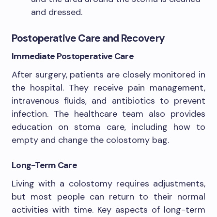
and dressed.
Postoperative Care and Recovery
Immediate Postoperative Care
After surgery, patients are closely monitored in
the hospital. They receive pain management,
intravenous fluids, and antibiotics to prevent
infection. The healthcare team also provides
education on stoma care, including how to
empty and change the colostomy bag.
Long-Term Care
Living with a colostomy requires adjustments,
but most people can return to their normal
activities with time. Key aspects of long-term