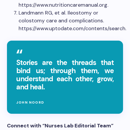
https://www.nutritioncaremanual.org.
Landmann RG, et al. Ileostomy or
colostomy care and complications.
https://www.uptodate.com/contents/search.
Stories are the threads that
bind us; through them, we
understand each other, grow,
and heal.
JOHN NOORD
Connect with “Nurses Lab Editorial Team”