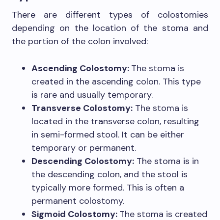
There are different types of colostomies
depending on the location of the stoma and
the portion of the colon involved:
Ascending Colostomy:
The stoma is
created in the ascending colon. This type
is rare and usually temporary.
Transverse Colostomy:
The stoma is
located in the transverse colon, resulting
in semi-formed stool. It can be either
temporary or permanent.
Descending Colostomy:
The stoma is in
the descending colon, and the stool is
typically more formed. This is often a
permanent colostomy.
Sigmoid Colostomy:
The stoma is created