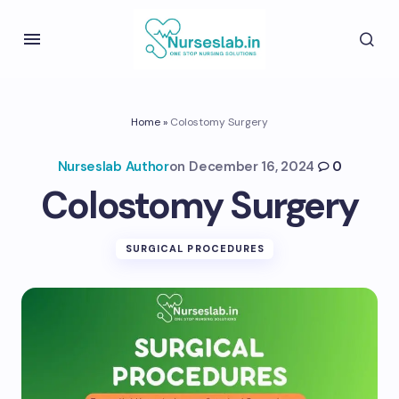
Home
»
Colostomy Surgery
Nurseslab Author
on
December 16, 2024
0
Colostomy Surgery
SURGICAL PROCEDURES