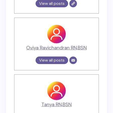
View all posts
Oviya Ravichandran RN,BSN
View all posts
Tanya RN,BSN