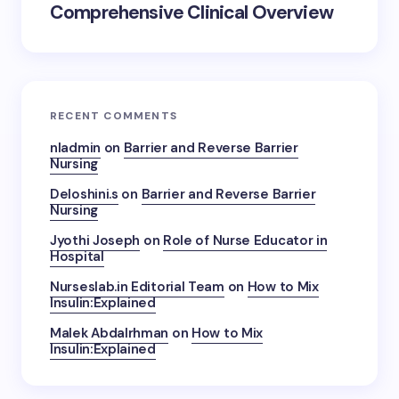
Comprehensive Clinical Overview
RECENT COMMENTS
nladmin
on
Barrier and Reverse Barrier
Nursing
Deloshini.s
on
Barrier and Reverse Barrier
Nursing
Jyothi Joseph
on
Role of Nurse Educator in
Hospital
Nurseslab.in Editorial Team
on
How to Mix
Insulin:Explained
Malek Abdalrhman
on
How to Mix
Insulin:Explained