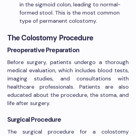
in the sigmoid colon, leading to normal-
formed stool. This is the most common
type of permanent colostomy.
The Colostomy Procedure
Preoperative Preparation
Before surgery, patients undergo a thorough
medical evaluation, which includes blood tests,
imaging studies, and consultations with
healthcare professionals. Patients are also
educated about the procedure, the stoma, and
life after surgery.
Surgical Procedure
The surgical procedure for a colostomy