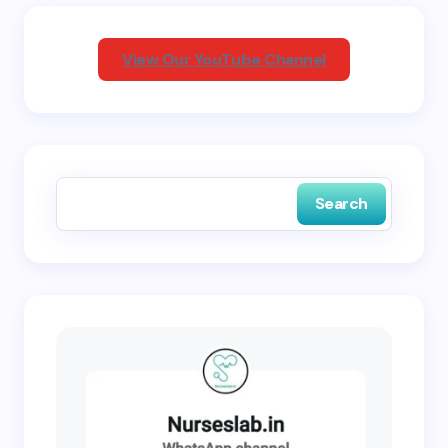
Your Comment *
View Our YouTube Channel
Save my name and email in this browser for the
next time I comment.
Search
Submit Comment