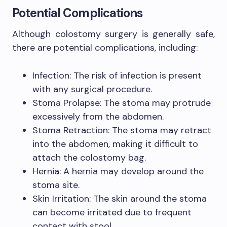
Potential Complications
Although colostomy surgery is generally safe,
there are potential complications, including:
Infection: The risk of infection is present
with any surgical procedure.
Stoma Prolapse: The stoma may protrude
excessively from the abdomen.
Stoma Retraction: The stoma may retract
into the abdomen, making it difficult to
attach the colostomy bag.
Hernia: A hernia may develop around the
stoma site.
Skin Irritation: The skin around the stoma
can become irritated due to frequent
contact with stool.