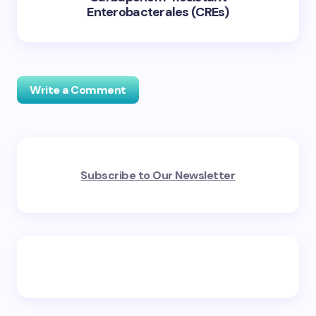
Enterobacterales (CREs)
Write a Comment
Your email address will not be published.
Required
Subscribe to Our Newsletter
fields are marked
*
Name *
Email *