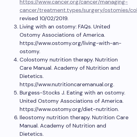
https://www.cancer.org/cancer/managing-
cancer/treatment.types/surgery/ostomies/
revised 10/02/2019.
Living with an ostomy: FAQs. United
Ostomy Associations of America.
https://www.ostomy.org/living-with-an-
ostomy.
Colostomy nutrition therapy. Nutrition
Care Manual. Academy of Nutrition and
Dietetics.
https://www.nutritioncaremanual.org.
Burgess-Stocks J. Eating with an ostomy.
United Ostomy Associations of America.
https://www.ostomy.org/diet-nutrition.
Ileostomy nutrition therapy. Nutrition Care
Manual. Academy of Nutrition and
Dietetics.