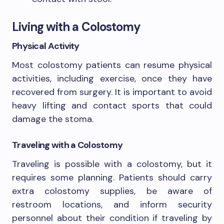
Living with a Colostomy
Physical Activity
Most colostomy patients can resume physical
activities, including exercise, once they have
recovered from surgery. It is important to avoid
heavy lifting and contact sports that could
damage the stoma.
Traveling with a Colostomy
Traveling is possible with a colostomy, but it
requires some planning. Patients should carry
extra colostomy supplies, be aware of
restroom locations, and inform security
personnel about their condition if traveling by