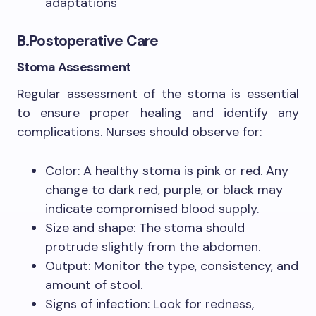
adaptations
B.Postoperative Care
Stoma Assessment
Regular assessment of the stoma is essential
to ensure proper healing and identify any
complications. Nurses should observe for:
Color: A healthy stoma is pink or red. Any
change to dark red, purple, or black may
indicate compromised blood supply.
Size and shape: The stoma should
protrude slightly from the abdomen.
Output: Monitor the type, consistency, and
amount of stool.
Signs of infection: Look for redness,