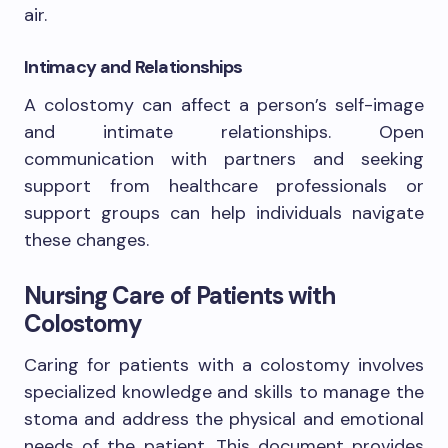
air.
Intimacy and Relationships
A colostomy can affect a person’s self-image
and intimate relationships. Open
communication with partners and seeking
support from healthcare professionals or
support groups can help individuals navigate
these changes.
Nursing Care of Patients with
Colostomy
Caring for patients with a colostomy involves
specialized knowledge and skills to manage the
stoma and address the physical and emotional
needs of the patient. This document provides