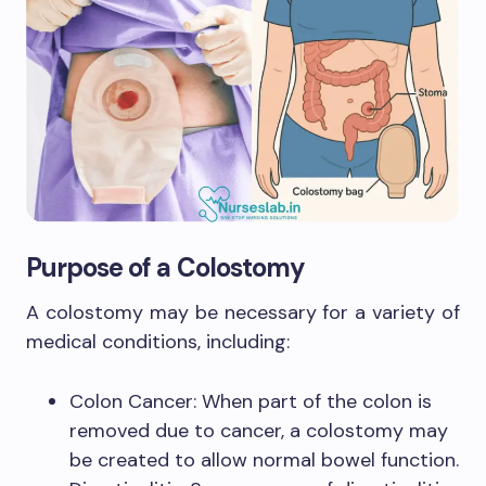
Purpose of a Colostomy
A colostomy may be necessary for a variety of
medical conditions, including:
Colon Cancer: When part of the colon is
removed due to cancer, a colostomy may
be created to allow normal bowel function.