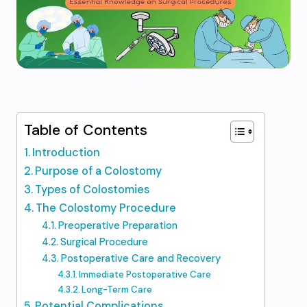
Table of Contents
Introduction
Purpose of a Colostomy
Types of Colostomies
The Colostomy Procedure
Preoperative Preparation
Surgical Procedure
Postoperative Care and Recovery
Immediate Postoperative Care
Long-Term Care
Potential Complications