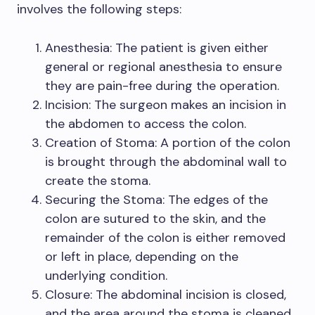
involves the following steps:
Anesthesia: The patient is given either
general or regional anesthesia to ensure
they are pain-free during the operation.
Incision: The surgeon makes an incision in
the abdomen to access the colon.
Creation of Stoma: A portion of the colon
is brought through the abdominal wall to
create the stoma.
Securing the Stoma: The edges of the
colon are sutured to the skin, and the
remainder of the colon is either removed
or left in place, depending on the
underlying condition.
Closure: The abdominal incision is closed,
and the area around the stoma is cleaned