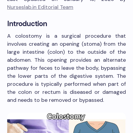
Nurseslab.in Editorial Team
Introduction
A colostomy is a surgical procedure that
involves creating an opening (stoma) from the
large intestine (colon) to the outside of the
abdomen. This opening provides an alternate
pathway for feces to leave the body, bypassing
the lower parts of the digestive system. The
procedure is typically performed when part of
the colon or rectum is diseased or damaged
and needs to be removed or bypassed.