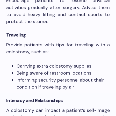
Encourage patients to resume physical
activities gradually after surgery. Advise them
to avoid heavy lifting and contact sports to
protect the stoma.
Traveling
Provide patients with tips for traveling with a
colostomy, such as:
Carrying extra colostomy supplies
Being aware of restroom locations
Informing security personnel about their
condition if traveling by air
Intimacy and Relationships
A colostomy can impact a patient’s self-image