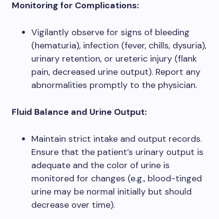
Monitoring for Complications:
Vigilantly observe for signs of bleeding
(hematuria), infection (fever, chills, dysuria),
urinary retention, or ureteric injury (flank
pain, decreased urine output). Report any
abnormalities promptly to the physician.
Fluid Balance and Urine Output:
Maintain strict intake and output records.
Ensure that the patient’s urinary output is
adequate and the color of urine is
monitored for changes (e.g., blood-tinged
urine may be normal initially but should
decrease over time).