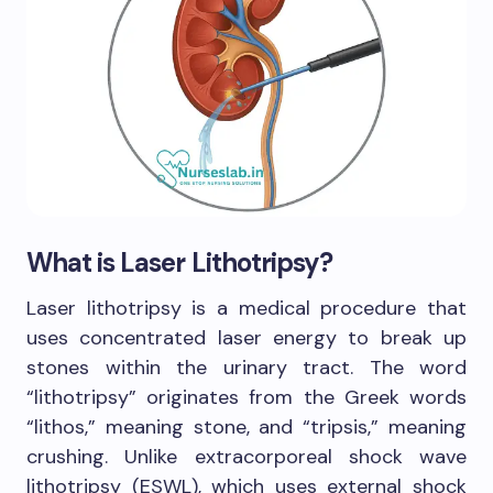
What is Laser Lithotripsy?
Laser lithotripsy is a medical procedure that
uses concentrated laser energy to break up
stones within the urinary tract. The word
“lithotripsy” originates from the Greek words
“lithos,” meaning stone, and “tripsis,” meaning
crushing. Unlike extracorporeal shock wave
lithotripsy (ESWL), which uses external shock