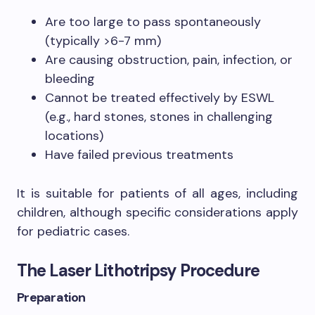
Are too large to pass spontaneously
(typically >6-7 mm)
Are causing obstruction, pain, infection, or
bleeding
Cannot be treated effectively by ESWL
(e.g., hard stones, stones in challenging
locations)
Have failed previous treatments
It is suitable for patients of all ages, including
children, although specific considerations apply
for pediatric cases.
The Laser Lithotripsy Procedure
Preparation