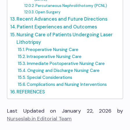
Percutaneous Nephrolithotomy (PCNL)
Open Surgery
Recent Advances and Future Directions
Patient Experiences and Outcomes
Nursing Care of Patients Undergoing Laser
Lithotripsy
Preoperative Nursing Care
Intraoperative Nursing Care
Immediate Postoperative Nursing Care
Ongoing and Discharge Nursing Care
Special Considerations
Complications and Nursing Interventions
REFERENCES
Last Updated on January 22, 2026 by
Nurseslab.in Editorial Team