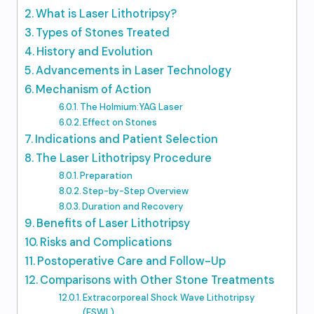
What is Laser Lithotripsy?
Types of Stones Treated
History and Evolution
Advancements in Laser Technology
Mechanism of Action
The Holmium:YAG Laser
Effect on Stones
Indications and Patient Selection
The Laser Lithotripsy Procedure
Preparation
Step-by-Step Overview
Duration and Recovery
Benefits of Laser Lithotripsy
Risks and Complications
Postoperative Care and Follow-Up
Comparisons with Other Stone Treatments
Extracorporeal Shock Wave Lithotripsy
(ESWL)