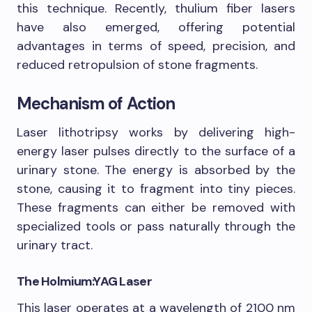
this technique. Recently, thulium fiber lasers
have also emerged, offering potential
advantages in terms of speed, precision, and
reduced retropulsion of stone fragments.
Mechanism of Action
Laser lithotripsy works by delivering high-
energy laser pulses directly to the surface of a
urinary stone. The energy is absorbed by the
stone, causing it to fragment into tiny pieces.
These fragments can either be removed with
specialized tools or pass naturally through the
urinary tract.
The Holmium:YAG Laser
This laser operates at a wavelength of 2100 nm