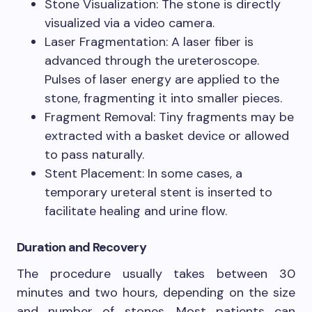
Stone Visualization: The stone is directly
visualized via a video camera.
Laser Fragmentation: A laser fiber is
advanced through the ureteroscope.
Pulses of laser energy are applied to the
stone, fragmenting it into smaller pieces.
Fragment Removal: Tiny fragments may be
extracted with a basket device or allowed
to pass naturally.
Stent Placement: In some cases, a
temporary ureteral stent is inserted to
facilitate healing and urine flow.
Duration and Recovery
The procedure usually takes between 30
minutes and two hours, depending on the size
and number of stones. Most patients can