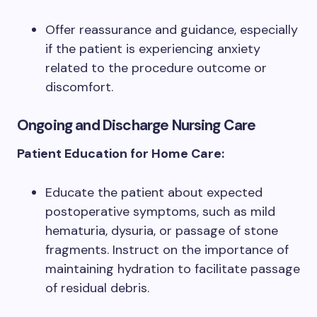
Offer reassurance and guidance, especially
if the patient is experiencing anxiety
related to the procedure outcome or
discomfort.
Ongoing and Discharge Nursing Care
Patient Education for Home Care:
Educate the patient about expected
postoperative symptoms, such as mild
hematuria, dysuria, or passage of stone
fragments. Instruct on the importance of
maintaining hydration to facilitate passage
of residual debris.