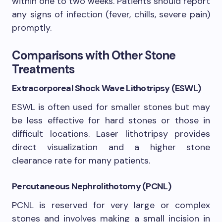
within one to two weeks. Patients should report
any signs of infection (fever, chills, severe pain)
promptly.
Comparisons with Other Stone
Treatments
Extracorporeal Shock Wave Lithotripsy (ESWL)
ESWL is often used for smaller stones but may
be less effective for hard stones or those in
difficult locations. Laser lithotripsy provides
direct visualization and a higher stone
clearance rate for many patients.
Percutaneous Nephrolithotomy (PCNL)
PCNL is reserved for very large or complex
stones and involves making a small incision in