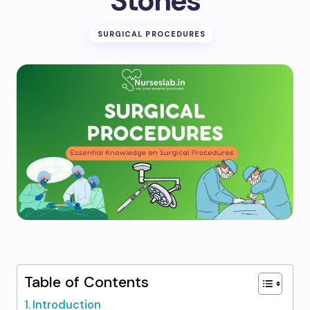
Stones
SURGICAL PROCEDURES
Table of Contents
Introduction