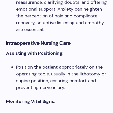
reassurance, clarifying doubts, and offering
emotional support. Anxiety can heighten
the perception of pain and complicate
recovery, so active listening and empathy
are essential.
Intraoperative Nursing Care
Assisting with Positioning:
Position the patient appropriately on the
operating table, usually in the lithotomy or
supine position, ensuring comfort and
preventing nerve injury.
Monitoring Vital Signs: