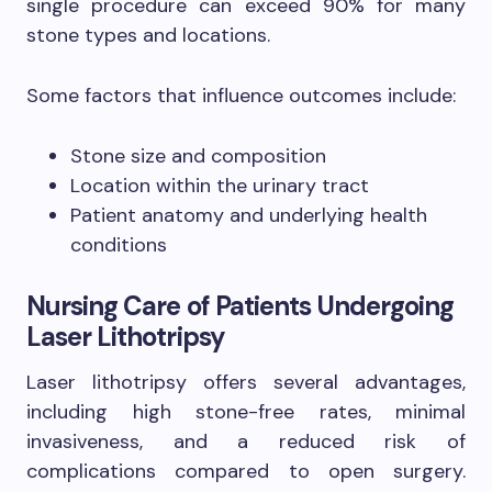
single procedure can exceed 90% for many
stone types and locations.
Some factors that influence outcomes include:
Stone size and composition
Location within the urinary tract
Patient anatomy and underlying health
conditions
Nursing Care of Patients Undergoing
Laser Lithotripsy
Laser lithotripsy offers several advantages,
including high stone-free rates, minimal
invasiveness, and a reduced risk of
complications compared to open surgery.