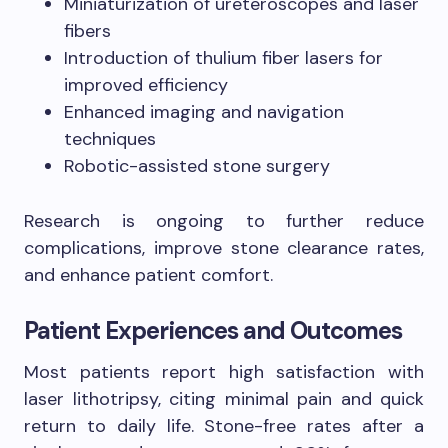
Miniaturization of ureteroscopes and laser
fibers
Introduction of thulium fiber lasers for
improved efficiency
Enhanced imaging and navigation
techniques
Robotic-assisted stone surgery
Research is ongoing to further reduce
complications, improve stone clearance rates,
and enhance patient comfort.
Patient Experiences and Outcomes
Most patients report high satisfaction with
laser lithotripsy, citing minimal pain and quick
return to daily life. Stone-free rates after a