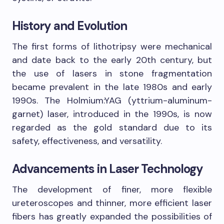
History and Evolution
The first forms of lithotripsy were mechanical
and date back to the early 20th century, but
the use of lasers in stone fragmentation
became prevalent in the late 1980s and early
1990s. The Holmium:YAG (yttrium-aluminum-
garnet) laser, introduced in the 1990s, is now
regarded as the gold standard due to its
safety, effectiveness, and versatility.
Advancements in Laser Technology
The development of finer, more flexible
ureteroscopes and thinner, more efficient laser
fibers has greatly expanded the possibilities of