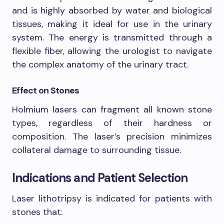
and is highly absorbed by water and biological
tissues, making it ideal for use in the urinary
system. The energy is transmitted through a
flexible fiber, allowing the urologist to navigate
the complex anatomy of the urinary tract.
Effect on Stones
Holmium lasers can fragment all known stone
types, regardless of their hardness or
composition. The laser’s precision minimizes
collateral damage to surrounding tissue.
Indications and Patient Selection
Laser lithotripsy is indicated for patients with
stones that: