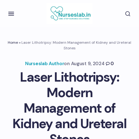
Home
»
Laser Lithotripsy: Modern Management of Kidney and Ureteral
Stones
Nurseslab Author
on
August 9, 2024
0
Laser Lithotripsy:
Modern
Management of
Kidney and Ureteral