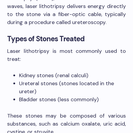
waves, laser lithotripsy delivers energy directly
to the stone via a fiber-optic cable, typically
during a procedure called ureteroscopy.
Types of Stones Treated
Laser lithotripsy is most commonly used to
treat:
Kidney stones (renal calculi)
Ureteral stones (stones located in the
ureter)
Bladder stones (less commonly)
These stones may be composed of various
substances, such as calcium oxalate, uric acid,
cystine, or struvite.