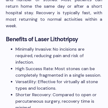
return home the same day or after a short
hospital stay. Recovery is typically fast, with
most returning to normal activities within a
week.
Benefits of Laser Lithotripsy
Minimally Invasive: No incisions are
required, reducing pain and risk of
infection.
High Success Rate: Most stones can be
completely fragmented in a single session.
Versatility: Effective for virtually all stone
types and locations.
Shorter Recovery: Compared to open or
percutaneous surgery, recovery time is
minimal.