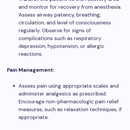
and monitor for recovery from anesthesia.
Assess airway patency, breathing,
circulation, and level of consciousness
regularly. Observe for signs of
complications such as respiratory
depression, hypotension, or allergic
reactions.
Pain Management:
Assess pain using appropriate scales and
administer analgesics as prescribed.
Encourage non-pharmacologic pain relief
measures, such as relaxation techniques, if
appropriate.