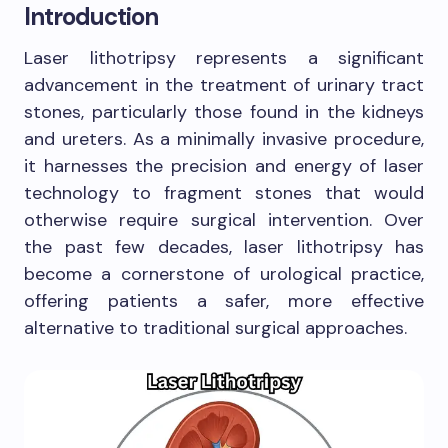
Introduction
Laser lithotripsy represents a significant
advancement in the treatment of urinary tract
stones, particularly those found in the kidneys
and ureters. As a minimally invasive procedure,
it harnesses the precision and energy of laser
technology to fragment stones that would
otherwise require surgical intervention. Over
the past few decades, laser lithotripsy has
become a cornerstone of urological practice,
offering patients a safer, more effective
alternative to traditional surgical approaches.