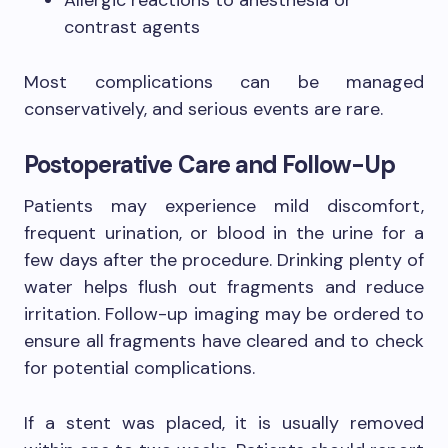
Allergic reactions to anesthesia or
contrast agents
Most complications can be managed
conservatively, and serious events are rare.
Postoperative Care and Follow-Up
Patients may experience mild discomfort,
frequent urination, or blood in the urine for a
few days after the procedure. Drinking plenty of
water helps flush out fragments and reduce
irritation. Follow-up imaging may be ordered to
ensure all fragments have cleared and to check
for potential complications.
If a stent was placed, it is usually removed