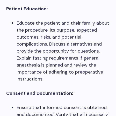
Patient Education:
Educate the patient and their family about
the procedure, its purpose, expected
outcomes, risks, and potential
complications. Discuss alternatives and
provide the opportunity for questions.
Explain fasting requirements if general
anesthesia is planned and review the
importance of adhering to preoperative
instructions.
Consent and Documentation:
Ensure that informed consent is obtained
and documented. Verify that all necessary