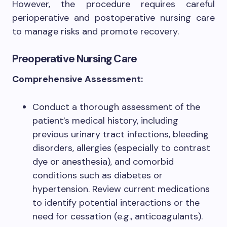
However, the procedure requires careful
perioperative and postoperative nursing care
to manage risks and promote recovery.
Preoperative Nursing Care
Comprehensive Assessment:
Conduct a thorough assessment of the
patient’s medical history, including
previous urinary tract infections, bleeding
disorders, allergies (especially to contrast
dye or anesthesia), and comorbid
conditions such as diabetes or
hypertension. Review current medications
to identify potential interactions or the
need for cessation (e.g., anticoagulants).