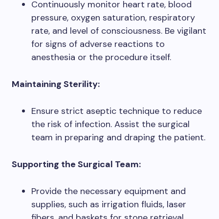
Continuously monitor heart rate, blood
pressure, oxygen saturation, respiratory
rate, and level of consciousness. Be vigilant
for signs of adverse reactions to
anesthesia or the procedure itself.
Maintaining Sterility:
Ensure strict aseptic technique to reduce
the risk of infection. Assist the surgical
team in preparing and draping the patient.
Supporting the Surgical Team:
Provide the necessary equipment and
supplies, such as irrigation fluids, laser
fibers, and baskets for stone retrieval.