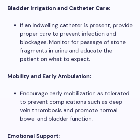
Bladder Irrigation and Catheter Care:
If an indwelling catheter is present, provide
proper care to prevent infection and
blockages. Monitor for passage of stone
fragments in urine and educate the
patient on what to expect.
Mobility and Early Ambulation:
Encourage early mobilization as tolerated
to prevent complications such as deep
vein thrombosis and promote normal
bowel and bladder function.
Emotional Support: