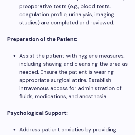
preoperative tests (e.g., blood tests,
coagulation profile, urinalysis, imaging
studies) are completed and reviewed.
Preparation of the Patient:
Assist the patient with hygiene measures,
including shaving and cleansing the area as
needed. Ensure the patient is wearing
appropriate surgical attire. Establish
intravenous access for administration of
fluids, medications, and anesthesia.
Psychological Support:
Address patient anxieties by providing