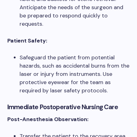
Anticipate the needs of the surgeon and
be prepared to respond quickly to
requests.
Patient Safety:
Safeguard the patient from potential
hazards, such as accidental burns from the
laser or injury from instruments. Use
protective eyewear for the team as
required by laser safety protocols.
Immediate Postoperative Nursing Care
Post-Anesthesia Observation:
Transfer the patient to the recovery area