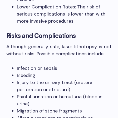
Lower Complication Rates: The risk of
serious complications is lower than with
more invasive procedures.
Risks and Complications
Although generally safe, laser lithotripsy is not
without risks. Possible complications include:
Infection or sepsis
Bleeding
Injury to the urinary tract (ureteral
perforation or stricture)
Painful urination or hematuria (blood in
urine)
Migration of stone fragments