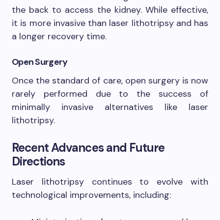
the back to access the kidney. While effective,
it is more invasive than laser lithotripsy and has
a longer recovery time.
Open Surgery
Once the standard of care, open surgery is now
rarely performed due to the success of
minimally invasive alternatives like laser
lithotripsy.
Recent Advances and Future
Directions
Laser lithotripsy continues to evolve with
technological improvements, including: