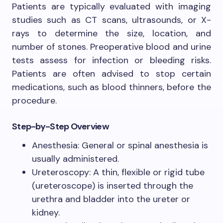
Patients are typically evaluated with imaging
studies such as CT scans, ultrasounds, or X-
rays to determine the size, location, and
number of stones. Preoperative blood and urine
tests assess for infection or bleeding risks.
Patients are often advised to stop certain
medications, such as blood thinners, before the
procedure.
Step-by-Step Overview
Anesthesia: General or spinal anesthesia is
usually administered.
Ureteroscopy: A thin, flexible or rigid tube
(ureteroscope) is inserted through the
urethra and bladder into the ureter or
kidney.