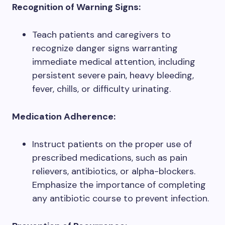
Recognition of Warning Signs:
Teach patients and caregivers to
recognize danger signs warranting
immediate medical attention, including
persistent severe pain, heavy bleeding,
fever, chills, or difficulty urinating.
Medication Adherence:
Instruct patients on the proper use of
prescribed medications, such as pain
relievers, antibiotics, or alpha-blockers.
Emphasize the importance of completing
any antibiotic course to prevent infection.