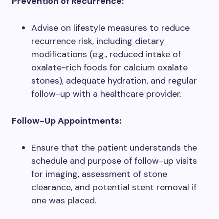
Prevention of Recurrence:
Advise on lifestyle measures to reduce
recurrence risk, including dietary
modifications (e.g., reduced intake of
oxalate-rich foods for calcium oxalate
stones), adequate hydration, and regular
follow-up with a healthcare provider.
Follow-Up Appointments:
Ensure that the patient understands the
schedule and purpose of follow-up visits
for imaging, assessment of stone
clearance, and potential stent removal if
one was placed.