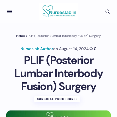
Home
»
PLIF (Posterior Lumbar Interbody Fusion) Surgery
Nurseslab Author
on
August 14, 2024
0
PLIF (Posterior
Lumbar Interbody
Fusion) Surgery
SURGICAL PROCEDURES