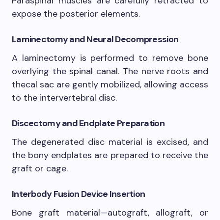
Paraspinal muscles are carefully retracted to
expose the posterior elements.
Laminectomy and Neural Decompression
A laminectomy is performed to remove bone
overlying the spinal canal. The nerve roots and
thecal sac are gently mobilized, allowing access
to the intervertebral disc.
Discectomy and Endplate Preparation
The degenerated disc material is excised, and
the bony endplates are prepared to receive the
graft or cage.
Interbody Fusion Device Insertion
Bone graft material—autograft, allograft, or