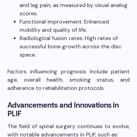
and leg pain, as measured by visual analog
scores.
Functional improvement: Enhanced
mobility and quality of life.
Radiological fusion rates: High rates of
successful bone growth across the disc
space.
Factors influencing prognosis include patient
age, overall health, smoking status, and
adherence to rehabilitation protocols.
Advancements and Innovations in
PLIF
The field of spinal surgery continues to evolve,
with notable advancements in PLIF, such as: