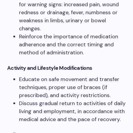
for warning signs: increased pain, wound
redness or drainage, fever, numbness or
weakness in limbs, urinary or bowel
changes.
Reinforce the importance of medication
adherence and the correct timing and
method of administration.
Activity and Lifestyle Modifications
Educate on safe movement and transfer
techniques, proper use of braces (if
prescribed), and activity restrictions.
Discuss gradual return to activities of daily
living and employment, in accordance with
medical advice and the pace of recovery.