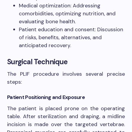
Medical optimization: Addressing
comorbidities, optimizing nutrition, and
evaluating bone health.
Patient education and consent: Discussion
of risks, benefits, alternatives, and
anticipated recovery.
Surgical Technique
The PLIF procedure involves several precise
steps:
Patient Positioning and Exposure
The patient is placed prone on the operating
table. After sterilization and draping, a midline
incision is made over the targeted vertebrae.