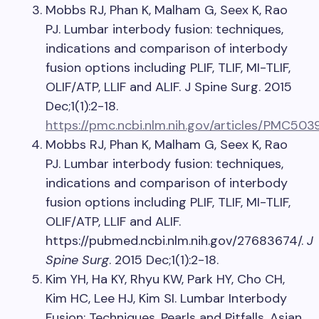
Mobbs RJ, Phan K, Malham G, Seex K, Rao
PJ. Lumbar interbody fusion: techniques,
indications and comparison of interbody
fusion options including PLIF, TLIF, MI-TLIF,
OLIF/ATP, LLIF and ALIF. J Spine Surg. 2015
Dec;1(1):2-18.
https://pmc.ncbi.nlm.nih.gov/articles/PMC503
Mobbs RJ, Phan K, Malham G, Seex K, Rao
PJ. Lumbar interbody fusion: techniques,
indications and comparison of interbody
fusion options including PLIF, TLIF, MI-TLIF,
OLIF/ATP, LLIF and ALIF.
https://pubmed.ncbi.nlm.nih.gov/27683674/.
J
Spine Surg
. 2015 Dec;1(1):2-18.
Kim YH, Ha KY, Rhyu KW, Park HY, Cho CH,
Kim HC, Lee HJ, Kim SI. Lumbar Interbody
Fusion: Techniques, Pearls and Pitfalls. Asian