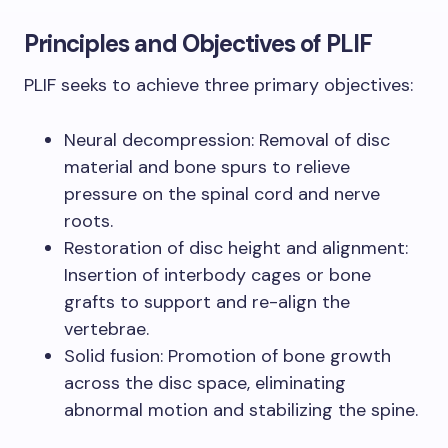
Principles and Objectives of PLIF
PLIF seeks to achieve three primary objectives:
Neural decompression: Removal of disc
material and bone spurs to relieve
pressure on the spinal cord and nerve
roots.
Restoration of disc height and alignment:
Insertion of interbody cages or bone
grafts to support and re-align the
vertebrae.
Solid fusion: Promotion of bone growth
across the disc space, eliminating
abnormal motion and stabilizing the spine.