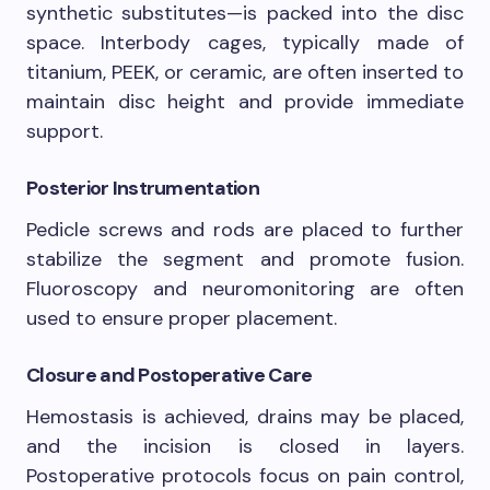
synthetic substitutes—is packed into the disc
space. Interbody cages, typically made of
titanium, PEEK, or ceramic, are often inserted to
maintain disc height and provide immediate
support.
Posterior Instrumentation
Pedicle screws and rods are placed to further
stabilize the segment and promote fusion.
Fluoroscopy and neuromonitoring are often
used to ensure proper placement.
Closure and Postoperative Care
Hemostasis is achieved, drains may be placed,
and the incision is closed in layers.
Postoperative protocols focus on pain control,