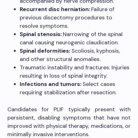
accompanied by nerve compression.
Recurrent disc herniation:
Failure of
previous discectomy procedures to
resolve symptoms.
Spinal stenosis:
Narrowing of the spinal
canal causing neurogenic claudication.
Spinal deformities:
Scoliosis, kyphosis,
and other structural anomalies.
Traumatic instability and fractures: Injuries
resulting in loss of spinal integrity.
Infections and tumors:
Select cases
requiring stabilization after resection.
Candidates for PLIF typically present with
persistent, disabling symptoms that have not
improved with physical therapy, medications, or
minimally invasive interventions.