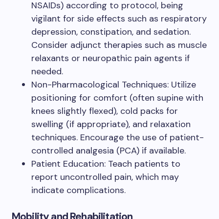
NSAIDs) according to protocol, being
vigilant for side effects such as respiratory
depression, constipation, and sedation.
Consider adjunct therapies such as muscle
relaxants or neuropathic pain agents if
needed.
Non-Pharmacological Techniques: Utilize
positioning for comfort (often supine with
knees slightly flexed), cold packs for
swelling (if appropriate), and relaxation
techniques. Encourage the use of patient-
controlled analgesia (PCA) if available.
Patient Education: Teach patients to
report uncontrolled pain, which may
indicate complications.
Mobility and Rehabilitation