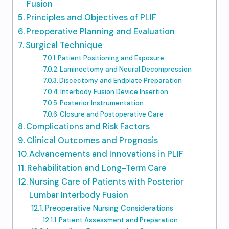
Fusion
Principles and Objectives of PLIF
Preoperative Planning and Evaluation
Surgical Technique
Patient Positioning and Exposure
Laminectomy and Neural Decompression
Discectomy and Endplate Preparation
Interbody Fusion Device Insertion
Posterior Instrumentation
Closure and Postoperative Care
Complications and Risk Factors
Clinical Outcomes and Prognosis
Advancements and Innovations in PLIF
Rehabilitation and Long-Term Care
Nursing Care of Patients with Posterior
Lumbar Interbody Fusion
Preoperative Nursing Considerations
Patient Assessment and Preparation