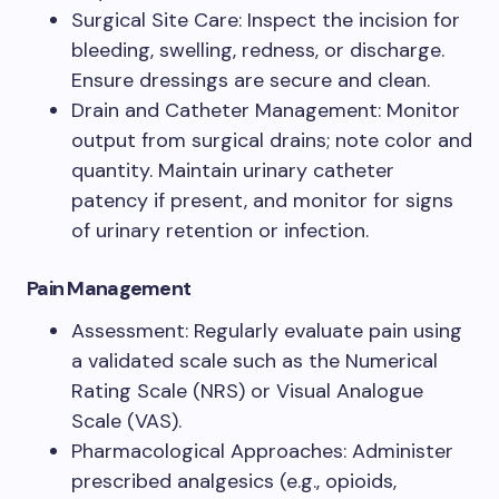
Surgical Site Care: Inspect the incision for
bleeding, swelling, redness, or discharge.
Ensure dressings are secure and clean.
Drain and Catheter Management: Monitor
output from surgical drains; note color and
quantity. Maintain urinary catheter
patency if present, and monitor for signs
of urinary retention or infection.
Pain Management
Assessment: Regularly evaluate pain using
a validated scale such as the Numerical
Rating Scale (NRS) or Visual Analogue
Scale (VAS).
Pharmacological Approaches: Administer
prescribed analgesics (e.g., opioids,