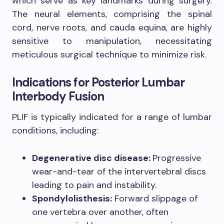
which serve as key landmarks during surgery.
The neural elements, comprising the spinal
cord, nerve roots, and cauda equina, are highly
sensitive to manipulation, necessitating
meticulous surgical technique to minimize risk.
Indications for Posterior Lumbar
Interbody Fusion
PLIF is typically indicated for a range of lumbar
conditions, including:
Degenerative disc disease:
Progressive
wear-and-tear of the intervertebral discs
leading to pain and instability.
Spondylolisthesis:
Forward slippage of
one vertebra over another, often