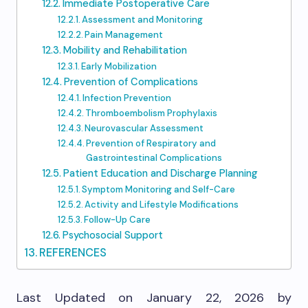
Immediate Postoperative Care
Assessment and Monitoring
Pain Management
Mobility and Rehabilitation
Early Mobilization
Prevention of Complications
Infection Prevention
Thromboembolism Prophylaxis
Neurovascular Assessment
Prevention of Respiratory and
Gastrointestinal Complications
Patient Education and Discharge Planning
Symptom Monitoring and Self-Care
Activity and Lifestyle Modifications
Follow-Up Care
Psychosocial Support
REFERENCES
Last Updated on January 22, 2026 by