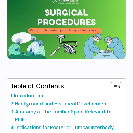
Table of Contents
Introduction
Background and Historical Development
Anatomy of the Lumbar Spine Relevant to
PLIF
Indications for Posterior Lumbar Interbody