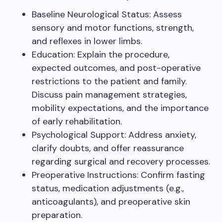
Baseline Neurological Status: Assess
sensory and motor functions, strength,
and reflexes in lower limbs.
Education: Explain the procedure,
expected outcomes, and post-operative
restrictions to the patient and family.
Discuss pain management strategies,
mobility expectations, and the importance
of early rehabilitation.
Psychological Support: Address anxiety,
clarify doubts, and offer reassurance
regarding surgical and recovery processes.
Preoperative Instructions: Confirm fasting
status, medication adjustments (e.g.,
anticoagulants), and preoperative skin
preparation.