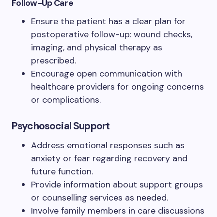
Follow-Up Care
Ensure the patient has a clear plan for
postoperative follow-up: wound checks,
imaging, and physical therapy as
prescribed.
Encourage open communication with
healthcare providers for ongoing concerns
or complications.
Psychosocial Support
Address emotional responses such as
anxiety or fear regarding recovery and
future function.
Provide information about support groups
or counselling services as needed.
Involve family members in care discussions