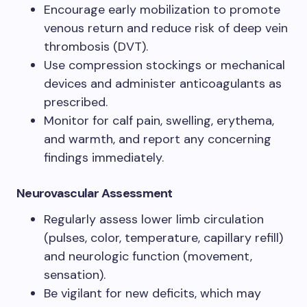
Encourage early mobilization to promote
venous return and reduce risk of deep vein
thrombosis (DVT).
Use compression stockings or mechanical
devices and administer anticoagulants as
prescribed.
Monitor for calf pain, swelling, erythema,
and warmth, and report any concerning
findings immediately.
Neurovascular Assessment
Regularly assess lower limb circulation
(pulses, color, temperature, capillary refill)
and neurologic function (movement,
sensation).
Be vigilant for new deficits, which may