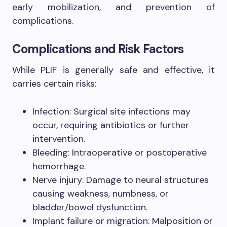
early mobilization, and prevention of
complications.
Complications and Risk Factors
While PLIF is generally safe and effective, it
carries certain risks:
Infection: Surgical site infections may
occur, requiring antibiotics or further
intervention.
Bleeding: Intraoperative or postoperative
hemorrhage.
Nerve injury: Damage to neural structures
causing weakness, numbness, or
bladder/bowel dysfunction.
Implant failure or migration: Malposition or