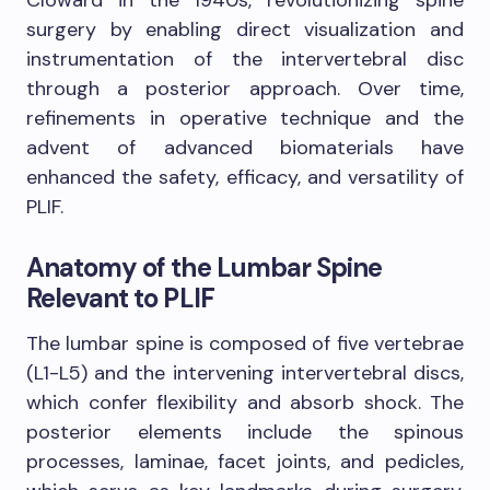
surgery by enabling direct visualization and
instrumentation of the intervertebral disc
through a posterior approach. Over time,
refinements in operative technique and the
advent of advanced biomaterials have
enhanced the safety, efficacy, and versatility of
PLIF.
Anatomy of the Lumbar Spine
Relevant to PLIF
The lumbar spine is composed of five vertebrae
(L1-L5) and the intervening intervertebral discs,
which confer flexibility and absorb shock. The
posterior elements include the spinous
processes, laminae, facet joints, and pedicles,