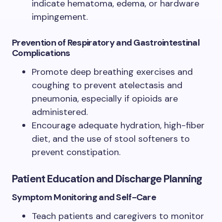
indicate hematoma, edema, or hardware
impingement.
Prevention of Respiratory and Gastrointestinal
Complications
Promote deep breathing exercises and
coughing to prevent atelectasis and
pneumonia, especially if opioids are
administered.
Encourage adequate hydration, high-fiber
diet, and the use of stool softeners to
prevent constipation.
Patient Education and Discharge Planning
Symptom Monitoring and Self-Care
Teach patients and caregivers to monitor