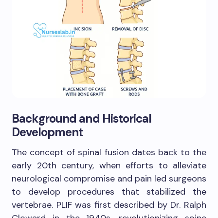
Background and Historical
Development
The concept of spinal fusion dates back to the
early 20th century, when efforts to alleviate
neurological compromise and pain led surgeons
to develop procedures that stabilized the
vertebrae. PLIF was first described by Dr. Ralph
Cloward in the 1940s, revolutionizing spine