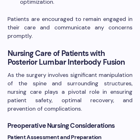
optimization.
Patients are encouraged to remain engaged in
their care and communicate any concerns
promptly.
Nursing Care of Patients with
Posterior Lumbar Interbody Fusion
As the surgery involves significant manipulation
of the spine and surrounding structures,
nursing care plays a pivotal role in ensuring
patient safety, optimal recovery, and
prevention of complications.
Preoperative Nursing Considerations
Patient Assessment and Preparation