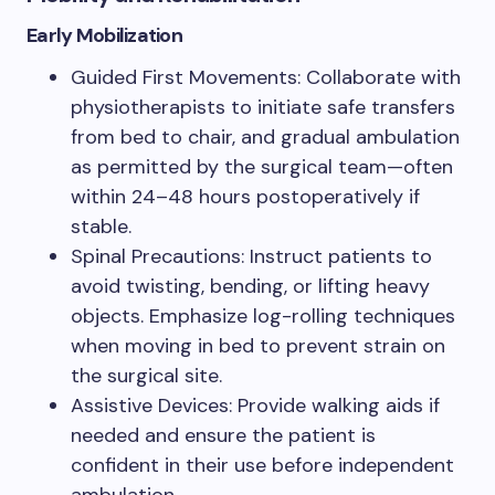
Early Mobilization
Guided First Movements: Collaborate with
physiotherapists to initiate safe transfers
from bed to chair, and gradual ambulation
as permitted by the surgical team—often
within 24–48 hours postoperatively if
stable.
Spinal Precautions: Instruct patients to
avoid twisting, bending, or lifting heavy
objects. Emphasize log-rolling techniques
when moving in bed to prevent strain on
the surgical site.
Assistive Devices: Provide walking aids if
needed and ensure the patient is
confident in their use before independent
ambulation.