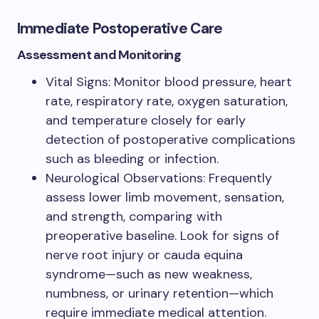
Immediate Postoperative Care
Assessment and Monitoring
Vital Signs: Monitor blood pressure, heart
rate, respiratory rate, oxygen saturation,
and temperature closely for early
detection of postoperative complications
such as bleeding or infection.
Neurological Observations: Frequently
assess lower limb movement, sensation,
and strength, comparing with
preoperative baseline. Look for signs of
nerve root injury or cauda equina
syndrome—such as new weakness,
numbness, or urinary retention—which
require immediate medical attention.