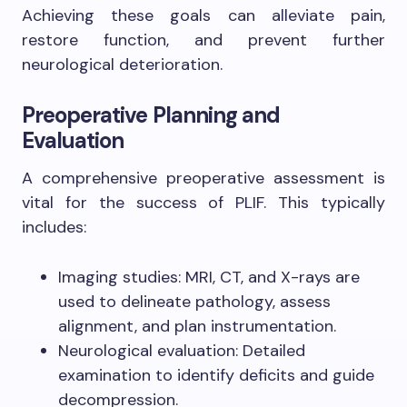
Achieving these goals can alleviate pain,
restore function, and prevent further
neurological deterioration.
Preoperative Planning and
Evaluation
A comprehensive preoperative assessment is
vital for the success of PLIF. This typically
includes:
Imaging studies: MRI, CT, and X-rays are
used to delineate pathology, assess
alignment, and plan instrumentation.
Neurological evaluation: Detailed
examination to identify deficits and guide
decompression.