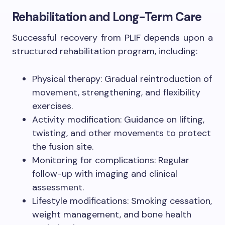
Rehabilitation and Long-Term Care
Successful recovery from PLIF depends upon a
structured rehabilitation program, including:
Physical therapy: Gradual reintroduction of
movement, strengthening, and flexibility
exercises.
Activity modification: Guidance on lifting,
twisting, and other movements to protect
the fusion site.
Monitoring for complications: Regular
follow-up with imaging and clinical
assessment.
Lifestyle modifications: Smoking cessation,
weight management, and bone health