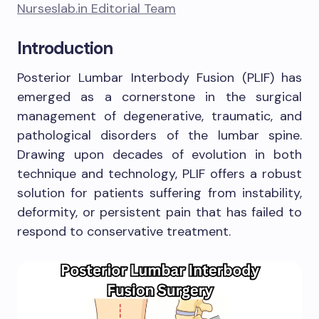
Nurseslab.in Editorial Team
Introduction
Posterior Lumbar Interbody Fusion (PLIF) has
emerged as a cornerstone in the surgical
management of degenerative, traumatic, and
pathological disorders of the lumbar spine.
Drawing upon decades of evolution in both
technique and technology, PLIF offers a robust
solution for patients suffering from instability,
deformity, or persistent pain that has failed to
respond to conservative treatment.