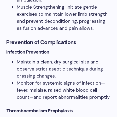
Muscle Strengthening: Initiate gentle
exercises to maintain lower limb strength
and prevent deconditioning, progressing
as fusion advances and pain allows.
Prevention of Complications
Infection Prevention
Maintain a clean, dry surgical site and
observe strict aseptic technique during
dressing changes.
Monitor for systemic signs of infection—
fever, malaise, raised white blood cell
count—and report abnormalities promptly.
Thromboembolism Prophylaxis