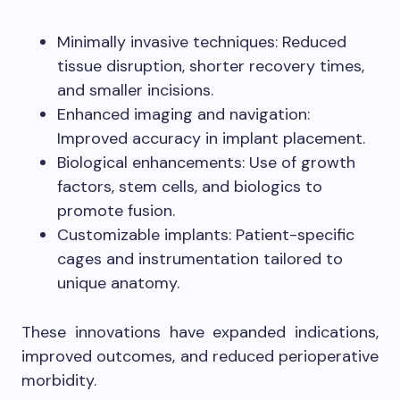
Minimally invasive techniques: Reduced
tissue disruption, shorter recovery times,
and smaller incisions.
Enhanced imaging and navigation:
Improved accuracy in implant placement.
Biological enhancements: Use of growth
factors, stem cells, and biologics to
promote fusion.
Customizable implants: Patient-specific
cages and instrumentation tailored to
unique anatomy.
These innovations have expanded indications,
improved outcomes, and reduced perioperative
morbidity.