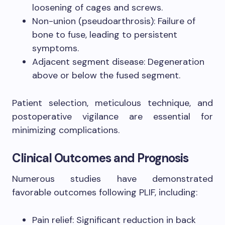
loosening of cages and screws.
Non-union (pseudoarthrosis): Failure of
bone to fuse, leading to persistent
symptoms.
Adjacent segment disease: Degeneration
above or below the fused segment.
Patient selection, meticulous technique, and
postoperative vigilance are essential for
minimizing complications.
Clinical Outcomes and Prognosis
Numerous studies have demonstrated
favorable outcomes following PLIF, including:
Pain relief: Significant reduction in back