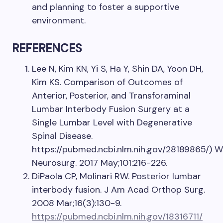
and planning to foster a supportive
environment.
REFERENCES
Lee N, Kim KN, Yi S, Ha Y, Shin DA, Yoon DH,
Kim KS. Comparison of Outcomes of
Anterior, Posterior, and Transforaminal
Lumbar Interbody Fusion Surgery at a
Single Lumbar Level with Degenerative
Spinal Disease.
https://pubmed.ncbi.nlm.nih.gov/28189865/) W
Neurosurg. 2017 May;101:216-226.
DiPaola CP, Molinari RW. Posterior lumbar
interbody fusion. J Am Acad Orthop Surg.
2008 Mar;16(3):130-9.
https://pubmed.ncbi.nlm.nih.gov/18316711/