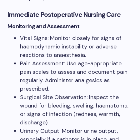
Immediate Postoperative Nursing Care
Monitoring and Assessment
Vital Signs: Monitor closely for signs of
haemodynamic instability or adverse
reactions to anaesthesia.
Pain Assessment: Use age-appropriate
pain scales to assess and document pain
regularly. Administer analgesics as
prescribed.
Surgical Site Observation: Inspect the
wound for bleeding, swelling, haematoma,
or signs of infection (redness, warmth,
discharge).
Urinary Output: Monitor urine output,
especially if a catheter is in place, and