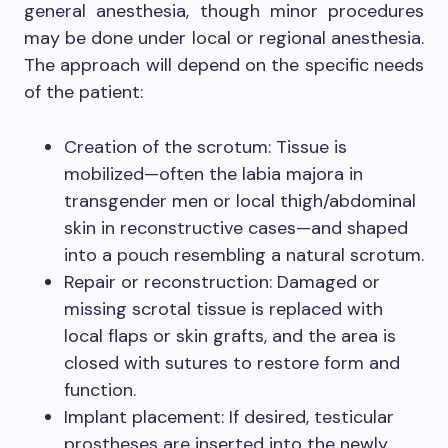
general anesthesia, though minor procedures
may be done under local or regional anesthesia.
The approach will depend on the specific needs
of the patient:
Creation of the scrotum: Tissue is
mobilized—often the labia majora in
transgender men or local thigh/abdominal
skin in reconstructive cases—and shaped
into a pouch resembling a natural scrotum.
Repair or reconstruction: Damaged or
missing scrotal tissue is replaced with
local flaps or skin grafts, and the area is
closed with sutures to restore form and
function.
Implant placement: If desired, testicular
prostheses are inserted into the newly