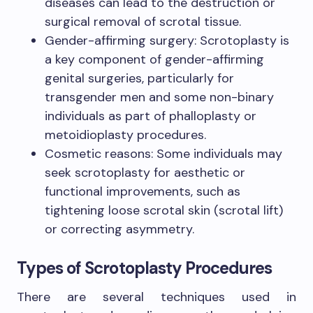
diseases can lead to the destruction or
surgical removal of scrotal tissue.
Gender-affirming surgery: Scrotoplasty is
a key component of gender-affirming
genital surgeries, particularly for
transgender men and some non-binary
individuals as part of phalloplasty or
metoidioplasty procedures.
Cosmetic reasons: Some individuals may
seek scrotoplasty for aesthetic or
functional improvements, such as
tightening loose scrotal skin (scrotal lift)
or correcting asymmetry.
Types of Scrotoplasty Procedures
There are several techniques used in