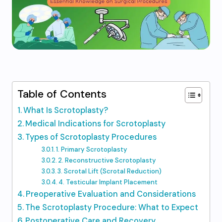
Table of Contents
What Is Scrotoplasty?
Medical Indications for Scrotoplasty
Types of Scrotoplasty Procedures
1. Primary Scrotoplasty
2. Reconstructive Scrotoplasty
3. Scrotal Lift (Scrotal Reduction)
4. Testicular Implant Placement
Preoperative Evaluation and Considerations
The Scrotoplasty Procedure: What to Expect
Postoperative Care and Recovery