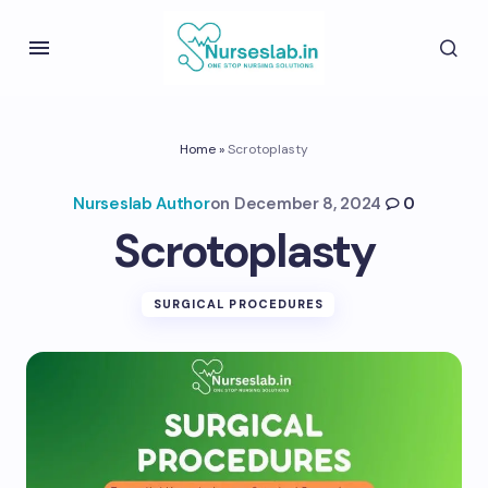
Home
»
Scrotoplasty
Nurseslab Author
on
December 8, 2024
0
Scrotoplasty
SURGICAL PROCEDURES