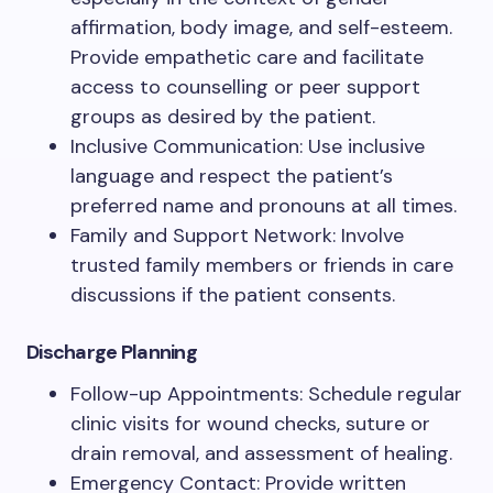
affirmation, body image, and self-esteem.
Provide empathetic care and facilitate
access to counselling or peer support
groups as desired by the patient.
Inclusive Communication: Use inclusive
language and respect the patient’s
preferred name and pronouns at all times.
Family and Support Network: Involve
trusted family members or friends in care
discussions if the patient consents.
Discharge Planning
Follow-up Appointments: Schedule regular
clinic visits for wound checks, suture or
drain removal, and assessment of healing.
Emergency Contact: Provide written