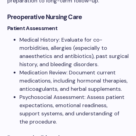
preparation to long-term follow-up.
Preoperative Nursing Care
Patient Assessment
Medical History: Evaluate for co-
morbidities, allergies (especially to
anaesthetics and antibiotics), past surgical
history, and bleeding disorders.
Medication Review: Document current
medications, including hormonal therapies,
anticoagulants, and herbal supplements.
Psychosocial Assessment: Assess patient
expectations, emotional readiness,
support systems, and understanding of
the procedure.