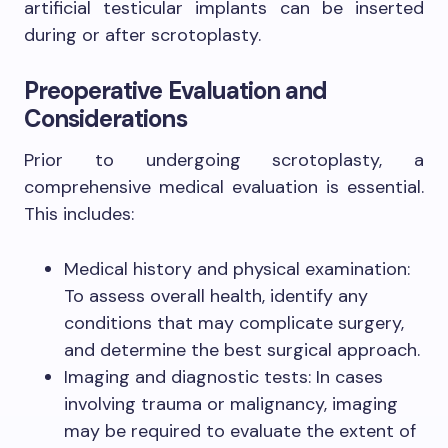
artificial testicular implants can be inserted
during or after scrotoplasty.
Preoperative Evaluation and
Considerations
Prior to undergoing scrotoplasty, a
comprehensive medical evaluation is essential.
This includes:
Medical history and physical examination:
To assess overall health, identify any
conditions that may complicate surgery,
and determine the best surgical approach.
Imaging and diagnostic tests: In cases
involving trauma or malignancy, imaging
may be required to evaluate the extent of