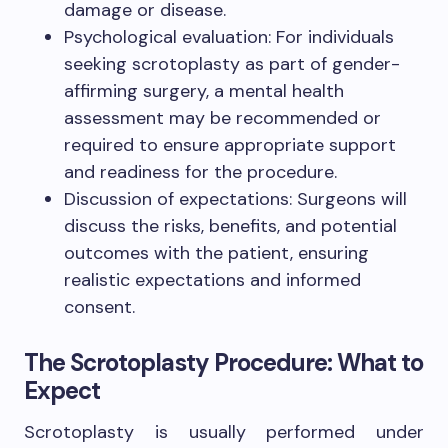
damage or disease.
Psychological evaluation: For individuals
seeking scrotoplasty as part of gender-
affirming surgery, a mental health
assessment may be recommended or
required to ensure appropriate support
and readiness for the procedure.
Discussion of expectations: Surgeons will
discuss the risks, benefits, and potential
outcomes with the patient, ensuring
realistic expectations and informed
consent.
The Scrotoplasty Procedure: What to
Expect
Scrotoplasty is usually performed under