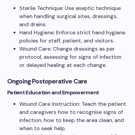
Sterile Technique: Use aseptic technique
when handling surgical sites, dressings,
and drains.
Hand Hygiene: Enforce strict hand hygiene
policies for staff, patient, and visitors.
Wound Care: Change dressings as per
protocol, assessing for signs of infection
or delayed healing at each change.
Ongoing Postoperative Care
Patient Education and Empowerment
Wound Care Instruction: Teach the patient
and caregivers how to recognise signs of
infection, how to keep the area clean, and
when to seek help.