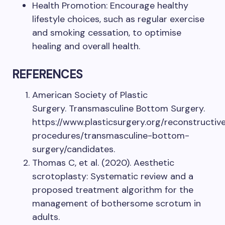
Health Promotion: Encourage healthy
lifestyle choices, such as regular exercise
and smoking cessation, to optimise
healing and overall health.
REFERENCES
American Society of Plastic
Surgery. Transmasculine Bottom Surgery.
https://www.plasticsurgery.org/reconstructiv
procedures/transmasculine-bottom-
surgery/candidates.
Thomas C, et al. (2020). Aesthetic
scrotoplasty: Systematic review and a
proposed treatment algorithm for the
management of bothersome scrotum in
adults.