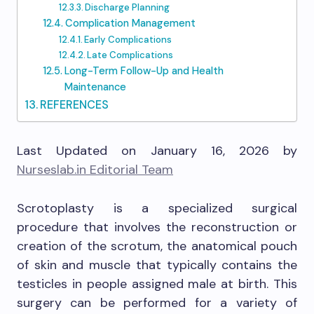
Discharge Planning
Complication Management
Early Complications
Late Complications
Long-Term Follow-Up and Health
Maintenance
REFERENCES
Last Updated on January 16, 2026 by
Nurseslab.in Editorial Team
Scrotoplasty is a specialized surgical
procedure that involves the reconstruction or
creation of the scrotum, the anatomical pouch
of skin and muscle that typically contains the
testicles in people assigned male at birth. This
surgery can be performed for a variety of