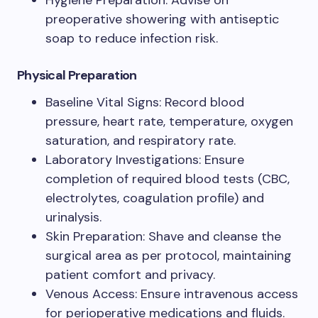
Hygiene Preparation: Advise on
preoperative showering with antiseptic
soap to reduce infection risk.
Physical Preparation
Baseline Vital Signs: Record blood
pressure, heart rate, temperature, oxygen
saturation, and respiratory rate.
Laboratory Investigations: Ensure
completion of required blood tests (CBC,
electrolytes, coagulation profile) and
urinalysis.
Skin Preparation: Shave and cleanse the
surgical area as per protocol, maintaining
patient comfort and privacy.
Venous Access: Ensure intravenous access
for perioperative medications and fluids.