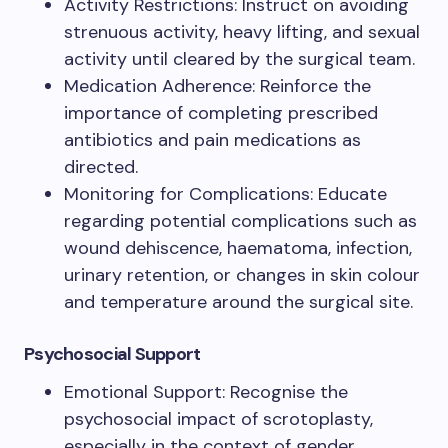
Activity Restrictions: Instruct on avoiding
strenuous activity, heavy lifting, and sexual
activity until cleared by the surgical team.
Medication Adherence: Reinforce the
importance of completing prescribed
antibiotics and pain medications as
directed.
Monitoring for Complications: Educate
regarding potential complications such as
wound dehiscence, haematoma, infection,
urinary retention, or changes in skin colour
and temperature around the surgical site.
Psychosocial Support
Emotional Support: Recognise the
psychosocial impact of scrotoplasty,
especially in the context of gender