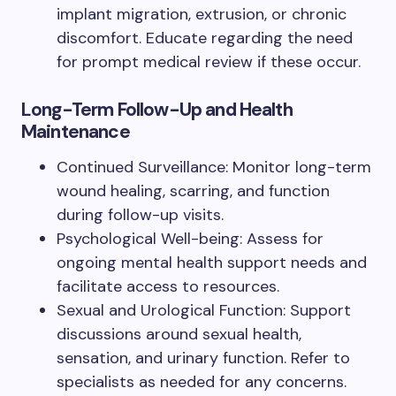
implant migration, extrusion, or chronic
discomfort. Educate regarding the need
for prompt medical review if these occur.
Long-Term Follow-Up and Health
Maintenance
Continued Surveillance: Monitor long-term
wound healing, scarring, and function
during follow-up visits.
Psychological Well-being: Assess for
ongoing mental health support needs and
facilitate access to resources.
Sexual and Urological Function: Support
discussions around sexual health,
sensation, and urinary function. Refer to
specialists as needed for any concerns.