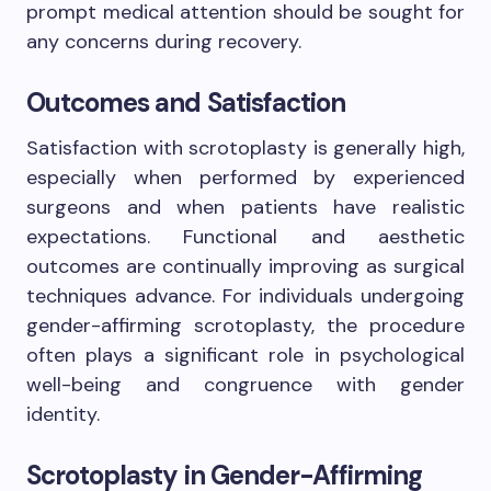
prompt medical attention should be sought for
any concerns during recovery.
Outcomes and Satisfaction
Satisfaction with scrotoplasty is generally high,
especially when performed by experienced
surgeons and when patients have realistic
expectations. Functional and aesthetic
outcomes are continually improving as surgical
techniques advance. For individuals undergoing
gender-affirming scrotoplasty, the procedure
often plays a significant role in psychological
well-being and congruence with gender
identity.
Scrotoplasty in Gender-Affirming