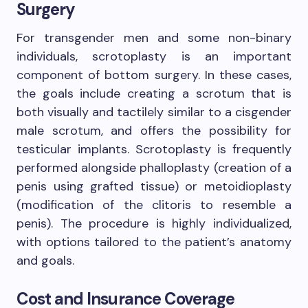
Surgery
For transgender men and some non-binary
individuals, scrotoplasty is an important
component of bottom surgery. In these cases,
the goals include creating a scrotum that is
both visually and tactilely similar to a cisgender
male scrotum, and offers the possibility for
testicular implants. Scrotoplasty is frequently
performed alongside phalloplasty (creation of a
penis using grafted tissue) or metoidioplasty
(modification of the clitoris to resemble a
penis). The procedure is highly individualized,
with options tailored to the patient’s anatomy
and goals.
Cost and Insurance Coverage