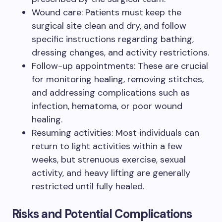
Wound care: Patients must keep the
surgical site clean and dry, and follow
specific instructions regarding bathing,
dressing changes, and activity restrictions.
Follow-up appointments: These are crucial
for monitoring healing, removing stitches,
and addressing complications such as
infection, hematoma, or poor wound
healing.
Resuming activities: Most individuals can
return to light activities within a few
weeks, but strenuous exercise, sexual
activity, and heavy lifting are generally
restricted until fully healed.
Risks and Potential Complications