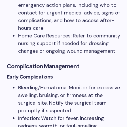
emergency action plans, including who to
contact for urgent medical advice, signs of
complications, and how to access after-
hours care.
Home Care Resources: Refer to community
nursing support if needed for dressing
changes or ongoing wound management.
Complication Management
Early Complications
Bleeding/Hematoma: Monitor for excessive
swelling, bruising, or firmness at the
surgical site. Notify the surgical team
promptly if suspected.
Infection: Watch for fever, increasing
redness, warmth, or foul-smelling