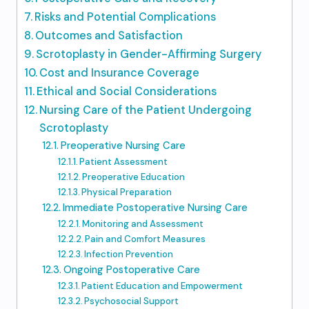
Risks and Potential Complications
Outcomes and Satisfaction
Scrotoplasty in Gender-Affirming Surgery
Cost and Insurance Coverage
Ethical and Social Considerations
Nursing Care of the Patient Undergoing
Scrotoplasty
Preoperative Nursing Care
Patient Assessment
Preoperative Education
Physical Preparation
Immediate Postoperative Nursing Care
Monitoring and Assessment
Pain and Comfort Measures
Infection Prevention
Ongoing Postoperative Care
Patient Education and Empowerment
Psychosocial Support