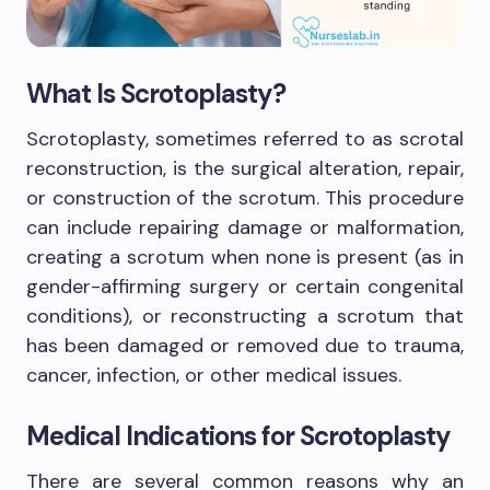
What Is Scrotoplasty?
Scrotoplasty, sometimes referred to as scrotal
reconstruction, is the surgical alteration, repair,
or construction of the scrotum. This procedure
can include repairing damage or malformation,
creating a scrotum when none is present (as in
gender-affirming surgery or certain congenital
conditions), or reconstructing a scrotum that
has been damaged or removed due to trauma,
cancer, infection, or other medical issues.
Medical Indications for Scrotoplasty
There are several common reasons why an