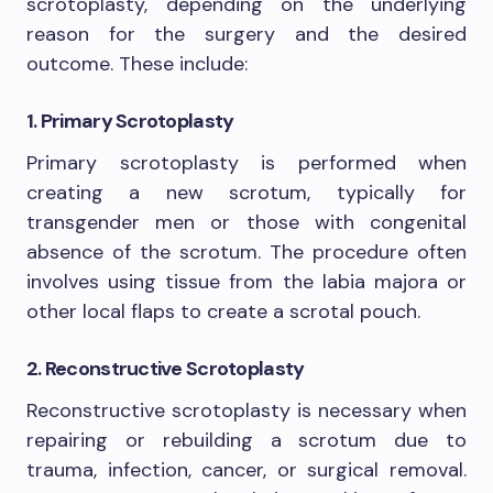
scrotoplasty, depending on the underlying
reason for the surgery and the desired
outcome. These include:
1. Primary Scrotoplasty
Primary scrotoplasty is performed when
creating a new scrotum, typically for
transgender men or those with congenital
absence of the scrotum. The procedure often
involves using tissue from the labia majora or
other local flaps to create a scrotal pouch.
2. Reconstructive Scrotoplasty
Reconstructive scrotoplasty is necessary when
repairing or rebuilding a scrotum due to
trauma, infection, cancer, or surgical removal.