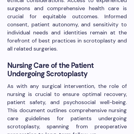
ethical considerations. Access to experienced
surgeons and comprehensive health care is
crucial for equitable outcomes. Informed
consent, patient autonomy, and sensitivity to
individual needs and identities remain at the
forefront of best practices in scrotoplasty and
all related surgeries.
Nursing Care of the Patient
Undergoing Scrotoplasty
As with any surgical intervention, the role of
nursing is crucial to ensure optimal recovery,
patient safety, and psychosocial well-being.
This document outlines comprehensive nursing
care guidelines for patients undergoing
scrotoplasty, spanning from preoperative