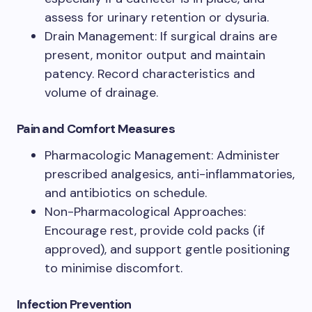
assess for urinary retention or dysuria.
Drain Management: If surgical drains are
present, monitor output and maintain
patency. Record characteristics and
volume of drainage.
Pain and Comfort Measures
Pharmacologic Management: Administer
prescribed analgesics, anti-inflammatories,
and antibiotics on schedule.
Non-Pharmacological Approaches:
Encourage rest, provide cold packs (if
approved), and support gentle positioning
to minimise discomfort.
Infection Prevention