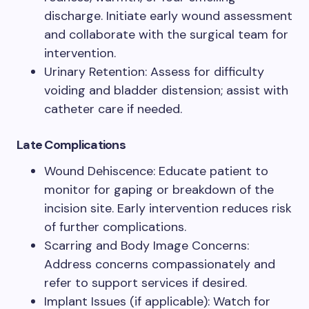
discharge. Initiate early wound assessment
and collaborate with the surgical team for
intervention.
Urinary Retention: Assess for difficulty
voiding and bladder distension; assist with
catheter care if needed.
Late Complications
Wound Dehiscence: Educate patient to
monitor for gaping or breakdown of the
incision site. Early intervention reduces risk
of further complications.
Scarring and Body Image Concerns:
Address concerns compassionately and
refer to support services if desired.
Implant Issues (if applicable): Watch for