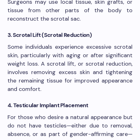
Surgeons may use local tissue, skin grafts, or
tissue from other parts of the body to
reconstruct the scrotal sac.
3. Scrotal Lift (Scrotal Reduction)
Some individuals experience excessive scrotal
skin, particularly with aging or after significant
weight loss. A scrotal lift, or scrotal reduction,
involves removing excess skin and tightening
the remaining tissue for improved appearance
and comfort.
4. Testicular Implant Placement
For those who desire a natural appearance but
do not have testicles—either due to removal,
absence, or as part of gender-affirming care—