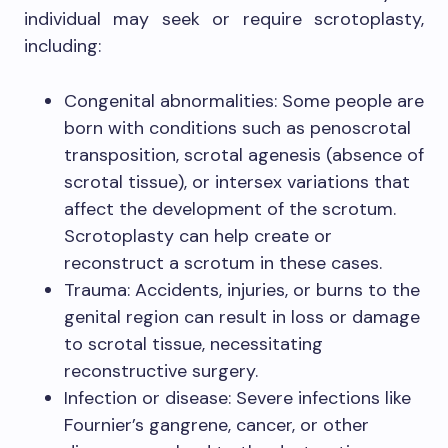
individual may seek or require scrotoplasty,
including:
Congenital abnormalities: Some people are
born with conditions such as penoscrotal
transposition, scrotal agenesis (absence of
scrotal tissue), or intersex variations that
affect the development of the scrotum.
Scrotoplasty can help create or
reconstruct a scrotum in these cases.
Trauma: Accidents, injuries, or burns to the
genital region can result in loss or damage
to scrotal tissue, necessitating
reconstructive surgery.
Infection or disease: Severe infections like
Fournier’s gangrene, cancer, or other