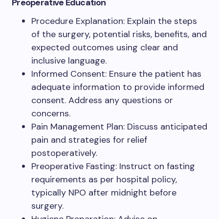
Preoperative Education
Procedure Explanation: Explain the steps
of the surgery, potential risks, benefits, and
expected outcomes using clear and
inclusive language.
Informed Consent: Ensure the patient has
adequate information to provide informed
consent. Address any questions or
concerns.
Pain Management Plan: Discuss anticipated
pain and strategies for relief
postoperatively.
Preoperative Fasting: Instruct on fasting
requirements as per hospital policy,
typically NPO after midnight before
surgery.