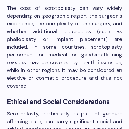
The cost of scrotoplasty can vary widely
depending on geographic region, the surgeon’s
experience, the complexity of the surgery, and
whether additional procedures (such as
phalloplasty or implant placement) are
included. In some countries, scrotoplasty
performed for medical or gender-affirming
reasons may be covered by health insurance,
while in other regions it may be considered an
elective or cosmetic procedure and thus not
covered.
Ethical and Social Considerations
Scrotoplasty, particularly as part of gender-
affirming care, can carry significant social and