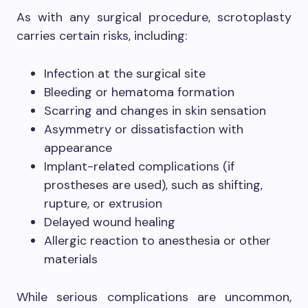
As with any surgical procedure, scrotoplasty
carries certain risks, including:
Infection at the surgical site
Bleeding or hematoma formation
Scarring and changes in skin sensation
Asymmetry or dissatisfaction with
appearance
Implant-related complications (if
prostheses are used), such as shifting,
rupture, or extrusion
Delayed wound healing
Allergic reaction to anesthesia or other
materials
While serious complications are uncommon,