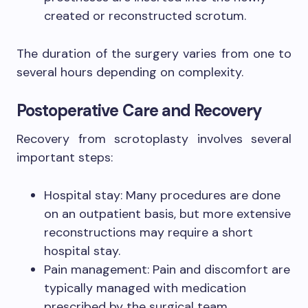
created or reconstructed scrotum.
The duration of the surgery varies from one to
several hours depending on complexity.
Postoperative Care and Recovery
Recovery from scrotoplasty involves several
important steps:
Hospital stay: Many procedures are done
on an outpatient basis, but more extensive
reconstructions may require a short
hospital stay.
Pain management: Pain and discomfort are
typically managed with medication
prescribed by the surgical team.