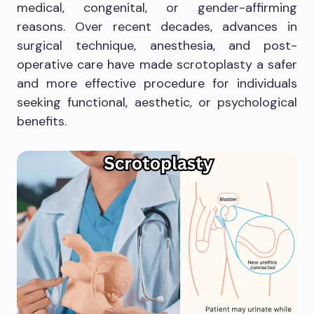
medical, congenital, or gender-affirming
reasons. Over recent decades, advances in
surgical technique, anesthesia, and post-
operative care have made scrotoplasty a safer
and more effective procedure for individuals
seeking functional, aesthetic, or psychological
benefits.