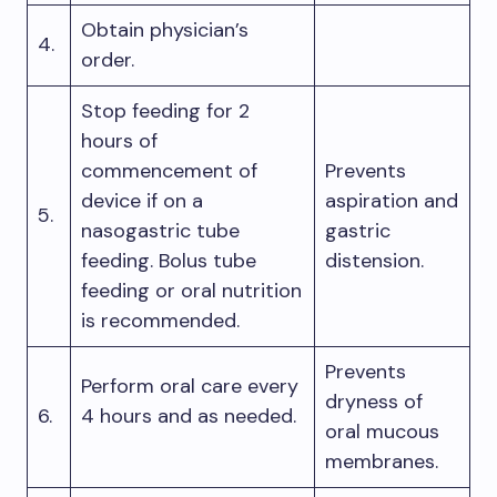
Obtain physician’s
4.
order.
Stop feeding for 2
hours of
commencement of
Prevents
device if on a
aspiration and
5.
nasogastric tube
gastric
feeding. Bolus tube
distension.
feeding or oral nutrition
is recommended.
Prevents
Perform oral care every
dryness of
6.
4 hours and as needed.
oral mucous
membranes.