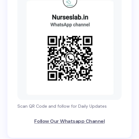
Scan QR Code and follow for Daily Updates
Follow Our Whatsapp Channel