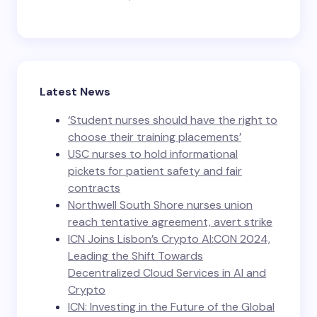
Latest News
‘Student nurses should have the right to
choose their training placements’
USC nurses to hold informational
pickets for patient safety and fair
contracts
Northwell South Shore nurses union
reach tentative agreement, avert strike
ICN Joins Lisbon’s Crypto AI:CON 2024,
Leading the Shift Towards
Decentralized Cloud Services in AI and
Crypto
ICN: Investing in the Future of the Global