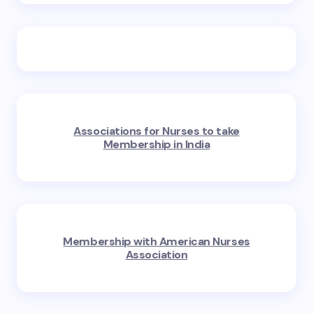
Associations for Nurses to take
Membership in India
Membership with American Nurses
Association