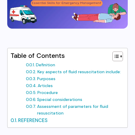
Table of Contents
Definition
Key aspects of fluid resuscitation include:
Purposes
Articles
Procedure
Special considerations
Assessment of parameters for fluid
resuscitation
REFERENCES