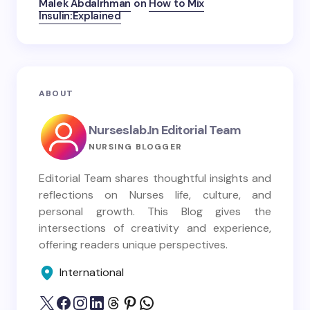
Malek Abdalrhman
on
How to Mix
Insulin:Explained
ABOUT
Nurseslab.in Editorial Team
NURSING BLOGGER
Editorial Team shares thoughtful insights and
reflections on Nurses life, culture, and
personal growth. This Blog gives the
intersections of creativity and experience,
offering readers unique perspectives.
International