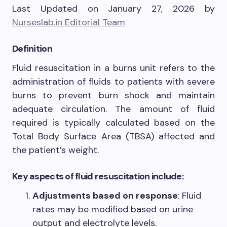
Last Updated on January 27, 2026 by
Nurseslab.in Editorial Team
Definition
Fluid resuscitation in a burns unit refers to the
administration of fluids to patients with severe
burns to prevent burn shock and maintain
adequate circulation. The amount of fluid
required is typically calculated based on the
Total Body Surface Area (TBSA) affected and
the patient’s weight.
Key aspects of fluid resuscitation include:
Adjustments based on response
: Fluid
rates may be modified based on urine
output and electrolyte levels.