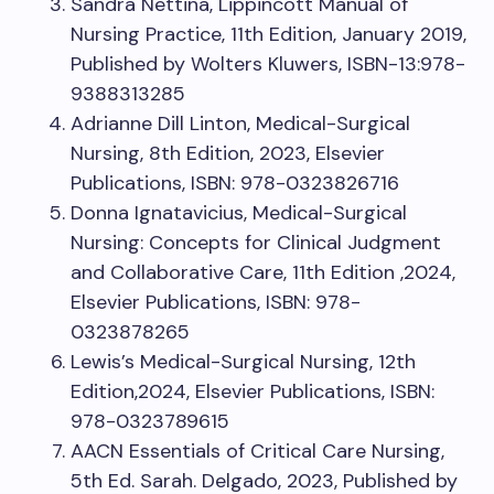
Sandra Nettina, Lippincott Manual of
Nursing Practice, 11th Edition, January 2019,
Published by Wolters Kluwers, ISBN-13:978-
9388313285
Adrianne Dill Linton, Medical-Surgical
Nursing, 8th Edition, 2023, Elsevier
Publications, ISBN: 978-0323826716
Donna Ignatavicius, Medical-Surgical
Nursing: Concepts for Clinical Judgment
and Collaborative Care, 11th Edition ,2024,
Elsevier Publications, ISBN: 978-
0323878265
Lewis’s Medical-Surgical Nursing, 12th
Edition,2024, Elsevier Publications, ISBN:
978-0323789615
AACN Essentials of Critical Care Nursing,
5th Ed. Sarah. Delgado, 2023, Published by