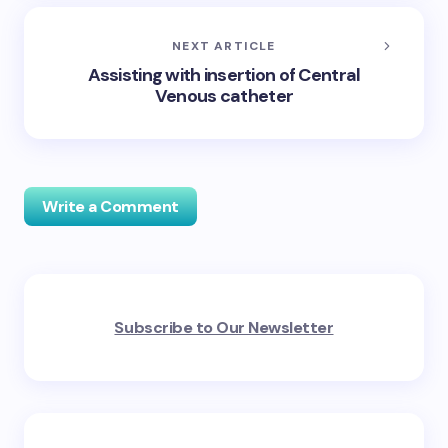
NEXT ARTICLE
Assisting with insertion of Central
Venous catheter
Write a Comment
Your email address will not be published.
Required
Subscribe to Our Newsletter
fields are marked
*
Name *