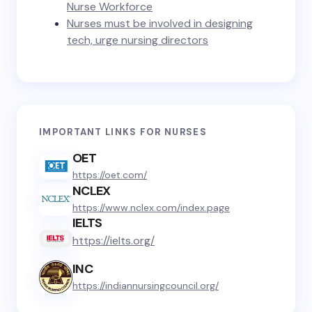
Nurse Workforce
Nurses must be involved in designing
tech, urge nursing directors
IMPORTANT LINKS FOR NURSES
OET
https://oet.com/
NCLEX
https://www.nclex.com/index.page
IELTS
https://ielts.org/
INC
https://indiannursingcouncil.org/