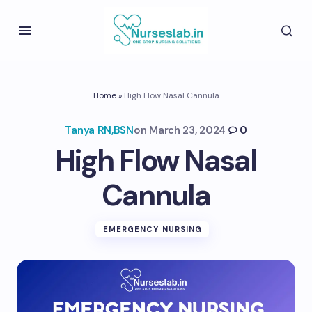
Home
»
High Flow Nasal Cannula
Tanya RN,BSN
on
March 23, 2024
0
High Flow Nasal
Cannula
EMERGENCY NURSING