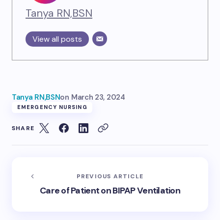
Tanya RN,BSN
View all posts
Tanya RN,BSN
on
March 23, 2024
EMERGENCY NURSING
SHARE
PREVIOUS ARTICLE
Care of Patient on BIPAP Ventilation