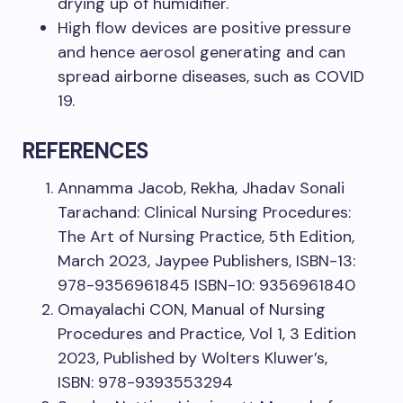
drying up of humidifier.
High flow devices are positive pressure
and hence aerosol generating and can
spread airborne diseases, such as COVID
19.
REFERENCES
Annamma Jacob, Rekha, Jhadav Sonali
Tarachand: Clinical Nursing Procedures:
The Art of Nursing Practice, 5th Edition,
March 2023, Jaypee Publishers, ISBN-13:
978-9356961845 ISBN-10: 9356961840
Omayalachi CON, Manual of Nursing
Procedures and Practice, Vol 1, 3 Edition
2023, Published by Wolters Kluwer’s,
ISBN: 978-9393553294