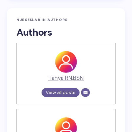
NURSESLAB.IN AUTHORS
Authors
Tanya RN,BSN
View all posts