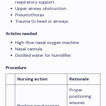
respiratory support.
Upper airway obstruction.
Pneumothorax.
Trauma to head or airways.
Articles needed
High-flow nasal oxygen machine.
Nasal cannula.
Distilled water for humidifier.
Procedure
Nursing action
Rationale
Proper
positioning
ensures
Position nasal prongs