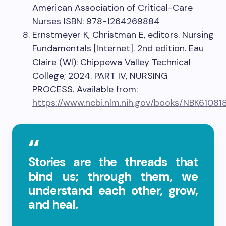
American Association of Critical-Care
Nurses ISBN: 978-1264269884
Ernstmeyer K, Christman E, editors. Nursing
Fundamentals [Internet]. 2nd edition. Eau
Claire (WI): Chippewa Valley Technical
College; 2024. PART IV, NURSING
PROCESS. Available from:
https://www.ncbi.nlm.nih.gov/books/NBK61081
Stories are the threads that
bind us; through them, we
understand each other, grow,
and heal.