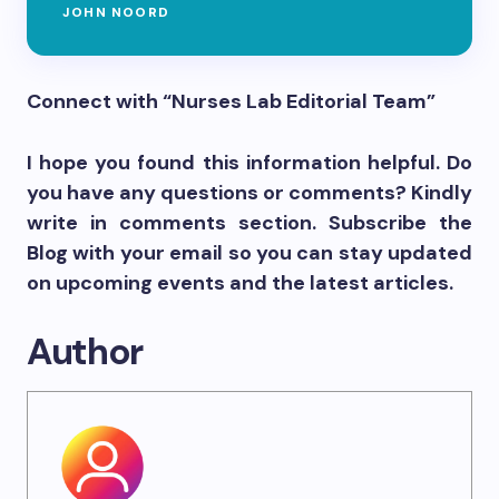
JOHN NOORD
Connect with “Nurses Lab Editorial Team”
I hope you found this information helpful. Do
you have any questions or comments? Kindly
write in comments section. Subscribe the
Blog with your email so you can stay updated
on upcoming events and the latest articles.
Author