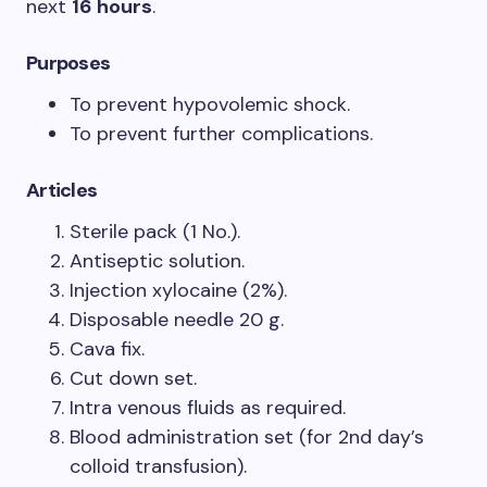
next
16 hours
.
Purposes
To prevent hypovolemic shock.
To prevent further complications.
Articles
Sterile pack (1 No.).
Antiseptic solution.
Injection xylocaine (2%).
Disposable needle 20 g.
Cava fix.
Cut down set.
Intra venous fluids as required.
Blood administration set (for 2nd day’s
colloid transfusion).