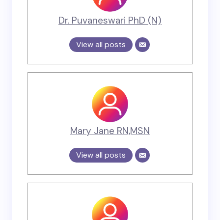
Dr. Puvaneswari PhD (N)
View all posts
Mary Jane RN,MSN
View all posts