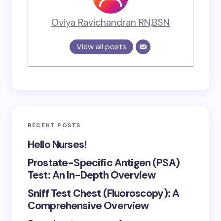
Oviya Ravichandran RN,BSN
View all posts
RECENT POSTS
Hello Nurses!
Prostate-Specific Antigen (PSA)
Test: An In-Depth Overview
Sniff Test Chest (Fluoroscopy): A
Comprehensive Overview