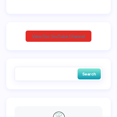
Email *
Your Comment *
View Our YouTube Channel
Save my name and email in this browser for the
next time I comment.
Search
Submit Comment