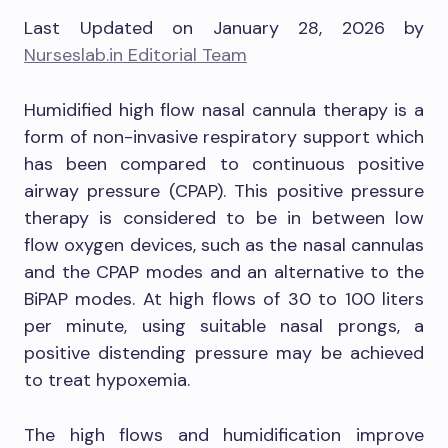
Last Updated on January 28, 2026 by
Nurseslab.in Editorial Team
Humidified high flow nasal cannula therapy is a
form of non-invasive respiratory support which
has been compared to continuous positive
airway pressure (CPAP). This positive pressure
therapy is considered to be in between low
flow oxygen devices, such as the nasal cannulas
and the CPAP modes and an alternative to the
BiPAP modes. At high flows of 30 to 100 liters
per minute, using suitable nasal prongs, a
positive distending pressure may be achieved
to treat hypoxemia.
The high flows and humidification improve