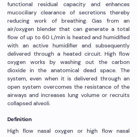
functional residual capacity and enhances
mucociliary clearance of secretions thereby
reducing work of breathing. Gas from an
air/oxygen blender that can generate a total
flow of up to 60 L/min is heated and humidified
with an active humidifier and subsequently
delivered through a heated circuit. High flow
oxygen works by washing out the carbon
dioxide in the anatomical dead space. The
system, even when it is delivered through an
open system overcomes the resistance of the
airways and increases lung volume or recruits
collapsed alveoli.
Definition
High flow nasal oxygen or high flow nasal