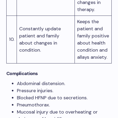
changes in
therapy.
Keeps the
Constantly update
patient and
patient and family
family positive
10.
about changes in
about health
condition.
condition and
allays anxiety.
Complications
Abdominal distension.
Pressure injuries.
Blocked HFNP due to secretions.
Pneumothorax.
Mucosal injury due to overheating or