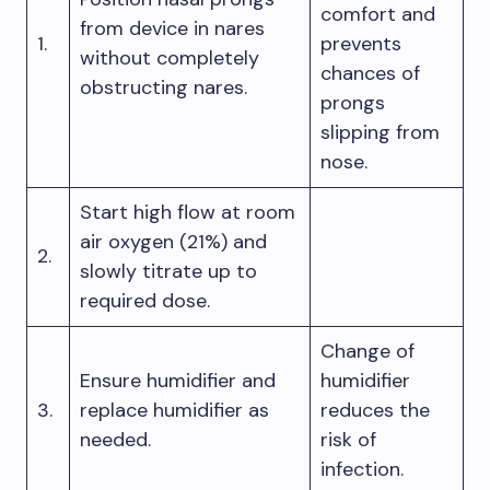
comfort and
from device in nares
1.
prevents
without completely
chances of
obstructing nares.
prongs
slipping from
nose.
Start high flow at room
air oxygen (21%) and
2.
slowly titrate up to
required dose.
Change of
Ensure humidifier and
humidifier
3.
replace humidifier as
reduces the
needed.
risk of
infection.