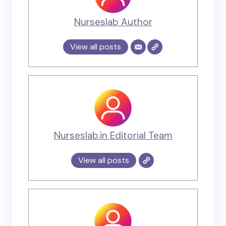
Nurseslab Author
View all posts
Nurseslab.in Editorial Team
View all posts