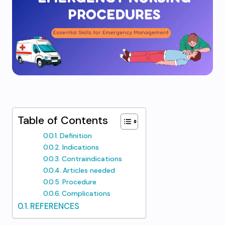
Table of Contents
Definition
Indications
Contraindications
Articles needed
Procedure
Complications
REFERENCES