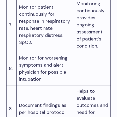
Monitoring
Monitor patient
continuously
continuously for
provides
response in respiratory
7.
ongoing
rate, heart rate,
assessment
respiratory distress,
of patient’s
SpO2.
condition.
Monitor for worsening
symptoms and alert
8.
physician for possible
intubation.
Helps to
evaluate
Document findings as
outcomes and
8.
per hospital protocol.
need for