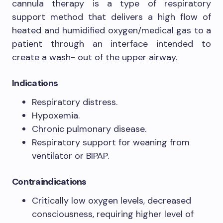
cannula therapy is a type of respiratory
support method that delivers a high flow of
heated and humidified oxygen/medical gas to a
patient through an interface intended to
create a wash- out of the upper airway.
Indications
Respiratory distress.
Hypoxemia.
Chronic pulmonary disease.
Respiratory support for weaning from
ventilator or BIPAP.
Contraindications
Critically low oxygen levels, decreased
consciousness, requiring higher level of