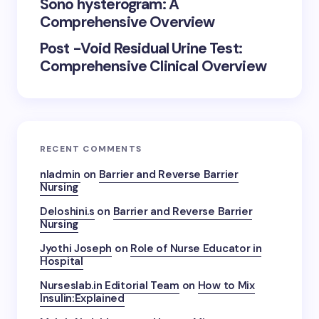
Sono hysterogram: A
Comprehensive Overview
Post -Void Residual Urine Test:
Comprehensive Clinical Overview
RECENT COMMENTS
nladmin
on
Barrier and Reverse Barrier
Nursing
Deloshini.s
on
Barrier and Reverse Barrier
Nursing
Jyothi Joseph
on
Role of Nurse Educator in
Hospital
Nurseslab.in Editorial Team
on
How to Mix
Insulin:Explained