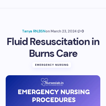
Tanya RN,BSN
on
March 23, 2024
0
Fluid Resuscitation in
Burns Care
EMERGENCY NURSING