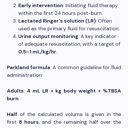
Early intervention
: Initiating fluid therapy
within the first 24 hours post-burn.
Lactated Ringer’s solution (LR)
: Often
used as the primary fluid for resuscitation.
Urine output monitoring
: A key indicator
of adequate resuscitation, with a target of
0.5–1 mL/kg/hr
.
Parkland formula
: A common guideline for fluid
administration:
Adults
:
4 mL LR × kg body weight × %TBSA
burn
Half
of the calculated volume is given in the
first
8 hours
, and the remaining half over the