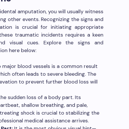
ental amputation, you will usually witness
g other events. Recognizing the signs and
on is crucial for initiating appropriate
these traumatic incidents requires a keen
nd visual cues. Explore the signs and
on here below:
major blood vessels is a common result
hich often leads to severe bleeding. The
evation to prevent further blood loss will
e sudden loss of a body part. Its
rtbeat, shallow breathing, and pale,
reating shock is crucial to stabilizing the
rofessional medical assistance arrives.
Part:
It is the most obvious visual hint—