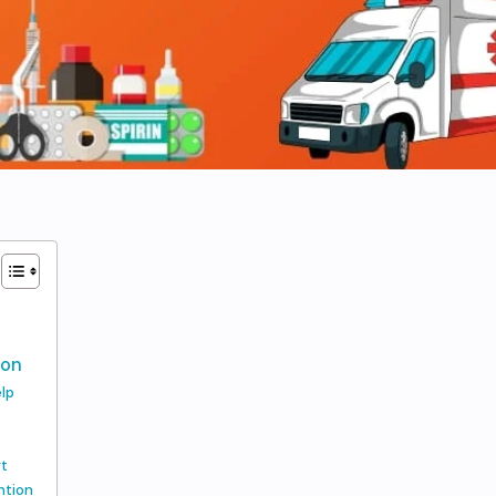
n
ion
elp
rt
ntion