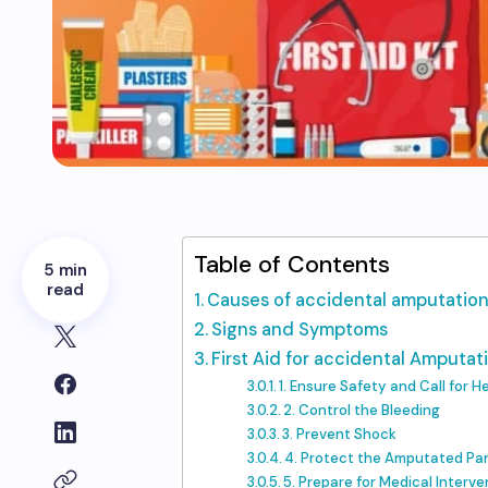
Table of Contents
5 min
read
Causes of accidental amputatio
Signs and Symptoms
First Aid for accidental Amputat
1. Ensure Safety and Call for H
2. Control the Bleeding
3. Prevent Shock
4. Protect the Amputated Pa
5. Prepare for Medical Interve