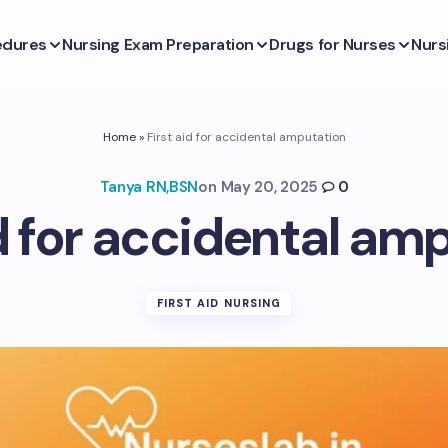
edures
Nursing Exam Preparation
Drugs for Nurses
Nurs
Home
»
First aid for accidental amputation
Tanya RN,BSN
on
May 20, 2025
0
id for accidental am
FIRST AID NURSING