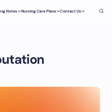
ing Notes
Nursing Care Plans
Contact Us
putation