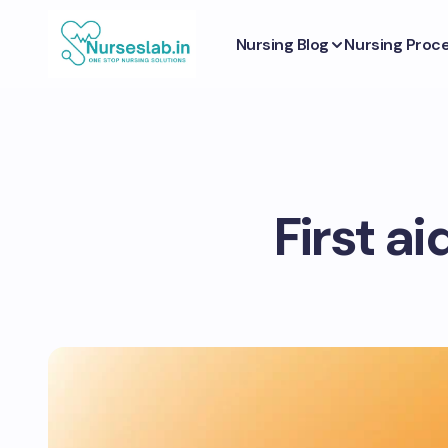
Nursing Blog
Nursing Proc
First a