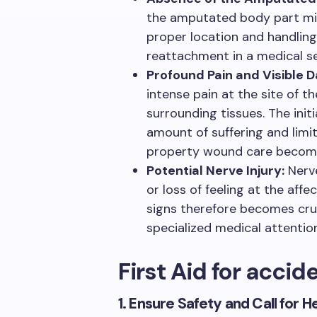
the amputated body part mis
proper location and handling
reattachment in a medical se
Profound Pain and Visible 
intense pain at the site of 
surrounding tissues. The ini
amount of suffering and limi
property wound care become 
Potential Nerve Injury:
Nerve
or loss of feeling at the aff
signs therefore becomes cruci
specialized medical attenti
First Aid for acci
1. Ensure Safety and Call for H