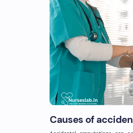
Causes of acciden