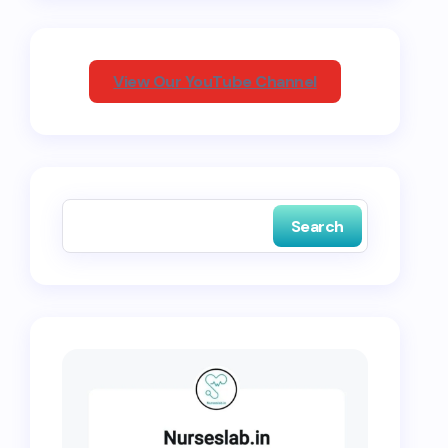
View Our YouTube Channel
Search