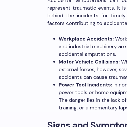
Accidental amputations can o
represent traumatic events. It i
behind the incidents for timely
factors contributing to accident
Workplace Accidents:
Workp
and industrial machinery are
accidental amputations.
Motor Vehicle Collisions:
Wh
external forces, however, se
accidents can cause traumati
Power Tool Incidents:
In non
power tools or home equipme
The danger lies in the lack o
training, or a momentary lap
Signs and Sympt