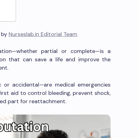
6 by
Nurseslab.in Editorial Team
tation—whether partial or complete—is a
ntion that can save a life and improve the
ent.
 or accidental—are medical emergencies
irst aid to control bleeding, prevent shock,
ed part for reattachment.