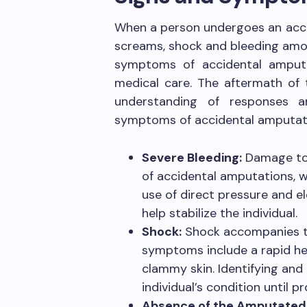
When a person undergoes an accid
screams, shock and bleeding amon
symptoms of accidental amputati
medical care. The aftermath of 
understanding of responses a
symptoms of accidental amputati
Severe Bleeding:
Damage to 
of accidental amputations, w
use of direct pressure and el
help stabilize the individual.
Shock:
Shock accompanies th
symptoms include a rapid hea
clammy skin. Identifying and t
individual’s condition until p
Absence of the Amputated 