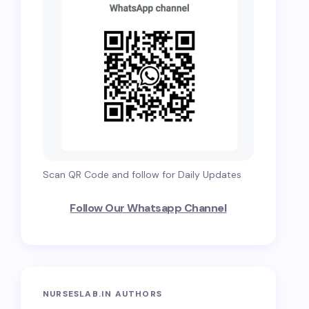
Scan QR Code and follow for Daily Updates
Follow Our Whatsapp Channel
NURSESLAB.IN AUTHORS