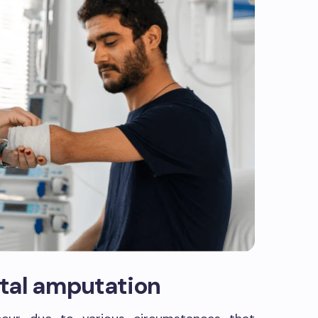
tal amputation