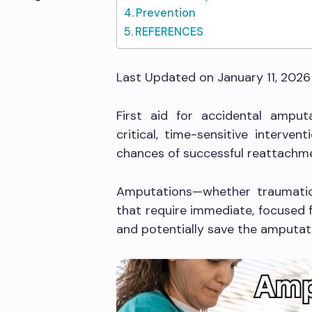
Prevention
REFERENCES
Last Updated on January 11, 202
First aid for accidental ampu
critical, time-sensitive interve
chances of successful reattachm
Amputations—whether traumatic
that require immediate, focused f
and potentially save the amputat