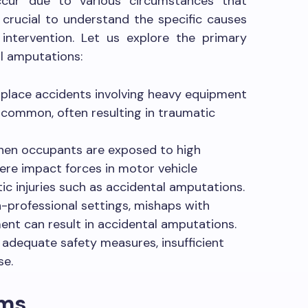
ccur due to various circumstances that
s crucial to understand the specific causes
 intervention. Let us explore the primary
al amputations:
lace accidents involving heavy equipment
 common, often resulting in traumatic
en occupants are exposed to high
vere impact forces in motor vehicle
c injuries such as accidental amputations.
-professional settings, mishaps with
nt can result in accidental amputations.
f adequate safety measures, insufficient
se.
oms