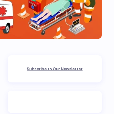
Subscribe to Our Newsletter