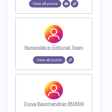
View all posts
Nurseslab.in Editorial Team
View all posts
Oviya Ravichandran RN,BSN