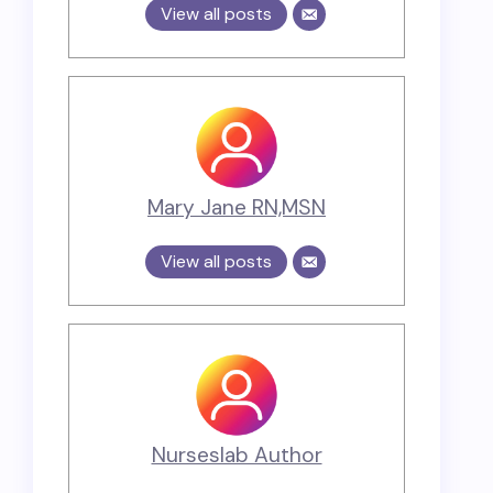
View all posts
Mary Jane RN,MSN
View all posts
Nurseslab Author