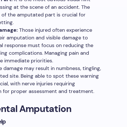
sing at the scene of an accident. The
 of the amputated part is crucial for
tting.
Damage:
Those injured often experience
their amputation and visible damage to
tial response must focus on reducing the
ting complications. Managing pain and
immediate priorities.
 damage may result in numbness, tingling,
ected site. Being able to spot these warning
al, with nerve injuries requiring
on for proper assessment and treatment.
dental Amputation
elp