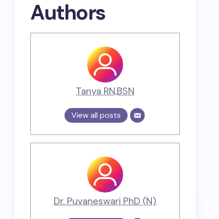
Authors
Tanya RN,BSN
View all posts
Dr. Puvaneswari PhD (N)