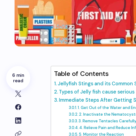
Table of Contents
6 min
read
Jellyfish Stings and its Commo
Types of Jelly fish cause seriou
Immediate Steps After Getting 
1. Get Out of the Water and E
2. Inactivate the Nematocyst
3. Remove Tentacles Carefull
4. Relieve Pain and Reduce I
5. Monitor the Reaction