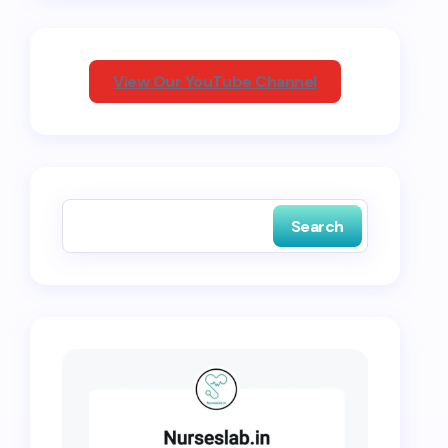
View Our YouTube Channel
Search