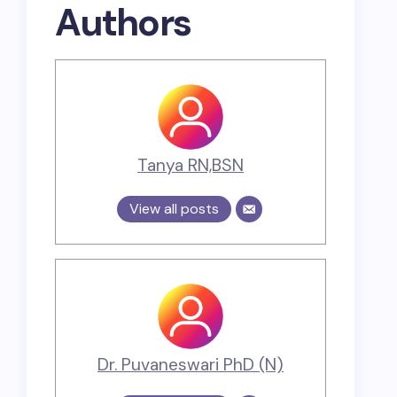
Authors
Tanya RN,BSN
View all posts
Dr. Puvaneswari PhD (N)