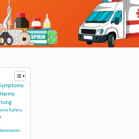
n Symptoms
s Harms
Stung
nsure Safety
s
y
nflammation