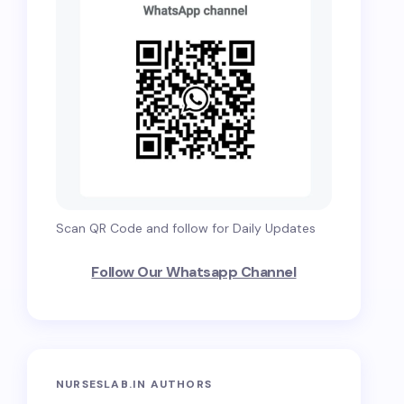
Scan QR Code and follow for Daily Updates
Follow Our Whatsapp Channel
NURSESLAB.IN AUTHORS