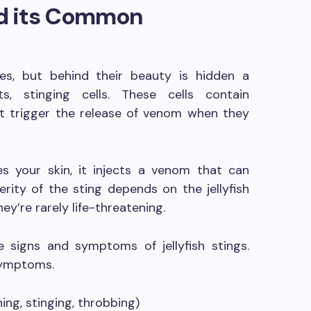
and its Common
ures, but behind their beauty is hidden a
s, stinging cells. These cells contain
t trigger the release of venom when they
es your skin, it injects a venom that can
erity of the sting depends on the jellyfish
hey’re rarely life-threatening.
e signs and symptoms of jellyfish stings.
symptoms.
ing, stinging, throbbing)