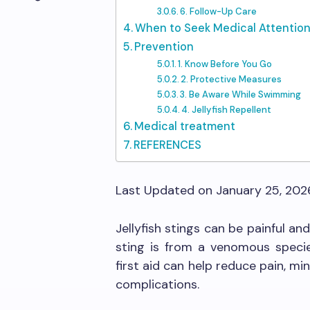
6. Follow-Up Care
When to Seek Medical Attentio
Prevention
1. Know Before You Go
2. Protective Measures
3. Be Aware While Swimming
4. Jellyfish Repellent
Medical treatment
REFERENCES
Last Updated on January 25, 20
Jellyfish stings can be painful an
sting is from a venomous species
first aid can help reduce pain, m
complications.