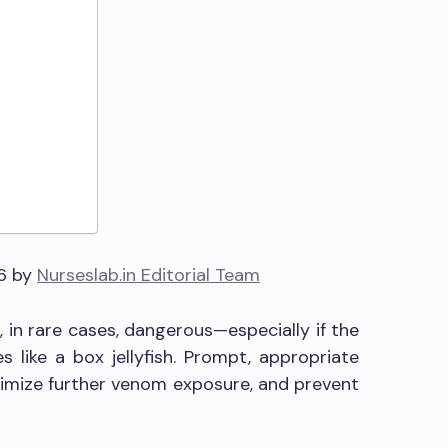
n
26 by
Nurseslab.in Editorial Team
d, in rare cases, dangerous—especially if the
 like a box jellyfish. Prompt, appropriate
inimize further venom exposure, and prevent