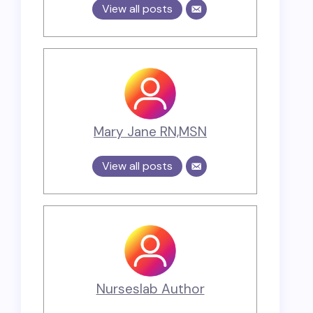
View all posts
Mary Jane RN,MSN
View all posts
Nurseslab Author