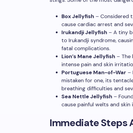
Box Jellyfish
– Considered th
cause cardiac arrest and sev
Irukandji Jellyfish
– A tiny b
to Irukandji syndrome, causi
fatal complications.
Lion’s Mane Jellyfish
– The l
intense pain and skin irritatio
Portuguese Man-of-War
– 
mistaken for one, its tentacl
breathing difficulties and sev
Sea Nettle Jellyfish
– Found 
cause painful welts and skin i
Immediate Steps A