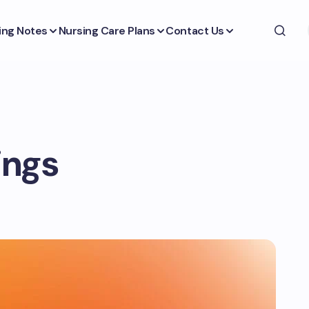
ing Notes
Nursing Care Plans
Contact Us
tings