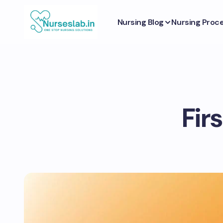
Nursing Blog
Nursing Proc
Firs