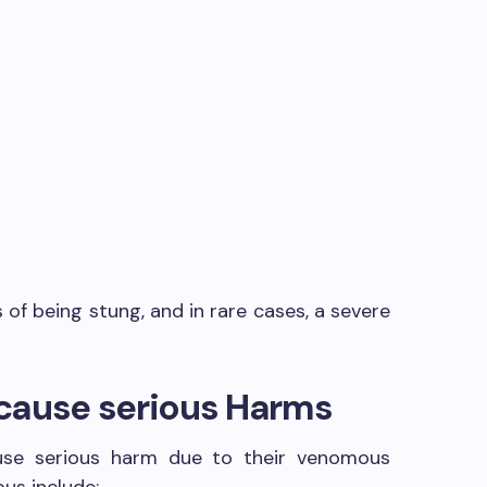
s
f being stung, and in rare cases, a severe
h cause serious Harms
cause serious harm due to their venomous
us include: