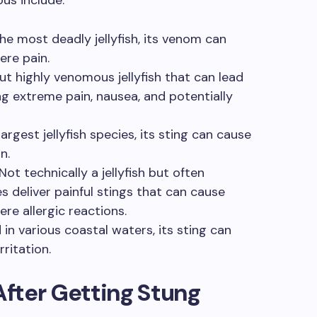
e most deadly jellyfish, its venom can
ere pain.
ut highly venomous jellyfish that can lead
ng extreme pain, nausea, and potentially
argest jellyfish species, its sting can cause
n.
Not technically a jellyfish but often
es deliver painful stings that can cause
ere allergic reactions.
in various coastal waters, its sting can
rritation.
fter Getting Stung