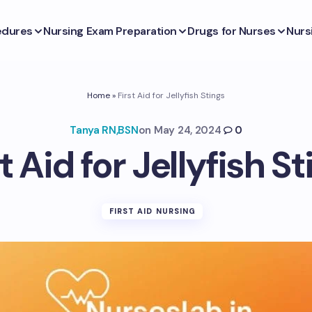
edures
Nursing Exam Preparation
Drugs for Nurses
Nurs
Home
»
First Aid for Jellyfish Stings
Tanya RN,BSN
on
May 24, 2024
0
t Aid for Jellyfish S
FIRST AID NURSING