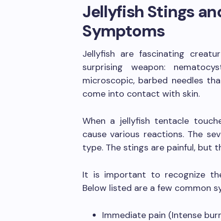
Jellyfish Stings 
Symptoms
Jellyfish are fascinating creat
surprising weapon: nematocyst
microscopic, barbed needles tha
come into contact with skin.
When a jellyfish tentacle touch
cause various reactions. The sev
type. The stings are painful, but t
It is important to recognize th
Below listed are a few common 
Immediate pain (Intense burn