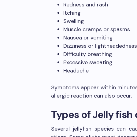
Redness and rash
Itching
Swelling
Muscle cramps or spasms
Nausea or vomiting
Dizziness or lightheadednes
Difficulty breathing
Excessive sweating
Headache
Symptoms appear within minutes o
allergic reaction can also occur.
Types of Jelly fis
Several jellyfish species can 
stings. Some of the most dangero