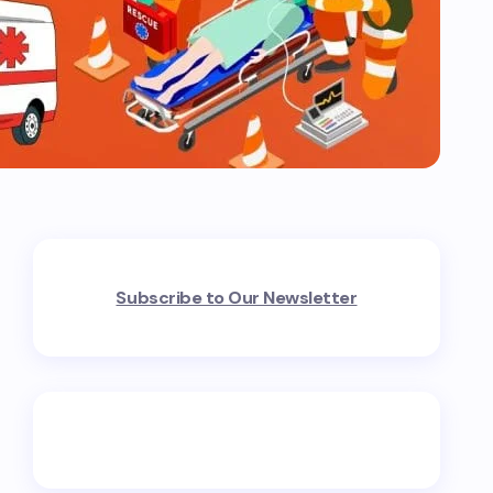
Subscribe to Our Newsletter