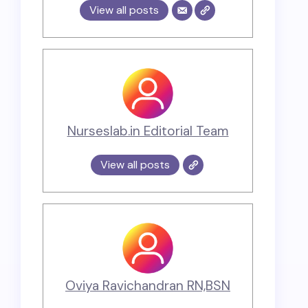
View all posts
Nurseslab.in Editorial Team
View all posts
Oviya Ravichandran RN,BSN