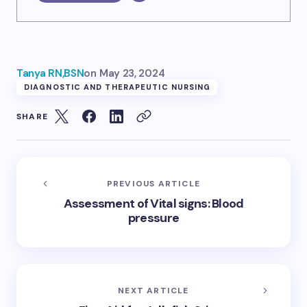
Tanya RN,BSN
on
May 23, 2024
DIAGNOSTIC AND THERAPEUTIC NURSING
SHARE
PREVIOUS ARTICLE
Assessment of Vital signs: Blood
pressure
NEXT ARTICLE