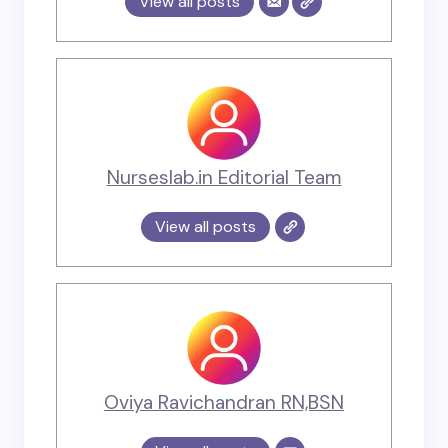
View all posts
Nurseslab.in Editorial Team
View all posts
Oviya Ravichandran RN,BSN