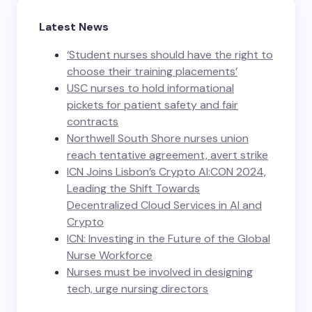
Latest News
‘Student nurses should have the right to
choose their training placements’
USC nurses to hold informational
pickets for patient safety and fair
contracts
Northwell South Shore nurses union
reach tentative agreement, avert strike
ICN Joins Lisbon’s Crypto AI:CON 2024,
Leading the Shift Towards
Decentralized Cloud Services in AI and
Crypto
ICN: Investing in the Future of the Global
Nurse Workforce
Nurses must be involved in designing
tech, urge nursing directors