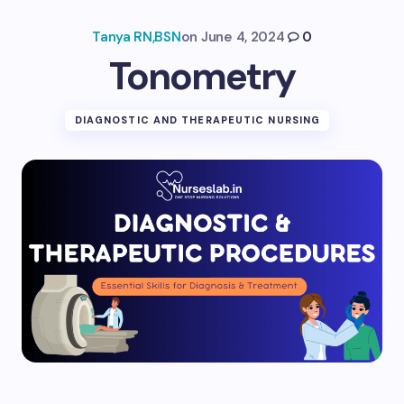
Tanya RN,BSN
on
June 4, 2024
0
Tonometry
DIAGNOSTIC AND THERAPEUTIC NURSING