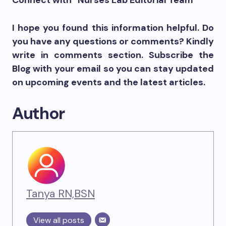
Connect with “Nurses Lab Editorial Team”
I hope you found this information helpful. Do
you have any questions or comments? Kindly
write in comments section. Subscribe the
Blog with your email so you can stay updated
on upcoming events and the latest articles.
Author
Tanya RN,BSN
View all posts