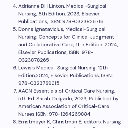
Adrianne Dill Linton, Medical-Surgical
Nursing, 8th Edition, 2023, Elsevier
Publications, ISBN: 978-0323826716
Donna Ignatavicius, Medical-Surgical
Nursing: Concepts for Clinical Judgment
and Collaborative Care, 11th Edition ,2024,
Elsevier Publications, ISBN: 978-
0323878265
Lewis’s Medical-Surgical Nursing, 12th
Edition,2024, Elsevier Publications, ISBN:
978-0323789615
AACN Essentials of Critical Care Nursing,
5th Ed. Sarah. Delgado, 2023, Published by
American Association of Critical-Care
Nurses ISBN: 978-1264269884
Ernstmeyer K, Christman E, editors. Nursing