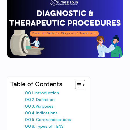
Table of Contents
Introduction
Definition
Purposes
Indications
Contraindications
Types of TENS