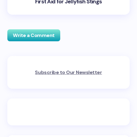
First Aid for Jellyfish Stings
Write a Comment
Your email address will not be published.
Required
Subscribe to Our Newsletter
fields are marked
*
Name *
Email *
Your Comment *