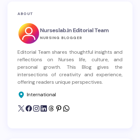
ABOUT
Nurseslab.in Editorial Team
NURSING BLOGGER
Editorial Team shares thoughtful insights and
reflections on Nurses life, culture, and
personal growth. This Blog gives the
intersections of creativity and experience,
offering readers unique perspectives.
International