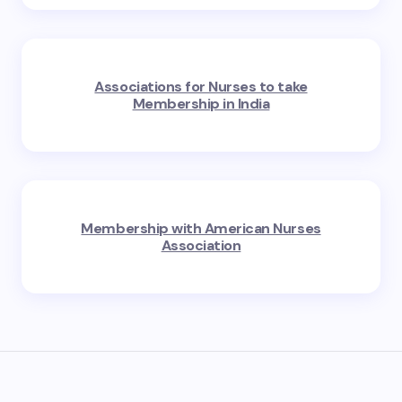
Associations for Nurses to take
Membership in India
Membership with American Nurses
Association