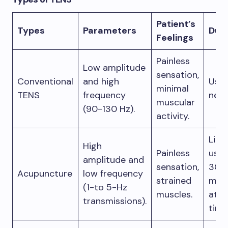
Patient’s
Types
Parameters
Dura
Feelings
Painless
Low amplitude
sensation,
Conventional
and high
Use 
minimal
TENS
frequency
need
muscular
(90-130 Hz).
activity.
Limi
High
Painless
use,
amplitude and
sensation,
30
Acupuncture
low frequency
strained
min
(1-to 5-Hz
muscles.
at a
transmissions).
time