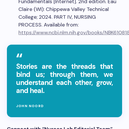
Fundamentals [Internet]. 2nd edition. Eau
Claire (WI): Chippewa Valley Technical
College; 2024. PART IV, NURSING
PROCESS. Available from:
https://www.ncbi.nlm.nih.gov/books/NBK61081
Stories are the threads that
bind us; through them, we
understand each other, grow,
and heal.
JOHN NOORD