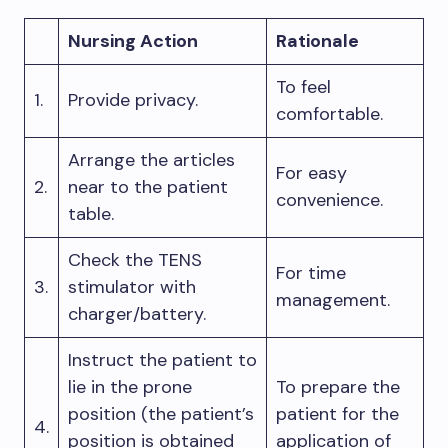
Nursing Action
Rationale
To feel
1.
Provide privacy.
comfortable.
Arrange the articles
For easy
2.
near to the patient
convenience.
table.
Check the TENS
For time
3.
stimulator with
management.
charger/battery.
Instruct the patient to
lie in the prone
To prepare the
position (the patient’s
patient for the
4.
position is obtained
application of