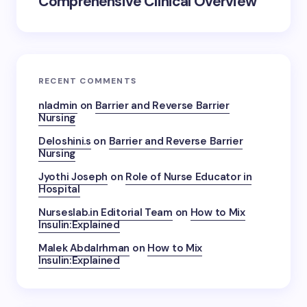
Comprehensive Clinical Overview
RECENT COMMENTS
nladmin
on
Barrier and Reverse Barrier
Nursing
Deloshini.s
on
Barrier and Reverse Barrier
Nursing
Jyothi Joseph
on
Role of Nurse Educator in
Hospital
Nurseslab.in Editorial Team
on
How to Mix
Insulin:Explained
Malek Abdalrhman
on
How to Mix
Insulin:Explained