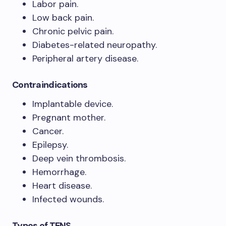
Labor pain.
Low back pain.
Chronic pelvic pain.
Diabetes-related neuropathy.
Peripheral artery disease.
Contraindications
Implantable device.
Pregnant mother.
Cancer.
Epilepsy.
Deep vein thrombosis.
Hemorrhage.
Heart disease.
Infected wounds.
Types of TENS