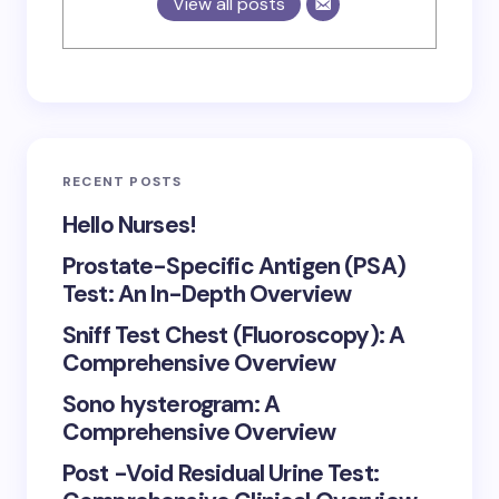
View all posts
RECENT POSTS
Hello Nurses!
Prostate-Specific Antigen (PSA)
Test: An In-Depth Overview
Sniff Test Chest (Fluoroscopy): A
Comprehensive Overview
Sono hysterogram: A
Comprehensive Overview
Post -Void Residual Urine Test: