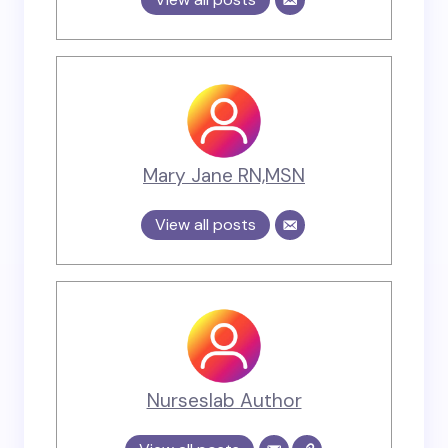
Mary Jane RN,MSN
View all posts
Nurseslab Author