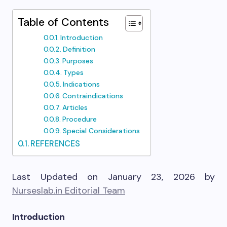
Table of Contents
Introduction
Definition
Purposes
Types
Indications
Contraindications
Articles
Procedure
Special Considerations
REFERENCES
Last Updated on January 23, 2026 by
Nurseslab.in Editorial Team
Introduction