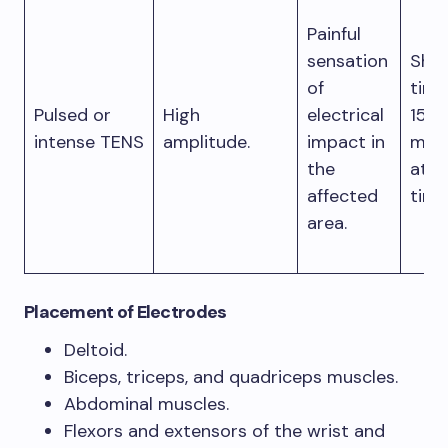
Painful
sensation
Shor
of
time
Pulsed or
High
electrical
15
intense TENS
amplitude.
impact in
min
the
at a
affected
time
area.
Placement of Electrodes
Deltoid.
Biceps, triceps, and quadriceps muscles.
Abdominal muscles.
Flexors and extensors of the wrist and