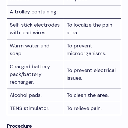
A trolley containing:
Self-stick electrodes
To localize the pain
with lead wires.
area.
Warm water and
To prevent
soap.
microorganisms.
Charged battery
To prevent electrical
pack/battery
issues.
recharger.
Alcohol pads.
To clean the area.
TENS stimulator.
To relieve pain.
Procedure