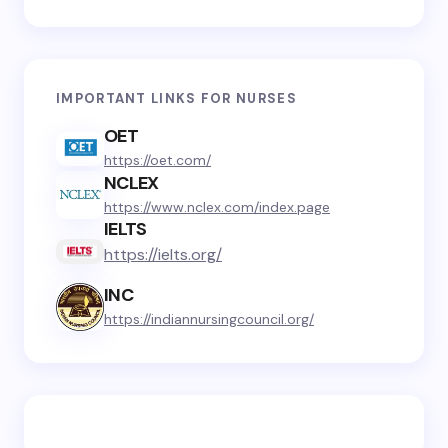
IMPORTANT LINKS FOR NURSES
OET
https://oet.com/
NCLEX
https://www.nclex.com/index.page
IELTS
https://ielts.org/
INC
https://indiannursingcouncil.org/