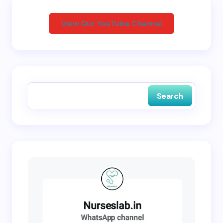
View Our YouTube Channel
Save my name and email in this browser for the
next time I comment.
Search
Submit Comment