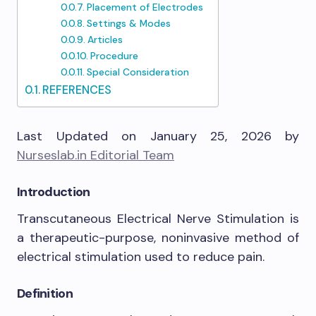
Placement of Electrodes
Settings & Modes
Articles
Procedure
Special Consideration
REFERENCES
Last Updated on January 25, 2026 by
Nurseslab.in Editorial Team
Introduction
Transcutaneous Electrical Nerve Stimulation is
a therapeutic-purpose, noninvasive method of
electrical stimulation used to reduce pain.
Definition