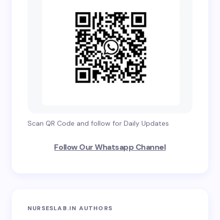
Scan QR Code and follow for Daily Updates
Follow Our Whatsapp Channel
NURSESLAB.IN AUTHORS