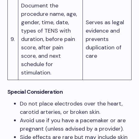
Document the
procedure name, age,
gender, time, date,
Serves as legal
types of TENS with
evidence and
9.
duration, before pain
prevents
score, after pain
duplication of
score, and next
care
schedule for
stimulation.
Special Consideration
Do not place electrodes over the heart,
carotid arteries, or broken skin.
Avoid use if you have a pacemaker or are
pregnant (unless advised by a provider).
Side effects are rare but may include skin