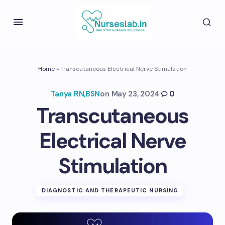
Home
»
Transcutaneous Electrical Nerve Stimulation
Tanya RN,BSN
on
May 23, 2024
0
Transcutaneous
Electrical Nerve
Stimulation
DIAGNOSTIC AND THERAPEUTIC NURSING