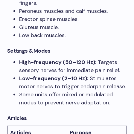
fingers.
Peroneus muscles and calf muscles.
Erector spinae muscles.
Gluteus muscle.
Low back muscles.
Settings & Modes
High-frequency (50–120 Hz):
Targets
sensory nerves for immediate pain relief.
Low-frequency (2–10 Hz):
Stimulates
motor nerves to trigger endorphin release.
Some units offer mixed or modulated
modes to prevent nerve adaptation.
Articles
Articles
Purpose