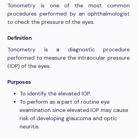
Tonometry is one of the most common
procedures performed by an ophthalmologist
to check the pressure of the eyes.
Definition
Tonometry is a diagnostic procedure
performed to measure the intraocular pressure
(IOP) of the eyes.
Purposes
To identify the elevated IOP.
To perform as a part of routine eye
examination since elevated IOP may cause
risk of developing glaucoma and optic
neuritis.