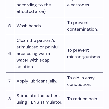
according to the
electrodes.
affected area).
To prevent
5.
Wash hands.
contamination.
Clean the patient’s
stimulated or painful
To prevent
6.
area using warm
microorganisms.
water with soap
solution.
To aid in easy
7.
Apply lubricant jelly.
conduction.
Stimulate the patient
8.
To reduce pain.
using TENS stimulator.