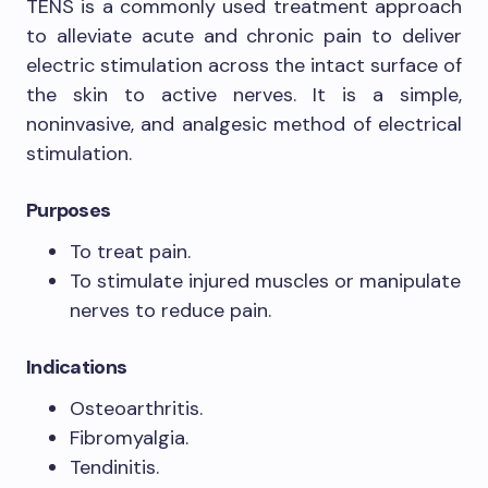
TENS is a commonly used treatment approach
to alleviate acute and chronic pain to deliver
electric stimulation across the intact surface of
the skin to active nerves. It is a simple,
noninvasive, and analgesic method of electrical
stimulation.
Purposes
To treat pain.
To stimulate injured muscles or manipulate
nerves to reduce pain.
Indications
Osteoarthritis.
Fibromyalgia.
Tendinitis.