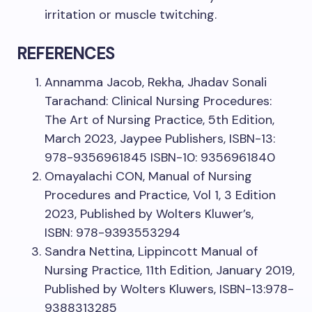
irritation or muscle twitching.
REFERENCES
Annamma Jacob, Rekha, Jhadav Sonali
Tarachand: Clinical Nursing Procedures:
The Art of Nursing Practice, 5th Edition,
March 2023, Jaypee Publishers, ISBN-13:
978-9356961845 ISBN-10: 9356961840
Omayalachi CON, Manual of Nursing
Procedures and Practice, Vol 1, 3 Edition
2023, Published by Wolters Kluwer’s,
ISBN: 978-9393553294
Sandra Nettina, Lippincott Manual of
Nursing Practice, 11th Edition, January 2019,
Published by Wolters Kluwers, ISBN-13:978-
9388313285