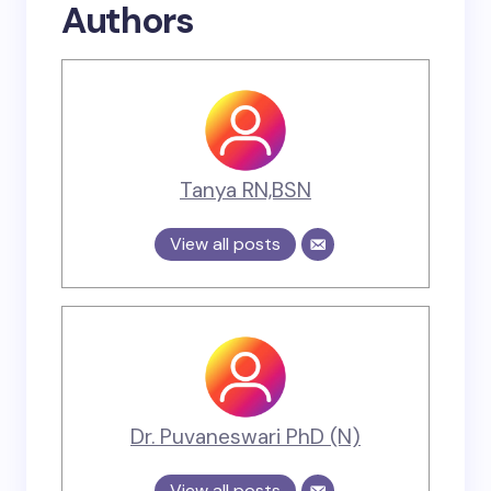
Authors
Tanya RN,BSN
View all posts
Dr. Puvaneswari PhD (N)
View all posts