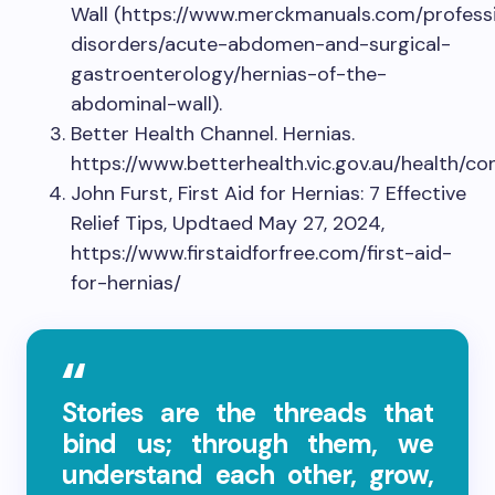
Wall (https://www.merckmanuals.com/professi
disorders/acute-abdomen-and-surgical-
gastroenterology/hernias-of-the-
abdominal-wall).
Better Health Channel. Hernias.
https://www.betterhealth.vic.gov.au/health/co
John Furst, First Aid for Hernias: 7 Effective
Relief Tips, Updtaed May 27, 2024,
https://www.firstaidforfree.com/first-aid-
for-hernias/
Stories are the threads that
bind us; through them, we
understand each other, grow,