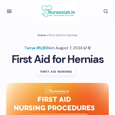
Home
»
First Aid for Hernias
Tanya RN,BSN
on
August 7, 2024
0
First Aid for Hernias
FIRST AID NURSING