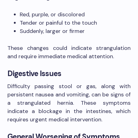
Red, purple, or discolored
Tender or painful to the touch
Suddenly, larger or firmer
These changes could indicate strangulation
and require immediate medical attention.
Digestive Issues
Difficulty passing stool or gas, along with
persistent nausea and vomiting, can be signs of
a strangulated hernia. These symptoms
indicate a blockage in the intestines, which
requires urgent medical intervention.
General Worsening of Symptoms