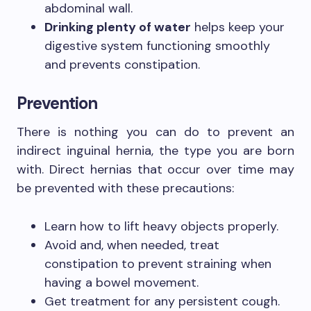
abdominal wall.
Drinking plenty of water
helps keep your
digestive system functioning smoothly
and prevents constipation.
Prevention
There is nothing you can do to prevent an
indirect inguinal hernia, the type you are born
with. Direct hernias that occur over time may
be prevented with these precautions:
Learn how to lift heavy objects properly.
Avoid and, when needed, treat
constipation to prevent straining when
having a bowel movement.
Get treatment for any persistent cough.