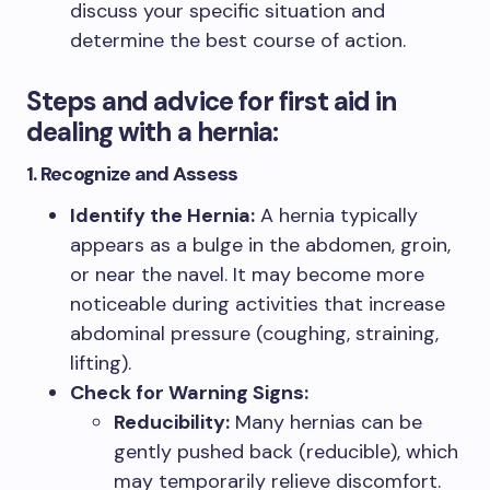
discuss your specific situation and
determine the best course of action.
Steps and advice for first aid in
dealing with a hernia:
1. Recognize and Assess
Identify the Hernia:
A hernia typically
appears as a bulge in the abdomen, groin,
or near the navel. It may become more
noticeable during activities that increase
abdominal pressure (coughing, straining,
lifting).
Check for Warning Signs:
Reducibility:
Many hernias can be
gently pushed back (reducible), which
may temporarily relieve discomfort.