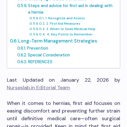
Steps and advice for first aid in dealing with
a hernia:
1. Recognize and Assess
2. First Aid Measures
3. When to Seek Medical Help
4. Key Points to Remember
Long-Term Management Strategies
Prevention
Special Consideration
REFERENCES
Last Updated on January 22, 2026 by
Nurseslab.in Editorial Team
When it comes to hernias, first aid focuses on
easing discomfort and preventing further strain
until definitive medical care—often surgical
repair—is provided. Keep in mind that first aid