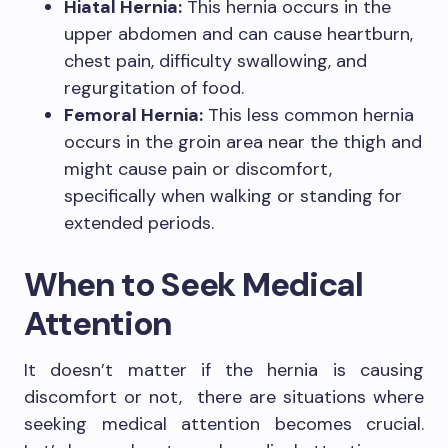
Hiatal Hernia:
This hernia occurs in the
upper abdomen and can cause heartburn,
chest pain, difficulty swallowing, and
regurgitation of food.
Femoral Hernia:
This less common hernia
occurs in the groin area near the thigh and
might cause pain or discomfort,
specifically when walking or standing for
extended periods.
When to Seek Medical
Attention
It doesn’t matter if the hernia is causing
discomfort or not, there are situations where
seeking medical attention becomes crucial.