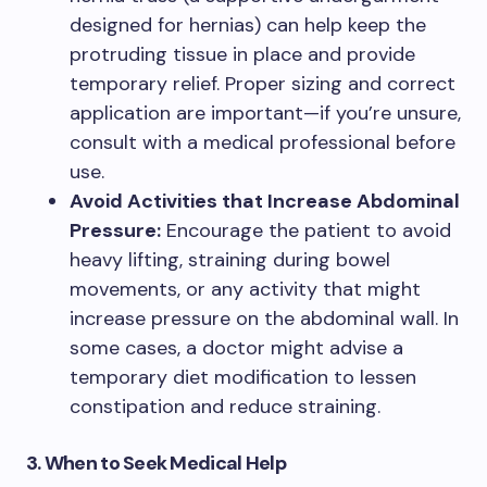
designed for hernias) can help keep the
protruding tissue in place and provide
temporary relief. Proper sizing and correct
application are important—if you’re unsure,
consult with a medical professional before
use.
Avoid Activities that Increase Abdominal
Pressure:
Encourage the patient to avoid
heavy lifting, straining during bowel
movements, or any activity that might
increase pressure on the abdominal wall. In
some cases, a doctor might advise a
temporary diet modification to lessen
constipation and reduce straining.
3. When to Seek Medical Help