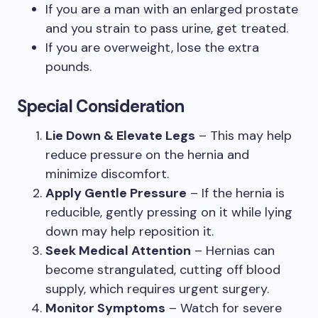
If you are a man with an enlarged prostate
and you strain to pass urine, get treated.
If you are overweight, lose the extra
pounds.
Special Consideration
Lie Down & Elevate Legs
– This may help
reduce pressure on the hernia and
minimize discomfort.
Apply Gentle Pressure
– If the hernia is
reducible, gently pressing on it while lying
down may help reposition it.
Seek Medical Attention
– Hernias can
become strangulated, cutting off blood
supply, which requires urgent surgery.
Monitor Symptoms
– Watch for severe