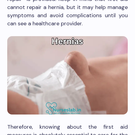
cannot repair a hernia, but it may help manage
symptoms and avoid complications until you
can see a healthcare provider.
Therefore, knowing about the first aid