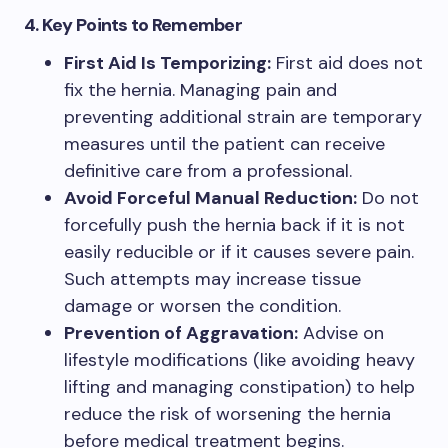
4. Key Points to Remember
First Aid Is Temporizing:
First aid does not
fix the hernia. Managing pain and
preventing additional strain are temporary
measures until the patient can receive
definitive care from a professional.
Avoid Forceful Manual Reduction:
Do not
forcefully push the hernia back if it is not
easily reducible or if it causes severe pain.
Such attempts may increase tissue
damage or worsen the condition.
Prevention of Aggravation:
Advise on
lifestyle modifications (like avoiding heavy
lifting and managing constipation) to help
reduce the risk of worsening the hernia
before medical treatment begins.