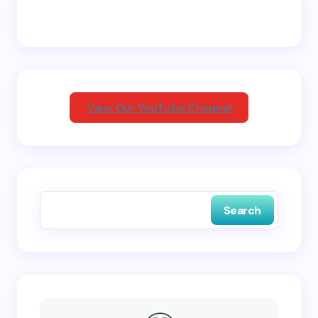
Email *
Your Comment *
View Our YouTube Channel
Save my name and email in this browser for the
next time I comment.
Search
Submit Comment