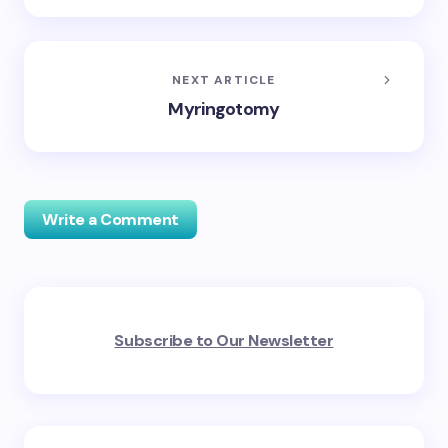
NEXT ARTICLE
Myringotomy
Write a Comment
Your email address will not be published.
Required
Subscribe to Our Newsletter
fields are marked
*
Name *