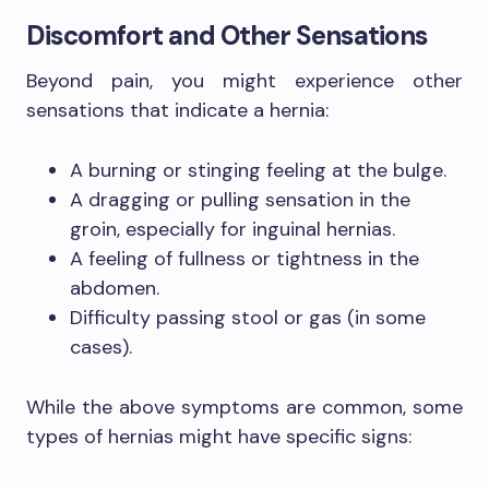
Discomfort and Other Sensations
Beyond pain, you might experience other
sensations that indicate a hernia:
A burning or stinging feeling at the bulge.
A dragging or pulling sensation in the
groin, especially for inguinal hernias.
A feeling of fullness or tightness in the
abdomen.
Difficulty passing stool or gas (in some
cases).
While the above symptoms are common, some
types of hernias might have specific signs: