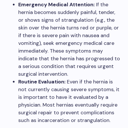
Emergency Medical Attention:
If the
hernia becomes suddenly painful, tender,
or shows signs of strangulation (e.g., the
skin over the hernia turns red or purple, or
if there is severe pain with nausea and
vomiting), seek emergency medical care
immediately. These symptoms may
indicate that the hernia has progressed to
a serious condition that requires urgent
surgical intervention.
Routine Evaluation:
Even if the hernia is
not currently causing severe symptoms, it
is important to have it evaluated by a
physician. Most hernias eventually require
surgical repair to prevent complications
such as incarceration or strangulation.