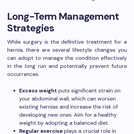
Long-Term Management
Strategies
While surgery is the definitive treatment for a
hernia, there are several lifestyle changes you
can adopt to manage the condition effectively
in the long run and potentially prevent future
occurrences.
Excess weight
puts significant strain on
your abdominal wall, which can worsen
existing hernias and increase the risk of
developing new ones. Aim for a healthy
weight by adopting a balanced diet.
Regular exercise
plays a crucial role in