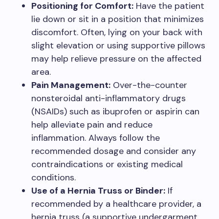
Positioning for Comfort:
Have the patient
lie down or sit in a position that minimizes
discomfort. Often, lying on your back with
slight elevation or using supportive pillows
may help relieve pressure on the affected
area.
Pain Management:
Over-the-counter
nonsteroidal anti-inflammatory drugs
(NSAIDs) such as ibuprofen or aspirin can
help alleviate pain and reduce
inflammation. Always follow the
recommended dosage and consider any
contraindications or existing medical
conditions.
Use of a Hernia Truss or Binder:
If
recommended by a healthcare provider, a
hernia truss (a supportive undergarment