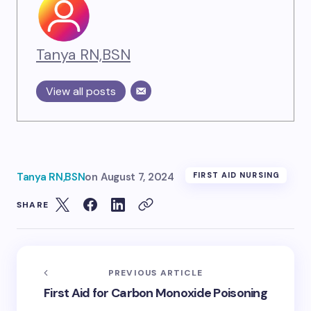
Tanya RN,BSN
View all posts
Tanya RN,BSN
on
August 7, 2024
FIRST AID NURSING
SHARE
PREVIOUS ARTICLE
First Aid for Carbon Monoxide Poisoning