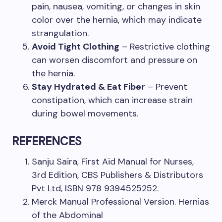
pain, nausea, vomiting, or changes in skin
color over the hernia, which may indicate
strangulation.
Avoid Tight Clothing
– Restrictive clothing
can worsen discomfort and pressure on
the hernia.
Stay Hydrated & Eat Fiber
– Prevent
constipation, which can increase strain
during bowel movements.
REFERENCES
Sanju Saira, First Aid Manual for Nurses,
3rd Edition, CBS Publishers & Distributors
Pvt Ltd, ISBN 978 9394525252.
Merck Manual Professional Version. Hernias
of the Abdominal