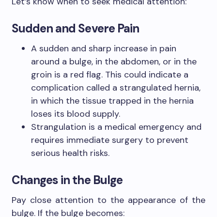
Let’s know when to seek medical attention:
Sudden and Severe Pain
A sudden and sharp increase in pain
around a bulge, in the abdomen, or in the
groin is a red flag. This could indicate a
complication called a strangulated hernia,
in which the tissue trapped in the hernia
loses its blood supply.
Strangulation is a medical emergency and
requires immediate surgery to prevent
serious health risks.
Changes in the Bulge
Pay close attention to the appearance of the
bulge. If the bulge becomes: