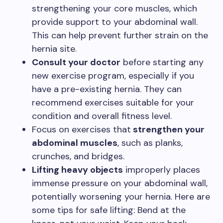
strengthening your core muscles, which
provide support to your abdominal wall.
This can help prevent further strain on the
hernia site.
Consult your doctor
before starting any
new exercise program, especially if you
have a pre-existing hernia. They can
recommend exercises suitable for your
condition and overall fitness level.
Focus on exercises that
strengthen your
abdominal muscles
, such as planks,
crunches, and bridges.
Lifting heavy objects
improperly places
immense pressure on your abdominal wall,
potentially worsening your hernia. Here are
some tips for safe lifting: Bend at the