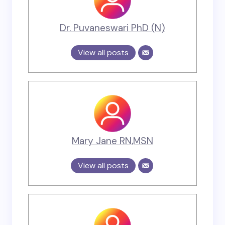
Dr. Puvaneswari PhD (N)
View all posts
Mary Jane RN,MSN
View all posts