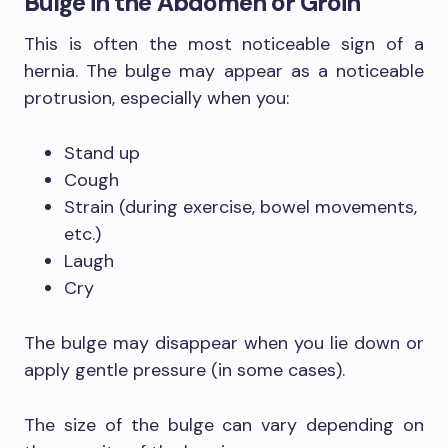
Bulge in the Abdomen or Groin
This is often the most noticeable sign of a
hernia. The bulge may appear as a noticeable
protrusion, especially when you:
Stand up
Cough
Strain (during exercise, bowel movements,
etc.)
Laugh
Cry
The bulge may disappear when you lie down or
apply gentle pressure (in some cases).
The size of the bulge can vary depending on