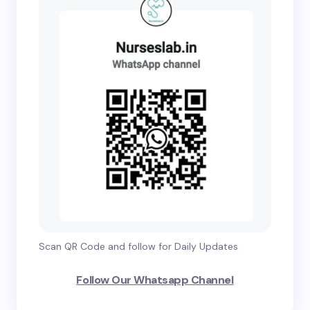
Scan QR Code and follow for Daily Updates
Follow Our Whatsapp Channel