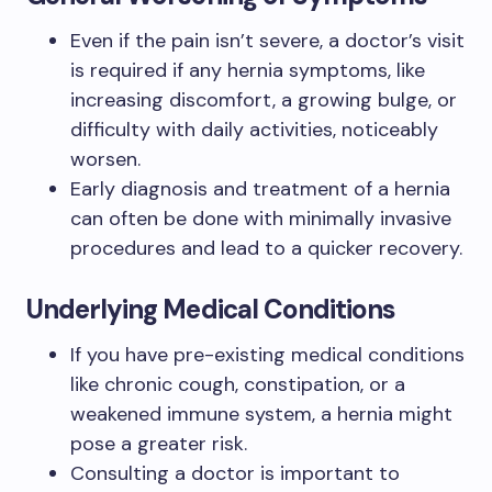
Even if the pain isn’t severe, a doctor’s visit
is required if any hernia symptoms, like
increasing discomfort, a growing bulge, or
difficulty with daily activities, noticeably
worsen.
Early diagnosis and treatment of a hernia
can often be done with minimally invasive
procedures and lead to a quicker recovery.
Underlying Medical Conditions
If you have pre-existing medical conditions
like chronic cough, constipation, or a
weakened immune system, a hernia might
pose a greater risk.
Consulting a doctor is important to