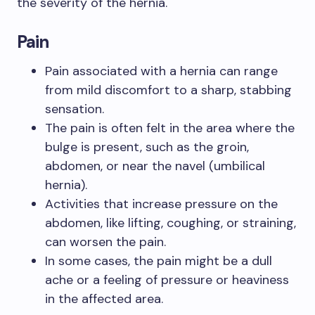
the severity of the hernia.
Pain
Pain associated with a hernia can range
from mild discomfort to a sharp, stabbing
sensation.
The pain is often felt in the area where the
bulge is present, such as the groin,
abdomen, or near the navel (umbilical
hernia).
Activities that increase pressure on the
abdomen, like lifting, coughing, or straining,
can worsen the pain.
In some cases, the pain might be a dull
ache or a feeling of pressure or heaviness
in the affected area.