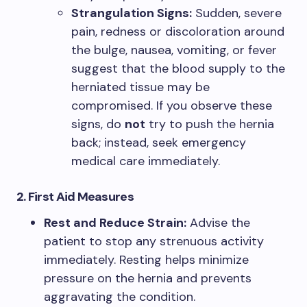
Strangulation Signs:
Sudden, severe
pain, redness or discoloration around
the bulge, nausea, vomiting, or fever
suggest that the blood supply to the
herniated tissue may be
compromised. If you observe these
signs, do
not
try to push the hernia
back; instead, seek emergency
medical care immediately.
2. First Aid Measures
Rest and Reduce Strain:
Advise the
patient to stop any strenuous activity
immediately. Resting helps minimize
pressure on the hernia and prevents
aggravating the condition.