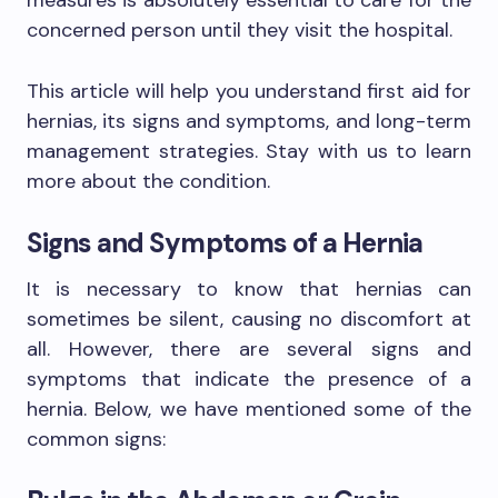
measures is absolutely essential to care for the
concerned person until they visit the hospital.
This article will help you understand first aid for
hernias, its signs and symptoms, and long-term
management strategies. Stay with us to learn
more about the condition.
Signs and Symptoms of a Hernia
It is necessary to know that hernias can
sometimes be silent, causing no discomfort at
all. However, there are several signs and
symptoms that indicate the presence of a
hernia. Below, we have mentioned some of the
common signs: