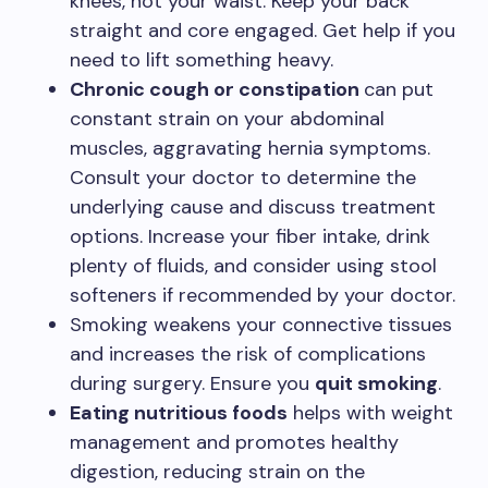
knees, not your waist. Keep your back
straight and core engaged. Get help if you
need to lift something heavy.
Chronic cough or constipation
can put
constant strain on your abdominal
muscles, aggravating hernia symptoms.
Consult your doctor to determine the
underlying cause and discuss treatment
options. Increase your fiber intake, drink
plenty of fluids, and consider using stool
softeners if recommended by your doctor.
Smoking weakens your connective tissues
and increases the risk of complications
during surgery. Ensure you
quit smoking
.
Eating nutritious foods
helps with weight
management and promotes healthy
digestion, reducing strain on the