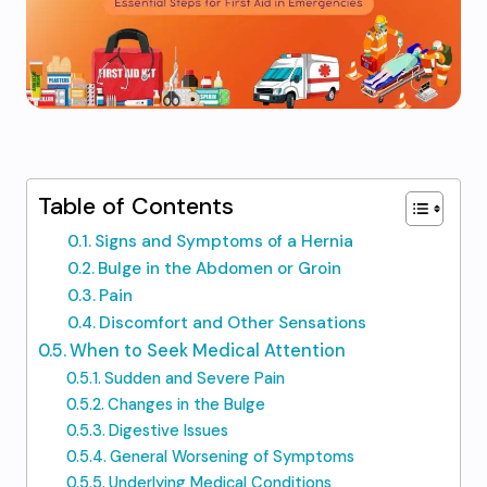
Table of Contents
Signs and Symptoms of a Hernia
Bulge in the Abdomen or Groin
Pain
Discomfort and Other Sensations
When to Seek Medical Attention
Sudden and Severe Pain
Changes in the Bulge
Digestive Issues
General Worsening of Symptoms
Underlying Medical Conditions