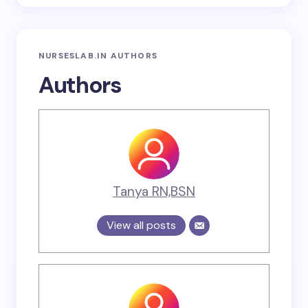
NURSESLAB.IN AUTHORS
Authors
Tanya RN,BSN
View all posts