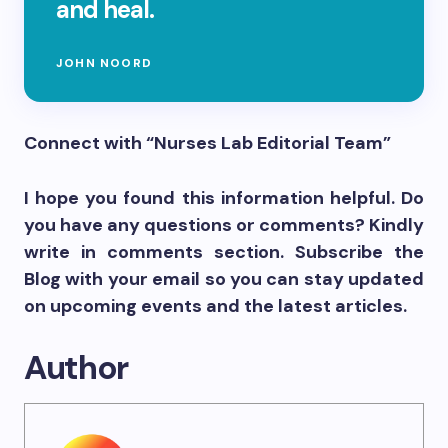
and heal.
JOHN NOORD
Connect with “Nurses Lab Editorial Team”
I hope you found this information helpful. Do
you have any questions or comments? Kindly
write in comments section. Subscribe the
Blog with your email so you can stay updated
on upcoming events and the latest articles.
Author