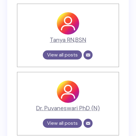
Tanya RN,BSN
View all posts
Dr. Puvaneswari PhD (N)
View all posts