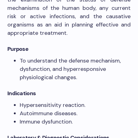
mechanisms of the human body, any current
risk or active infections, and the causative
organisms as an aid in planning effective and
appropriate treatment.
Purpose
To understand the defense mechanism,
dysfunction, and hyperresponsive
physiological changes.
Indications
Hypersensitivity reaction.
Autoimmune diseases.
Immune dysfunction.
Laboratory & Diagnostic Considerations