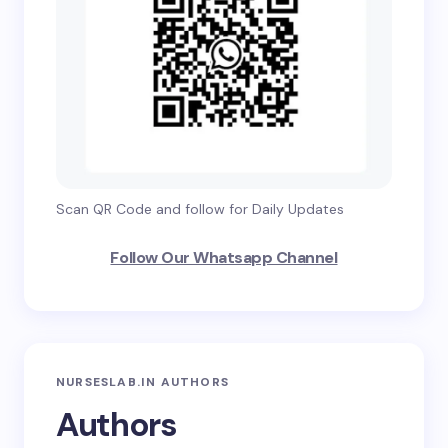
Scan QR Code and follow for Daily Updates
Follow Our Whatsapp Channel
NURSESLAB.IN AUTHORS
Authors