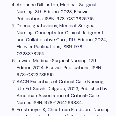
Adrianne Dill Linton, Medical-Surgical
Nursing, 8th Edition, 2023, Elsevier
Publications, ISBN: 978-0323826716
Donna Ignatavicius, Medical-Surgical
Nursing: Concepts for Clinical Judgment
and Collaborative Care, 11th Edition ,2024,
Elsevier Publications, ISBN: 978-
0323878265
Lewis’s Medical-Surgical Nursing, 12th
Edition,2024, Elsevier Publications, ISBN:
978-0323789615
AACN Essentials of Critical Care Nursing,
5th Ed. Sarah. Delgado, 2023, Published by
American Association of Critical-Care
Nurses ISBN: 978-1264269884.
Ernstmeyer K, Christman E, editors. Nursing