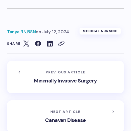
Tanya RN,BSN
on
July 12, 2024
MEDICAL NURSING
SHARE
PREVIOUS ARTICLE
Minimally Invasive Surgery
NEXT ARTICLE
Canavan Disease