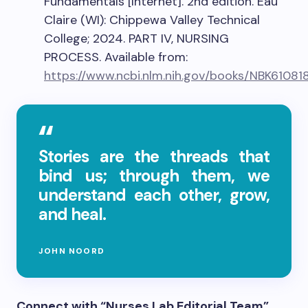
Fundamentals [Internet]. 2nd edition. Eau
Claire (WI): Chippewa Valley Technical
College; 2024. PART IV, NURSING
PROCESS. Available from:
https://www.ncbi.nlm.nih.gov/books/NBK61081
Stories are the threads that
bind us; through them, we
understand each other, grow,
and heal.
JOHN NOORD
Connect with “Nurses Lab Editorial Team”