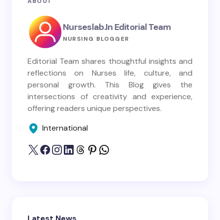
ABOUT
Nurseslab.in Editorial Team
NURSING BLOGGER
Editorial Team shares thoughtful insights and
reflections on Nurses life, culture, and
personal growth. This Blog gives the
intersections of creativity and experience,
offering readers unique perspectives.
International
Latest News