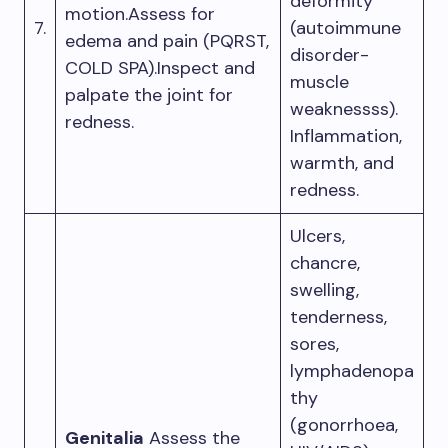
deformity
motion.Assess for
7.
(autoimmune
edema and pain (PQRST,
disorder-
COLD SPA).Inspect and
muscle
palpate the joint for
weaknessss).
redness.
Inflammation,
warmth, and
redness.
Ulcers,
chancre,
swelling,
tenderness,
sores,
lymphadenopa
thy
(gonorrhoea,
Genitalia
Assess the