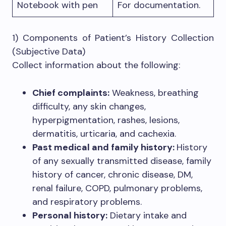
Notebook with pen
For documentation.
1) Components of Patient’s History Collection
(Subjective Data)
Collect information about the following:
Chief complaints:
Weakness, breathing
difficulty, any skin changes,
hyperpigmentation, rashes, lesions,
dermatitis, urticaria, and cachexia.
Past medical and family history:
History
of any sexually transmitted disease, family
history of cancer, chronic disease, DM,
renal failure, COPD, pulmonary problems,
and respiratory problems.
Personal history:
Dietary intake and