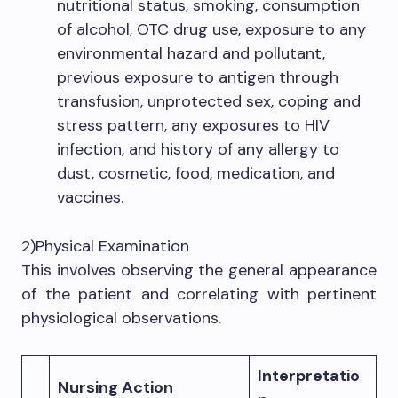
nutritional status, smoking, consumption
of alcohol, OTC drug use, exposure to any
environmental hazard and pollutant,
previous exposure to antigen through
transfusion, unprotected sex, coping and
stress pattern, any exposures to HIV
infection, and history of any allergy to
dust, cosmetic, food, medication, and
vaccines.
2)Physical Examination
This involves observing the general appearance
of the patient and correlating with pertinent
physiological observations.
Interpretatio
Nursing Action