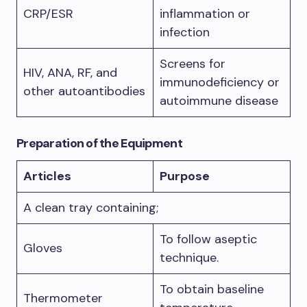
CRP/ESR
inflammation or
infection
Screens for
HIV, ANA, RF, and
immunodeficiency or
other autoantibodies
autoimmune disease
Preparation of the Equipment
Articles
Purpose
A clean tray containing;
To follow aseptic
Gloves
technique.
To obtain baseline
Thermometer