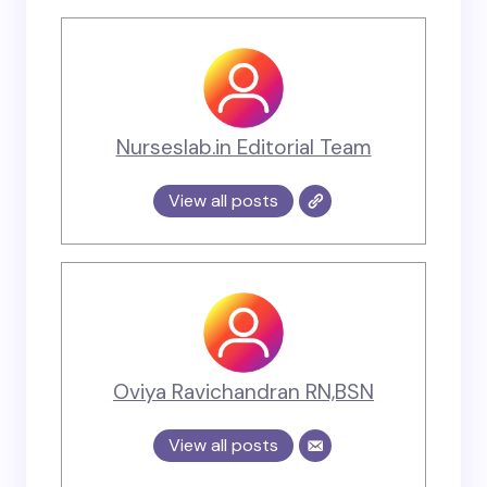
Nurseslab.in Editorial Team
View all posts
Oviya Ravichandran RN,BSN
View all posts