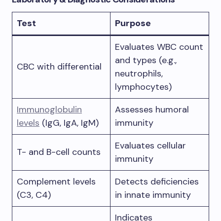
Test
Purpose
Evaluates WBC count
and types (e.g.,
CBC with differential
neutrophils,
lymphocytes)
Immunoglobulin
Assesses humoral
levels
(IgG, IgA, IgM)
immunity
Evaluates cellular
T- and B-cell counts
immunity
Complement levels
Detects deficiencies
(C3, C4)
in innate immunity
Indicates