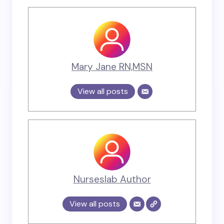
Mary Jane RN,MSN
View all posts
Nurseslab Author
View all posts