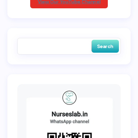
View Our YouTube Channel
Save my name and email in this browser for the
next time I comment.
Search
Submit Comment