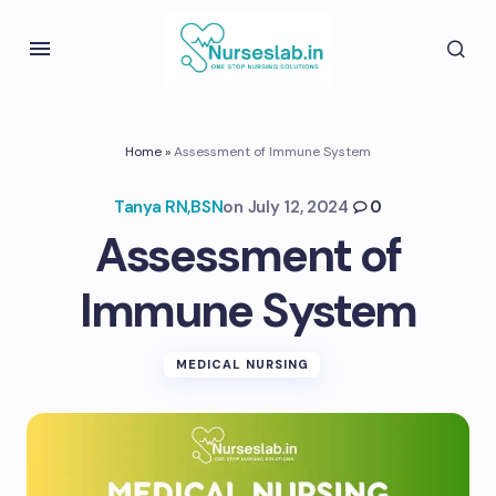
Home
»
Assessment of Immune System
Tanya RN,BSN
on
July 12, 2024
0
Assessment of
Immune System
MEDICAL NURSING