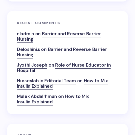
RECENT COMMENTS
nladmin
on
Barrier and Reverse Barrier
Nursing
Deloshini.s
on
Barrier and Reverse Barrier
Nursing
Jyothi Joseph
on
Role of Nurse Educator in
Hospital
Nurseslab.in Editorial Team
on
How to Mix
Insulin:Explained
Malek Abdalrhman
on
How to Mix
Insulin:Explained