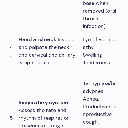
base when
removed (oral
thrush
infection).
Head and neck
Inspect
Lymphadenop
4
and palpate the neck
athy.
.
and cervical and axillary
Swelling.
lymph nodes.
Tenderness.
Tachypnea/br
adypnea.
Apnea.
Respiratory system
Productive/no
Assess the rate and
nproductive
5
rhythm of respiration,
cough.
.
presence of cough.