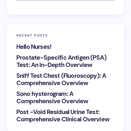
RECENT POSTS
Hello Nurses!
Prostate-Specific Antigen (PSA)
Test: An In-Depth Overview
Sniff Test Chest (Fluoroscopy): A
Comprehensive Overview
Sono hysterogram: A
Comprehensive Overview
Post -Void Residual Urine Test:
Comprehensive Clinical Overview