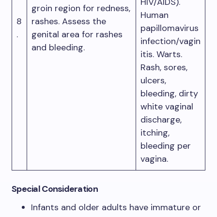
HIV/AIDS).
groin region for redness,
Human
8
rashes. Assess the
papillomavirus
.
genital area for rashes
infection/vagin
and bleeding.
itis. Warts.
Rash, sores,
ulcers,
bleeding, dirty
white vaginal
discharge,
itching,
bleeding per
vagina.
Special Consideration
Infants and older adults have immature or