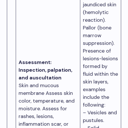
jaundiced skin
(hemolytic
reaction).
Pallor (bone
marrow
suppression).
Presence of
lesions-lesions
Assessment:
formed by
Inspection, palpation,
fluid within the
and auscultation
skin layers,
Skin and mucous
examples
membrane Assess skin
include the
color, temperature, and
following:
moisture. Assess for
– Vesicles and
rashes, lesions,
pustules.
inflammation scar, or