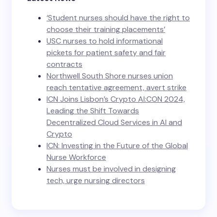
‘Student nurses should have the right to
choose their training placements’
USC nurses to hold informational
pickets for patient safety and fair
contracts
Northwell South Shore nurses union
reach tentative agreement, avert strike
ICN Joins Lisbon’s Crypto AI:CON 2024,
Leading the Shift Towards
Decentralized Cloud Services in AI and
Crypto
ICN: Investing in the Future of the Global
Nurse Workforce
Nurses must be involved in designing
tech, urge nursing directors