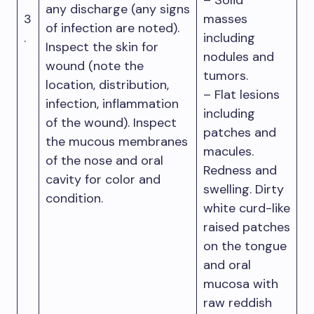
– Solid
any discharge (any signs
3
masses
of infection are noted).
.
including
Inspect the skin for
nodules and
wound (note the
tumors.
location, distribution,
– Flat lesions
infection, inflammation
including
of the wound). Inspect
patches and
the mucous membranes
macules.
of the nose and oral
Redness and
cavity for color and
swelling. Dirty
condition.
white curd-like
raised patches
on the tongue
and oral
mucosa with
raw reddish