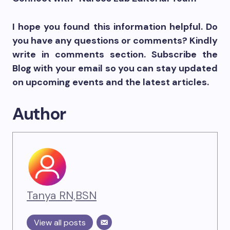
I hope you found this information helpful. Do
you have any questions or comments? Kindly
write in comments section. Subscribe the
Blog with your email so you can stay updated
on upcoming events and the latest articles.
Author
Tanya RN,BSN
View all posts