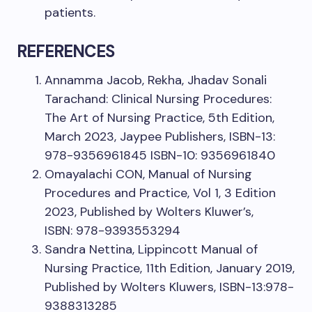
patients.
REFERENCES
Annamma Jacob, Rekha, Jhadav Sonali
Tarachand: Clinical Nursing Procedures:
The Art of Nursing Practice, 5th Edition,
March 2023, Jaypee Publishers, ISBN-13:
978-9356961845 ISBN-10: 9356961840
Omayalachi CON, Manual of Nursing
Procedures and Practice, Vol 1, 3 Edition
2023, Published by Wolters Kluwer’s,
ISBN: 978-9393553294
Sandra Nettina, Lippincott Manual of
Nursing Practice, 11th Edition, January 2019,
Published by Wolters Kluwers, ISBN-13:978-
9388313285