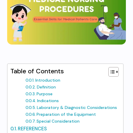
Table of Contents
Introduction
Definition
Purpose
Indications
Laboratory & Diagnostic Considerations
Preparation of the Equipment
Special Consideration
REFERENCES