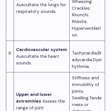
Wheezing.
Auscultate the lungs for
Crackles.
respiratory sounds.
Rhonchi.
Rhinitis.
Hyperventilati
on.
Cardiovascular system
6
Tachycardia.Br
Auscultate the heart
.
adycardia.Dysr
sounds.
hythmia.
Stiffness and
immobility of
joints.
Upper and lower
Swelling.Tende
extremities
Assess the
rness or
range of joint