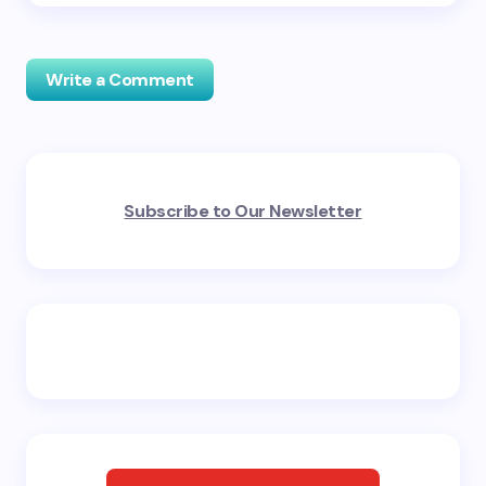
Write a Comment
Your email address will not be published.
Required
Subscribe to Our Newsletter
fields are marked
*
Name *
Email *
Your Comment *