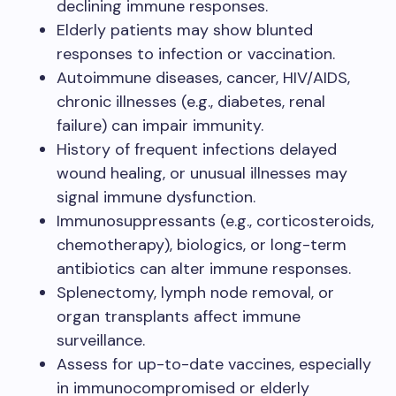
declining immune responses.
Elderly patients may show blunted
responses to infection or vaccination.
Autoimmune diseases, cancer, HIV/AIDS,
chronic illnesses (e.g., diabetes, renal
failure) can impair immunity.
History of frequent infections delayed
wound healing, or unusual illnesses may
signal immune dysfunction.
Immunosuppressants (e.g., corticosteroids,
chemotherapy), biologics, or long-term
antibiotics can alter immune responses.
Splenectomy, lymph node removal, or
organ transplants affect immune
surveillance.
Assess for up-to-date vaccines, especially
in immunocompromised or elderly