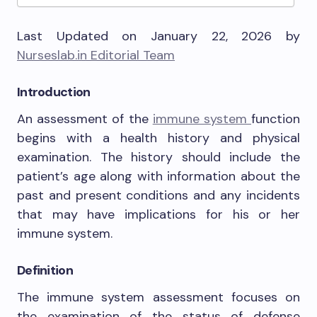
Last Updated on January 22, 2026 by
Nurseslab.in Editorial Team
Introduction
An assessment of the
immune system
function
begins with a health history and physical
examination. The history should include the
patient’s age along with information about the
past and present conditions and any incidents
that may have implications for his or her
immune system.
Definition
The immune system assessment focuses on
the examination of the status of defense