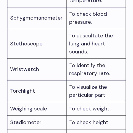
temperature.
To check blood
Sphygmomanometer
pressure.
To auscultate the
Stethoscope
lung and heart
sounds.
To identify the
Wristwatch
respiratory rate.
To visualize the
Torchlight
particular part.
Weighing scale
To check weight.
Stadiometer
To check height.