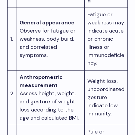
n
Fatigue or
General appearance
weakness may
Observe for fatigue or
indicate acute
1.
weakness, body build,
or chronic
and correlated
illness or
symptoms.
immunodeficie
ncy.
Anthropometric
Weight loss,
measurement
uncoordinated
2
Assess height, weight,
gesture
.
and gesture of weight
indicate low
loss according to the
immunity.
age and calculated BMI.
Pale or