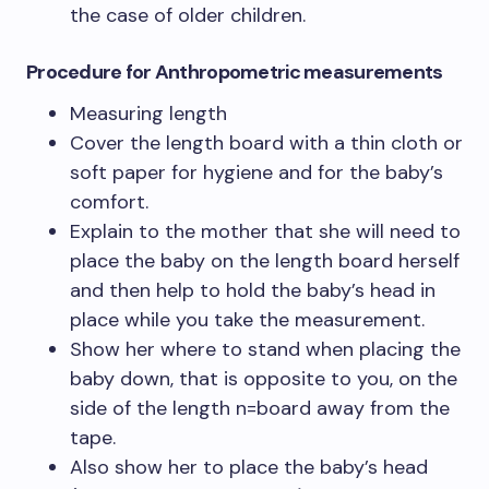
the case of older children.
Procedure
for Anthropometric measurements
Measuring length
Cover the length board with a thin cloth or
soft paper for hygiene and for the baby’s
comfort.
Explain to the mother that she will need to
place the baby on the length board herself
and then help to hold the baby’s head in
place while you take the measurement.
Show her where to stand when placing the
baby down, that is opposite to you, on the
side of the length n=board away from the
tape.
Also show her to place the baby’s head