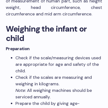
of measurement of human part, such as height
weight, head circumference, chest
circumference and mid arm circumference.
Weighing the infant or
child
Preparation
Check if the scale/measuring devices used
are appropriate for age and safety of the
child.
Check if the scales are measuring and
weighing in kilograms.
Note
: All weighing machines should be
serviced annually.
Prepare the child by giving age-