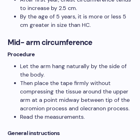
to increase by 2.5 cm.
By the age of 5 years, it is more or less 5
cm greater in size than HC.
Mid- arm circumference
Procedure
Let the arm hang naturally by the side of
the body.
Then place the tape firmly without
compressing the tissue around the upper
arm at a point midway between tip of the
acromion process and olecranon process.
Read the measurements.
General instructions