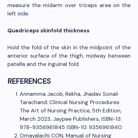
measure the midarm over triceps area on the
left side.
Quadriceps skinfold thickness
Hold the fold of the skin in the midpoint of the
anterior surface of the thigh, midway between
patella and the inguinal fold.
REFERENCES
Annamma Jacob, Rekha, Jhadav Sonali
Tarachand: Clinical Nursing Procedures:
The Art of Nursing Practice, 5th Edition,
March 2023, Jaypee Publishers, ISBN-13:
978-9356961845 ISBN-10: 9356961840
Omayalachi CON, Manual of Nursing