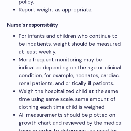
policy.
Report weight as appropriate.
Nurse’s responsibility
For infants and children who continue to
be inpatients, weight should be measured
at least weekly.
More frequent monitoring may be
indicated depending on the age or clinical
condition, for example, neonates, cardiac,
renal patients, and critically ill patients.
Weigh the hospitalized child at the same
time using same scale, same amount of
clothing each time child is weighed.
All measurements should be plotted on
growth chart and reviewed by the medical
team in order to determine the need for