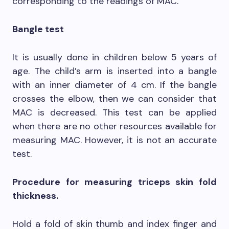
corresponding to the readings of MAC.
Bangle test
It is usually done in children below 5 years of
age. The child’s arm is inserted into a bangle
with an inner diameter of 4 cm. If the bangle
crosses the elbow, then we can consider that
MAC is decreased. This test can be applied
when there are no other resources available for
measuring MAC. However, it is not an accurate
test.
Procedure for measuring triceps skin fold
thickness.
Hold a fold of skin thumb and index finger and