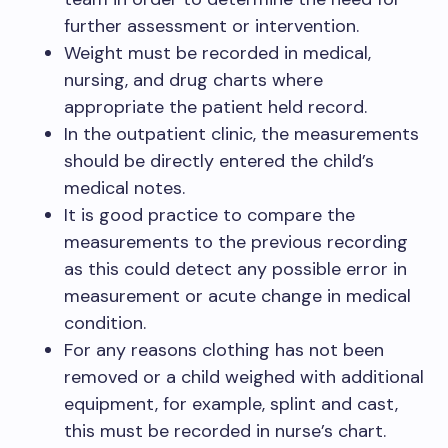
further assessment or intervention.
Weight must be recorded in medical,
nursing, and drug charts where
appropriate the patient held record.
In the outpatient clinic, the measurements
should be directly entered the child’s
medical notes.
It is good practice to compare the
measurements to the previous recording
as this could detect any possible error in
measurement or acute change in medical
condition.
For any reasons clothing has not been
removed or a child weighed with additional
equipment, for example, splint and cast,
this must be recorded in nurse’s chart.