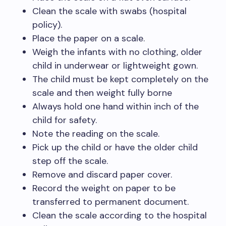
Clean the scale with swabs (hospital
policy).
Place the paper on a scale.
Weigh the infants with no clothing, older
child in underwear or lightweight gown.
The child must be kept completely on the
scale and then weight fully borne
Always hold one hand within inch of the
child for safety.
Note the reading on the scale.
Pick up the child or have the older child
step off the scale.
Remove and discard paper cover.
Record the weight on paper to be
transferred to permanent document.
Clean the scale according to the hospital