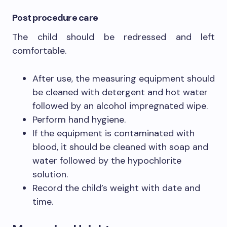
Post procedure care
The child should be redressed and left
comfortable.
After use, the measuring equipment should
be cleaned with detergent and hot water
followed by an alcohol impregnated wipe.
Perform hand hygiene.
If the equipment is contaminated with
blood, it should be cleaned with soap and
water followed by the hypochlorite
solution.
Record the child’s weight with date and
time.