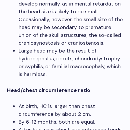
develop normally, as in mental retardation,
the head size is likely to be small.
Occasionally, however, the small size of the
head may be secondary to premature
union of the skull structures, the so-called
craniosynostosis or craniostenosis.
Large head may be the result of
hydrocephalus, rickets, chondrodystrophy
or syphilis, or familial macrocephaly, which
is harmless.
Head/chest circumference ratio
At birth, HC is larger than chest
circumference by about 2 cm.
By 6-12 months, both are equal.
After first year, chest circumference tends