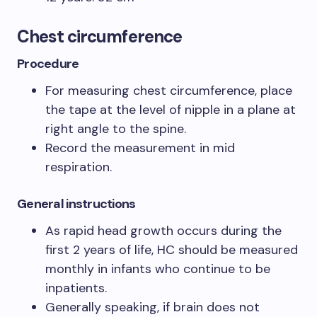
Chest circumference
Procedure
For measuring chest circumference, place
the tape at the level of nipple in a plane at
right angle to the spine.
Record the measurement in mid
respiration.
General instructions
As rapid head growth occurs during the
first 2 years of life, HC should be measured
monthly in infants who continue to be
inpatients.
Generally speaking, if brain does not