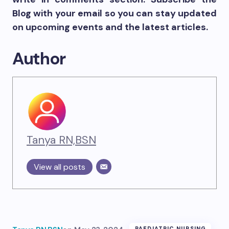
Blog with your email so you can stay updated
on upcoming events and the latest articles.
Author
Tanya RN,BSN
View all posts
PAEDIATRIC NURSING