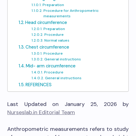
Preparation
Procedure for Anthropometric
measurements
Head circumference
Preparation
Procedure
Normal values
Chest circumference
Procedure
General instructions
Mid- arm circumference
Procedure
General instructions
REFERENCES
Last Updated on January 25, 2026 by
Nurseslab.in Editorial Team
Anthropometric measurements refers to study