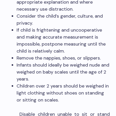
appropriate explanation and where
necessary use distraction.
Consider the child’s gender, culture, and
privacy.
If child is frightening and uncooperative
and making accurate measurement is
impossible, postpone measuring until the
child is relatively calm.
Remove the nappies, shoes, or slippers.
Infants should ideally be weighed nude and
weighed on baby scales until the age of 2
years.
Children over 2 years should be weighed in
light clothing without shoes on standing
or sitting on scales.
Disable children unable to sit or stand