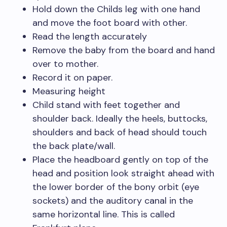
Hold down the Childs leg with one hand
and move the foot board with other.
Read the length accurately
Remove the baby from the board and hand
over to mother.
Record it on paper.
Measuring height
Child stand with feet together and
shoulder back. Ideally the heels, buttocks,
shoulders and back of head should touch
the back plate/wall.
Place the headboard gently on top of the
head and position look straight ahead with
the lower border of the bony orbit (eye
sockets) and the auditory canal in the
same horizontal line. This is called