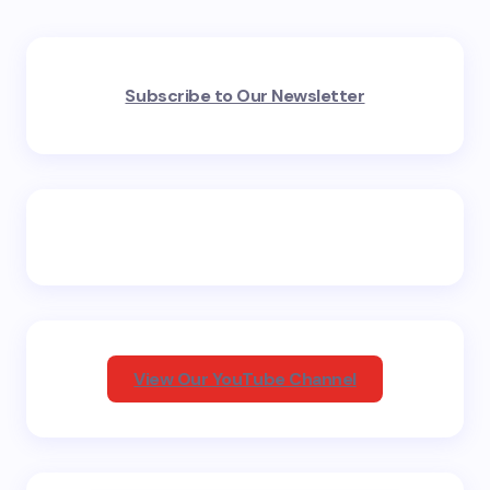
Your email address will not be published.
Required
Subscribe to Our Newsletter
fields are marked
*
Name *
Email *
Your Comment *
View Our YouTube Channel
Save my name and email in this browser for the