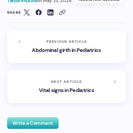
Tanya RN,BSN
on
May 23, 2024
SHARE
PREVIOUS ARTICLE
Abdominal girth in Pediatrics
NEXT ARTICLE
Vital signs in Pediatrics
Write a Comment