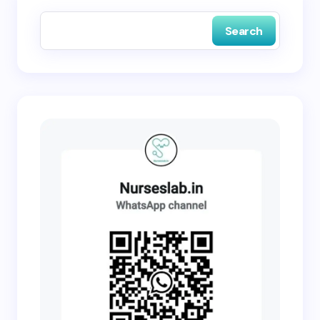
next time I comment.
Search
Submit Comment