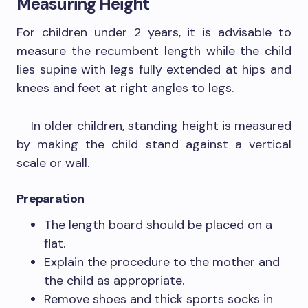
Measuring Height
For children under 2 years, it is advisable to
measure the recumbent length while the child
lies supine with legs fully extended at hips and
knees and feet at right angles to legs.
In older children, standing height is measured
by making the child stand against a vertical
scale or wall.
Preparation
The length board should be placed on a
flat.
Explain the procedure to the mother and
the child as appropriate.
Remove shoes and thick sports socks in