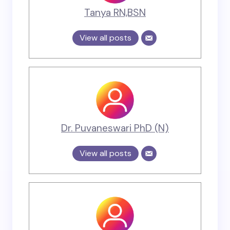
Tanya RN,BSN
View all posts
Dr. Puvaneswari PhD (N)
View all posts