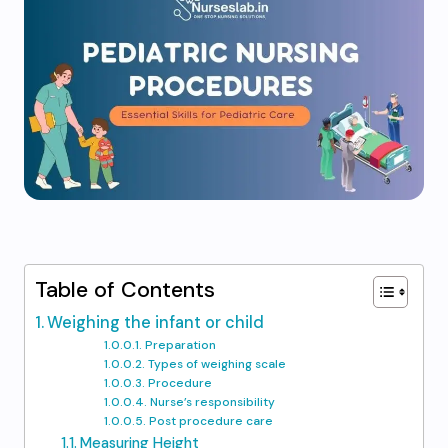
Table of Contents
Weighing the infant or child
Preparation
Types of weighing scale
Procedure
Nurse’s responsibility
Post procedure care
Measuring Height