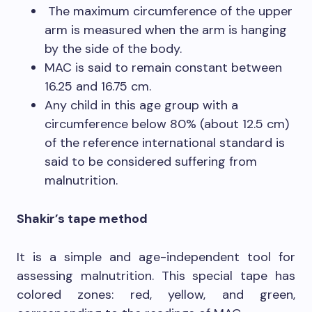
The maximum circumference of the upper
arm is measured when the arm is hanging
by the side of the body.
MAC is said to remain constant between
16.25 and 16.75 cm.
Any child in this age group with a
circumference below 80% (about 12.5 cm)
of the reference international standard is
said to be considered suffering from
malnutrition.
Shakir’s tape method
It is a simple and age-independent tool for
assessing malnutrition. This special tape has
colored zones: red, yellow, and green,