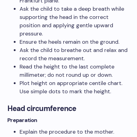
Frankfurt plane.
Ask the child to take a deep breath while
supporting the head in the correct
position and applying gentle upward
pressure.
Ensure the heels remain on the ground.
Ask the child to breathe out and relax and
record the measurement.
Read the height to the last complete
millimeter; do not round up or down.
Plot height on appropriate centile chart.
Use simple dots to mark the height.
Head circumference
Preparation
Explain the procedure to the mother.