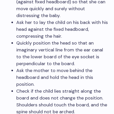
(against fixed headboard) so that she can
move quickly and surely without
distressing the baby.
Ask her to lay the child on his back with his
head against the fixed headboard,
compressing the hair.
Quickly position the head so that an
imaginary vertical line from the ear canal
to the lower board of the eye socket is
perpendicular to the board.
Ask the mother to move behind the
headboard and hold the head in this
position.
Check if the child lies straight along the
board and does not change the position.
Shoulders should touch the board, and the
spine should not be arched.