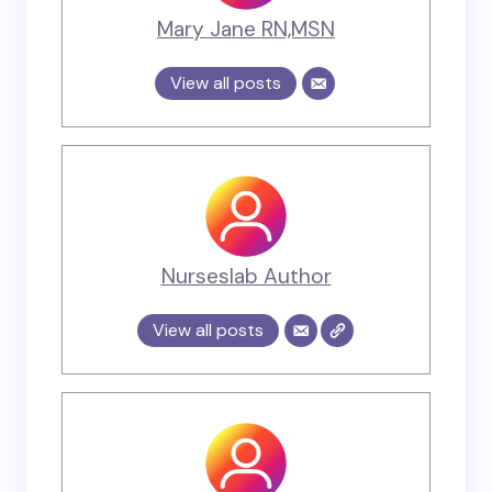
Mary Jane RN,MSN
View all posts
Nurseslab Author
View all posts