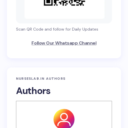
Scan QR Code and follow for Daily Updates
Follow Our Whatsapp Channel
NURSESLAB.IN AUTHORS
Authors