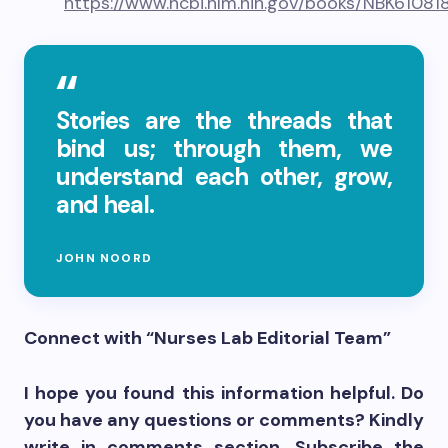
https://www.ncbi.nlm.nih.gov/books/NBK61081
Stories are the threads that
bind us; through them, we
understand each other, grow,
and heal.
JOHN NOORD
Connect with “Nurses Lab Editorial Team”
I hope you found this information helpful. Do
you have any questions or comments? Kindly
write in comments section. Subscribe the