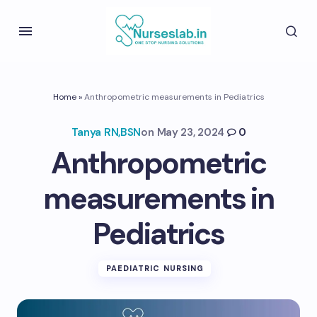
Home
»
Anthropometric measurements in Pediatrics
Tanya RN,BSN
on
May 23, 2024
0
Anthropometric
measurements in
Pediatrics
PAEDIATRIC NURSING