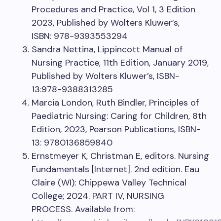
Procedures and Practice, Vol 1, 3 Edition
2023, Published by Wolters Kluwer’s,
ISBN: 978-9393553294
Sandra Nettina, Lippincott Manual of
Nursing Practice, 11th Edition, January 2019,
Published by Wolters Kluwer’s, ISBN-
13:978-9388313285
Marcia London, Ruth Bindler, Principles of
Paediatric Nursing: Caring for Children, 8th
Edition, 2023, Pearson Publications, ISBN-
13: 9780136859840
Ernstmeyer K, Christman E, editors. Nursing
Fundamentals [Internet]. 2nd edition. Eau
Claire (WI): Chippewa Valley Technical
College; 2024. PART IV, NURSING
PROCESS. Available from: