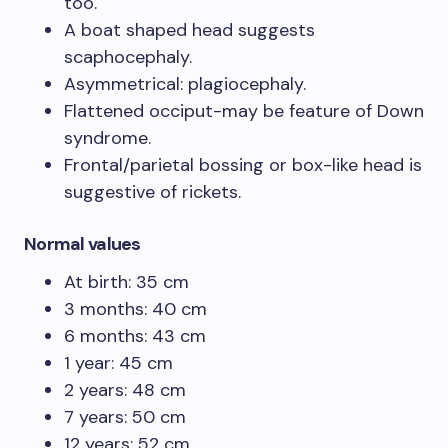
too.
A boat shaped head suggests
scaphocephaly.
Asymmetrical: plagiocephaly.
Flattened occiput-may be feature of Down
syndrome.
Frontal/parietal bossing or box-like head is
suggestive of rickets.
Normal values
At birth: 35 cm
3 months: 40 cm
6 months: 43 cm
1 year: 45 cm
2 years: 48 cm
7 years: 50 cm
12 years: 52 cm