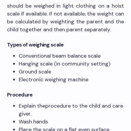
should be weighed in light clothing on a hoist
scale if available. If not available, the weight can
be calculated by weighting the parent and the
child together and then parent separately.
Types of weighing scale
Conventional beam balance scale
Hanging scale (in community setting)
Ground scale
Electronic weighing machine
Procedure
Explain theprocedure to the child and care
giver.
Wash hands
Place the scale on a flat even surface.