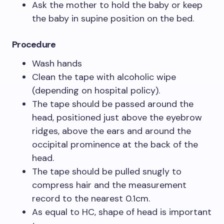
Ask the mother to hold the baby or keep
the baby in supine position on the bed.
Procedure
Wash hands
Clean the tape with alcoholic wipe
(depending on hospital policy).
The tape should be passed around the
head, positioned just above the eyebrow
ridges, above the ears and around the
occipital prominence at the back of the
head.
The tape should be pulled snugly to
compress hair and the measurement
record to the nearest 0.1cm.
As equal to HC, shape of head is important