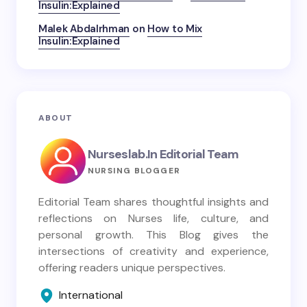
Insulin:Explained
Malek Abdalrhman
on
How to Mix
Insulin:Explained
ABOUT
Nurseslab.in Editorial Team
NURSING BLOGGER
Editorial Team shares thoughtful insights and
reflections on Nurses life, culture, and
personal growth. This Blog gives the
intersections of creativity and experience,
offering readers unique perspectives.
International