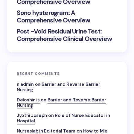
Comprehensive Overview
Sono hysterogram: A
Comprehensive Overview
Post -Void Residual Urine Test:
Comprehensive Clinical Overview
RECENT COMMENTS
nladmin
on
Barrier and Reverse Barrier
Nursing
Deloshini.s
on
Barrier and Reverse Barrier
Nursing
Jyothi Joseph
on
Role of Nurse Educator in
Hospital
Nurseslab.in Editorial Team
on
How to Mix