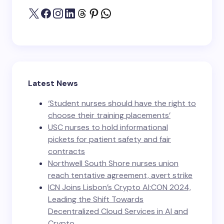
Latest News
‘Student nurses should have the right to
choose their training placements’
USC nurses to hold informational
pickets for patient safety and fair
contracts
Northwell South Shore nurses union
reach tentative agreement, avert strike
ICN Joins Lisbon’s Crypto AI:CON 2024,
Leading the Shift Towards
Decentralized Cloud Services in AI and
Crypto