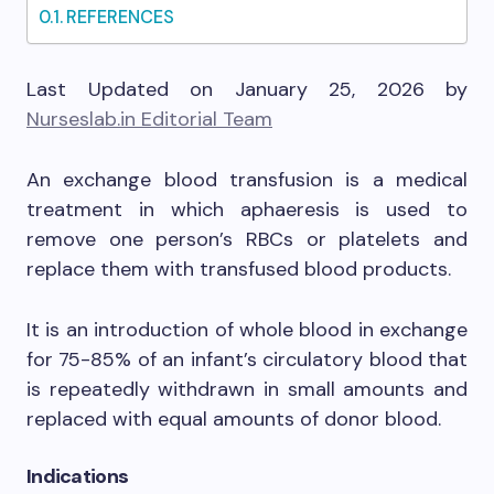
REFERENCES
Last Updated on January 25, 2026 by
Nurseslab.in Editorial Team
An exchange blood transfusion is a medical
treatment in which aphaeresis is used to
remove one person’s RBCs or platelets and
replace them with transfused blood products.
It is an introduction of whole blood in exchange
for 75-85% of an infant’s circulatory blood that
is repeatedly withdrawn in small amounts and
replaced with equal amounts of donor blood.
Indications