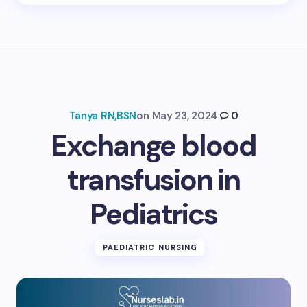
Tanya RN,BSN
on
May 23, 2024
0
Exchange blood
transfusion in
Pediatrics
PAEDIATRIC NURSING