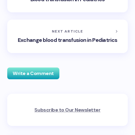
NEXT ARTICLE
Exchange blood transfusion in Pediatrics
Write a Comment
Your email address will not be published.
Required
Subscribe to Our Newsletter
fields are marked
*
Name *