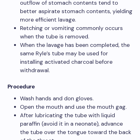
outflow of stomach contents tend to
better aspirate stomach contents, yielding
more efficient lavage.
Retching or vomiting commonly occurs
when the tube is removed.
When the lavage has been completed, the
same Ryle’s tube may be used for
installing activated charcoal before
withdrawal.
Procedure
Wash hands and don gloves.
Open the mouth and use the mouth gag.
After lubricating the tube with liquid
paraffin (avoid it in a neonate), advance
the tube over the tongue toward the back