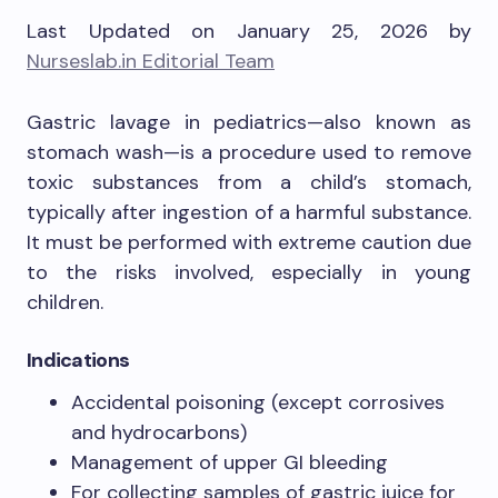
Last Updated on January 25, 2026 by
Nurseslab.in Editorial Team
Gastric lavage in pediatrics—also known as
stomach wash—is a procedure used to remove
toxic substances from a child’s stomach,
typically after ingestion of a harmful substance.
It must be performed with extreme caution due
to the risks involved, especially in young
children.
Indications
Accidental poisoning (except corrosives
and hydrocarbons)
Management of upper GI bleeding
For collecting samples of gastric juice for