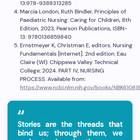
13:978-9388313285
Marcia London, Ruth Bindler, Principles of
Paediatric Nursing: Caring for Children, 8th
Edition, 2023, Pearson Publications, ISBN-
13: 9780136859840
Ernstmeyer K, Christman E, editors. Nursing
Fundamentals [Internet]. 2nd edition. Eau
Claire (WI): Chippewa Valley Technical
College; 2024. PART IV, NURSING
PROCESS. Available from:
https://www.ncbi.nlm.nih.gov/books/NBK61081
Stories are the threads that
bind us; through them, we