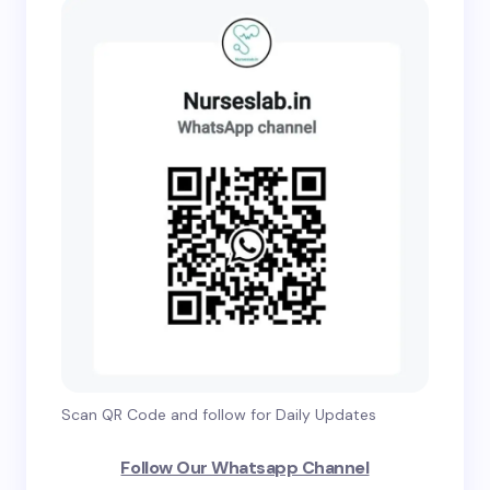
Scan QR Code and follow for Daily Updates
Follow Our Whatsapp Channel