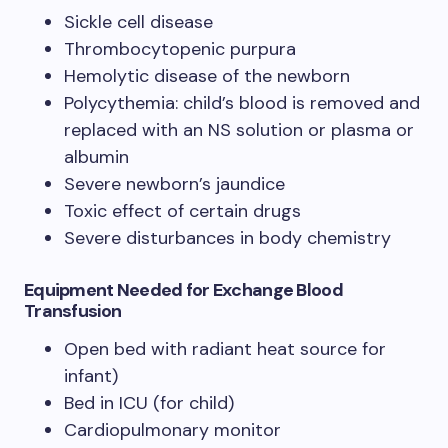
Sickle cell disease
Thrombocytopenic purpura
Hemolytic disease of the newborn
Polycythemia: child’s blood is removed and
replaced with an NS solution or plasma or
albumin
Severe newborn’s jaundice
Toxic effect of certain drugs
Severe disturbances in body chemistry
Equipment Needed
for Exchange Blood
Transfusion
Open bed with radiant heat source for
infant)
Bed in ICU (for child)
Cardiopulmonary monitor