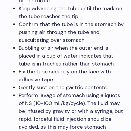
of the throat.
Keep advancing the tube until the mark on
the tube reaches the tip.
Confirm that the tube is in the stomach by
pushing air through the tube and
auscultating over stomach.
Bubbling of air when the outer end is
placed in a cup of water indicates that
tube is in trachea rather than stomach.
Fix the tube securely on the face with
adhesive tape.
Gently suction the gastric contents.
Perform lavage of stomach using aliquots
of NS (10-100 mL/kg/cycle). The fluid may
be infused by gravity or with a syringe, but
rapid, forceful fluid injection should be
avoided, as this may force stomach