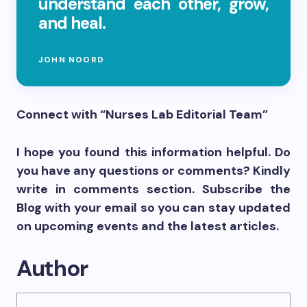
understand each other, grow,
and heal.
JOHN NOORD
Connect with “Nurses Lab Editorial Team”
I hope you found this information helpful. Do
you have any questions or comments? Kindly
write in comments section. Subscribe the
Blog with your email so you can stay updated
on upcoming events and the latest articles.
Author