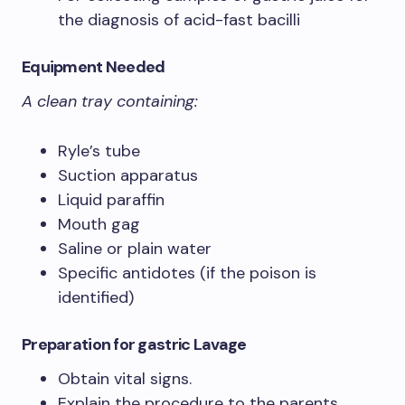
the diagnosis of acid-fast bacilli
Equipment Needed
A clean tray containing:
Ryle’s tube
Suction apparatus
Liquid paraffin
Mouth gag
Saline or plain water
Specific antidotes (if the poison is
identified)
Preparation
for gastric Lavage
Obtain vital signs.
Explain the procedure to the parents.