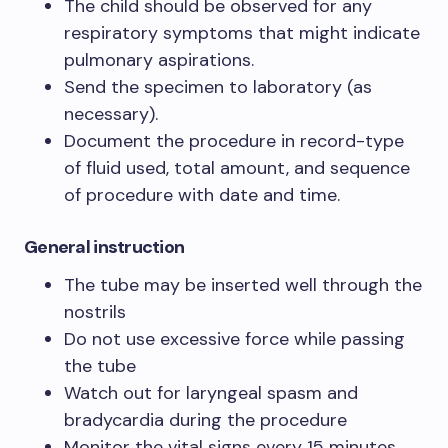
The child should be observed for any
respiratory symptoms that might indicate
pulmonary aspirations.
Send the specimen to laboratory (as
necessary).
Document the procedure in record-type
of fluid used, total amount, and sequence
of procedure with date and time.
General instruction
The tube may be inserted well through the
nostrils
Do not use excessive force while passing
the tube
Watch out for laryngeal spasm and
bradycardia during the procedure
Monitor the vital signs every 15 minutes