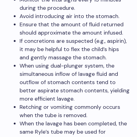
during the procedure.
Avoid introducing air into the stomach.
Ensure that the amount of fluid returned
should approximate the amount infused.
If concretions are suspected (e.g., aspirin),
it may be helpful to flex the child’s hips
and gently massage the stomach.
When using dual-plunger system, the
simultaneous inflow of lavage fluid and
outflow of stomach contents tend to
better aspirate stomach contents, yielding
more efficient lavage.
Retching or vomiting commonly occurs
when the tube is removed.
When the lavage has been completed, the
same Ryle’s tube may be used for