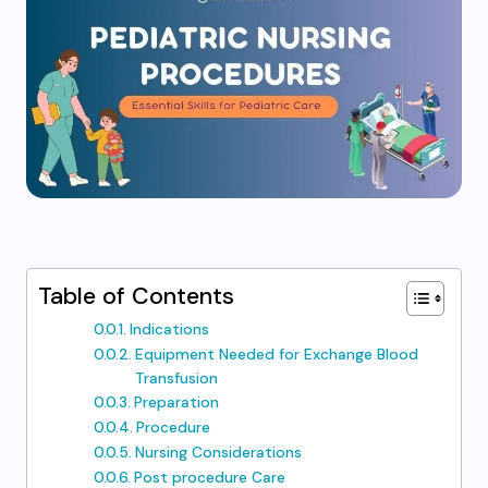
Table of Contents
Indications
Equipment Needed for Exchange Blood
Transfusion
Preparation
Procedure
Nursing Considerations
Post procedure Care