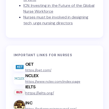
ICN: Investing in the Future of the Global
Nurse Workforce
Nurses must be involved in designing
tech, urge nursing directors
IMPORTANT LINKS FOR NURSES
OET
https://oet.com/
NCLEX
https://www.nclex.com/index.page
IELTS
https://ielts.org/
INC
https://indiannursingcouncil.org/