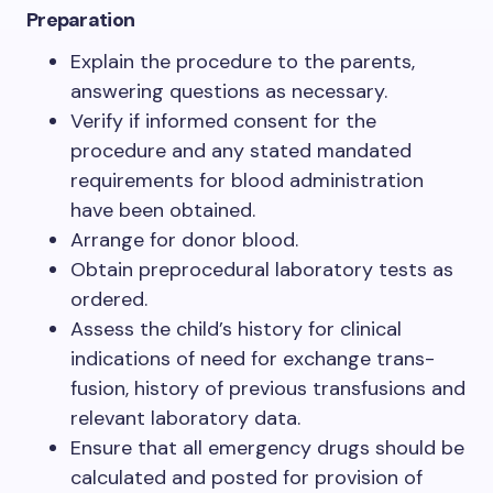
Preparation
Explain the procedure to the parents,
answering questions as necessary.
Verify if informed consent for the
procedure and any stated mandated
requirements for blood administration
have been obtained.
Arrange for donor blood.
Obtain preprocedural laboratory tests as
ordered.
Assess the child’s history for clinical
indications of need for exchange trans-
fusion, history of previous transfusions and
relevant laboratory data.
Ensure that all emergency drugs should be
calculated and posted for provision of