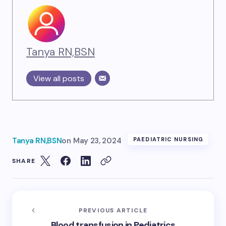
Tanya RN,BSN
View all posts
Tanya RN,BSN
on
May 23, 2024
PAEDIATRIC NURSING
SHARE
PREVIOUS ARTICLE
Blood transfusion in Pediatrics