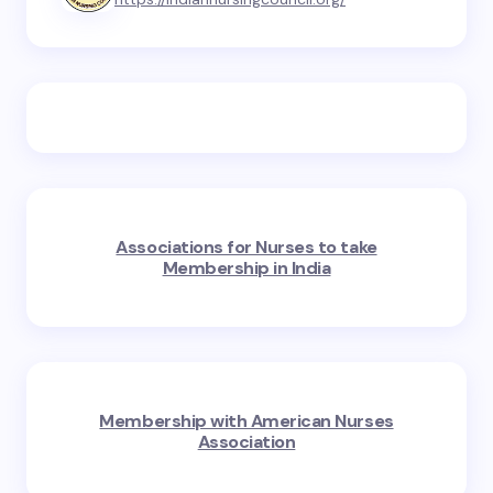
Associations for Nurses to take
Membership in India
Membership with American Nurses
Association