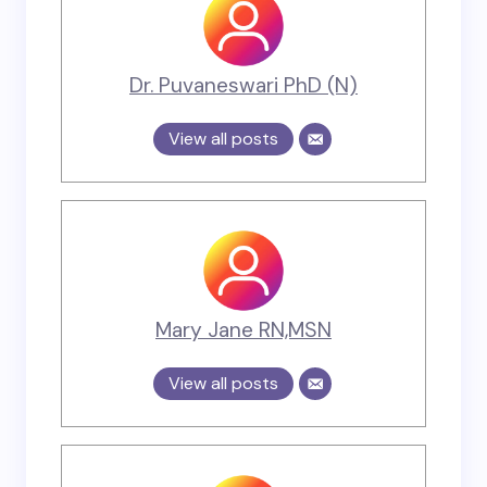
Dr. Puvaneswari PhD (N)
View all posts
Mary Jane RN,MSN
View all posts