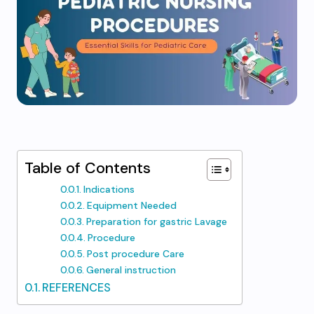
Table of Contents
Indications
Equipment Needed
Preparation for gastric Lavage
Procedure
Post procedure Care
General instruction
REFERENCES