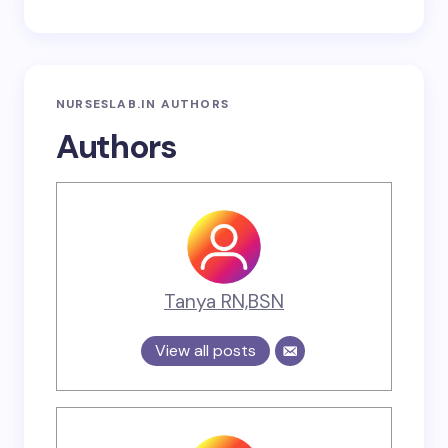
NURSESLAB.IN AUTHORS
Authors
Tanya RN,BSN
View all posts