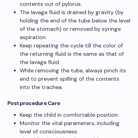
contents out of pylorus.
The lavage fluid is drained by gravity (by
holding the end of the tube below the level
of the stomach) or removed by syringe
aspiration.
Keep repeating the cycle till the color of
the returning fluid is the same as that of
the lavage fluid.
While removing the tube, always pinch its
end to prevent spilling of the contents
into the trachea.
Post procedure Care
Keep the child in comfortable position:
Monitor the vital parameters, including
level of consciousness.