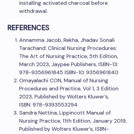
installing activated charcoal before
withdrawal.
REFERENCES
Annamma Jacob, Rekha, Jhadav Sonali
Tarachand: Clinical Nursing Procedures:
The Art of Nursing Practice, 5th Edition,
March 2023, Jaypee Publishers, ISBN-13:
978-9356961845 ISBN-10: 9356961840
Omayalachi CON, Manual of Nursing
Procedures and Practice, Vol 1, 3 Edition
2023, Published by Wolters Kluwer’s,
ISBN: 978-9393553294
Sandra Nettina, Lippincott Manual of
Nursing Practice, 11th Edition, January 2019,
Published by Wolters Kluwer’s, ISBN-