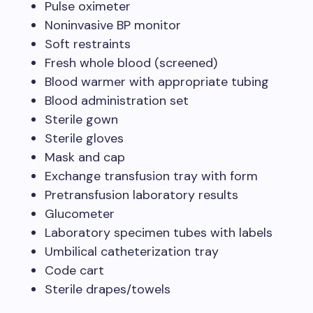
Pulse oximeter
Noninvasive BP monitor
Soft restraints
Fresh whole blood (screened)
Blood warmer with appropriate tubing
Blood administration set
Sterile gown
Sterile gloves
Mask and cap
Exchange transfusion tray with form
Pretransfusion laboratory results
Glucometer
Laboratory specimen tubes with labels
Umbilical catheterization tray
Code cart
Sterile drapes/towels