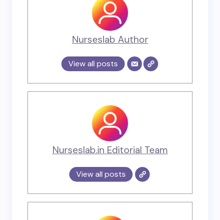
Nurseslab Author
View all posts
Nurseslab.in Editorial Team
View all posts