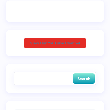
Email *
Your Comment *
View Our YouTube Channel
Save my name and email in this browser for the
next time I comment.
Search
Submit Comment