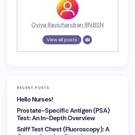
Oviya Ravichandran RN,BSN
View all posts
RECENT POSTS
Hello Nurses!
Prostate-Specific Antigen (PSA)
Test: An In-Depth Overview
Sniff Test Chest (Fluoroscopy): A