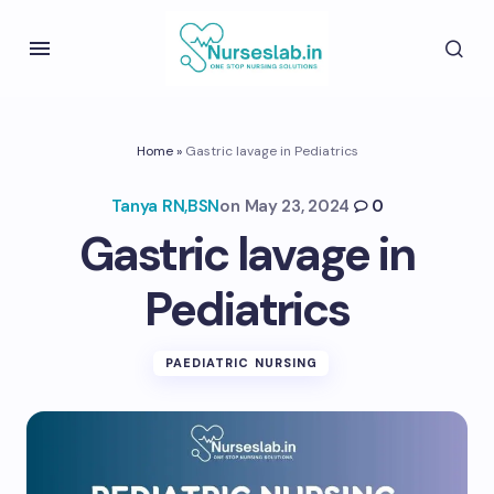
Home
»
Gastric lavage in Pediatrics
Tanya RN,BSN
on
May 23, 2024
0
Gastric lavage in
Pediatrics
PAEDIATRIC NURSING