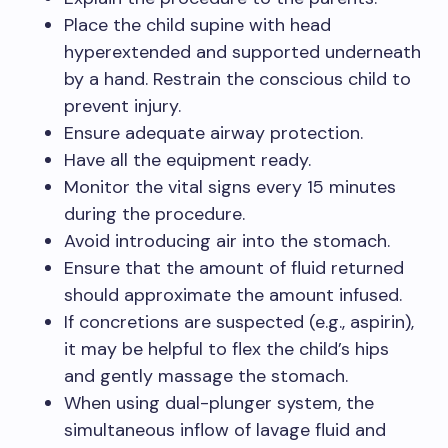
Place the child supine with head
hyperextended and supported underneath
by a hand. Restrain the conscious child to
prevent injury.
Ensure adequate airway protection.
Have all the equipment ready.
Monitor the vital signs every 15 minutes
during the procedure.
Avoid introducing air into the stomach.
Ensure that the amount of fluid returned
should approximate the amount infused.
If concretions are suspected (e.g., aspirin),
it may be helpful to flex the child’s hips
and gently massage the stomach.
When using dual-plunger system, the
simultaneous inflow of lavage fluid and