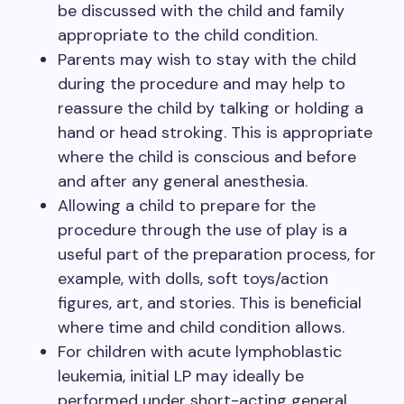
be discussed with the child and family
appropriate to the child condition.
Parents may wish to stay with the child
during the procedure and may help to
reassure the child by talking or holding a
hand or head stroking. This is appropriate
where the child is conscious and before
and after any general anesthesia.
Allowing a child to prepare for the
procedure through the use of play is a
useful part of the preparation process, for
example, with dolls, soft toys/action
figures, art, and stories. This is beneficial
where time and child condition allows.
For children with acute lymphoblastic
leukemia, initial LP may ideally be
performed under short-acting general