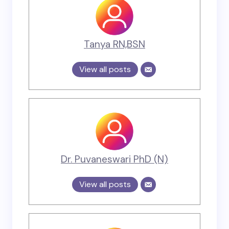
Tanya RN,BSN
View all posts
Dr. Puvaneswari PhD (N)
View all posts