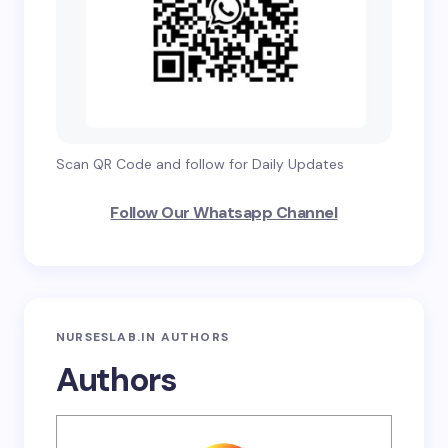
Scan QR Code and follow for Daily Updates
Follow Our Whatsapp Channel
NURSESLAB.IN AUTHORS
Authors