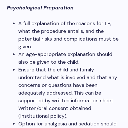
Psychological Preparation
A full explanation of the reasons for LP,
what the procedure entails, and the
potential risks and complications must be
given.
An age-appropriate explanation should
also be given to the child.
Ensure that the child and family
understand what is involved and that any
concerns or questions have been
adequately addressed. This can be
supported by written information sheet.
Written/oral consent obtained
(institutional policy).
Option for analgesia and sedation should