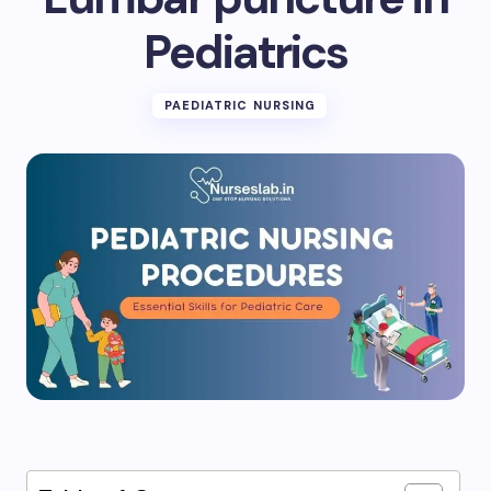
Pediatrics
PAEDIATRIC NURSING