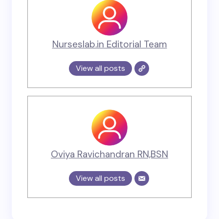
Nurseslab.in Editorial Team
View all posts
Oviya Ravichandran RN,BSN
View all posts