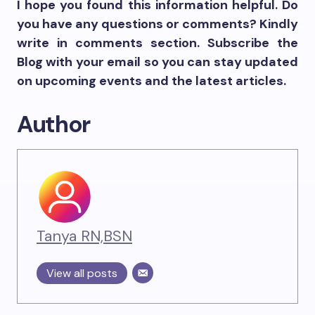
I hope you found this information helpful. Do
you have any questions or comments? Kindly
write in comments section. Subscribe the
Blog with your email so you can stay updated
on upcoming events and the latest articles.
Author
Tanya RN,BSN
View all posts