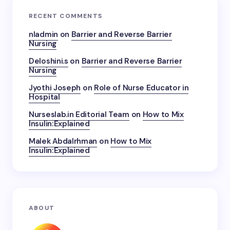
RECENT COMMENTS
nladmin
on
Barrier and Reverse Barrier
Nursing
Deloshini.s
on
Barrier and Reverse Barrier
Nursing
Jyothi Joseph
on
Role of Nurse Educator in
Hospital
Nurseslab.in Editorial Team
on
How to Mix
Insulin:Explained
Malek Abdalrhman
on
How to Mix
Insulin:Explained
ABOUT