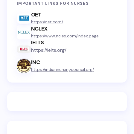
IMPORTANT LINKS FOR NURSES
OET
https://oet.com/
NCLEX
https://www.nclex.com/index.page
IELTS
https://ielts.org/
INC
https://indiannursingcouncil.org/