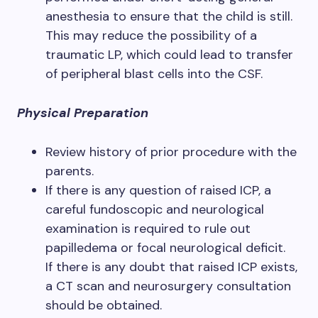
anesthesia to ensure that the child is still.
This may reduce the possibility of a
traumatic LP, which could lead to transfer
of peripheral blast cells into the CSF.
Physical Preparation
Review history of prior procedure with the
parents.
If there is any question of raised ICP, a
careful fundoscopic and neurological
examination is required to rule out
papilledema or focal neurological deficit.
If there is any doubt that raised ICP exists,
a CT scan and neurosurgery consultation
should be obtained.