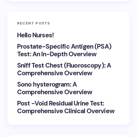
RECENT POSTS
Hello Nurses!
Prostate-Specific Antigen (PSA)
Test: An In-Depth Overview
Sniff Test Chest (Fluoroscopy): A
Comprehensive Overview
Sono hysterogram: A
Comprehensive Overview
Post -Void Residual Urine Test:
Comprehensive Clinical Overview