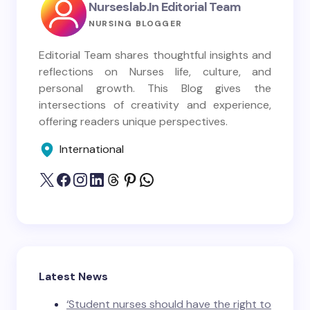
Nurseslab.in Editorial Team
NURSING BLOGGER
Editorial Team shares thoughtful insights and
reflections on Nurses life, culture, and
personal growth. This Blog gives the
intersections of creativity and experience,
offering readers unique perspectives.
International
Latest News
‘Student nurses should have the right to