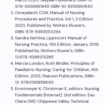
March 2023, Jaypee Publishers, ISBN-13:
978-9356961845 ISBN-10: 9356961840
Omayalachi CON, Manual of Nursing
Procedures and Practice, Vol 1, 3 Edition
2023, Published by Wolters Kluwer’s,
ISBN: 978-9393553294
Sandra Nettina, Lippincott Manual of
Nursing Practice, 11th Edition, January 2019,
Published by Wolters Kluwer’s, ISBN-
13:978-9388313285
Marcia London, Ruth Bindler, Principles of
Paediatric Nursing: Caring for Children, 8th
Edition, 2023, Pearson Publications, ISBN-
13: 9780136859840.
Ernstmeyer K, Christman E, editors. Nursing
Fundamentals [Internet]. 2nd edition. Eau
Claire (WI): Chippewa Valley Technical