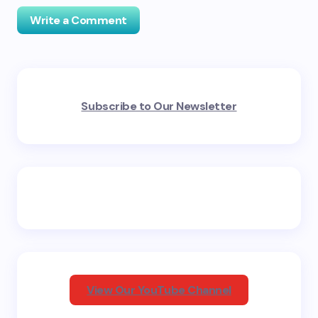
Write a Comment
Your email address will not be published.
Required
Subscribe to Our Newsletter
fields are marked
*
Name *
Email *
Your Comment *
View Our YouTube Channel