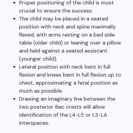
Proper positioning of the child is most
crucial to ensure the success.
The child may be placed in a seated
position with neck and spine maximally
flexed, with arms resting on a bed side
table (older child) or leaning over a pillow
and held against a seated assistant
(younger child).
Lateral position with neck bent in full
flexion and knees bent in full flexion up to
chest, approximating a fetal position as
much as possible.
Drawing an imaginary line between the
two posterior iliac crests will allow
identification of the L4-L5 or L3-LA
interspaces.