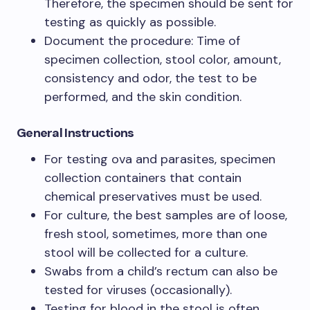
Therefore, the specimen should be sent for
testing as quickly as possible.
Document the procedure: Time of
specimen collection, stool color, amount,
consistency and odor, the test to be
performed, and the skin condition.
General Instructions
For testing ova and parasites, specimen
collection containers that contain
chemical preservatives must be used.
For culture, the best samples are of loose,
fresh stool, sometimes, more than one
stool will be collected for a culture.
Swabs from a child’s rectum can also be
tested for viruses (occasionally).
Testing for blood in the stool is often