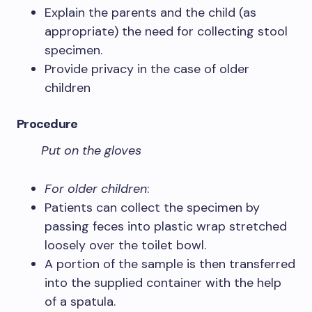
Explain the parents and the child (as
appropriate) the need for collecting stool
specimen.
Provide privacy in the case of older
children
Procedure
Put on the gloves
For older children
:
Patients can collect the specimen by
passing feces into plastic wrap stretched
loosely over the toilet bowl.
A portion of the sample is then transferred
into the supplied container with the help
of a spatula.