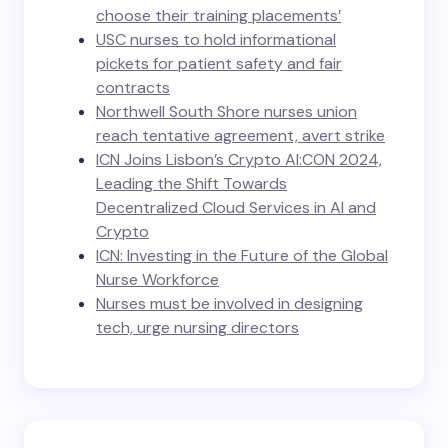
choose their training placements’
USC nurses to hold informational
pickets for patient safety and fair
contracts
Northwell South Shore nurses union
reach tentative agreement, avert strike
ICN Joins Lisbon’s Crypto AI:CON 2024,
Leading the Shift Towards
Decentralized Cloud Services in AI and
Crypto
ICN: Investing in the Future of the Global
Nurse Workforce
Nurses must be involved in designing
tech, urge nursing directors