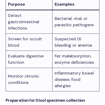
Purpose
Examples
Detect
Bacterial, viral, or
gastrointestinal
parasitic pathogens
infections
Screen for occult
Suspected GI
blood
bleeding or anemia
Evaluate digestive
Fat malabsorption,
function
enzyme deficiencies
Inflammatory bowel
Monitor chronic
disease, food
conditions
allergies
Preparation
for Stool specimen collection