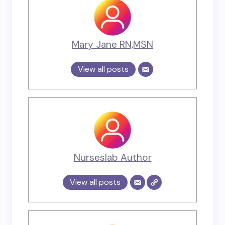
Mary Jane RN,MSN
View all posts
Nurseslab Author
View all posts