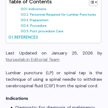
Table of Contents
Indications
Personnel Required for Lumbar Punctures
Preparation
Procedure
Post procedure Care
REFERENCES
Last Updated on January 25, 2026 by
Nurseslab.in Editorial Team
Lumbar puncture (LP) or spinal tap is the
technique of using a spinal needle to withdraw
cerebrospinal fluid (CSF) from the spinal cord.
Indications
Diagnostic: For diagnosis of malignancy