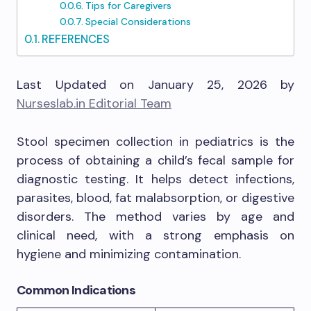
Tips for Caregivers
Special Considerations
REFERENCES
Last Updated on January 25, 2026 by
Nurseslab.in Editorial Team
Stool specimen collection in pediatrics is the
process of obtaining a child’s fecal sample for
diagnostic testing. It helps detect infections,
parasites, blood, fat malabsorption, or digestive
disorders. The method varies by age and
clinical need, with a strong emphasis on
hygiene and minimizing contamination.
Common Indications