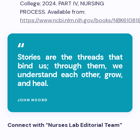
College; 2024. PART IV, NURSING
PROCESS. Available from:
https://www.ncbi.nlm.nih.gov/books/NBK61081
Stories are the threads that
bind us; through them, we
understand each other, grow,
and heal.
JOHN NOORD
Connect with “Nurses Lab Editorial Team”