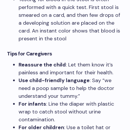
performed with a quick test. First stool is
smeared on a card, and then few drops of
a developing solution are placed on the
card. An instant color shows that blood is
present in the stool
Tips
for Caregivers
Reassure the child
: Let them know it’s
painless and important for their health.
Use child-friendly language
: Say “we
need a poop sample to help the doctor
understand your tummy.”
For infants
: Line the diaper with plastic
wrap to catch stool without urine
contamination.
For older children
: Use a toilet hat or