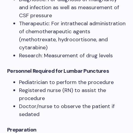
and infection as well as measurement of
CSF pressure
Therapeutic: For intrathecal administration
of chemotherapeutic agents
(methotrexate, hydrocortisone, and
cytarabine)
Research: Measurement of drug levels
Personnel Required for Lumbar Punctures
Pediatrician to perform the procedure
Registered nurse (RN) to assist the
procedure
Doctor/nurse to observe the patient if
sedated
Preparation