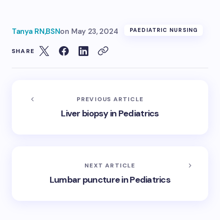
Tanya RN,BSN
on
May 23, 2024
PAEDIATRIC NURSING
SHARE
PREVIOUS ARTICLE
Liver biopsy in Pediatrics
NEXT ARTICLE
Lumbar puncture in Pediatrics