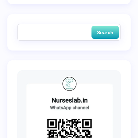
Save my name and email in this browser for the
next time I comment.
Search
Submit Comment