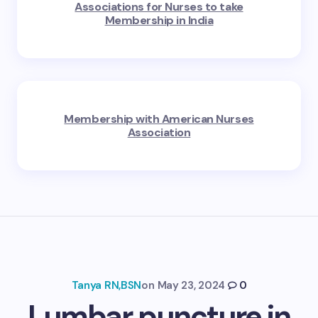
Associations for Nurses to take
Membership in India
Membership with American Nurses
Association
Tanya RN,BSN
on
May 23, 2024
0
Lumbar puncture in