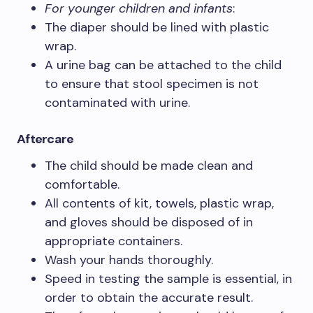
For younger children and infants
:
The diaper should be lined with plastic
wrap.
A urine bag can be attached to the child
to ensure that stool specimen is not
contaminated with urine.
Aftercare
The child should be made clean and
comfortable.
All contents of kit, towels, plastic wrap,
and gloves should be disposed of in
appropriate containers.
Wash your hands thoroughly.
Speed in testing the sample is essential, in
order to obtain the accurate result.