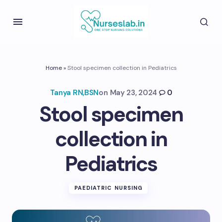
Home
»
Stool specimen collection in Pediatrics
Tanya RN,BSN
on
May 23, 2024
0
Stool specimen
collection in
Pediatrics
PAEDIATRIC NURSING