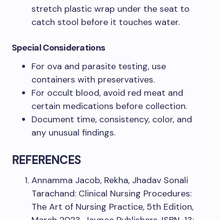
stretch plastic wrap under the seat to
catch stool before it touches water.
Special Considerations
For ova and parasite testing, use
containers with preservatives.
For occult blood, avoid red meat and
certain medications before collection.
Document time, consistency, color, and
any unusual findings.
REFERENCES
Annamma Jacob, Rekha, Jhadav Sonali
Tarachand: Clinical Nursing Procedures:
The Art of Nursing Practice, 5th Edition,