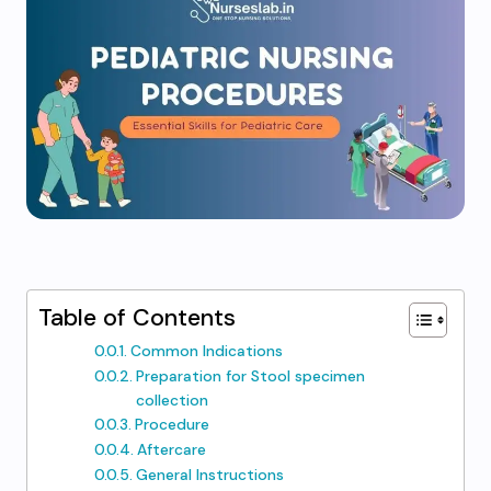
Table of Contents
Common Indications
Preparation for Stool specimen
collection
Procedure
Aftercare
General Instructions