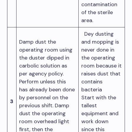
contamination
of the sterile
area.
Dey dusting
Damp dust the
and mopping is
operating room using
never done in
the duster dipped in
the operating
carbolic solution as
room because it
per agency policy.
raises dust that
Perform unless this
contains
has already been done
bacteria
by personnel on the
Start with the
3
previous shift. Damp
tallest
dust the operating
equipment and
room overhead light
work down
first, then the
since this