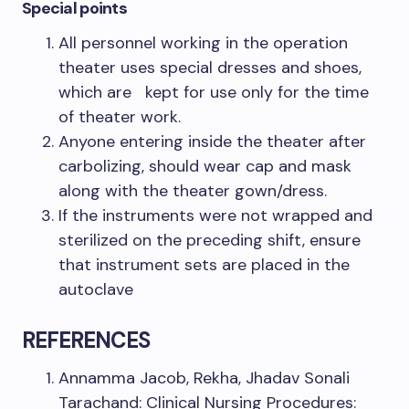
Special points
All personnel working in the operation
theater uses special dresses and shoes,
which are kept for use only for the time
of theater work.
Anyone entering inside the theater after
carbolizing, should wear cap and mask
along with the theater gown/dress.
If the instruments were not wrapped and
sterilized on the preceding shift, ensure
that instrument sets are placed in the
autoclave
REFERENCES
Annamma Jacob, Rekha, Jhadav Sonali
Tarachand: Clinical Nursing Procedures: