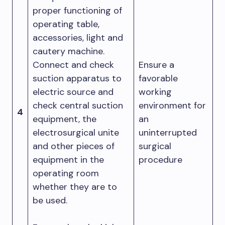
proper functioning of
operating table,
accessories, light and
cautery machine.
Connect and check
Ensure a
suction apparatus to
favorable
electric source and
working
check central suction
environment for
4
equipment, the
an
electrosurgical unite
uninterrupted
and other pieces of
surgical
equipment in the
procedure
operating room
whether they are to
be used.