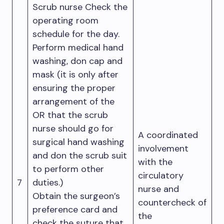
Scrub nurse Check the
operating room
schedule for the day.
Perform medical hand
washing, don cap and
mask (it is only after
ensuring the proper
arrangement of the
OR that the scrub
nurse should go for
A coordinated
surgical hand washing
involvement
and don the scrub suit
with the
to perform other
circulatory
7
duties.)
nurse and
Obtain the surgeon’s
countercheck of
preference card and
the
check the suture that