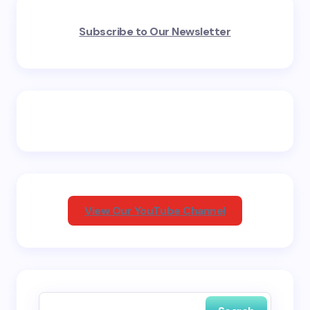
Your email address will not be published.
Required
Subscribe to Our Newsletter
fields are marked
*
Name *
Email *
Your Comment *
View Our YouTube Channel
Save my name and email in this browser for the
next time I comment.