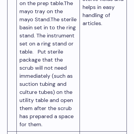
on the prep table.The
helps in easy
mayo tray on the
handling of
mayo Stand.The sterile
articles.
basin set in to the ring
stand. The instrument
set on a ring stand or
table. Put sterile
package that the
scrub will not need
immediately (such as
suction tubing and
culture tubes) on the
utility table and open
them after the scrub
has prepared a space
for them.