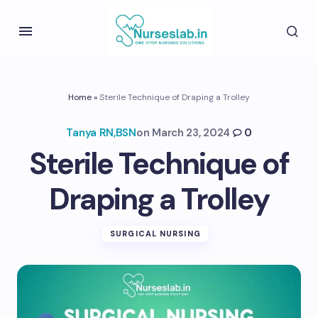
Home
»
Sterile Technique of Draping a Trolley
Tanya RN,BSN
on
March 23, 2024
0
Sterile Technique of
Draping a Trolley
SURGICAL NURSING