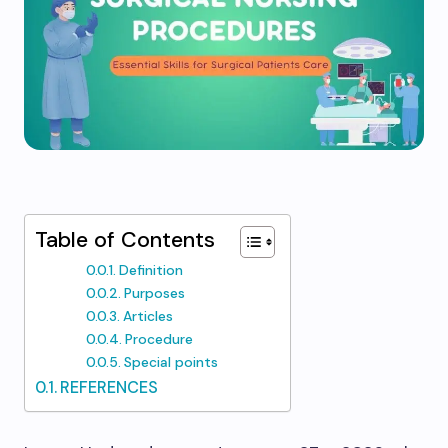
Table of Contents
Definition
Purposes
Articles
Procedure
Special points
REFERENCES