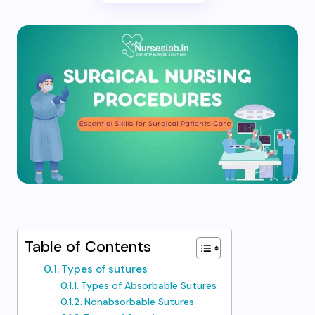
Table of Contents
Types of sutures
Types of Absorbable Sutures
Nonabsorbable Sutures