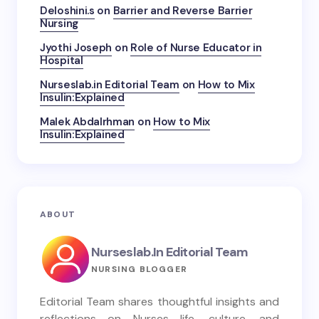
Deloshini.s
on
Barrier and Reverse Barrier
Nursing
Jyothi Joseph
on
Role of Nurse Educator in
Hospital
Nurseslab.in Editorial Team
on
How to Mix
Insulin:Explained
Malek Abdalrhman
on
How to Mix
Insulin:Explained
ABOUT
Nurseslab.in Editorial Team
NURSING BLOGGER
Editorial Team shares thoughtful insights and
reflections on Nurses life, culture, and