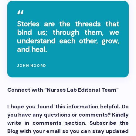
Stories are the threads that
bind us; through them, we
understand each other, grow,
and heal.
JOHN NOORD
Connect with “Nurses Lab Editorial Team”
I hope you found this information helpful. Do
you have any questions or comments? Kindly
write in comments section. Subscribe the
Blog with your email so you can stay updated