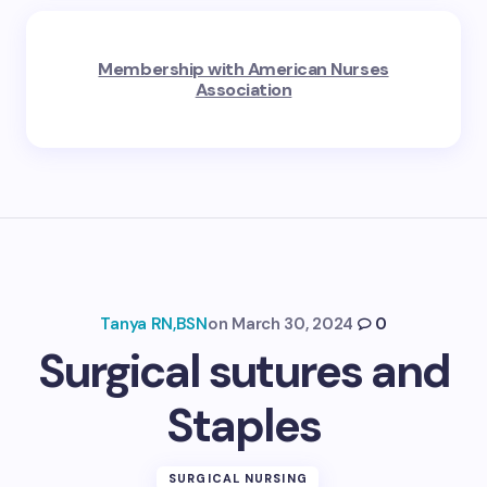
Membership with American Nurses
Association
Tanya RN,BSN
on
March 30, 2024
0
Surgical sutures and
Staples
SURGICAL NURSING