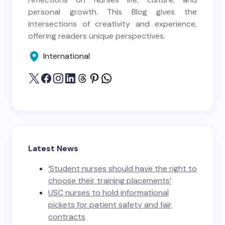
personal growth. This Blog gives the
intersections of creativity and experience,
offering readers unique perspectives.
International
Latest News
‘Student nurses should have the right to
choose their training placements’
USC nurses to hold informational
pickets for patient safety and fair
contracts