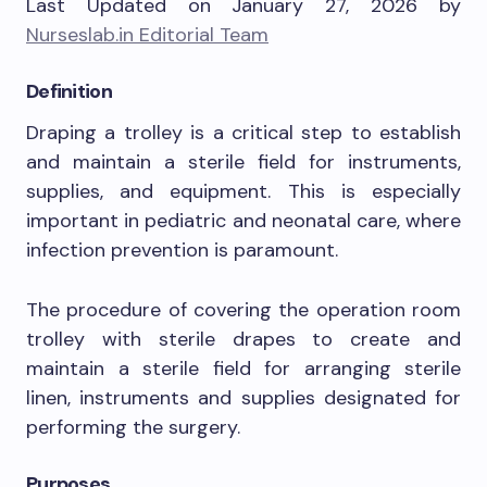
Last Updated on January 27, 2026 by
Nurseslab.in Editorial Team
Definition
Draping a trolley is a critical step to establish
and maintain a sterile field for instruments,
supplies, and equipment. This is especially
important in pediatric and neonatal care, where
infection prevention is paramount.
The procedure of covering the operation room
trolley with sterile drapes to create and
maintain a sterile field for arranging sterile
linen, instruments and supplies designated for
performing the surgery.
Purposes