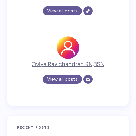
View all posts
Oviya Ravichandran RN,BSN
View all posts
RECENT POSTS