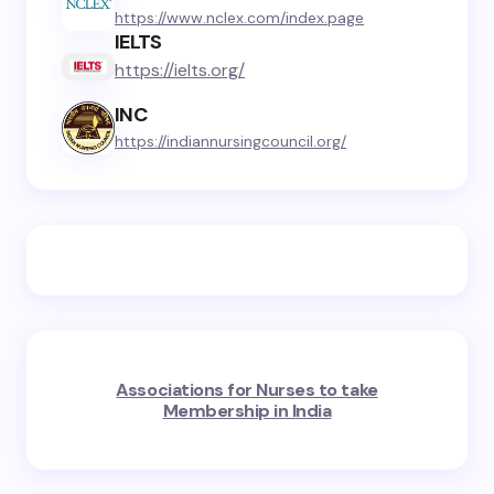
https://www.nclex.com/index.page
IELTS
https://ielts.org/
INC
https://indiannursingcouncil.org/
Associations for Nurses to take
Membership in India