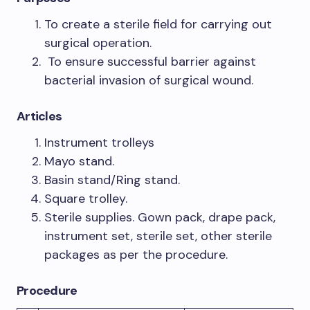
To create a sterile field for carrying out
surgical operation.
To ensure successful barrier against
bacterial invasion of surgical wound.
Articles
Instrument trolleys
Mayo stand.
Basin stand/Ring stand.
Square trolley.
Sterile supplies. Gown pack, drape pack,
instrument set, sterile set, other sterile
packages as per the procedure.
Procedure