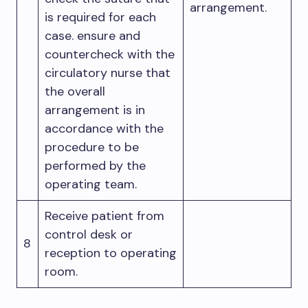
arrangement.
is required for each
case. ensure and
countercheck with the
circulatory nurse that
the overall
arrangement is in
accordance with the
procedure to be
performed by the
operating team.
Receive patient from
control desk or
8
reception to operating
room.