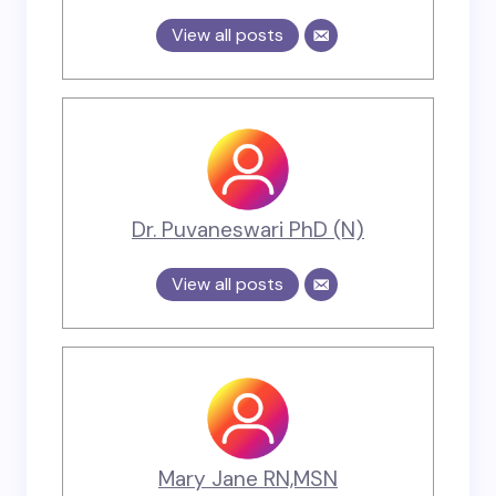
View all posts
Dr. Puvaneswari PhD (N)
View all posts
Mary Jane RN,MSN