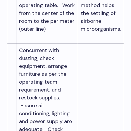
operating table. Work
method helps
from the center of the
the settling of
room to the perimeter
airborne
(outer line)
microorganisms.
Concurrent with
dusting, check
equipment, arrange
furniture as per the
operating team
requirement, and
restock supplies.
Ensure air
conditioning, lighting
and power supply are
adequate. Check