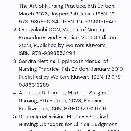
The Art of Nursing Practice, 5th Edition,
March 2023, Jaypee Publishers, ISBN-13:
978-9356961845 ISBN-10: 9356961840
Omayalachi CON, Manual of Nursing
Procedures and Practice, Vol 1, 3 Edition
2023, Published by Wolters Kluwer’s,
ISBN: 978-9393553294
Sandra Nettina, Lippincott Manual of
Nursing Practice, 11th Edition, January 2019,
Published by Wolters Kluwers, ISBN-13:978-
9388313285
Adrianne Dill Linton, Medical-Surgical
Nursing, 8th Edition, 2023, Elsevier
Publications, ISBN: 978-0323826716
Donna Ignatavicius, Medical-Surgical
Nursing: Concepts for Clinical Judgment