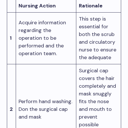
Nursing Action
Rationale
This step is
Acquire information
essential for
regarding the
both the scrub
1
operation to be
and circulatory
performed and the
nurse to ensure
operation team.
the adequate
Surgical cap
covers the hair
completely and
mask snuggly
Perform hand washing.
fits the nose
2
Don the surgical cap
and mouth to
and mask
prevent
possible