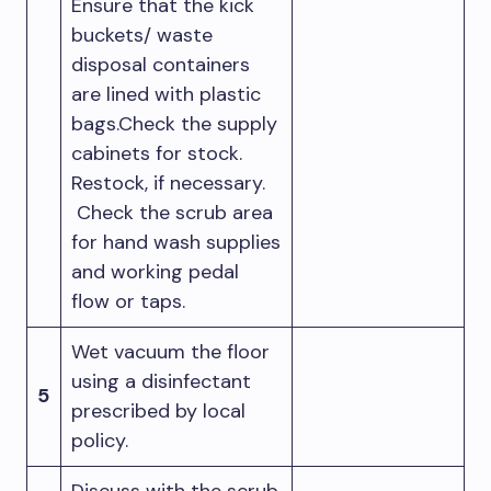
Ensure that the kick
buckets/ waste
disposal containers
are lined with plastic
bags.Check the supply
cabinets for stock.
Restock, if necessary.
Check the scrub area
for hand wash supplies
and working pedal
flow or taps.
Wet vacuum the floor
using a disinfectant
5
prescribed by local
policy.