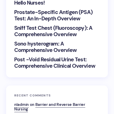
Hello Nurses!
Prostate-Specific Antigen (PSA)
Test: An In-Depth Overview
Sniff Test Chest (Fluoroscopy): A
Comprehensive Overview
Sono hysterogram: A
Comprehensive Overview
Post -Void Residual Urine Test:
Comprehensive Clinical Overview
RECENT COMMENTS
nladmin
on
Barrier and Reverse Barrier
Nursing