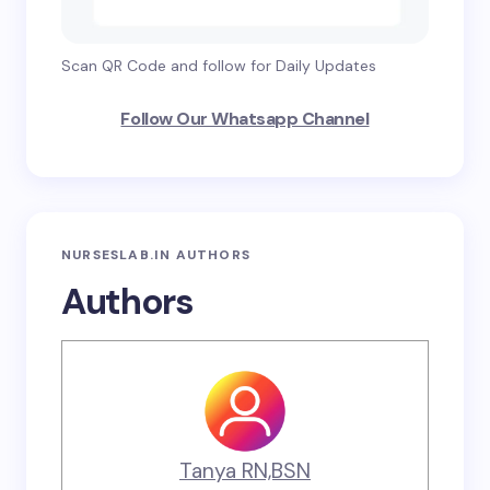
Scan QR Code and follow for Daily Updates
Follow Our Whatsapp Channel
NURSESLAB.IN AUTHORS
Authors
Tanya RN,BSN