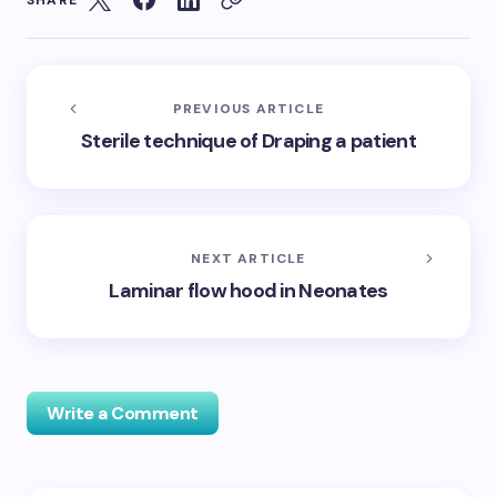
SHARE
PREVIOUS ARTICLE
Sterile technique of Draping a patient
NEXT ARTICLE
Laminar flow hood in Neonates
Write a Comment