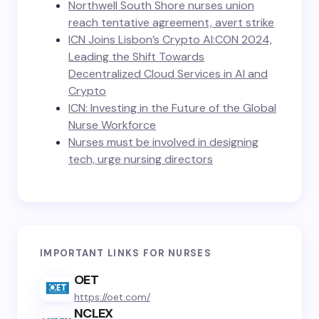
Northwell South Shore nurses union
reach tentative agreement, avert strike
ICN Joins Lisbon’s Crypto AI:CON 2024,
Leading the Shift Towards
Decentralized Cloud Services in AI and
Crypto
ICN: Investing in the Future of the Global
Nurse Workforce
Nurses must be involved in designing
tech, urge nursing directors
IMPORTANT LINKS FOR NURSES
OET
https://oet.com/
NCLEX