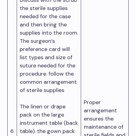
Discuss with the scrub
the sterile supplies
needed for the case
and then bring the
supplies into the room.
The surgeon’s
preference card will
list types and size of
suture needed for the
procedure. follow the
common arrangement
of sterile supplies
Proper
The linen or drape
arrangement
pack on the large
ensures the
instrument table (back
maintenance of
6
table). the gown pack
sterile fields and