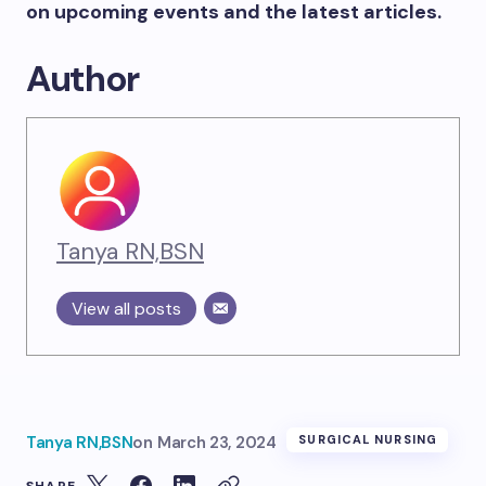
on upcoming events and the latest articles.
Author
Tanya RN,BSN
View all posts
Tanya RN,BSN
on
March 23, 2024
SURGICAL NURSING