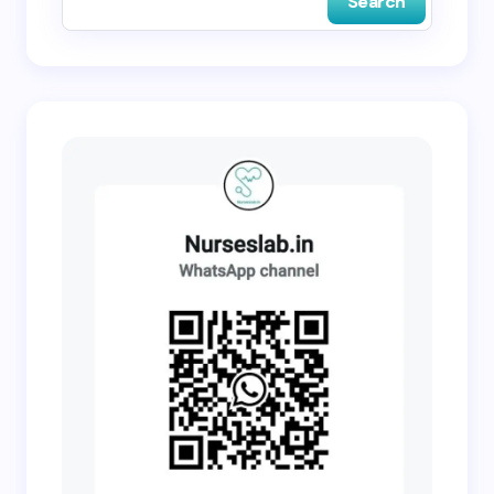
Search
Submit Comment