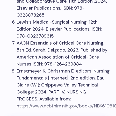
and Collaborative Care, 11th Edition ,2024,
Elsevier Publications, ISBN: 978-
0323878265
Lewis’s Medical-Surgical Nursing, 12th
Edition,2024, Elsevier Publications, ISBN:
978-0323789615
AACN Essentials of Critical Care Nursing,
5th Ed. Sarah. Delgado, 2023, Published by
American Association of Critical-Care
Nurses ISBN: 978-1264269884
Ernstmeyer K, Christman E, editors. Nursing
Fundamentals [Internet]. 2nd edition. Eau
Claire (WI): Chippewa Valley Technical
College; 2024. PART IV, NURSING
PROCESS. Available from:
https://www.ncbi.nlm.nih.gov/books/NBK61081