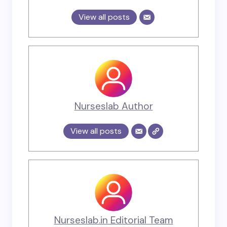
View all posts
Nurseslab Author
View all posts
Nurseslab.in Editorial Team