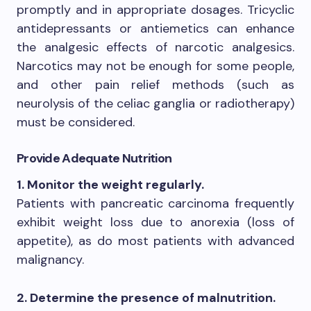
promptly and in appropriate dosages. Tricyclic
antidepressants or antiemetics can enhance
the analgesic effects of narcotic analgesics.
Narcotics may not be enough for some people,
and other pain relief methods (such as
neurolysis of the celiac ganglia or radiotherapy)
must be considered.
Provide Adequate Nutrition
1. Monitor the weight regularly.
Patients with pancreatic carcinoma frequently
exhibit weight loss due to anorexia (loss of
appetite), as do most patients with advanced
malignancy.
2. Determine the presence of malnutrition.