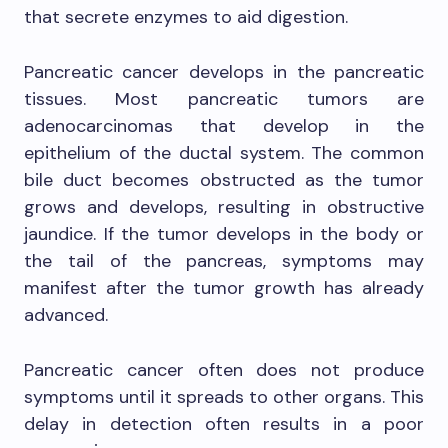
that secrete enzymes to aid digestion.
Pancreatic cancer develops in the pancreatic
tissues. Most pancreatic tumors are
adenocarcinomas that develop in the
epithelium of the ductal system. The common
bile duct becomes obstructed as the tumor
grows and develops, resulting in obstructive
jaundice. If the tumor develops in the body or
the tail of the pancreas, symptoms may
manifest after the tumor growth has already
advanced.
Pancreatic cancer often does not produce
symptoms until it spreads to other organs. This
delay in detection often results in a poor