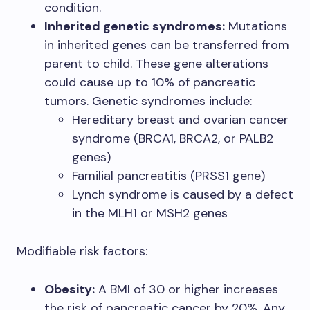
condition.
Inherited genetic syndromes:
Mutations
in inherited genes can be transferred from
parent to child. These gene alterations
could cause up to 10% of pancreatic
tumors. Genetic syndromes include:
Hereditary breast and ovarian cancer
syndrome (BRCA1, BRCA2, or PALB2
genes)
Familial pancreatitis (PRSS1 gene)
Lynch syndrome is caused by a defect
in the MLH1 or MSH2 genes
Modifiable risk factors:
Obesity:
A BMI of 30 or higher increases
the risk of pancreatic cancer by 20%. Any