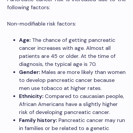
following factors:
Non-modifiable risk factors:
Age:
The chance of getting pancreatic
cancer increases with age. Almost all
patients are 45 or older. At the time of
diagnosis, the typical age is 70.
Gender:
Males are more likely than women
to develop pancreatic cancer because
men use tobacco at higher rates.
Ethnicity:
Compared to caucasian people,
African Americans have a slightly higher
risk of developing pancreatic cancer.
Family history:
Pancreatic cancer may run
in families or be related to a genetic