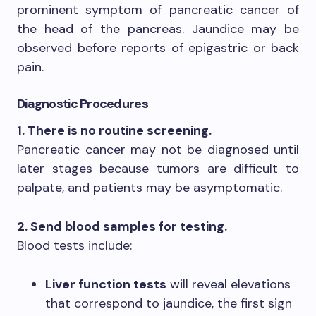
prominent symptom of pancreatic cancer of
the head of the pancreas. Jaundice may be
observed before reports of epigastric or back
pain.
Diagnostic Procedures
1. There is no routine screening.
Pancreatic cancer may not be diagnosed until
later stages because tumors are difficult to
palpate, and patients may be asymptomatic.
2. Send blood samples for testing.
Blood tests include:
Liver function tests
will reveal elevations
that correspond to jaundice, the first sign