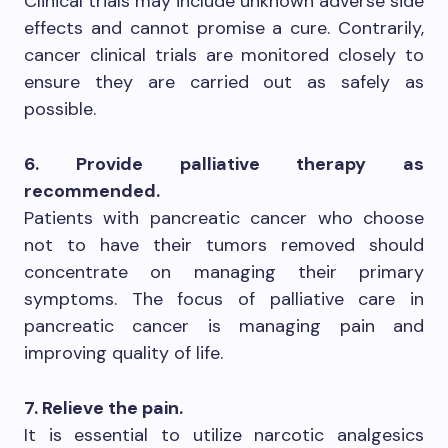
Clinical trials may include unknown adverse side
effects and cannot promise a cure. Contrarily,
cancer clinical trials are monitored closely to
ensure they are carried out as safely as
possible.
6. Provide palliative therapy as
recommended.
Patients with pancreatic cancer who choose
not to have their tumors removed should
concentrate on managing their primary
symptoms. The focus of palliative care in
pancreatic cancer is managing pain and
improving quality of life.
7. Relieve the pain.
It is essential to utilize narcotic analgesics