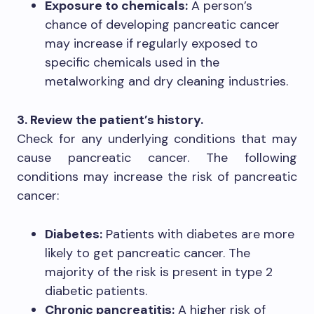
Exposure to chemicals:
A person’s
chance of developing pancreatic cancer
may increase if regularly exposed to
specific chemicals used in the
metalworking and dry cleaning industries.
3. Review the patient’s history.
Check for any underlying conditions that may
cause pancreatic cancer. The following
conditions may increase the risk of pancreatic
cancer:
Diabetes:
Patients with diabetes are more
likely to get pancreatic cancer. The
majority of the risk is present in type 2
diabetic patients.
Chronic pancreatitis:
A higher risk of