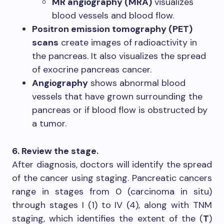
MR angiography (MRA)
visualizes
blood vessels and blood flow.
Positron emission tomography (PET)
scans
create images of radioactivity in
the pancreas. It also visualizes the spread
of exocrine pancreas cancer.
Angiography
shows abnormal blood
vessels that have grown surrounding the
pancreas or if blood flow is obstructed by
a tumor.
6. Review the stage.
After diagnosis, doctors will identify the spread
of the cancer using staging. Pancreatic cancers
range in stages from 0 (carcinoma in situ)
through stages I (1) to IV (4), along with TNM
staging, which identifies the extent of the (
T
)