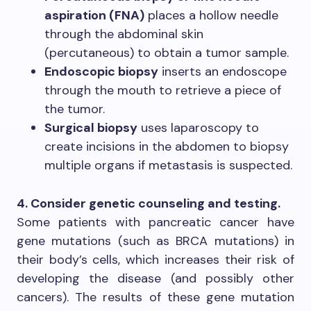
aspiration (FNA)
places a hollow needle
through the abdominal skin
(percutaneous) to obtain a tumor sample.
Endoscopic biopsy
inserts an endoscope
through the mouth to retrieve a piece of
the tumor.
Surgical biopsy
uses laparoscopy to
create incisions in the abdomen to biopsy
multiple organs if metastasis is suspected.
4. Consider genetic counseling and testing.
Some patients with pancreatic cancer have
gene mutations (such as BRCA mutations) in
their body’s cells, which increases their risk of
developing the disease (and possibly other
cancers). The results of these gene mutation