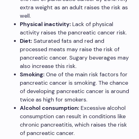
extra weight as an adult raises the risk as
well.
Physical inactivity:
Lack of physical
activity raises the pancreatic cancer risk.
Diet:
Saturated fats and red and
processed meats may raise the risk of
pancreatic cancer. Sugary beverages may
also increase this risk.
Smoking:
One of the main risk factors for
pancreatic cancer is smoking. The chance
of developing pancreatic cancer is around
twice as high for smokers.
Alcohol consumption:
Excessive alcohol
consumption can result in conditions like
chronic pancreatitis, which raises the risk
of pancreatic cancer.