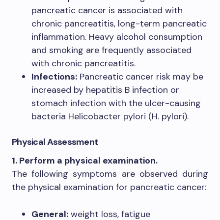
pancreatic cancer is associated with
chronic pancreatitis, long-term pancreatic
inflammation. Heavy alcohol consumption
and smoking are frequently associated
with chronic pancreatitis.
Infections:
Pancreatic cancer risk may be
increased by hepatitis B infection or
stomach infection with the ulcer-causing
bacteria Helicobacter pylori (H. pylori).
Physical Assessment
1. Perform a physical examination.
The following symptoms are observed during
the physical examination for pancreatic cancer:
General:
weight loss, fatigue