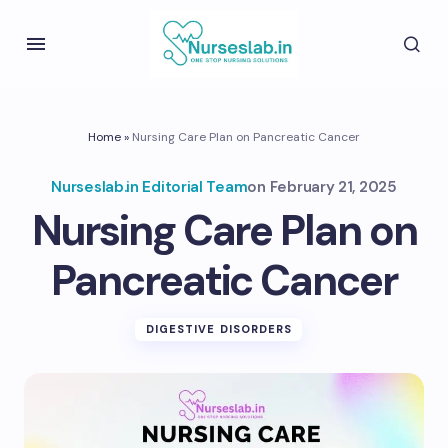
Home
»
Nursing Care Plan on Pancreatic Cancer
Nurseslab.in Editorial Team
on
February 21, 2025
Nursing Care Plan on
Pancreatic Cancer
DIGESTIVE DISORDERS