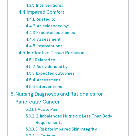
Interventions:
Impaired Comfort
Related to:
As evidenced by:
Expected outcomes:
Assessment:
Interventions:
Ineffective Tissue Perfusion
Related to:
As evidenced by:
Expected outcomes:
Assessment:
Interventions:
Nursing Diagnoses and Rationales for
Pancreatic Cancer
1. Acute Pain
2. Imbalanced Nutrition: Less Than Body
Requirements
3. Risk for Impaired Skin Integrity
4. Fatigue