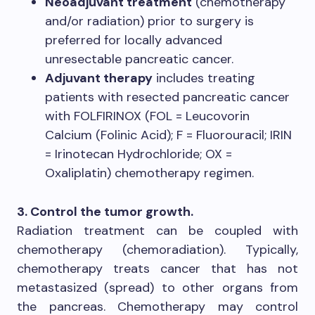
Neoadjuvant treatment
(chemotherapy
and/or radiation) prior to surgery is
preferred for locally advanced
unresectable pancreatic cancer.
Adjuvant therapy
includes treating
patients with resected pancreatic cancer
with FOLFIRINOX (FOL = Leucovorin
Calcium (Folinic Acid); F = Fluorouracil; IRIN
= Irinotecan Hydrochloride; OX =
Oxaliplatin) chemotherapy regimen.
3. Control the tumor growth.
Radiation treatment can be coupled with
chemotherapy (chemoradiation). Typically,
chemotherapy treats cancer that has not
metastasized (spread) to other organs from
the pancreas. Chemotherapy may control