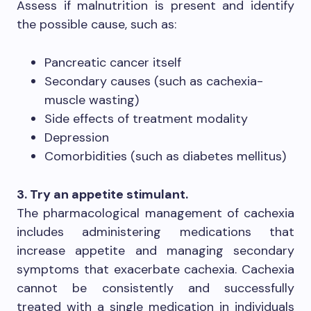
Assess if malnutrition is present and identify
the possible cause, such as:
Pancreatic cancer itself
Secondary causes (such as cachexia-
muscle wasting)
Side effects of treatment modality
Depression
Comorbidities (such as diabetes mellitus)
3. Try an appetite stimulant.
The pharmacological management of cachexia
includes administering medications that
increase appetite and managing secondary
symptoms that exacerbate cachexia. Cachexia
cannot be consistently and successfully
treated with a single medication in individuals