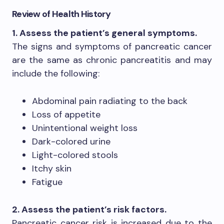
Review of Health History
1. Assess the patient’s general symptoms.
The signs and symptoms of pancreatic cancer
are the same as chronic pancreatitis and may
include the following:
Abdominal pain radiating to the back
Loss of appetite
Unintentional weight loss
Dark-colored urine
Light-colored stools
Itchy skin
Fatigue
2. Assess the patient’s risk factors.
Pancreatic cancer risk is increased due to the