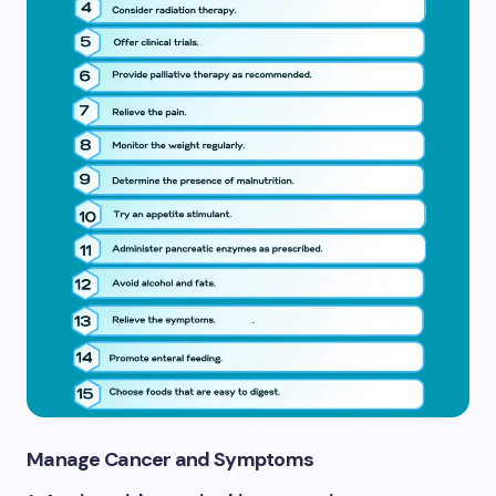
Manage Cancer and Symptoms