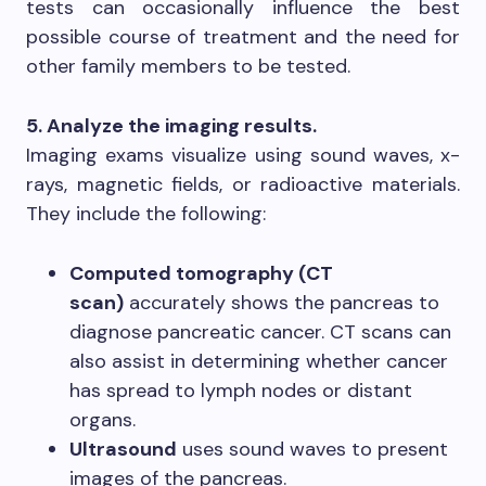
tests can occasionally influence the best
possible course of treatment and the need for
other family members to be tested.
5. Analyze the imaging results.
Imaging exams visualize using sound waves, x-
rays, magnetic fields, or radioactive materials.
They include the following:
Computed tomography (CT
scan)
accurately shows the pancreas to
diagnose pancreatic cancer. CT scans can
also assist in determining whether cancer
has spread to lymph nodes or distant
organs.
Ultrasound
uses sound waves to present
images of the pancreas.