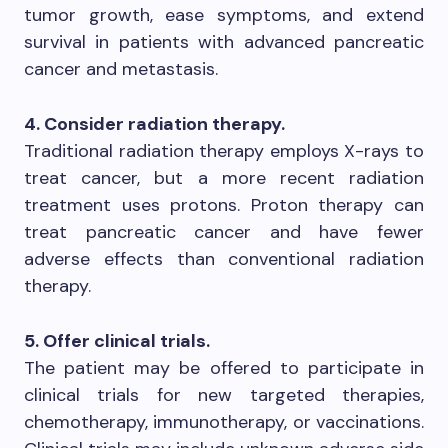
tumor growth, ease symptoms, and extend
survival in patients with advanced pancreatic
cancer and metastasis.
4. Consider radiation therapy.
Traditional radiation therapy employs X-rays to
treat cancer, but a more recent radiation
treatment uses protons. Proton therapy can
treat pancreatic cancer and have fewer
adverse effects than conventional radiation
therapy.
5. Offer clinical trials.
The patient may be offered to participate in
clinical trials for new targeted therapies,
chemotherapy, immunotherapy, or vaccinations.