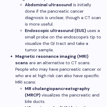
Abdominal ultrasound
is initially
done if the pancreatic cancer
diagnosis is unclear, though a CT scan
is more useful.
Endoscopic ultrasound (EUS)
uses a
small probe on the endoscope’s tip to
visualize the GI tract and take a
tumor sample.
Magnetic resonance imaging (MRI)
scans
are an alternative to CT scans.
People who may have pancreatic cancer or
who are at high risk can also have specific
MRI scans:
MR cholangiopancreatography
(MRCP)
visualizes the pancreatic and
bile ducts.