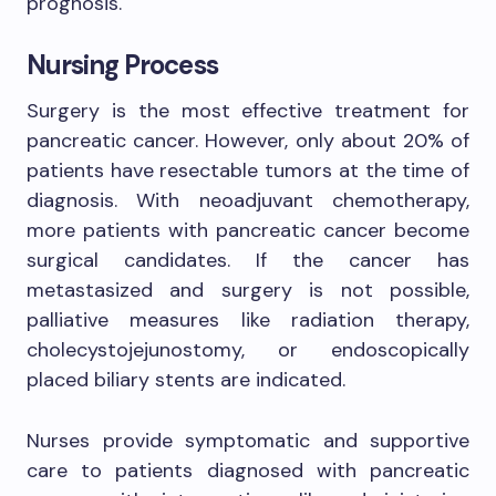
prognosis.
Nursing Process
Surgery is the most effective treatment for
pancreatic cancer. However, only about 20% of
patients have resectable tumors at the time of
diagnosis. With neoadjuvant chemotherapy,
more patients with pancreatic cancer become
surgical candidates. If the cancer has
metastasized and surgery is not possible,
palliative measures like radiation therapy,
cholecystojejunostomy, or endoscopically
placed biliary stents are indicated.
Nurses provide symptomatic and supportive
care to patients diagnosed with pancreatic