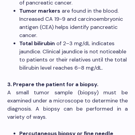
of pancreatic cancer.
Tumor markers
are found in the blood.
Increased CA 19-9 and carcinoembryonic
antigen (CEA) helps identify pancreatic
cancer.
Total bilirubin
of 2–3 mg/dL indicates
jaundice. Clinical jaundice is not noticeable
to patients or their relatives until the total
bilirubin level reaches 6–8 mg/dL.
3. Prepare the patient for a biopsy.
A small tumor sample (biopsy) must be
examined under a microscope to determine the
diagnosis. A biopsy can be performed in a
variety of ways.
Percutaneous biopsy or fine needle