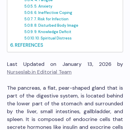
5. Anxiety
6. Ineffective Coping
7. Risk for Infection
8. Disturbed Body Image
9. Knowledge Deficit
10. Spiritual Distress
REFERENCES
Last Updated on January 13, 2026 by
Nurseslab.in Editorial Team
The pancreas, a flat, pear-shaped gland that is
part of the digestive system, is located behind
the lower part of the stomach and surrounded
by the liver, small intestines, gallbladder, and
spleen. It is composed of endocrine cells that
secrete hormones like insulin and exocrine cells