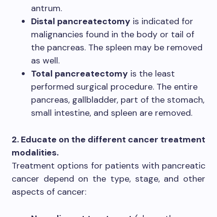
antrum.
Distal pancreatectomy
is indicated for
malignancies found in the body or tail of
the pancreas. The spleen may be removed
as well.
Total pancreatectomy
is the least
performed surgical procedure. The entire
pancreas, gallbladder, part of the stomach,
small intestine, and spleen are removed.
2. Educate on the different cancer treatment
modalities.
Treatment options for patients with pancreatic
cancer depend on the type, stage, and other
aspects of cancer: