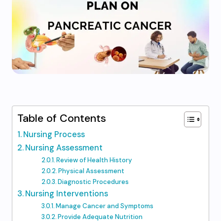
Table of Contents
Nursing Process
Nursing Assessment
Review of Health History
Physical Assessment
Diagnostic Procedures
Nursing Interventions
Manage Cancer and Symptoms
Provide Adequate Nutrition