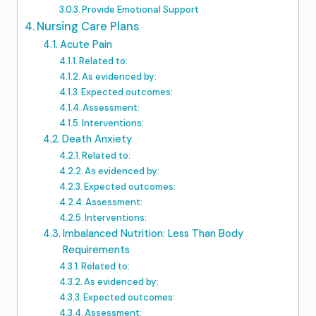
Provide Emotional Support
Nursing Care Plans
Acute Pain
Related to:
As evidenced by:
Expected outcomes:
Assessment:
Interventions:
Death Anxiety
Related to:
As evidenced by:
Expected outcomes:
Assessment:
Interventions:
Imbalanced Nutrition: Less Than Body
Requirements
Related to:
As evidenced by:
Expected outcomes:
Assessment: