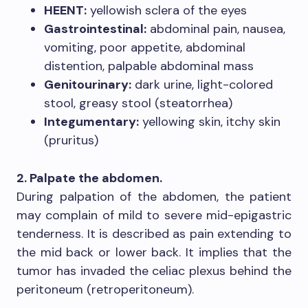
HEENT:
yellowish sclera of the eyes
Gastrointestinal:
abdominal pain, nausea,
vomiting, poor appetite, abdominal
distention, palpable abdominal mass
Genitourinary:
dark urine, light-colored
stool, greasy stool (steatorrhea)
Integumentary:
yellowing skin, itchy skin
(pruritus)
2. Palpate the abdomen.
During palpation of the abdomen, the patient
may complain of mild to severe mid-epigastric
tenderness. It is described as pain extending to
the mid back or lower back. It implies that the
tumor has invaded the celiac plexus behind the
peritoneum (retroperitoneum).