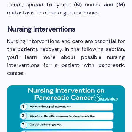
tumor, spread to lymph (
N
) nodes, and (
M
)
metastasis to other organs or bones.
Nursing Interventions
Nursing interventions and care are essential for
the patients recovery. In the following section,
you’ll learn more about possible nursing
interventions for a patient with pancreatic
cancer.