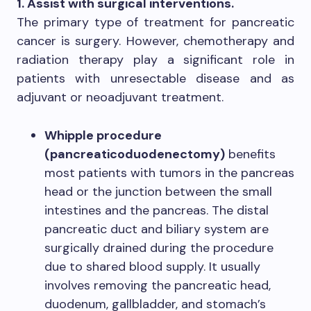
1. Assist with surgical interventions.
The primary type of treatment for pancreatic
cancer is surgery. However, chemotherapy and
radiation therapy play a significant role in
patients with unresectable disease and as
adjuvant or neoadjuvant treatment.
Whipple procedure
(pancreaticoduodenectomy)
benefits
most patients with tumors in the pancreas
head or the junction between the small
intestines and the pancreas. The distal
pancreatic duct and biliary system are
surgically drained during the procedure
due to shared blood supply. It usually
involves removing the pancreatic head,
duodenum, gallbladder, and stomach’s