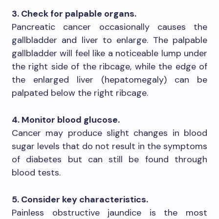
3. Check for palpable organs.
Pancreatic cancer occasionally causes the
gallbladder and liver to enlarge. The palpable
gallbladder will feel like a noticeable lump under
the right side of the ribcage, while the edge of
the enlarged liver (hepatomegaly) can be
palpated below the right ribcage.
4. Monitor blood glucose.
Cancer may produce slight changes in blood
sugar levels that do not result in the symptoms
of diabetes but can still be found through
blood tests.
5. Consider key characteristics.
Painless obstructive jaundice is the most