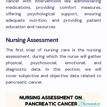
cancer with interventions like administering
medications, providing comfort measures,
offering psychological support, ensuring
adequate nutrition, and providing patient
education and resources.
Nursing Assessment
The first step of nursing care is the nursing
assessment, during which the nurse will gather
physical, psychosocial, emotional, and
diagnostic data. In this section, we will
cover subjective and objective data related to
pancreatic cancer.